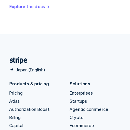
Switzerland
Explore the docs
Deutsch
Français
Italiano
English
Thailand
ไทย
English
United Arab Emirates
English
United Kingdom
English
United States
English
Español
简体中文
Japan (English)
Products & pricing
Solutions
Pricing
Enterprises
Atlas
Startups
Authorization Boost
Agentic commerce
Billing
Crypto
Capital
Ecommerce