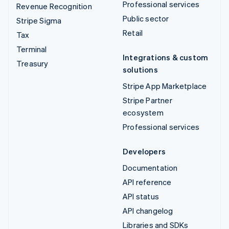
Professional services
Revenue Recognition
Public sector
Stripe Sigma
Retail
Tax
Terminal
Integrations & custom
Treasury
solutions
Stripe App Marketplace
Stripe Partner
ecosystem
Professional services
Developers
Documentation
API reference
API status
API changelog
Libraries and SDKs