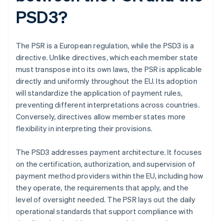
PSD3?
The PSR is a European regulation, while the PSD3 is a
directive. Unlike directives, which each member state
must transpose into its own laws, the PSR is applicable
directly and uniformly throughout the EU. Its adoption
will standardize the application of payment rules,
preventing different interpretations across countries.
Conversely, directives allow member states more
flexibility in interpreting their provisions.
The PSD3 addresses payment architecture. It focuses
on the certification, authorization, and supervision of
payment method providers within the EU, including how
they operate, the requirements that apply, and the
level of oversight needed. The PSR lays out the daily
operational standards that support compliance with