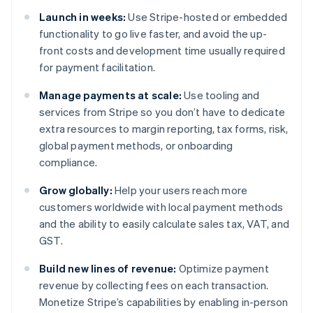
Launch in weeks:
Use Stripe-hosted or embedded
functionality to go live faster, and avoid the up-
front costs and development time usually required
for payment facilitation.
Manage payments at scale:
Use tooling and
services from Stripe so you don’t have to dedicate
extra resources to margin reporting, tax forms, risk,
global payment methods, or onboarding
compliance.
Grow globally:
Help your users reach more
customers worldwide with local payment methods
and the ability to easily calculate sales tax, VAT, and
GST.
Build new lines of revenue:
Optimize payment
revenue by collecting fees on each transaction.
Monetize Stripe’s capabilities by enabling in-person