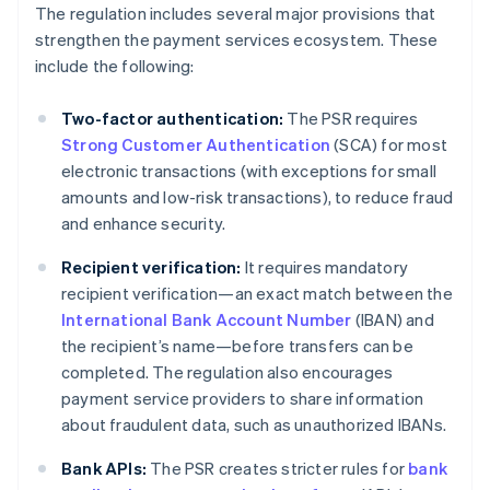
The regulation includes several major provisions that
strengthen the payment services ecosystem. These
include the following:
Two-factor authentication:
The PSR requires
Strong Customer Authentication
(SCA) for most
electronic transactions (with exceptions for small
amounts and low-risk transactions), to reduce fraud
and enhance security.
Recipient verification:
It requires mandatory
recipient verification—an exact match between the
International Bank Account Number
(IBAN) and
the recipient’s name—before transfers can be
completed. The regulation also encourages
payment service providers to share information
about fraudulent data, such as unauthorized IBANs.
Bank APIs:
The PSR creates stricter rules for
bank