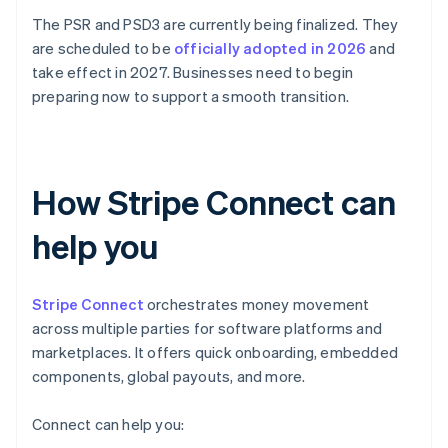
The PSR and PSD3 are currently being finalized. They
are scheduled to be
officially adopted in 2026
and
take effect in 2027. Businesses need to begin
preparing now to support a smooth transition.
How Stripe Connect can
help you
Stripe Connect
orchestrates money movement
across multiple parties for software platforms and
marketplaces. It offers quick onboarding, embedded
components, global payouts, and more.
Connect can help you: