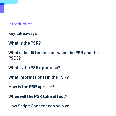
Stripe App Marketplace
Atlas
Startup incorporation
Climate
Carbon removal
Introduction
Identity
Key takeaways
Online identity verification
What is the PSR?
What’s the difference between the PSR and the
PSD3?
Stripe Sessions 2026
What is the PSR’s purpose?
See how Stripe is building the economic infrastructure f
Watch now
What information is in the PSR?
How is the PSR applied?
When will the PSR take effect?
How Stripe Connect can help you