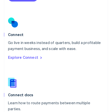
Netherlands
Nederlands
English
New Zealand
English
Norway
English
Poland
Connect
English
Go live in weeks instead of quarters, build a profitable
Portugal
Português
English
payment business, and scale with ease.
Romania
Explore Connect
English
Singapore
English
简体中文
Slovakia
English
Slovenia
English
Italiano
Connect docs
Spain
Español
English
Learn how to route payments between multiple
Sweden
parties.
Svenska
English