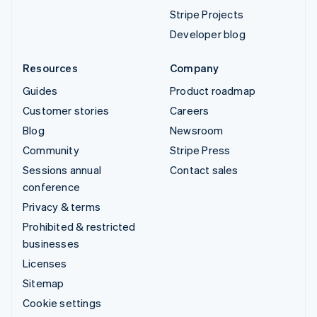
Stripe Projects
Developer blog
Resources
Company
Guides
Product roadmap
Customer stories
Careers
Blog
Newsroom
Community
Stripe Press
Sessions annual
Contact sales
conference
Privacy & terms
Prohibited & restricted
businesses
Licenses
Sitemap
Cookie settings