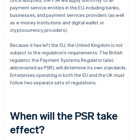
Once adopted, the PSR will apply uniformly to all
payment service entities in the EU, including banks,
businesses, and payment services providers (as well
as e-money institutions and digital wallet or
cryptocurrency providers).
Because it has left the EU, the United Kingdom is not
subject to the regulation’s requirements. The British
regulator, the Payment Systems Regulator (also
abbreviated as PSR), will determine its own standards.
Enterprises operating in both the EU and the UK must
follow two separate sets of regulations.
When will the PSR take
effect?