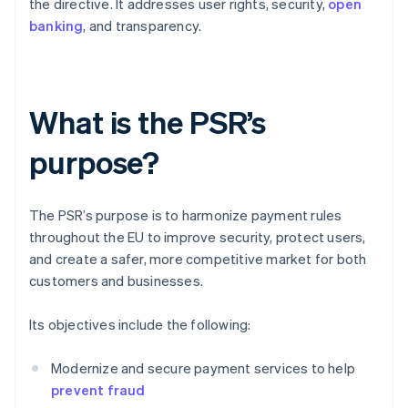
the directive. It addresses user rights, security,
open
banking
, and transparency.
What is the PSR’s
purpose?
The PSR’s purpose is to harmonize payment rules
throughout the EU to improve security, protect users,
and create a safer, more competitive market for both
customers and businesses.
Its objectives include the following:
Modernize and secure payment services to help
prevent fraud