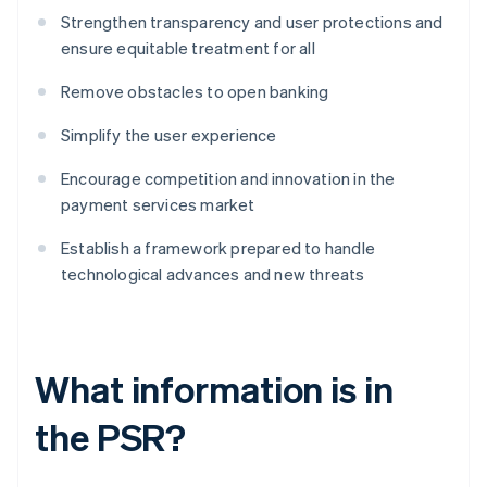
Strengthen transparency and user protections and
ensure equitable treatment for all
Remove obstacles to open banking
Simplify the user experience
Encourage competition and innovation in the
payment services market
Establish a framework prepared to handle
technological advances and new threats
What information is in
the PSR?