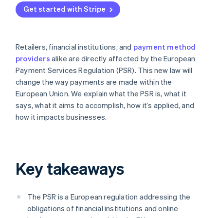
Get started with Stripe
Retailers, financial institutions, and
payment method
providers
alike are directly affected by the European
Payment Services Regulation (PSR). This new law will
change the way payments are made within the
European Union. We explain what the PSR is, what it
says, what it aims to accomplish, how it’s applied, and
how it impacts businesses.
Key takeaways
The PSR is a European regulation addressing the
obligations of financial institutions and online