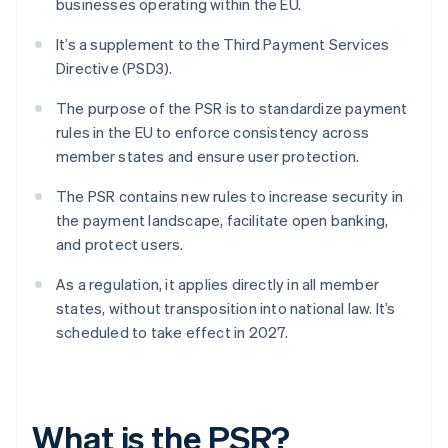
businesses operating within the EU.
It’s a supplement to the Third Payment Services
Directive (PSD3).
The purpose of the PSR is to standardize payment
rules in the EU to enforce consistency across
member states and ensure user protection.
The PSR contains new rules to increase security in
the payment landscape, facilitate open banking,
and protect users.
As a regulation, it applies directly in all member
states, without transposition into national law. It’s
scheduled to take effect in 2027.
What is the PSR?