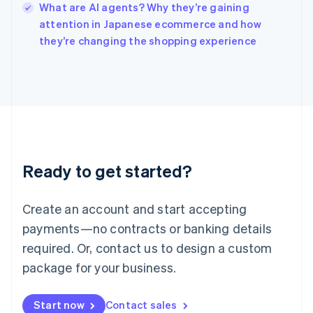
What are AI agents? Why they’re gaining
Ireland
English
attention in Japanese ecommerce and how
Italy
they’re changing the shopping experience
Italiano
English
Japan
日本語
English
Latvia
English
Liechtenstein
Deutsch
English
Lithuania
Ready to get started?
English
Luxembourg
Français
Deutsch
English
Create an account and start accepting
Mainland China
简体中文
English
payments—no contracts or banking details
Malaysia
required. Or, contact us to design a custom
English
简体中文
Malta
package for your business.
English
Mexico
Start now
Contact sales
Español
English