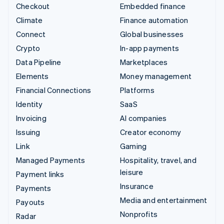
Checkout
Embedded finance
Climate
Finance automation
Connect
Global businesses
Crypto
In-app payments
Data Pipeline
Marketplaces
Elements
Money management
Financial Connections
Platforms
Identity
SaaS
Invoicing
AI companies
Issuing
Creator economy
Link
Gaming
Managed Payments
Hospitality, travel, and
leisure
Payment links
Insurance
Payments
Media and entertainment
Payouts
Nonprofits
Radar