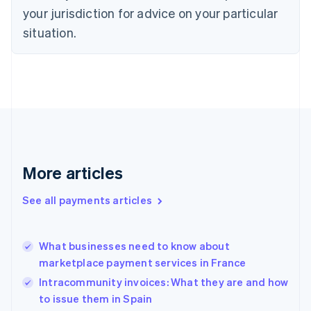
Czech Republic
your jurisdiction for advice on your particular
English
situation.
Denmark
English
Estonia
English
Finland
English
Svenska
France
Français
English
Germany
Deutsch
English
More articles
Gibraltar
English
See all payments articles
Greece
English
Hong Kong SAR, China
What businesses need to know about
English
简体中文
marketplace payment services in France
Hungary
English
Intracommunity invoices: What they are and how
India
to issue them in Spain
English