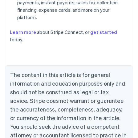
payments, instant payouts, sales tax collection,
financing, expense cards, and more on your
platform.
Learn more
about Stripe Connect, or
get started
today.
Australia
English
Austria
Deutsch
English
Belgium
The content in this article is for general
Nederlands
Français
Deutsch
English
Brazil
information and education purposes only and
Português
English
should not be construed as legal or tax
Bulgaria
English
advice. Stripe does not warrant or guarantee
Canada
the accurateness, completeness, adequacy,
English
Français
Croatia
or currency of the information in the article.
English
Italiano
You should seek the advice of a competent
Cyprus
attorney or accountant licensed to practice in
English