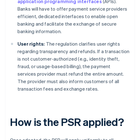
application programming interfaces
(APIs).
Banks will have to offer payment service providers
efficient, dedicated interfaces to enable open
banking and facilitate the exchange of secure
banking information.
User rights:
The regulation clarifies user rights
regarding transparency and refunds. If a transaction
is not customer-authorized (e.g., identity theft,
fraud, or usage-based billing), the payment
services provider must refund the entire amount.
The provider must also inform customers of all
transaction fees and exchange rates.
How is the PSR applied?