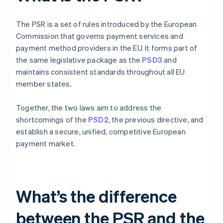
The PSR is a set of rules introduced by the European
Commission that governs payment services and
payment method providers in the EU. It forms part of
the same legislative package as the
PSD3
and
maintains consistent standards throughout all EU
member states.
Together, the two laws aim to address the
shortcomings of the
PSD2
, the previous directive, and
establish a secure, unified, competitive European
payment market.
What’s the difference
between the PSR and the