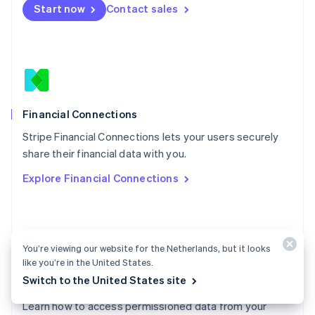
Start now
Contact sales
Español
English
Netherlands
Nederlands
English
New Zealand
English
Norway
English
Poland
Financial Connections
English
Stripe Financial Connections lets your users securely
Portugal
Português
English
share their financial data with you.
Romania
Explore Financial Connections
English
Singapore
English
简体中文
Slovakia
English
You’re viewing our website for the Netherlands, but it looks
Slovenia
like you’re in the United States.
English
Italiano
Switch to the United States site
Financial Connections docs
Spain
Español
English
Learn how to access permissioned data from your
Sweden