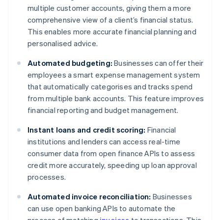
multiple customer accounts, giving them a more
comprehensive view of a client’s financial status.
This enables more accurate financial planning and
personalised advice.
Automated budgeting:
Businesses can offer their
employees a smart expense management system
that automatically categorises and tracks spend
from multiple bank accounts. This feature improves
financial reporting and budget management.
Instant loans and credit scoring:
Financial
institutions and lenders can access real-time
consumer data from open finance APIs to assess
credit more accurately, speeding up loan approval
processes.
Automated invoice reconciliation:
Businesses
can use open banking APIs to automate the