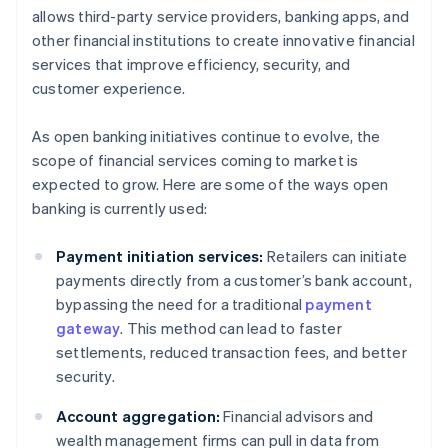
allows third-party service providers, banking apps, and
other financial institutions to create innovative financial
services that improve efficiency, security, and
customer experience.
As open banking initiatives continue to evolve, the
scope of financial services coming to market is
expected to grow. Here are some of the ways open
banking is currently used:
Payment initiation services:
Retailers can initiate
payments directly from a customer’s bank account,
bypassing the need for a traditional
payment
gateway
. This method can lead to faster
settlements, reduced transaction fees, and better
security.
Account aggregation:
Financial advisors and
wealth management firms can pull in data from