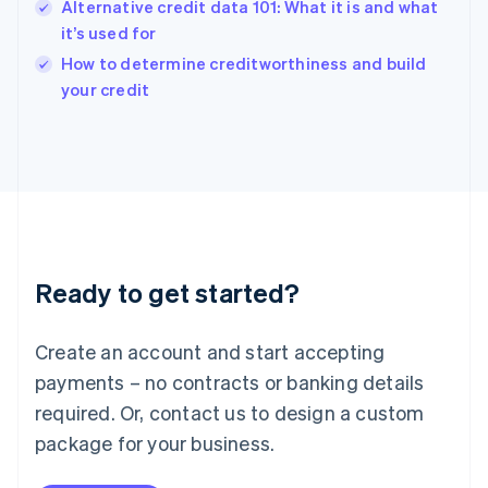
Alternative credit data 101: What it is and what
English
it’s used for
Ireland
English
How to determine creditworthiness and build
Italy
your credit
Italiano
English
Japan
日本語
English
Latvia
English
Liechtenstein
Deutsch
English
Lithuania
Ready to get started?
English
Luxembourg
Français
Deutsch
English
Create an account and start accepting
Mainland China
简体中文
English
payments – no contracts or banking details
Malaysia
required. Or, contact us to design a custom
English
简体中文
Malta
package for your business.
English
Mexico