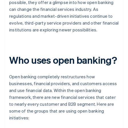
possible, they offer a glimpse into how open banking
can change the financial services industry. As
regulations and market-driven initiatives continue to
evolve, third-party service providers and other financial
institutions are exploring newer possibilities.
Who uses open banking?
Open banking completely restructures how
businesses, financial providers, and customers access
and use financial data. Within the open banking
framework, there are new financial services that cater
to nearly every customer and B2B segment. Here are
some of the groups that are using open banking
initiatives: