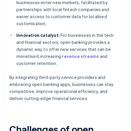
businesses enter new markets, facilitated by
partnerships with local fintech companies and
easier access to customer data for localised
customisation.
Innovation catalyst:
For businesses in the tech
and financial sectors, open banking provides a
dynamic way to offer new services that can be
monetised, increasing
revenue streams
and
customer retention.
By integrating third-party service providers and
embracing open banking apps, businesses can stay
competitive, improve operational efficiency, and
deliver cutting-edge financial services.
Challenges of open