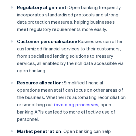
Regulatory alignment:
Open banking frequently
incorporates standardised protocols and strong
data protection measures, helping businesses
meet regulatory requirements more easily.
Customer personalisation:
Businesses can offer
customized financial services to their customers,
from specialised lending solutions to treasury
services, all enabled by the rich data accessible via
open banking.
Resource allocation:
Simplified financial
operations mean staff can focus on other areas of
the business. Whether it’s automating reconciliation
or smoothing out
invoicing processes
, open
banking APIs can lead to more effective use of
personnel.
Market penetration:
Open banking can help