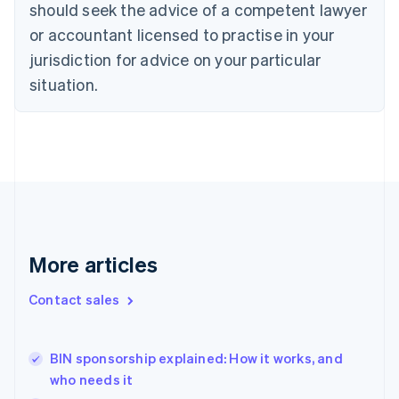
should seek the advice of a competent lawyer
English
Czech Republic
or accountant licensed to practise in your
English
jurisdiction for advice on your particular
Denmark
situation.
English
Estonia
English
Finland
English
Svenska
France
Français
English
Germany
Deutsch
English
Gibraltar
More articles
English
Greece
Contact sales
English
Hong Kong SAR, China
English
简体中文
BIN sponsorship explained: How it works, and
Hungary
English
who needs it
India