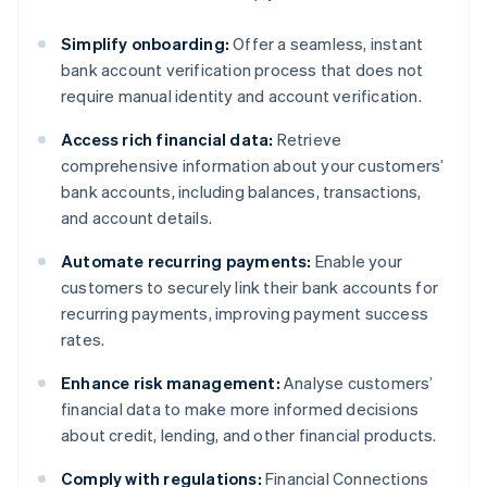
Simplify onboarding:
Offer a seamless, instant
bank account verification process that does not
require manual identity and account verification.
Access rich financial data:
Retrieve
comprehensive information about your customers’
bank accounts, including balances, transactions,
and account details.
Automate recurring payments:
Enable your
customers to securely link their bank accounts for
recurring payments, improving payment success
rates.
Enhance risk management:
Analyse customers’
financial data to make more informed decisions
about credit, lending, and other financial products.
Comply with regulations:
Financial Connections