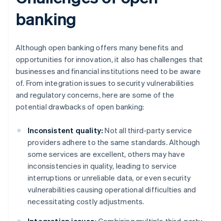
banking
Although open banking offers many benefits and
opportunities for innovation, it also has challenges that
businesses and financial institutions need to be aware
of. From integration issues to security vulnerabilities
and regulatory concerns, here are some of the
potential drawbacks of open banking:
Inconsistent quality:
Not all third-party service
providers adhere to the same standards. Although
some services are excellent, others may have
inconsistencies in quality, leading to service
interruptions or unreliable data, or even security
vulnerabilities causing operational difficulties and
necessitating costly adjustments.