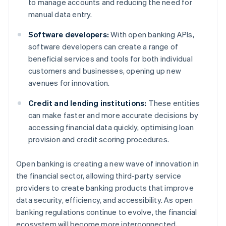
to manage accounts and reducing the need for
manual data entry.
Software developers:
With open banking APIs,
software developers can create a range of
beneficial services and tools for both individual
customers and businesses, opening up new
avenues for innovation.
Credit and lending institutions:
These entities
can make faster and more accurate decisions by
accessing financial data quickly, optimising loan
provision and credit scoring procedures.
Open banking is creating a new wave of innovation in
the financial sector, allowing third-party service
providers to create banking products that improve
data security, efficiency, and accessibility. As open
banking regulations continue to evolve, the financial
ecosystem will become more interconnected,