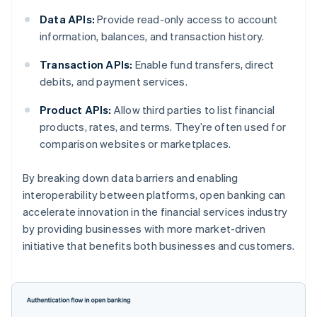
Data APIs:
Provide read-only access to account
information, balances, and transaction history.
Transaction APIs:
Enable fund transfers, direct
debits, and payment services.
Product APIs:
Allow third parties to list financial
products, rates, and terms. They’re often used for
comparison websites or marketplaces.
By breaking down data barriers and enabling
interoperability between platforms, open banking can
accelerate innovation in the financial services industry
by providing businesses with more market-driven
initiative that benefits both businesses and customers.