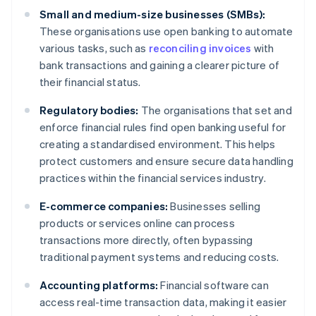
Small and medium-size businesses (SMBs):
These organisations use open banking to automate
various tasks, such as
reconciling invoices
with
bank transactions and gaining a clearer picture of
their financial status.
Regulatory bodies:
The organisations that set and
enforce financial rules find open banking useful for
creating a standardised environment. This helps
protect customers and ensure secure data handling
practices within the financial services industry.
E-commerce companies:
Businesses selling
products or services online can process
transactions more directly, often bypassing
traditional payment systems and reducing costs.
Accounting platforms:
Financial software can
access real-time transaction data, making it easier