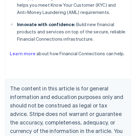
helps you meet Know Your Customer (KYC) and
Anti-Money Laundering (AML) requirements.
Innovate with confidence:
Build new financial
products and services on top of the secure, reliable
Financial Connections infrastructure.
Australia
Learn more
about how Financial Connections can help.
English
Austria
Deutsch
English
Belgium
Nederlands
Français
Deutsch
English
Brazil
The content in this article is for general
Português
English
information and education purposes only and
Bulgaria
should not be construed as legal or tax
English
Canada
advice. Stripe does not warrant or guarantee
English
Français
the accuracy, completeness, adequacy, or
Croatia
English
Italiano
currency of the information in the article. You
Cyprus