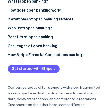
Partners
What is open banking?
See what's ahead
Stripe App Marketplace
How does open banking work?
Radar
Fraud prevention
8 examples of open banking services
Atlas
Start-up incorporation
Who uses open banking?
Climate
Benefits of open banking
Carbon removal
Challenges of open banking
Identity
Online identity verification
How Stripe Financial Connections can help
Get started with Stripe
Stripe Sessions 2026
See how Stripe is building the economic infrastructure 
Companies today often struggle with slow, fragmented
Watch now
financial systems that can limit access to real-time
data, delay transactions, and complicate integrations.
Customers, on the other hand, demand faster,