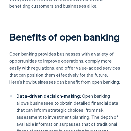
benefiting customers and businesses alike.
Benefits of open banking
Open banking provides businesses with a variety of
opportunities to improve operations, comply more
easily with regulations, and offer value-added services
that can position them effectively for the future.
Here’s how businesses can benefit from open banking:
Data-driven decision-making:
Open banking
allows businesses to obtain detailed financial data
that can inform strategic choices, from risk
assessment to investment planning. The depth of
available information surpasses that of traditional