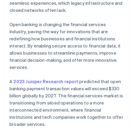
seamless experiences, which legacy infrastructure and
closed networks often lack.
Open banking is changing the financial services
industry, paving the way for innovations that are
redefining how businesses and financial institutions
interact. By enabling secure access to financial data, it
allows businesses to streamline payments, improve
financial decision-making, and offer more innovative
services.
A
2023 Juniper Research report
predicted that open
banking payment transaction values will exceed $330
billion globally by 2027. The financial services market is
transitioning from siloed operations to a more
interconnected environment, where financial
institutions and tech companies work together to offer
broader services.