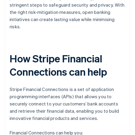
stringent steps to safeguard security and privacy. With
the right risk-mitigation measures, open banking
initiatives can create lasting value while minimising
risks.
How Stripe Financial
Connections can help
Stripe Financial Connections is a set of application
programming interfaces (APIs) that allows you to
securely connect to your customers’ bank accounts
and retrieve their financial data, enabling you to build
innovative financial products and services.
Financial Connections can help you: