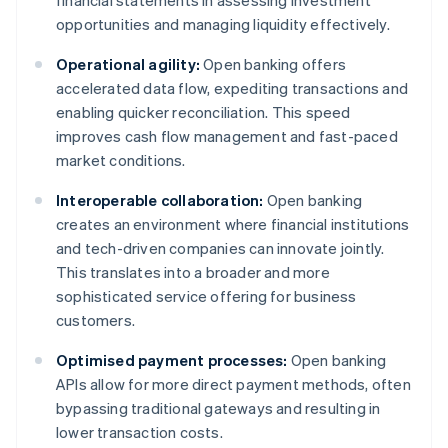
financial statements in assessing investment
opportunities and managing liquidity effectively.
Operational agility:
Open banking offers
accelerated data flow, expediting transactions and
enabling quicker reconciliation. This speed
improves cash flow management and fast-paced
market conditions.
Interoperable collaboration:
Open banking
creates an environment where financial institutions
and tech-driven companies can innovate jointly.
This translates into a broader and more
sophisticated service offering for business
customers.
Optimised payment processes:
Open banking
APIs allow for more direct payment methods, often
bypassing traditional gateways and resulting in
lower transaction costs.