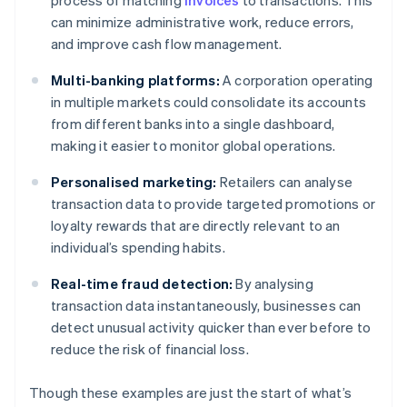
process of matching
invoices
to transactions. This
can minimize administrative work, reduce errors,
and improve cash flow management.
Multi-banking platforms:
A corporation operating
in multiple markets could consolidate its accounts
from different banks into a single dashboard,
making it easier to monitor global operations.
Personalised marketing:
Retailers can analyse
transaction data to provide targeted promotions or
loyalty rewards that are directly relevant to an
individual’s spending habits.
Real-time fraud detection:
By analysing
transaction data instantaneously, businesses can
detect unusual activity quicker than ever before to
reduce the risk of financial loss.
Though these examples are just the start of what’s