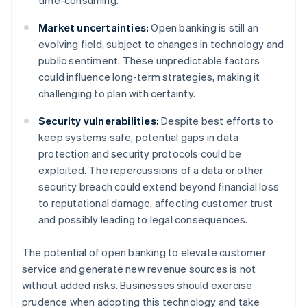
time-consuming.
Market uncertainties:
Open banking is still an
evolving field, subject to changes in technology and
public sentiment. These unpredictable factors
could influence long-term strategies, making it
challenging to plan with certainty.
Security vulnerabilities:
Despite best efforts to
keep systems safe, potential gaps in data
protection and security protocols could be
exploited. The repercussions of a data or other
security breach could extend beyond financial loss
to reputational damage, affecting customer trust
and possibly leading to legal consequences.
The potential of open banking to elevate customer
service and generate new revenue sources is not
without added risks. Businesses should exercise
prudence when adopting this technology and take