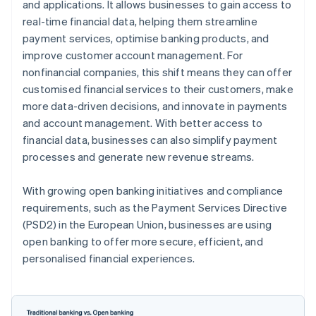
and applications. It allows businesses to gain access to
real-time financial data, helping them streamline
payment services, optimise banking products, and
improve customer account management. For
nonfinancial companies, this shift means they can offer
customised financial services to their customers, make
more data-driven decisions, and innovate in payments
and account management. With better access to
financial data, businesses can also simplify payment
processes and generate new revenue streams.
With growing open banking initiatives and compliance
requirements, such as the Payment Services Directive
(PSD2) in the European Union, businesses are using
open banking to offer more secure, efficient, and
personalised financial experiences.