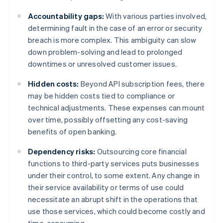
Accountability gaps:
With various parties involved,
determining fault in the case of an error or security
breach is more complex. This ambiguity can slow
down problem-solving and lead to prolonged
downtimes or unresolved customer issues.
Hidden costs:
Beyond API subscription fees, there
may be hidden costs tied to compliance or
technical adjustments. These expenses can mount
over time, possibly offsetting any cost-saving
benefits of open banking.
Dependency risks:
Outsourcing core financial
functions to third-party services puts businesses
under their control, to some extent. Any change in
their service availability or terms of use could
necessitate an abrupt shift in the operations that
use those services, which could become costly and