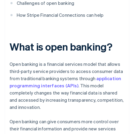
Challenges of open banking
How Stripe Financial Connections can help
What is open banking?
Open banking is a financial services model that allows
third-party service providers to access consumer data
from traditional banking systems through
application
programming interfaces (APIs)
. This model
completely changes the way financial data is shared
and accessed by increasing transparency, competition,
and innovation.
Open banking can give consumers more control over
their financial information and provide new services