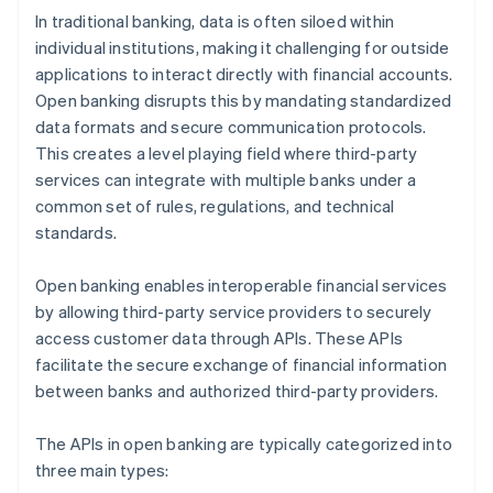
In traditional banking, data is often siloed within
individual institutions, making it challenging for outside
applications to interact directly with financial accounts.
Open banking disrupts this by mandating standardized
data formats and secure communication protocols.
This creates a level playing field where third-party
services can integrate with multiple banks under a
common set of rules, regulations, and technical
standards.
Open banking enables interoperable financial services
by allowing third-party service providers to securely
access customer data through APIs. These APIs
facilitate the secure exchange of financial information
between banks and authorized third-party providers.
The APIs in open banking are typically categorized into
three main types: