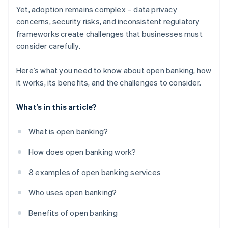
Yet, adoption remains complex – data privacy
concerns, security risks, and inconsistent regulatory
frameworks create challenges that businesses must
consider carefully.
Here’s what you need to know about open banking, how
it works, its benefits, and the challenges to consider.
What’s in this article?
What is open banking?
How does open banking work?
8 examples of open banking services
Who uses open banking?
Benefits of open banking