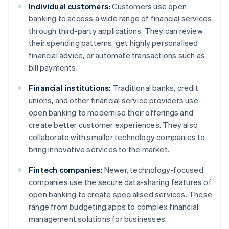
Individual customers:
Customers use open
banking to access a wide range of financial services
through third-party applications. They can review
their spending patterns, get highly personalised
financial advice, or automate transactions such as
bill payments.
Financial institutions:
Traditional banks, credit
unions, and other financial service providers use
open banking to modernise their offerings and
create better customer experiences. They also
collaborate with smaller technology companies to
bring innovative services to the market.
Fintech companies:
Newer, technology-focused
companies use the secure data-sharing features of
open banking to create specialised services. These
range from budgeting apps to complex financial
management solutions for businesses.