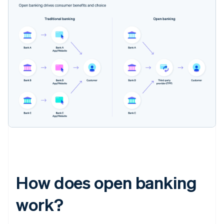
How does open banking
work?