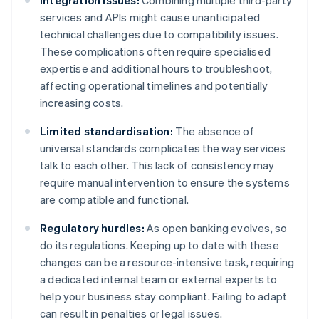
Integration issues:
Combining multiple third-party
services and APIs might cause unanticipated
technical challenges due to compatibility issues.
These complications often require specialised
expertise and additional hours to troubleshoot,
affecting operational timelines and potentially
increasing costs.
Limited standardisation:
The absence of
universal standards complicates the way services
talk to each other. This lack of consistency may
require manual intervention to ensure the systems
are compatible and functional.
Regulatory hurdles:
As open banking evolves, so
do its regulations. Keeping up to date with these
changes can be a resource-intensive task, requiring
a dedicated internal team or external experts to
help your business stay compliant. Failing to adapt
can result in penalties or legal issues.