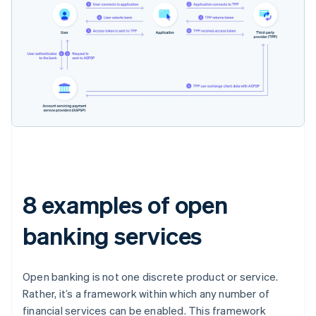
8 examples of open
banking services
Open banking is not one discrete product or service.
Rather, it’s a framework within which any number of
financial services can be enabled. This framework