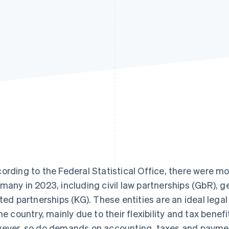
ording to the Federal Statistical Office, there were m
many in 2023, including civil law partnerships (GbR), g
ited partnerships (KG). These entities are an ideal leg
the country, mainly due to their flexibility and tax bene
ever, so do demands on accounting, taxes and payme