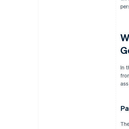
per
W
G
In 
fro
ass
Pa
The