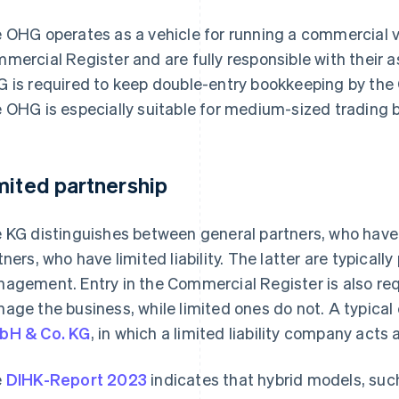
 OHG operates as a vehicle for running a commercial v
mercial Register and are fully responsible with their a
 is required to keep double-entry bookkeeping by th
 OHG is especially suitable for medium-sized trading 
mited partnership
 KG distinguishes between general partners, who have un
tners, who have limited liability. The latter are typically
agement. Entry in the Commercial Register is also req
age the business, while limited ones do not. A typical 
bH & Co. KG
, in which a limited liability company acts 
e
DIHK-Report 2023
indicates that hybrid models, suc