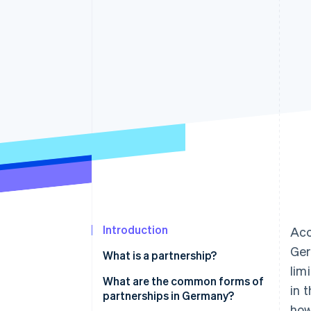
Accelerated checkout
Financial Connections
Linked financial account data
Introduction
Acc
Ger
What is a partnership?
lim
What are the common forms of
in 
partnerships in Germany?
how