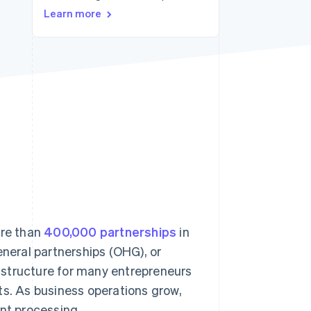
Learn more
Stripe Sessions 2026
See how Stripe is
building the economic
infrastructure for AI.
Watch now
ore than
400,000 partnerships
in
eneral partnerships (OHG), or
al structure for many entrepreneurs
fits. As business operations grow,
nt processing.