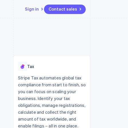
Sign in
Contact sales
Resources
Ecosystem
Contact
 marketplaces
More
App integrations
Partners
Contact sales
Product roadmap
e
Code samples
Stripe App Marketplace
Become a partner
See what's ahead
platforms
Developers blog
 platforms
re
API status
Radar
ncial services
Fraud prevention
Tax
rtual cards
Atlas
Start-up incorporation
Stripe Tax automates global tax
compliance from start to finish, so
Climate
Carbon removal
you can focus on scaling your
business. Identify your tax
Identity
Online identity verification
obligations, manage registrations,
calculate and collect the right
amount of tax worldwide, and
enable filings – all in one place.