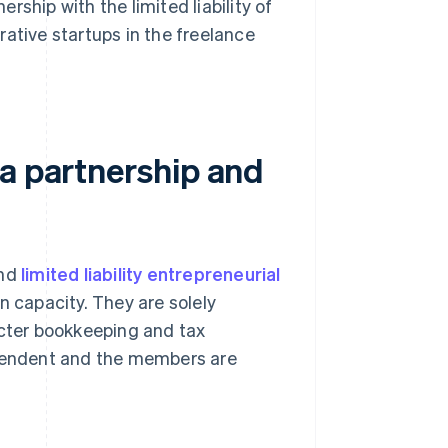
ership with the limited liability of
ative startups in the freelance
 a partnership and
and
limited liability entrepreneurial
wn capacity. They are solely
icter bookkeeping and tax
ependent and the members are