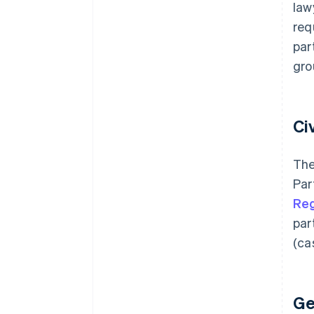
law
req
par
gro
Ci
The
Par
Reg
par
(ca
Ge