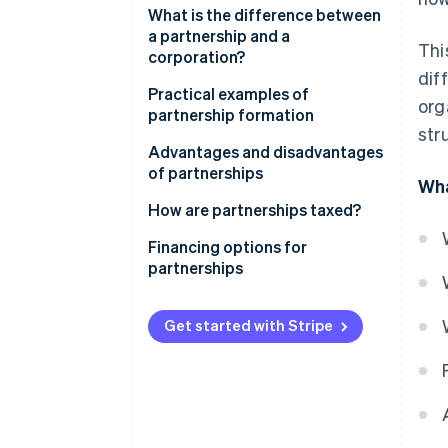
Partnership
What is the difference between
a partnership and a
Thi
Civil law partnership
corporation?
dif
General partnership
Is a GmbH a partnership?
Practical examples of
org
partnership formation
Limited partnership
str
Advantages and disadvantages
of partnerships
Wha
Advantages
How are partnerships taxed?
Disadvantages
Transparency principle
Financing options for
partnerships
Obligations for commerce, VAT
and employment
Classic financing
Get started with Stripe
Legal and accounting
Participation models with
considerations
limited partners
How digitalisation promotes
Leasing, factoring and other
successful partnerships
flexible forms of financing