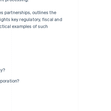
s partnerships, outlines the
ghts key regulatory, fiscal and
actical examples of such
ny?
rporation?