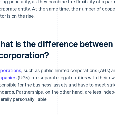
ning popularity, as they combine the flexibility of a partn
orporate entity. At the same time, the number of cooper
tor is on the rise.
hat is the difference between
 corporation?
porations
, such as public limited corporations (AGs) 
mpanies
(UGs), are separate legal entities with their o
ponsible for the business' assets and have to meet str
ndards. Partnerships, on the other hand, are less ind
erally personally liable.