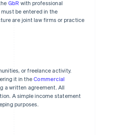
 the
GbR
with professional
t must be entered in the
ture are joint law firms or practice
unities, or freelance activity.
ering it in the
Commercial
ng a written agreement. All
itation. A simple income statement
eeping purposes.