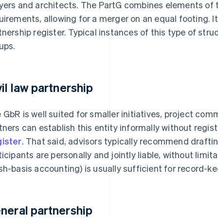
yers and architects. The PartG combines elements of
uirements, allowing for a merger on an equal footing. I
tnership register. Typical instances of this type of struc
ups.
vil law partnership
 GbR is well suited for smaller initiatives, project comm
tners can establish this entity informally without regist
ister
. That said, advisors typically recommend drafti
ticipants are personally and jointly liable, without lim
sh-basis accounting) is usually sufficient for record-k
neral partnership