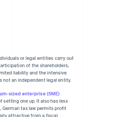
dividuals or legal entities carry out
articipation of the shareholders,
imited liability and the intensive
s not an independent legal entity.
ium-sized enterprise (SME)
f setting one up. It also has less
, German tax law permits profit
arly attractive from a fiscal