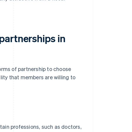
artnerships in
orms of partnership to choose
lity that members are willing to
rtain professions, such as doctors,