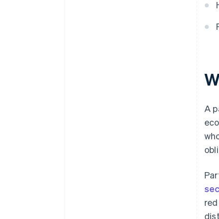
Digital financing solutions
Crowdfunding and angel
investors
W
A p
eco
who
obl
Par
sec
red
dis