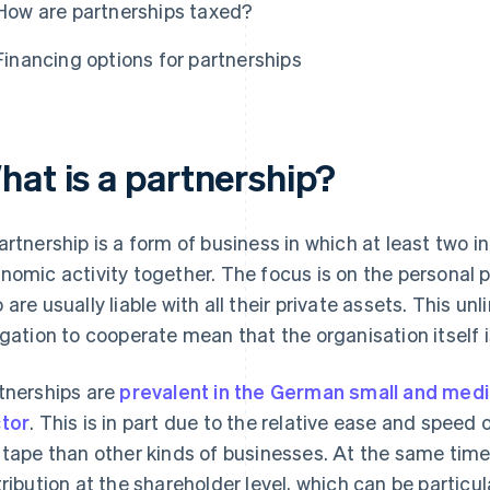
How are partnerships taxed?
Financing options for partnerships
hat is a partnership?
artnership is a form of business in which at least two in
nomic activity together. The focus is on the personal p
 are usually liable with all their private assets. This unl
igation to cooperate mean that the organisation itself i
tnerships are
prevalent in the German small and med
tor
. This is in part due to the relative ease and speed o
 tape than other kinds of businesses. At the same time
tribution at the shareholder level, which can be particul