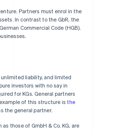
enture. Partners must enrol in the
ssets. In contrast to the GbR, the
e German Commercial Code (HGB).
businesses.
limited liability, and limited
 pure investors with no say in
uired for KGs. General partners
example of this structure is
the
as the general partner.
h as those of GmbH & Co. KG, are