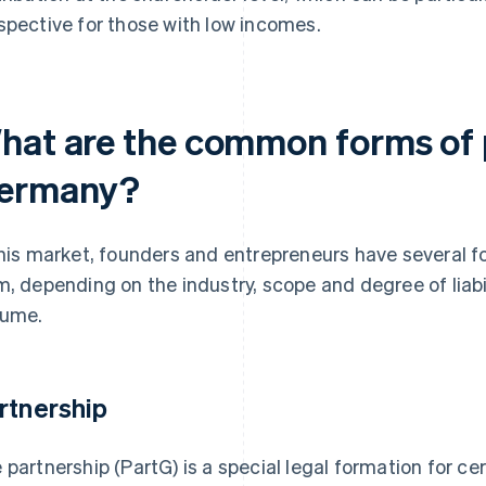
spective for those with low incomes.
hat are the common forms of p
ermany?
this market, founders and entrepreneurs have several f
m, depending on the industry, scope and degree of liabi
ume.
rtnership
 partnership (PartG) is a special legal formation for ce