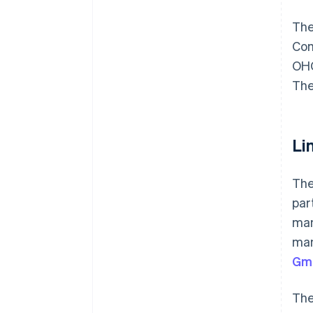
The
Com
OHG
The
Li
The
par
man
man
Gm
Th