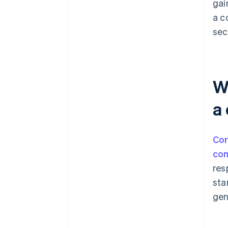
gai
a c
sec
W
a
Cor
co
res
sta
gen