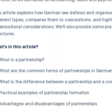
s article explains how German law defines and organise
ferent types, compares them to corporations, and highli
anisational considerations. We'll also provide some pr
uctures.
t's in this article?
What is a partnership?
What are the common forms of partnerships in Germa
What is the difference between a partnership and a co
Practical examples of partnership formation
Advantages and disadvantages of partnerships