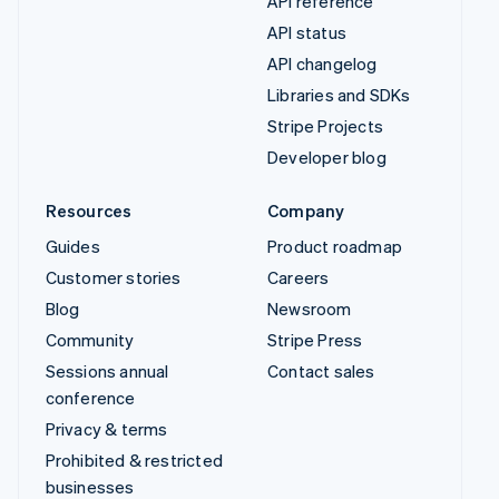
API reference
API status
API changelog
Libraries and SDKs
Stripe Projects
Developer blog
Resources
Company
Guides
Product roadmap
Customer stories
Careers
Blog
Newsroom
Community
Stripe Press
Sessions annual
Contact sales
conference
Privacy & terms
Prohibited & restricted
businesses