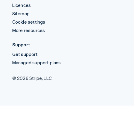
Licences
Sitemap
Cookie settings
More resources
Support
Get support
Managed support plans
© 2026 Stripe, LLC