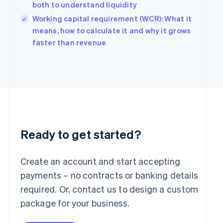
Hungary
both to understand liquidity
English
Working capital requirement (WCR): What it
India
means, how to calculate it and why it grows
English
Ireland
faster than revenue
English
Italy
Italiano
English
Japan
日本語
English
Latvia
English
Liechtenstein
Deutsch
English
Ready to get started?
Lithuania
English
Create an account and start accepting
Luxembourg
payments – no contracts or banking details
Français
Deutsch
English
Mainland China
required. Or, contact us to design a custom
简体中文
English
package for your business.
Malaysia
English
简体中文