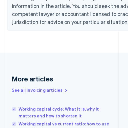
Croatia
information in the article. You should seek the ad
English
Italiano
Cyprus
competent lawyer or accountant licensed to pract
English
jurisdiction for advice on your particular situation
Czech Republic
English
Denmark
English
Estonia
English
Finland
English
Svenska
France
More articles
Français
English
Germany
Deutsch
English
See all invoicing articles
Gibraltar
English
Greece
Working capital cycle: What it is, why it
English
matters and how to shorten it
Hong Kong SAR, China
English
简体中文
Working capital vs current ratio: how to use