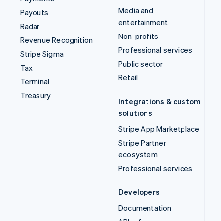
Media and
Payouts
entertainment
Radar
Non-profits
Revenue Recognition
Professional services
Stripe Sigma
Public sector
Tax
Retail
Terminal
Treasury
Integrations & custom
solutions
Stripe App Marketplace
Stripe Partner
ecosystem
Professional services
Developers
Documentation