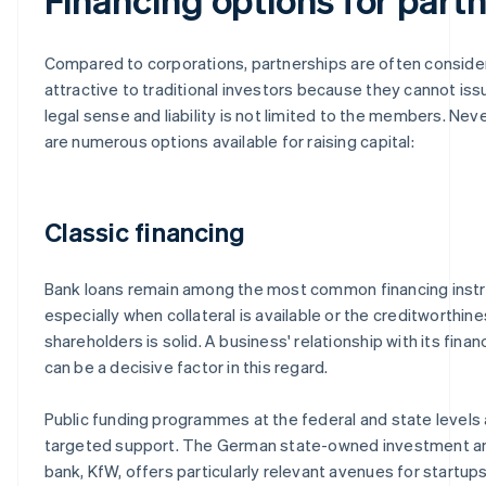
Compared to corporations, partnerships are often conside
attractive to traditional investors because they cannot iss
legal sense and liability is not limited to the members. Nev
are numerous options available for raising capital:
Classic financing
Bank loans remain among the most common financing inst
especially when collateral is available or the creditworthine
shareholders is solid. A business' relationship with its financ
can be a decisive factor in this regard.
Public funding programmes at the federal and state levels 
targeted support. The German state-owned investment 
bank, KfW, offers particularly relevant avenues for startups