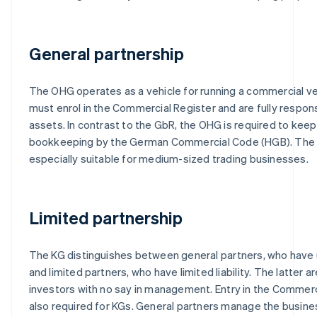
General partnership
The OHG operates as a vehicle for running a commercial ve
must enrol in the Commercial Register and are fully respons
assets. In contrast to the GbR, the OHG is required to kee
bookkeeping by the German Commercial Code (HGB). The
especially suitable for medium-sized trading businesses.
Limited partnership
The KG distinguishes between general partners, who have unl
and limited partners, who have limited liability. The latter ar
investors with no say in management. Entry in the Commerci
also required for KGs. General partners manage the busines