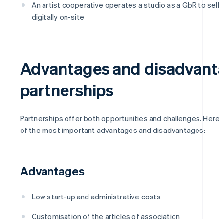
An artist cooperative operates a studio as a GbR to sel
digitally on-site
Advantages and disadvant
partnerships
Partnerships offer both opportunities and challenges. Here
of the most important advantages and disadvantages:
Advantages
Low start-up and administrative costs
Customisation of the articles of association