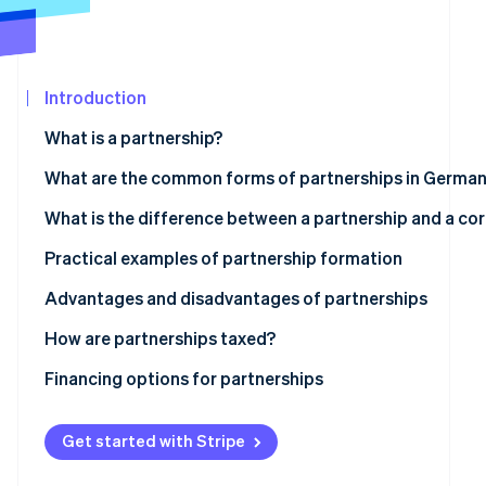
See what's ahead
Partners
Stripe App
Radar
Marketplace
Fraud prevention
Introduction
Atlas
Start-up incorporation
What is a partnership?
Climate
Carbon removal
What are the common forms of partnerships in Germa
Identity
Partnership
What is the difference between a partnership and a co
Online identity verification
Civil law partnership
Is a GmbH a partnership?
Practical examples of partnership formation
General partnership
Advantages and disadvantages of partnerships
Limited partnership
Advantages
How are partnerships taxed?
Stripe Sessions 2026
See how Stripe is building the economic infrastructur
Disadvantages
Transparency principle
Financing options for partnerships
Watch now
Obligations for commerce, VAT and employment
Classic financing
Get started with Stripe
Legal and accounting considerations
Participation models with limited partners