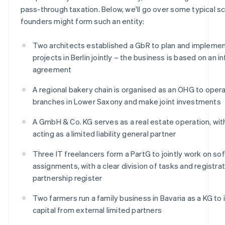
pass-through taxation. Below, we'll go over some typical sc
founders might form such an entity:
Two architects established a GbR to plan and implemen
projects in Berlin jointly – the business is based on an i
agreement
A regional bakery chain is organised as an OHG to oper
branches in Lower Saxony and make joint investments
A GmbH & Co. KG serves as a real estate operation, wi
acting as a limited liability general partner
Three IT freelancers form a PartG to jointly work on so
assignments, with a clear division of tasks and registrat
partnership register
Two farmers run a family business in Bavaria as a KG to
capital from external limited partners