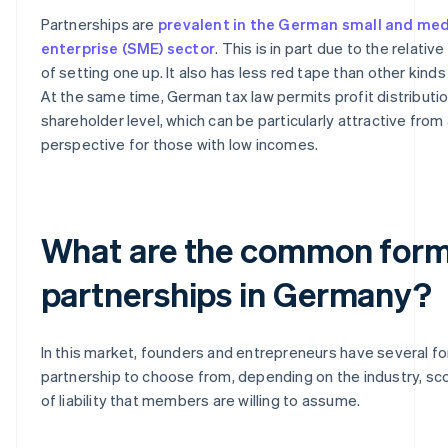
Partnerships are
prevalent in the German small and me
enterprise (SME) sector
. This is in part due to the relati
of setting one up. It also has less red tape than other kind
At the same time, German tax law permits profit distributio
shareholder level, which can be particularly attractive from 
perspective for those with low incomes.
What are the common form
partnerships in Germany?
In this market, founders and entrepreneurs have several f
partnership to choose from, depending on the industry, s
of liability that members are willing to assume.