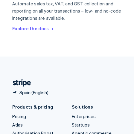
Spain
Automate sales tax, VAT, and GST collection and
Español
English
reporting on all your transactions – low- and no-code
Sweden
integrations are available.
Svenska
English
Switzerland
Explore the docs
Deutsch
Français
Italiano
English
Thailand
ไทย
English
United Arab Emirates
English
United Kingdom
English
United States
English
Español
简体中文
Spain (English)
Products & pricing
Solutions
Pricing
Enterprises
Atlas
Startups
Authorisation Boost
Agentic commerce