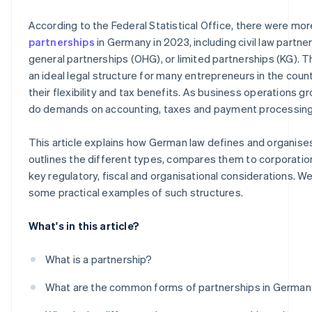
How digitalisation promotes successful partnerships
Leasing, factoring and other flexible forms of financing
According to the Federal Statistical Office, there were mo
Digital financing solutions
partnerships
in Germany in 2023, including civil law partne
general partnerships (OHG), or limited partnerships (KG). T
Crowdfunding and angel investors
an ideal legal structure for many entrepreneurs in the count
their flexibility and tax benefits. As business operations g
do demands on accounting, taxes and payment processing
This article explains how German law defines and organise
outlines the different types, compares them to corporation
key regulatory, fiscal and organisational considerations. We'
some practical examples of such structures.
What's in this article?
What is a partnership?
What are the common forms of partnerships in Germa