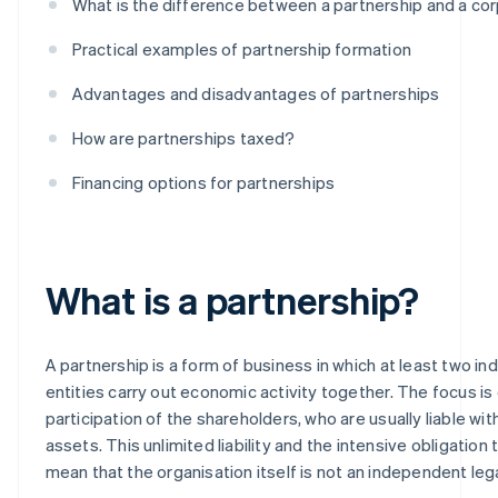
What is the difference between a partnership and a co
Practical examples of partnership formation
Advantages and disadvantages of partnerships
How are partnerships taxed?
Financing options for partnerships
What is a partnership?
A partnership is a form of business in which at least two indi
entities carry out economic activity together. The focus is
participation of the shareholders, who are usually liable with 
assets. This unlimited liability and the intensive obligation
mean that the organisation itself is not an independent lega