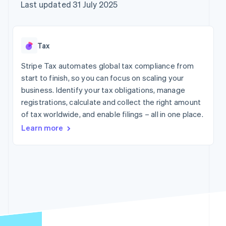
components
automation
Revenue
Company
Last updated 31 July 2025
SaaS
Offer usage-based
Payment
Recognition
billing
methods
Accounting
Product roadmap
Issue stablecoin-
Access to
automation
Sessions annual
backed cards
125+
Stripe Sigma
conference
Provision and manage
Tax
By industry
Terminal
Custom
Careers
services with agents
In-person
reports
Newsroom
Stripe Tax automates global tax compliance from
payments
Data Pipeline
AI companies
Stripe Press
start to finish, so you can focus on scaling your
Authorization
Data sync
Creator economy
Boost
Gaming
business. Identify your tax obligations, manage
Resources
Acceptance
Hospitality, travel and
registrations, calculate and collect the right amount
optimisations
leisure
Contact
of tax worldwide, and enable filings – all in one place.
Link
Insurance
App integrations
Accelerated
Media and
Code samples
Contact sales
Learn more
entertainment
Developers blog
checkout
Become a partner
Non-profits
API status
Financial
Professional services
Connections
Linked
Public sector
financial
Retail
account data
More
Ecosystem
Product roadmap