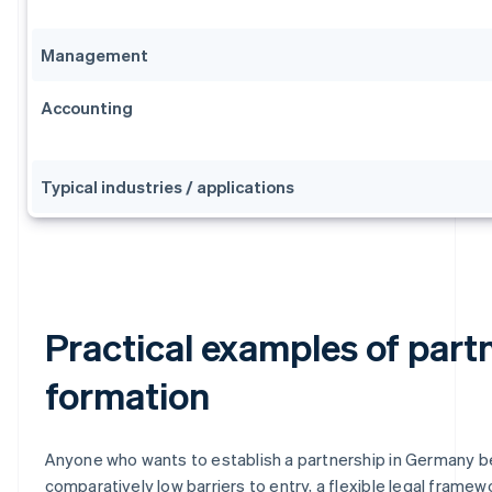
Management
Accounting
Typical industries / applications
Practical examples of part
formation
Anyone who wants to establish a partnership in Germany b
comparatively low barriers to entry, a flexible legal framew