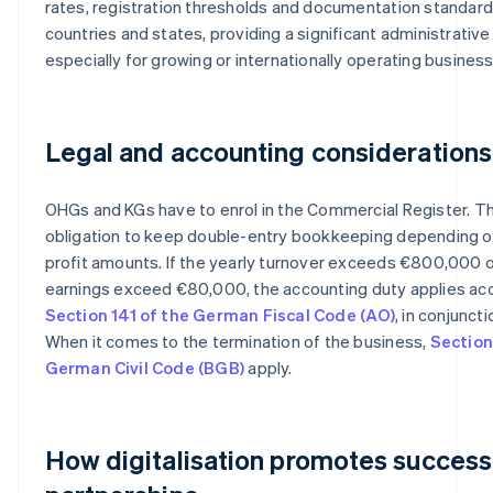
rates, registration thresholds and documentation standard
countries and states, providing a significant administrativ
especially for growing or internationally operating busines
Legal and accounting considerations
OHGs and KGs have to enrol in the Commercial Register. Th
obligation to keep double-entry bookkeeping depending o
profit amounts. If the yearly turnover exceeds €800,000 o
earnings exceed €80,000, the accounting duty applies ac
Section 141 of the German Fiscal Code (AO)
, in conjunct
When it comes to the termination of the business,
Section
German Civil Code (BGB)
apply.
How digitalisation promotes success