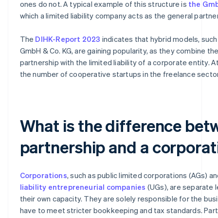
ones do not. A typical example of this structure is
the Gmb
which a limited liability company acts as the general partner
The
DIHK-Report 2023
indicates that hybrid models, such
GmbH & Co. KG, are gaining popularity, as they combine the f
partnership with the limited liability of a corporate entity. 
the number of cooperative startups in the freelance sector 
What is the difference bet
partnership and a corporat
Corporations
, such as public limited corporations (AGs) a
liability entrepreneurial companies
(UGs), are separate l
their own capacity. They are solely responsible for the bus
have to meet stricter bookkeeping and tax standards. Part