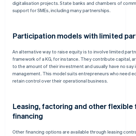
digitalisation projects. State banks and chambers of com
support for SMEs, including many partnerships.
Participation models with limited pa
An alternative way to raise equity is to involve limited part
framework of a KG, for instance. They contribute capital, ar
to the amount of their investment and usually have no say i
management. This model suits entrepreneurs who need eq
retain control over their operational business.
Leasing, factoring and other flexible
financing
Other financing options are available through leasing contra