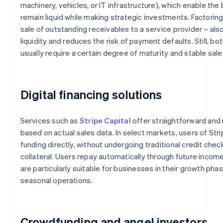
machinery, vehicles, or IT infrastructure), which enable the
remain liquid while making strategic investments. Factoring 
sale of outstanding receivables to a service provider – als
liquidity and reduces the risk of payment defaults. Still, b
usually require a certain degree of maturity and stable sale
Digital financing solutions
Services such as
Stripe Capital
offer straightforward and r
based on actual sales data. In select markets, users of Stri
funding directly, without undergoing traditional credit chec
collateral. Users repay automatically through future income
are particularly suitable for businesses in their growth phas
seasonal operations.
Crowdfunding and angel investors