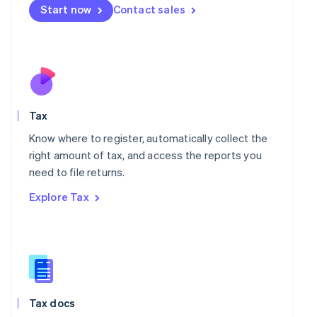
Malta
Start now
Contact sales
English
Mexico
Español
English
Netherlands
Nederlands
English
New Zealand
English
Norway
Tax
English
Know where to register, automatically collect the
Poland
right amount of tax, and access the reports you
English
Portugal
need to file returns.
Português
English
Explore Tax
Romania
English
Singapore
English
简体中文
Slovakia
English
Slovenia
Tax docs
English
Italiano