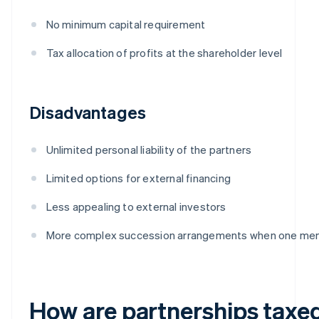
No minimum capital requirement
Tax allocation of profits at the shareholder level
Disadvantages
Unlimited personal liability of the partners
Limited options for external financing
Less appealing to external investors
More complex succession arrangements when one me
How are partnerships taxe