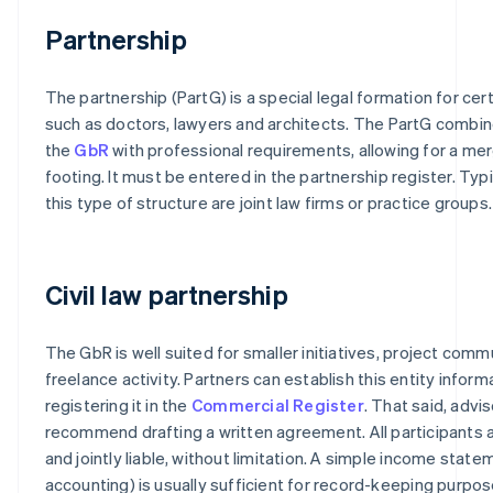
Partnership
The partnership (PartG) is a special legal formation for cer
such as doctors, lawyers and architects. The PartG combi
the
GbR
with professional requirements, allowing for a mer
footing. It must be entered in the partnership register. Typ
this type of structure are joint law firms or practice groups.
Civil law partnership
The GbR is well suited for smaller initiatives, project commu
freelance activity. Partners can establish this entity inform
registering it in the
Commercial Register
. That said, advis
recommend drafting a written agreement. All participants 
and jointly liable, without limitation. A simple income stat
accounting) is usually sufficient for record-keeping purpos