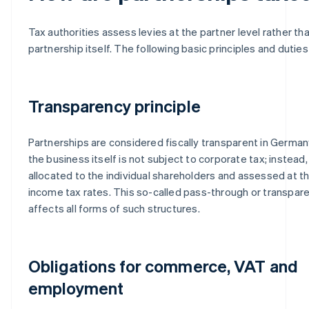
Tax authorities assess levies at the partner level rather th
partnership itself. The following basic principles and duties
Transparency principle
Partnerships are considered fiscally transparent in Germa
the business itself is not subject to corporate tax; instead,
allocated to the individual shareholders and assessed at t
income tax rates. This so-called pass-through or transpa
affects all forms of such structures.
Obligations for commerce, VAT and
employment