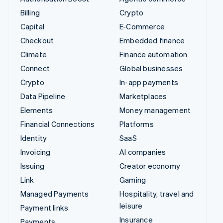
Billing
Crypto
Capital
E-Commerce
Checkout
Embedded finance
Climate
Finance automation
Connect
Global businesses
Crypto
In-app payments
Data Pipeline
Marketplaces
Elements
Money management
Financial Connections
Platforms
Identity
SaaS
Invoicing
AI companies
Issuing
Creator economy
Link
Gaming
Managed Payments
Hospitality, travel and
leisure
Payment links
Insurance
Payments