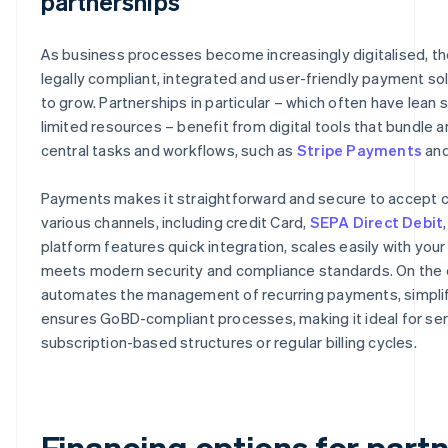
partnerships
As business processes become increasingly digitalised, t
legally compliant, integrated and user-friendly payment so
to grow. Partnerships in particular – which often have lean 
limited resources – benefit from digital tools that bundle
central tasks and workflows, such as
Stripe Payments
an
Payments makes it straightforward and secure to accept c
various channels, including credit Card,
SEPA Direct Debit
platform features quick integration, scales easily with you
meets modern security and compliance standards. On the ot
automates the management of recurring payments, simplifi
ensures GoBD-compliant processes, making it ideal for ser
subscription-based structures or regular billing cycles.
Financing options for part