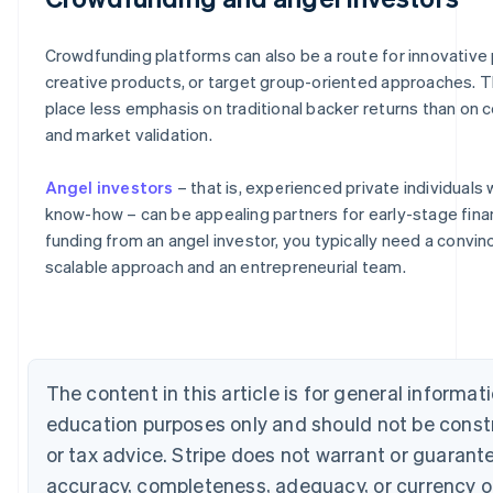
Crowdfunding platforms can also be a route for innovative 
creative products, or target group-oriented approaches. 
place less emphasis on traditional backer returns than on 
and market validation.
Angel investors
– that is, experienced private individuals 
know-how – can be appealing partners for early-stage fina
Australia
funding from an angel investor, you typically need a convin
English
scalable approach and an entrepreneurial team.
Austria
Deutsch
English
Belgium
Nederlands
Français
Deutsch
English
Brazil
Português
English
The content in this article is for general informat
Bulgaria
education purposes only and should not be const
English
Canada
or tax advice. Stripe does not warrant or guarant
English
Français
accuracy, completeness, adequacy, or currency o