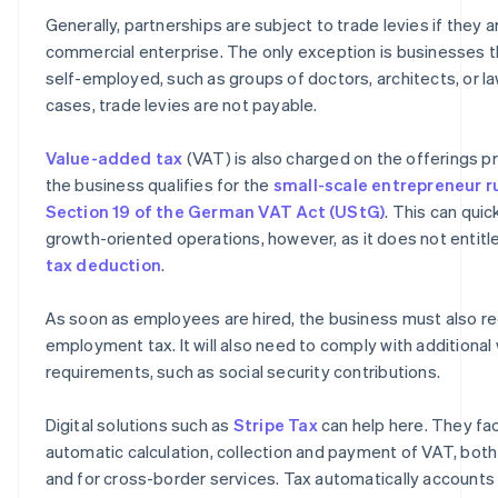
Generally, partnerships are subject to trade levies if they 
commercial enterprise. The only exception is businesses th
self-employed, such as groups of doctors, architects, or la
cases, trade levies are not payable.
Value-added tax
(VAT) is also charged on the offerings p
the business qualifies for the
small-scale entrepreneur r
Section 19 of the German VAT Act (UStG)
. This can quic
growth-oriented operations, however, as it does not entit
tax deduction
.
As soon as employees are hired, the business must also re
employment tax. It will also need to comply with additiona
requirements, such as social security contributions.
Digital solutions such as
Stripe Tax
can help here. They fac
automatic calculation, collection and payment of VAT, bot
and for cross-border services. Tax automatically accounts 