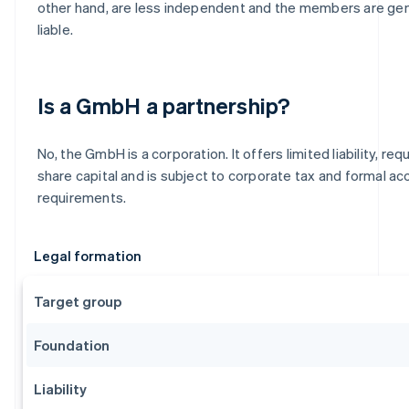
other hand, are less independent and the members are gen
liable.
Is a GmbH a partnership?
No, the GmbH is a corporation. It offers limited liability, re
share capital and is subject to corporate tax and formal ac
requirements.
Legal formation
Target group
Foundation
Liability