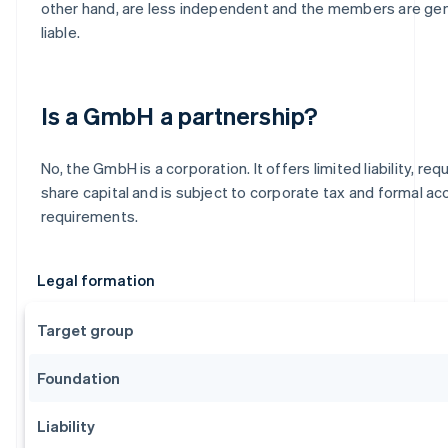
other hand, are less independent and the members are gen
liable.
Is a GmbH a partnership?
No, the GmbH is a corporation. It offers limited liability, re
share capital and is subject to corporate tax and formal ac
requirements.
Legal formation
Target group
Foundation
Liability