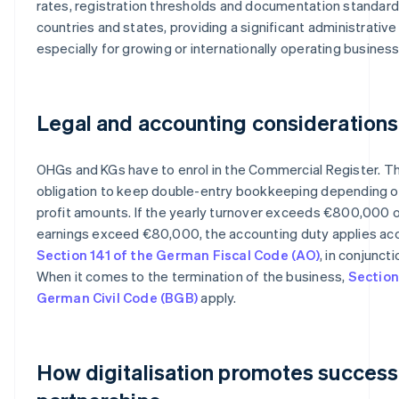
rates, registration thresholds and documentation standard
countries and states, providing a significant administrativ
especially for growing or internationally operating busines
Legal and accounting considerations
OHGs and KGs have to enrol in the Commercial Register. Th
obligation to keep double-entry bookkeeping depending o
profit amounts. If the yearly turnover exceeds €800,000 o
earnings exceed €80,000, the accounting duty applies ac
Section 141 of the German Fiscal Code (AO)
, in conjunct
When it comes to the termination of the business,
Section
German Civil Code (BGB)
apply.
How digitalisation promotes success