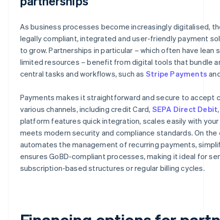
partnerships
As business processes become increasingly digitalised, t
legally compliant, integrated and user-friendly payment so
to grow. Partnerships in particular – which often have lean 
limited resources – benefit from digital tools that bundle
central tasks and workflows, such as
Stripe Payments
an
Payments makes it straightforward and secure to accept c
various channels, including credit Card,
SEPA Direct Debit
platform features quick integration, scales easily with you
meets modern security and compliance standards. On the ot
automates the management of recurring payments, simplifi
ensures GoBD-compliant processes, making it ideal for ser
subscription-based structures or regular billing cycles.
Financing options for part