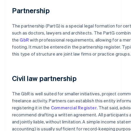
Partnership
The partnership (PartG) is a special legal formation for cer
such as doctors, lawyers and architects. The PartG combi
the
GbR
with professional requirements, allowing for a mer
footing. It must be entered in the partnership register. Typ
this type of structure are joint law firms or practice groups.
Civil law partnership
The GbR is well suited for smaller initiatives, project commu
freelance activity. Partners can establish this entity inform
registering it in the
Commercial Register
. That said, advis
recommend drafting a written agreement. All participants 
and jointly liable, without limitation. A simple income stat
accounting) is usually sufficient for record-keeping purpos