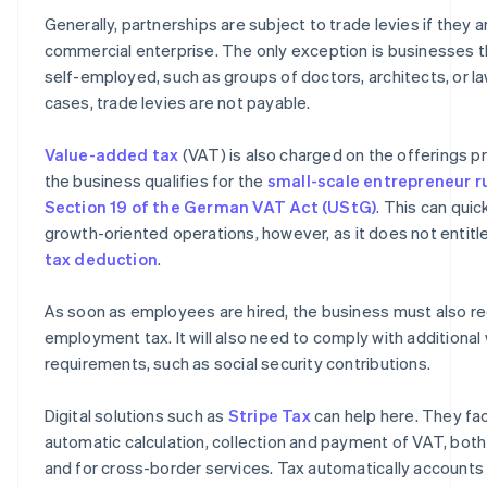
Generally, partnerships are subject to trade levies if they 
commercial enterprise. The only exception is businesses th
self-employed, such as groups of doctors, architects, or la
cases, trade levies are not payable.
Value-added tax
(VAT) is also charged on the offerings p
the business qualifies for the
small-scale entrepreneur r
Section 19 of the German VAT Act (UStG)
. This can quic
growth-oriented operations, however, as it does not entit
tax deduction
.
As soon as employees are hired, the business must also re
employment tax. It will also need to comply with additiona
requirements, such as social security contributions.
Digital solutions such as
Stripe Tax
can help here. They fac
automatic calculation, collection and payment of VAT, bot
and for cross-border services. Tax automatically accounts 