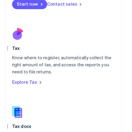
Malta
Start now
Contact sales
English
Mexico
Español
English
Netherlands
Nederlands
English
New Zealand
English
Norway
Tax
English
Know where to register, automatically collect the
Poland
right amount of tax, and access the reports you
English
Portugal
need to file returns.
Português
English
Explore Tax
Romania
English
Singapore
English
简体中文
Slovakia
English
Slovenia
Tax docs
English
Italiano