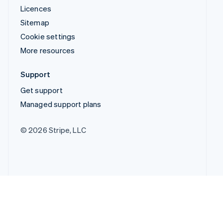
Licences
Sitemap
Cookie settings
More resources
Support
Get support
Managed support plans
© 2026 Stripe, LLC