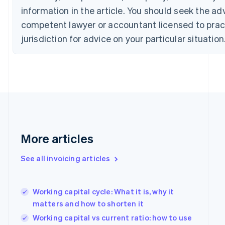
Croatia
information in the article. You should seek the ad
English
Italiano
Cyprus
competent lawyer or accountant licensed to pract
English
jurisdiction for advice on your particular situation
Czech Republic
English
Denmark
English
Estonia
English
Finland
English
Svenska
France
More articles
Français
English
Germany
Deutsch
English
See all invoicing articles
Gibraltar
English
Greece
Working capital cycle: What it is, why it
English
matters and how to shorten it
Hong Kong SAR, China
English
简体中文
Working capital vs current ratio: how to use