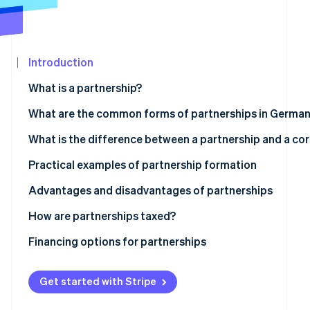
See what's ahead
Partners
Stripe App
Radar
Marketplace
Fraud prevention
Introduction
Atlas
Start-up incorporation
What is a partnership?
Climate
Carbon removal
What are the common forms of partnerships in Germa
Partnership
What is the difference between a partnership and a co
Civil law partnership
Is a GmbH a partnership?
Practical examples of partnership formation
General partnership
Advantages and disadvantages of partnerships
Stripe Sessions 2026
See how Stripe is building the economic infrastructur
Limited partnership
Advantages
How are partnerships taxed?
Watch now
Disadvantages
Transparency principle
Financing options for partnerships
Obligations for commerce, VAT and employment
Classic financing
Get started with Stripe
Legal and accounting considerations
Participation models with limited partners