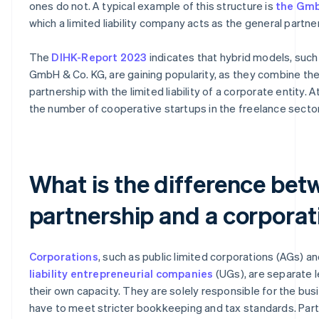
ones do not. A typical example of this structure is
the Gmb
which a limited liability company acts as the general partner
The
DIHK-Report 2023
indicates that hybrid models, such
GmbH & Co. KG, are gaining popularity, as they combine the f
partnership with the limited liability of a corporate entity. 
the number of cooperative startups in the freelance sector 
What is the difference bet
partnership and a corporat
Corporations
, such as public limited corporations (AGs) a
liability entrepreneurial companies
(UGs), are separate l
their own capacity. They are solely responsible for the bus
have to meet stricter bookkeeping and tax standards. Part