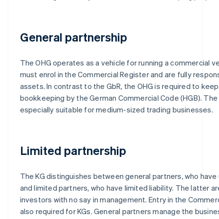
General partnership
The OHG operates as a vehicle for running a commercial ve
must enrol in the Commercial Register and are fully respons
assets. In contrast to the GbR, the OHG is required to kee
bookkeeping by the German Commercial Code (HGB). The
especially suitable for medium-sized trading businesses.
Limited partnership
The KG distinguishes between general partners, who have unl
and limited partners, who have limited liability. The latter ar
investors with no say in management. Entry in the Commerci
also required for KGs. General partners manage the busines