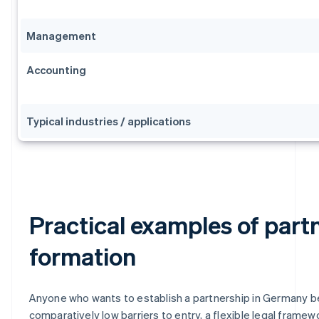
Management
Accounting
Typical industries / applications
Practical examples of part
formation
Anyone who wants to establish a partnership in Germany b
comparatively low barriers to entry, a flexible legal framew