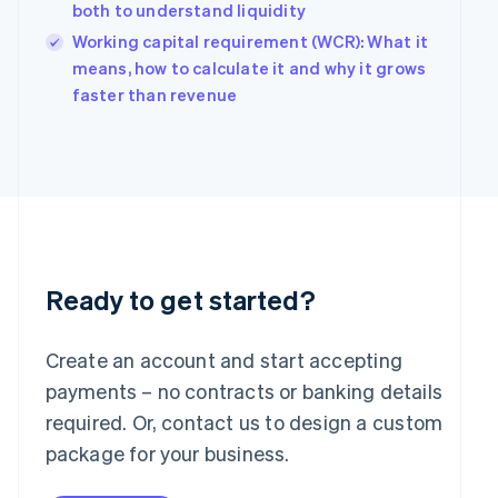
Hungary
both to understand liquidity
English
Working capital requirement (WCR): What it
India
means, how to calculate it and why it grows
English
Ireland
faster than revenue
English
Italy
Italiano
English
Japan
日本語
English
Latvia
English
Liechtenstein
Deutsch
English
Ready to get started?
Lithuania
English
Create an account and start accepting
Luxembourg
payments – no contracts or banking details
Français
Deutsch
English
Mainland China
required. Or, contact us to design a custom
简体中文
English
package for your business.
Malaysia
English
简体中文