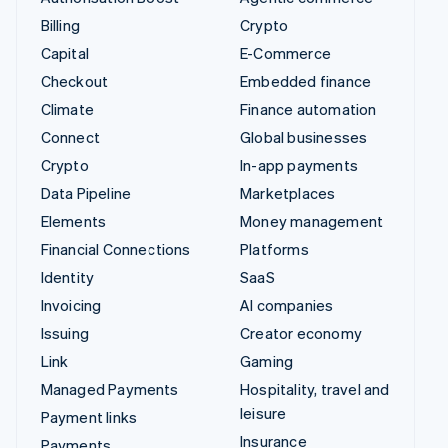
Billing
Crypto
Capital
E-Commerce
Checkout
Embedded finance
Climate
Finance automation
Connect
Global businesses
Crypto
In-app payments
Data Pipeline
Marketplaces
Elements
Money management
Financial Connections
Platforms
Identity
SaaS
Invoicing
AI companies
Issuing
Creator economy
Link
Gaming
Managed Payments
Hospitality, travel and
leisure
Payment links
Insurance
Payments