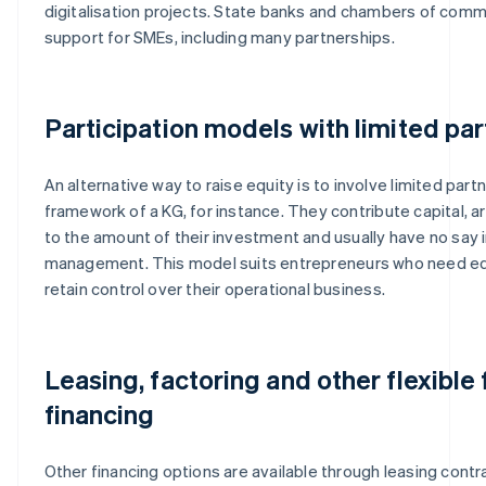
digitalisation projects. State banks and chambers of com
support for SMEs, including many partnerships.
Participation models with limited pa
An alternative way to raise equity is to involve limited part
framework of a KG, for instance. They contribute capital, ar
to the amount of their investment and usually have no say i
management. This model suits entrepreneurs who need eq
retain control over their operational business.
Leasing, factoring and other flexible
financing
Other financing options are available through leasing contra