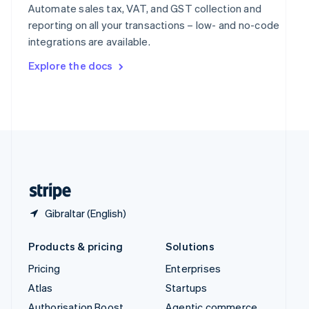
Spain
Automate sales tax, VAT, and GST collection and
Español
English
reporting on all your transactions – low- and no-code
Sweden
integrations are available.
Svenska
English
Switzerland
Explore the docs
Deutsch
Français
Italiano
English
Thailand
ไทย
English
United Arab Emirates
English
United Kingdom
English
United States
English
Español
简体中文
Gibraltar (English)
Products & pricing
Solutions
Pricing
Enterprises
Atlas
Startups
Authorisation Boost
Agentic commerce