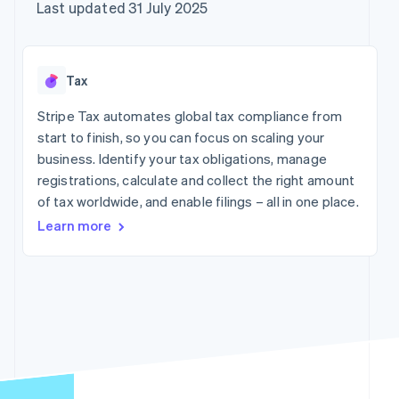
components
automation
Revenue
Company
Last updated 31 July 2025
SaaS
Offer usage-based
Payment
Recognition
billing
methods
Accounting
Product roadmap
Issue stablecoin-
Access to
automation
Sessions annual
backed cards
125+
Stripe Sigma
conference
Provision and manage
Tax
By industry
Terminal
Custom
Careers
services with agents
In-person
reports
Newsroom
Stripe Tax automates global tax compliance from
payments
Data Pipeline
AI companies
Stripe Press
start to finish, so you can focus on scaling your
Authorization
Data sync
Creator economy
Boost
Gaming
business. Identify your tax obligations, manage
Resources
Acceptance
Hospitality, travel and
registrations, calculate and collect the right amount
optimisations
leisure
Contact
of tax worldwide, and enable filings – all in one place.
Link
Insurance
App integrations
Accelerated
Media and
Code samples
Contact sales
Learn more
entertainment
Developers blog
checkout
Become a partner
Non-profits
API status
Financial
Professional services
Connections
Linked
Public sector
financial
Retail
account data
More
Ecosystem
Product roadmap