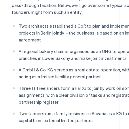
pass-through taxation. Below, we'll go over some typical sc
founders might form such an entity:
Two architects established a GbR to plan and implemen
projects in Berlin jointly – the business is based on an i
agreement
A regional bakery chain is organised as an OHG to oper
branches in Lower Saxony and make joint investments
A GmbH & Co. KG serves as a real estate operation, wi
acting as a limited liability general partner
Three IT freelancers form a PartG to jointly work on so
assignments, with a clear division of tasks and registrat
partnership register
Two farmers run a family business in Bavaria as a KG to
capital from external limited partners