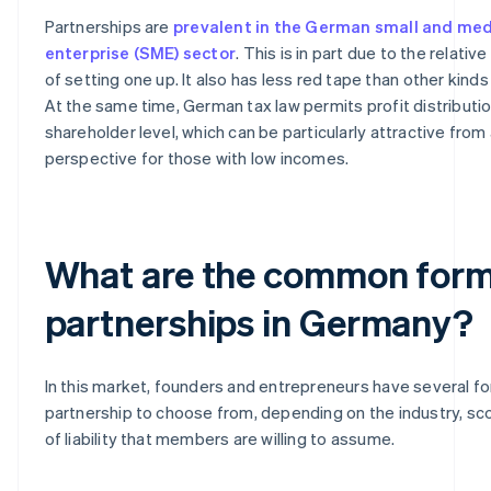
Partnerships are
prevalent in the German small and me
enterprise (SME) sector
. This is in part due to the relati
of setting one up. It also has less red tape than other kind
At the same time, German tax law permits profit distributio
shareholder level, which can be particularly attractive from 
perspective for those with low incomes.
What are the common form
partnerships in Germany?
In this market, founders and entrepreneurs have several f
partnership to choose from, depending on the industry, s
of liability that members are willing to assume.