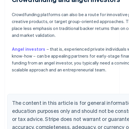
Crowdfunding platforms can also be a route for innovative 
creative products, or target group-oriented approaches. 
place less emphasis on traditional backer returns than on 
and market validation.
Angel investors
– that is, experienced private individuals 
know-how – can be appealing partners for early-stage fina
Australia
funding from an angel investor, you typically need a convin
English
scalable approach and an entrepreneurial team.
Austria
Deutsch
English
Belgium
Nederlands
Français
Deutsch
English
Brazil
Português
English
The content in this article is for general informat
Bulgaria
education purposes only and should not be const
English
Canada
or tax advice. Stripe does not warrant or guarant
English
Français
accuracy, completeness, adequacy, or currency o