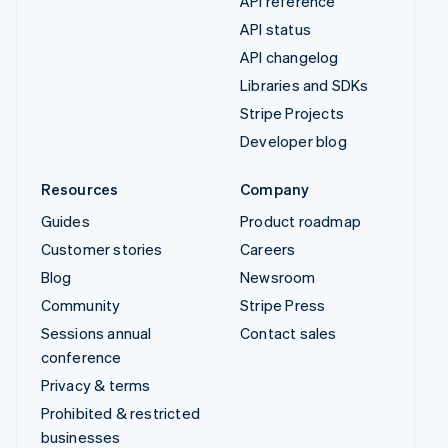
API reference
API status
API changelog
Libraries and SDKs
Stripe Projects
Developer blog
Resources
Company
Guides
Product roadmap
Customer stories
Careers
Blog
Newsroom
Community
Stripe Press
Sessions annual
Contact sales
conference
Privacy & terms
Prohibited & restricted
businesses