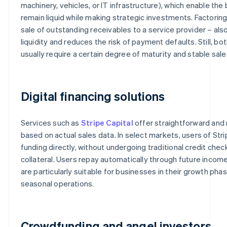
machinery, vehicles, or IT infrastructure), which enable the
remain liquid while making strategic investments. Factoring 
sale of outstanding receivables to a service provider – als
liquidity and reduces the risk of payment defaults. Still, b
usually require a certain degree of maturity and stable sale
Digital financing solutions
Services such as
Stripe Capital
offer straightforward and r
based on actual sales data. In select markets, users of Stri
funding directly, without undergoing traditional credit chec
collateral. Users repay automatically through future income
are particularly suitable for businesses in their growth phas
seasonal operations.
Crowdfunding and angel investors