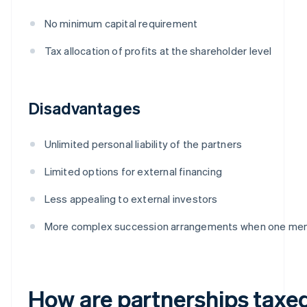
No minimum capital requirement
Tax allocation of profits at the shareholder level
Disadvantages
Unlimited personal liability of the partners
Limited options for external financing
Less appealing to external investors
More complex succession arrangements when one me
How are partnerships taxe