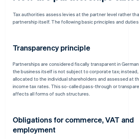
Tax authorities assess levies at the partner level rather th
partnership itself. The following basic principles and duties
Transparency principle
Partnerships are considered fiscally transparent in Germa
the business itself is not subject to corporate tax; instead,
allocated to the individual shareholders and assessed at t
income tax rates. This so-called pass-through or transpa
affects all forms of such structures.
Obligations for commerce, VAT and
employment