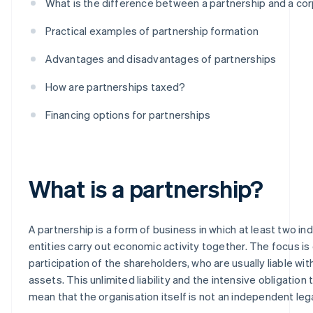
What is the difference between a partnership and a co
Practical examples of partnership formation
Advantages and disadvantages of partnerships
How are partnerships taxed?
Financing options for partnerships
What is a partnership?
A partnership is a form of business in which at least two indi
entities carry out economic activity together. The focus is
participation of the shareholders, who are usually liable with 
assets. This unlimited liability and the intensive obligation
mean that the organisation itself is not an independent lega