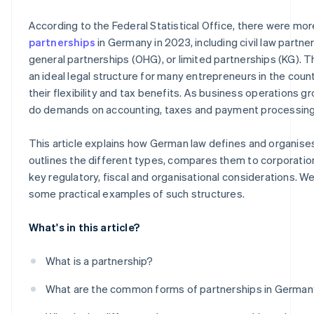
How digitalisation promotes successful partnerships
Leasing, factoring and other flexible forms of financing
According to the Federal Statistical Office, there were mo
Digital financing solutions
partnerships
in Germany in 2023, including civil law partne
general partnerships (OHG), or limited partnerships (KG). T
Crowdfunding and angel investors
an ideal legal structure for many entrepreneurs in the count
their flexibility and tax benefits. As business operations g
do demands on accounting, taxes and payment processing
This article explains how German law defines and organise
outlines the different types, compares them to corporation
key regulatory, fiscal and organisational considerations. We'
some practical examples of such structures.
What's in this article?
What is a partnership?
What are the common forms of partnerships in Germa