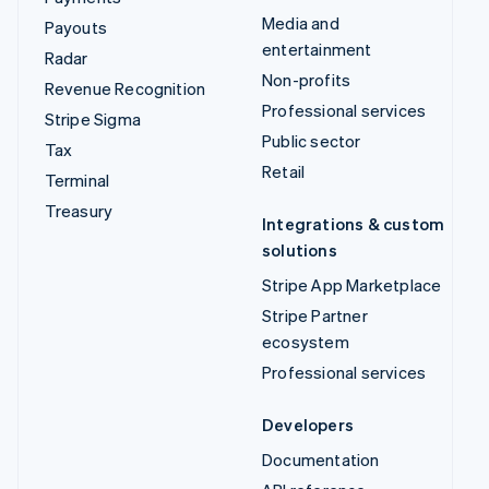
Media and
Payouts
entertainment
Radar
Non-profits
Revenue Recognition
Professional services
Stripe Sigma
Public sector
Tax
Retail
Terminal
Treasury
Integrations & custom
solutions
Stripe App Marketplace
Stripe Partner
ecosystem
Professional services
Developers
Documentation