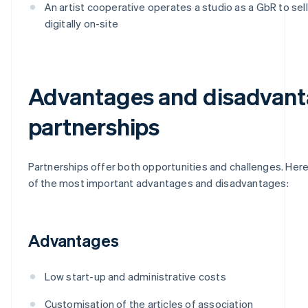
An artist cooperative operates a studio as a GbR to sel
digitally on-site
Advantages and disadvant
partnerships
Partnerships offer both opportunities and challenges. Here
of the most important advantages and disadvantages:
Advantages
Low start-up and administrative costs
Customisation of the articles of association