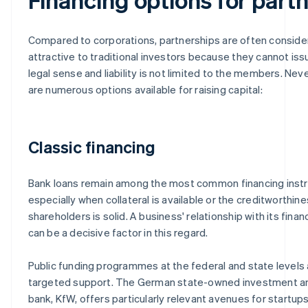
Compared to corporations, partnerships are often conside
attractive to traditional investors because they cannot iss
legal sense and liability is not limited to the members. Nev
are numerous options available for raising capital:
Classic financing
Bank loans remain among the most common financing inst
especially when collateral is available or the creditworthine
shareholders is solid. A business' relationship with its financ
can be a decisive factor in this regard.
Public funding programmes at the federal and state levels 
targeted support. The German state-owned investment 
bank, KfW, offers particularly relevant avenues for startups