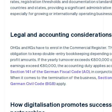
rates, registration thresholds and documentation standard
countries and states, providing a significant administrativ
especially for growing or internationally operating busines
Legal and accounting considerations
OHGs and KGs have to enrol in the Commercial Register. Th
obligation to keep double-entry bookkeeping depending o
profit amounts. If the yearly turnover exceeds €800,000 o
earnings exceed €80,000, the accounting duty applies ac
Section 141 of the German Fiscal Code (AO)
, in conjunct
When it comes to the termination of the business,
Section
German Civil Code (BGB)
apply.
How digitalisation promotes success