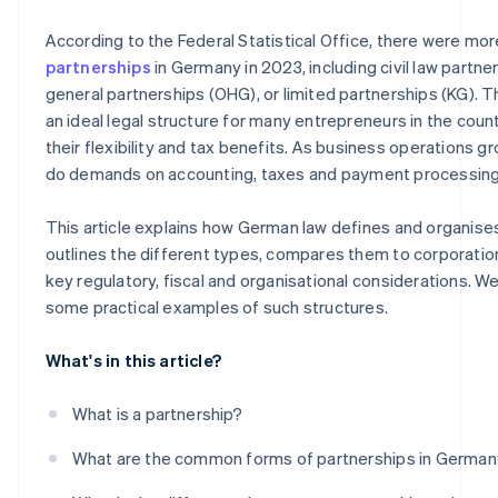
How digitalisation promotes successful partnerships
Leasing, factoring and other flexible forms of financing
According to the Federal Statistical Office, there were mo
Digital financing solutions
partnerships
in Germany in 2023, including civil law partne
general partnerships (OHG), or limited partnerships (KG). T
Crowdfunding and angel investors
an ideal legal structure for many entrepreneurs in the count
their flexibility and tax benefits. As business operations g
do demands on accounting, taxes and payment processing
This article explains how German law defines and organise
outlines the different types, compares them to corporation
key regulatory, fiscal and organisational considerations. We'
some practical examples of such structures.
What's in this article?
What is a partnership?
What are the common forms of partnerships in Germa