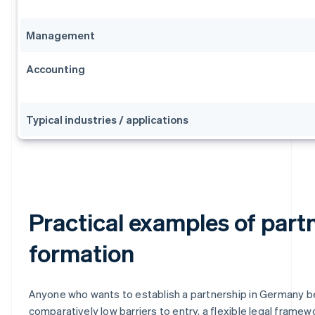
Management
Accounting
Typical industries / applications
Practical examples of part
formation
Anyone who wants to establish a partnership in Germany b
comparatively low barriers to entry, a flexible legal framew