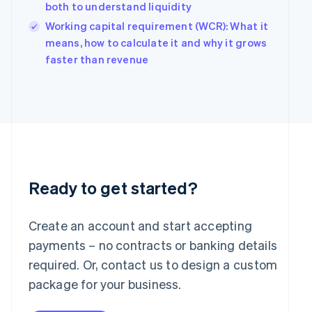
Hungary
both to understand liquidity
English
Working capital requirement (WCR): What it
India
means, how to calculate it and why it grows
English
Ireland
faster than revenue
English
Italy
Italiano
English
Japan
日本語
English
Latvia
English
Liechtenstein
Deutsch
English
Ready to get started?
Lithuania
English
Create an account and start accepting
Luxembourg
payments – no contracts or banking details
Français
Deutsch
English
Mainland China
required. Or, contact us to design a custom
简体中文
English
package for your business.
Malaysia
English
简体中文