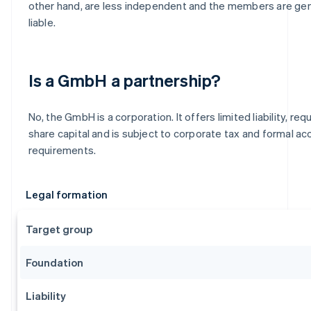
other hand, are less independent and the members are gen
liable.
Is a GmbH a partnership?
No, the GmbH is a corporation. It offers limited liability, re
share capital and is subject to corporate tax and formal ac
requirements.
Legal formation
Target group
Foundation
Liability