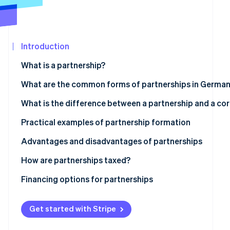
See what's ahead
Partners
Stripe App
Radar
Marketplace
Fraud prevention
Introduction
Atlas
Start-up incorporation
What is a partnership?
Climate
Carbon removal
What are the common forms of partnerships in Germa
Identity
Partnership
What is the difference between a partnership and a co
Online identity verification
Civil law partnership
Is a GmbH a partnership?
Practical examples of partnership formation
General partnership
Advantages and disadvantages of partnerships
Limited partnership
Advantages
How are partnerships taxed?
Stripe Sessions 2026
See how Stripe is building the economic infrastructur
Disadvantages
Transparency principle
Financing options for partnerships
Watch now
Obligations for commerce, VAT and employment
Classic financing
Get started with Stripe
Legal and accounting considerations
Participation models with limited partners