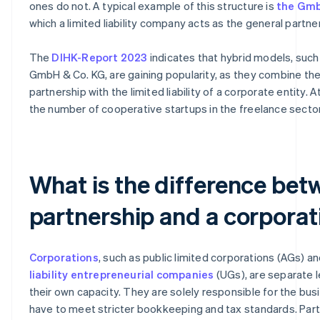
ones do not. A typical example of this structure is
the Gmb
which a limited liability company acts as the general partner
The
DIHK-Report 2023
indicates that hybrid models, such
GmbH & Co. KG, are gaining popularity, as they combine the f
partnership with the limited liability of a corporate entity. 
the number of cooperative startups in the freelance sector 
What is the difference bet
partnership and a corporat
Corporations
, such as public limited corporations (AGs) a
liability entrepreneurial companies
(UGs), are separate l
their own capacity. They are solely responsible for the bus
have to meet stricter bookkeeping and tax standards. Part