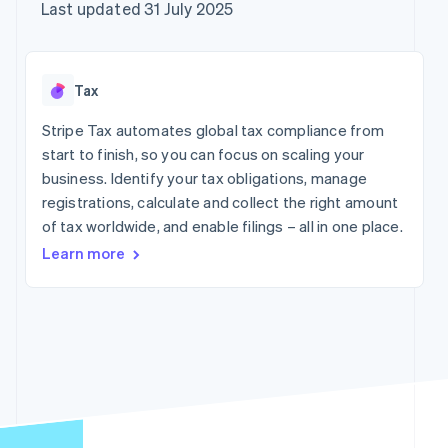
components
automation
Revenue
Company
Last updated 31 July 2025
SaaS
Offer usage-based
Payment
Recognition
billing
methods
Accounting
Product roadmap
Issue stablecoin-
Access to
automation
Sessions annual
backed cards
125+
Stripe Sigma
conference
Provision and manage
Tax
By industry
Terminal
Custom
Careers
services with agents
In-person
reports
Newsroom
Stripe Tax automates global tax compliance from
payments
Data Pipeline
AI companies
Stripe Press
start to finish, so you can focus on scaling your
Authorization
Data sync
Creator economy
Boost
Gaming
business. Identify your tax obligations, manage
Resources
Acceptance
Hospitality, travel and
registrations, calculate and collect the right amount
optimisations
leisure
Contact
of tax worldwide, and enable filings – all in one place.
Link
Insurance
App integrations
Accelerated
Media and
Code samples
Contact sales
Learn more
entertainment
Developers blog
checkout
Become a partner
Non-profits
API status
Financial
Professional services
Connections
Linked
Public sector
financial
Retail
account data
More
Ecosystem
Product roadmap