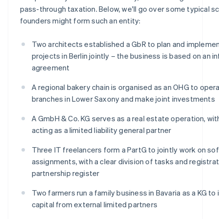
pass-through taxation. Below, we'll go over some typical sc
founders might form such an entity:
Two architects established a GbR to plan and implemen
projects in Berlin jointly – the business is based on an i
agreement
A regional bakery chain is organised as an OHG to oper
branches in Lower Saxony and make joint investments
A GmbH & Co. KG serves as a real estate operation, wi
acting as a limited liability general partner
Three IT freelancers form a PartG to jointly work on so
assignments, with a clear division of tasks and registrat
partnership register
Two farmers run a family business in Bavaria as a KG to
capital from external limited partners