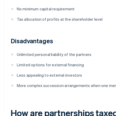
No minimum capital requirement
Tax allocation of profits at the shareholder level
Disadvantages
Unlimited personal liability of the partners
Limited options for external financing
Less appealing to external investors
More complex succession arrangements when one me
How are partnerships taxe