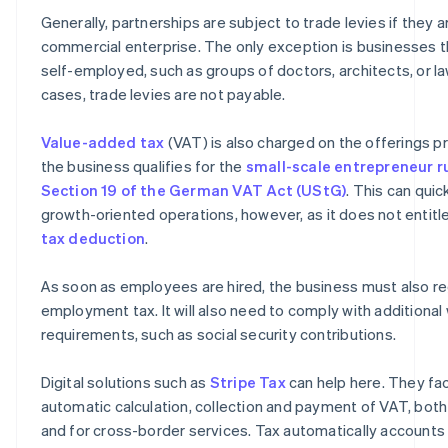
Generally, partnerships are subject to trade levies if they 
commercial enterprise. The only exception is businesses th
self-employed, such as groups of doctors, architects, or la
cases, trade levies are not payable.
Value-added tax
(VAT) is also charged on the offerings p
the business qualifies for the
small-scale entrepreneur r
Section 19 of the German VAT Act (UStG)
. This can quic
growth-oriented operations, however, as it does not entit
tax deduction
.
As soon as employees are hired, the business must also re
employment tax. It will also need to comply with additiona
requirements, such as social security contributions.
Digital solutions such as
Stripe Tax
can help here. They fac
automatic calculation, collection and payment of VAT, bot
and for cross-border services. Tax automatically accounts 