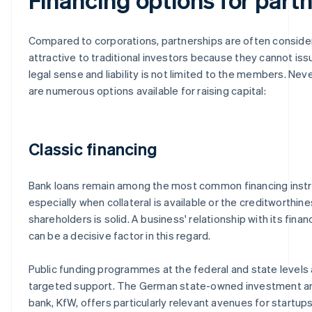
Compared to corporations, partnerships are often conside
attractive to traditional investors because they cannot iss
legal sense and liability is not limited to the members. Nev
are numerous options available for raising capital:
Classic financing
Bank loans remain among the most common financing inst
especially when collateral is available or the creditworthine
shareholders is solid. A business' relationship with its financ
can be a decisive factor in this regard.
Public funding programmes at the federal and state levels 
targeted support. The German state-owned investment 
bank, KfW, offers particularly relevant avenues for startups