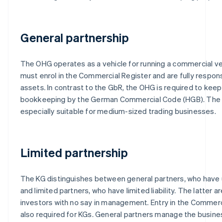
General partnership
The OHG operates as a vehicle for running a commercial ve
must enrol in the Commercial Register and are fully respons
assets. In contrast to the GbR, the OHG is required to kee
bookkeeping by the German Commercial Code (HGB). The
especially suitable for medium-sized trading businesses.
Limited partnership
The KG distinguishes between general partners, who have unl
and limited partners, who have limited liability. The latter ar
investors with no say in management. Entry in the Commerci
also required for KGs. General partners manage the busines