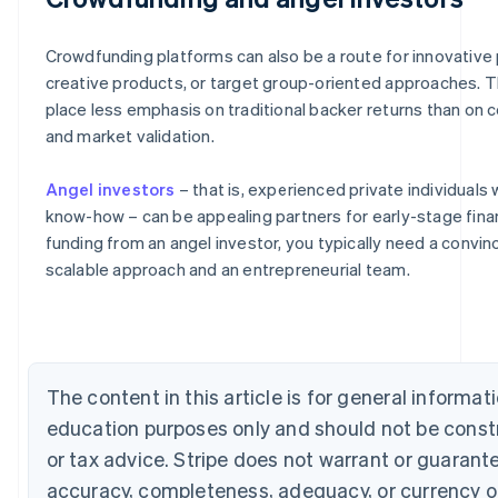
Crowdfunding platforms can also be a route for innovative 
creative products, or target group-oriented approaches. 
place less emphasis on traditional backer returns than on 
and market validation.
Angel investors
– that is, experienced private individuals 
know-how – can be appealing partners for early-stage fina
Australia
funding from an angel investor, you typically need a convin
English
scalable approach and an entrepreneurial team.
Austria
Deutsch
English
Belgium
Nederlands
Français
Deutsch
English
Brazil
Português
English
The content in this article is for general informat
Bulgaria
education purposes only and should not be const
English
Canada
or tax advice. Stripe does not warrant or guarant
English
Français
accuracy, completeness, adequacy, or currency o