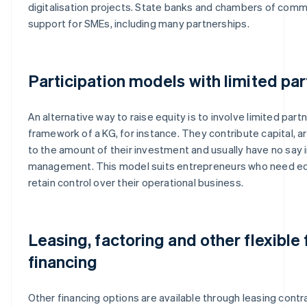
digitalisation projects. State banks and chambers of com
support for SMEs, including many partnerships.
Participation models with limited pa
An alternative way to raise equity is to involve limited part
framework of a KG, for instance. They contribute capital, ar
to the amount of their investment and usually have no say i
management. This model suits entrepreneurs who need eq
retain control over their operational business.
Leasing, factoring and other flexible
financing
Other financing options are available through leasing contra