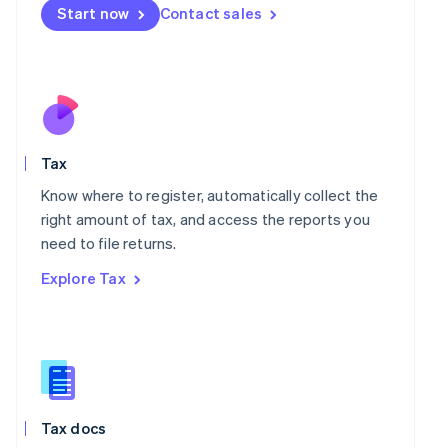
Malta
Start now
Contact sales
English
Mexico
Español
English
Netherlands
Nederlands
English
New Zealand
English
Norway
Tax
English
Know where to register, automatically collect the
Poland
right amount of tax, and access the reports you
English
Portugal
need to file returns.
Português
English
Explore Tax
Romania
English
Singapore
English
简体中文
Slovakia
English
Slovenia
Tax docs
English
Italiano