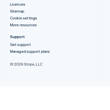
Licences
Sitemap
Cookie settings
More resources
Support
Get support
Managed support plans
© 2026 Stripe, LLC