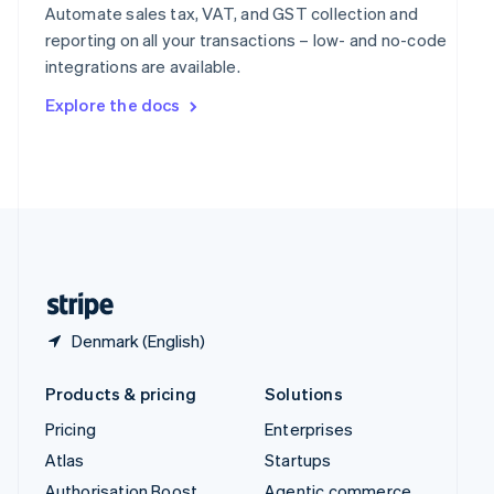
Spain
Automate sales tax, VAT, and GST collection and
Español
English
reporting on all your transactions – low- and no-code
Sweden
integrations are available.
Svenska
English
Switzerland
Explore the docs
Deutsch
Français
Italiano
English
Thailand
ไทย
English
United Arab Emirates
English
United Kingdom
English
United States
English
Español
简体中文
Denmark (English)
Products & pricing
Solutions
Pricing
Enterprises
Atlas
Startups
Authorisation Boost
Agentic commerce