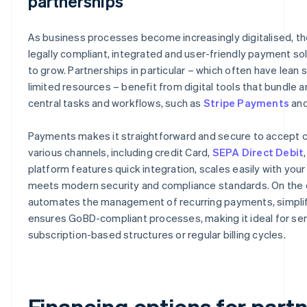
partnerships
As business processes become increasingly digitalised, t
legally compliant, integrated and user-friendly payment so
to grow. Partnerships in particular – which often have lean 
limited resources – benefit from digital tools that bundle
central tasks and workflows, such as
Stripe Payments
an
Payments makes it straightforward and secure to accept c
various channels, including credit Card,
SEPA Direct Debit
platform features quick integration, scales easily with you
meets modern security and compliance standards. On the ot
automates the management of recurring payments, simplifi
ensures GoBD-compliant processes, making it ideal for ser
subscription-based structures or regular billing cycles.
Financing options for part