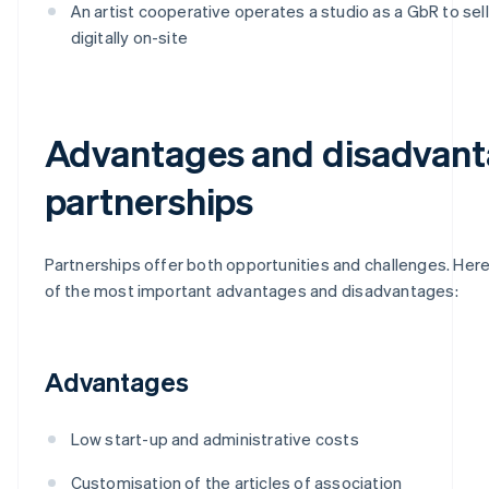
An artist cooperative operates a studio as a GbR to sel
digitally on-site
Advantages and disadvant
partnerships
Partnerships offer both opportunities and challenges. Here
of the most important advantages and disadvantages:
Advantages
Low start-up and administrative costs
Customisation of the articles of association