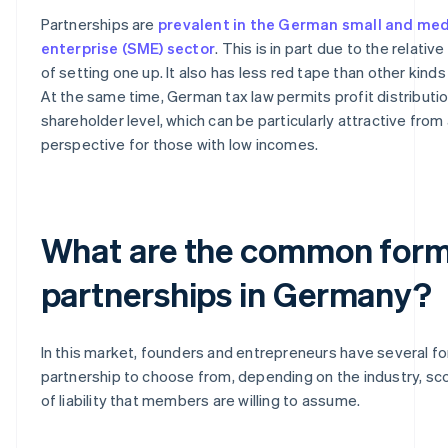
Partnerships are
prevalent in the German small and me
enterprise (SME) sector
. This is in part due to the relati
of setting one up. It also has less red tape than other kind
At the same time, German tax law permits profit distributio
shareholder level, which can be particularly attractive from 
perspective for those with low incomes.
What are the common form
partnerships in Germany?
In this market, founders and entrepreneurs have several f
partnership to choose from, depending on the industry, s
of liability that members are willing to assume.