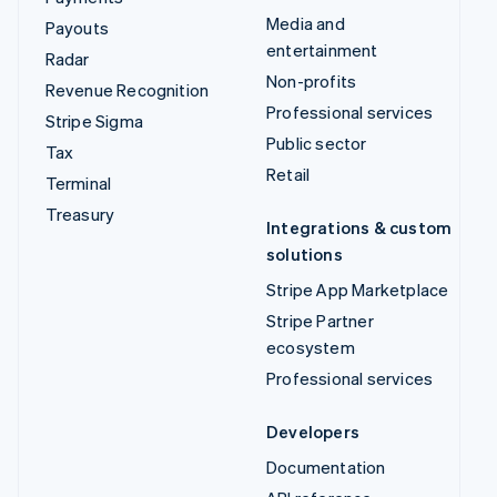
Media and
Payouts
entertainment
Radar
Non-profits
Revenue Recognition
Professional services
Stripe Sigma
Public sector
Tax
Retail
Terminal
Treasury
Integrations & custom
solutions
Stripe App Marketplace
Stripe Partner
ecosystem
Professional services
Developers
Documentation