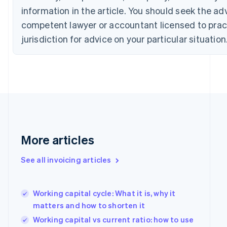
Croatia
information in the article. You should seek the ad
English
Italiano
Cyprus
competent lawyer or accountant licensed to pract
English
jurisdiction for advice on your particular situation
Czech Republic
English
Denmark
English
Estonia
English
Finland
English
Svenska
France
More articles
Français
English
Germany
Deutsch
English
See all invoicing articles
Gibraltar
English
Greece
Working capital cycle: What it is, why it
English
matters and how to shorten it
Hong Kong SAR, China
English
简体中文
Working capital vs current ratio: how to use