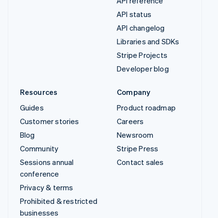
API reference
API status
API changelog
Libraries and SDKs
Stripe Projects
Developer blog
Resources
Company
Guides
Product roadmap
Customer stories
Careers
Blog
Newsroom
Community
Stripe Press
Sessions annual
Contact sales
conference
Privacy & terms
Prohibited & restricted
businesses