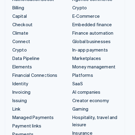
Billing
Crypto
Capital
E-Commerce
Checkout
Embedded finance
Climate
Finance automation
Connect
Global businesses
Crypto
In-app payments
Data Pipeline
Marketplaces
Elements
Money management
Financial Connections
Platforms
Identity
SaaS
Invoicing
AI companies
Issuing
Creator economy
Link
Gaming
Managed Payments
Hospitality, travel and
leisure
Payment links
Insurance
Payments