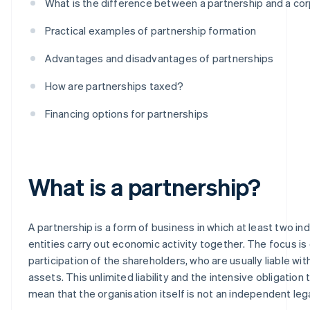
What is the difference between a partnership and a co
Practical examples of partnership formation
Advantages and disadvantages of partnerships
How are partnerships taxed?
Financing options for partnerships
What is a partnership?
A partnership is a form of business in which at least two indi
entities carry out economic activity together. The focus is
participation of the shareholders, who are usually liable with 
assets. This unlimited liability and the intensive obligation
mean that the organisation itself is not an independent lega