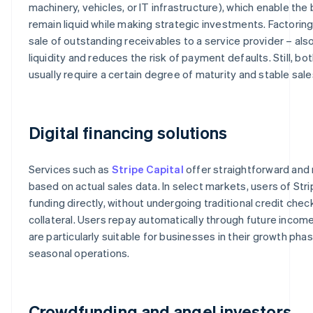
machinery, vehicles, or IT infrastructure), which enable the
remain liquid while making strategic investments. Factoring 
sale of outstanding receivables to a service provider – als
liquidity and reduces the risk of payment defaults. Still, b
usually require a certain degree of maturity and stable sale
Digital financing solutions
Services such as
Stripe Capital
offer straightforward and r
based on actual sales data. In select markets, users of Stri
funding directly, without undergoing traditional credit chec
collateral. Users repay automatically through future income
are particularly suitable for businesses in their growth phas
seasonal operations.
Crowdfunding and angel investors