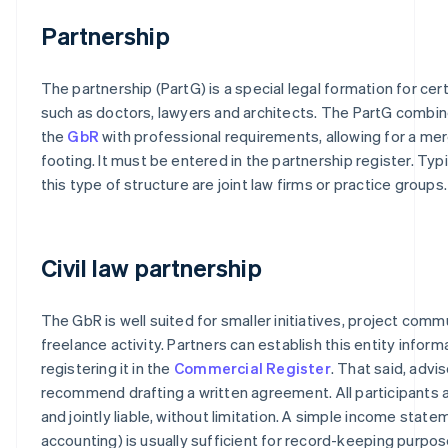
Partnership
The partnership (PartG) is a special legal formation for cer
such as doctors, lawyers and architects. The PartG combi
the
GbR
with professional requirements, allowing for a mer
footing. It must be entered in the partnership register. Typ
this type of structure are joint law firms or practice groups.
Civil law partnership
The GbR is well suited for smaller initiatives, project commu
freelance activity. Partners can establish this entity inform
registering it in the
Commercial Register
. That said, advis
recommend drafting a written agreement. All participants 
and jointly liable, without limitation. A simple income stat
accounting) is usually sufficient for record-keeping purpos