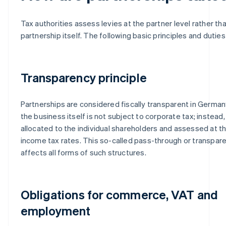
Tax authorities assess levies at the partner level rather th
partnership itself. The following basic principles and duties
Transparency principle
Partnerships are considered fiscally transparent in Germa
the business itself is not subject to corporate tax; instead,
allocated to the individual shareholders and assessed at t
income tax rates. This so-called pass-through or transpa
affects all forms of such structures.
Obligations for commerce, VAT and
employment