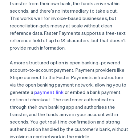
transfer from their own bank, the funds arrive within
seconds, and there’s no intermediary to take a cut.
This works well for invoice-based businesses, but
reconciliation gets messy at scale without clean
reference data. Faster Payments supports a free-text
reference field of up to 18 characters, but that doesn’t
provide much information.
A more structured option is open banking–powered
account-to-account payment. Payment providers like
Stripe connect to the Faster Payments infrastructure
via the open banking payment network, allowing you to
generate a
payment link
or embed a bank payment
option at checkout. The customer authenticates
through their own banking app and authorises the
transfer, and the funds arrive in your account within
seconds. You get real-time confirmation and strong
authentication handled by the customer’s bank, without
involving a card network in the middle.