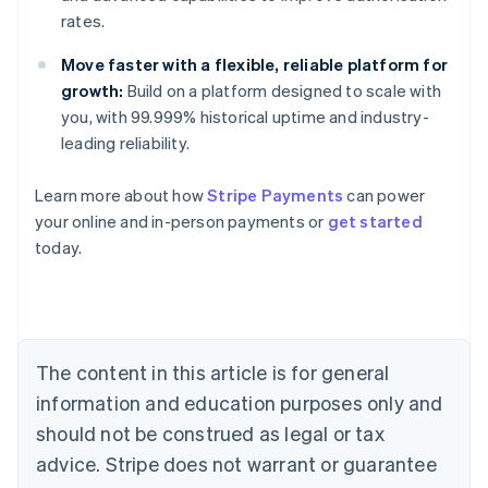
rates.
Move faster with a flexible, reliable platform for
growth:
Build on a platform designed to scale with
you, with 99.999% historical uptime and industry-
leading reliability.
Learn more about how
Stripe Payments
can power
Australia
your online and in-person payments or
get started
English
today.
Austria
Deutsch
English
Belgium
Nederlands
Français
Deutsch
English
Brazil
Português
English
The content in this article is for general
Bulgaria
information and education purposes only and
English
Canada
should not be construed as legal or tax
English
Français
advice. Stripe does not warrant or guarantee
Croatia