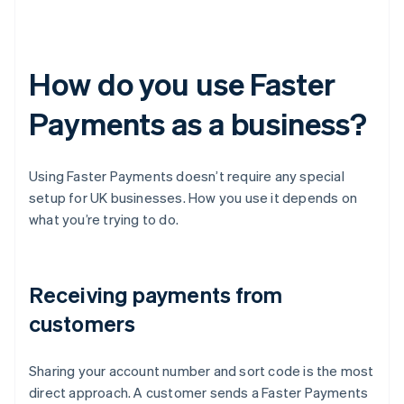
How do you use Faster
Payments as a business?
Using Faster Payments doesn’t require any special
setup for UK businesses. How you use it depends on
what you’re trying to do.
Receiving payments from
customers
Sharing your account number and sort code is the most
direct approach. A customer sends a Faster Payments