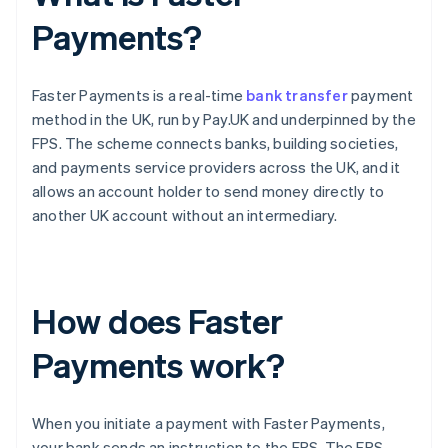
Payments?
Faster Payments is a real-time
bank transfer
payment
method in the UK, run by Pay.UK and underpinned by the
FPS. The scheme connects banks, building societies,
and payments service providers across the UK, and it
allows an account holder to send money directly to
another UK account without an intermediary.
How does Faster
Payments work?
When you initiate a payment with Faster Payments,
your bank sends an instruction to the FPS. The FPS