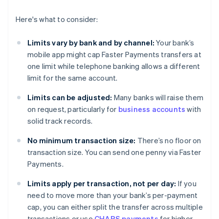
Here's what to consider:
Limits vary by bank and by channel:
Your bank’s
mobile app might cap Faster Payments transfers at
one limit while telephone banking allows a different
limit for the same account.
Limits can be adjusted:
Many banks will raise them
on request, particularly for
business accounts
with
solid track records.
No minimum transaction size:
There’s no floor on
transaction size. You can send one penny via Faster
Payments.
Limits apply per transaction, not per day:
If you
need to move more than your bank’s per-payment
cap, you can either split the transfer across multiple
transactions or use
CHAPS payments
for higher-