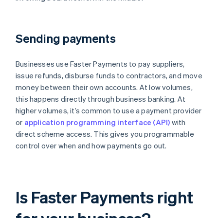
Sending payments
Businesses use Faster Payments to pay suppliers,
issue refunds, disburse funds to contractors, and move
money between their own accounts. At low volumes,
this happens directly through business banking. At
higher volumes, it’s common to use a payment provider
or
application programming interface (API)
with
direct scheme access. This gives you programmable
control over when and how payments go out.
Is Faster Payments right