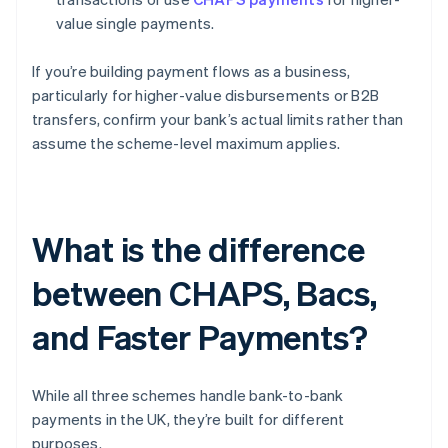
value single payments.
If you’re building payment flows as a business,
particularly for higher-value disbursements or B2B
transfers, confirm your bank’s actual limits rather than
assume the scheme-level maximum applies.
What is the difference
between CHAPS, Bacs,
and Faster Payments?
While all three schemes handle bank-to-bank
payments in the UK, they’re built for different
purposes.