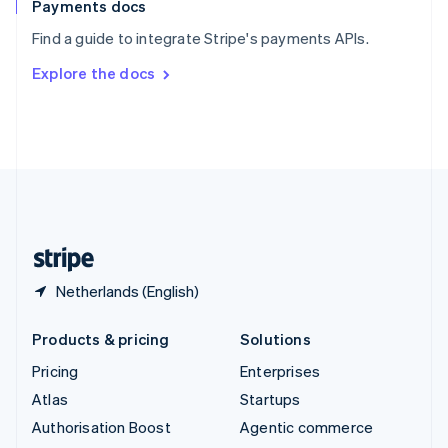
Español
English
Payments docs
Sweden
Find a guide to integrate Stripe's payments APIs.
Svenska
English
Switzerland
Explore the docs
Deutsch
Français
Italiano
English
Thailand
ไทย
English
United Arab Emirates
English
United Kingdom
English
United States
English
Español
简体中文
Netherlands (English)
Products & pricing
Solutions
Pricing
Enterprises
Atlas
Startups
Authorisation Boost
Agentic commerce