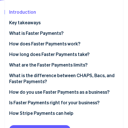
Partners
See what's ahead
Stripe App Marketplace
Introduction
Radar
Fraud prevention
Key takeaways
Atlas
Start-up incorporation
What is Faster Payments?
Climate
How does Faster Payments work?
Carbon removal
How long does Faster Payments take?
Identity
Online identity verification
What are the Faster Payments limits?
What is the difference between CHAPS, Bacs, and
Faster Payments?
Faster Payments
How do you use Faster Payments as a business?
Stripe Sessions 2026
See how Stripe is building the economic infrastructure 
CHAPS
Receiving payments from customers
Is Faster Payments right for your business?
Watch now
Bacs
Sending payments
How Stripe Payments can help