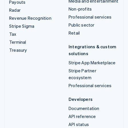
Media and entertainment
Payouts
Non-profits
Radar
Professional services
Revenue Recognition
Public sector
Stripe Sigma
Retail
Tax
Terminal
Integrations & custom
Treasury
solutions
Stripe App Marketplace
Stripe Partner
ecosystem
Professional services
Developers
Documentation
API reference
API status