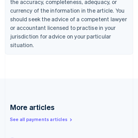
the accuracy, completeness, adequacy, or
English
Italiano
Cyprus
currency of the information in the article. You
English
should seek the advice of a competent lawyer
Czech Republic
English
or accountant licensed to practise in your
Denmark
jurisdiction for advice on your particular
English
Estonia
situation.
English
Finland
English
Svenska
France
Français
English
Germany
Deutsch
English
Gibraltar
English
More articles
Greece
English
See all payments articles
Hong Kong SAR, China
English
简体中文
Hungary