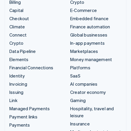
Billing
Crypto
Capital
E-Commerce
Checkout
Embedded finance
Climate
Finance automation
Connect
Global businesses
Crypto
In-app payments
Data Pipeline
Marketplaces
Elements
Money management
Financial Connections
Platforms
Identity
SaaS
Invoicing
AI companies
Issuing
Creator economy
Link
Gaming
Managed Payments
Hospitality, travel and
leisure
Payment links
Insurance
Payments