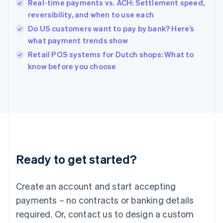
English
Real-time payments vs. ACH: Settlement speed,
India
reversibility, and when to use each
English
Do US customers want to pay by bank? Here’s
Ireland
what payment trends show
English
Italy
Retail POS systems for Dutch shops: What to
Italiano
English
know before you choose
Japan
日本語
English
Latvia
English
Liechtenstein
Deutsch
English
Lithuania
English
Luxembourg
Ready to get started?
Français
Deutsch
English
Mainland China
Create an account and start accepting
简体中文
English
Malaysia
payments – no contracts or banking details
English
简体中文
required. Or, contact us to design a custom
Malta