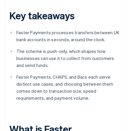
Key takeaways
Faster Payments processes transfers between UK
bank accounts in seconds, around the clock.
The scheme is push-only, which shapes how
businesses can use it to collect from customers
and send funds.
Faster Payments, CHAPS, and Bacs each serve
distinct use cases, and choosing between them
comes down to transaction size, speed
requirements, and payment volume.
What is Faster