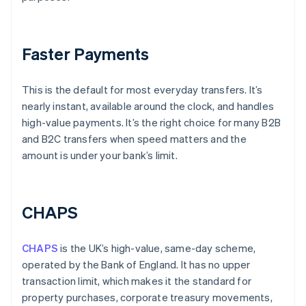
Faster Payments
This is the default for most everyday transfers. It’s
nearly instant, available around the clock, and handles
high-value payments. It’s the right choice for many B2B
and B2C transfers when speed matters and the
amount is under your bank’s limit.
CHAPS
CHAPS
is the UK’s high-value, same-day scheme,
operated by the Bank of England. It has no upper
transaction limit, which makes it the standard for
property purchases, corporate treasury movements,