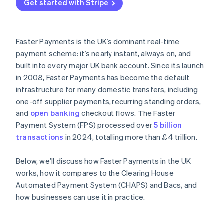
Get started with Stripe
Faster Payments is the UK’s dominant real-time
payment scheme: it’s nearly instant, always on, and
built into every major UK bank account. Since its launch
in 2008, Faster Payments has become the default
infrastructure for many domestic transfers, including
one-off supplier payments, recurring standing orders,
and
open banking
checkout flows. The Faster
Payment System (FPS) processed over
5 billion
transactions
in 2024, totalling more than £4 trillion.
Below, we’ll discuss how Faster Payments in the UK
works, how it compares to the Clearing House
Automated Payment System (CHAPS) and Bacs, and
how businesses can use it in practice.