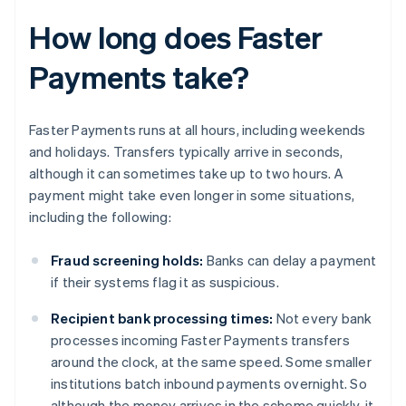
How long does Faster
Payments take?
Faster Payments runs at all hours, including weekends
and holidays. Transfers typically arrive in seconds,
although it can sometimes take up to two hours. A
payment might take even longer in some situations,
including the following:
Fraud screening holds:
Banks can delay a payment
if their systems flag it as suspicious.
Recipient bank processing times:
Not every bank
processes incoming Faster Payments transfers
around the clock, at the same speed. Some smaller
institutions batch inbound payments overnight. So
although the money arrives in the scheme quickly, it