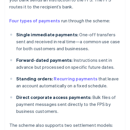
routes it to the recipient’s bank.
Four types of payments
run through the scheme:
Single immediate payments:
One-off transfers
sent and received in real time—a common use case
for both customers and businesses.
Forward-dated payments:
Instructions sent in
advance but processed on specific future dates.
Standing orders:
Recurring payments
that leave
an account automatically on a fixed schedule.
Direct corporate access payments:
Bulk files of
payment messages sent directly to the FPS by
business customers.
The scheme also supports two settlement models: