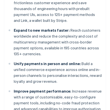
frictionless customer experience and save
thousands of engineering hours with prebuilt
payment UIs, access to 125+ payment methods
and Link, a wallet built by Stripe.
Expand to new markets faster:
Reach customers
worldwide and reduce the complexity and cost of
multicurrency management with cross-border
payment options, available in 195 countries across
135+ currencies.
Unify payments in person and online:
Build a
unified commerce experience across online and in-
person channels to personalise interactions, reward
loyalty and grow revenue.
Improve payment performance:
Increase revenue
with a range of customisable, easy-to-configure
payment tools, including no-code fraud protection
and advanced capabilities to improve authorisation