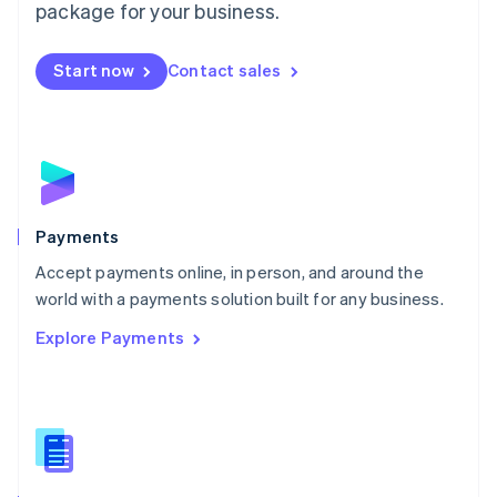
English
package for your business.
Mexico
Español
English
Netherlands
Start now
Contact sales
Nederlands
English
New Zealand
English
Norway
English
Poland
English
Payments
Portugal
Português
English
Accept payments online, in person, and around the
Romania
world with a payments solution built for any business.
English
Explore Payments
Singapore
English
简体中文
Slovakia
English
Slovenia
English
Italiano
Spain