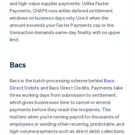
and high-value supplier payments. Unlike Faster
Payments, CHAPS runs within defined settlement
windows on business days only. Use it when the
amount exceeds your Faster Payments cap or the
transaction demands same-day finality with no upper
limit.
Bacs
Bacs is the batch processing scheme behind
Bacs
Direct Debits
and Bacs Direct Credits. Payments take
three working days from submission to settlement,
which gives businesses time to cancel or amend
payments before they reach the recipients. This
matters when you’re running payroll for thousands of
employees or sending other recurring, predictable, and
high-volume payments such as direct debit collections.