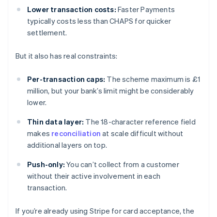
Lower transaction costs:
Faster Payments
typically costs less than CHAPS for quicker
settlement.
But it also has real constraints:
Per-transaction caps:
The scheme maximum is £1
million, but your bank’s limit might be considerably
lower.
Thin data layer:
The 18-character reference field
makes
reconciliation
at scale difficult without
additional layers on top.
Push-only:
You can’t collect from a customer
without their active involvement in each
transaction.
If you’re already using Stripe for card acceptance, the