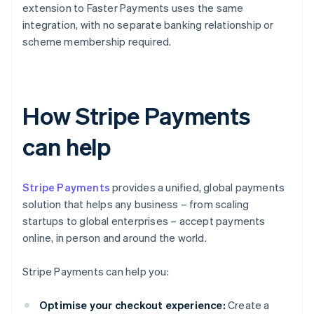
extension to Faster Payments uses the same
integration, with no separate banking relationship or
scheme membership required.
How Stripe Payments
can help
Stripe Payments
provides a unified, global payments
solution that helps any business – from scaling
startups to global enterprises – accept payments
online, in person and around the world.
Stripe Payments can help you:
Optimise your checkout experience:
Create a