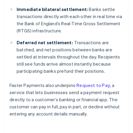
Immediate bilateral settlement:
Banks settle
transactions directly with each other in real time via
the Bank of England’s Real-Time Gross Settlement
(RTGS) infrastructure.
Deferred net settlement:
Transactions are
batched, and net positions between banks are
settled at intervals throughout the day. Recipients
still see funds arrive almost instantly because
participating banks prefund their positions.
Faster Payments also underpins
Request to Pay
, a
service that lets businesses send a payment request
directly to a customer’s banking or financial app. The
customer can pay in full, pay in part, or decline without
entering any account details manually.