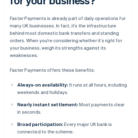
for your business?
Faster Payments is already part of daily operations for
many UK businesses. In fact, it’s the infrastructure
behind most domestic bank transfers and standing
orders. When you’re considering whether it’s right for
your business, weigh its strengths against its
weaknesses.
Faster Payments offers these benefits:
Always-on availability:
It runs at all hours, including
weekends and holidays.
Nearly instant settlement:
Most payments clear
in seconds.
Broad participation:
Every major UK bank is
connected to the scheme.