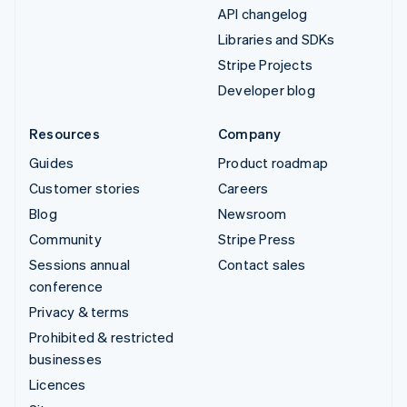
API changelog
Libraries and SDKs
Stripe Projects
Developer blog
Resources
Company
Guides
Product roadmap
Customer stories
Careers
Blog
Newsroom
Community
Stripe Press
Sessions annual
Contact sales
conference
Privacy & terms
Prohibited & restricted
businesses
Licences