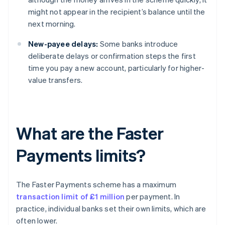
might not appear in the recipient’s balance until the
next morning.
New-payee delays:
Some banks introduce
deliberate delays or confirmation steps the first
time you pay a new account, particularly for higher-
value transfers.
What are the Faster
Payments limits?
The Faster Payments scheme has a maximum
transaction limit of £1 million
per payment. In
practice, individual banks set their own limits, which are
often lower.