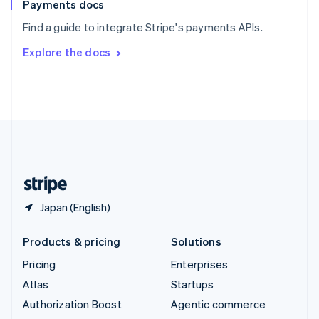
Español
English
Payments docs
Sweden
Find a guide to integrate Stripe's payments APIs.
Svenska
English
Switzerland
Explore the docs
Deutsch
Français
Italiano
English
Thailand
ไทย
English
United Arab Emirates
English
United Kingdom
English
United States
English
Español
简体中文
Japan (English)
Products & pricing
Solutions
Pricing
Enterprises
Atlas
Startups
Authorization Boost
Agentic commerce