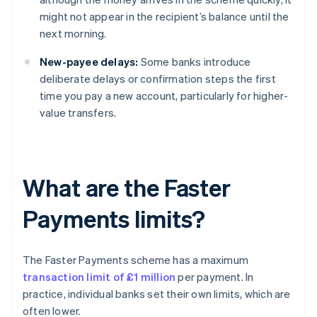
might not appear in the recipient’s balance until the
next morning.
New-payee delays:
Some banks introduce
deliberate delays or confirmation steps the first
time you pay a new account, particularly for higher-
value transfers.
What are the Faster
Payments limits?
The Faster Payments scheme has a maximum
transaction limit of £1 million
per payment. In
practice, individual banks set their own limits, which are
often lower.