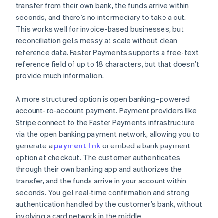
transfer from their own bank, the funds arrive within
seconds, and there’s no intermediary to take a cut.
This works well for invoice-based businesses, but
reconciliation gets messy at scale without clean
reference data. Faster Payments supports a free-text
reference field of up to 18 characters, but that doesn’t
provide much information.
A more structured option is open banking–powered
account-to-account payment. Payment providers like
Stripe connect to the Faster Payments infrastructure
via the open banking payment network, allowing you to
generate a
payment link
or embed a bank payment
option at checkout. The customer authenticates
through their own banking app and authorizes the
transfer, and the funds arrive in your account within
seconds. You get real-time confirmation and strong
authentication handled by the customer’s bank, without
involving a card network in the middle.