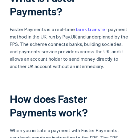
Payments?
Faster Payments is a real-time
bank transfer
payment
method in the UK, run by Pay.UK and underpinned by the
FPS. The scheme connects banks, building societies,
and payments service providers across the UK, and it
allows an account holder to send money directly to
another UK account without an intermediary.
How does Faster
Payments work?
When you initiate a payment with Faster Payments,
your bank sends an instruction to the FPS. The FPS