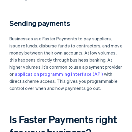
Sending payments
Businesses use Faster Payments to pay suppliers,
issue refunds, disburse funds to contractors, and move
money between their own accounts. At low volumes,
this happens directly through business banking. At
higher volumes, it’s common to use a payment provider
or
application programming interface (API)
with
direct scheme access. This gives you programmable
control over when and how payments go out.
Is Faster Payments right