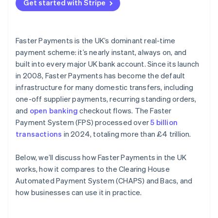
Get started with Stripe
Faster Payments is the UK’s dominant real-time
payment scheme: it’s nearly instant, always on, and
built into every major UK bank account. Since its launch
in 2008, Faster Payments has become the default
infrastructure for many domestic transfers, including
one-off supplier payments, recurring standing orders,
and
open banking
checkout flows. The Faster
Payment System (FPS) processed over
5 billion
transactions
in 2024, totaling more than £4 trillion.
Below, we’ll discuss how Faster Payments in the UK
works, how it compares to the Clearing House
Automated Payment System (CHAPS) and Bacs, and
how businesses can use it in practice.