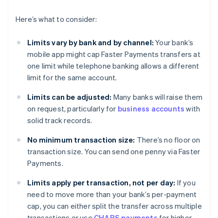
Here’s what to consider:
Limits vary by bank and by channel:
Your bank’s
mobile app might cap Faster Payments transfers at
one limit while telephone banking allows a different
limit for the same account.
Limits can be adjusted:
Many banks will raise them
on request, particularly for
business accounts
with
solid track records.
No minimum transaction size:
There’s no floor on
transaction size. You can send one penny via Faster
Payments.
Limits apply per transaction, not per day:
If you
need to move more than your bank’s per-payment
cap, you can either split the transfer across multiple
transactions or use
CHAPS payments
for higher-