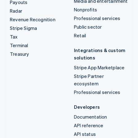
Media and entertainment
Payouts
Nonprofits
Radar
Professional services
Revenue Recognition
Public sector
Stripe Sigma
Retail
Tax
Terminal
Integrations & custom
Treasury
solutions
Stripe App Marketplace
Stripe Partner
ecosystem
Professional services
Developers
Documentation
API reference
API status