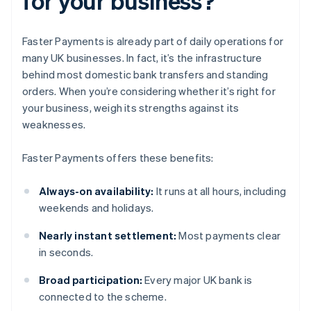
for your business?
Faster Payments is already part of daily operations for
many UK businesses. In fact, it’s the infrastructure
behind most domestic bank transfers and standing
orders. When you’re considering whether it’s right for
your business, weigh its strengths against its
weaknesses.
Faster Payments offers these benefits:
Always-on availability:
It runs at all hours, including
weekends and holidays.
Nearly instant settlement:
Most payments clear
in seconds.
Broad participation:
Every major UK bank is
connected to the scheme.