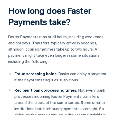
How long does Faster
Payments take?
Faster Payments runs at all hours, including weekends
and holidays. Transfers typically arrive in seconds,
although it can sometimes take up to two hours. A
payment might take even longer in some situations,
including the following:
Fraud screening holds:
Banks can delay a payment
if their systems flag it as suspicious.
Recipient bank processing times:
Not every bank
processes incoming Faster Payments transfers
around the clock, at the same speed. Some smaller
institutions batch inbound payments overnight. So
although the money arrives in the scheme quickly, it