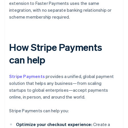
extension to Faster Payments uses the same
integration, with no separate banking relationship or
scheme membership required.
How Stripe Payments
can help
Stripe Payments
provides a unified, global payment
solution that helps any business—from scaling
startups to global enterprises—accept payments
online, in person, and around the world.
Stripe Payments can help you:
Optimize your checkout experience:
Create a