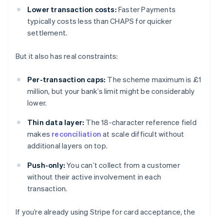
Lower transaction costs:
Faster Payments
typically costs less than CHAPS for quicker
settlement.
But it also has real constraints:
Per-transaction caps:
The scheme maximum is £1
million, but your bank’s limit might be considerably
lower.
Thin data layer:
The 18-character reference field
makes
reconciliation
at scale difficult without
additional layers on top.
Push-only:
You can’t collect from a customer
without their active involvement in each
transaction.
If you’re already using Stripe for card acceptance, the