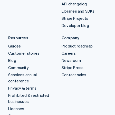
API changelog
Libraries and SDKs
Stripe Projects
Developer blog
Resources
Company
Guides
Product roadmap
Customer stories
Careers
Blog
Newsroom
Community
Stripe Press
Sessions annual
Contact sales
conference
Privacy & terms
Prohibited & restricted
businesses
Licenses