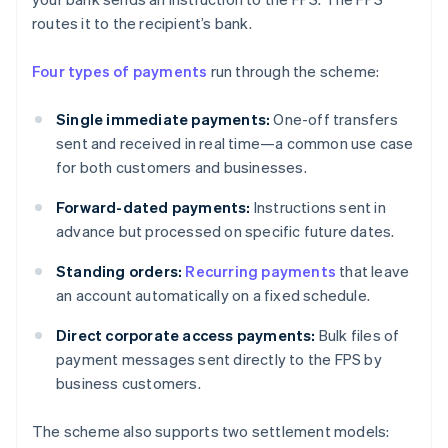
routes it to the recipient’s bank.
Four types of payments
run through the scheme:
Single immediate payments:
One-off transfers
sent and received in real time—a common use case
for both customers and businesses.
Forward-dated payments:
Instructions sent in
advance but processed on specific future dates.
Standing orders:
Recurring payments
that leave
an account automatically on a fixed schedule.
Direct corporate access payments:
Bulk files of
payment messages sent directly to the FPS by
business customers.
The scheme also supports two settlement models: