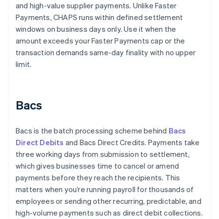
and high-value supplier payments. Unlike Faster
Payments, CHAPS runs within defined settlement
windows on business days only. Use it when the
amount exceeds your Faster Payments cap or the
transaction demands same-day finality with no upper
limit.
Bacs
Bacs is the batch processing scheme behind
Bacs
Direct Debits
and Bacs Direct Credits. Payments take
three working days from submission to settlement,
which gives businesses time to cancel or amend
payments before they reach the recipients. This
matters when you’re running payroll for thousands of
employees or sending other recurring, predictable, and
high-volume payments such as direct debit collections.