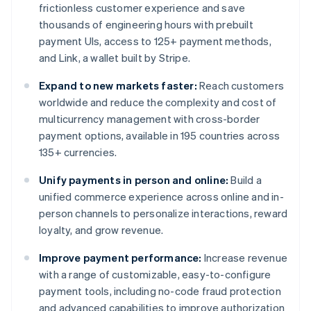
frictionless customer experience and save
thousands of engineering hours with prebuilt
payment UIs, access to 125+ payment methods,
and Link, a wallet built by Stripe.
Expand to new markets faster:
Reach customers
worldwide and reduce the complexity and cost of
multicurrency management with cross-border
payment options, available in 195 countries across
135+ currencies.
Unify payments in person and online:
Build a
unified commerce experience across online and in-
person channels to personalize interactions, reward
loyalty, and grow revenue.
Improve payment performance:
Increase revenue
with a range of customizable, easy-to-configure
payment tools, including no-code fraud protection
and advanced capabilities to improve authorization