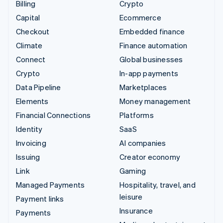
Billing
Crypto
Capital
Ecommerce
Checkout
Embedded finance
Climate
Finance automation
Connect
Global businesses
Crypto
In-app payments
Data Pipeline
Marketplaces
Elements
Money management
Financial Connections
Platforms
Identity
SaaS
Invoicing
AI companies
Issuing
Creator economy
Link
Gaming
Managed Payments
Hospitality, travel, and
leisure
Payment links
Insurance
Payments