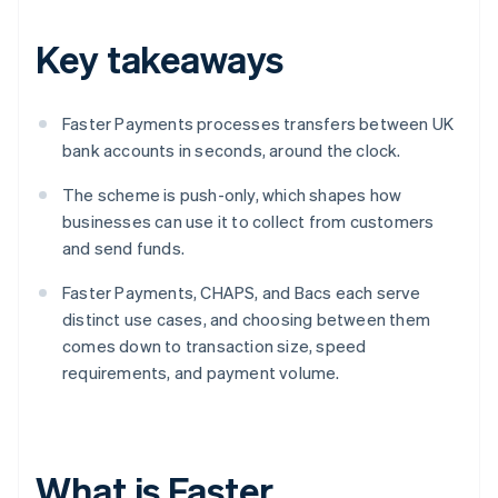
Key takeaways
Faster Payments processes transfers between UK
bank accounts in seconds, around the clock.
The scheme is push-only, which shapes how
businesses can use it to collect from customers
and send funds.
Faster Payments, CHAPS, and Bacs each serve
distinct use cases, and choosing between them
comes down to transaction size, speed
requirements, and payment volume.
What is Faster