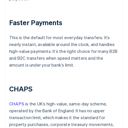
Faster Payments
This is the default for most everyday transfers. It’s
nearly instant, available around the clock, and handles
high-value payments. It’s the right choice for many B2B
and B2C transfers when speed matters and the
amount is under your bank’s limit.
CHAPS
CHAPS
is the UK’s high-value, same-day scheme,
operated by the Bank of England. It has no upper
transaction limit, which makes it the standard for
property purchases, corporate treasury movements,