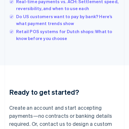
English
Real-time payments vs. ACH: Settlement speed,
India
reversibility, and when to use each
English
Do US customers want to pay by bank? Here’s
Ireland
what payment trends show
English
Italy
Retail POS systems for Dutch shops: What to
Italiano
English
know before you choose
Japan
日本語
English
Latvia
English
Liechtenstein
Deutsch
English
Lithuania
English
Luxembourg
Ready to get started?
Français
Deutsch
English
Mainland China
Create an account and start accepting
简体中文
English
Malaysia
payments—no contracts or banking details
English
简体中文
required. Or, contact us to design a custom
Malta