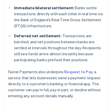
Immediate bilateral settlement:
Banks settle
transactions directly with each other in real time via
the Bank of England’s Real-Time Gross Settlement
(RTGS) infrastructure.
Deferred net settlement:
Transactions are
batched, and net positions between banks are
settled at intervals throughout the day. Recipients
still see funds arrive almost instantly because
participating banks prefund their positions.
Faster Payments also underpins
Request to Pay
, a
service that lets businesses send a payment request
directly to a customer’s banking or financial app. The
customer can pay in full, pay in part, or decline without
entering any account details manually.