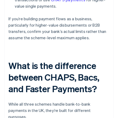
value single payments.
If you’re building payment flows as a business,
particularly for higher-value disbursements or B2B
transfers, confirm your bank’s actual limits rather than
assume the scheme-level maximum applies.
What is the difference
between CHAPS, Bacs,
and Faster Payments?
While all three schemes handle bank-to-bank
payments in the UK, they’re built for different
purposes.