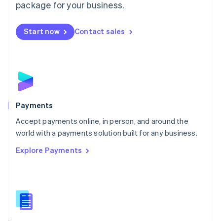
English
package for your business.
Mexico
Español
English
Netherlands
Start now
Contact sales
Nederlands
English
New Zealand
English
Norway
English
Poland
English
Payments
Portugal
Português
English
Accept payments online, in person, and around the
Romania
world with a payments solution built for any business.
English
Explore Payments
Singapore
English
简体中文
Slovakia
English
Slovenia
English
Italiano
Spain