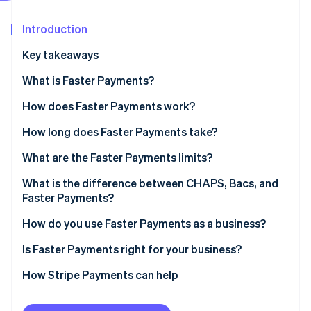
Stripe App Marketplace
Atlas
Startup incorporation
Introduction
Climate
Key takeaways
Carbon removal
What is Faster Payments?
Identity
Online identity verification
How does Faster Payments work?
How long does Faster Payments take?
What are the Faster Payments limits?
Stripe Sessions 2026
What is the difference between CHAPS, Bacs, and
See how Stripe is building the economic infrastructure f
Faster Payments?
Watch now
Faster Payments
How do you use Faster Payments as a business?
CHAPS
Receiving payments from customers
Is Faster Payments right for your business?
Bacs
Sending payments
How Stripe Payments can help