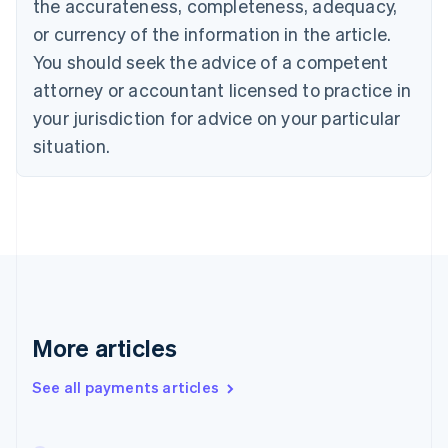
the accurateness, completeness, adequacy,
English
Italiano
Cyprus
or currency of the information in the article.
English
You should seek the advice of a competent
Czech Republic
English
attorney or accountant licensed to practice in
Denmark
your jurisdiction for advice on your particular
English
Estonia
situation.
English
Finland
English
Svenska
France
Français
English
Germany
Deutsch
English
Gibraltar
English
More articles
Greece
English
See all payments articles
Hong Kong SAR, China
English
简体中文
Hungary