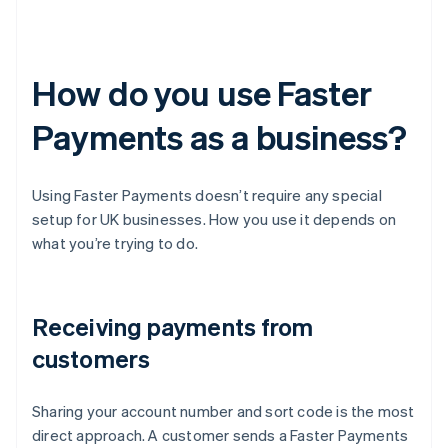
How do you use Faster
Payments as a business?
Using Faster Payments doesn’t require any special
setup for UK businesses. How you use it depends on
what you’re trying to do.
Receiving payments from
customers
Sharing your account number and sort code is the most
direct approach. A customer sends a Faster Payments