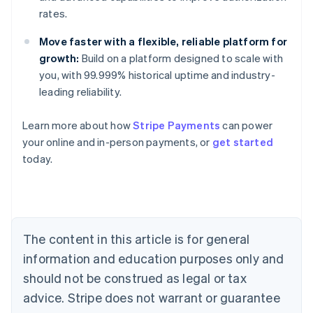
rates.
Move faster with a flexible, reliable platform for
growth:
Build on a platform designed to scale with
you, with 99.999% historical uptime and industry-
leading reliability.
Learn more about how
Stripe Payments
can power
Australia
your online and in-person payments, or
get started
English
today.
Austria
Deutsch
English
Belgium
Nederlands
Français
Deutsch
English
Brazil
Português
English
The content in this article is for general
Bulgaria
information and education purposes only and
English
Canada
should not be construed as legal or tax
English
Français
advice. Stripe does not warrant or guarantee
Croatia