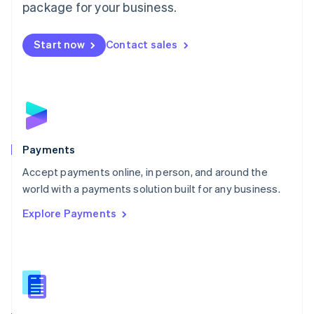
English
package for your business.
Mexico
Español
English
Netherlands
Start now
Contact sales
Nederlands
English
New Zealand
English
Norway
English
Poland
English
Payments
Portugal
Português
English
Accept payments online, in person, and around the
Romania
world with a payments solution built for any business.
English
Explore Payments
Singapore
English
简体中文
Slovakia
English
Slovenia
English
Italiano
Spain