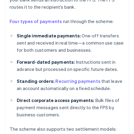
routes it to the recipient’s bank.
Four types of payments
run through the scheme:
Single immediate payments:
One-off transfers
sent and received in real time—a common use case
for both customers and businesses.
Forward-dated payments:
Instructions sent in
advance but processed on specific future dates.
Standing orders:
Recurring payments
that leave
an account automatically on a fixed schedule.
Direct corporate access payments:
Bulk files of
payment messages sent directly to the FPS by
business customers.
The scheme also supports two settlement models: