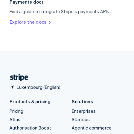
Español
English
Payments docs
Sweden
Find a guide to integrate Stripe's payments APIs.
Svenska
English
Switzerland
Explore the docs
Deutsch
Français
Italiano
English
Thailand
ไทย
English
United Arab Emirates
English
United Kingdom
English
United States
English
Español
简体中文
Luxembourg (English)
Products & pricing
Solutions
Pricing
Enterprises
Atlas
Startups
Authorisation Boost
Agentic commerce