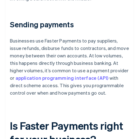
Sending payments
Businesses use Faster Payments to pay suppliers,
issue refunds, disburse funds to contractors, and move
money between their own accounts. At low volumes,
this happens directly through business banking. At
higher volumes, it’s common to use a payment provider
or
application programming interface (API)
with
direct scheme access. This gives you programmable
control over when and how payments go out.
Is Faster Payments right