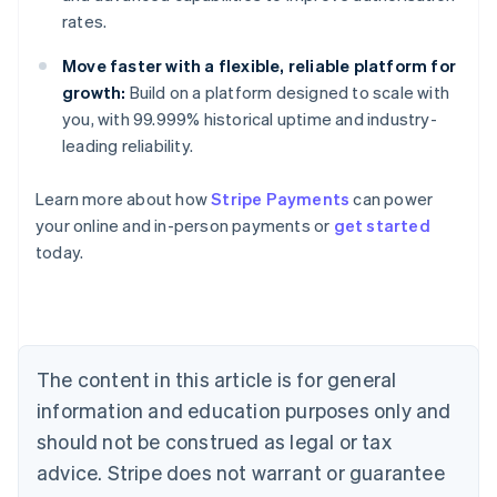
rates.
Move faster with a flexible, reliable platform for
growth:
Build on a platform designed to scale with
you, with 99.999% historical uptime and industry-
leading reliability.
Learn more about how
Stripe Payments
can power
Australia
your online and in-person payments or
get started
English
today.
Austria
Deutsch
English
Belgium
Nederlands
Français
Deutsch
English
Brazil
Português
English
The content in this article is for general
Bulgaria
information and education purposes only and
English
Canada
should not be construed as legal or tax
English
Français
advice. Stripe does not warrant or guarantee
Croatia