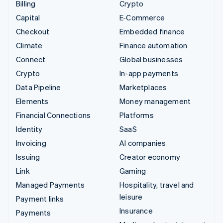
Billing
Crypto
Capital
E-Commerce
Checkout
Embedded finance
Climate
Finance automation
Connect
Global businesses
Crypto
In-app payments
Data Pipeline
Marketplaces
Elements
Money management
Financial Connections
Platforms
Identity
SaaS
Invoicing
AI companies
Issuing
Creator economy
Link
Gaming
Managed Payments
Hospitality, travel and
leisure
Payment links
Insurance
Payments