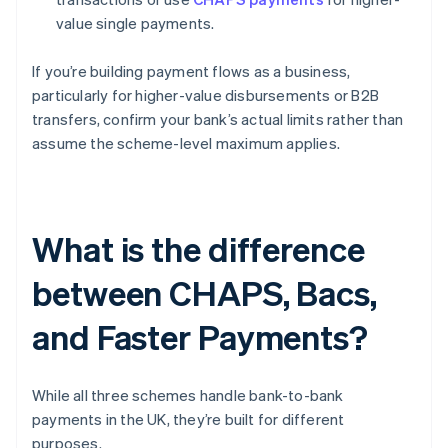
value single payments.
If you’re building payment flows as a business,
particularly for higher-value disbursements or B2B
transfers, confirm your bank’s actual limits rather than
assume the scheme-level maximum applies.
What is the difference
between CHAPS, Bacs,
and Faster Payments?
While all three schemes handle bank-to-bank
payments in the UK, they’re built for different
purposes.