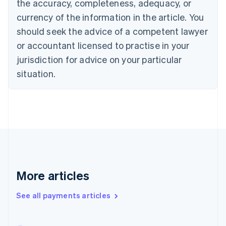
the accuracy, completeness, adequacy, or
English
Italiano
Cyprus
currency of the information in the article. You
English
should seek the advice of a competent lawyer
Czech Republic
English
or accountant licensed to practise in your
Denmark
jurisdiction for advice on your particular
English
Estonia
situation.
English
Finland
English
Svenska
France
Français
English
Germany
Deutsch
English
Gibraltar
English
More articles
Greece
English
See all payments articles
Hong Kong SAR, China
English
简体中文
Hungary