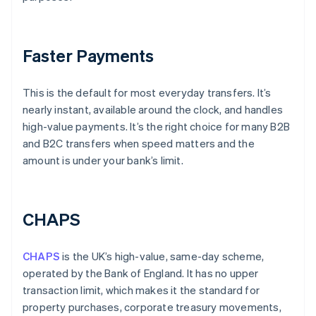
Faster Payments
This is the default for most everyday transfers. It’s
nearly instant, available around the clock, and handles
high-value payments. It’s the right choice for many B2B
and B2C transfers when speed matters and the
amount is under your bank’s limit.
CHAPS
CHAPS
is the UK’s high-value, same-day scheme,
operated by the Bank of England. It has no upper
transaction limit, which makes it the standard for
property purchases, corporate treasury movements,