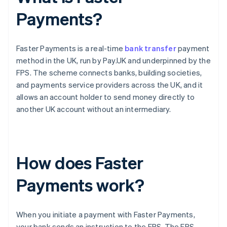
Payments?
Faster Payments is a real-time
bank transfer
payment
method in the UK, run by Pay.UK and underpinned by the
FPS. The scheme connects banks, building societies,
and payments service providers across the UK, and it
allows an account holder to send money directly to
another UK account without an intermediary.
How does Faster
Payments work?
When you initiate a payment with Faster Payments,
your bank sends an instruction to the FPS. The FPS