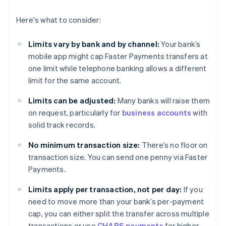
Here's what to consider:
Limits vary by bank and by channel:
Your bank’s
mobile app might cap Faster Payments transfers at
one limit while telephone banking allows a different
limit for the same account.
Limits can be adjusted:
Many banks will raise them
on request, particularly for
business accounts
with
solid track records.
No minimum transaction size:
There’s no floor on
transaction size. You can send one penny via Faster
Payments.
Limits apply per transaction, not per day:
If you
need to move more than your bank’s per-payment
cap, you can either split the transfer across multiple
transactions or use
CHAPS payments
for higher-