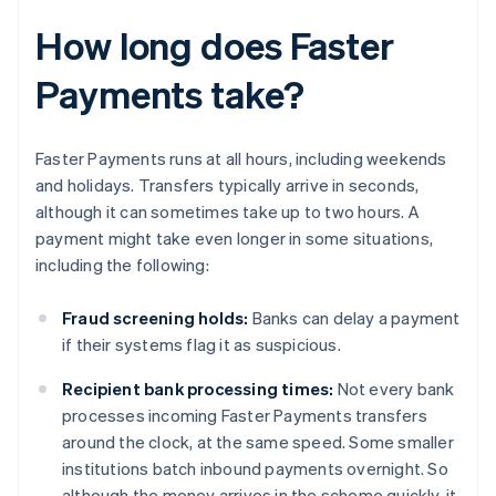
How long does Faster
Payments take?
Faster Payments runs at all hours, including weekends
and holidays. Transfers typically arrive in seconds,
although it can sometimes take up to two hours. A
payment might take even longer in some situations,
including the following:
Fraud screening holds:
Banks can delay a payment
if their systems flag it as suspicious.
Recipient bank processing times:
Not every bank
processes incoming Faster Payments transfers
around the clock, at the same speed. Some smaller
institutions batch inbound payments overnight. So
although the money arrives in the scheme quickly, it