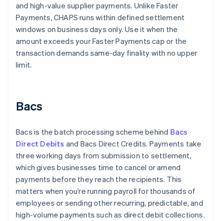
and high-value supplier payments. Unlike Faster
Payments, CHAPS runs within defined settlement
windows on business days only. Use it when the
amount exceeds your Faster Payments cap or the
transaction demands same-day finality with no upper
limit.
Bacs
Bacs is the batch processing scheme behind
Bacs
Direct Debits
and Bacs Direct Credits. Payments take
three working days from submission to settlement,
which gives businesses time to cancel or amend
payments before they reach the recipients. This
matters when you’re running payroll for thousands of
employees or sending other recurring, predictable, and
high-volume payments such as direct debit collections.