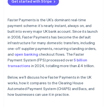
Get started with Stripe
Faster Payments is the UK’s dominant real-time
payment scheme: it’s nearly instant, always on, and
built into every major UK bank account. Since its launch
in 2008, Faster Payments has become the default
infrastructure for many domestic transfers, including
one-off supplier payments, recurring standing orders,
and
open banking
checkout flows. The Faster
Payment System (FPS) processed over
5 billion
transactions
in 2024, totalling more than £4 trillion.
Below, we’ll discuss how Faster Payments in the UK
works, how it compares to the Clearing House
Automated Payment System (CHAPS) and Bacs, and
how businesses can use it in practice.