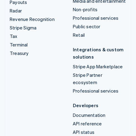
Media and entertainment
Payouts
Non-profits
Radar
Professional services
Revenue Recognition
Public sector
Stripe Sigma
Retail
Tax
Terminal
Integrations & custom
Treasury
solutions
Stripe App Marketplace
Stripe Partner
ecosystem
Professional services
Developers
Documentation
API reference
API status