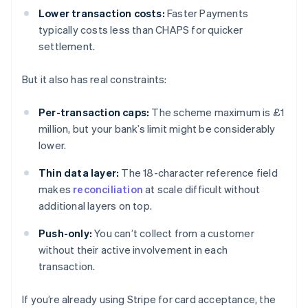
Lower transaction costs:
Faster Payments
typically costs less than CHAPS for quicker
settlement.
But it also has real constraints:
Per-transaction caps:
The scheme maximum is £1
million, but your bank’s limit might be considerably
lower.
Thin data layer:
The 18-character reference field
makes
reconciliation
at scale difficult without
additional layers on top.
Push-only:
You can’t collect from a customer
without their active involvement in each
transaction.
If you’re already using Stripe for card acceptance, the