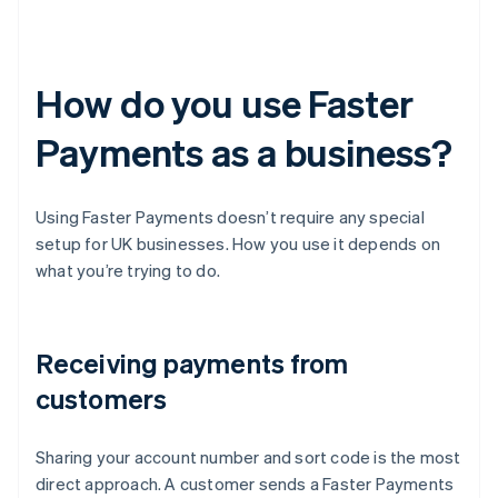
How do you use Faster
Payments as a business?
Using Faster Payments doesn’t require any special
setup for UK businesses. How you use it depends on
what you’re trying to do.
Receiving payments from
customers
Sharing your account number and sort code is the most
direct approach. A customer sends a Faster Payments