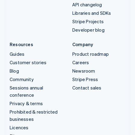
API changelog
Libraries and SDKs
Stripe Projects
Developer blog
Resources
Company
Guides
Product roadmap
Customer stories
Careers
Blog
Newsroom
Community
Stripe Press
Sessions annual
Contact sales
conference
Privacy & terms
Prohibited & restricted
businesses
Licences