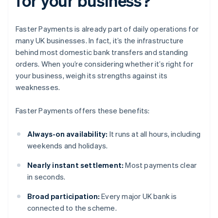
for your business?
Faster Payments is already part of daily operations for
many UK businesses. In fact, it’s the infrastructure
behind most domestic bank transfers and standing
orders. When you’re considering whether it’s right for
your business, weigh its strengths against its
weaknesses.
Faster Payments offers these benefits:
Always-on availability:
It runs at all hours, including
weekends and holidays.
Nearly instant settlement:
Most payments clear
in seconds.
Broad participation:
Every major UK bank is
connected to the scheme.