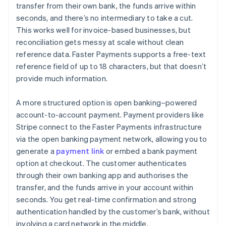
transfer from their own bank, the funds arrive within
seconds, and there’s no intermediary to take a cut.
This works well for invoice-based businesses, but
reconciliation gets messy at scale without clean
reference data. Faster Payments supports a free-text
reference field of up to 18 characters, but that doesn’t
provide much information.
A more structured option is open banking–powered
account-to-account payment. Payment providers like
Stripe connect to the Faster Payments infrastructure
via the open banking payment network, allowing you to
generate a
payment link
or embed a bank payment
option at checkout. The customer authenticates
through their own banking app and authorises the
transfer, and the funds arrive in your account within
seconds. You get real-time confirmation and strong
authentication handled by the customer’s bank, without
involving a card network in the middle.