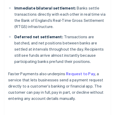
Immediate bilateral settlement:
Banks settle
transactions directly with each other in real time via
the Bank of England’s Real-Time Gross Settlement
(RTGS) infrastructure.
Deferred net settlement:
Transactions are
batched, and net positions between banks are
settled at intervals throughout the day. Recipients
still see funds arrive almost instantly because
participating banks prefund their positions.
Faster Payments also underpins
Request to Pay
, a
service that lets businesses send a payment request
directly to a customer’s banking or financial app. The
customer can pay in full, pay in part, or decline without
entering any account details manually.