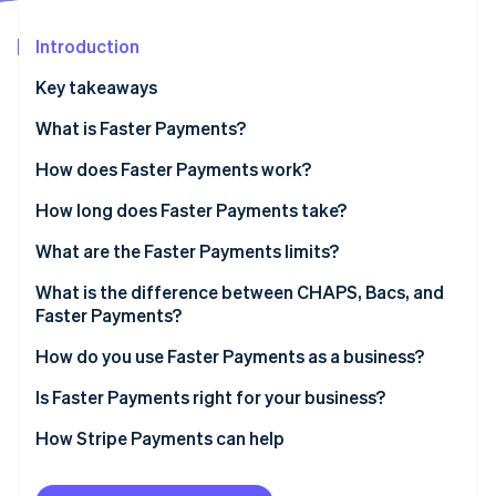
Partners
See what's ahead
Stripe App Marketplace
Introduction
Radar
Fraud prevention
Key takeaways
Atlas
Start-up incorporation
What is Faster Payments?
Climate
How does Faster Payments work?
Carbon removal
How long does Faster Payments take?
Identity
Online identity verification
What are the Faster Payments limits?
What is the difference between CHAPS, Bacs, and
Faster Payments?
Faster Payments
How do you use Faster Payments as a business?
Stripe Sessions 2026
See how Stripe is building the economic infrastructure 
CHAPS
Receiving payments from customers
Is Faster Payments right for your business?
Watch now
Bacs
Sending payments
How Stripe Payments can help