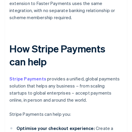
extension to Faster Payments uses the same
integration, with no separate banking relationship or
scheme membership required.
How Stripe Payments
can help
Stripe Payments
provides a unified, global payments
solution that helps any business – from scaling
startups to global enterprises – accept payments
online, in person and around the world.
Stripe Payments can help you:
Optimise your checkout experience:
Create a