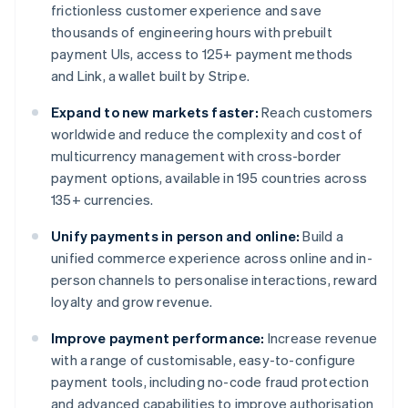
frictionless customer experience and save
thousands of engineering hours with prebuilt
payment UIs, access to 125+ payment methods
and Link, a wallet built by Stripe.
Expand to new markets faster:
Reach customers
worldwide and reduce the complexity and cost of
multicurrency management with cross-border
payment options, available in 195 countries across
135+ currencies.
Unify payments in person and online:
Build a
unified commerce experience across online and in-
person channels to personalise interactions, reward
loyalty and grow revenue.
Improve payment performance:
Increase revenue
with a range of customisable, easy-to-configure
payment tools, including no-code fraud protection
and advanced capabilities to improve authorisation