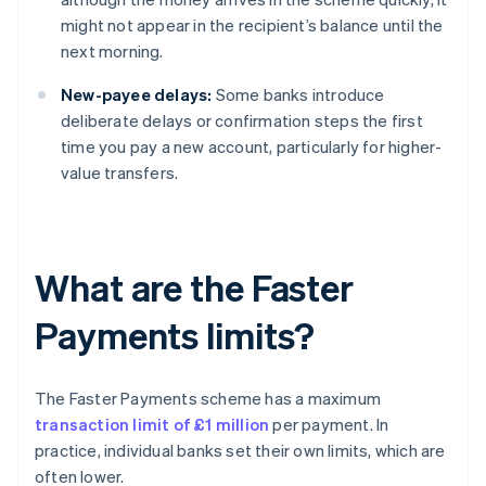
might not appear in the recipient’s balance until the
next morning.
New-payee delays:
Some banks introduce
deliberate delays or confirmation steps the first
time you pay a new account, particularly for higher-
value transfers.
What are the Faster
Payments limits?
The Faster Payments scheme has a maximum
transaction limit of £1 million
per payment. In
practice, individual banks set their own limits, which are
often lower.