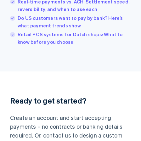
English
Real-time payments vs. ACH: Settlement speed,
India
reversibility, and when to use each
English
Do US customers want to pay by bank? Here’s
Ireland
what payment trends show
English
Italy
Retail POS systems for Dutch shops: What to
Italiano
English
know before you choose
Japan
日本語
English
Latvia
English
Liechtenstein
Deutsch
English
Lithuania
English
Luxembourg
Ready to get started?
Français
Deutsch
English
Mainland China
Create an account and start accepting
简体中文
English
Malaysia
payments – no contracts or banking details
English
简体中文
required. Or, contact us to design a custom
Malta