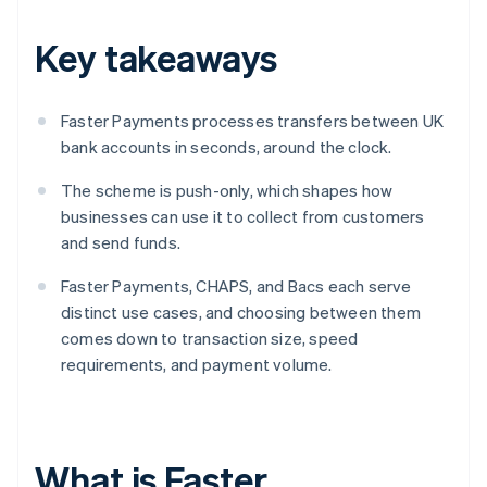
Key takeaways
Faster Payments processes transfers between UK
bank accounts in seconds, around the clock.
The scheme is push-only, which shapes how
businesses can use it to collect from customers
and send funds.
Faster Payments, CHAPS, and Bacs each serve
distinct use cases, and choosing between them
comes down to transaction size, speed
requirements, and payment volume.
What is Faster