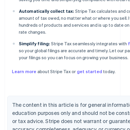
Automatically collect tax:
Stripe Tax calculates and co
amount of tax owed, no matter what or where you sell. 
hundreds of products and services and is up to date on 
rate changes.
Simplify filing:
Stripe Tax seamlessly integrates with
f
so your global filings are accurate and timely. Let our 
Australia
your filings so you can focus on growing your business.
English
Austria
Learn more
about Stripe Tax or
get started
today.
Deutsch
English
Belgium
Nederlands
Français
Deutsch
English
Brazil
Português
English
Bulgaria
The content in this article is for general informat
English
education purposes only and should not be const
Canada
English
Français
or tax advice. Stripe does not warrant or guarant
Croatia
accuracy, completeness, adequacy, or currency o