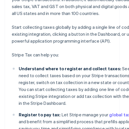
sales tax, VAT and GST on both physical and digital goods 
all US states and in more than 100 countries.
Start collecting taxes globally by adding a single line of co
existing integration, clicking a button in the Dashboard, or 
powerful application programming interface (API).
Stripe Tax can help you:
Understand where to register and collect taxes:
See
need to collect taxes based on your Stripe transactions
register, switch on tax collection in a new state or coun
You can start collecting taxes by adding one line of cod
existing Stripe integration or add tax collection with the
in the Stripe Dashboard.
Register to pay tax:
Let Stripe manage your
global ta
and benefit from a simplified process that prefills appli
saving you time and simplifying compliance with local re