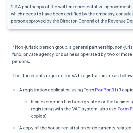
2.11 A photocopy of the written representative appointment l
which needs to have been certified by the embassy, consulat
person approved by the Director-General of the Revenue De
* Non-juristic person group: a general partnership, non-juri
fund, private agency, or business operated by two or more 
persons.
The documents required for VAT registration are as follow
A registration application using Form
Por.Por.01
(3 copie
If an exemption has been granted or the business i
registering with the VAT system, also use
Form Po
copies).
A copy of the house registration or documents related 