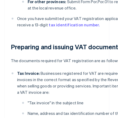
For other provinces:
Submit Form Por.Por.01 to re
at the local revenue office.
Once you have submitted your VAT registration applicati
receive a 13-digit
tax identification number.
Preparing and issuing VAT documen
The documents required for VAT registration are as follow
Tax Invoice:
Businesses registered for VAT are require
invoices in the correct format as specified by the Re
when selling goods or providing services. Important ite
a VAT invoice are:
"Tax invoice" in the subject line
Name, address and tax identification number of t