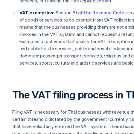
services) in Thailand that are applied abroad.
VAT exemption:
Section 81
of the Revenue Code
allo
of goods or services to be exempt from VAT collection,
means that the businesses providing them are not entit
invoices in the VAT system and cannot request a refund 
Examples of activities that qualify for VAT exemption i
and public health services, public and private educationa
domestic passenger transport services, religious and c
services, sports, cultural and artistic services and basic
The VAT filing process in T
Filing VAT is necessary for Thai businesses with revenue 
certain threshold dictated by the government (currently 1.8 
that have voluntarily entered the VAT system. These busi
required to file by the appropriate deadlines and according