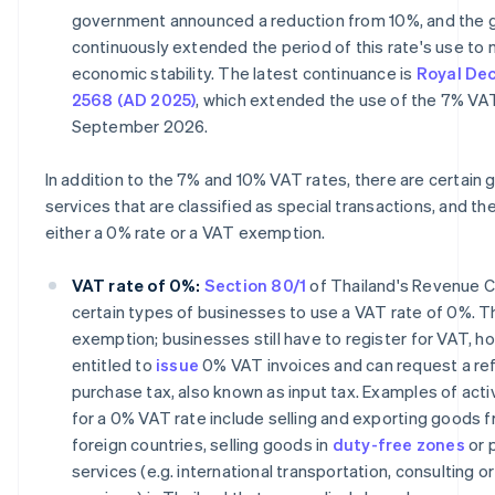
government announced a reduction from 10%, and the
continuously extended the period of this rate's use to 
economic stability. The latest continuance is
Royal Dec
2568 (AD 2025)
, which extended the use of the 7% VAT
September 2026.
In addition to the 7% and 10% VAT rates, there are certain
services that are classified as special transactions, and t
either a 0% rate or a VAT exemption.
VAT rate of 0%:
Section 80/1
of Thailand's Revenue C
certain types of businesses to use a VAT rate of 0%. Thi
exemption; businesses still have to register for VAT, h
entitled to
issue
0% VAT invoices and can request a re
purchase tax, also known as input tax. Examples of activ
for a 0% VAT rate include selling and exporting goods 
foreign countries, selling goods in
duty-free zones
or 
services (e.g. international transportation, consulting or