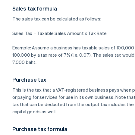
Sales tax formula
The sales tax can be calculated as follows:
Sales Tax = Taxable Sales Amount x Tax Rate
Example: Assume a business has taxable sales of 100,000 b
100,000 by a tax rate of 7% (i.e. 0.07). The sales tax woul
7,000 baht.
Purchase tax
This is the tax that a VAT-registered business pays when
or paying for services for use in its own business. Note th
tax that can be deducted from the output tax includes the
capital goods as well.
Purchase tax formula