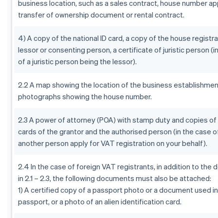
business location, such as a sales contract, house number app
transfer of ownership document or rental contract.
4) A copy of the national ID card, a copy of the house registra
lessor or consenting person, a certificate of juristic person (i
of a juristic person being the lessor).
2.2 A map showing the location of the business establishment
photographs showing the house number.
2.3 A power of attorney (POA) with stamp duty and copies of 
cards of the grantor and the authorised person (in the case o
another person apply for VAT registration on your behalf).
2.4 In the case of foreign VAT registrants, in addition to th
in 2.1 – 2.3, the following documents must also be attached:
1) A certified copy of a passport photo or a document used in 
passport, or a photo of an alien identification card.