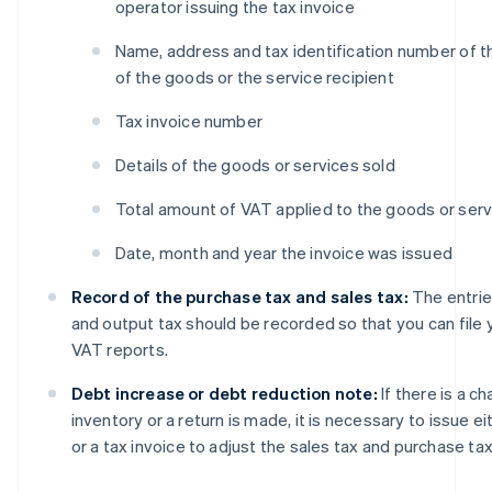
operator issuing the tax invoice
Name, address and tax identification number of t
of the goods or the service recipient
Tax invoice number
Details of the goods or services sold
Total amount of VAT applied to the goods or serv
Date, month and year the invoice was issued
Record of the purchase tax and sales tax:
The entrie
and output tax should be recorded so that you can file
VAT reports.
Debt increase or debt reduction note:
If there is a c
inventory or a return is made, it is necessary to issue ei
or a tax invoice to adjust the sales tax and purchase tax