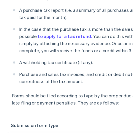
A purchase tax report (i.e. a summary of all purchases 
tax paid for the month).
In the case that the purchase tax is more than the sales t
possible
to apply for a tax refund.
You can do this with
simply by attaching the necessary evidence. Once an in
complete, you will receive the funds or a credit within 3
A withholding tax certificate (if any).
Purchase and sales tax invoices, and credit or debit not
correctness of the tax amount.
Forms should be filed according to type by the proper due
late filing or payment penalties. They are as follows:
Submission form type