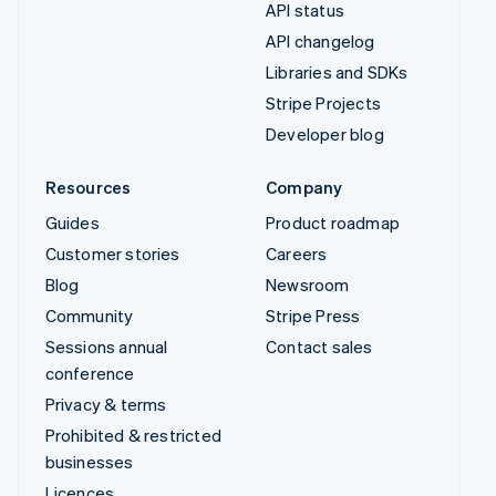
API status
API changelog
Libraries and SDKs
Stripe Projects
Developer blog
Resources
Company
Guides
Product roadmap
Customer stories
Careers
Blog
Newsroom
Community
Stripe Press
Sessions annual
Contact sales
conference
Privacy & terms
Prohibited & restricted
businesses
Licences