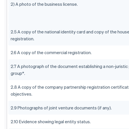
2) A photo of the business license.
2.5 A copy of the national identity card and copy of the hous
registration.
2.6 A copy of the commercial registration.
2.7 A photograph of the document establishing a non-juristic
group*.
2.8 A copy of the company partnership registration certificat
objectives.
2.9 Photographs of joint venture documents (if any).
2.10 Evidence showing legal entity status.