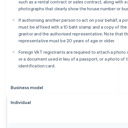
such as a rental contract or sales contract, along with 
photographs that clearly show the house number or bu
If authorising another person to act on your behalf, a p
must be affixed with a 10 baht stamp and a copy of the 
grantor and the authorised representative. Note that t
representative must be 20 years of age or older.
Foreign VAT registrants are required to attach a photo 
or a document used in lieu of a passport, or a photo of t
identification card.
Business model
Individual