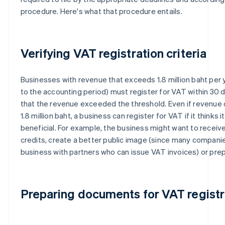
procedure. Here's what that procedure entails.
Verifying VAT registration criteria
Businesses with revenue that exceeds 1.8 million baht per 
to the accounting period) must register for VAT within 30 
that the revenue exceeded the threshold. Even if revenue
1.8 million baht, a business can register for VAT if it thinks it
beneficial. For example, the business might want to receive
credits, create a better public image (since many compani
business with partners who can issue VAT invoices) or pre
Preparing documents for VAT registr