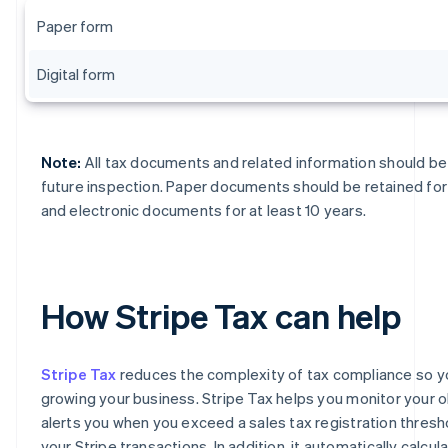
Paper form
Digital form
Note:
All tax documents and related information should be 
future inspection. Paper documents should be retained for 
and electronic documents for at least 10 years.
How Stripe Tax can help
Stripe Tax
reduces the complexity of tax compliance so y
growing your business. Stripe Tax helps you monitor your o
alerts you when you exceed a sales tax registration thres
your Stripe transactions. In addition, it automatically calcul