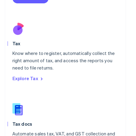
English
Mexico
Español
English
Netherlands
Nederlands
English
New Zealand
English
Norway
Tax
English
Know where to register, automatically collect the
Poland
right amount of tax, and access the reports you
English
Portugal
need to file returns.
Português
English
Explore Tax
Romania
English
Singapore
English
简体中文
Slovakia
English
Slovenia
Tax docs
English
Italiano
Spain
Automate sales tax, VAT, and GST collection and