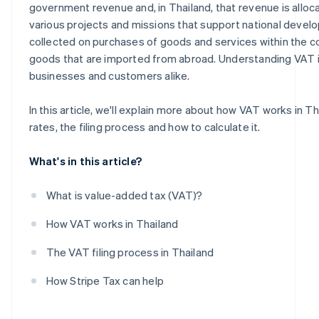
government revenue and, in Thailand, that revenue is allo
various projects and missions that support national devel
collected on purchases of goods and services within the co
goods that are imported from abroad. Understanding VAT is
businesses and customers alike.
In this article, we'll explain more about how VAT works in Th
rates, the filing process and how to calculate it.
What's in this article?
What is value-added tax (VAT)?
How VAT works in Thailand
The VAT filing process in Thailand
How Stripe Tax can help