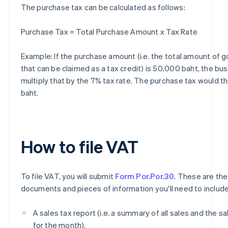
The purchase tax can be calculated as follows:
Purchase Tax = Total Purchase Amount x Tax Rate
Example: If the purchase amount (i.e. the total amount of 
that can be claimed as a tax credit) is 50,000 baht, the bu
multiply that by the 7% tax rate. The purchase tax would t
baht.
How to file VAT
To file VAT, you will submit
Form Por.Por.30
. These are the
documents and pieces of information you'll need to include
A sales tax report (i.e. a summary of all sales and the sa
for the month).