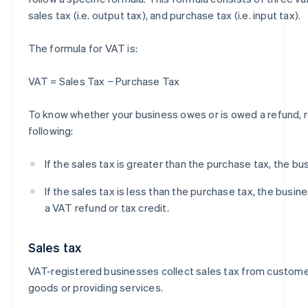
sales tax (i.e. output tax), and purchase tax (i.e. input tax).
The formula for VAT is:
VAT = Sales Tax − Purchase Tax
To know whether your business owes or is owed a refund,
following:
If the sales tax is greater than the purchase tax, the b
If the sales tax is less than the purchase tax, the busines
a VAT refund or tax credit.
Sales tax
VAT-registered businesses collect sales tax from custome
goods or providing services.