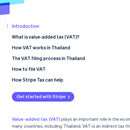
Carbon removal
Partners
Stripe App
Marketplace
Introduction
What is value-added tax (VAT)?
Stripe Sessions 2026
See how Stripe is building the economic infrastructure
How VAT works in Thailand
Watch now
The VAT filing process in Thailand
Verifying VAT registration criteria
How to file VAT
Preparing documents for VAT registration
How Stripe Tax can help
Registering for VAT
Get started with Stripe
Preparing and issuing VAT documents
How to calculate VAT
Value-added tax (VAT)
plays an important role in the ec
many countries, including Thailand. VAT is an indirect tax 