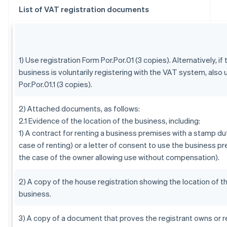
List of VAT registration documents
1) Use registration Form Por.Por.01 (3 copies). Alternatively, if 
business is voluntarily registering with the VAT system, also
Por.Por.01.1 (3 copies).
2) Attached documents, as follows:
2.1 Evidence of the location of the business, including:
1) A contract for renting a business premises with a stamp dut
case of renting) or a letter of consent to use the business pr
the case of the owner allowing use without compensation).
2) A copy of the house registration showing the location of t
business.
3) A copy of a document that proves the registrant owns or r