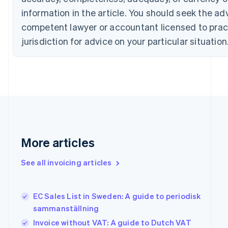
English
Italiano
Cyprus
information in the article. You should seek the ad
English
competent lawyer or accountant licensed to pract
Czech Republic
jurisdiction for advice on your particular situation
English
Denmark
English
Estonia
English
Finland
English
Svenska
France
Français
English
Germany
More articles
Deutsch
English
Gibraltar
See all invoicing articles
English
Greece
English
EC Sales List in Sweden: A guide to periodisk
Hong Kong SAR, China
sammanställning
English
简体中文
Hungary
Invoice without VAT: A guide to Dutch VAT