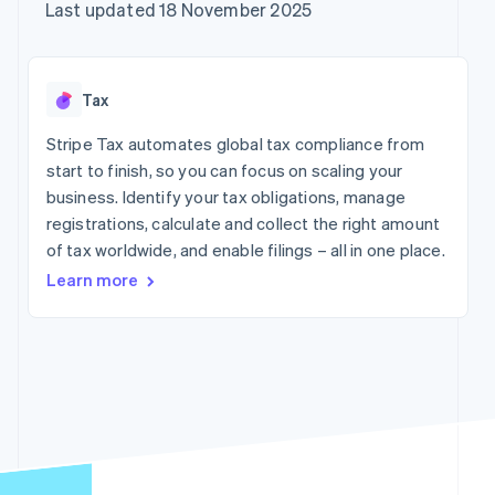
125+
automation
Revenue
Company
Last updated 18 November 2025
SaaS
Offer usage-based
Terminal
Recognition
billing
In-person
Accounting
Product roadmap
Issue stablecoin-
payments
automation
Sessions annual
backed cards
Authorization
Stripe Sigma
conference
Provision and manage
Tax
By industry
Boost
Custom
Careers
services with agents
Acceptance
reports
Newsroom
Stripe Tax automates global tax compliance from
optimisations
Data Pipeline
AI companies
Stripe Press
start to finish, so you can focus on scaling your
Link
Data sync
Creator economy
Accelerated
Gaming
business. Identify your tax obligations, manage
Resources
checkout
Hospitality, travel and
registrations, calculate and collect the right amount
leisure
Contact
of tax worldwide, and enable filings – all in one place.
Insurance
App integrations
Media and
Code samples
Contact sales
Learn more
entertainment
Developers blog
Become a partner
More
Non-profits
API status
Product roadmap
Professional services
See what's ahead
Public sector
Radar
Retail
Fraud prevention
Atlas
Start-up incorporation
Ecosystem
Climate