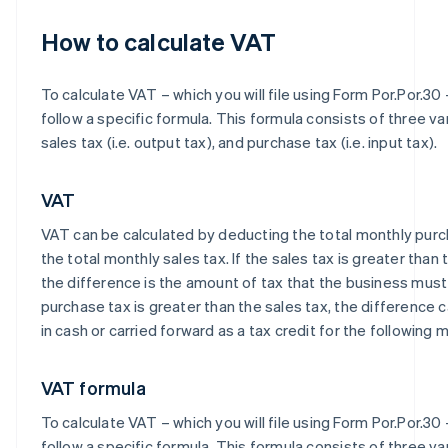
How to calculate VAT
To calculate VAT – which you will file using Form Por.Por.30 
follow a specific formula. This formula consists of three va
sales tax (i.e. output tax), and purchase tax (i.e. input tax).
VAT
VAT can be calculated by deducting the total monthly pur
the total monthly sales tax. If the sales tax is greater than
the difference is the amount of tax that the business must 
purchase tax is greater than the sales tax, the difference
in cash or carried forward as a tax credit for the following 
VAT formula
To calculate VAT – which you will file using Form Por.Por.30 
follow a specific formula. This formula consists of three va