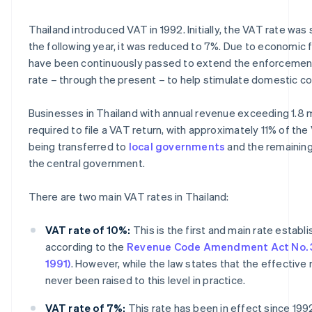
Thailand introduced VAT in 1992. Initially, the VAT rate was 
the following year, it was reduced to 7%. Due to economic 
have been continuously passed to extend the enforcemen
rate – through the present – to help stimulate domestic c
Businesses in Thailand with annual revenue exceeding 1.8 mi
required to file a VAT return, with approximately 11% of th
being transferred to
local governments
and the remainin
the central government.
There are two main VAT rates in Thailand:
VAT rate of 10%:
This is the first and main rate establ
according to the
Revenue Code Amendment Act No. 3
1991)
. However, while the law states that the effective r
never been raised to this level in practice.
VAT rate of 7%:
This rate has been in effect since 199