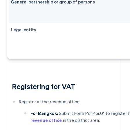
General partnership or group of persons
Legal entity
Registering for VAT
Register at the revenue office:
For Bangkok:
Submit Form Por.Por.01 to register 
revenue office
in the district area.