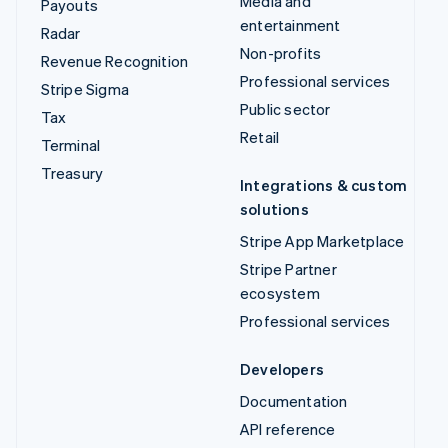
Media and
Payouts
entertainment
Radar
Non-profits
Revenue Recognition
Professional services
Stripe Sigma
Public sector
Tax
Retail
Terminal
Treasury
Integrations & custom
solutions
Stripe App Marketplace
Stripe Partner
ecosystem
Professional services
Developers
Documentation
API reference