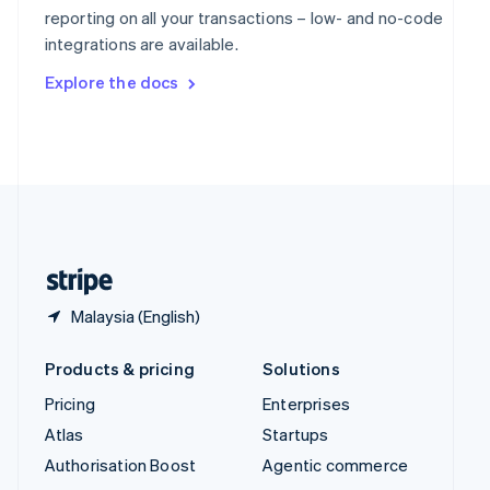
Español
English
reporting on all your transactions – low- and no-code
Sweden
integrations are available.
Svenska
English
Switzerland
Explore the docs
Deutsch
Français
Italiano
English
Thailand
ไทย
English
United Arab Emirates
English
United Kingdom
English
United States
English
Español
简体中文
Malaysia (English)
Products & pricing
Solutions
Pricing
Enterprises
Atlas
Startups
Authorisation Boost
Agentic commerce