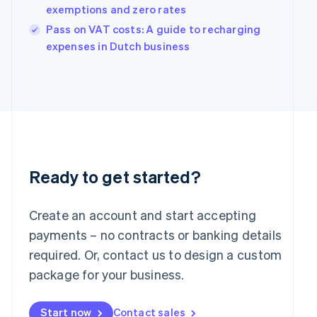
English
exemptions and zero rates
India
Pass on VAT costs: A guide to recharging
English
Ireland
expenses in Dutch business
English
Italy
Italiano
English
Japan
日本語
English
Latvia
English
Liechtenstein
Deutsch
English
Ready to get started?
Lithuania
English
Create an account and start accepting
Luxembourg
payments – no contracts or banking details
Français
Deutsch
English
Mainland China
required. Or, contact us to design a custom
简体中文
English
package for your business.
Malaysia
English
简体中文
Malta
Start now
Contact sales