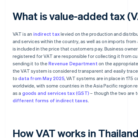
What is value-added tax (
VAT is an
indirect tax
levied on the production and distrib
and services within the country, as well as on imports from
is included in the price that customers pay. Business owne
registered for VAT are responsible for collecting it from 
sending it to the
Revenue Department
on the appropriate 
the VAT system is considered transparent and easily trace
to
data from May 2025
, VAT systems are in place in 175 c
worldwide, with some countries in the Asia Pacific region re
as a
goods and services tax (GST)
– though the two are t
different forms of indirect taxes
.
How VAT works in Thailan