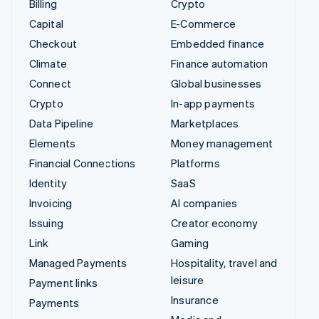
Billing
Crypto
Capital
E-Commerce
Checkout
Embedded finance
Climate
Finance automation
Connect
Global businesses
Crypto
In-app payments
Data Pipeline
Marketplaces
Elements
Money management
Financial Connections
Platforms
Identity
SaaS
Invoicing
AI companies
Issuing
Creator economy
Link
Gaming
Managed Payments
Hospitality, travel and
leisure
Payment links
Insurance
Payments