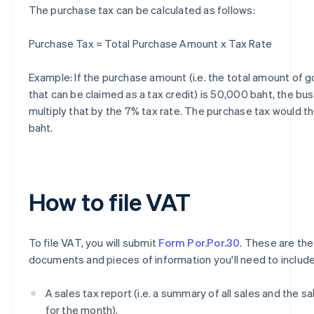
The purchase tax can be calculated as follows:
Purchase Tax = Total Purchase Amount x Tax Rate
Example: If the purchase amount (i.e. the total amount of 
that can be claimed as a tax credit) is 50,000 baht, the bu
multiply that by the 7% tax rate. The purchase tax would t
baht.
How to file VAT
To file VAT, you will submit
Form Por.Por.30
. These are the
documents and pieces of information you'll need to include
A sales tax report (i.e. a summary of all sales and the sa
for the month).