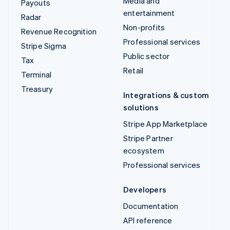
Media and
Payouts
entertainment
Radar
Non-profits
Revenue Recognition
Professional services
Stripe Sigma
Public sector
Tax
Retail
Terminal
Treasury
Integrations & custom
solutions
Stripe App Marketplace
Stripe Partner
ecosystem
Professional services
Developers
Documentation
API reference