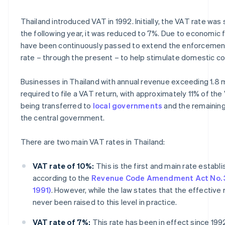
Thailand introduced VAT in 1992. Initially, the VAT rate was 
the following year, it was reduced to 7%. Due to economic 
have been continuously passed to extend the enforcemen
rate – through the present – to help stimulate domestic c
Businesses in Thailand with annual revenue exceeding 1.8 mi
required to file a VAT return, with approximately 11% of th
being transferred to
local governments
and the remainin
the central government.
There are two main VAT rates in Thailand:
VAT rate of 10%:
This is the first and main rate establ
according to the
Revenue Code Amendment Act No. 3
1991)
. However, while the law states that the effective r
never been raised to this level in practice.
VAT rate of 7%:
This rate has been in effect since 199