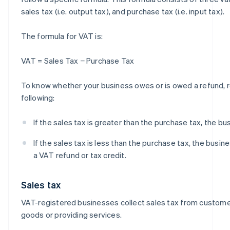
sales tax (i.e. output tax), and purchase tax (i.e. input tax).
The formula for VAT is:
VAT = Sales Tax − Purchase Tax
To know whether your business owes or is owed a refund,
following:
If the sales tax is greater than the purchase tax, the b
If the sales tax is less than the purchase tax, the busines
a VAT refund or tax credit.
Sales tax
VAT-registered businesses collect sales tax from custome
goods or providing services.