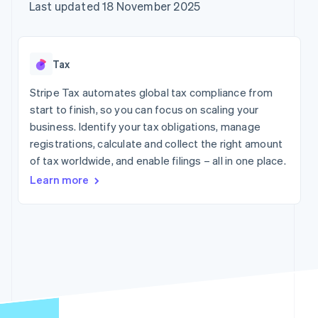
components
automation
Revenue
Company
Last updated 18 November 2025
SaaS
Offer usage-based
Payment
Recognition
billing
methods
Accounting
Product roadmap
Issue stablecoin-
Access to
automation
Sessions annual
backed cards
125+
Stripe Sigma
conference
Provision and manage
Tax
By industry
Terminal
Custom
Careers
services with agents
In-person
reports
Newsroom
Stripe Tax automates global tax compliance from
payments
Data Pipeline
AI companies
Stripe Press
start to finish, so you can focus on scaling your
Authorization
Data sync
Creator economy
Boost
Gaming
business. Identify your tax obligations, manage
Resources
Acceptance
Hospitality, travel and
registrations, calculate and collect the right amount
optimisations
leisure
Contact
of tax worldwide, and enable filings – all in one place.
Link
Insurance
App integrations
Accelerated
Media and
Code samples
Contact sales
Learn more
entertainment
Developers blog
checkout
Become a partner
Non-profits
API status
Financial
Professional services
Connections
Linked
Public sector
financial
Retail
account data
More
Ecosystem
Product roadmap