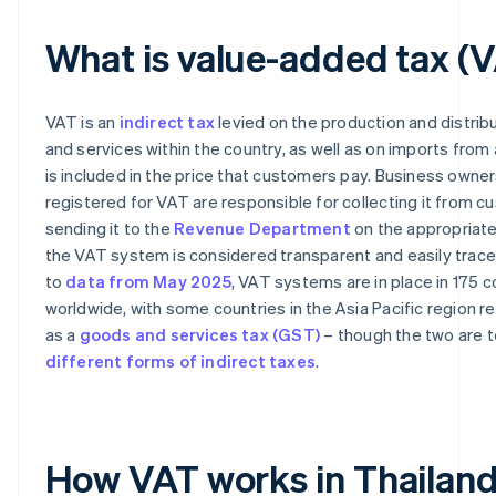
What is value-added tax (
VAT is an
indirect tax
levied on the production and distrib
and services within the country, as well as on imports from
is included in the price that customers pay. Business owne
registered for VAT are responsible for collecting it from 
sending it to the
Revenue Department
on the appropriate 
the VAT system is considered transparent and easily trace
to
data from May 2025
, VAT systems are in place in 175 c
worldwide, with some countries in the Asia Pacific region re
as a
goods and services tax (GST)
– though the two are t
different forms of indirect taxes
.
How VAT works in Thailan