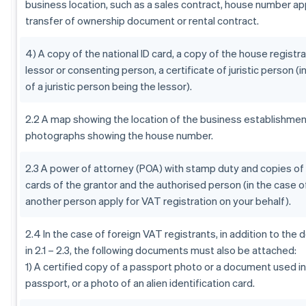
business location, such as a sales contract, house number app
transfer of ownership document or rental contract.
4) A copy of the national ID card, a copy of the house registra
lessor or consenting person, a certificate of juristic person (i
of a juristic person being the lessor).
2.2 A map showing the location of the business establishment
photographs showing the house number.
2.3 A power of attorney (POA) with stamp duty and copies of 
cards of the grantor and the authorised person (in the case o
another person apply for VAT registration on your behalf).
2.4 In the case of foreign VAT registrants, in addition to th
in 2.1 – 2.3, the following documents must also be attached:
1) A certified copy of a passport photo or a document used in 
passport, or a photo of an alien identification card.