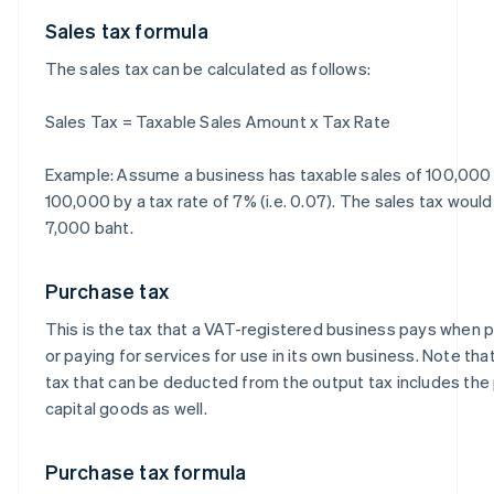
Sales tax formula
The sales tax can be calculated as follows:
Sales Tax = Taxable Sales Amount x Tax Rate
Example: Assume a business has taxable sales of 100,000 b
100,000 by a tax rate of 7% (i.e. 0.07). The sales tax woul
7,000 baht.
Purchase tax
This is the tax that a VAT-registered business pays when
or paying for services for use in its own business. Note th
tax that can be deducted from the output tax includes the
capital goods as well.
Purchase tax formula