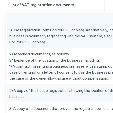
List of VAT registration documents
1) Use registration Form Por.Por.01 (3 copies). Alternatively, if 
business is voluntarily registering with the VAT system, also
Por.Por.01.1 (3 copies).
2) Attached documents, as follows:
2.1 Evidence of the location of the business, including:
1) A contract for renting a business premises with a stamp dut
case of renting) or a letter of consent to use the business pr
the case of the owner allowing use without compensation).
2) A copy of the house registration showing the location of t
business.
3) A copy of a document that proves the registrant owns or r