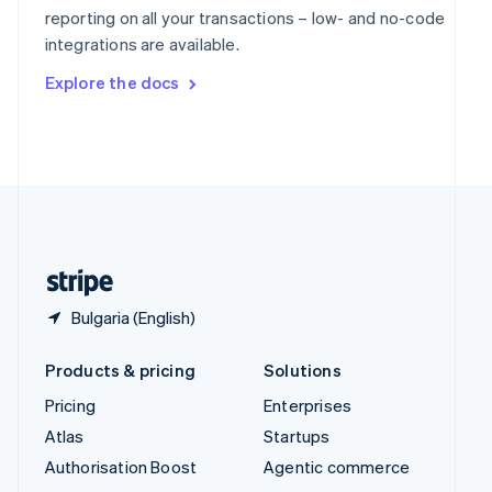
Español
English
reporting on all your transactions – low- and no-code
Sweden
integrations are available.
Svenska
English
Switzerland
Explore the docs
Deutsch
Français
Italiano
English
Thailand
ไทย
English
United Arab Emirates
English
United Kingdom
English
United States
English
Español
简体中文
Bulgaria (English)
Products & pricing
Solutions
Pricing
Enterprises
Atlas
Startups
Authorisation Boost
Agentic commerce