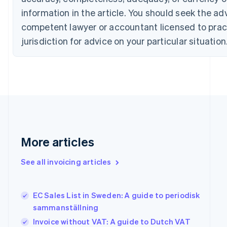
English
Italiano
Cyprus
information in the article. You should seek the ad
English
competent lawyer or accountant licensed to pract
Czech Republic
jurisdiction for advice on your particular situation
English
Denmark
English
Estonia
English
Finland
English
Svenska
France
Français
English
Germany
More articles
Deutsch
English
Gibraltar
See all invoicing articles
English
Greece
English
EC Sales List in Sweden: A guide to periodisk
Hong Kong SAR, China
sammanställning
English
简体中文
Hungary
Invoice without VAT: A guide to Dutch VAT