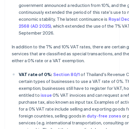
government announced a reduction from 10%, and the
continuously extended the period of this rate's use to 
economic stability. The latest continuance is
Royal Dec
2568 (AD 2025)
, which extended the use of the 7% VAT
September 2026.
In addition to the 7% and 10% VAT rates, there are certain
services that are classified as special transactions, and t
either a 0% rate or a VAT exemption.
VAT rate of 0%:
Section 80/1
of Thailand's Revenue C
certain types of businesses to use a VAT rate of 0%. Thi
exemption; businesses still have to register for VAT, h
entitled to
issue
0% VAT invoices and can request a re
purchase tax, also known as input tax. Examples of activ
for a 0% VAT rate include selling and exporting goods 
foreign countries, selling goods in
duty-free zones
or 
services (e.g. international transportation, consulting or