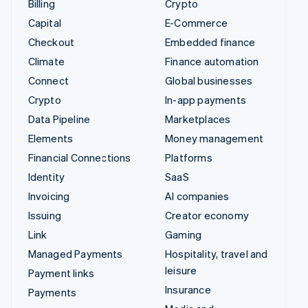
Billing
Crypto
Capital
E-Commerce
Checkout
Embedded finance
Climate
Finance automation
Connect
Global businesses
Crypto
In-app payments
Data Pipeline
Marketplaces
Elements
Money management
Financial Connections
Platforms
Identity
SaaS
Invoicing
AI companies
Issuing
Creator economy
Link
Gaming
Managed Payments
Hospitality, travel and
leisure
Payment links
Insurance
Payments