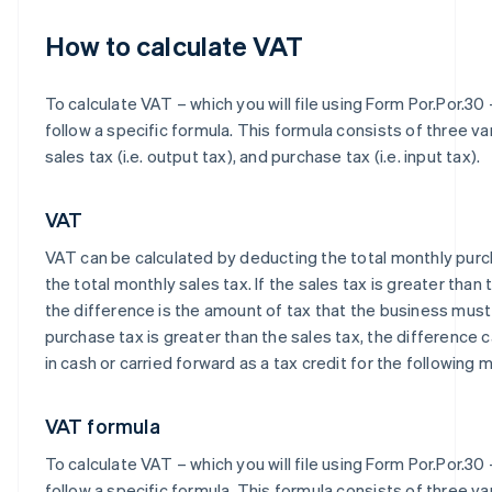
How to calculate VAT
To calculate VAT – which you will file using Form Por.Por.30 
follow a specific formula. This formula consists of three va
sales tax (i.e. output tax), and purchase tax (i.e. input tax).
VAT
VAT can be calculated by deducting the total monthly pur
the total monthly sales tax. If the sales tax is greater than
the difference is the amount of tax that the business must 
purchase tax is greater than the sales tax, the difference
in cash or carried forward as a tax credit for the following 
VAT formula
To calculate VAT – which you will file using Form Por.Por.30 
follow a specific formula. This formula consists of three va