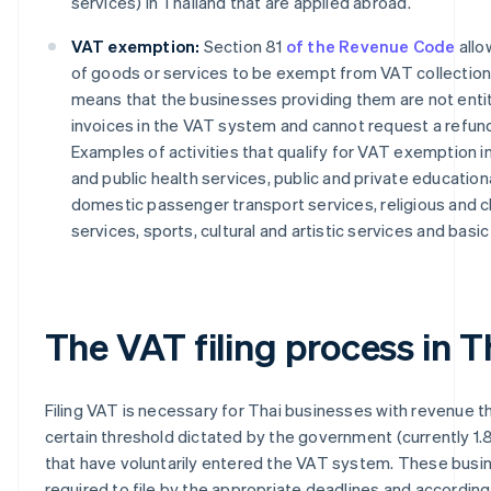
services) in Thailand that are applied abroad.
VAT exemption:
Section 81
of the Revenue Code
allo
of goods or services to be exempt from VAT collection,
means that the businesses providing them are not entit
invoices in the VAT system and cannot request a refund 
Examples of activities that qualify for VAT exemption i
and public health services, public and private educationa
domestic passenger transport services, religious and c
services, sports, cultural and artistic services and basic
The VAT filing process in T
Filing VAT is necessary for Thai businesses with revenue 
certain threshold dictated by the government (currently 1.8 
that have voluntarily entered the VAT system. These busi
required to file by the appropriate deadlines and according