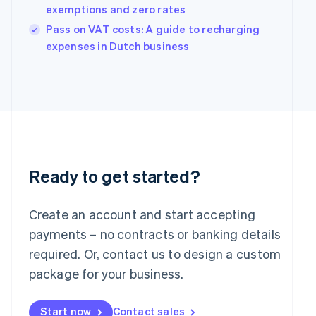
English
exemptions and zero rates
India
Pass on VAT costs: A guide to recharging
English
Ireland
expenses in Dutch business
English
Italy
Italiano
English
Japan
日本語
English
Latvia
English
Liechtenstein
Deutsch
English
Ready to get started?
Lithuania
English
Create an account and start accepting
Luxembourg
payments – no contracts or banking details
Français
Deutsch
English
Mainland China
required. Or, contact us to design a custom
简体中文
English
package for your business.
Malaysia
English
简体中文
Malta
Start now
Contact sales