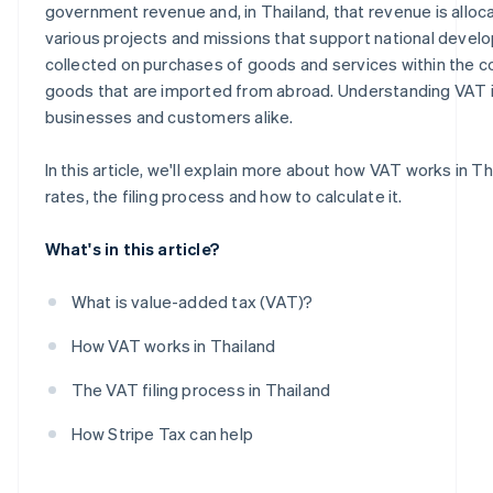
government revenue and, in Thailand, that revenue is allo
various projects and missions that support national devel
collected on purchases of goods and services within the co
goods that are imported from abroad. Understanding VAT is
businesses and customers alike.
In this article, we'll explain more about how VAT works in Th
rates, the filing process and how to calculate it.
What's in this article?
What is value-added tax (VAT)?
How VAT works in Thailand
The VAT filing process in Thailand
How Stripe Tax can help