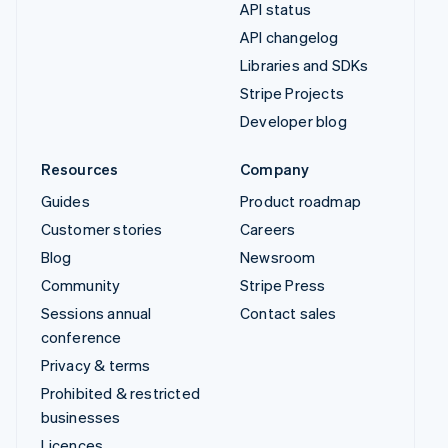
API status
API changelog
Libraries and SDKs
Stripe Projects
Developer blog
Resources
Company
Guides
Product roadmap
Customer stories
Careers
Blog
Newsroom
Community
Stripe Press
Sessions annual
Contact sales
conference
Privacy & terms
Prohibited & restricted
businesses
Licences