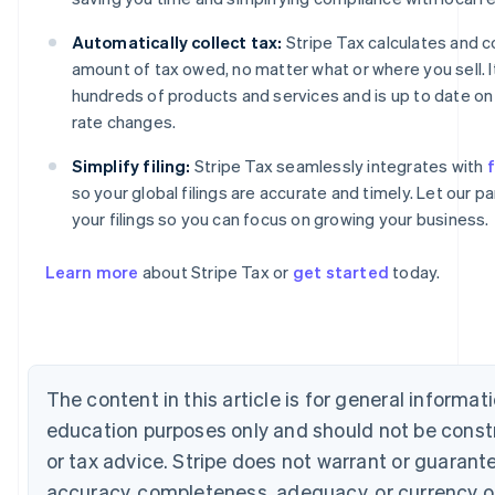
Automatically collect tax:
Stripe Tax calculates and co
amount of tax owed, no matter what or where you sell. 
hundreds of products and services and is up to date on 
rate changes.
Simplify filing:
Stripe Tax seamlessly integrates with
f
so your global filings are accurate and timely. Let our 
Australia
your filings so you can focus on growing your business.
English
Austria
Learn more
about Stripe Tax or
get started
today.
Deutsch
English
Belgium
Nederlands
Français
Deutsch
English
Brazil
Português
English
Bulgaria
The content in this article is for general informat
English
education purposes only and should not be const
Canada
English
Français
or tax advice. Stripe does not warrant or guarant
Croatia
accuracy, completeness, adequacy, or currency o