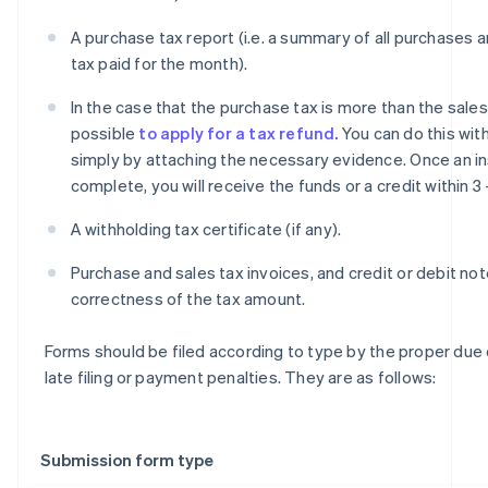
A purchase tax report (i.e. a summary of all purchases 
tax paid for the month).
In the case that the purchase tax is more than the sales t
possible
to apply for a tax refund.
You can do this with
simply by attaching the necessary evidence. Once an in
complete, you will receive the funds or a credit within 3
A withholding tax certificate (if any).
Purchase and sales tax invoices, and credit or debit not
correctness of the tax amount.
Forms should be filed according to type by the proper due
late filing or payment penalties. They are as follows:
Submission form type