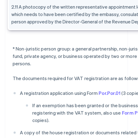
2.11 A photocopy of the written representative appointment l
which needs to have been certified by the embassy, consulat
person approved by the Director-General of the Revenue De
* Non-juristic person group: a general partnership, non-juri
fund, private agency, or business operated by two or more 
persons.
The documents required for VAT registration are as follow
A registration application using Form
Por.Por.01
(3 copie
If an exemption has been granted or the business i
registering with the VAT system, also use
Form Po
copies).
A copy of the house registration or documents related 