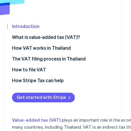
See what's ahead
Partners
Stripe App
Radar
Marketplace
Fraud prevention
Introduction
Atlas
Start-up incorporation
What is value-added tax (VAT)?
Climate
Carbon removal
How VAT works in Thailand
Identity
The VAT filing process in Thailand
Online identity verification
Verifying VAT registration criteria
How to file VAT
Preparing documents for VAT registration
How Stripe Tax can help
Registering for VAT
Stripe Sessions 2026
Get started with Stripe
See how Stripe is building the economic infrastructur
Preparing and issuing VAT documents
Watch now
How to calculate VAT
Value-added tax (VAT)
plays an important role in the ec
many countries, including Thailand. VAT is an indirect tax 