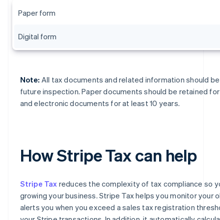
Paper form
Digital form
Note:
All tax documents and related information should be 
future inspection. Paper documents should be retained for 
and electronic documents for at least 10 years.
How Stripe Tax can help
Stripe Tax
reduces the complexity of tax compliance so y
growing your business. Stripe Tax helps you monitor your o
alerts you when you exceed a sales tax registration thres
your Stripe transactions. In addition, it automatically calcul