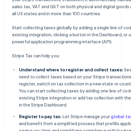
sales tax, VAT and GST on both physical and digital goods 
all US states and in more than 100 countries.
Start collecting taxes globally by adding a single line of co
existing integration, clicking a button in the Dashboard, or 
powerful application programming interface (API).
Stripe Tax can help you:
Understand where to register and collect taxes:
See
need to collect taxes based on your Stripe transactions
register, switch on tax collection in a new state or coun
You can start collecting taxes by adding one line of cod
existing Stripe integration or add tax collection with the
in the Stripe Dashboard.
Register to pay tax:
Let Stripe manage your
global ta
and benefit from a simplified process that prefills appli
saving you time and simplifying compliance with local re