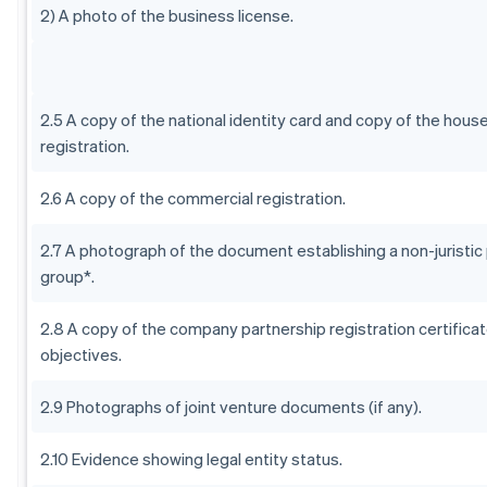
2) A photo of the business license.
2.5 A copy of the national identity card and copy of the hous
registration.
2.6 A copy of the commercial registration.
2.7 A photograph of the document establishing a non-juristic
group*.
2.8 A copy of the company partnership registration certificat
objectives.
2.9 Photographs of joint venture documents (if any).
2.10 Evidence showing legal entity status.