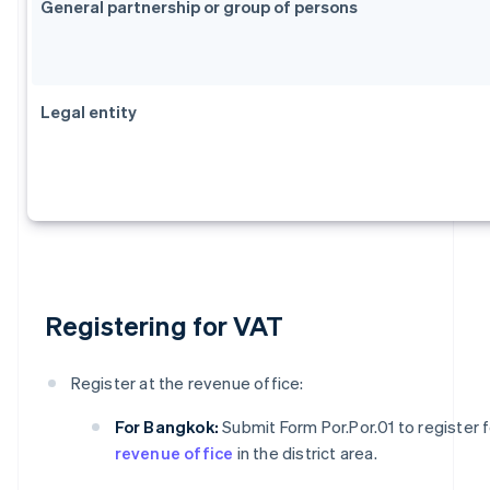
General partnership or group of persons
Legal entity
Registering for VAT
Register at the revenue office:
For Bangkok:
Submit Form Por.Por.01 to register 
revenue office
in the district area.