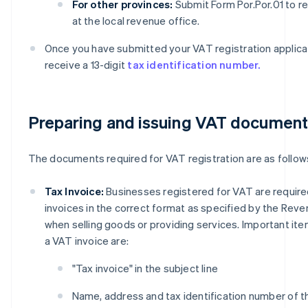
For other provinces:
Submit Form Por.Por.01 to re
at the local revenue office.
Once you have submitted your VAT registration applicati
receive a 13-digit
tax identification number.
Preparing and issuing VAT documen
The documents required for VAT registration are as follow
Tax Invoice:
Businesses registered for VAT are require
invoices in the correct format as specified by the Re
when selling goods or providing services. Important ite
a VAT invoice are:
"Tax invoice" in the subject line
Name, address and tax identification number of t