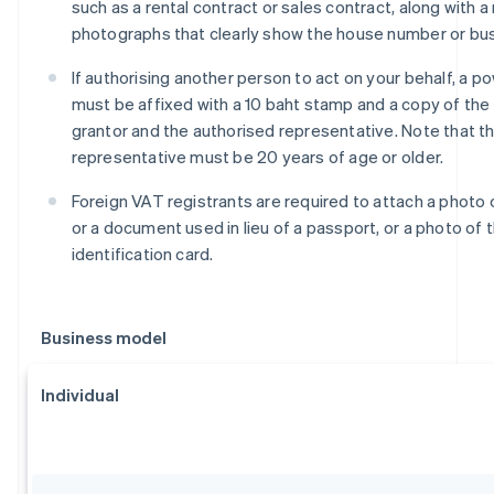
such as a rental contract or sales contract, along with 
photographs that clearly show the house number or bu
If authorising another person to act on your behalf, a p
must be affixed with a 10 baht stamp and a copy of the 
grantor and the authorised representative. Note that t
representative must be 20 years of age or older.
Foreign VAT registrants are required to attach a photo 
or a document used in lieu of a passport, or a photo of t
identification card.
Business model
Individual