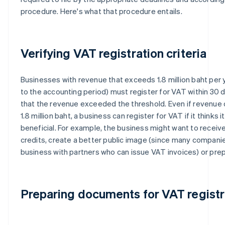
procedure. Here's what that procedure entails.
Verifying VAT registration criteria
Businesses with revenue that exceeds 1.8 million baht per 
to the accounting period) must register for VAT within 30 
that the revenue exceeded the threshold. Even if revenue
1.8 million baht, a business can register for VAT if it thinks it
beneficial. For example, the business might want to receive
credits, create a better public image (since many compani
business with partners who can issue VAT invoices) or pre
Preparing documents for VAT registr