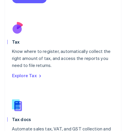
English
Mexico
Español
English
Netherlands
Nederlands
English
New Zealand
English
Norway
Tax
English
Know where to register, automatically collect the
Poland
right amount of tax, and access the reports you
English
Portugal
need to file returns.
Português
English
Explore Tax
Romania
English
Singapore
English
简体中文
Slovakia
English
Slovenia
Tax docs
English
Italiano
Spain
Automate sales tax, VAT, and GST collection and