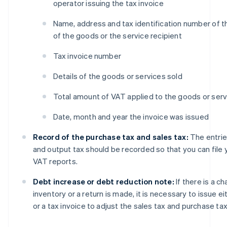
operator issuing the tax invoice
Name, address and tax identification number of t
of the goods or the service recipient
Tax invoice number
Details of the goods or services sold
Total amount of VAT applied to the goods or serv
Date, month and year the invoice was issued
Record of the purchase tax and sales tax:
The entrie
and output tax should be recorded so that you can file
VAT reports.
Debt increase or debt reduction note:
If there is a c
inventory or a return is made, it is necessary to issue ei
or a tax invoice to adjust the sales tax and purchase tax