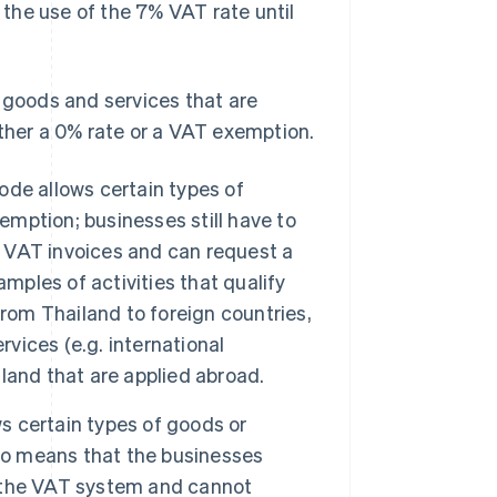
the use of the 7% VAT rate until
n goods and services that are
ither a 0% rate or a VAT exemption.
de allows certain types of
emption; businesses still have to
VAT invoices and can request a
mples of activities that qualify
from Thailand to foreign countries,
rvices (e.g. international
iland that are applied abroad.
s certain types of goods or
lso means that the businesses
in the VAT system and cannot