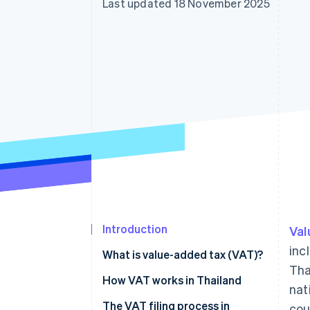
Last updated 18 November 2025
Accelerated checkout
Financial Connections
Linked financial account data
Introduction
Val
inc
What is value-added tax (VAT)?
Tha
How VAT works in Thailand
nat
The VAT filing process in
cou