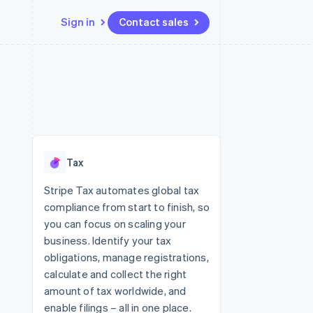
Sign in
Contact sales
Resources
Ecosystem
Contact
 marketplaces
More
App integrations
Partners
Contact sales
Product roadmap
e
Code samples
Stripe App Marketplace
Become a partner
See what's ahead
platforms
Developers blog
 platforms
re
API status
Radar
ncial services
Fraud prevention
Tax
rtual cards
Atlas
Start-up incorporation
Stripe Tax automates global tax
compliance from start to finish, so
Climate
Carbon removal
you can focus on scaling your
business. Identify your tax
Identity
Online identity verification
obligations, manage registrations,
calculate and collect the right
amount of tax worldwide, and
enable filings – all in one place.