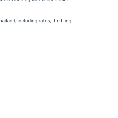
ailand, including rates, the filing