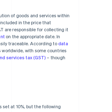
ution of goods and services within
included in the price that
 are responsible for collecting it
nt
on the appropriate date. In
sily traceable. According to
data
es worldwide, with some countries
nd services tax (GST)
– though
s set at 10%, but the following