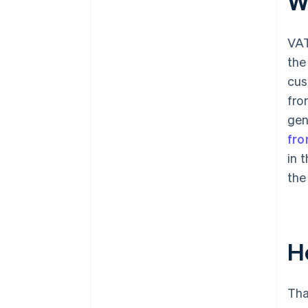
W
VAT
the
cus
fro
gen
fr
in 
the
H
Tha