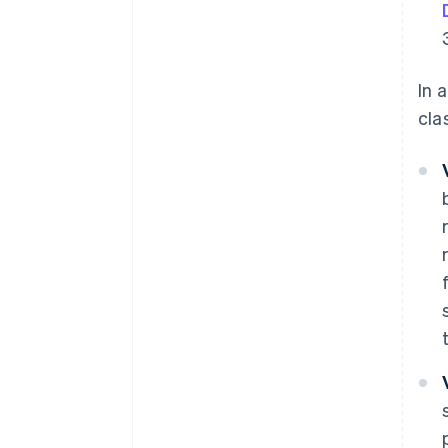
In 
cla