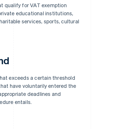
hat qualify for VAT exemption
rivate educational institutions,
ritable services, sports, cultural
and
that exceeds a certain threshold
that have voluntarily entered the
 appropriate deadlines and
edure entails.