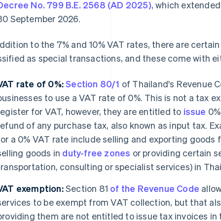
Decree No. 799 B.E. 2568 (AD 2025)
, which extended 
30 September 2026.
addition to the 7% and 10% VAT rates, there are certai
ssified as special transactions, and these come with e
VAT rate of 0%:
Section 80/1
of Thailand's Revenue Co
businesses to use a VAT rate of 0%. This is not a tax ex
register for VAT, however, they are entitled to
issue
0% 
refund of any purchase tax, also known as input tax. Exa
for a 0% VAT rate include selling and exporting goods 
selling goods in
duty-free zones
or providing certain se
transportation, consulting or specialist services) in Tha
VAT exemption:
Section 81
of the Revenue Code
allow
services to be exempt from VAT collection, but that a
providing them are not entitled to issue tax invoices 