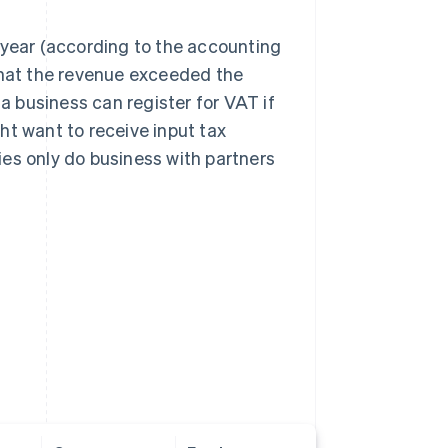
 year (according to the accounting
 that the revenue exceeded the
 a business can register for VAT if
ght want to receive input tax
es only do business with partners