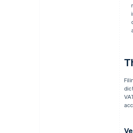
T
Fil
dic
VAT
acc
Ve