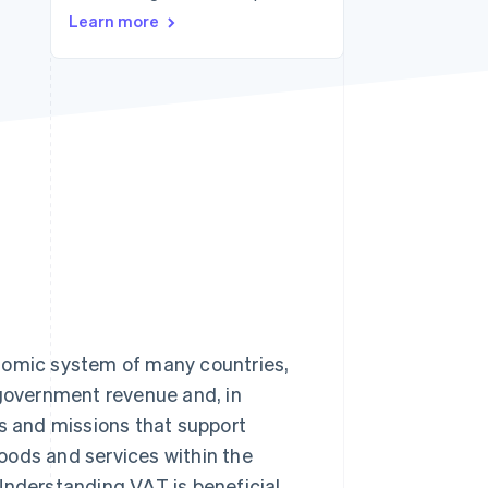
Learn more
Stripe Sessions 2026
See how Stripe is
building the economic
infrastructure for AI.
Watch now
onomic system of many countries,
 government revenue and, in
ts and missions that support
oods and services within the
Understanding VAT is beneficial