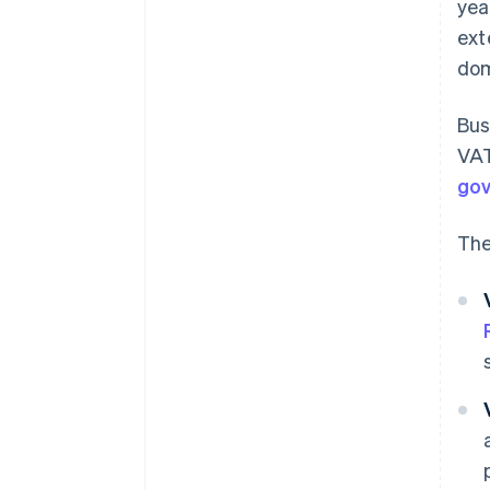
yea
ext
dom
Bus
VAT
go
The