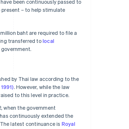
have been continuously passed to
present – to help stimulate
illion baht are required to file a
ing transferred to
local
l government.
ished by Thai law according to the
 1991)
. However, while the law
aised to this level in practice.
92, when the government
has continuously extended the
. The latest continuance is
Royal