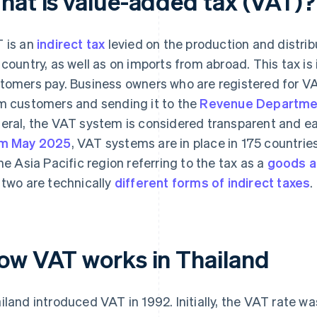
hat is value-added tax (VAT)?
 is an
indirect tax
levied on the production and distrib
 country, as well as on imports from abroad. This tax is 
tomers pay. Business owners who are registered for VAT
m customers and sending it to the
Revenue Departme
eral, the VAT system is considered transparent and ea
om May 2025
, VAT systems are in place in 175 countri
the Asia Pacific region referring to the tax as a
goods a
 two are technically
different forms of indirect taxes
.
ow VAT works in Thailand
iland introduced VAT in 1992. Initially, the VAT rate wa