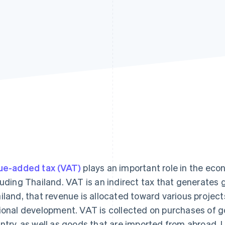
ue-added tax (VAT)
plays an important role in the ec
luding Thailand. VAT is an indirect tax that generates
iland, that revenue is allocated toward various projec
ional development. VAT is collected on purchases of g
ntry, as well as goods that are imported from abroad. 