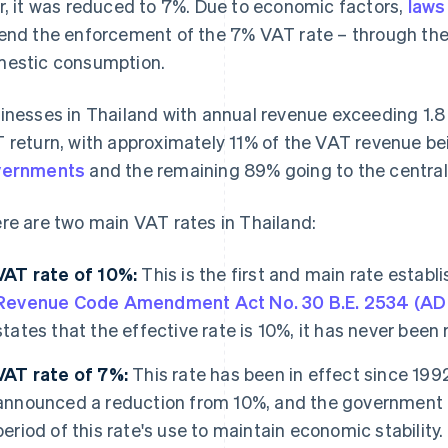
r, it was reduced to 7%. Due to economic factors,
laws
end the enforcement of the 7% VAT rate – through the 
estic consumption.
inesses in Thailand with annual revenue exceeding 1.8 m
 return, with approximately 11% of the VAT revenue be
vernments
and the remaining 89% going to the centra
re are two main VAT rates in Thailand:
VAT rate of 10%:
This is the first and main rate establ
Revenue Code Amendment Act No. 30 B.E. 2534 (AD
states that the effective rate is 10%, it has never been r
VAT rate of 7%:
This rate has been in effect since 19
announced a reduction from 10%, and the government 
period of this rate's use to maintain economic stability