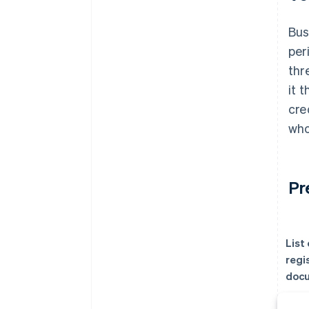
Bus
per
thr
it 
cre
who
Pr
List
regi
doc