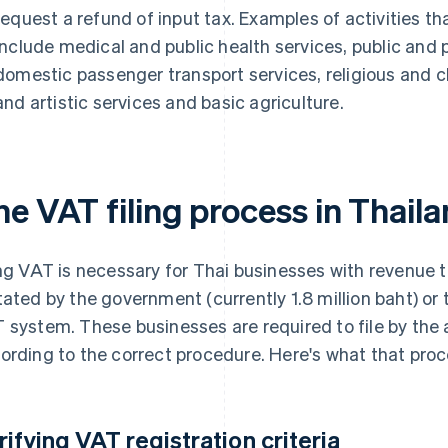
request a refund of input tax. Examples of activities t
include medical and public health services, public and p
domestic passenger transport services, religious and cha
and artistic services and basic agriculture.
he VAT filing process in Thail
ing VAT is necessary for Thai businesses with revenue 
tated by the government (currently 1.8 million baht) or 
 system. These businesses are required to file by the
ording to the correct procedure. Here's what that proc
rifying VAT registration criteria