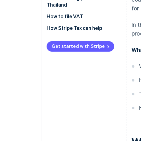
Thailand
for
Verifying VAT registration
How to file VAT
criteria
In 
How Stripe Tax can help
pro
Preparing documents for VAT
registration
Get started with Stripe
Wha
Registering for VAT
Preparing and issuing VAT
documents
How to calculate VAT