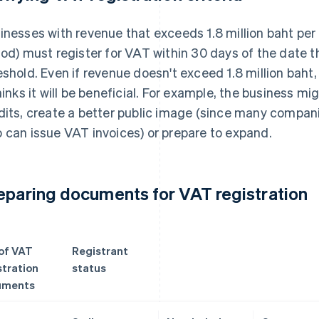
inesses with revenue that exceeds 1.8 million baht per
iod) must register for VAT within 30 days of the date
eshold. Even if revenue doesn't exceed 1.8 million baht,
thinks it will be beneficial. For example, the business mi
dits, create a better public image (since many compani
 can issue VAT invoices) or prepare to expand.
eparing documents for VAT registration
 of VAT
Registrant
stration
status
uments