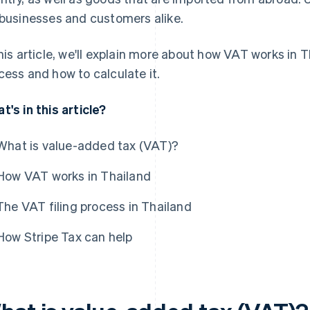
 businesses and customers alike.
this article, we'll explain more about how VAT works in Th
cess and how to calculate it.
t's in this article?
What is value-added tax (VAT)?
How VAT works in Thailand
The VAT filing process in Thailand
How Stripe Tax can help