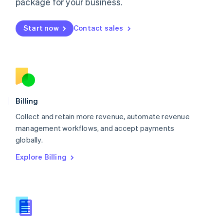
package for your business.
English
简体中文
Malta
English
Start now
Contact sales
Mexico
Español
English
Netherlands
Nederlands
English
New Zealand
English
Norway
English
Billing
Poland
Collect and retain more revenue, automate revenue
English
management workflows, and accept payments
Portugal
Português
English
globally.
Romania
Explore Billing
English
Singapore
English
简体中文
Slovakia
English
Slovenia