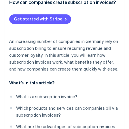
How can companies create subscription invoices?
How to set up Stripe Billing
Get started with Stripe
An increasing number of companies in Germany rely on
subscription billing to ensure recurring revenue and
customer loyalty. In this article, you will learn how
subscription invoices work, what benefits they offer,
and how companies can create them quickly with ease.
What’s in this article?
What is a subscription invoice?
Which products and services can companies bill via
subscription invoices?
What are the advantages of subscription invoices