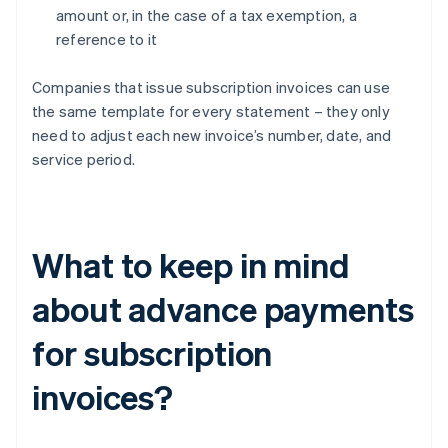
amount or, in the case of a tax exemption, a
reference to it
Companies that issue subscription invoices can use
the same template for every statement – they only
need to adjust each new invoice’s number, date, and
service period.
What to keep in mind
about advance payments
for subscription
invoices?