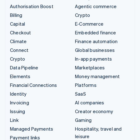
Authorisation Boost
Agentic commerce
Billing
Crypto
Capital
E-Commerce
Checkout
Embedded finance
Climate
Finance automation
Connect
Global businesses
Crypto
In-app payments
Data Pipeline
Marketplaces
Elements
Money management
Financial Connections
Platforms
Identity
SaaS
Invoicing
AI companies
Issuing
Creator economy
Link
Gaming
Managed Payments
Hospitality, travel and
leisure
Payment links