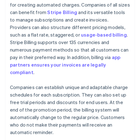
for creating automated charges. Companies of all sizes
can benefit from
Stripe Billing
and its versatile tools
to manage subscriptions and create invoices.
Providers can also structure different pricing models,
such as a flat rate, staggered, or
usage-based billing
.
Stripe Billing supports over 135 currencies and
numerous payment methods so that all customers can
pay in their preferred way. In addition, billing via
app
partners ensures your invoices are legally
compliant
.
Companies can establish unique and adaptable charge
schedules for each subscription. They can also set up
free trial periods and discounts for end users. At the
end of the promotion period, the billing system will
automatically change to the regular price. Customers
who do not make their payments will receive an
automatic reminder.