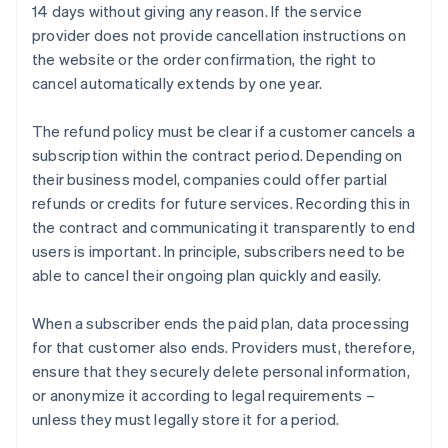
14 days without giving any reason. If the service
provider does not provide cancellation instructions on
the website or the order confirmation, the right to
cancel automatically extends by one year.
The refund policy must be clear if a customer cancels a
subscription within the contract period. Depending on
their business model, companies could offer partial
refunds or credits for future services. Recording this in
the contract and communicating it transparently to end
users is important. In principle, subscribers need to be
able to cancel their ongoing plan quickly and easily.
When a subscriber ends the paid plan, data processing
for that customer also ends. Providers must, therefore,
ensure that they securely delete personal information,
or anonymize it according to legal requirements –
unless they must legally store it for a period.