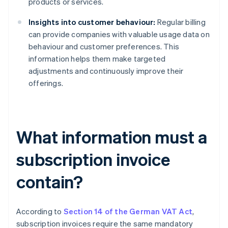
products or services.
Insights into customer behaviour:
Regular billing
can provide companies with valuable usage data on
behaviour and customer preferences. This
information helps them make targeted
adjustments and continuously improve their
offerings.
What information must a
subscription invoice
contain?
According to
Section 14 of the German VAT Act
,
subscription invoices require the same mandatory