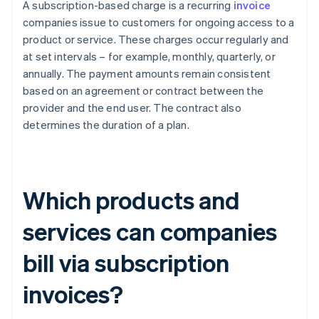
A subscription-based charge is a recurring
invoice
companies issue to customers for ongoing access to a
product or service. These charges occur regularly and
at set intervals – for example, monthly, quarterly, or
annually. The payment amounts remain consistent
based on an agreement or contract between the
provider and the end user. The contract also
determines the duration of a plan.
Which products and
services can companies
bill via subscription
invoices?