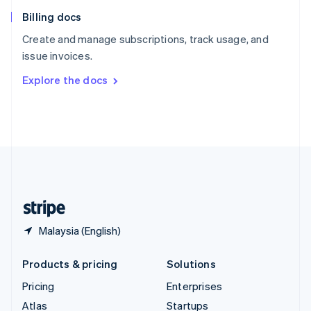
English
Italiano
Billing docs
Spain
Español
English
Create and manage subscriptions, track usage, and
Sweden
issue invoices.
Svenska
English
Switzerland
Explore the docs
Deutsch
Français
Italiano
English
Thailand
ไทย
English
United Arab Emirates
English
United Kingdom
English
United States
English
Español
简体中文
Malaysia (English)
Products & pricing
Solutions
Pricing
Enterprises
Atlas
Startups