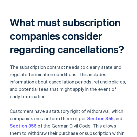
What must subscription
companies consider
regarding cancellations?
The subscription contract needs to clearly state and
regulate termination conditions. This includes
information about cancellation periods, refund policies,
and potential fees that might apply in the event of
early termination.
Customers have a statutory right of withdrawal, which
companies must inform them of per
Section 355
and
Section 356
of the German Civil Code. This allows
them to withdraw their purchase or subscription within