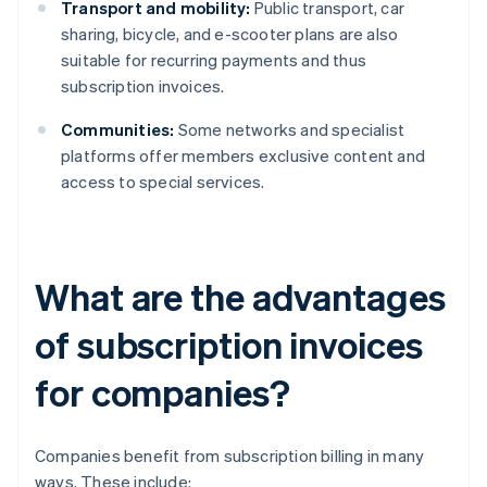
Transport and mobility:
Public transport, car
sharing, bicycle, and e-scooter plans are also
suitable for recurring payments and thus
subscription invoices.
Communities:
Some networks and specialist
platforms offer members exclusive content and
access to special services.
What are the advantages
of subscription invoices
for companies?
Companies benefit from subscription billing in many
ways. These include: