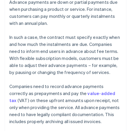
Advance payments are down or partial payments due
when purchasing a product or service. For instance,
customers can pay monthly or quarterly instalments
with an annual plan.
In such a case, the contract must specify exactly when
and how much the instalments are due. Companies
need to inform end users in advance about fee terms.
With flexible subscription models, customers must be
able to adjust their advance payments – for example,
by pausing or changing the frequency of services.
Companies need to record advance payments
correctly as prepayments and pay the
value-added
tax
(VAT) on these upfront amounts upon receipt, not
only when providing the service. All advance payments
need to have legally compliant documentation. This
includes properly archiving all issued invoices.