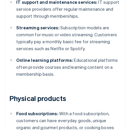
IT support and maintenance services:
IT support
service providers offer regular maintenance and
support through memberships.
Streaming services:
Subscription models are
common for music or video streaming. Customers
typically pay a monthly basic fee for streaming
services such as Netflix or Spotify.
Online learning platforms:
Educational platforms
often provide courses and learning content on a
membership basis.
Physical products
Food subscriptions:
With a food subscription,
customers can have everyday goods, unique
organic and gourmet products, or cooking boxes