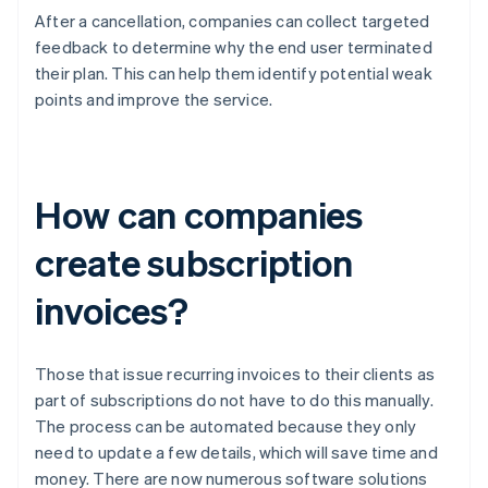
After a cancellation, companies can collect targeted
feedback to determine why the end user terminated
their plan. This can help them identify potential weak
points and improve the service.
How can companies
create subscription
invoices?
Those that issue recurring invoices to their clients as
part of subscriptions do not have to do this manually.
The process can be automated because they only
need to update a few details, which will save time and
money. There are now numerous software solutions