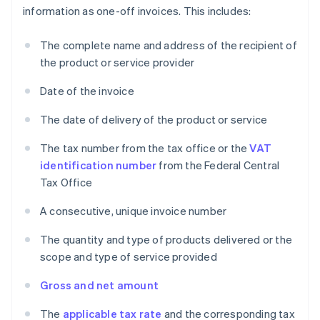
information as one-off invoices. This includes:
The complete name and address of the recipient of
the product or service provider
Date of the invoice
The date of delivery of the product or service
The tax number from the tax office or the
VAT
identification number
from the Federal Central
Tax Office
A consecutive, unique invoice number
The quantity and type of products delivered or the
scope and type of service provided
Gross and net amount
The
applicable tax rate
and the corresponding tax