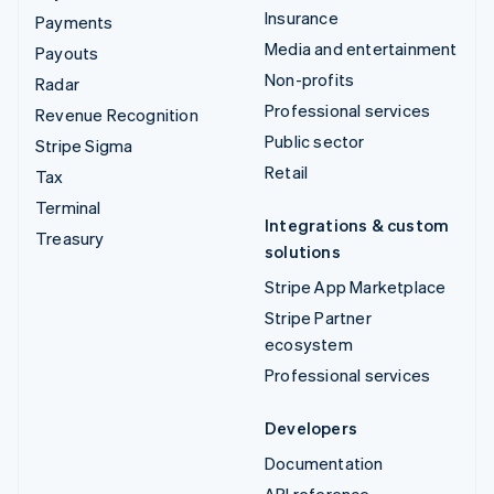
Insurance
Payments
Media and entertainment
Payouts
Non-profits
Radar
Professional services
Revenue Recognition
Public sector
Stripe Sigma
Retail
Tax
Terminal
Integrations & custom
Treasury
solutions
Stripe App Marketplace
Stripe Partner
ecosystem
Professional services
Developers
Documentation