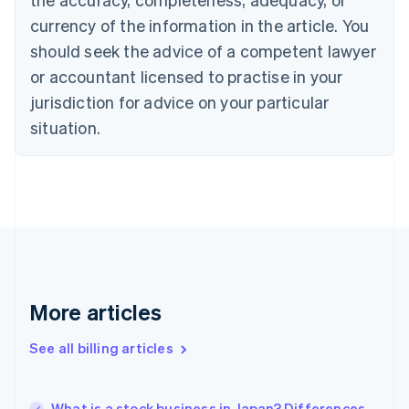
English
Français
Croatia
currency of the information in the article. You
English
Italiano
should seek the advice of a competent lawyer
Cyprus
or accountant licensed to practise in your
English
Czech Republic
jurisdiction for advice on your particular
English
situation.
Denmark
English
Estonia
English
Finland
English
Svenska
France
Français
English
Germany
Deutsch
English
More articles
Gibraltar
English
See all billing articles
Greece
English
Hong Kong SAR, China
What is a stock business in Japan? Differences