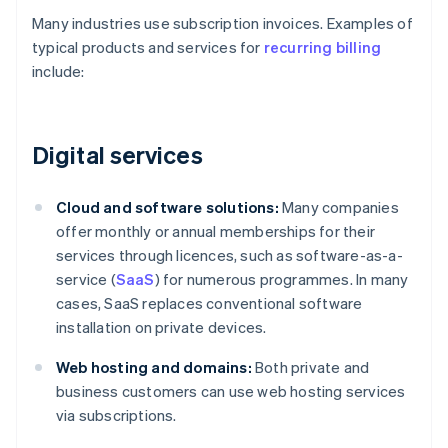
Many industries use subscription invoices. Examples of
typical products and services for
recurring billing
include:
Digital services
Cloud and software solutions:
Many companies
offer monthly or annual memberships for their
services through licences, such as software-as-a-
service (
SaaS
) for numerous programmes. In many
cases, SaaS replaces conventional software
installation on private devices.
Web hosting and domains:
Both private and
business customers can use web hosting services
via subscriptions.