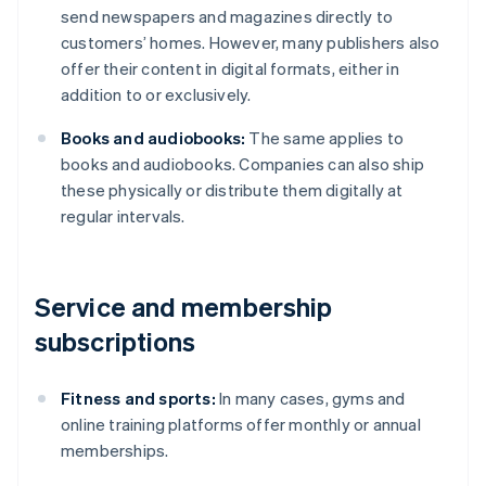
send newspapers and magazines directly to
customers’ homes. However, many publishers also
offer their content in digital formats, either in
addition to or exclusively.
Books and audiobooks:
The same applies to
books and audiobooks. Companies can also ship
these physically or distribute them digitally at
regular intervals.
Service and membership
subscriptions
Fitness and sports:
In many cases, gyms and
online training platforms offer monthly or annual
memberships.