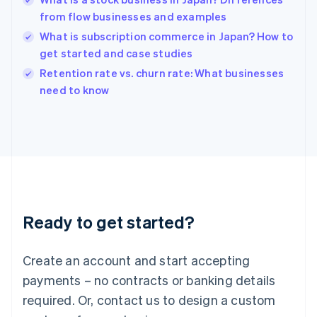
English
简体中文
from flow businesses and examples
Hungary
English
What is subscription commerce in Japan? How to
India
get started and case studies
English
Retention rate vs. churn rate: What businesses
Ireland
English
need to know
Italy
Italiano
English
Japan
日本語
English
Latvia
English
Liechtenstein
Deutsch
English
Ready to get started?
Lithuania
English
Luxembourg
Create an account and start accepting
Français
Deutsch
English
Mainland China
payments – no contracts or banking details
简体中文
English
required. Or, contact us to design a custom
Malaysia