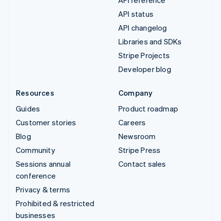
API reference
API status
API changelog
Libraries and SDKs
Stripe Projects
Developer blog
Resources
Company
Guides
Product roadmap
Customer stories
Careers
Blog
Newsroom
Community
Stripe Press
Sessions annual
Contact sales
conference
Privacy & terms
Prohibited & restricted
businesses