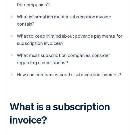
for companies?
What information must a subscription invoice
contain?
What to keep in mind about advance payments for
subscription invoices?
What must subscription companies consider
regarding cancellations?
How can companies create subscription invoices?
What is a subscription
invoice?