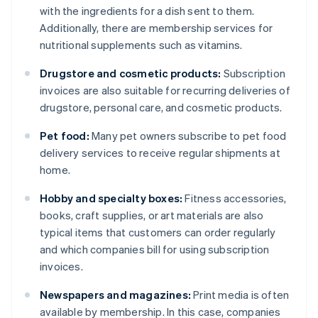
with the ingredients for a dish sent to them.
Additionally, there are membership services for
nutritional supplements such as vitamins.
Drugstore and cosmetic products:
Subscription
invoices are also suitable for recurring deliveries of
drugstore, personal care, and cosmetic products.
Pet food:
Many pet owners subscribe to pet food
delivery services to receive regular shipments at
home.
Hobby and specialty boxes:
Fitness accessories,
books, craft supplies, or art materials are also
typical items that customers can order regularly
and which companies bill for using subscription
invoices.
Newspapers and magazines:
Print media is often
available by membership. In this case, companies