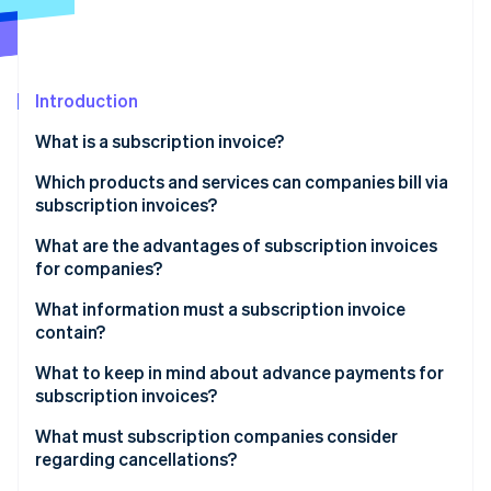
Partners
Carbon removal
Stripe App Marketplace
Introduction
Stripe Sessions 2026
What is a subscription invoice?
See how Stripe is building the economic infrastructure 
Which products and services can companies bill via
Watch now
subscription invoices?
Digital services
What are the advantages of subscription invoices
for companies?
Physical products
What information must a subscription invoice
Service and membership subscriptions
contain?
What to keep in mind about advance payments for
subscription invoices?
What must subscription companies consider
regarding cancellations?