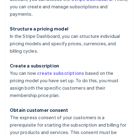
you can create and manage subscriptions and
payments.
Structure a pricing model
In the Stripe Dashboard, you can structure individual
pricing models and specify prices, currencies, and
billing cycles.
Create a subscription
You can now
create subscriptions
based on the
pricing model you have set up. To do this, you must
assign both the specific customers and their
membership price plan.
Obtain customer consent
The express consent of your customers is a
prerequisite for starting the subscription and billing for
your products and services. This consent must be