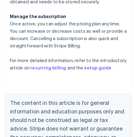
obtained and needs to be stored securely.
Manage the subscription
Once active, you can adjust the pricing plan anytime.
You can increase or decrease costs as well or provide a
discount. Cancelling a subscription is also quick and
straightforward with Stripe Billing.
For more detailed information, refer to the introductory
article on
recurring billing
and the
setup guide
.
Australia
English
Austria
Deutsch
English
Belgium
The content in this article is for general
Nederlands
Français
Deutsch
English
Brazil
information and education purposes only and
Português
English
should not be construed as legal or tax
Bulgaria
English
advice. Stripe does not warrant or guarantee
Canada
the accuracy, completeness, adequacy, or