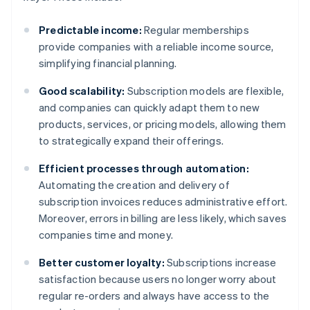
Predictable income:
Regular memberships
provide companies with a reliable income source,
simplifying financial planning.
Good scalability:
Subscription models are flexible,
and companies can quickly adapt them to new
products, services, or pricing models, allowing them
to strategically expand their offerings.
Efficient processes through automation:
Automating the creation and delivery of
subscription invoices reduces administrative effort.
Moreover, errors in billing are less likely, which saves
companies time and money.
Better customer loyalty:
Subscriptions increase
satisfaction because users no longer worry about
regular re-orders and always have access to the