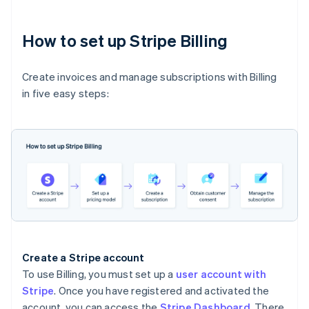
How to set up Stripe Billing
Create invoices and manage subscriptions with Billing
in five easy steps:
Create a Stripe account
To use Billing, you must set up a
user account with
Stripe
. Once you have registered and activated the
account, you can access the
Stripe Dashboard
. There,