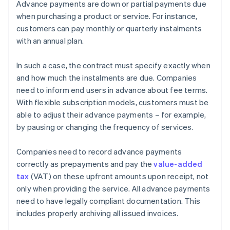
Advance payments are down or partial payments due
when purchasing a product or service. For instance,
customers can pay monthly or quarterly instalments
with an annual plan.
In such a case, the contract must specify exactly when
and how much the instalments are due. Companies
need to inform end users in advance about fee terms.
With flexible subscription models, customers must be
able to adjust their advance payments – for example,
by pausing or changing the frequency of services.
Companies need to record advance payments
correctly as prepayments and pay the
value-added
tax
(VAT) on these upfront amounts upon receipt, not
only when providing the service. All advance payments
need to have legally compliant documentation. This
includes properly archiving all issued invoices.