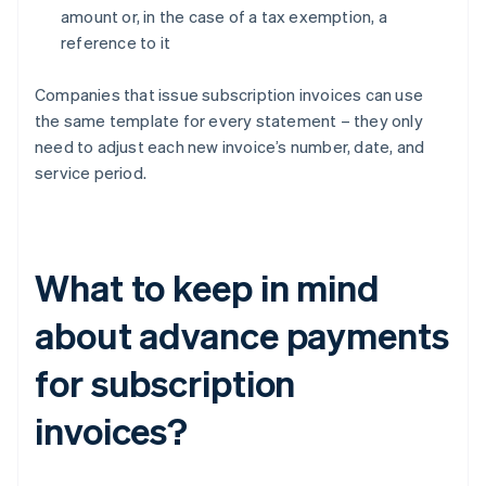
amount or, in the case of a tax exemption, a
reference to it
Companies that issue subscription invoices can use
the same template for every statement – they only
need to adjust each new invoice’s number, date, and
service period.
What to keep in mind
about advance payments
for subscription
invoices?