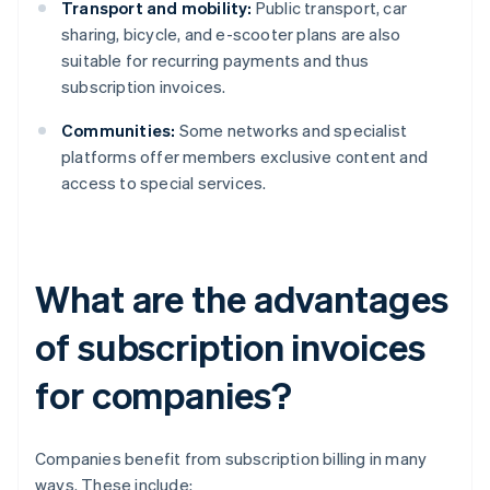
Transport and mobility:
Public transport, car
sharing, bicycle, and e-scooter plans are also
suitable for recurring payments and thus
subscription invoices.
Communities:
Some networks and specialist
platforms offer members exclusive content and
access to special services.
What are the advantages
of subscription invoices
for companies?
Companies benefit from subscription billing in many
ways. These include: