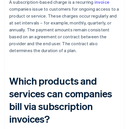
A subscription-based charge is a recurring
invoice
companies issue to customers for ongoing access to a
product or service. These charges occur regularly and
at set intervals – for example, monthly, quarterly, or
annually. The payment amounts remain consistent
based on an agreement or contract between the
provider and the end user. The contract also
determines the duration of a plan.
Which products and
services can companies
bill via subscription
invoices?