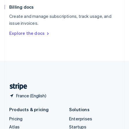
English
Italiano
Billing docs
Spain
Español
English
Create and manage subscriptions, track usage, and
Sweden
issue invoices.
Svenska
English
Switzerland
Explore the docs
Deutsch
Français
Italiano
English
Thailand
ไทย
English
United Arab Emirates
English
United Kingdom
English
United States
English
Español
简体中文
France (English)
Products & pricing
Solutions
Pricing
Enterprises
Atlas
Startups