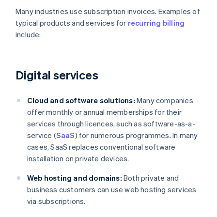
Many industries use subscription invoices. Examples of
typical products and services for
recurring billing
include:
Digital services
Cloud and software solutions:
Many companies
offer monthly or annual memberships for their
services through licences, such as software-as-a-
service (
SaaS
) for numerous programmes. In many
cases, SaaS replaces conventional software
installation on private devices.
Web hosting and domains:
Both private and
business customers can use web hosting services
via subscriptions.