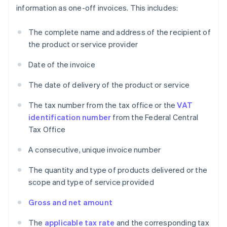
information as one-off invoices. This includes:
The complete name and address of the recipient of
the product or service provider
Date of the invoice
The date of delivery of the product or service
The tax number from the tax office or the
VAT
identification number
from the Federal Central
Tax Office
A consecutive, unique invoice number
The quantity and type of products delivered or the
scope and type of service provided
Gross and net amount
The
applicable tax rate
and the corresponding tax