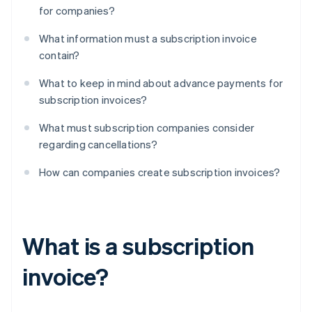
for companies?
What information must a subscription invoice
contain?
What to keep in mind about advance payments for
subscription invoices?
What must subscription companies consider
regarding cancellations?
How can companies create subscription invoices?
What is a subscription
invoice?