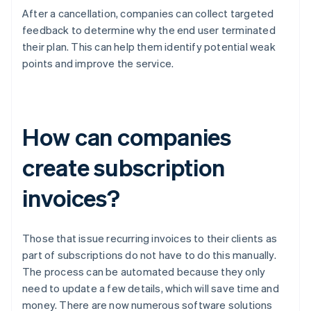
After a cancellation, companies can collect targeted
feedback to determine why the end user terminated
their plan. This can help them identify potential weak
points and improve the service.
How can companies
create subscription
invoices?
Those that issue recurring invoices to their clients as
part of subscriptions do not have to do this manually.
The process can be automated because they only
need to update a few details, which will save time and
money. There are now numerous software solutions