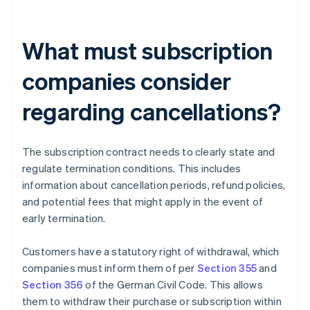
What must subscription
companies consider
regarding cancellations?
The subscription contract needs to clearly state and
regulate termination conditions. This includes
information about cancellation periods, refund policies,
and potential fees that might apply in the event of
early termination.
Customers have a statutory right of withdrawal, which
companies must inform them of per
Section 355
and
Section 356
of the German Civil Code. This allows
them to withdraw their purchase or subscription within