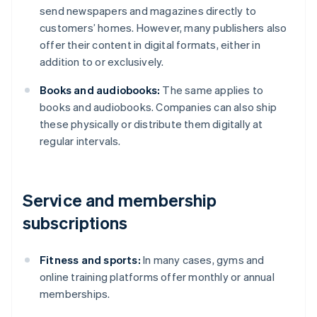
send newspapers and magazines directly to
customers’ homes. However, many publishers also
offer their content in digital formats, either in
addition to or exclusively.
Books and audiobooks:
The same applies to
books and audiobooks. Companies can also ship
these physically or distribute them digitally at
regular intervals.
Service and membership
subscriptions
Fitness and sports:
In many cases, gyms and
online training platforms offer monthly or annual
memberships.