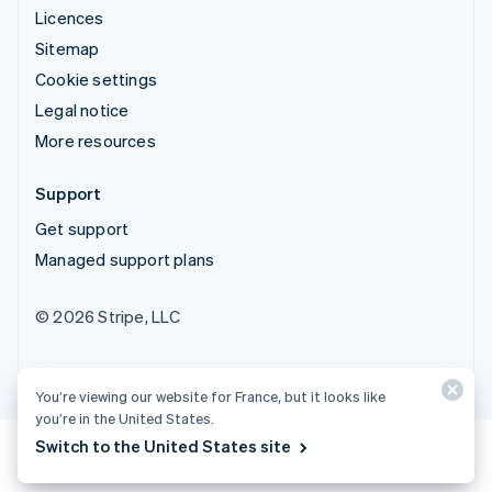
Licences
Sitemap
Cookie settings
Legal notice
More resources
Support
Get support
Managed support plans
© 2026 Stripe, LLC
You’re viewing our website for France, but it looks like
you’re in the United States.
Switch to the United States site