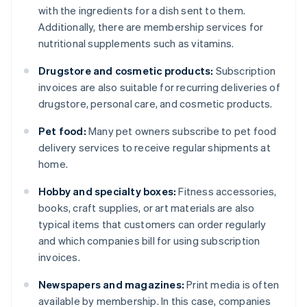
with the ingredients for a dish sent to them.
Additionally, there are membership services for
nutritional supplements such as vitamins.
Drugstore and cosmetic products:
Subscription
invoices are also suitable for recurring deliveries of
drugstore, personal care, and cosmetic products.
Pet food:
Many pet owners subscribe to pet food
delivery services to receive regular shipments at
home.
Hobby and specialty boxes:
Fitness accessories,
books, craft supplies, or art materials are also
typical items that customers can order regularly
and which companies bill for using subscription
invoices.
Newspapers and magazines:
Print media is often
available by membership. In this case, companies