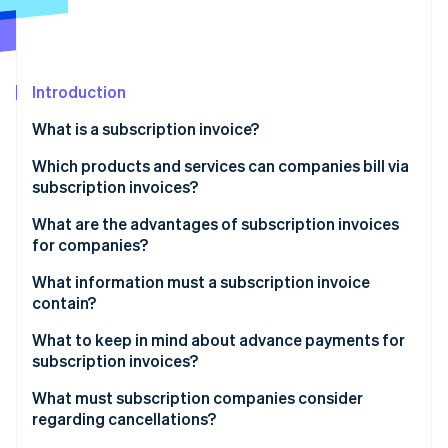
Partners
See what's ahead
Stripe App Marketplace
Radar
Fraud prevention
Introduction
Atlas
Start-up incorporation
What is a subscription invoice?
Climate
Carbon removal
Which products and services can companies bill via
subscription invoices?
Identity
Online identity verification
Digital services
What are the advantages of subscription invoices
for companies?
Physical products
What information must a subscription invoice
Service and membership subscriptions
contain?
Stripe Sessions 2026
What to keep in mind about advance payments for
See how Stripe is building the economic infrastructure 
subscription invoices?
Watch now
What must subscription companies consider
regarding cancellations?