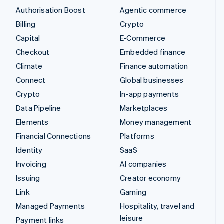
Authorisation Boost
Agentic commerce
Billing
Crypto
Capital
E-Commerce
Checkout
Embedded finance
Climate
Finance automation
Connect
Global businesses
Crypto
In-app payments
Data Pipeline
Marketplaces
Elements
Money management
Financial Connections
Platforms
Identity
SaaS
Invoicing
AI companies
Issuing
Creator economy
Link
Gaming
Managed Payments
Hospitality, travel and
leisure
Payment links