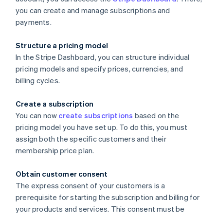
you can create and manage subscriptions and
payments.
Structure a pricing model
In the Stripe Dashboard, you can structure individual
pricing models and specify prices, currencies, and
billing cycles.
Create a subscription
You can now
create subscriptions
based on the
pricing model you have set up. To do this, you must
assign both the specific customers and their
membership price plan.
Obtain customer consent
The express consent of your customers is a
prerequisite for starting the subscription and billing for
your products and services. This consent must be