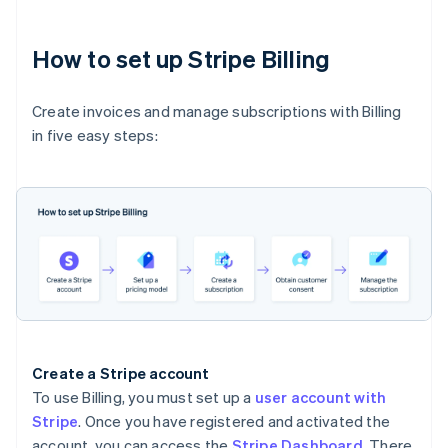
How to set up Stripe Billing
Create invoices and manage subscriptions with Billing
in five easy steps:
Create a Stripe account
To use Billing, you must set up a
user account with
Stripe
. Once you have registered and activated the
account, you can access the
Stripe Dashboard
. There,