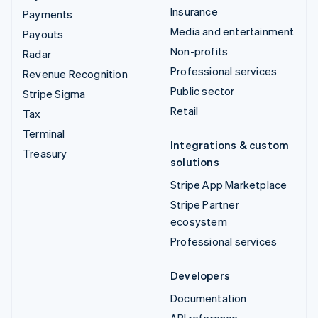
Insurance
Payments
Media and entertainment
Payouts
Non-profits
Radar
Professional services
Revenue Recognition
Public sector
Stripe Sigma
Retail
Tax
Terminal
Integrations & custom
Treasury
solutions
Stripe App Marketplace
Stripe Partner
ecosystem
Professional services
Developers
Documentation