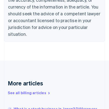
English
Français
Croatia
currency of the information in the article. You
English
Italiano
should seek the advice of a competent lawyer
Cyprus
or accountant licensed to practise in your
English
Czech Republic
jurisdiction for advice on your particular
English
situation.
Denmark
English
Estonia
English
Finland
English
Svenska
France
Français
English
Germany
Deutsch
English
More articles
Gibraltar
English
See all billing articles
Greece
English
Hong Kong SAR, China
What is a stock business in Japan? Differences