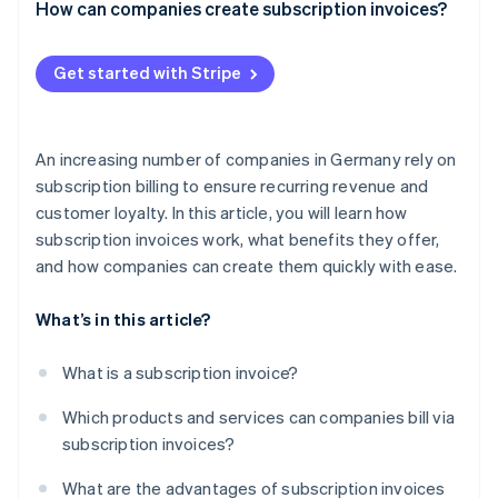
How can companies create subscription invoices?
How to set up Stripe Billing
Get started with Stripe
An increasing number of companies in Germany rely on
subscription billing to ensure recurring revenue and
customer loyalty. In this article, you will learn how
subscription invoices work, what benefits they offer,
and how companies can create them quickly with ease.
What’s in this article?
What is a subscription invoice?
Which products and services can companies bill via
subscription invoices?
What are the advantages of subscription invoices