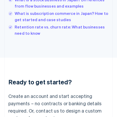
English
简体中文
from flow businesses and examples
Hungary
English
What is subscription commerce in Japan? How to
India
get started and case studies
English
Retention rate vs. churn rate: What businesses
Ireland
English
need to know
Italy
Italiano
English
Japan
日本語
English
Latvia
English
Liechtenstein
Deutsch
English
Ready to get started?
Lithuania
English
Luxembourg
Create an account and start accepting
Français
Deutsch
English
Mainland China
payments – no contracts or banking details
简体中文
English
required. Or, contact us to design a custom
Malaysia