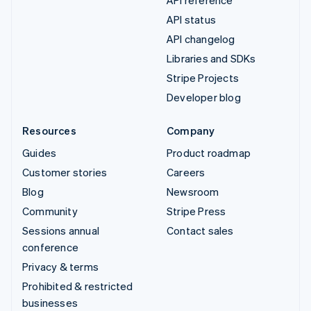
API reference
API status
API changelog
Libraries and SDKs
Stripe Projects
Developer blog
Resources
Company
Guides
Product roadmap
Customer stories
Careers
Blog
Newsroom
Community
Stripe Press
Sessions annual
Contact sales
conference
Privacy & terms
Prohibited & restricted
businesses