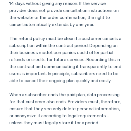
14 days without giving any reason. If the service
provider does not provide cancellation instructions on
the website or the order confirmation, the right to
cancel automatically extends by one year.
The refund policy must be clear if a customer cancels a
subscription within the contract period. Depending on
their business model, companies could offer partial
refunds or credits for future services. Recording this in
the contract and communicating it transparently to end
users is important. In principle, subscribers need to be
able to cancel their ongoing plan quickly and easily.
When a subscriber ends the paid plan, data processing
for that customer also ends. Providers must, therefore,
ensure that they securely delete personal information,
or anonymize it according to legal requirements –
unless they must legally store it for a period.