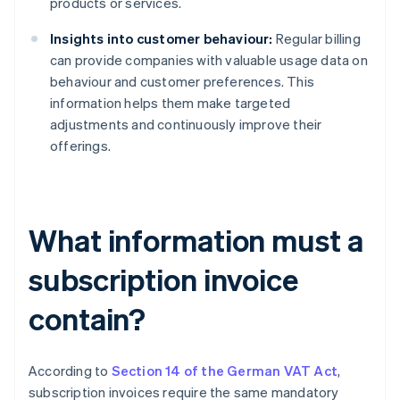
products or services.
Insights into customer behaviour:
Regular billing
can provide companies with valuable usage data on
behaviour and customer preferences. This
information helps them make targeted
adjustments and continuously improve their
offerings.
What information must a
subscription invoice
contain?
According to
Section 14 of the German VAT Act
,
subscription invoices require the same mandatory