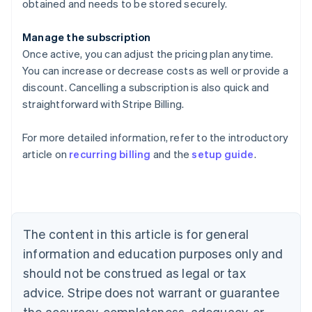
obtained and needs to be stored securely.
Manage the subscription
Once active, you can adjust the pricing plan anytime.
You can increase or decrease costs as well or provide a
discount. Cancelling a subscription is also quick and
straightforward with Stripe Billing.
For more detailed information, refer to the introductory
article on
recurring billing
and the
setup guide
.
Australia
English
Austria
Deutsch
English
Belgium
The content in this article is for general
Nederlands
Français
Deutsch
English
Brazil
information and education purposes only and
Português
English
should not be construed as legal or tax
Bulgaria
English
advice. Stripe does not warrant or guarantee
Canada
the accuracy, completeness, adequacy, or