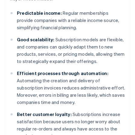
Predictable income:
Regular memberships
provide companies with a reliable income source,
simplifying financial planning.
Good scalability:
Subscription models are flexible,
and companies can quickly adapt them to new
products, services, or pricing models, allowing them
to strategically expand their offerings.
Efficient processes through automation:
Automating the creation and delivery of
subscription invoices reduces administrative effort.
Moreover, errors in billing are less likely, which saves
companies time and money.
Better customer loyalty:
Subscriptions increase
satisfaction because users no longer worry about
regular re-orders and always have access to the