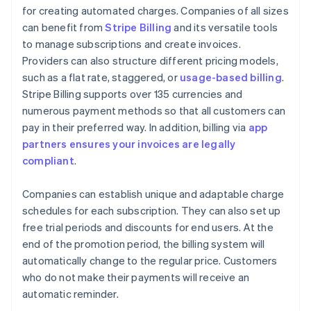
for creating automated charges. Companies of all sizes
can benefit from
Stripe Billing
and its versatile tools
to manage subscriptions and create invoices.
Providers can also structure different pricing models,
such as a flat rate, staggered, or
usage-based billing
.
Stripe Billing supports over 135 currencies and
numerous payment methods so that all customers can
pay in their preferred way. In addition, billing via
app
partners ensures your invoices are legally
compliant
.
Companies can establish unique and adaptable charge
schedules for each subscription. They can also set up
free trial periods and discounts for end users. At the
end of the promotion period, the billing system will
automatically change to the regular price. Customers
who do not make their payments will receive an
automatic reminder.