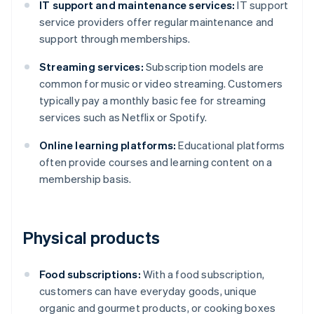
IT support and maintenance services:
IT support
service providers offer regular maintenance and
support through memberships.
Streaming services:
Subscription models are
common for music or video streaming. Customers
typically pay a monthly basic fee for streaming
services such as Netflix or Spotify.
Online learning platforms:
Educational platforms
often provide courses and learning content on a
membership basis.
Physical products
Food subscriptions:
With a food subscription,
customers can have everyday goods, unique
organic and gourmet products, or cooking boxes