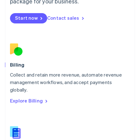
package for your business.
English
简体中文
Malta
English
Start now
Contact sales
Mexico
Español
English
Netherlands
Nederlands
English
New Zealand
English
Norway
English
Billing
Poland
Collect and retain more revenue, automate revenue
English
management workflows, and accept payments
Portugal
Português
English
globally.
Romania
Explore Billing
English
Singapore
English
简体中文
Slovakia
English
Slovenia