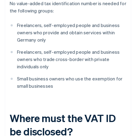
No value-added tax identification number is needed for
the following groups:
Freelancers, self-employed people and business
owners who provide and obtain services within
Germany only
Freelancers, self-employed people and business
owners who trade cross-border with private
individuals only
Small business owners who use the exemption for
small businesses
Where must the VAT ID
be disclosed?