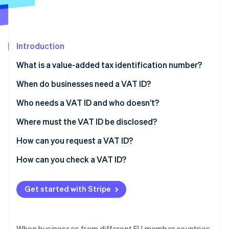
Partners
Carbon removal
Stripe App Marketplace
Introduction
What is a value-added tax identification number?
Stripe Sessions 2026
See how Stripe is building the economic infrastructure 
What does a VAT ID consist of?
When do businesses need a VAT ID?
Watch now
What is the difference between the VAT ID, tax
What is the reverse-charge process?
Who needs a VAT ID and who doesn’t?
number and tax ID?
Where must the VAT ID be disclosed?
How can you request a VAT ID?
How can you check a VAT ID?
Get started with Stripe
When businesses from different EU member countries