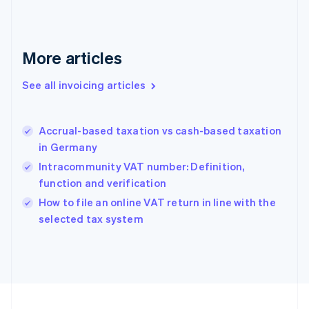
English
Svenska
France
Français
English
More articles
Germany
Deutsch
English
Gibraltar
See all invoicing articles
English
Greece
English
Accrual-based taxation vs cash-based taxation
Hong Kong SAR, China
in Germany
English
简体中文
Hungary
Intracommunity VAT number: Definition,
English
function and verification
India
How to file an online VAT return in line with the
English
selected tax system
Ireland
English
Italy
Italiano
English
Japan
日本語
English
Latvia