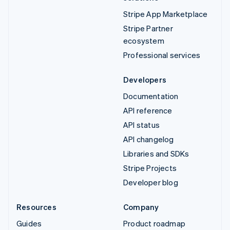
Stripe App Marketplace
Stripe Partner
ecosystem
Professional services
Developers
Documentation
API reference
API status
API changelog
Libraries and SDKs
Stripe Projects
Developer blog
Resources
Company
Guides
Product roadmap