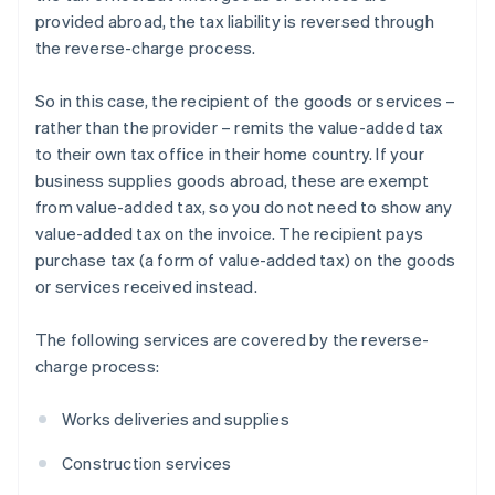
provided abroad, the tax liability is reversed through
the reverse-charge process.
So in this case, the recipient of the goods or services –
rather than the provider – remits the value-added tax
to their own tax office in their home country. If your
business supplies goods abroad, these are exempt
from value-added tax, so you do not need to show any
value-added tax on the invoice. The recipient pays
purchase tax (a form of value-added tax) on the goods
or services received instead.
The following services are covered by the reverse-
charge process:
Works deliveries and supplies
Construction services