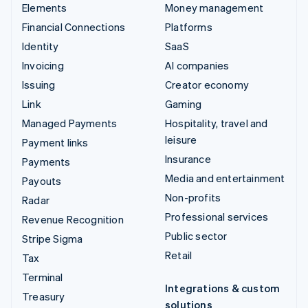
Elements
Money management
Financial Connections
Platforms
Identity
SaaS
Invoicing
AI companies
Issuing
Creator economy
Link
Gaming
Managed Payments
Hospitality, travel and
leisure
Payment links
Insurance
Payments
Media and entertainment
Payouts
Non-profits
Radar
Professional services
Revenue Recognition
Public sector
Stripe Sigma
Retail
Tax
Terminal
Integrations & custom
Treasury
solutions