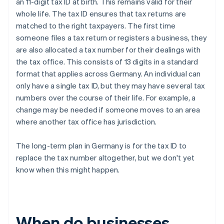
an 11-digit tax ID at birth. This remains valid for their
whole life. The tax ID ensures that tax returns are
matched to the right taxpayers. The first time
someone files a tax return or registers a business, they
are also allocated a tax number for their dealings with
the tax office. This consists of 13 digits in a standard
format that applies across Germany. An individual can
only have a single tax ID, but they may have several tax
numbers over the course of their life. For example, a
change may be needed if someone moves to an area
where another tax office has jurisdiction.
The long-term plan in Germany is for the tax ID to
replace the tax number altogether, but we don't yet
know when this might happen.
When do businesses