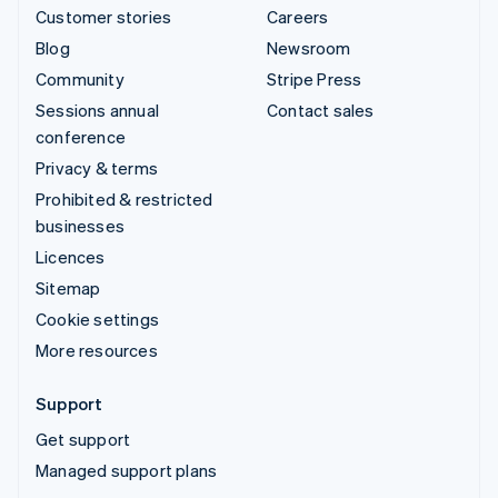
Customer stories
Careers
Blog
Newsroom
Community
Stripe Press
Sessions annual
Contact sales
conference
Privacy & terms
Prohibited & restricted
businesses
Licences
Sitemap
Cookie settings
More resources
Support
Get support
Managed support plans