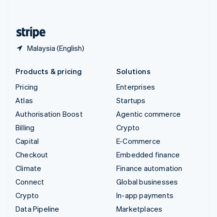
English
United States
English
Español
简体中文
Malaysia (English)
Products & pricing
Solutions
Pricing
Enterprises
Atlas
Startups
Authorisation Boost
Agentic commerce
Billing
Crypto
Capital
E-Commerce
Checkout
Embedded finance
Climate
Finance automation
Connect
Global businesses
Crypto
In-app payments
Data Pipeline
Marketplaces