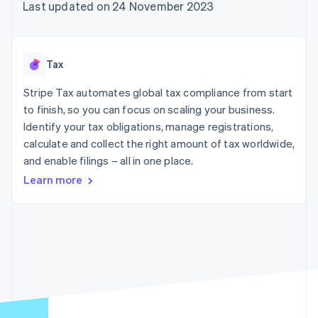
125+
automation
Revenue
Last updated on 24 November 2023
SaaS
billing
Terminal
Recognition
Product roadmap
Issue stablecoin-
In-person
Accounting
Sessions annual
backed cards
payments
automation
conference
Provision and manage
Authorization
Stripe Sigma
Careers
services with agents
Tax
By industry
Boost
Custom
Newsroom
Acceptance
reports
Stripe Press
Stripe Tax automates global tax compliance from start
optimisations
Data Pipeline
AI companies
to finish, so you can focus on scaling your business.
Link
Data sync
Creator economy
Resources
Accelerated
Gaming
Identify your tax obligations, manage registrations,
checkout
Hospitality, travel and
Contact
calculate and collect the right amount of tax worldwide,
leisure
App integrations
and enable filings – all in one place.
Insurance
Code samples
Contact sales
Media and
Developers blog
Become a partner
Learn more
entertainment
API status
More
Non-profits
Product roadmap
Professional services
See what's ahead
Public sector
Retail
Radar
Fraud prevention
Atlas
Ecosystem
Start-up incorporation
Climate