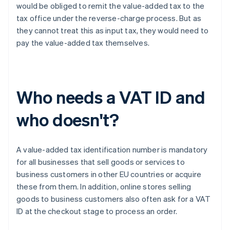
would be obliged to remit the value-added tax to the
tax office under the reverse-charge process. But as
they cannot treat this as input tax, they would need to
pay the value-added tax themselves.
Who needs a VAT ID and
who doesn't?
A value-added tax identification number is mandatory
for all businesses that sell goods or services to
business customers in other EU countries or acquire
these from them. In addition, online stores selling
goods to business customers also often ask for a VAT
ID at the checkout stage to process an order.