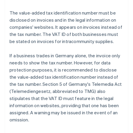
The value-added tax identification number must be
disclosed on invoices and in the legal information on
companies' websites. It appears on invoices instead of
the tax number. The VAT ID of both businesses must
be stated on invoices for intracommunity supplies.
If a business trades in Germany alone, the invoice only
needs to show the tax number. However, for data
protection purposes, it is recommended to disclose
the value-added tax identification number instead of
the tax number. Section 5 of Germany's Telemedia Act
(Telemediengesetz, abbreviated to TMG) also
stipulates that the VAT ID must feature in the legal
information on websites, providing that one has been
assigned. A warning may be issued in the event of an
omission.