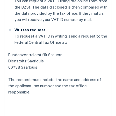
You can request a VAT ID using the online form from
the BZSt. The data disclosed is then compared with
the data provided by the tax office. If they match,
you will receive your VAT ID number by mail.
Written request
To request a VAT ID in writing, send a request to the
Federal Central Tax Office at:
Bundeszentralamt für Steuern
Dienstsitz Saarlouis
66738 Saarlouis
The request must include: the name and address of
the applicant, tax number and the tax office
responsible.