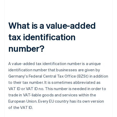
What is a value-added
tax identification
number?
A value-added tax identification number is a unique
identification number that businesses are given by
Germany's Federal Central Tax Office (BZSt) in addition
to their tax number. It is sometimes abbreviated as
VAT ID or VAT ID no. This number is needed in order to
trade in VAT-liable goods and services within the
European Union. Every EU country has its own version
of the VAT ID.