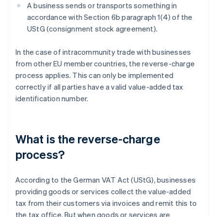
A business sends or transports something in
accordance with Section 6b paragraph 1(4) of the
UStG (consignment stock agreement).
In the case of intracommunity trade with businesses
from other EU member countries, the reverse-charge
process applies. This can only be implemented
correctly if all parties have a valid value-added tax
identification number.
What is the reverse-charge
process?
According to the German VAT Act (UStG), businesses
providing goods or services collect the value-added
tax from their customers via invoices and remit this to
the tax office. But when goods or services are