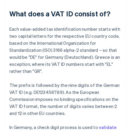
What does a VAT ID consist of?
Each value-added tax identification number starts with
two capital letters for the respective EU country code,
based on the International Organization for
Standardization (ISO) 3166 alpha-2 standard – so that
would be "DE" for Germany (Deutschland). Greece is an
exception, where its VAT ID numbers start with "EL"
rather than "GR".
The prefix is followed by the nine digits of the German
VAT ID (e.g. DE123456789). As the European
Commission imposes no binding specifications on the
VAT ID format, the number of digits varies between 2
and 12 in other EU countries.
In Germany, a check digit process is used to
validate