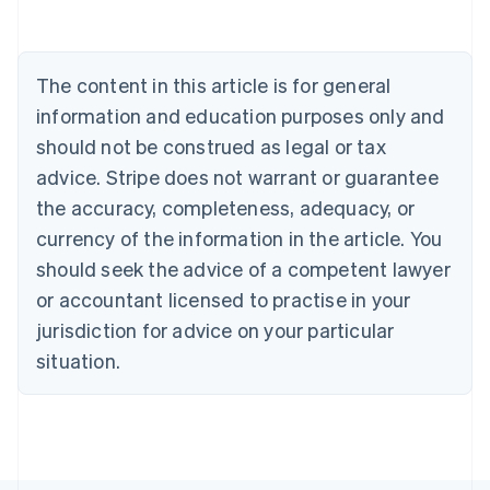
English
Austria
Deutsch
English
The content in this article is for general
Belgium
Nederlands
Français
Deutsch
English
information and education purposes only and
Brazil
should not be construed as legal or tax
Português
English
Bulgaria
advice. Stripe does not warrant or guarantee
English
the accuracy, completeness, adequacy, or
Canada
currency of the information in the article. You
English
Français
Croatia
should seek the advice of a competent lawyer
English
Italiano
or accountant licensed to practise in your
Cyprus
jurisdiction for advice on your particular
English
Czech Republic
situation.
English
Denmark
English
Estonia
English
Finland