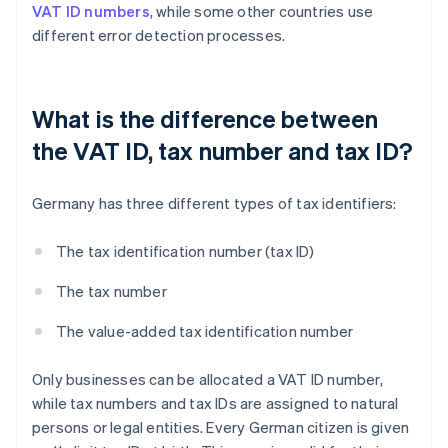
VAT ID numbers
, while some other countries use
different error detection processes.
What is the difference between
the VAT ID, tax number and tax ID?
Germany has three different types of tax identifiers:
The tax identification number (tax ID)
The tax number
The value-added tax identification number
Only businesses can be allocated a VAT ID number,
while tax numbers and tax IDs are assigned to natural
persons or legal entities. Every German citizen is given