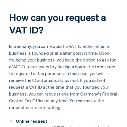
How can you request a
VAT ID?
In Germany, you can request a VAT ID either when a
business is founded or at a later point in time. Upon
founding your business, you have the option to ask for
a VAT ID to be issued by ticking a box in the form used
to register for tax purposes. In this case, you will
receive the ID automatically by mail. If you did not
request a VAT ID at the time that you founded your
business, you can request one from Germany's Federal
Central Tax Office at any time. You can make the
request online or in writing.
Online request