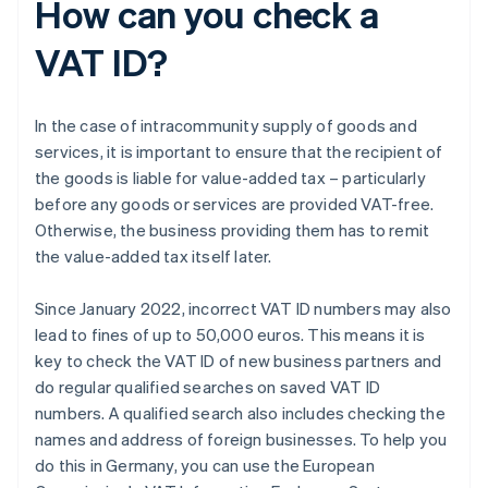
How can you check a
VAT ID?
In the case of intracommunity supply of goods and
services, it is important to ensure that the recipient of
the goods is liable for value-added tax – particularly
before any goods or services are provided VAT-free.
Otherwise, the business providing them has to remit
the value-added tax itself later.
Since January 2022, incorrect VAT ID numbers may also
lead to fines of up to 50,000 euros. This means it is
key to check the VAT ID of new business partners and
do regular qualified searches on saved VAT ID
numbers. A qualified search also includes checking the
names and address of foreign businesses. To help you
do this in Germany, you can use the European