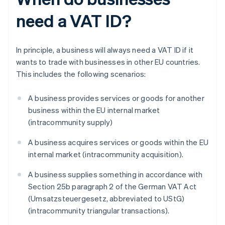
need a VAT ID?
In principle, a business will always need a VAT ID if it
wants to trade with businesses in other EU countries.
This includes the following scenarios:
A business provides services or goods for another
business within the EU internal market
(intracommunity supply)
A business acquires services or goods within the EU
internal market (intracommunity acquisition).
A business supplies something in accordance with
Section 25b paragraph 2 of the German VAT Act
(Umsatzsteuergesetz, abbreviated to UStG)
(intracommunity triangular transactions).