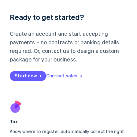
English
Liechtenstein
Ready to get started?
Deutsch
English
Lithuania
English
Create an account and start accepting
Luxembourg
payments – no contracts or banking details
Français
Deutsch
English
Mainland China
required. Or, contact us to design a custom
简体中文
English
package for your business.
Malaysia
English
简体中文
Malta
Start now
Contact sales
English
Mexico
Español
English
Netherlands
Nederlands
English
New Zealand
English
Tax
Norway
English
Know where to register, automatically collect the right
Poland