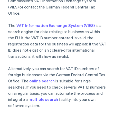
Commission's VAT Information Exchange System
(VIES) or contact the German Federal Central Tax
Office.
The
VAT Information Exchange System (VIES)
is a
search engine for data relating to businesses within
the EU. If the VAT ID number entered is valid, the
registration data for the business will appear. If the VAT
ID does not exist or isn't cleared for international
transactions, it will show as invalid.
Alternatively, you can search for VAT ID numbers of
foreign businesses via the German Federal Central Tax
Office. The
online search
is suitable for single
searches. If you need to check several VAT ID numbers
on a regular basis, you can automate the process and
integrate a
multiple search
facility into your own
software system.
Australia