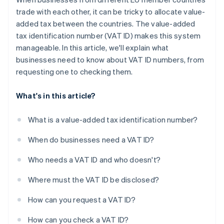
trade with each other, it can be tricky to allocate value-
added tax between the countries. The value-added
tax identification number (VAT ID) makes this system
manageable. In this article, we'll explain what
businesses need to know about VAT ID numbers, from
requesting one to checking them.
What's in this article?
What is a value-added tax identification number?
When do businesses need a VAT ID?
Who needs a VAT ID and who doesn't?
Where must the VAT ID be disclosed?
How can you request a VAT ID?
How can you check a VAT ID?