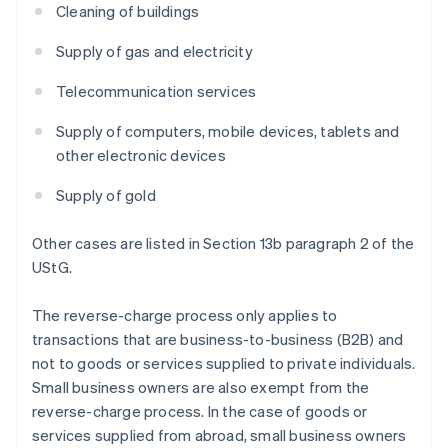
Cleaning of buildings
Supply of gas and electricity
Telecommunication services
Supply of computers, mobile devices, tablets and
other electronic devices
Supply of gold
Other cases are listed in Section 13b paragraph 2 of the
UStG.
The reverse-charge process only applies to
transactions that are business-to-business (B2B) and
not to goods or services supplied to private individuals.
Small business owners are also exempt from the
reverse-charge process. In the case of goods or
services supplied from abroad, small business owners