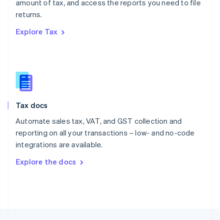
amount of tax, and access the reports you need to file
English
returns.
Portugal
Português
English
Explore Tax
Romania
English
Singapore
English
简体中文
Slovakia
English
Slovenia
Tax docs
English
Italiano
Spain
Automate sales tax, VAT, and GST collection and
Español
English
reporting on all your transactions – low- and no-code
Sweden
integrations are available.
Svenska
English
Switzerland
Explore the docs
Deutsch
Français
Italiano
English
Thailand
ไทย
English
United Arab Emirates
English
United Kingdom