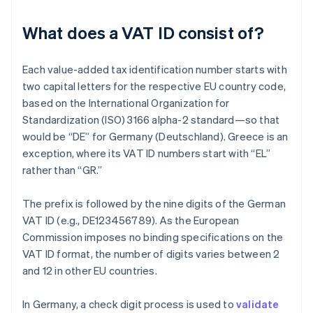
What does a VAT ID consist of?
Each value-added tax identification number starts with
two capital letters for the respective EU country code,
based on the International Organization for
Standardization (ISO) 3166 alpha-2 standard—so that
would be “DE” for Germany (Deutschland). Greece is an
exception, where its VAT ID numbers start with “EL”
rather than “GR.”
The prefix is followed by the nine digits of the German
VAT ID (e.g., DE123456789). As the European
Commission imposes no binding specifications on the
VAT ID format, the number of digits varies between 2
and 12 in other EU countries.
In Germany, a check digit process is used to
validate