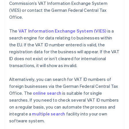
Commission’s VAT Information Exchange System
(VIES) or contact the German Federal Central Tax
Office.
The
VAT Information Exchange System (VIES)
is a
search engine for data relating to businesses within
the EU. If the VAT ID number entered is valid, the
registration data for the business will appear. If the VAT
ID does not exist or isn’t cleared for international
transactions, it will show as invalid.
Alternatively, you can search for VAT ID numbers of
foreign businesses via the German Federal Central Tax
Office. The
online search
is suitable for single
searches. If you need to check several VAT ID numbers
on a regular basis, you can automate the process and
integrate a
multiple search
facility into your own
software system.