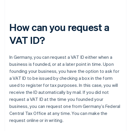
How can you request a
VAT ID?
In Germany, you can request a VAT ID either when a
business is founded, or at a later point in time. Upon
founding your business, you have the option to ask for
a VAT ID to be issued by checking a box in the form
used to register for tax purposes. In this case, you will
receive the ID automatically by mail. If you did not
request a VAT ID at the time you founded your
business, you can request one from Germany’s Federal
Central Tax Office at any time. You can make the
request online or in writing.