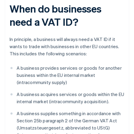
When do businesses
need a VAT ID?
In principle, a business will always need a VAT ID if it
wants to trade with businesses in other EU countries.
This includes the following scenarios:
A business provides services or goods for another
business within the EU internal market
(intracommunity supply)
A business acquires services or goods within the EU
internal market (intracommunity acquisition).
A business supplies something in accordance with
Section 25b paragraph 2 of the German VAT Act
(Umsatzsteuergesetz, abbreviated to UStG)