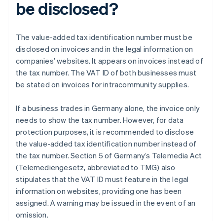
be disclosed?
The value-added tax identification number must be
disclosed on invoices and in the legal information on
companies’ websites. It appears on invoices instead of
the tax number. The VAT ID of both businesses must
be stated on invoices for intracommunity supplies.
If a business trades in Germany alone, the invoice only
needs to show the tax number. However, for data
protection purposes, it is recommended to disclose
the value-added tax identification number instead of
the tax number. Section 5 of Germany’s Telemedia Act
(Telemediengesetz, abbreviated to TMG) also
stipulates that the VAT ID must feature in the legal
information on websites, providing one has been
assigned. A warning may be issued in the event of an
omission.