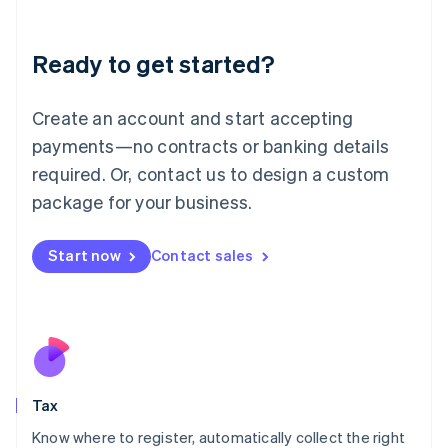
English
Liechtenstein
Ready to get started?
Deutsch
English
Lithuania
English
Create an account and start accepting
Luxembourg
payments—no contracts or banking details
Français
Deutsch
English
Mainland China
required. Or, contact us to design a custom
简体中文
English
package for your business.
Malaysia
English
简体中文
Malta
Start now
Contact sales
English
Mexico
Español
English
Netherlands
Nederlands
English
New Zealand
English
Tax
Norway
English
Know where to register, automatically collect the right
Poland