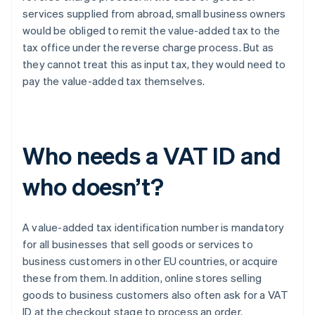
services supplied from abroad, small business owners
would be obliged to remit the value-added tax to the
tax office under the reverse charge process. But as
they cannot treat this as input tax, they would need to
pay the value-added tax themselves.
Who needs a VAT ID and
who doesn’t?
A value-added tax identification number is mandatory
for all businesses that sell goods or services to
business customers in other EU countries, or acquire
these from them. In addition, online stores selling
goods to business customers also often ask for a VAT
ID at the checkout stage to process an order.