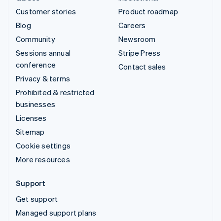
Customer stories
Product roadmap
Blog
Careers
Community
Newsroom
Sessions annual
Stripe Press
conference
Contact sales
Privacy & terms
Prohibited & restricted
businesses
Licenses
Sitemap
Cookie settings
More resources
Support
Get support
Managed support plans