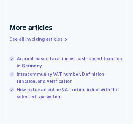
English
Svenska
France
Français
English
More articles
Germany
Deutsch
English
Gibraltar
See all invoicing articles
English
Greece
English
Accrual-based taxation vs. cash-based taxation
Hong Kong SAR, China
in Germany
English
简体中文
Hungary
Intracommunity VAT number: Definition,
English
function, and verification
India
How to file an online VAT return in line with the
English
selected tax system
Ireland
English
Italy
Italiano
English
Japan
日本語
English
Latvia