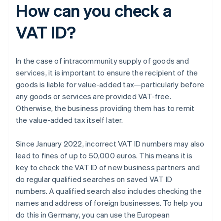
How can you check a
VAT ID?
In the case of intracommunity supply of goods and
services, it is important to ensure the recipient of the
goods is liable for value-added tax—particularly before
any goods or services are provided VAT-free.
Otherwise, the business providing them has to remit
the value-added tax itself later.
Since January 2022, incorrect VAT ID numbers may also
lead to fines of up to 50,000 euros. This means it is
key to check the VAT ID of new business partners and
do regular qualified searches on saved VAT ID
numbers. A qualified search also includes checking the
names and address of foreign businesses. To help you
do this in Germany, you can use the European