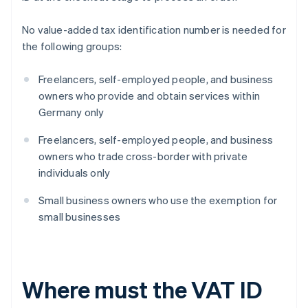
No value-added tax identification number is needed for
the following groups:
Freelancers, self-employed people, and business
owners who provide and obtain services within
Germany only
Freelancers, self-employed people, and business
owners who trade cross-border with private
individuals only
Small business owners who use the exemption for
small businesses
Where must the VAT ID