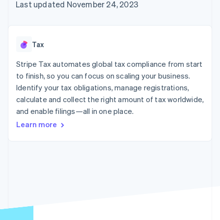
125+
automation
Revenue
Last updated November 24, 2023
SaaS
billing
Authorization
Recognition
Product roadmap
Issue stablecoin-
Boost
Accounting
Sessions annual
backed cards
Acceptance
automation
conference
Provision and manage
optimizations
Stripe Sigma
Careers
services with agents
Tax
By industry
Link
Custom
Newsroom
Accelerated
reports
Stripe Press
Stripe Tax automates global tax compliance from start
checkout
Data Pipeline
AI companies
to finish, so you can focus on scaling your business.
Data sync
Creator economy
Resources
Gaming
Identify your tax obligations, manage registrations,
Hospitality, travel, and
Contact
calculate and collect the right amount of tax worldwide,
leisure
App integrations
and enable filings—all in one place.
Insurance
Code samples
Contact sales
More
Media and
Developers blog
Become a partner
Learn more
Product roadmap
entertainment
API status
See what’s ahead
Nonprofits
Professional services
Radar
Public sector
Fraud prevention
Retail
Atlas
Startup incorporation
Climate
Ecosystem
Carbon removal