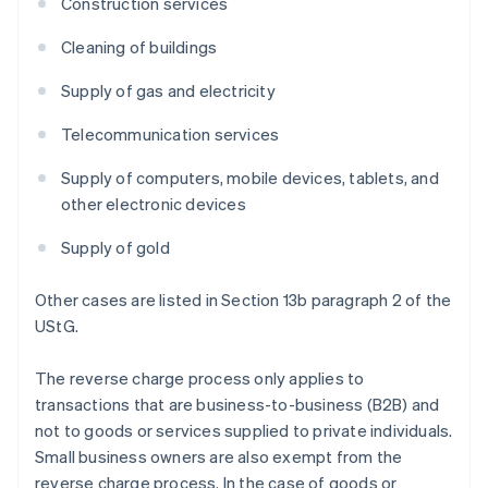
Construction services
Cleaning of buildings
Supply of gas and electricity
Telecommunication services
Supply of computers, mobile devices, tablets, and
other electronic devices
Supply of gold
Other cases are listed in Section 13b paragraph 2 of the
UStG.
The reverse charge process only applies to
transactions that are business-to-business (B2B) and
not to goods or services supplied to private individuals.
Small business owners are also exempt from the
reverse charge process. In the case of goods or