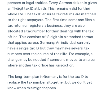
persons or legal entities. Every German citizen is given
an 11-digit tax ID at birth. This remains valid for their
whole life. The tax ID ensures tax returns are matched
to the right taxpayers. The first time someone files a
tax return or registers a business, they are also
allocated a tax number for their dealings with the tax
office. This consists of 13 digits in a standard format
that applies across Germany. An individual can only
have a single tax ID, but they may have several tax
numbers over the course of their life. For example, a
change may be needed if someone moves to an area
where another tax office has jurisdiction.
The long-term plan in Germany is for the tax ID to
replace the tax number altogether, but we don’t yet
know when this might happen.