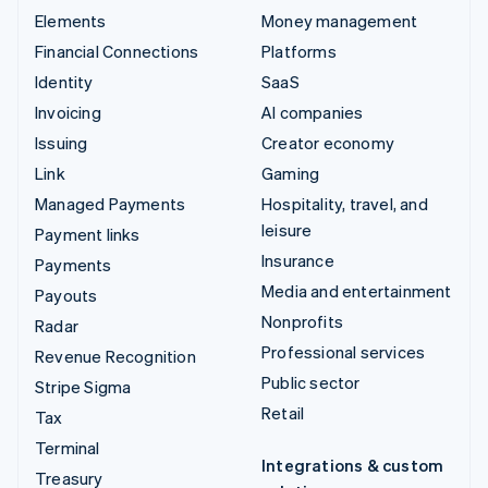
Elements
Money management
Financial Connections
Platforms
Identity
SaaS
Invoicing
AI companies
Issuing
Creator economy
Link
Gaming
Managed Payments
Hospitality, travel, and
leisure
Payment links
Insurance
Payments
Media and entertainment
Payouts
Nonprofits
Radar
Professional services
Revenue Recognition
Public sector
Stripe Sigma
Retail
Tax
Terminal
Integrations & custom
Treasury