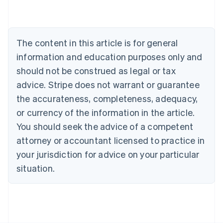
Australia
English
Austria
Deutsch
English
The content in this article is for general
Belgium
Nederlands
Français
Deutsch
English
information and education purposes only and
Brazil
should not be construed as legal or tax
Português
English
Bulgaria
advice. Stripe does not warrant or guarantee
English
the accurateness, completeness, adequacy,
Canada
or currency of the information in the article.
English
Français
Croatia
You should seek the advice of a competent
English
Italiano
attorney or accountant licensed to practice in
Cyprus
your jurisdiction for advice on your particular
English
Czech Republic
situation.
English
Denmark
English
Estonia
English
Finland