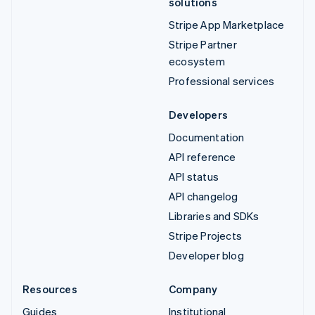
solutions
Stripe App Marketplace
Stripe Partner
ecosystem
Professional services
Developers
Documentation
API reference
API status
API changelog
Libraries and SDKs
Stripe Projects
Developer blog
Resources
Company
Guides
Institutional