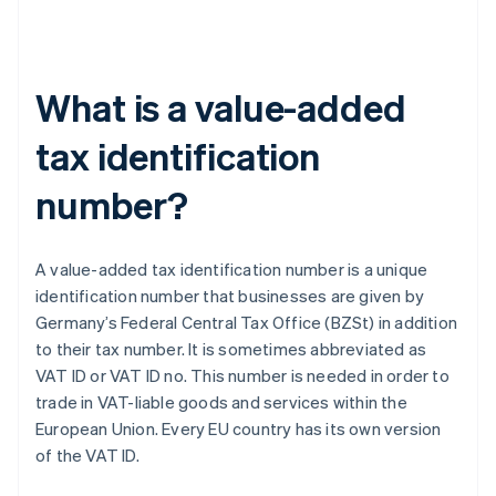
What is a value-added
tax identification
number?
A value-added tax identification number is a unique
identification number that businesses are given by
Germany’s Federal Central Tax Office (BZSt) in addition
to their tax number. It is sometimes abbreviated as
VAT ID or VAT ID no. This number is needed in order to
trade in VAT-liable goods and services within the
European Union. Every EU country has its own version
of the VAT ID.