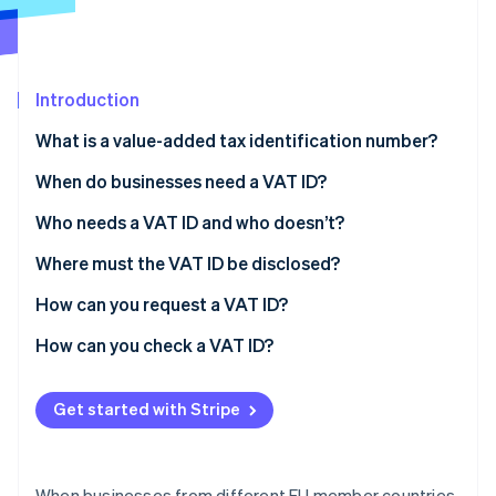
Partners
Stripe App Marketplace
Introduction
Stripe Sessions 2026
See how Stripe is building the economic infrastructure 
What is a value-added tax identification number?
Watch now
What does a VAT ID consist of?
When do businesses need a VAT ID?
What is the difference between the VAT ID, tax
What is the reverse charge process?
Who needs a VAT ID and who doesn’t?
number, and tax ID?
Where must the VAT ID be disclosed?
How can you request a VAT ID?
How can you check a VAT ID?
Get started with Stripe
When businesses from different EU member countries