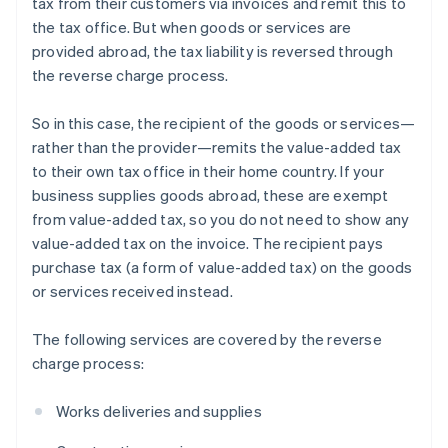
tax from their customers via invoices and remit this to
the tax office. But when goods or services are
provided abroad, the tax liability is reversed through
the reverse charge process.
So in this case, the recipient of the goods or services—
rather than the provider—remits the value-added tax
to their own tax office in their home country. If your
business supplies goods abroad, these are exempt
from value-added tax, so you do not need to show any
value-added tax on the invoice. The recipient pays
purchase tax (a form of value-added tax) on the goods
or services received instead.
The following services are covered by the reverse
charge process:
Works deliveries and supplies