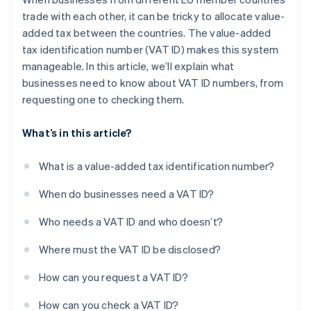
trade with each other, it can be tricky to allocate value-
added tax between the countries. The value-added
tax identification number (VAT ID) makes this system
manageable. In this article, we’ll explain what
businesses need to know about VAT ID numbers, from
requesting one to checking them.
What’s in this article?
What is a value-added tax identification number?
When do businesses need a VAT ID?
Who needs a VAT ID and who doesn’t?
Where must the VAT ID be disclosed?
How can you request a VAT ID?
How can you check a VAT ID?