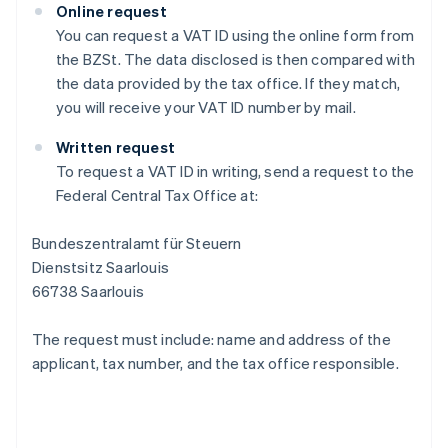
Online request
You can request a VAT ID using the online form from
the BZSt. The data disclosed is then compared with
the data provided by the tax office. If they match,
you will receive your VAT ID number by mail.
Written request
To request a VAT ID in writing, send a request to the
Federal Central Tax Office at:
Bundeszentralamt für Steuern
Dienstsitz Saarlouis
66738 Saarlouis
The request must include: name and address of the
applicant, tax number, and the tax office responsible.