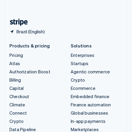
English
United States
English
Español
简体中文
Brazil (English)
Products & pricing
Solutions
Pricing
Enterprises
Atlas
Startups
Authorization Boost
Agentic commerce
Billing
Crypto
Capital
Ecommerce
Checkout
Embedded finance
Climate
Finance automation
Connect
Global businesses
Crypto
In-app payments
Data Pipeline
Marketplaces