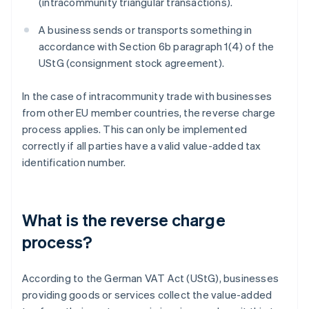
(intracommunity triangular transactions).
A business sends or transports something in
accordance with Section 6b paragraph 1(4) of the
UStG (consignment stock agreement).
In the case of intracommunity trade with businesses
from other EU member countries, the reverse charge
process applies. This can only be implemented
correctly if all parties have a valid value-added tax
identification number.
What is the reverse charge
process?
According to the German VAT Act (UStG), businesses
providing goods or services collect the value-added