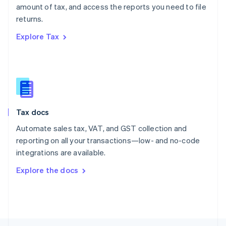
amount of tax, and access the reports you need to file
English
returns.
Portugal
Português
English
Explore Tax
Romania
English
Singapore
English
简体中文
Slovakia
English
Slovenia
Tax docs
English
Italiano
Spain
Automate sales tax, VAT, and GST collection and
Español
English
reporting on all your transactions—low- and no-code
Sweden
integrations are available.
Svenska
English
Switzerland
Explore the docs
Deutsch
Français
Italiano
English
Thailand
ไทย
English
United Arab Emirates
English
United Kingdom