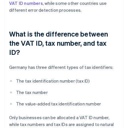
VAT ID numbers
, while some other countries use
different error detection processes.
What is the difference between
the VAT ID, tax number, and tax
ID?
Germany has three different types of tax identifiers:
The tax identification number (tax ID)
The tax number
The value-added tax identification number
Only businesses can be allocated a VAT ID number,
while tax numbers and tax IDs are assigned to natural