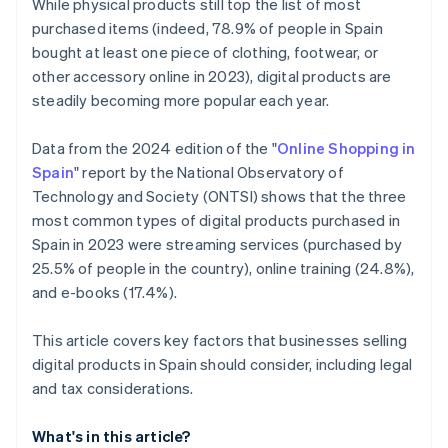
While physical products still top the list of most
purchased items (indeed, 78.9% of people in Spain
bought at least one piece of clothing, footwear, or
other accessory online in 2023), digital products are
steadily becoming more popular each year.
Data from the 2024 edition of the "
Online Shopping in
Spain
" report by the National Observatory of
Technology and Society (ONTSI) shows that the three
most common types of digital products purchased in
Spain in 2023 were streaming services (purchased by
25.5% of people in the country), online training (24.8%),
and e-books (17.4%).
This article covers key factors that businesses selling
digital products in Spain should consider, including legal
and tax considerations.
What's in this article?