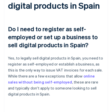
digital products in Spain
Do I need to register as self-
employed or set up a business to
sell digital products in Spain?
Yes, to legally sell digital products in Spain, you need to
register as self-employed or establish a business, as
this is the only way to issue VAT invoices for each sale.
While there are a few exceptions that allow
online
sales without being self-employed
, these are rare
and typically don't apply to someone looking to sell
digital products in Spain.