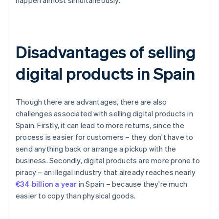
happen almost simultaneously.
Disadvantages of selling
digital products in Spain
Though there are advantages, there are also
challenges associated with selling digital products in
Spain. Firstly, it can lead to more returns, since the
process is easier for customers – they don't have to
send anything back or arrange a pickup with the
business. Secondly, digital products are more prone to
piracy – an illegal industry that already reaches nearly
€34 billion a year
in Spain – because they're much
easier to copy than physical goods.