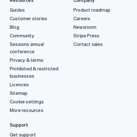
Guides
Product roadmap
Customer stories
Careers
Blog
Newsroom
Community
Stripe Press
Sessions annual
Contact sales
conference
Privacy & terms
Prohibited & restricted
businesses
Licences
Sitemap
Cookie settings
More resources
Support
Get support