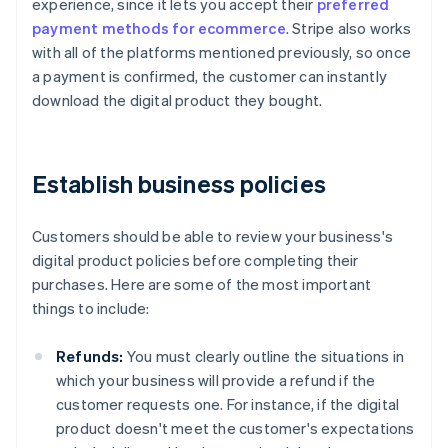
experience, since it lets you accept their
preferred
payment methods for ecommerce
. Stripe also works
with all of the platforms mentioned previously, so once
a payment is confirmed, the customer can instantly
download the digital product they bought.
Establish business policies
Customers should be able to review your business's
digital product policies before completing their
purchases. Here are some of the most important
things to include:
Refunds:
You must clearly outline the situations in
which your business will provide a refund if the
customer requests one. For instance, if the digital
product doesn't meet the customer's expectations