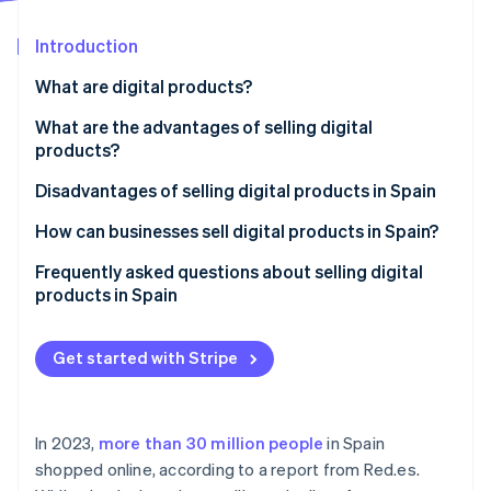
Partners
Carbon removal
Stripe App Marketplace
Introduction
What are digital products?
What are the advantages of selling digital
Stripe Sessions 2026
products?
See how Stripe is building the economic infrastructure 
Watch now
Lower initial investment
Disadvantages of selling digital products in Spain
Logistics cost savings
How can businesses sell digital products in Spain?
Ongoing revenue
Create a website to sell digital products
Frequently asked questions about selling digital
products in Spain
Process automation
Set up a payment gateway
Do I need to register as self-employed or set up a
Establish business policies
business to sell digital products in Spain?
Get started with Stripe
Comply with legal and tax obligations
Can customers use their right of withdrawal for
digital products?
In 2023,
more than 30 million people
in Spain
Can digital products sold online be protected?
shopped online, according to a report from Red.es.