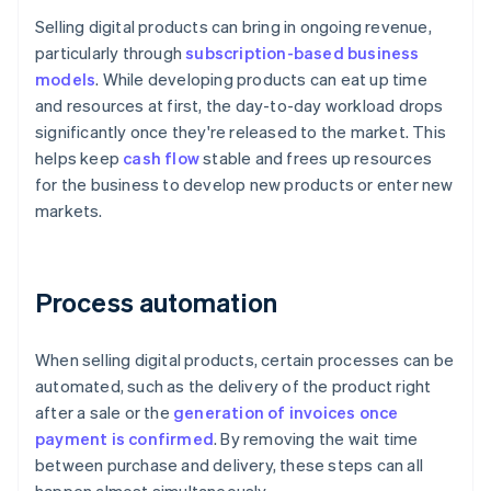
Selling digital products can bring in ongoing revenue,
particularly through
subscription-based business
models
. While developing products can eat up time
and resources at first, the day-to-day workload drops
significantly once they're released to the market. This
helps keep
cash flow
stable and frees up resources
for the business to develop new products or enter new
markets.
Process automation
When selling digital products, certain processes can be
automated, such as the delivery of the product right
after a sale or the
generation of invoices once
payment is confirmed
. By removing the wait time
between purchase and delivery, these steps can all