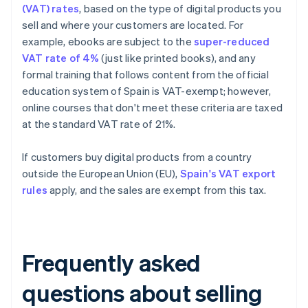
(VAT) rates
, based on the type of digital products you
sell and where your customers are located. For
example, ebooks are subject to the
super-reduced
VAT rate of 4%
(just like printed books), and any
formal training that follows content from the official
education system of Spain is VAT-exempt; however,
online courses that don't meet these criteria are taxed
at the standard VAT rate of 21%.
If customers buy digital products from a country
outside the European Union (EU),
Spain's VAT export
rules
apply, and the sales are exempt from this tax.
Frequently asked
questions about selling