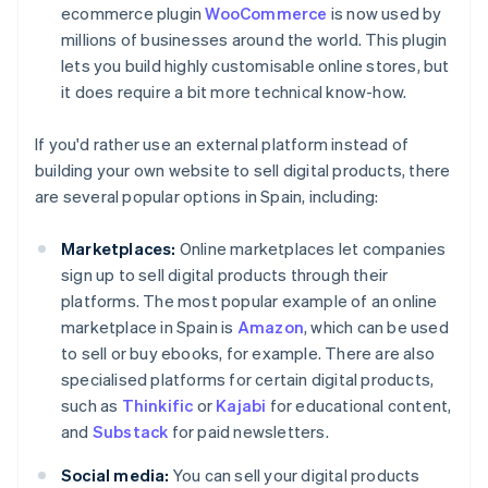
ecommerce plugin
WooCommerce
is now used by
millions of businesses around the world. This plugin
lets you build highly customisable online stores, but
it does require a bit more technical know-how.
If you'd rather use an external platform instead of
building your own website to sell digital products, there
are several popular options in Spain, including:
Marketplaces:
Online marketplaces let companies
sign up to sell digital products through their
platforms. The most popular example of an online
marketplace in Spain is
Amazon
, which can be used
to sell or buy ebooks, for example. There are also
specialised platforms for certain digital products,
such as
Thinkific
or
Kajabi
for educational content,
and
Substack
for paid newsletters.
Social media:
You can sell your digital products