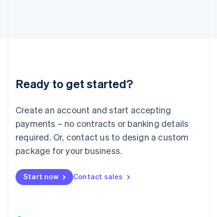
日本語
English
Latvia
English
Liechtenstein
Deutsch
English
Lithuania
English
Luxembourg
Ready to get started?
Français
Deutsch
English
Mainland China
Create an account and start accepting
简体中文
English
Malaysia
payments – no contracts or banking details
English
简体中文
required. Or, contact us to design a custom
Malta
English
package for your business.
Mexico
Español
English
Netherlands
Start now
Contact sales
Nederlands
English
New Zealand
English
Norway