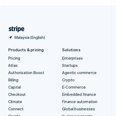
English
United Kingdom
English
United States
English
Español
简体中文
Malaysia (English)
Products & pricing
Solutions
Pricing
Enterprises
Atlas
Startups
Authorisation Boost
Agentic commerce
Billing
Crypto
Capital
E-Commerce
Checkout
Embedded finance
Climate
Finance automation
Connect
Global businesses
Crypto
In-app payments