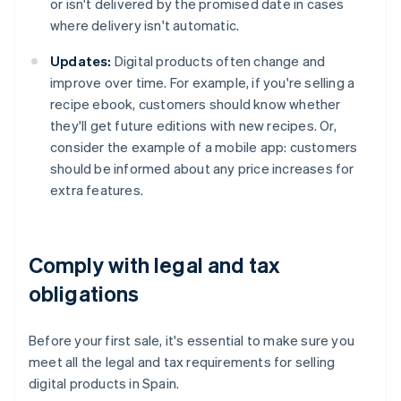
or isn't delivered by the promised date in cases
where delivery isn't automatic.
Updates:
Digital products often change and
improve over time. For example, if you're selling a
recipe ebook, customers should know whether
they'll get future editions with new recipes. Or,
consider the example of a mobile app: customers
should be informed about any price increases for
extra features.
Comply with legal and tax
obligations
Before your first sale, it's essential to make sure you
meet all the legal and tax requirements for selling
digital products in Spain.