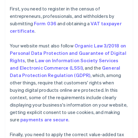
First, you need to register in the census of
entrepreneurs, professionals, and withholders by
submitting
Form 036
and obtaining a
VAT taxpayer
certificate
.
Your website must also follow
Organic Law 3/2018 on
Personal Data Protection and Guarantee of Digital
Rights
, the
Law on Information Society Services
and Electronic Commerce (LSSI)
, and the
General
Data Protection Regulation (GDPR)
, which, among
other things, require that customers' rights when
buying digital products online are protected. In this
context, some of the requirements include clearly
displaying your business's information on your website,
getting explicit consent to use cookies, and making
sure
payments are secure
.
Finally, you need to apply the correct value-added tax