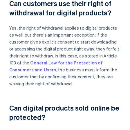
Can customers use their right of
withdrawal for digital products?
Yes, the right of withdrawal applies to digital products
as well, but there's an important exception: if the
customer gives explicit consent to start downloading
or accessing the digital product right away, they forfeit
their right to withdraw. In this case, as stated in Article
103 of the
General Law for the Protection of
Consumers and Users
, the business must inform the
customer that by confirming their consent, they are
waiving their right of withdrawal.
Can digital products sold online be
protected?