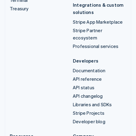
Integrations & custom
Treasury
solutions
Stripe App Marketplace
Stripe Partner
ecosystem
Professional services
Developers
Documentation
API reference
API status
API changelog
Libraries and SDKs
Stripe Projects
Developer blog
Resources
Company