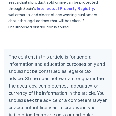
Yes, a digital product sold online can be protected
through Spain's
Intellectual Property Registry
,
Australia
watermarks, and clear notices warning customers
English
about the legal actions that will be taken if
Austria
unauthorised distribution is found.
Deutsch
English
Belgium
Nederlands
Français
Deutsch
English
Brazil
Português
English
Bulgaria
The content in this article is for general
English
Canada
information and education purposes only and
English
Français
should not be construed as legal or tax
Croatia
advice. Stripe does not warrant or guarantee
English
Italiano
Cyprus
the accuracy, completeness, adequacy, or
English
currency of the information in the article. You
Czech Republic
should seek the advice of a competent lawyer
English
Denmark
or accountant licensed to practise in your
English
jurisdiction for advice on your particular
Estonia