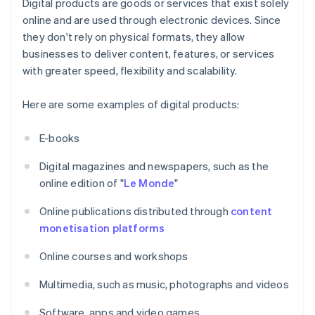
Digital products are goods or services that exist solely
online and are used through electronic devices. Since
they don't rely on physical formats, they allow
businesses to deliver content, features, or services
with greater speed, flexibility and scalability.
Here are some examples of digital products:
E-books
Digital magazines and newspapers, such as the
online edition of "
Le Monde
"
Online publications distributed through
content
monetisation platforms
Online courses and workshops
Multimedia, such as music, photographs and videos
Software, apps and video games