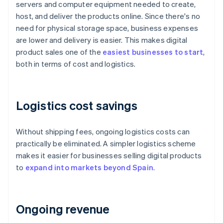
servers and computer equipment needed to create,
host, and deliver the products online. Since there's no
need for physical storage space, business expenses
are lower and delivery is easier. This makes digital
product sales one of the
easiest businesses to start
,
both in terms of cost and logistics.
Logistics cost savings
Without shipping fees, ongoing logistics costs can
practically be eliminated. A simpler logistics scheme
makes it easier for businesses selling digital products
to
expand into markets beyond Spain
.
Ongoing revenue