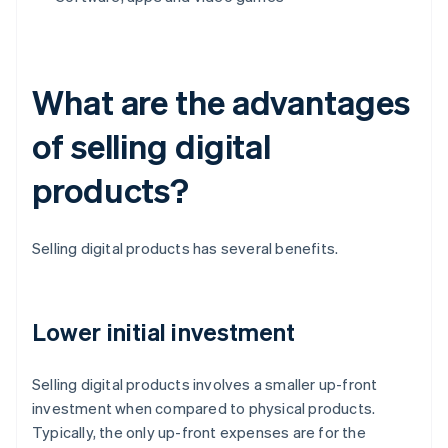
What are the advantages
of selling digital
products?
Selling digital products has several benefits.
Lower initial investment
Selling digital products involves a smaller up-front
investment when compared to physical products.
Typically, the only up-front expenses are for the