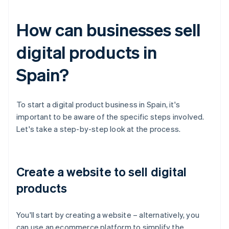
How can businesses sell
digital products in
Spain?
To start a digital product business in Spain, it's
important to be aware of the specific steps involved.
Let's take a step-by-step look at the process.
Create a website to sell digital
products
You'll start by creating a website – alternatively, you
can use an ecommerce platform to simplify the