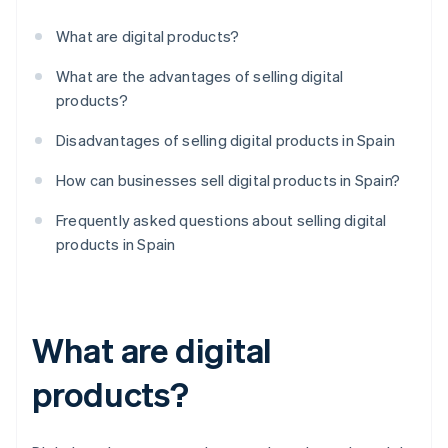
What are digital products?
What are the advantages of selling digital
products?
Disadvantages of selling digital products in Spain
How can businesses sell digital products in Spain?
Frequently asked questions about selling digital
products in Spain
What are digital
products?