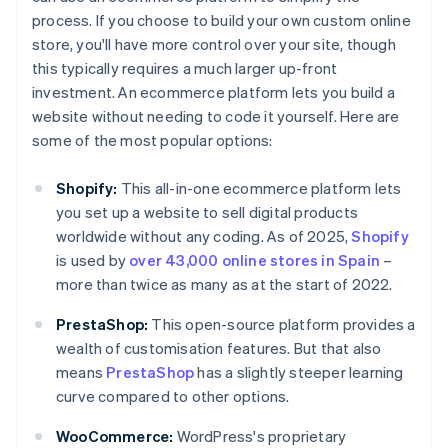
process. If you choose to build your own custom online
store, you'll have more control over your site, though
this typically requires a much larger up-front
investment. An ecommerce platform lets you build a
website without needing to code it yourself. Here are
some of the most popular options:
Shopify:
This all-in-one ecommerce platform lets
you set up a website to sell digital products
worldwide without any coding. As of 2025,
Shopify
is used by
over 43,000 online stores in Spain
–
more than twice as many as at the start of 2022.
PrestaShop:
This open-source platform provides a
wealth of customisation features. But that also
means
PrestaShop
has a slightly steeper learning
curve compared to other options.
WooCommerce:
WordPress's proprietary