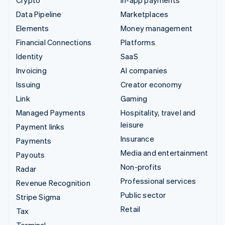
Data Pipeline
Marketplaces
Elements
Money management
Financial Connections
Platforms
Identity
SaaS
Invoicing
AI companies
Issuing
Creator economy
Link
Gaming
Managed Payments
Hospitality, travel and
leisure
Payment links
Insurance
Payments
Media and entertainment
Payouts
Non-profits
Radar
Professional services
Revenue Recognition
Public sector
Stripe Sigma
Retail
Tax
Terminal