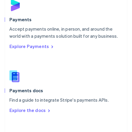
English
Poland
English
Payments
Portugal
Português
English
Accept payments online, in person, and around the
Romania
world with a payments solution built for any business.
English
Explore Payments
Singapore
English
简体中文
Slovakia
English
Slovenia
English
Italiano
Spain
Español
English
Payments docs
Sweden
Find a guide to integrate Stripe's payments APIs.
Svenska
English
Switzerland
Explore the docs
Deutsch
Français
Italiano
English
Thailand
ไทย
English
United Arab Emirates