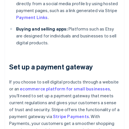
directly from a social media profile by using hosted
payment pages, such as a link generated via Stripe
Payment Links
.
Buying and selling apps:
Platforms such as Etsy
are designed for individuals and businesses to sell
digital products.
Set up a payment gateway
If you choose to sell digital products through a website
or an
ecommerce platform for small businesses
,
you'll need to set up a payment gateway that meets
current regulations and gives your customers a sense
of trust and security. Stripe offers the functionality of a
payment gateway via
Stripe Payments
. With
Payments, your customers get a smoother shopping