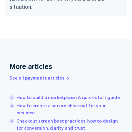
English
situation.
Finland
English
Svenska
France
Français
English
Germany
Deutsch
English
Gibraltar
English
Greece
More articles
English
Hong Kong SAR, China
See all payments articles
English
简体中文
Hungary
English
India
How to build a marketplace: A quick-start guide
English
How to create a secure checkout for your
Ireland
business
English
Italy
Checkout screen best practices: how to design
Italiano
English
for conversion, clarity and trust
Japan