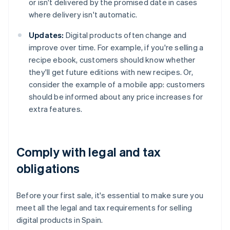
or isn't delivered by the promised date in cases
where delivery isn't automatic.
Updates:
Digital products often change and
improve over time. For example, if you're selling a
recipe ebook, customers should know whether
they'll get future editions with new recipes. Or,
consider the example of a mobile app: customers
should be informed about any price increases for
extra features.
Comply with legal and tax
obligations
Before your first sale, it's essential to make sure you
meet all the legal and tax requirements for selling
digital products in Spain.