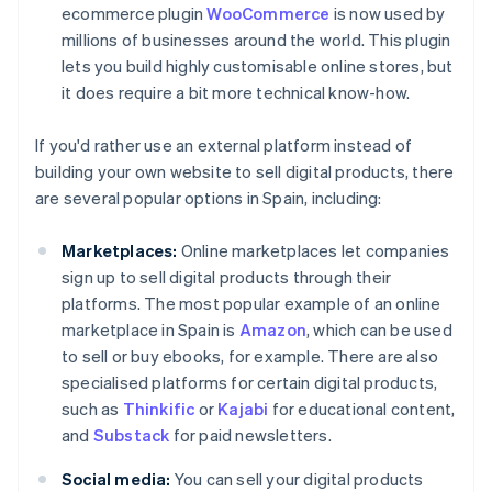
ecommerce plugin
WooCommerce
is now used by
millions of businesses around the world. This plugin
lets you build highly customisable online stores, but
it does require a bit more technical know-how.
If you'd rather use an external platform instead of
building your own website to sell digital products, there
are several popular options in Spain, including:
Marketplaces:
Online marketplaces let companies
sign up to sell digital products through their
platforms. The most popular example of an online
marketplace in Spain is
Amazon
, which can be used
to sell or buy ebooks, for example. There are also
specialised platforms for certain digital products,
such as
Thinkific
or
Kajabi
for educational content,
and
Substack
for paid newsletters.
Social media:
You can sell your digital products