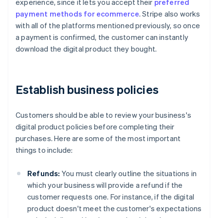
experience, since it lets you accept their
preferred
payment methods for ecommerce
. Stripe also works
with all of the platforms mentioned previously, so once
a payment is confirmed, the customer can instantly
download the digital product they bought.
Establish business policies
Customers should be able to review your business's
digital product policies before completing their
purchases. Here are some of the most important
things to include:
Refunds:
You must clearly outline the situations in
which your business will provide a refund if the
customer requests one. For instance, if the digital
product doesn't meet the customer's expectations