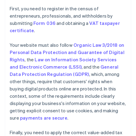
First, you need to register in the census of
entrepreneurs, professionals, and withholders by
submitting
Form 036
and obtaining a
VAT taxpayer
certificate
.
Your website must also follow
Organic Law 3/2018 on
Personal Data Protection and Guarantee of Digital
Rights
, the
Law on Information Society Services
and Electronic Commerce (LSSI)
, and the
General
Data Protection Regulation (GDPR)
, which, among
other things, require that customers' rights when
buying digital products online are protected. In this
context, some of the requirements include clearly
displaying your business's information on your website,
getting explicit consent to use cookies, and making
sure
payments are secure
.
Finally, you need to apply the correct value-added tax