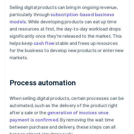
Selling digital products can bring in ongoing revenue,
particularly through
subscription-based business
models
. While developing products can eat up time
and resources at first, the day-to-day workload drops
significantly once they're released to the market. This
helps keep
cash flow
stable and frees up resources
for the business to develop new products or enter new
markets.
Process automation
When selling digital products, certain processes can be
automated, such as the delivery of the product right
after a sale or the
generation of invoices once
payment is confirmed
. By removing the wait time
between purchase and delivery, these steps can all