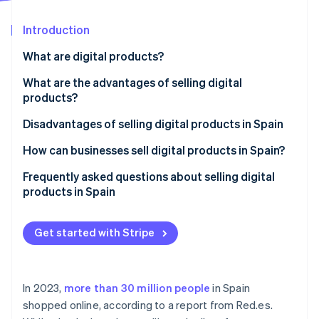
Partners
Atlas
Stripe App Marketplace
Start-up incorporation
Introduction
Climate
What are digital products?
Carbon removal
What are the advantages of selling digital
Identity
Online identity verification
products?
Lower initial investment
Disadvantages of selling digital products in Spain
Logistics cost savings
How can businesses sell digital products in Spain?
Ongoing revenue
Create a website to sell digital products
Frequently asked questions about selling digital
Stripe Sessions 2026
products in Spain
See how Stripe is building the economic infrastructure 
Process automation
Set up a payment gateway
Watch now
Do I need to register as self-employed or set up a
Establish business policies
business to sell digital products in Spain?
Get started with Stripe
Comply with legal and tax obligations
Can customers use their right of withdrawal for
digital products?
In 2023,
more than 30 million people
in Spain
Can digital products sold online be protected?
shopped online, according to a report from Red.es.