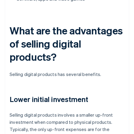
What are the advantages
of selling digital
products?
Selling digital products has several benefits.
Lower initial investment
Selling digital products involves a smaller up-front
investment when compared to physical products.
Typically, the only up-front expenses are for the