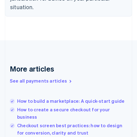
English
situation.
Finland
English
Svenska
France
Français
English
Germany
Deutsch
English
Gibraltar
English
Greece
More articles
English
Hong Kong SAR, China
See all payments articles
English
简体中文
Hungary
English
India
How to build a marketplace: A quick-start guide
English
How to create a secure checkout for your
Ireland
business
English
Italy
Checkout screen best practices: how to design
Italiano
English
for conversion, clarity and trust
Japan