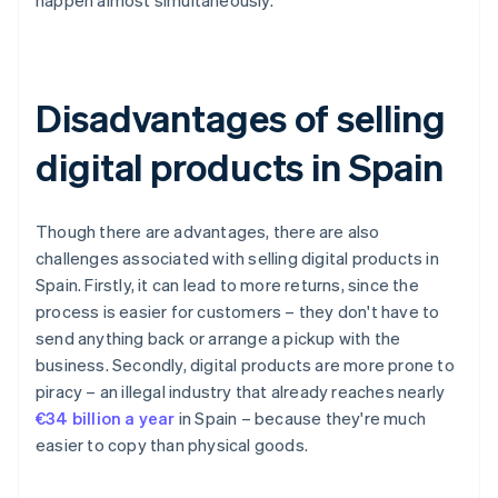
happen almost simultaneously.
Disadvantages of selling
digital products in Spain
Though there are advantages, there are also
challenges associated with selling digital products in
Spain. Firstly, it can lead to more returns, since the
process is easier for customers – they don't have to
send anything back or arrange a pickup with the
business. Secondly, digital products are more prone to
piracy – an illegal industry that already reaches nearly
€34 billion a year
in Spain – because they're much
easier to copy than physical goods.