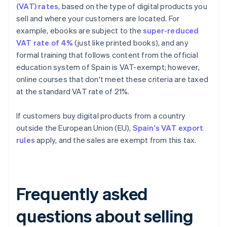
(VAT) rates
, based on the type of digital products you
sell and where your customers are located. For
example, ebooks are subject to the
super-reduced
VAT rate of 4%
(just like printed books), and any
formal training that follows content from the official
education system of Spain is VAT-exempt; however,
online courses that don't meet these criteria are taxed
at the standard VAT rate of 21%.
If customers buy digital products from a country
outside the European Union (EU),
Spain's VAT export
rules
apply, and the sales are exempt from this tax.
Frequently asked
questions about selling