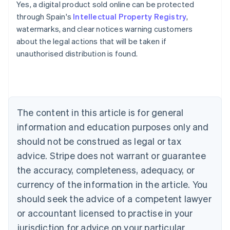
Yes, a digital product sold online can be protected
through Spain's
Intellectual Property Registry
,
Australia
watermarks, and clear notices warning customers
English
about the legal actions that will be taken if
Austria
unauthorised distribution is found.
Deutsch
English
Belgium
Nederlands
Français
Deutsch
English
Brazil
Português
English
Bulgaria
The content in this article is for general
English
Canada
information and education purposes only and
English
Français
should not be construed as legal or tax
Croatia
advice. Stripe does not warrant or guarantee
English
Italiano
Cyprus
the accuracy, completeness, adequacy, or
English
currency of the information in the article. You
Czech Republic
should seek the advice of a competent lawyer
English
Denmark
or accountant licensed to practise in your
English
jurisdiction for advice on your particular
Estonia