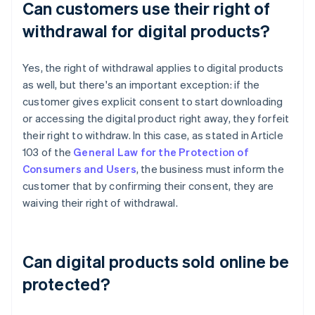
Can customers use their right of
withdrawal for digital products?
Yes, the right of withdrawal applies to digital products
as well, but there's an important exception: if the
customer gives explicit consent to start downloading
or accessing the digital product right away, they forfeit
their right to withdraw. In this case, as stated in Article
103 of the
General Law for the Protection of
Consumers and Users
, the business must inform the
customer that by confirming their consent, they are
waiving their right of withdrawal.
Can digital products sold online be
protected?