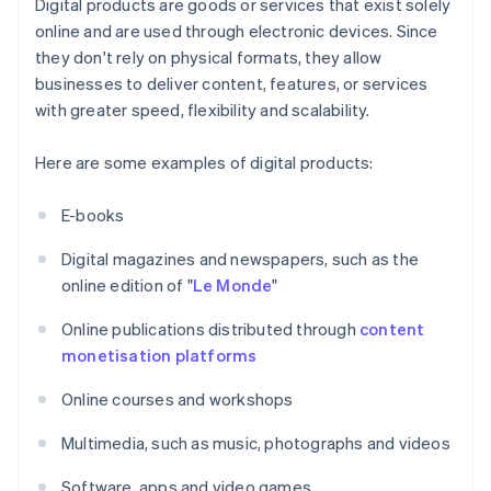
Digital products are goods or services that exist solely
online and are used through electronic devices. Since
they don't rely on physical formats, they allow
businesses to deliver content, features, or services
with greater speed, flexibility and scalability.
Here are some examples of digital products:
E-books
Digital magazines and newspapers, such as the
online edition of "
Le Monde
"
Online publications distributed through
content
monetisation platforms
Online courses and workshops
Multimedia, such as music, photographs and videos
Software, apps and video games