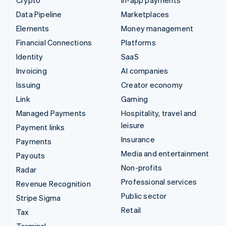
Data Pipeline
Marketplaces
Elements
Money management
Financial Connections
Platforms
Identity
SaaS
Invoicing
AI companies
Issuing
Creator economy
Link
Gaming
Managed Payments
Hospitality, travel and
leisure
Payment links
Insurance
Payments
Media and entertainment
Payouts
Non-profits
Radar
Professional services
Revenue Recognition
Public sector
Stripe Sigma
Retail
Tax
Terminal