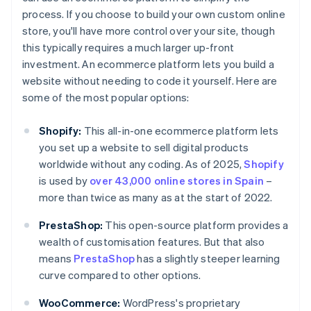
process. If you choose to build your own custom online
store, you'll have more control over your site, though
this typically requires a much larger up-front
investment. An ecommerce platform lets you build a
website without needing to code it yourself. Here are
some of the most popular options:
Shopify:
This all-in-one ecommerce platform lets
you set up a website to sell digital products
worldwide without any coding. As of 2025,
Shopify
is used by
over 43,000 online stores in Spain
–
more than twice as many as at the start of 2022.
PrestaShop:
This open-source platform provides a
wealth of customisation features. But that also
means
PrestaShop
has a slightly steeper learning
curve compared to other options.
WooCommerce:
WordPress's proprietary