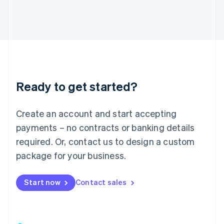
日本語
English
Latvia
English
Liechtenstein
Deutsch
English
Lithuania
English
Luxembourg
Ready to get started?
Français
Deutsch
English
Mainland China
Create an account and start accepting
简体中文
English
Malaysia
payments – no contracts or banking details
English
简体中文
required. Or, contact us to design a custom
Malta
English
package for your business.
Mexico
Español
English
Netherlands
Start now
Contact sales
Nederlands
English
New Zealand
English
Norway