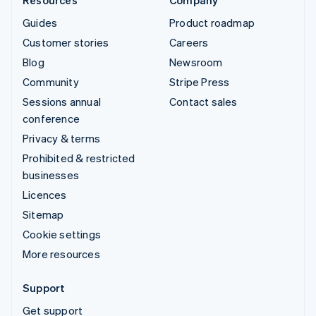
Guides
Product roadmap
Customer stories
Careers
Blog
Newsroom
Community
Stripe Press
Sessions annual
Contact sales
conference
Privacy & terms
Prohibited & restricted
businesses
Licences
Sitemap
Cookie settings
More resources
Support
Get support