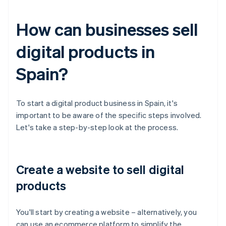
How can businesses sell
digital products in
Spain?
To start a digital product business in Spain, it's
important to be aware of the specific steps involved.
Let's take a step-by-step look at the process.
Create a website to sell digital
products
You'll start by creating a website – alternatively, you
can use an ecommerce platform to simplify the