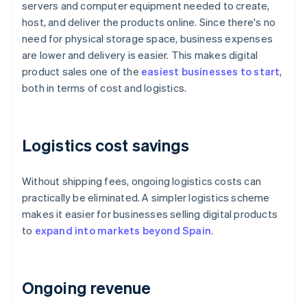
servers and computer equipment needed to create,
host, and deliver the products online. Since there's no
need for physical storage space, business expenses
are lower and delivery is easier. This makes digital
product sales one of the
easiest businesses to start
,
both in terms of cost and logistics.
Logistics cost savings
Without shipping fees, ongoing logistics costs can
practically be eliminated. A simpler logistics scheme
makes it easier for businesses selling digital products
to
expand into markets beyond Spain
.
Ongoing revenue