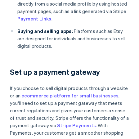
directly from a social media profile by using hosted
payment pages, such as a link generated via Stripe
Payment Links
.
Buying and selling apps:
Platforms such as Etsy
are designed for individuals and businesses to sell
digital products.
Set up a payment gateway
If you choose to sell digital products through a website
or an
ecommerce platform for small businesses
,
you'll need to set up a payment gateway that meets
current regulations and gives your customers a sense
of trust and security. Stripe offers the functionality of a
payment gateway via
Stripe Payments
. With
Payments, your customers get a smoother shopping