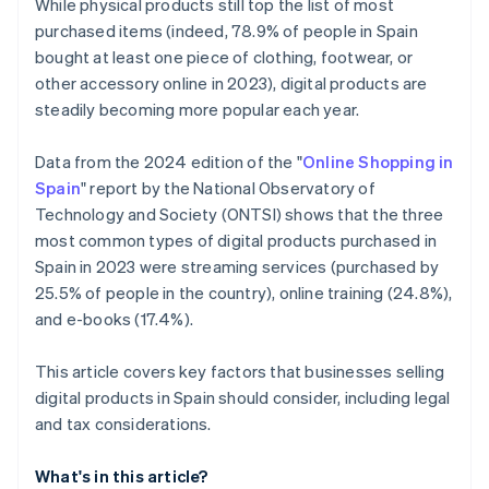
While physical products still top the list of most
purchased items (indeed, 78.9% of people in Spain
bought at least one piece of clothing, footwear, or
other accessory online in 2023), digital products are
steadily becoming more popular each year.
Data from the 2024 edition of the "
Online Shopping in
Spain
" report by the National Observatory of
Technology and Society (ONTSI) shows that the three
most common types of digital products purchased in
Spain in 2023 were streaming services (purchased by
25.5% of people in the country), online training (24.8%),
and e-books (17.4%).
This article covers key factors that businesses selling
digital products in Spain should consider, including legal
and tax considerations.
What's in this article?