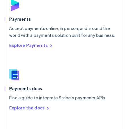
English
Poland
English
Payments
Portugal
Português
English
Accept payments online, in person, and around the
Romania
world with a payments solution built for any business.
English
Explore Payments
Singapore
English
简体中文
Slovakia
English
Slovenia
English
Italiano
Spain
Español
English
Payments docs
Sweden
Find a guide to integrate Stripe's payments APIs.
Svenska
English
Switzerland
Explore the docs
Deutsch
Français
Italiano
English
Thailand
ไทย
English
United Arab Emirates