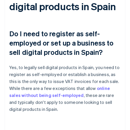
digital products in Spain
Do I need to register as self-
employed or set up a business to
sell digital products in Spain?
Yes, to legally sell digital products in Spain, you need to
register as self-employed or establish a business, as
this is the only way to issue VAT invoices for each sale.
While there are a few exceptions that allow
online
sales without being self-employed
, these are rare
and typically don't apply to someone looking to sell
digital products in Spain.