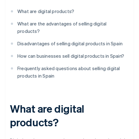
What are digital products?
What are the advantages of selling digital
products?
Disadvantages of selling digital products in Spain
How can businesses sell digital products in Spain?
Frequently asked questions about selling digital
products in Spain
What are digital
products?