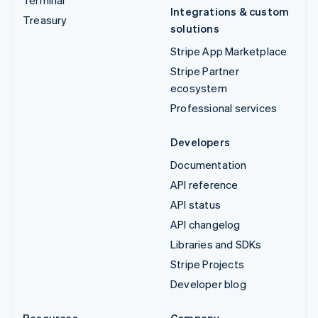
Integrations & custom
Treasury
solutions
Stripe App Marketplace
Stripe Partner
ecosystem
Professional services
Developers
Documentation
API reference
API status
API changelog
Libraries and SDKs
Stripe Projects
Developer blog
Resources
Company