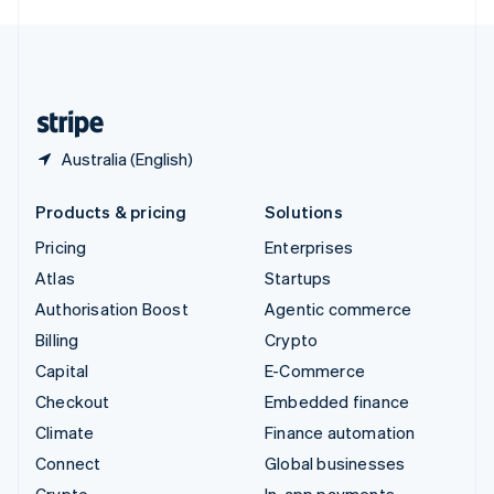
English
United Kingdom
English
United States
English
Español
简体中文
Australia (English)
Products & pricing
Solutions
Pricing
Enterprises
Atlas
Startups
Authorisation Boost
Agentic commerce
Billing
Crypto
Capital
E-Commerce
Checkout
Embedded finance
Climate
Finance automation
Connect
Global businesses
Crypto
In-app payments