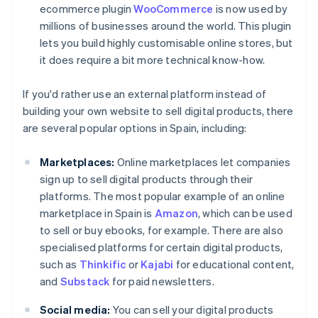
ecommerce plugin
WooCommerce
is now used by
millions of businesses around the world. This plugin
lets you build highly customisable online stores, but
it does require a bit more technical know-how.
If you'd rather use an external platform instead of
building your own website to sell digital products, there
are several popular options in Spain, including:
Marketplaces:
Online marketplaces let companies
sign up to sell digital products through their
platforms. The most popular example of an online
marketplace in Spain is
Amazon
, which can be used
to sell or buy ebooks, for example. There are also
specialised platforms for certain digital products,
such as
Thinkific
or
Kajabi
for educational content,
and
Substack
for paid newsletters.
Social media:
You can sell your digital products