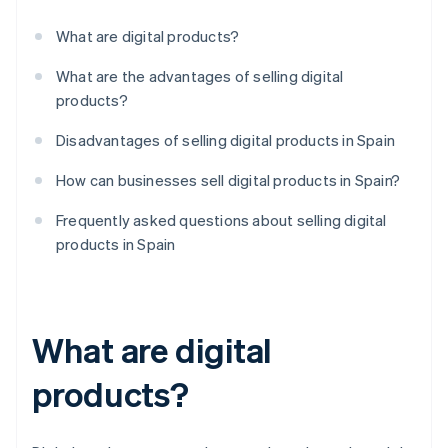
What are digital products?
What are the advantages of selling digital
products?
Disadvantages of selling digital products in Spain
How can businesses sell digital products in Spain?
Frequently asked questions about selling digital
products in Spain
What are digital
products?