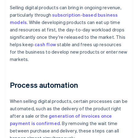
Selling digital products can bring in ongoing revenue,
particularly through
subscription-based business
models
. While developing products can eat up time
and resources at first, the day-to-day workload drops
significantly once they're released to the market. This
helps keep
cash flow
stable and frees up resources
for the business to develop new products or enter new
markets.
Process automation
When selling digital products, certain processes can be
automated, such as the delivery of the product right
after a sale or the
generation of invoices once
payment is confirmed
. By removing the wait time
between purchase and delivery, these steps can all