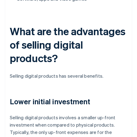
What are the advantages
of selling digital
products?
Selling digital products has several benefits.
Lower initial investment
Selling digital products involves a smaller up-front
investment when compared to physical products.
Typically, the only up-front expenses are for the