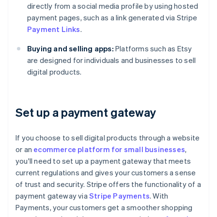
directly from a social media profile by using hosted
payment pages, such as a link generated via Stripe
Payment Links
.
Buying and selling apps:
Platforms such as Etsy
are designed for individuals and businesses to sell
digital products.
Set up a payment gateway
If you choose to sell digital products through a website
or an
ecommerce platform for small businesses
,
you'll need to set up a payment gateway that meets
current regulations and gives your customers a sense
of trust and security. Stripe offers the functionality of a
payment gateway via
Stripe Payments
. With
Payments, your customers get a smoother shopping