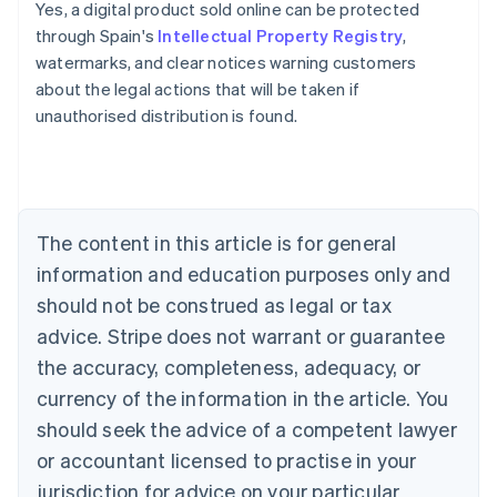
Yes, a digital product sold online can be protected
through Spain's
Intellectual Property Registry
,
Australia
watermarks, and clear notices warning customers
English
about the legal actions that will be taken if
Austria
unauthorised distribution is found.
Deutsch
English
Belgium
Nederlands
Français
Deutsch
English
Brazil
Português
English
Bulgaria
The content in this article is for general
English
Canada
information and education purposes only and
English
Français
should not be construed as legal or tax
Croatia
advice. Stripe does not warrant or guarantee
English
Italiano
Cyprus
the accuracy, completeness, adequacy, or
English
currency of the information in the article. You
Czech Republic
should seek the advice of a competent lawyer
English
Denmark
or accountant licensed to practise in your
English
jurisdiction for advice on your particular
Estonia