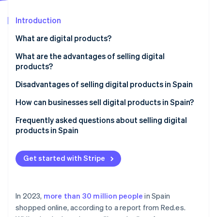
Partners
See what's ahead
Stripe App Marketplace
Introduction
Radar
Fraud prevention
What are digital products?
Atlas
Start-up incorporation
What are the advantages of selling digital
products?
Climate
Carbon removal
Lower initial investment
Disadvantages of selling digital products in Spain
Identity
Online identity verification
Logistics cost savings
How can businesses sell digital products in Spain?
Ongoing revenue
Create a website to sell digital products
Frequently asked questions about selling digital
products in Spain
Process automation
Set up a payment gateway
Do I need to register as self-employed or set up a
Establish business policies
Stripe Sessions 2026
business to sell digital products in Spain?
Get started with Stripe
See how Stripe is building the economic infrastructure 
Comply with legal and tax obligations
Watch now
Can customers use their right of withdrawal for
digital products?
In 2023,
more than 30 million people
in Spain
Can digital products sold online be protected?
shopped online, according to a report from Red.es.