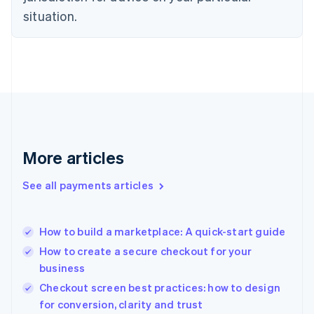
English
situation.
Finland
English
Svenska
France
Français
English
Germany
Deutsch
English
Gibraltar
English
Greece
More articles
English
Hong Kong SAR, China
See all payments articles
English
简体中文
Hungary
English
India
How to build a marketplace: A quick-start guide
English
How to create a secure checkout for your
Ireland
business
English
Italy
Checkout screen best practices: how to design
Italiano
English
for conversion, clarity and trust
Japan