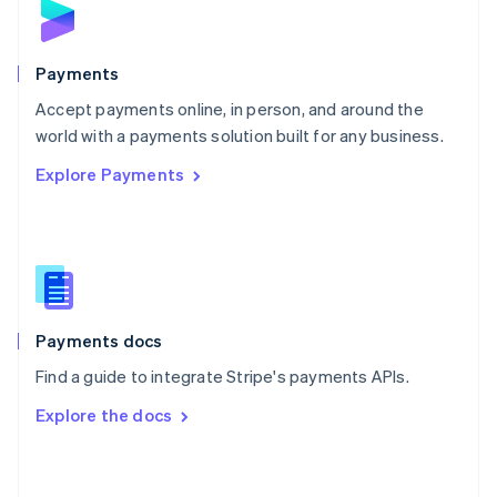
English
Poland
English
Payments
Portugal
Português
English
Accept payments online, in person, and around the
Romania
world with a payments solution built for any business.
English
Explore Payments
Singapore
English
简体中文
Slovakia
English
Slovenia
English
Italiano
Spain
Español
English
Payments docs
Sweden
Find a guide to integrate Stripe's payments APIs.
Svenska
English
Switzerland
Explore the docs
Deutsch
Français
Italiano
English
Thailand
ไทย
English
United Arab Emirates