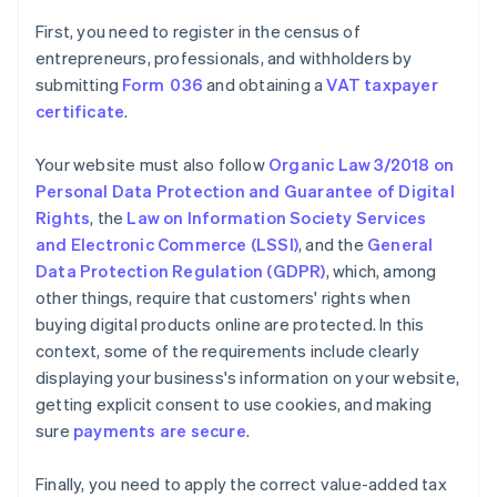
First, you need to register in the census of
entrepreneurs, professionals, and withholders by
submitting
Form 036
and obtaining a
VAT taxpayer
certificate
.
Your website must also follow
Organic Law 3/2018 on
Personal Data Protection and Guarantee of Digital
Rights
, the
Law on Information Society Services
and Electronic Commerce (LSSI)
, and the
General
Data Protection Regulation (GDPR)
, which, among
other things, require that customers' rights when
buying digital products online are protected. In this
context, some of the requirements include clearly
displaying your business's information on your website,
getting explicit consent to use cookies, and making
sure
payments are secure
.
Finally, you need to apply the correct value-added tax