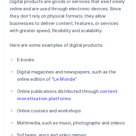
Digital products are goods or services that exist solely
online and are used through electronic devices. Since
they don't rely on physical formats, they allow
businesses to deliver content, features, or services
with greater speed, flexibility and scalability.
Here are some examples of digital products:
E-books
Digital magazines and newspapers, such as the
online edition of "
Le Monde
"
Online publications distributed through
content
monetisation platforms
Online courses and workshops
Multimedia, such as music, photographs and videos
Software, apps and video games