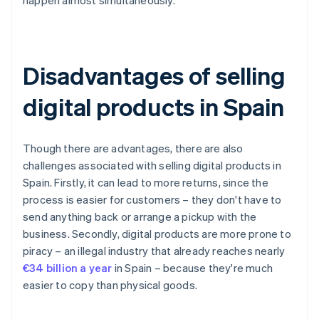
happen almost simultaneously.
Disadvantages of selling
digital products in Spain
Though there are advantages, there are also
challenges associated with selling digital products in
Spain. Firstly, it can lead to more returns, since the
process is easier for customers – they don't have to
send anything back or arrange a pickup with the
business. Secondly, digital products are more prone to
piracy – an illegal industry that already reaches nearly
€34 billion a year
in Spain – because they're much
easier to copy than physical goods.