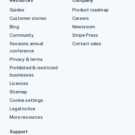
Guides
Product roadmap
Customer stories
Careers
Blog
Newsroom
Community
Stripe Press
Sessions annual
Contact sales
conference
Privacy & terms
Prohibited & restricted
businesses
Licences
Sitemap
Cookie settings
Legal notice
More resources
Support