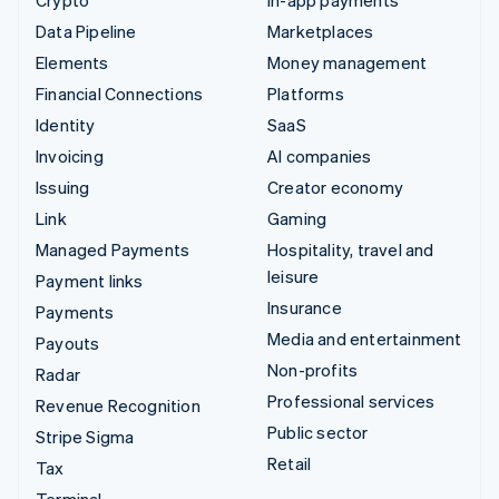
Data Pipeline
Marketplaces
Elements
Money management
Financial Connections
Platforms
Identity
SaaS
Invoicing
AI companies
Issuing
Creator economy
Link
Gaming
Managed Payments
Hospitality, travel and
leisure
Payment links
Insurance
Payments
Media and entertainment
Payouts
Non-profits
Radar
Professional services
Revenue Recognition
Public sector
Stripe Sigma
Retail
Tax
Terminal