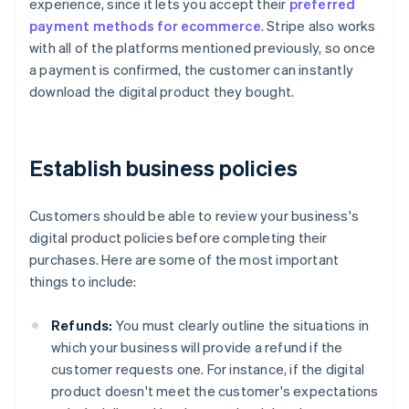
experience, since it lets you accept their
preferred
payment methods for ecommerce
. Stripe also works
with all of the platforms mentioned previously, so once
a payment is confirmed, the customer can instantly
download the digital product they bought.
Establish business policies
Customers should be able to review your business's
digital product policies before completing their
purchases. Here are some of the most important
things to include:
Refunds:
You must clearly outline the situations in
which your business will provide a refund if the
customer requests one. For instance, if the digital
product doesn't meet the customer's expectations