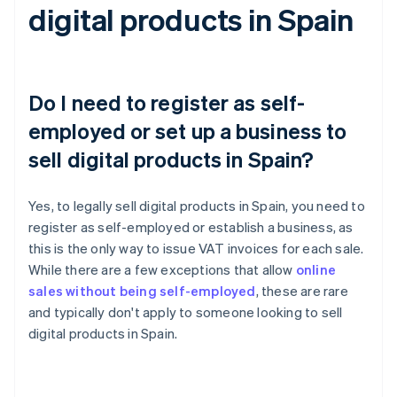
digital products in Spain
Do I need to register as self-
employed or set up a business to
sell digital products in Spain?
Yes, to legally sell digital products in Spain, you need to
register as self-employed or establish a business, as
this is the only way to issue VAT invoices for each sale.
While there are a few exceptions that allow
online
sales without being self-employed
, these are rare
and typically don't apply to someone looking to sell
digital products in Spain.