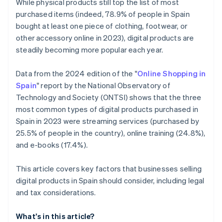
While physical products still top the list of most
purchased items (indeed, 78.9% of people in Spain
bought at least one piece of clothing, footwear, or
other accessory online in 2023), digital products are
steadily becoming more popular each year.
Data from the 2024 edition of the "
Online Shopping in
Spain
" report by the National Observatory of
Technology and Society (ONTSI) shows that the three
most common types of digital products purchased in
Spain in 2023 were streaming services (purchased by
25.5% of people in the country), online training (24.8%),
and e-books (17.4%).
This article covers key factors that businesses selling
digital products in Spain should consider, including legal
and tax considerations.
What's in this article?