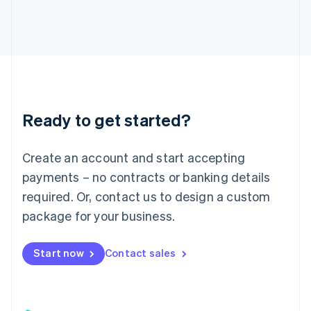
日本語
English
Latvia
English
Liechtenstein
Deutsch
English
Lithuania
English
Luxembourg
Ready to get started?
Français
Deutsch
English
Mainland China
Create an account and start accepting
简体中文
English
Malaysia
payments – no contracts or banking details
English
简体中文
required. Or, contact us to design a custom
Malta
English
package for your business.
Mexico
Español
English
Netherlands
Start now
Contact sales
Nederlands
English
New Zealand
English
Norway