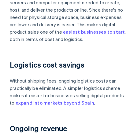
servers and computer equipment needed to create,
host, and deliver the products online. Since there's no
need for physical storage space, business expenses
are lower and delivery is easier. This makes digital
product sales one of the
easiest businesses to start
,
both in terms of cost and logistics.
Logistics cost savings
Without shipping fees, ongoing logistics costs can
practically be eliminated. A simpler logistics scheme
makes it easier for businesses selling digital products
to
expand into markets beyond Spain
.
Ongoing revenue