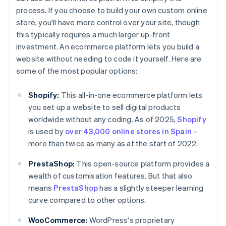
process. If you choose to build your own custom online
store, you'll have more control over your site, though
this typically requires a much larger up-front
investment. An ecommerce platform lets you build a
website without needing to code it yourself. Here are
some of the most popular options:
Shopify:
This all-in-one ecommerce platform lets
you set up a website to sell digital products
worldwide without any coding. As of 2025,
Shopify
is used by
over 43,000 online stores in Spain
–
more than twice as many as at the start of 2022.
PrestaShop:
This open-source platform provides a
wealth of customisation features. But that also
means
PrestaShop
has a slightly steeper learning
curve compared to other options.
WooCommerce:
WordPress's proprietary