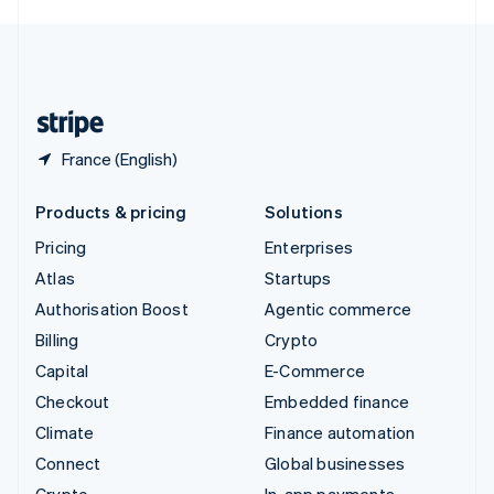
English
United Kingdom
English
United States
English
Español
简体中文
France (English)
Products & pricing
Solutions
Pricing
Enterprises
Atlas
Startups
Authorisation Boost
Agentic commerce
Billing
Crypto
Capital
E-Commerce
Checkout
Embedded finance
Climate
Finance automation
Connect
Global businesses
Crypto
In-app payments