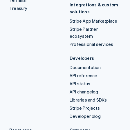
Integrations & custom
Treasury
solutions
Stripe App Marketplace
Stripe Partner
ecosystem
Professional services
Developers
Documentation
API reference
API status
API changelog
Libraries and SDKs
Stripe Projects
Developer blog
Resources
Company