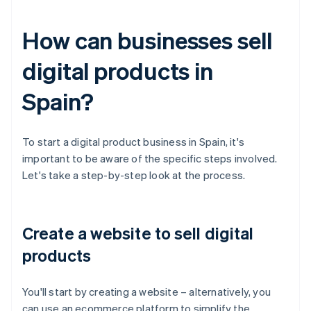
How can businesses sell
digital products in
Spain?
To start a digital product business in Spain, it's
important to be aware of the specific steps involved.
Let's take a step-by-step look at the process.
Create a website to sell digital
products
You'll start by creating a website – alternatively, you
can use an ecommerce platform to simplify the