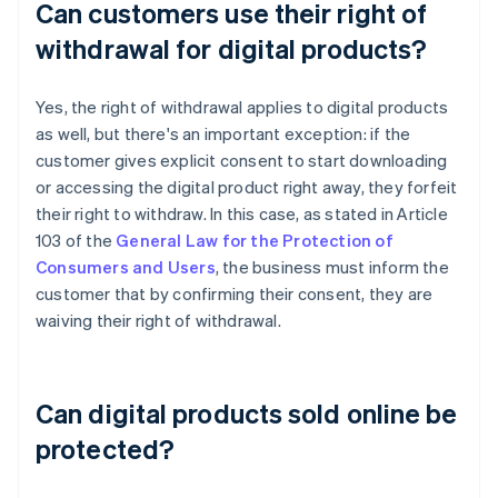
Can customers use their right of
withdrawal for digital products?
Yes, the right of withdrawal applies to digital products
as well, but there's an important exception: if the
customer gives explicit consent to start downloading
or accessing the digital product right away, they forfeit
their right to withdraw. In this case, as stated in Article
103 of the
General Law for the Protection of
Consumers and Users
, the business must inform the
customer that by confirming their consent, they are
waiving their right of withdrawal.
Can digital products sold online be
protected?