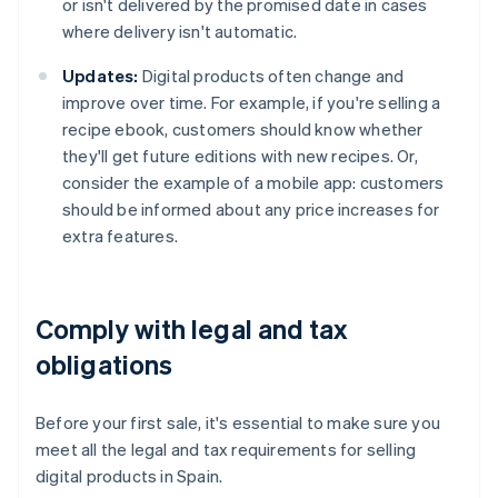
or isn't delivered by the promised date in cases
where delivery isn't automatic.
Updates:
Digital products often change and
improve over time. For example, if you're selling a
recipe ebook, customers should know whether
they'll get future editions with new recipes. Or,
consider the example of a mobile app: customers
should be informed about any price increases for
extra features.
Comply with legal and tax
obligations
Before your first sale, it's essential to make sure you
meet all the legal and tax requirements for selling
digital products in Spain.