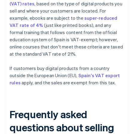
(VAT) rates
, based on the type of digital products you
sell and where your customers are located. For
example, ebooks are subject to the
super-reduced
VAT rate of 4%
(just like printed books), and any
formal training that follows content from the official
education system of Spain is VAT-exempt; however,
online courses that don't meet these criteria are taxed
at the standard VAT rate of 21%.
If customers buy digital products from a country
outside the European Union (EU),
Spain's VAT export
rules
apply, and the sales are exempt from this tax.
Frequently asked
questions about selling