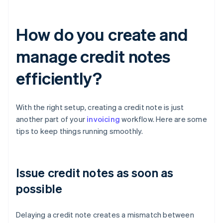
How do you create and
manage credit notes
efficiently?
With the right setup, creating a credit note is just
another part of your
invoicing
workflow. Here are some
tips to keep things running smoothly.
Issue credit notes as soon as
possible
Delaying a credit note creates a mismatch between