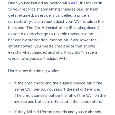
Once you've issued an invoice with
VAT
, it's locked in
to your records. If something changes (e.g. an item
gets returned, a service is cancelled, a price is
corrected), you can't just adjust your VAT totals in the
back end. The Tax Administration (Belastingdienst)
expects every change to taxable revenue to be
backed by proper documentation. If you lower the
amount owed, you need a credit note that shows
exactly what changed and why. If you don't issue a
credit note, you can't adjust VAT.
Here's how the timing works:
If the credit note and the original invoice fall in the
same VAT period, you report the net difference.
The credit cancels out part, or all, of the VAT on the
invoice and both are reflected in the same return.
If they fall in different periods and you've already