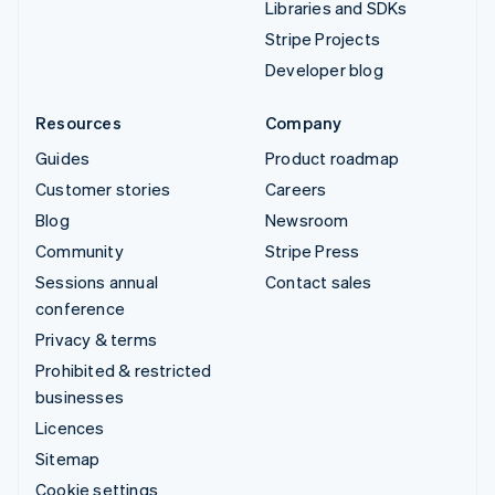
Libraries and SDKs
Stripe Projects
Developer blog
Resources
Company
Guides
Product roadmap
Customer stories
Careers
Blog
Newsroom
Community
Stripe Press
Sessions annual
Contact sales
conference
Privacy & terms
Prohibited & restricted
businesses
Licences
Sitemap
Cookie settings