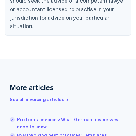
should seek the advice of a competent lawyer
English
Czech Republic
or accountant licensed to practise in your
English
jurisdiction for advice on your particular
Denmark
situation.
English
Estonia
English
Finland
English
Svenska
France
Français
English
Germany
Deutsch
English
Gibraltar
More articles
English
Greece
See all invoicing articles
English
Hong Kong SAR, China
English
简体中文
Pro forma invoices: What German businesses
Hungary
English
need to know
India
B2B invoicing best practices: Templates,