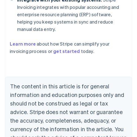
Invoicing integrates with popular accounting and
enterprise resource planning (ERP) software,
helping you keep systems in sync and reduce
manual data entry.
Learn more
about how Stripe can simplify your
Australia
invoicing process or
get started
today.
English
Austria
Deutsch
English
Belgium
Nederlands
Français
Deutsch
English
Brazil
The content in this article is for general
Português
English
information and education purposes only and
Bulgaria
should not be construed as legal or tax
English
Canada
advice. Stripe does not warrant or guarantee
English
Français
the accuracy, completeness, adequacy, or
Croatia
English
Italiano
currency of the information in the article. You
Cyprus