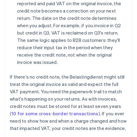
reported and paid VAT on the original invoice, the
credit note becomes a correction on your next
return. The date on the credit note determines
when you adjust. For example, if you invoice in Q2
but credit in Q3, VAT is reclaimed on Q3's return.
The same logic applies to B2B customers: they'll
reduce their input tax in the period when they
receive the credit note, not when the original
invoice was issued.
If there's no credit note, the Belastingdienst might still
treat the original invoice as valid and expect the full
VAT payment. You need the paperwork trail to match
what's happening on your returns. As with invoices,
credit notes must be stored for at least seven years
(
10 for some cross-border transactions
). If you ever
need to show how and when a charge changed and how
that impacted VAT, your credit notes are the evidence.