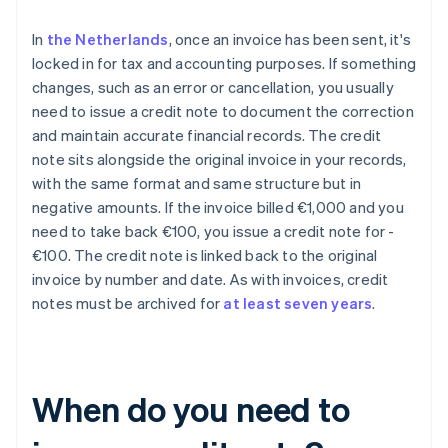
In
the Netherlands
, once an invoice has been sent, it's
locked in for tax and accounting purposes. If something
changes, such as an error or cancellation, you usually
need to issue a credit note to document the correction
and maintain accurate financial records. The credit
note sits alongside the original invoice in your records,
with the same format and same structure but in
negative amounts. If the invoice billed €1,000 and you
need to take back €100, you issue a credit note for -
€100. The credit note is linked back to the original
invoice by number and date. As with invoices, credit
notes must be archived for
at least seven years
.
When do you need to