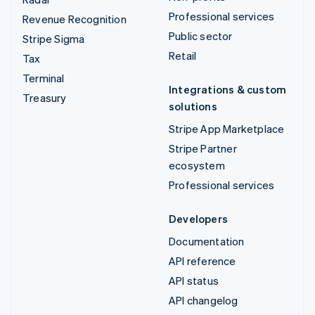
Professional services
Revenue Recognition
Public sector
Stripe Sigma
Retail
Tax
Terminal
Integrations & custom
Treasury
solutions
Stripe App Marketplace
Stripe Partner
ecosystem
Professional services
Developers
Documentation
API reference
API status
API changelog