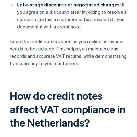
Late-stage discounts or negotiated changes:
If
you agree on a
discount
after invoicing to resolve a
complaint, retain a customer or fix a mismatch, you
document it with a credit note.
Issue the credit note as soon as you realise an invoice
needs to be reduced. This helps you maintain clean
records and accurate VAT returns, while demonstrating
transparency to your customers.
How do credit notes
affect VAT compliance in
the Netherlands?