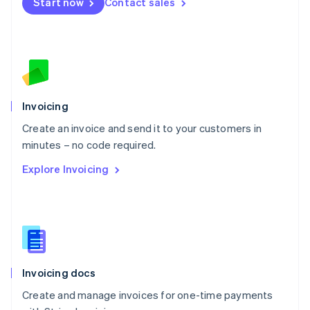
Start now
Contact sales
Español
English
Netherlands
Nederlands
English
New Zealand
English
Norway
English
Poland
Invoicing
English
Create an invoice and send it to your customers in
Portugal
Português
English
minutes – no code required.
Romania
Explore Invoicing
English
Singapore
English
简体中文
Slovakia
English
Slovenia
English
Italiano
Invoicing docs
Spain
Español
English
Create and manage invoices for one-time payments
Sweden