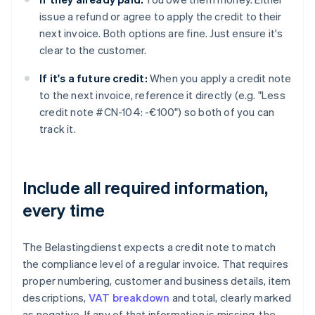
issue a refund or agree to apply the credit to their
next invoice. Both options are fine. Just ensure it's
clear to the customer.
If it's a future credit:
When you apply a credit note
to the next invoice, reference it directly (e.g. "Less
credit note #CN-104: -€100") so both of you can
track it.
Include all required information,
every time
The Belastingdienst expects a credit note to match
the compliance level of a regular invoice. That requires
proper numbering, customer and business details, item
descriptions,
VAT breakdown
and total, clearly marked
as negative. If any of that information is missing, the