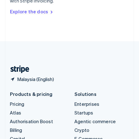
with Stripe Invoicing.
Svenska
English
Switzerland
Explore the docs
Deutsch
Français
Italiano
English
Thailand
ไทย
English
United Arab Emirates
English
United Kingdom
English
United States
English
Español
简体中文
Malaysia (English)
Products & pricing
Solutions
Pricing
Enterprises
Atlas
Startups
Authorisation Boost
Agentic commerce
Billing
Crypto
Capital
E-Commerce