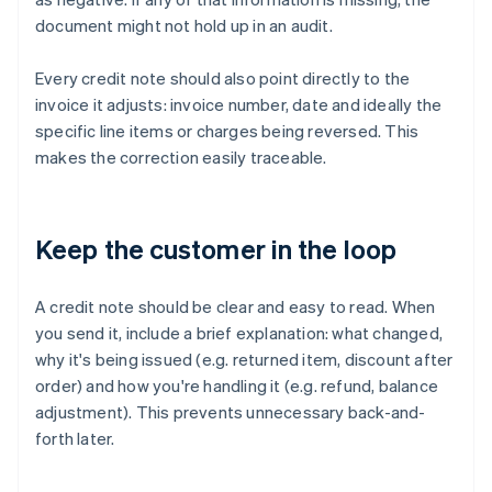
document might not hold up in an audit.
Every credit note should also point directly to the
invoice it adjusts: invoice number, date and ideally the
specific line items or charges being reversed. This
makes the correction easily traceable.
Keep the customer in the loop
A credit note should be clear and easy to read. When
you send it, include a brief explanation: what changed,
why it's being issued (e.g. returned item, discount after
order) and how you're handling it (e.g. refund, balance
adjustment). This prevents unnecessary back-and-
forth later.