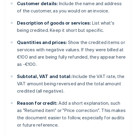
Customer details:
Include the name and address
of the customer, as you would on an invoice.
Description of goods or services:
List what's
being credited. Keep it short but specific.
Quantities and prices:
Show the credited items or
services with negative values. If they were billed at
€100 and are being fully refunded, they appear here
as -€100.
Subtotal, VAT and total:
Include the VAT rate, the
VAT amount being reversed and the total amount
credited (all negative).
Reason for credit:
Add a short explanation, such
as "Returned item" or "Price correction". This makes
the document easier to follow, especially for audits
or future reference.