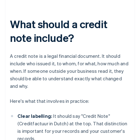
What should a credit
note include?
A credit note is a legal financial document. It should
include who issued it, to whom, for what, how much and
when. If someone outside your business read it, they
should be able to understand exactly what changed
and why.
Here's what that involves in practice:
Clear labelling:
It should say "Credit Note"
(Creditfactuur in Dutch) at the top. That distinction
is important for your records and your customer's
records.