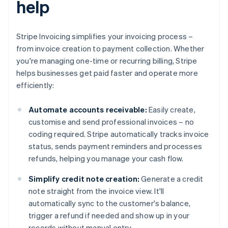
help
Stripe Invoicing simplifies your invoicing process –
from invoice creation to payment collection. Whether
you're managing one-time or recurring billing, Stripe
helps businesses get paid faster and operate more
efficiently:
Automate accounts receivable:
Easily create,
customise and send professional invoices – no
coding required. Stripe automatically tracks invoice
status, sends payment reminders and processes
refunds, helping you manage your cash flow.
Simplify credit note creation:
Generate a credit
note straight from the invoice view. It'll
automatically sync to the customer's balance,
trigger a refund if needed and show up in your
records without manual entry.