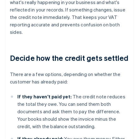
what's really happening in your business and what's
reflected in your records. If something changes, issue
the credit note immediately. That keeps your VAT
reporting accurate and prevents confusion on both
sides.
Decide how the credit gets settled
There are a few options, depending on whether the
customer has already paid:
If they haven't paid yet:
The credit note reduces
the total they owe. You can send them both
documents and ask them to pay the difference.
Your books should show the invoice minus the
credit, with the balance outstanding.
If they already paid:
You owe them money. Either