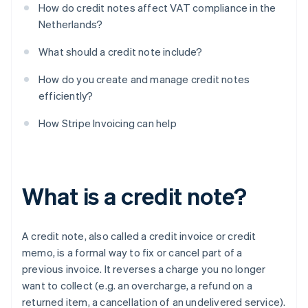
How do credit notes affect VAT compliance in the
Netherlands?
What should a credit note include?
How do you create and manage credit notes
efficiently?
How Stripe Invoicing can help
What is a credit note?
A credit note, also called a credit invoice or credit
memo, is a formal way to fix or cancel part of a
previous invoice. It reverses a charge you no longer
want to collect (e.g. an overcharge, a refund on a
returned item, a cancellation of an undelivered service).