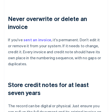
Never overwrite or delete an
invoice
If you've
sent an invoice
, it's permanent. Don't edit it
or remove it from your system. If it needs to change,
credit it. Every invoice and credit note should have its
own place in the numbering sequence, with no gaps or
duplicates.
Store credit notes for at least
seven years
The record can be digital or physical. Just ensure you
can pull up the full document and its original invoice on