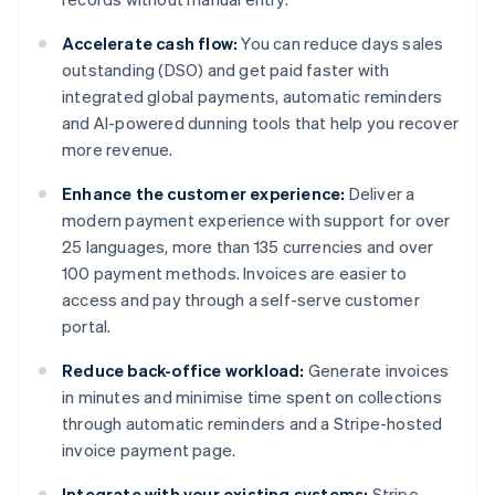
Accelerate cash flow:
You can reduce days sales
outstanding (DSO) and get paid faster with
integrated global payments, automatic reminders
and AI-powered dunning tools that help you recover
more revenue.
Enhance the customer experience:
Deliver a
modern payment experience with support for over
25 languages, more than 135 currencies and over
100 payment methods. Invoices are easier to
access and pay through a self-serve customer
portal.
Reduce back-office workload:
Generate invoices
in minutes and minimise time spent on collections
through automatic reminders and a Stripe-hosted
invoice payment page.
Integrate with your existing systems:
Stripe