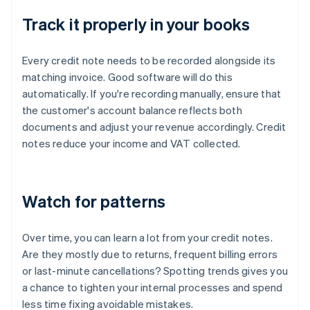
Track it properly in your books
Every credit note needs to be recorded alongside its
matching invoice. Good software will do this
automatically. If you're recording manually, ensure that
the customer's account balance reflects both
documents and adjust your revenue accordingly. Credit
notes reduce your income and VAT collected.
Watch for patterns
Over time, you can learn a lot from your credit notes.
Are they mostly due to returns, frequent billing errors
or last-minute cancellations? Spotting trends gives you
a chance to tighten your internal processes and spend
less time fixing avoidable mistakes.