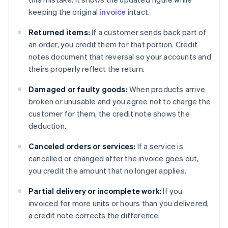
keeping the original
invoice
intact.
Returned items:
If a customer sends back part of
an order, you credit them for that portion. Credit
notes document that reversal so your accounts and
theirs properly reflect the return.
Damaged or faulty goods:
When products arrive
broken or unusable and you agree not to charge the
customer for them, the credit note shows the
deduction.
Canceled orders or services:
If a service is
cancelled or changed after the invoice goes out,
you credit the amount that no longer applies.
Partial delivery or incomplete work:
If you
invoiced for more units or hours than you delivered,
a credit note corrects the difference.