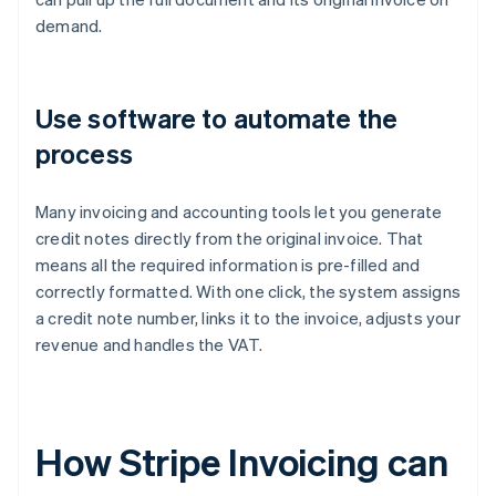
demand.
Use software to automate the
process
Many invoicing and accounting tools let you generate
credit notes directly from the original invoice. That
means all the required information is pre-filled and
correctly formatted. With one click, the system assigns
a credit note number, links it to the invoice, adjusts your
revenue and handles the VAT.
How Stripe Invoicing can