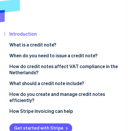
Partners
Carbon removal
Stripe App Marketplace
Introduction
Stripe Sessions 2026
See how Stripe is building the economic infrastructure 
What is a credit note?
Watch now
When do you need to issue a credit note?
How do credit notes affect VAT compliance in the
Netherlands?
What should a credit note include?
How do you create and manage credit notes
efficiently?
Issue credit notes as soon as possible
How Stripe Invoicing can help
Decide how the credit gets settled
Get started with Stripe