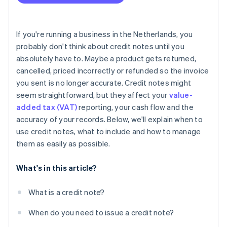
Include all required information, every time
Keep the customer in the loop
If you're running a business in the Netherlands, you
Track it properly in your books
probably don't think about credit notes until you
absolutely have to. Maybe a product gets returned,
Watch for patterns
cancelled, priced incorrectly or refunded so the invoice
Never overwrite or delete an invoice
you sent is no longer accurate. Credit notes might
seem straightforward, but they affect your
value-
Store credit notes for at least seven years
added tax (VAT)
reporting, your cash flow and the
Use software to automate the process
accuracy of your records. Below, we'll explain when to
use credit notes, what to include and how to manage
them as easily as possible.
What's in this article?
What is a credit note?
When do you need to issue a credit note?