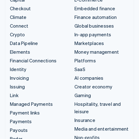
Checkout
Embedded finance
Climate
Finance automation
Connect
Global businesses
Crypto
In-app payments
Data Pipeline
Marketplaces
Elements
Money management
Financial Connections
Platforms
Identity
SaaS
Invoicing
AI companies
Issuing
Creator economy
Link
Gaming
Managed Payments
Hospitality, travel and
leisure
Payment links
Insurance
Payments
Media and entertainment
Payouts
Non-profits
Radar