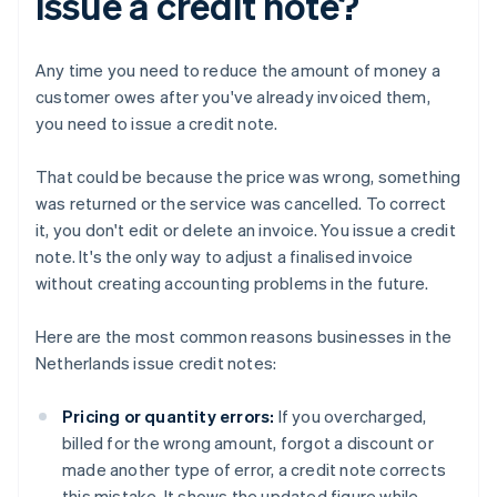
issue a credit note?
Any time you need to reduce the amount of money a
customer owes after you've already invoiced them,
you need to issue a credit note.
That could be because the price was wrong, something
was returned or the service was cancelled. To correct
it, you don't edit or delete an invoice. You issue a credit
note. It's the only way to adjust a finalised invoice
without creating accounting problems in the future.
Here are the most common reasons businesses in the
Netherlands issue credit notes:
Pricing or quantity errors:
If you overcharged,
billed for the wrong amount, forgot a discount or
made another type of error, a credit note corrects
this mistake. It shows the updated figure while