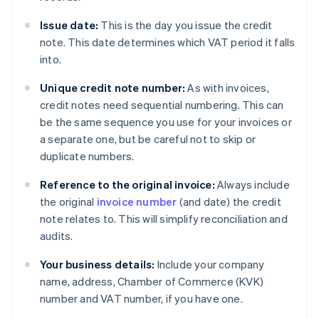
Issue date:
This is the day you issue the credit
note. This date determines which VAT period it falls
into.
Unique credit note number:
As with invoices,
credit notes need sequential numbering. This can
be the same sequence you use for your invoices or
a separate one, but be careful not to skip or
duplicate numbers.
Reference to the original invoice:
Always include
the original
invoice number
(and date) the credit
note relates to. This will simplify reconciliation and
audits.
Your business details:
Include your company
name, address, Chamber of Commerce (KVK)
number and VAT number, if you have one.