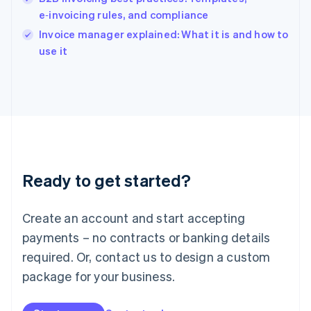
English
e‑invoicing rules, and compliance
Ireland
English
Invoice manager explained: What it is and how to
Italy
use it
Italiano
English
Japan
日本語
English
Latvia
English
Liechtenstein
Deutsch
English
Lithuania
Ready to get started?
English
Luxembourg
Français
Deutsch
English
Create an account and start accepting
Mainland China
简体中文
English
payments – no contracts or banking details
Malaysia
required. Or, contact us to design a custom
English
简体中文
Malta
package for your business.
English
Mexico