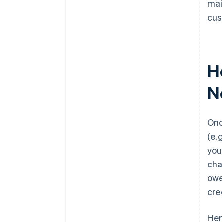
mai
cus
H
N
Onc
(e.
you
cha
owe
cre
Her