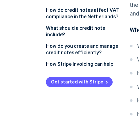
the
How do credit notes affect VAT
and
compliance in the Netherlands?
What should a credit note
Wha
include?
How do you create and manage
credit notes efficiently?
Issue credit notes as soon as
How Stripe Invoicing can help
possible
Decide how the credit gets
Get started with Stripe
settled
Include all required information,
every time
Keep the customer in the loop
Track it properly in your books