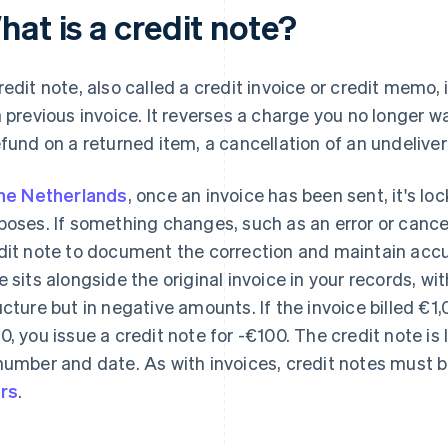
at is a credit note?
redit note, also called a credit invoice or credit memo, 
a previous invoice. It reverses a charge you no longer wa
efund on a returned item, a cancellation of an undeliver
he Netherlands
, once an invoice has been sent, it's lo
poses. If something changes, such as an error or cancel
dit note to document the correction and maintain accur
e sits alongside the original invoice in your records, 
ucture but in negative amounts. If the invoice billed €
0, you issue a credit note for -€100. The credit note is 
number and date. As with invoices, credit notes must 
rs
.