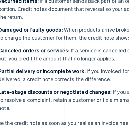
Returned items:
If a customer sends back part of an or
portion. Credit notes document that reversal so your ac
the return.
Damaged or faulty goods:
When products arrive broke
to charge the customer for them, the credit note show
Canceled orders or services:
If a service is cancelled
out, you credit the amount that no longer applies.
Partial delivery or incomplete work:
If you invoiced fo
delivered, a credit note corrects the difference.
Late-stage discounts or negotiated changes:
If you 
to resolve a complaint, retain a customer or fix a mism
note.
ue the credit note as soon as you realise an invoice ne