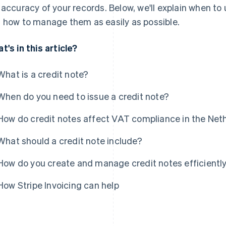
 accuracy of your records. Below, we'll explain when to 
 how to manage them as easily as possible.
t's in this article?
What is a credit note?
When do you need to issue a credit note?
How do credit notes affect VAT compliance in the Net
What should a credit note include?
How do you create and manage credit notes efficientl
How Stripe Invoicing can help