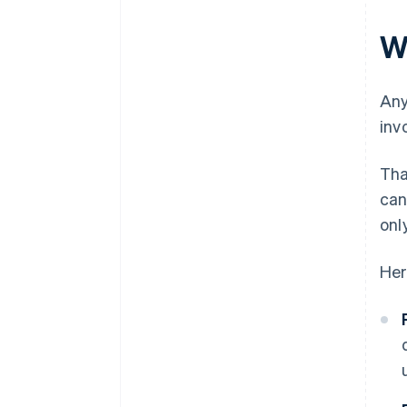
W
Any
inv
Tha
can
onl
Her