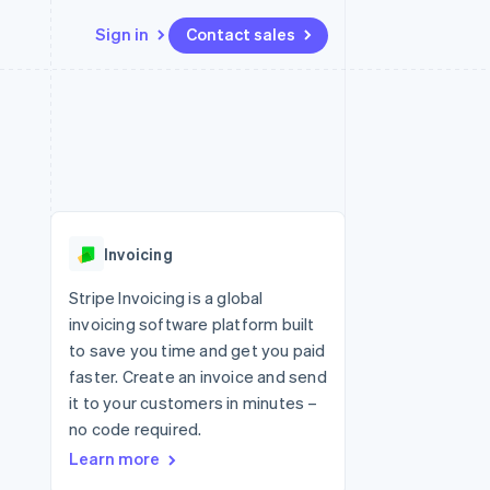
Sign in
Contact sales
Resources
Ecosystem
Contact
 marketplaces
More
App integrations
Partners
Contact sales
Product roadmap
e
Code samples
Stripe App Marketplace
Become a partner
See what's ahead
platforms
Developers blog
re
API status
Radar
Fraud prevention
Invoicing
Atlas
Start-up incorporation
Stripe Invoicing is a global
invoicing software platform built
Climate
Carbon removal
to save you time and get you paid
faster. Create an invoice and send
Identity
Online identity verification
it to your customers in minutes –
no code required.
Learn more