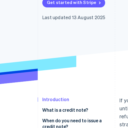
Get started with Stripe
Accelerated checkout
Last updated 13 August 2025
Introduction
If 
unt
What is a credit note?
ref
When do you need to issue a
str
credit note?