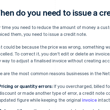
hen do you need to issue a cr
 time you need to reduce the amount of money a cust
oiced them, you need to issue a credit note.
t could be because the price was wrong, something wa
celled. To correct it, you don't edit or delete an invoice.
y way to adjust a finalised invoice without creating ac
e are the most common reasons businesses in the Neth
Pricing or quantity errors:
If you overcharged, billed f
discount or made another type of error, a credit note co
updated figure while keeping the original
invoice
intact