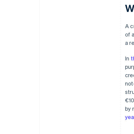
Watch for patterns
Wh
Never overwrite or delete an
invoice
A c
Store credit notes for at least
of 
seven years
a r
Use software to automate the
process
In
t
pur
cre
not
str
€10
by 
yea