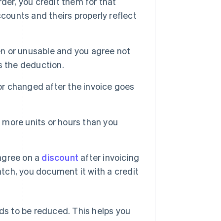
der, you credit them for that
counts and theirs properly reflect
n or unusable and you agree not
s the deduction.
 or changed after the invoice goes
r more units or hours than you
agree on a
discount
after invoicing
atch, you document it with a credit
eds to be reduced. This helps you