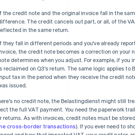
If the credit note and the original invoice fall in the s
difference. The credit cancels out part, or all, of the V
reflected in the same return.
If they fall in different periods and you've already repo
invoice, the credit note becomes a correction on your n
note determines when you adjust. For example, if you in
is reclaimed on Q3's return. The same logic applies to 
input tax in the period when they receive the credit not
was issued.
there's no credit note, the Belastingdienst might still tr
ect the full VAT payment. You need the paperwork trai
r returns. As with invoices, credit notes must be stored
e cross-border transactions
). If you ever need to 
nged and how that impacted VAT, your credit notes ar