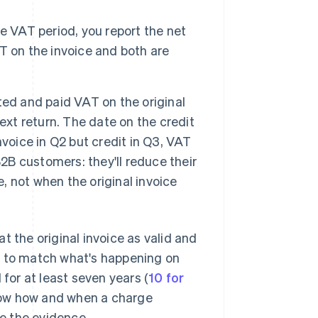
ame VAT period, you report the net
AT on the invoice and both are
rted and paid VAT on the original
ext return. The date on the credit
voice in Q2 but credit in Q3, VAT
B2B customers: they'll reduce their
e, not when the original invoice
eat the original invoice as valid and
l to match what's happening on
 for at least seven years (
10 for
show how and when a charge
e the evidence.