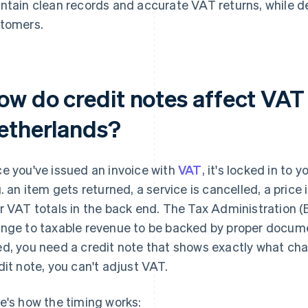
ntain clean records and accurate VAT returns, while 
tomers.
ow do credit notes affect VAT
etherlands?
e you've issued an invoice with
VAT
, it's locked in to
g. an item gets returned, a service is cancelled, a price 
r VAT totals in the back end. The Tax Administration (
nge to taxable revenue to be backed by proper docume
d, you need a credit note that shows exactly what chan
dit note, you can't adjust VAT.
e's how the timing works: