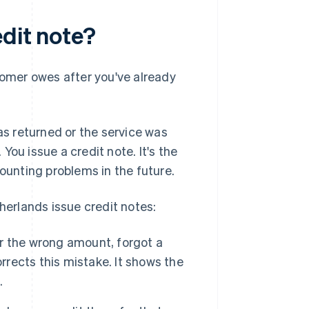
edit note?
omer owes after you've already
s returned or the service was
 You issue a credit note. It's the
counting problems in the future.
erlands issue credit notes:
or the wrong amount, forgot a
rrects this mistake. It shows the
.