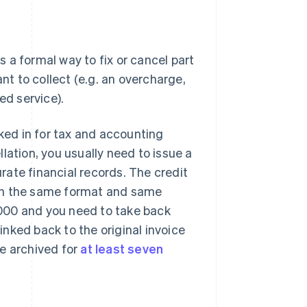
is a formal way to fix or cancel part
nt to collect (e.g. an overcharge,
ed service).
cked in for tax and accounting
lation, you usually need to issue a
ate financial records. The credit
with the same format and same
1,000 and you need to take back
linked back to the original invoice
be archived for
at least seven