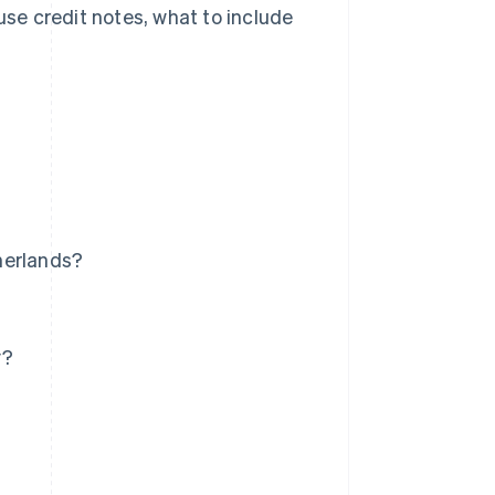
use credit notes, what to include
herlands?
y?