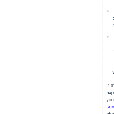
If 
exp
you
som
cha