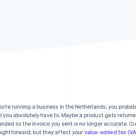
you're running a business in the Netherlands, you probab
il you absolutely have to. Maybe a product gets returned
unded so the invoice you sent is no longer accurate. C
aightforward, but they affect your
value-added tax (V