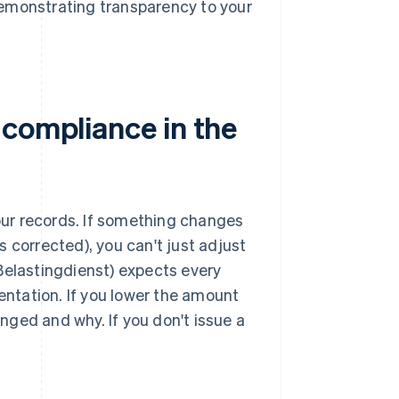
demonstrating transparency to your
 compliance in the
 your records. If something changes
is corrected), you can't just adjust
Belastingdienst) expects every
ntation. If you lower the amount
ged and why. If you don't issue a