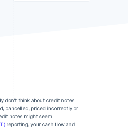
Stripe Sessions 2026
See how Stripe is
building the economic
infrastructure for AI.
Watch now
ly don't think about credit notes
, cancelled, priced incorrectly or
redit notes might seem
AT)
reporting, your cash flow and