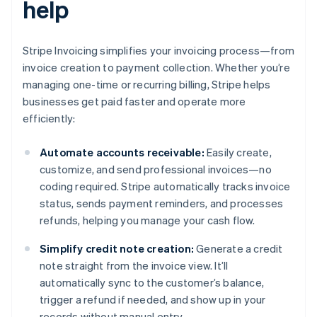
help
Stripe Invoicing simplifies your invoicing process—from
invoice creation to payment collection. Whether you’re
managing one-time or recurring billing, Stripe helps
businesses get paid faster and operate more
efficiently:
Automate accounts receivable:
Easily create,
customize, and send professional invoices—no
coding required. Stripe automatically tracks invoice
status, sends payment reminders, and processes
refunds, helping you manage your cash flow.
Simplify credit note creation:
Generate a credit
note straight from the invoice view. It’ll
automatically sync to the customer’s balance,
trigger a refund if needed, and show up in your
records without manual entry.