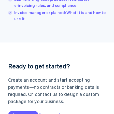
English
e‑invoicing rules, and compliance
Ireland
English
Invoice manager explained: What it is and how to
Italy
use it
Italiano
English
Japan
日本語
English
Latvia
English
Liechtenstein
Deutsch
English
Lithuania
Ready to get started?
English
Luxembourg
Français
Deutsch
English
Create an account and start accepting
Mainland China
简体中文
English
payments—no contracts or banking details
Malaysia
required. Or, contact us to design a custom
English
简体中文
Malta
package for your business.
English
Mexico