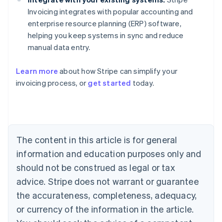
Invoicing integrates with popular accounting and
enterprise resource planning (ERP) software,
helping you keep systems in sync and reduce
manual data entry.
Learn more
about how Stripe can simplify your
Australia
invoicing process, or
get started
today.
English
Austria
Deutsch
English
Belgium
Nederlands
Français
Deutsch
English
Brazil
The content in this article is for general
Português
English
information and education purposes only and
Bulgaria
should not be construed as legal or tax
English
Canada
advice. Stripe does not warrant or guarantee
English
Français
the accurateness, completeness, adequacy,
Croatia
English
Italiano
or currency of the information in the article.
Cyprus