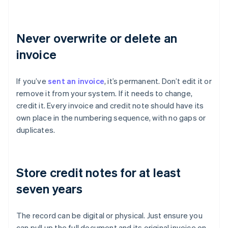
Never overwrite or delete an
invoice
If you’ve
sent an invoice
, it’s permanent. Don’t edit it or
remove it from your system. If it needs to change,
credit it. Every invoice and credit note should have its
own place in the numbering sequence, with no gaps or
duplicates.
Store credit notes for at least
seven years
The record can be digital or physical. Just ensure you
can pull up the full document and its original invoice on