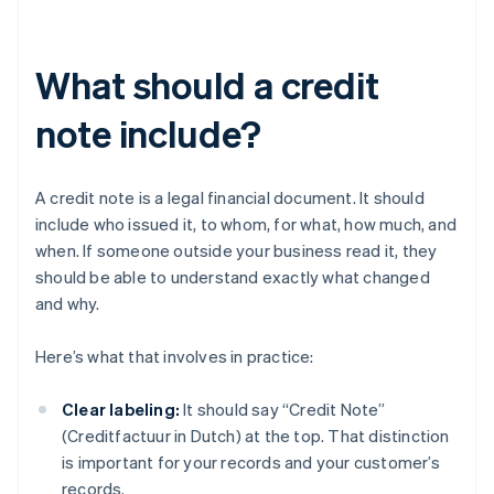
What should a credit
note include?
A credit note is a legal financial document. It should
include who issued it, to whom, for what, how much, and
when. If someone outside your business read it, they
should be able to understand exactly what changed
and why.
Here’s what that involves in practice:
Clear labeling:
It should say “Credit Note”
(Creditfactuur in Dutch) at the top. That distinction
is important for your records and your customer’s
records.