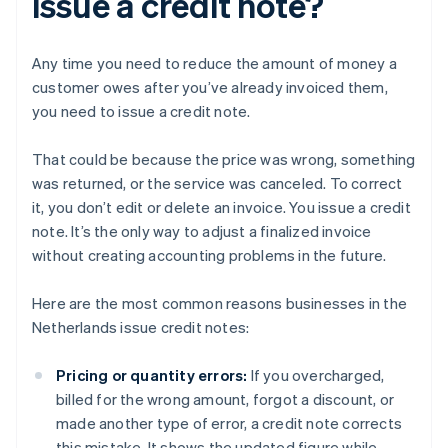
issue a credit note?
Any time you need to reduce the amount of money a
customer owes after you’ve already invoiced them,
you need to issue a credit note.
That could be because the price was wrong, something
was returned, or the service was canceled. To correct
it, you don’t edit or delete an invoice. You issue a credit
note. It’s the only way to adjust a finalized invoice
without creating accounting problems in the future.
Here are the most common reasons businesses in the
Netherlands issue credit notes:
Pricing or quantity errors:
If you overcharged,
billed for the wrong amount, forgot a discount, or
made another type of error, a credit note corrects
this mistake. It shows the updated figure while