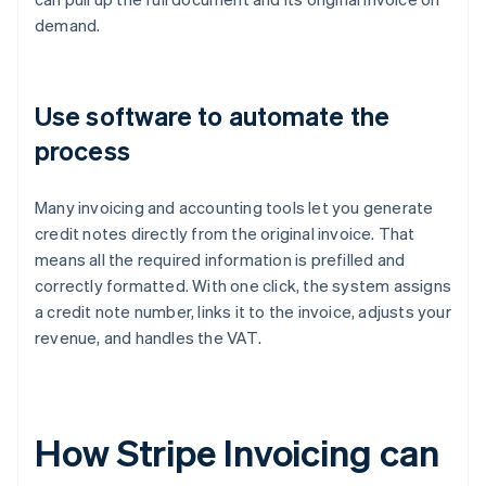
demand.
Use software to automate the
process
Many invoicing and accounting tools let you generate
credit notes directly from the original invoice. That
means all the required information is prefilled and
correctly formatted. With one click, the system assigns
a credit note number, links it to the invoice, adjusts your
revenue, and handles the VAT.
How Stripe Invoicing can