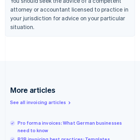
You should seek the advice of a competent
English
Czech Republic
attorney or accountant licensed to practice in
English
your jurisdiction for advice on your particular
Denmark
situation.
English
Estonia
English
Finland
English
Svenska
France
Français
English
Germany
Deutsch
English
Gibraltar
More articles
English
Greece
See all invoicing articles
English
Hong Kong SAR, China
English
简体中文
Pro forma invoices: What German businesses
Hungary
English
need to know
India
B2B invoicing best practices: Templates,