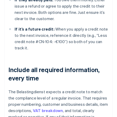
issue a refund or agree to apply the credit to their
next invoice. Both options are fine. Just ensure it’s
clear to the customer.
If it’s a future credit:
When you apply a credit note
to the next invoice, reference it directly (e.g., “Less
credit note #CN-104: -€100”) so both of you can
track it.
Include all required information,
every time
The Belastingdienst expects a credit note to match
the compliance level of a regular invoice. That requires
proper numbering, customer and business details, item
descriptions,
VAT breakdown
, and total, clearly
marked as negative. If any of that information is