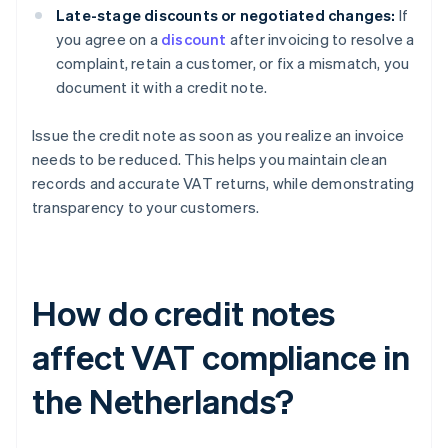
Late-stage discounts or negotiated changes:
If
you agree on a
discount
after invoicing to resolve a
complaint, retain a customer, or fix a mismatch, you
document it with a credit note.
Issue the credit note as soon as you realize an invoice
needs to be reduced. This helps you maintain clean
records and accurate VAT returns, while demonstrating
transparency to your customers.
How do credit notes
affect VAT compliance in
the Netherlands?