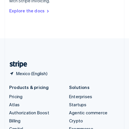
with Stripe Invoicing.
Svenska
English
Switzerland
Explore the docs
Deutsch
Français
Italiano
English
Thailand
ไทย
English
United Arab Emirates
English
United Kingdom
English
United States
English
Español
简体中文
Mexico (English)
Products & pricing
Solutions
Pricing
Enterprises
Atlas
Startups
Authorization Boost
Agentic commerce
Billing
Crypto
Capital
Ecommerce