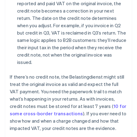
reported and paid VAT on the original invoice, the
credit note becomes a correction in your next
return. The date on the credit note determines
when you adjust. For example, if you invoice in Q2
but credit in Q3, VAT is reclaimed in Q3’s return. The
same logic applies to B2B customers: they’ll reduce
their input tax in the period when they receive the
credit note, not when the original invoice was
issued.
If there’s no credit note, the Belastingdienst might still
treat the original invoice as valid and expect the full
VAT payment. You need the paperwork trail to match
what’s happening in your returns. As with invoices,
credit notes must be stored for at least 7 years (
10 for
some cross-border transactions
). If you ever need to
show how and when a charge changed and how that
impacted VAT, your credit notes are the evidence.