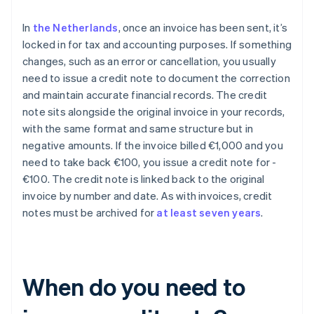
In
the Netherlands
, once an invoice has been sent, it’s
locked in for tax and accounting purposes. If something
changes, such as an error or cancellation, you usually
need to issue a credit note to document the correction
and maintain accurate financial records. The credit
note sits alongside the original invoice in your records,
with the same format and same structure but in
negative amounts. If the invoice billed €1,000 and you
need to take back €100, you issue a credit note for -
€100. The credit note is linked back to the original
invoice by number and date. As with invoices, credit
notes must be archived for
at least seven years
.
When do you need to