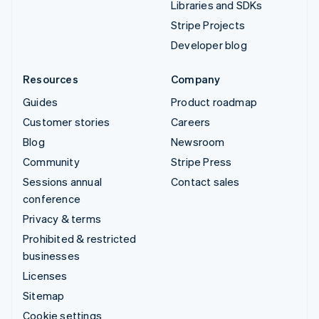
Libraries and SDKs
Stripe Projects
Developer blog
Resources
Company
Guides
Product roadmap
Customer stories
Careers
Blog
Newsroom
Community
Stripe Press
Sessions annual
Contact sales
conference
Privacy & terms
Prohibited & restricted
businesses
Licenses
Sitemap
Cookie settings