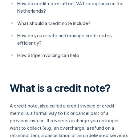
How do credit notes affect VAT compliance in the
Netherlands?
What should a credit note include?
How do you create and manage credit notes
efficiently?
How Stripe Invoicing can help
What is a credit note?
A credit note, also called a credit invoice or credit
memo, is a formal way to fix or cancel part of a
previous invoice. It reverses a charge you no longer
want to collect (e.g., an overcharge, a refund on a
returned item, a cancellation of an undelivered service).