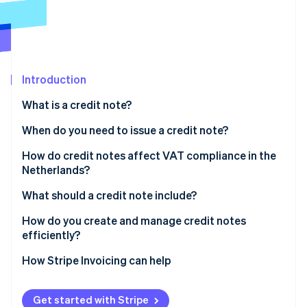
Partners
Stripe App Marketplace
Stripe Sessions 2026
See how Stripe is building the economic infrastructure 
Introduction
Watch now
What is a credit note?
When do you need to issue a credit note?
How do credit notes affect VAT compliance in the
Netherlands?
What should a credit note include?
How do you create and manage credit notes
efficiently?
Issue credit notes as soon as possible
How Stripe Invoicing can help
Decide how the credit gets settled
Get started with Stripe