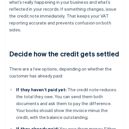
what’s really happening in your business and what’s
reflected in your records. If something changes, issue
the credit note immediately. That keeps your VAT
reporting accurate and prevents confusion on both
sides.
Decide how the credit gets settled
There are a few options, depending on whether the
customer has already paid:
If they haven’t paid yet:
The credit note reduces
the total they owe. You can send them both
documents and ask them to pay the difference.
Your books should show the invoice minus the
credit, with the balance outstanding.
If they already paid:
You owe them money. Either