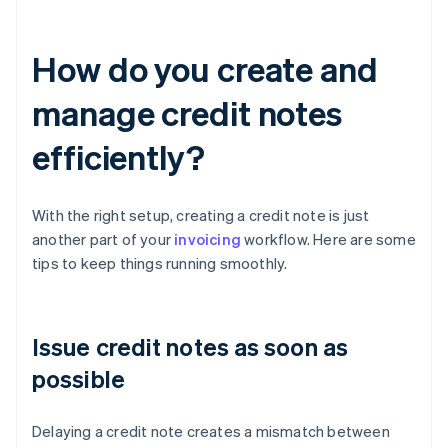
How do you create and
manage credit notes
efficiently?
With the right setup, creating a credit note is just
another part of your
invoicing
workflow. Here are some
tips to keep things running smoothly.
Issue credit notes as soon as
possible
Delaying a credit note creates a mismatch between