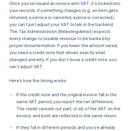
Once you’ve issued an invoice with
VAT
, it’s locked into
your records. If something changes (e.g., an item gets
returned, a service is canceled, a price is corrected),
you can’t just adjust your VAT totals in the backend.
The Tax Administration (Belastingdienst) expects
every change to taxable revenue to be backed by
proper documentation. If you lower the amount owed,
you need a credit note that shows exactly what
changed and why. If you don’t issue a credit note, you
can’t adjust VAT.
Here’s how the timing works:
If the credit note and the original invoice fall in the
same VAT period, you report the net difference.
The credit cancels out part, or all, of the VAT on the
invoice, and both are reflected in the same return.
If they fall in different periods and you’ve already