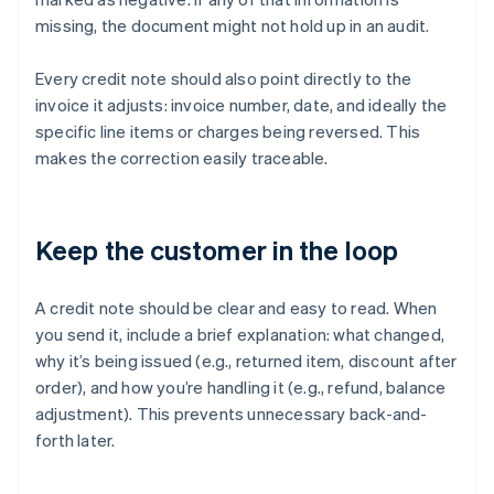
missing, the document might not hold up in an audit.
Every credit note should also point directly to the
invoice it adjusts: invoice number, date, and ideally the
specific line items or charges being reversed. This
makes the correction easily traceable.
Keep the customer in the loop
A credit note should be clear and easy to read. When
you send it, include a brief explanation: what changed,
why it’s being issued (e.g., returned item, discount after
order), and how you’re handling it (e.g., refund, balance
adjustment). This prevents unnecessary back-and-
forth later.