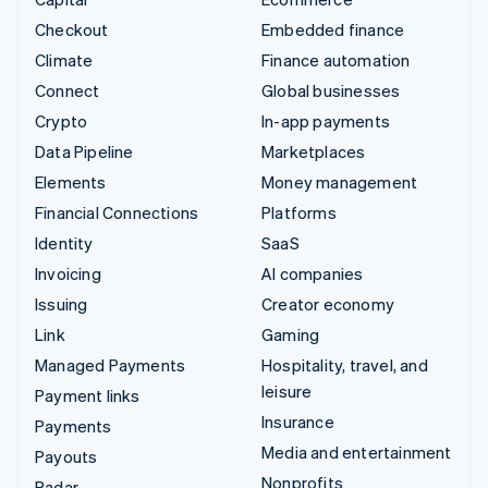
Checkout
Embedded finance
Climate
Finance automation
Connect
Global businesses
Crypto
In-app payments
Data Pipeline
Marketplaces
Elements
Money management
Financial Connections
Platforms
Identity
SaaS
Invoicing
AI companies
Issuing
Creator economy
Link
Gaming
Managed Payments
Hospitality, travel, and
leisure
Payment links
Insurance
Payments
Media and entertainment
Payouts
Nonprofits
Radar