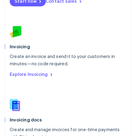
Start now
Contact sales
Español
English
Netherlands
Nederlands
English
New Zealand
English
Norway
English
Poland
Invoicing
English
Create an invoice and send it to your customers in
Portugal
Português
English
minutes—no code required.
Romania
Explore Invoicing
English
Singapore
English
简体中文
Slovakia
English
Slovenia
English
Italiano
Invoicing docs
Spain
Español
English
Create and manage invoices for one-time payments
Sweden