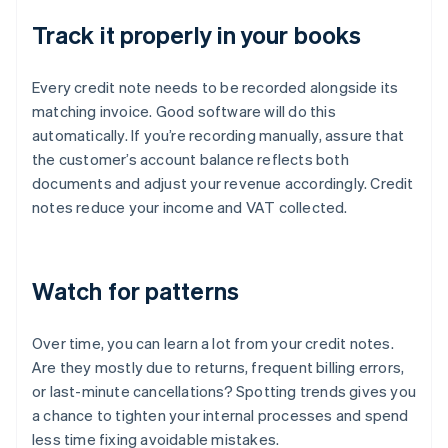
Track it properly in your books
Every credit note needs to be recorded alongside its
matching invoice. Good software will do this
automatically. If you’re recording manually, assure that
the customer’s account balance reflects both
documents and adjust your revenue accordingly. Credit
notes reduce your income and VAT collected.
Watch for patterns
Over time, you can learn a lot from your credit notes.
Are they mostly due to returns, frequent billing errors,
or last-minute cancellations? Spotting trends gives you
a chance to tighten your internal processes and spend
less time fixing avoidable mistakes.