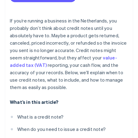
Include all required information, every time
Keep the customer in the loop
If you’re running a business in the Netherlands, you
Track it properly in your books
probably don’t think about credit notes until you
absolutely have to. Maybe a product gets returned,
Watch for patterns
canceled, priced incorrectly, or refunded so the invoice
Never overwrite or delete an invoice
you sent is no longer accurate. Credit notes might
seem straightforward, but they affect your
value-
Store credit notes for at least seven years
added tax (VAT)
reporting, your cash flow, and the
Use software to automate the process
accuracy of your records. Below, we’ll explain when to
use credit notes, what to include, and how to manage
them as easily as possible.
What’s in this article?
What is a credit note?
When do you need to issue a credit note?