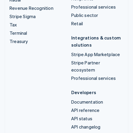
Professional services
Revenue Recognition
Public sector
Stripe Sigma
Retail
Tax
Terminal
Integrations & custom
Treasury
solutions
Stripe App Marketplace
Stripe Partner
ecosystem
Professional services
Developers
Documentation
API reference
API status
API changelog