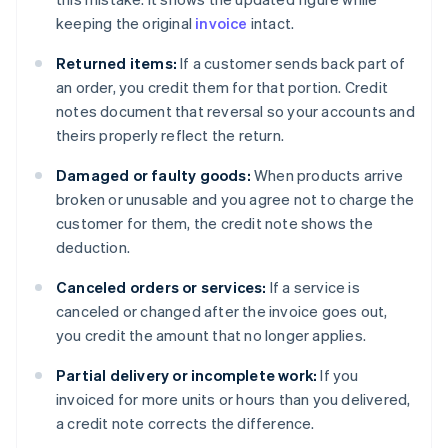
keeping the original
invoice
intact.
Returned items:
If a customer sends back part of
an order, you credit them for that portion. Credit
notes document that reversal so your accounts and
theirs properly reflect the return.
Damaged or faulty goods:
When products arrive
broken or unusable and you agree not to charge the
customer for them, the credit note shows the
deduction.
Canceled orders or services:
If a service is
canceled or changed after the invoice goes out,
you credit the amount that no longer applies.
Partial delivery or incomplete work:
If you
invoiced for more units or hours than you delivered,
a credit note corrects the difference.