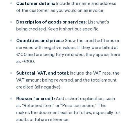
Customer details:
Include the name and address
of the customer, as you would on an invoice.
Description of goods or services:
List what’s
being credited. Keep it short but specific.
Quantities and prices:
Show the credited items or
services with negative values. If they were billed at
€100 and are being fully refunded, they appear here
as -€100.
Subtotal, VAT, and total:
Include the VAT rate, the
VAT amount being reversed, and the total amount
credited (all negative).
Reason for credit:
Add a short explanation, such
as “Returned item” or “Price correction.” This
makes the document easier to follow, especially for
audits or future reference.