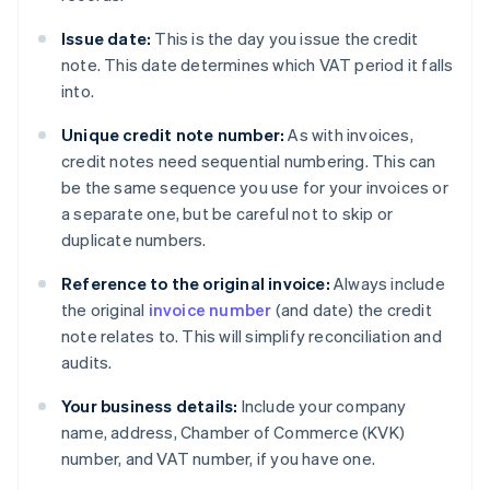
Issue date:
This is the day you issue the credit
note. This date determines which VAT period it falls
into.
Unique credit note number:
As with invoices,
credit notes need sequential numbering. This can
be the same sequence you use for your invoices or
a separate one, but be careful not to skip or
duplicate numbers.
Reference to the original invoice:
Always include
the original
invoice number
(and date) the credit
note relates to. This will simplify reconciliation and
audits.
Your business details:
Include your company
name, address, Chamber of Commerce (KVK)
number, and VAT number, if you have one.