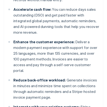
Accelerate cash flow:
You can reduce days sales
outstanding (DSO) and get paid faster with
integrated global payments, automatic reminders,
and AI-powered dunning tools that help you recover
more revenue.
Enhance the customer experience:
Deliver a
modern payment experience with support for over
25 languages, more than 135 currencies, and over
100 payment methods. Invoices are easier to
access and pay through a self-serve customer
portal.
Reduce back-office workload:
Generate invoices
in minutes and minimize time spent on collections
through automatic reminders and a Stripe-hosted
invoice payment page.
Integrate with your existing systems:
Stripe