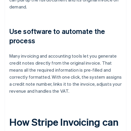
demand.
Use software to automate the
process
Many invoicing and accounting tools let you generate
credit notes directly from the original invoice. That
means all the required information is pre-filled and
correctly formatted. With one click, the system assigns
a credit note number, links it to the invoice, adjusts your
revenue and handles the VAT.
How Stripe Invoicing can