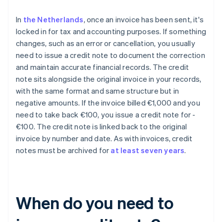
In
the Netherlands
, once an invoice has been sent, it's
locked in for tax and accounting purposes. If something
changes, such as an error or cancellation, you usually
need to issue a credit note to document the correction
and maintain accurate financial records. The credit
note sits alongside the original invoice in your records,
with the same format and same structure but in
negative amounts. If the invoice billed €1,000 and you
need to take back €100, you issue a credit note for -
€100. The credit note is linked back to the original
invoice by number and date. As with invoices, credit
notes must be archived for
at least seven years
.
When do you need to