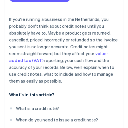
Include all required information, every time
Keep the customer in the loop
If you're running a business in the Netherlands, you
Track it properly in your books
probably don't think about credit notes until you
absolutely have to. Maybe a product gets returned,
Watch for patterns
cancelled, priced incorrectly or refunded so the invoice
Never overwrite or delete an invoice
you sent is no longer accurate. Credit notes might
seem straightforward, but they affect your
value-
Store credit notes for at least seven years
added tax (VAT)
reporting, your cash flow and the
Use software to automate the process
accuracy of your records. Below, we'll explain when to
use credit notes, what to include and how to manage
them as easily as possible.
What's in this article?
What is a credit note?
When do you need to issue a credit note?