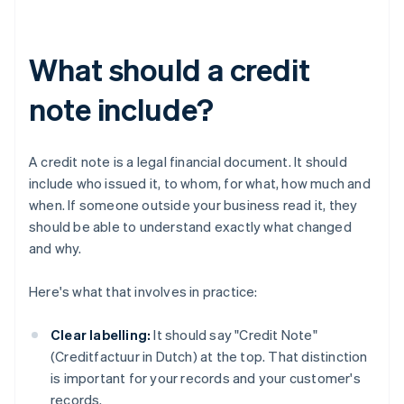
What should a credit
note include?
A credit note is a legal financial document. It should
include who issued it, to whom, for what, how much and
when. If someone outside your business read it, they
should be able to understand exactly what changed
and why.
Here's what that involves in practice:
Clear labelling:
It should say "Credit Note"
(Creditfactuur in Dutch) at the top. That distinction
is important for your records and your customer's
records.