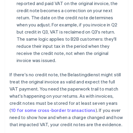
reported and paid VAT on the original invoice, the
credit note becomes a correction on your next
return. The date on the credit note determines
when you adjust. For example, if you invoice in Q2
but credit in Q3, VAT is reclaimed on Q3's return.
The same logic applies to B2B customers: they'll
reduce their input tax in the period when they
receive the credit note, not when the original
invoice was issued.
If there's no credit note, the Belastingdienst might still
treat the original invoice as valid and expect the full
VAT payment. You need the paperwork trail to match
what's happening on your returns. As with invoices,
credit notes must be stored for at least seven years
(
10 for some cross-border transactions
). If you ever
need to show how and when a charge changed and how
that impacted VAT, your credit notes are the evidence.