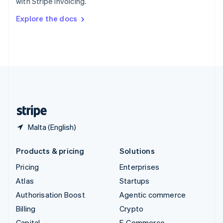
with Stripe Invoicing.
Svenska
English
Switzerland
Explore the docs
Deutsch
Français
Italiano
English
Thailand
ไทย
English
United Arab Emirates
English
United Kingdom
English
United States
English
Español
简体中文
Malta (English)
Products & pricing
Solutions
Pricing
Enterprises
Atlas
Startups
Authorisation Boost
Agentic commerce
Billing
Crypto
Capital
E-Commerce