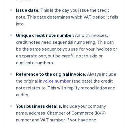
Issue date:
This is the day you issue the credit
note. This date determines which VAT period it falls
into.
Unique credit note number:
As with invoices,
credit notes need sequential numbering. This can
be the same sequence you use for your invoices or
a separate one, but be careful not to skip or
duplicate numbers.
Reference to the original invoice:
Always include
the original
invoice number
(and date) the credit
note relates to. This will simplify reconciliation and
audits.
Your business details:
Include your company
name, address, Chamber of Commerce (KVK)
number and VAT number, if you have one.