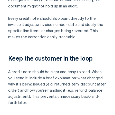
document might not hold up in an audit.
Every credit note should also point directly to the
invoice it adjusts: invoice number, date and ideally the
specific line items or charges being reversed. This
makes the correction easily traceable.
Keep the customer in the loop
A credit note should be clear and easy to read. When
you send it, include a brief explanation: what changed,
why it's being issued (e.g. returned item, discount after
order) and how you're handling it (e.g. refund, balance
adjustment). This prevents unnecessary back-and-
forth later.