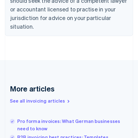
should seek the advice of a competent lawyer
English
Czech Republic
or accountant licensed to practise in your
English
jurisdiction for advice on your particular
Denmark
situation.
English
Estonia
English
Finland
English
Svenska
France
Français
English
Germany
Deutsch
English
Gibraltar
More articles
English
Greece
See all invoicing articles
English
Hong Kong SAR, China
English
简体中文
Pro forma invoices: What German businesses
Hungary
English
need to know
India
B2B invoicing best practices: Templates,