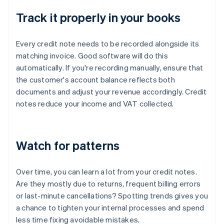
Track it properly in your books
Every credit note needs to be recorded alongside its
matching invoice. Good software will do this
automatically. If you're recording manually, ensure that
the customer's account balance reflects both
documents and adjust your revenue accordingly. Credit
notes reduce your income and VAT collected.
Watch for patterns
Over time, you can learn a lot from your credit notes.
Are they mostly due to returns, frequent billing errors
or last-minute cancellations? Spotting trends gives you
a chance to tighten your internal processes and spend
less time fixing avoidable mistakes.