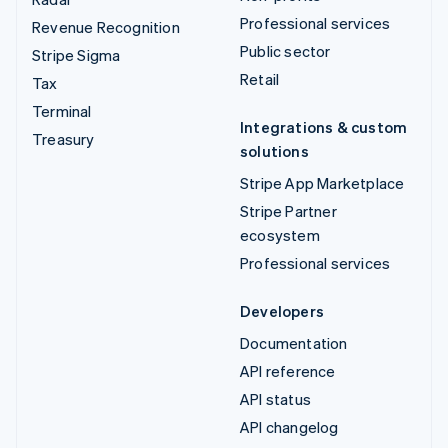
Professional services
Revenue Recognition
Public sector
Stripe Sigma
Retail
Tax
Terminal
Integrations & custom
Treasury
solutions
Stripe App Marketplace
Stripe Partner
ecosystem
Professional services
Developers
Documentation
API reference
API status
API changelog