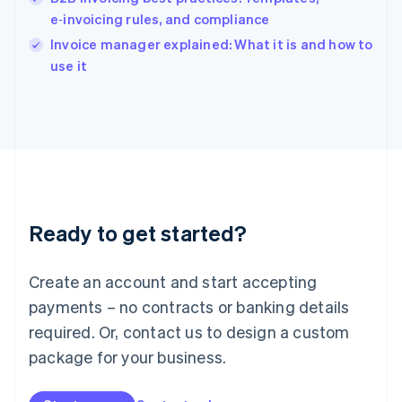
English
e‑invoicing rules, and compliance
Ireland
English
Invoice manager explained: What it is and how to
Italy
use it
Italiano
English
Japan
日本語
English
Latvia
English
Liechtenstein
Deutsch
English
Lithuania
Ready to get started?
English
Luxembourg
Français
Deutsch
English
Create an account and start accepting
Mainland China
简体中文
English
payments – no contracts or banking details
Malaysia
required. Or, contact us to design a custom
English
简体中文
Malta
package for your business.
English
Mexico