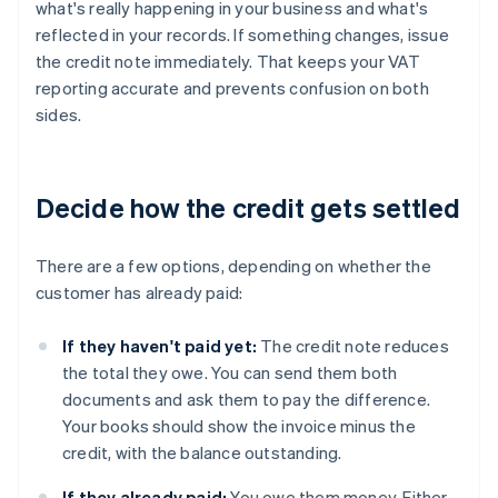
what's really happening in your business and what's
reflected in your records. If something changes, issue
the credit note immediately. That keeps your VAT
reporting accurate and prevents confusion on both
sides.
Decide how the credit gets settled
There are a few options, depending on whether the
customer has already paid:
If they haven't paid yet:
The credit note reduces
the total they owe. You can send them both
documents and ask them to pay the difference.
Your books should show the invoice minus the
credit, with the balance outstanding.
If they already paid:
You owe them money. Either