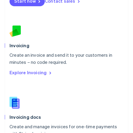
Start now
Contact sales
Español
English
Netherlands
Nederlands
English
New Zealand
English
Norway
English
Poland
Invoicing
English
Create an invoice and send it to your customers in
Portugal
Português
English
minutes – no code required.
Romania
Explore Invoicing
English
Singapore
English
简体中文
Slovakia
English
Slovenia
English
Italiano
Invoicing docs
Spain
Español
English
Create and manage invoices for one-time payments
Sweden