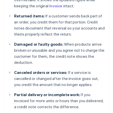
keeping the original
invoice
intact.
Returned items:
If a customer sends back part of
an order, you credit them for that portion. Credit
notes document that reversal so your accounts and
theirs properly reflect the return.
Damaged or faulty goods:
When products arrive
broken or unusable and you agree not to charge the
customer for them, the credit note shows the
deduction.
Canceled orders or services:
If a service is
cancelled or changed after the invoice goes out,
you credit the amount that no longer applies.
Partial delivery or incomplete work:
If you
invoiced for more units or hours than you delivered,
a credit note corrects the difference.