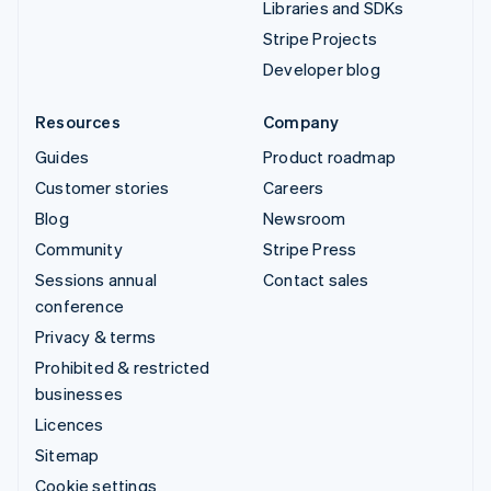
Libraries and SDKs
Stripe Projects
Developer blog
Resources
Company
Guides
Product roadmap
Customer stories
Careers
Blog
Newsroom
Community
Stripe Press
Sessions annual
Contact sales
conference
Privacy & terms
Prohibited & restricted
businesses
Licences
Sitemap
Cookie settings