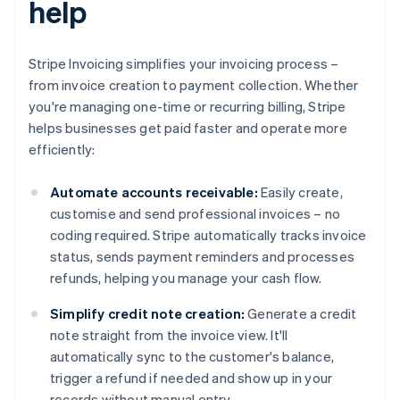
help
Stripe Invoicing simplifies your invoicing process –
from invoice creation to payment collection. Whether
you're managing one-time or recurring billing, Stripe
helps businesses get paid faster and operate more
efficiently:
Automate accounts receivable:
Easily create,
customise and send professional invoices – no
coding required. Stripe automatically tracks invoice
status, sends payment reminders and processes
refunds, helping you manage your cash flow.
Simplify credit note creation:
Generate a credit
note straight from the invoice view. It'll
automatically sync to the customer's balance,
trigger a refund if needed and show up in your
records without manual entry.