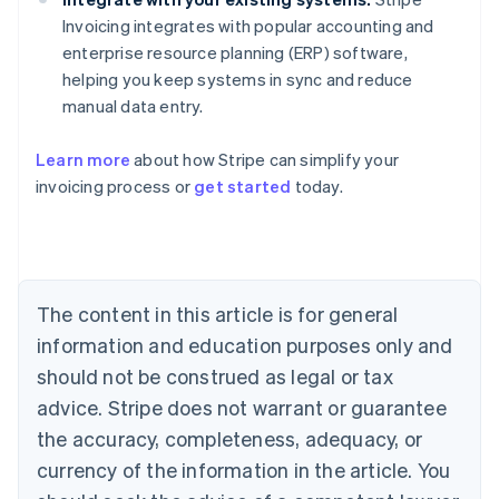
Invoicing integrates with popular accounting and
enterprise resource planning (ERP) software,
helping you keep systems in sync and reduce
manual data entry.
Learn more
about how Stripe can simplify your
Australia
invoicing process or
get started
today.
English
Austria
Deutsch
English
Belgium
Nederlands
Français
Deutsch
English
Brazil
The content in this article is for general
Português
English
information and education purposes only and
Bulgaria
should not be construed as legal or tax
English
Canada
advice. Stripe does not warrant or guarantee
English
Français
the accuracy, completeness, adequacy, or
Croatia
English
Italiano
currency of the information in the article. You
Cyprus