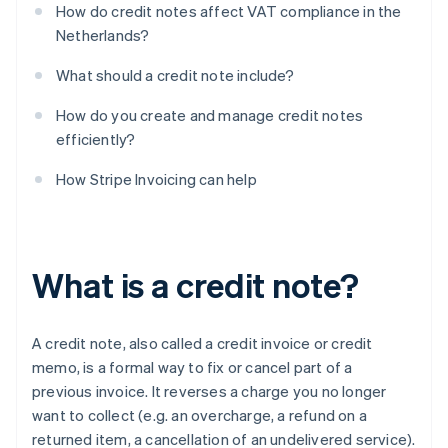
How do credit notes affect VAT compliance in the
Netherlands?
What should a credit note include?
How do you create and manage credit notes
efficiently?
How Stripe Invoicing can help
What is a credit note?
A credit note, also called a credit invoice or credit
memo, is a formal way to fix or cancel part of a
previous invoice. It reverses a charge you no longer
want to collect (e.g. an overcharge, a refund on a
returned item, a cancellation of an undelivered service).