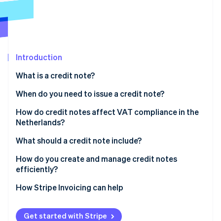
Partners
See what's ahead
Stripe App Marketplace
Radar
Fraud prevention
Atlas
Start-up incorporation
Introduction
Climate
What is a credit note?
Carbon removal
When do you need to issue a credit note?
Identity
Online identity verification
How do credit notes affect VAT compliance in the
Netherlands?
What should a credit note include?
How do you create and manage credit notes
Stripe Sessions 2026
efficiently?
See how Stripe is building the economic infrastructure 
Watch now
Issue credit notes as soon as possible
How Stripe Invoicing can help
Decide how the credit gets settled
Get started with Stripe