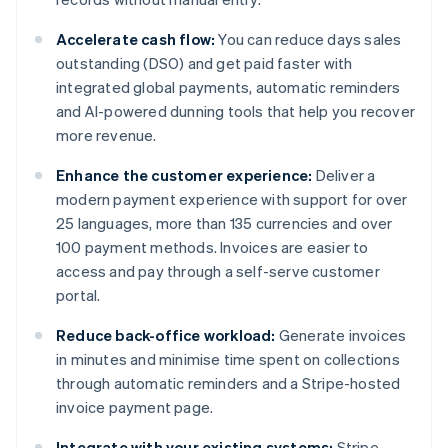
Accelerate cash flow:
You can reduce days sales
outstanding (DSO) and get paid faster with
integrated global payments, automatic reminders
and AI-powered dunning tools that help you recover
more revenue.
Enhance the customer experience:
Deliver a
modern payment experience with support for over
25 languages, more than 135 currencies and over
100 payment methods. Invoices are easier to
access and pay through a self-serve customer
portal.
Reduce back-office workload:
Generate invoices
in minutes and minimise time spent on collections
through automatic reminders and a Stripe-hosted
invoice payment page.
Integrate with your existing systems:
Stripe