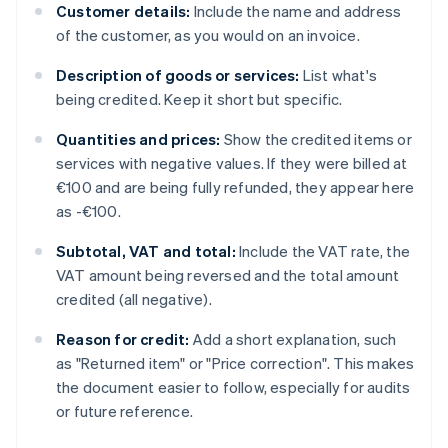
Customer details:
Include the name and address
of the customer, as you would on an invoice.
Description of goods or services:
List what's
being credited. Keep it short but specific.
Quantities and prices:
Show the credited items or
services with negative values. If they were billed at
€100 and are being fully refunded, they appear here
as -€100.
Subtotal, VAT and total:
Include the VAT rate, the
VAT amount being reversed and the total amount
credited (all negative).
Reason for credit:
Add a short explanation, such
as "Returned item" or "Price correction". This makes
the document easier to follow, especially for audits
or future reference.