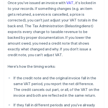
Once you've issued an invoice with
VAT
, it's locked in
to your records. If something changes (e.g. an item
gets returned, a service is cancelled, a price is
corrected), you can't just adjust your VAT totals in the
back end. The Tax Administration (Belastingdienst)
expects every change to taxable revenue to be
backed by proper documentation. If you lower the
amount owed, you need a credit note that shows
exactly what changed and why. If you don't issue a
credit note, you can't adjust VAT.
Here's how the timing works:
If the credit note and the original invoice fall in the
same VAT period, you report the net difference.
The credit cancels out part, or all, of the VAT on the
invoice and both are reflected in the same return.
If they fall in different periods and you've already