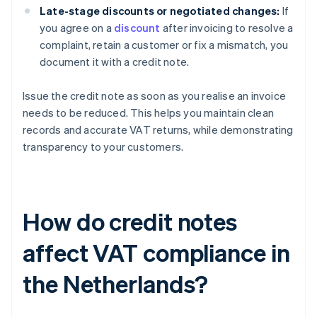
Late-stage discounts or negotiated changes:
If
you agree on a
discount
after invoicing to resolve a
complaint, retain a customer or fix a mismatch, you
document it with a credit note.
Issue the credit note as soon as you realise an invoice
needs to be reduced. This helps you maintain clean
records and accurate VAT returns, while demonstrating
transparency to your customers.
How do credit notes
affect VAT compliance in
the Netherlands?