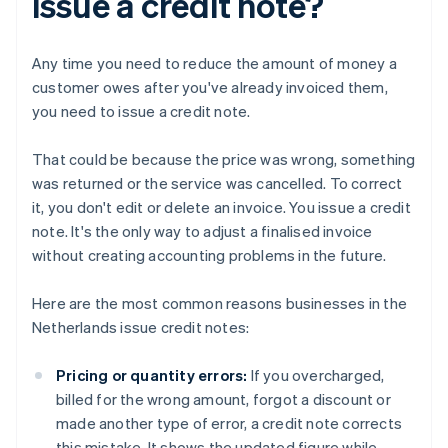
issue a credit note?
Any time you need to reduce the amount of money a
customer owes after you've already invoiced them,
you need to issue a credit note.
That could be because the price was wrong, something
was returned or the service was cancelled. To correct
it, you don't edit or delete an invoice. You issue a credit
note. It's the only way to adjust a finalised invoice
without creating accounting problems in the future.
Here are the most common reasons businesses in the
Netherlands issue credit notes:
Pricing or quantity errors:
If you overcharged,
billed for the wrong amount, forgot a discount or
made another type of error, a credit note corrects
this mistake. It shows the updated figure while