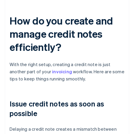
How do you create and
manage credit notes
efficiently?
With the right setup, creating a credit note is just
another part of your
invoicing
workflow. Here are some
tips to keep things running smoothly.
Issue credit notes as soon as
possible
Delaying a credit note creates a mismatch between