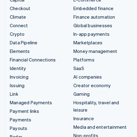
Checkout
Embedded finance
Climate
Finance automation
Connect
Global businesses
Crypto
In-app payments
Data Pipeline
Marketplaces
Elements
Money management
Financial Connections
Platforms
Identity
SaaS
Invoicing
AI companies
Issuing
Creator economy
Link
Gaming
Managed Payments
Hospitality, travel and
leisure
Payment links
Insurance
Payments
Media and entertainment
Payouts
Non-profits
Radar