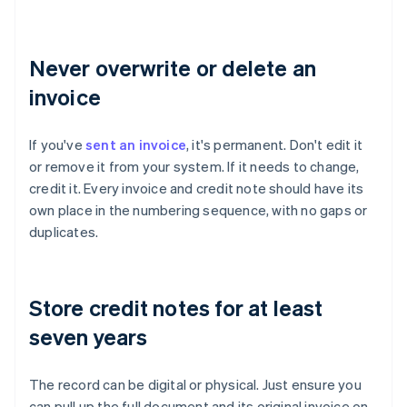
Never overwrite or delete an
invoice
If you've
sent an invoice
, it's permanent. Don't edit it
or remove it from your system. If it needs to change,
credit it. Every invoice and credit note should have its
own place in the numbering sequence, with no gaps or
duplicates.
Store credit notes for at least
seven years
The record can be digital or physical. Just ensure you
can pull up the full document and its original invoice on