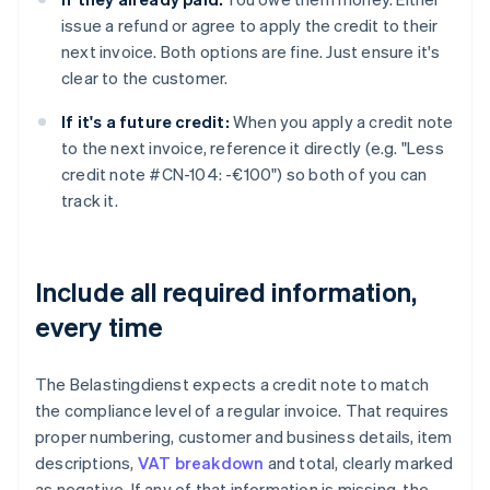
issue a refund or agree to apply the credit to their
next invoice. Both options are fine. Just ensure it's
clear to the customer.
If it's a future credit:
When you apply a credit note
to the next invoice, reference it directly (e.g. "Less
credit note #CN-104: -€100") so both of you can
track it.
Include all required information,
every time
The Belastingdienst expects a credit note to match
the compliance level of a regular invoice. That requires
proper numbering, customer and business details, item
descriptions,
VAT breakdown
and total, clearly marked
as negative. If any of that information is missing, the