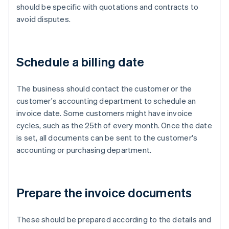
should be specific with quotations and contracts to
avoid disputes.
Schedule a billing date
The business should contact the customer or the
customer's accounting department to schedule an
invoice date. Some customers might have invoice
cycles, such as the 25th of every month. Once the date
is set, all documents can be sent to the customer's
accounting or purchasing department.
Prepare the invoice documents
These should be prepared according to the details and