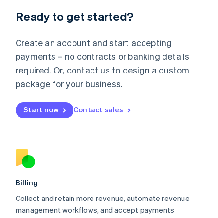
Deutsch
English
Ready to get started?
Lithuania
English
Luxembourg
Create an account and start accepting
Français
Deutsch
English
Mainland China
payments – no contracts or banking details
简体中文
English
required. Or, contact us to design a custom
Malaysia
package for your business.
English
简体中文
Malta
English
Start now
Contact sales
Mexico
Español
English
Netherlands
Nederlands
English
New Zealand
English
Norway
English
Billing
Poland
Collect and retain more revenue, automate revenue
English
management workflows, and accept payments
Portugal