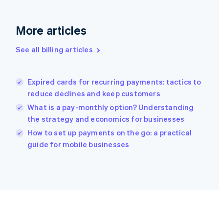
Français
English
Germany
Deutsch
English
More articles
Gibraltar
English
See all billing articles
Greece
English
Hong Kong SAR, China
Expired cards for recurring payments: tactics to
English
简体中文
reduce declines and keep customers
Hungary
English
What is a pay-monthly option? Understanding
India
the strategy and economics for businesses
English
How to set up payments on the go: a practical
Ireland
English
guide for mobile businesses
Italy
Italiano
English
Japan
日本語
English
Latvia
English
Liechtenstein