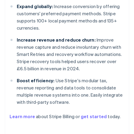
Expand globally:
Increase conversion by offering
customers' preferred payment methods. Stripe
supports 100+ local payment methods and 135+
currencies.
Increase revenue and reduce churn:
Improve
revenue capture and reduce involuntary churn with
Smart Retries and recovery workflow automations.
Stripe recovery tools helped users recover over
£6.5 billion in revenue in 2024.
Boost efficiency:
Use Stripe's modular tax,
revenue reporting and data tools to consolidate
multiple revenue systems into one. Easily integrate
with third-party software.
Learn more
about Stripe Billing or
get started
today.
Australia
English
Austria