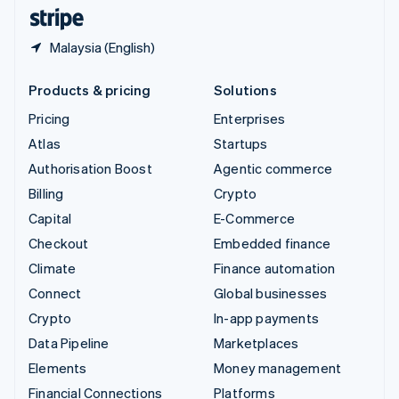
English
Español
简体中文
Malaysia (English)
Products & pricing
Solutions
Pricing
Enterprises
Atlas
Startups
Authorisation Boost
Agentic commerce
Billing
Crypto
Capital
E-Commerce
Checkout
Embedded finance
Climate
Finance automation
Connect
Global businesses
Crypto
In-app payments
Data Pipeline
Marketplaces
Elements
Money management
Financial Connections
Platforms