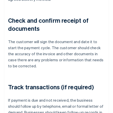
Check and confirm receipt of
documents
The customer will sign the document and date it to
start the payment cycle. The customer should check
the accuracy of the invoice and other documents in
case there are any problems or information that needs
to be corrected.
Track transactions (if required)
If payment is due and not received, the business
should follow up by telephone, email or formal letter of
demand. Businesses should keep follow-up records in