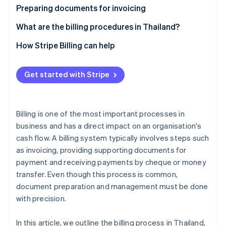
Partners
Carbon removal
Preparing documents for invoicing
Stripe App Marketplace
Invoices
What are the billing procedures in Thailand?
Customer purchase orders
Agree on payment terms
How Stripe Billing can help
Delivery orders or work completion forms
Schedule a billing date
Stripe Sessions 2026
See how Stripe is building the economic infrastructure 
Get started with Stripe
Tax invoices
Prepare the invoice documents
Watch now
Other documents
Deliver documents
Billing is one of the most important processes in
Check and confirm receipt of documents
business and has a direct impact on an organisation's
cash flow. A billing system typically involves steps such
Track transactions (if required)
as invoicing, providing supporting documents for
Receive payments and record accounts
payment and receiving payments by cheque or money
transfer. Even though this process is common,
document preparation and management must be done
with precision.
In this article, we outline the billing process in Thailand,