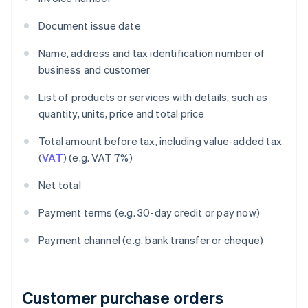
Document issue date
Name, address and tax identification number of
business and customer
List of products or services with details, such as
quantity, units, price and total price
Total amount before tax, including value-added tax
(
VAT
) (e.g. VAT 7%)
Net total
Payment terms (e.g. 30-day credit or pay now)
Payment channel (e.g. bank transfer or cheque)
Customer purchase orders