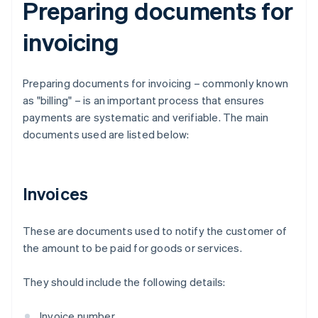
Preparing documents for
invoicing
Preparing documents for invoicing – commonly known
as "billing" – is an important process that ensures
payments are systematic and verifiable. The main
documents used are listed below:
Invoices
These are documents used to notify the customer of
the amount to be paid for goods or services.
They should include the following details:
Invoice number