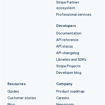
Stripe Partner
ecosystem
Professional services
Developers
Documentation
API reference
API status
API changelog
Libraries and SDKs
Stripe Projects
Developer blog
Resources
Company
Guides
Product roadmap
Customer stories
Careers
Blog
Newsroom