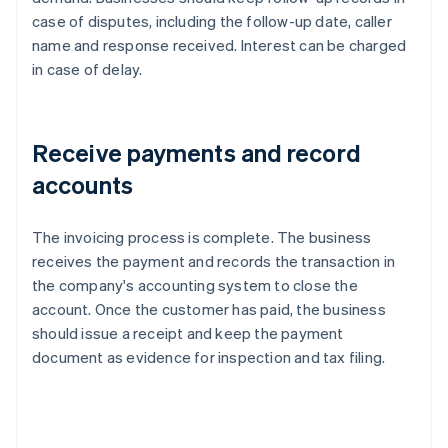
case of disputes, including the follow-up date, caller
name and response received. Interest can be charged
in case of delay.
Receive payments and record
accounts
The invoicing process is complete. The business
receives the payment and records the transaction in
the company's accounting system to close the
account. Once the customer has paid, the business
should issue a receipt and keep the payment
document as evidence for inspection and tax filing.