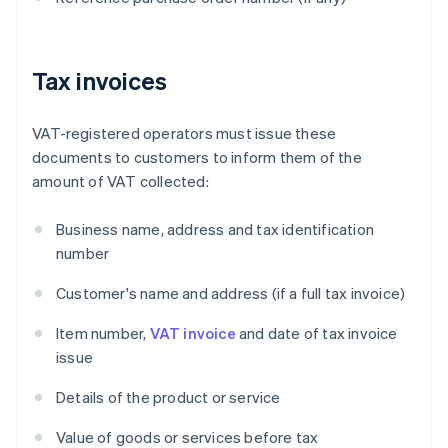
Tax invoices
VAT-registered operators must issue these
documents to customers to inform them of the
amount of VAT collected:
Business name, address and tax identification
number
Customer's name and address (if a full tax invoice)
Item number,
VAT invoice
and date of tax invoice
issue
Details of the product or service
Value of goods or services before tax