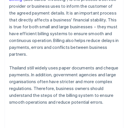
provider or business uses to inform the customer of
the agreed payment details. It is an important process
that directly affects a business' financial stability. This
is true for both small and large businesses – they must
have efficient billing systems to ensure smooth and
continuous operation. Billing also helps reduce delays in
payments, errors and conflicts between business
partners.
Thailand still widely uses paper documents and cheque
payments. In addition, government agencies and large
organisations often have stricter and more complex
regulations. Therefore, business owners should
understand the steps of the billing system to ensure
smooth operations and reduce potential errors.