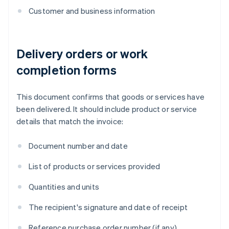
Customer and business information
Delivery orders or work
completion forms
This document confirms that goods or services have
been delivered. It should include product or service
details that match the invoice:
Document number and date
List of products or services provided
Quantities and units
The recipient's signature and date of receipt
Reference purchase order number (if any)