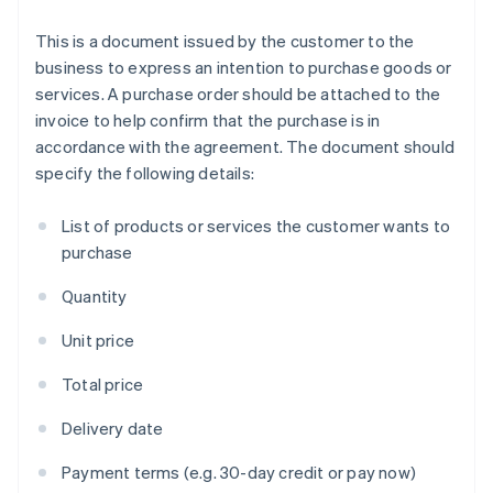
This is a document issued by the customer to the
business to express an intention to purchase goods or
services. A purchase order should be attached to the
invoice to help confirm that the purchase is in
accordance with the agreement. The document should
specify the following details:
List of products or services the customer wants to
purchase
Quantity
Unit price
Total price
Delivery date
Payment terms (e.g. 30-day credit or pay now)