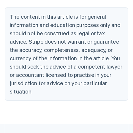
Deutsch
English
Belgium
The content in this article is for general
Nederlands
Français
Deutsch
English
Brazil
information and education purposes only and
Português
English
should not be construed as legal or tax
Bulgaria
English
advice. Stripe does not warrant or guarantee
Canada
the accuracy, completeness, adequacy, or
English
Français
Croatia
currency of the information in the article. You
English
Italiano
should seek the advice of a competent lawyer
Cyprus
or accountant licensed to practise in your
English
Czech Republic
jurisdiction for advice on your particular
English
situation.
Denmark
English
Estonia
English
Finland
English
Svenska
France