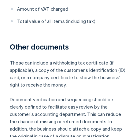
Amount of VAT charged
Total value of all items (including tax)
Other documents
These can include a withholding tax certificate (if
applicable), a copy of the customer's identification (ID)
card, or a company certificate to show the business'
right to receive the money.
Document verification and sequencing should be
clearly defined to facilitate easy review by the
customer's accounting department. This can reduce
the chance of missing or returned documents. In
addition, the business should attach a copy and keep
the original in case of a dispute or investigation.