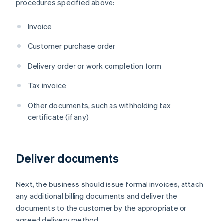
procedures specified above:
Invoice
Customer purchase order
Delivery order or work completion form
Tax invoice
Other documents, such as withholding tax
certificate (if any)
Deliver documents
Next, the business should issue formal invoices, attach
any additional billing documents and deliver the
documents to the customer by the appropriate or
agreed delivery method.