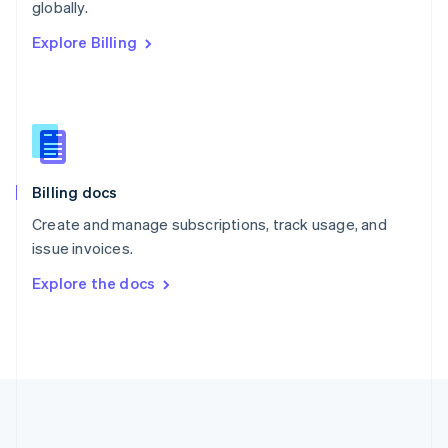
Português
English
globally.
Romania
Explore Billing
English
Singapore
English
简体中文
Slovakia
English
Slovenia
English
Italiano
Billing docs
Spain
Español
English
Create and manage subscriptions, track usage, and
Sweden
issue invoices.
Svenska
English
Switzerland
Explore the docs
Deutsch
Français
Italiano
English
Thailand
ไทย
English
United Arab Emirates
English
United Kingdom
English
United States