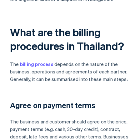
What are the billing
procedures in Thailand?
The
billing process
depends on the nature of the
business, operations and agreements of each partner.
Generally, it can be summarised into these main steps:
Agree on payment terms
The business and customer should agree on the price,
payment terms (e.g. cash, 30-day credit), contract,
deposit, late fees and various other terms. Businesses