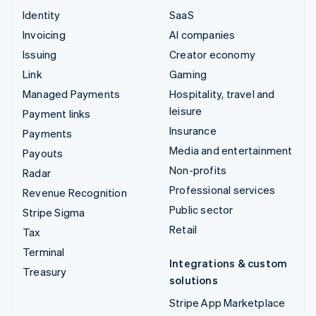
Identity
SaaS
Invoicing
AI companies
Issuing
Creator economy
Link
Gaming
Managed Payments
Hospitality, travel and
leisure
Payment links
Insurance
Payments
Media and entertainment
Payouts
Non-profits
Radar
Professional services
Revenue Recognition
Public sector
Stripe Sigma
Retail
Tax
Terminal
Integrations & custom
Treasury
solutions
Stripe App Marketplace