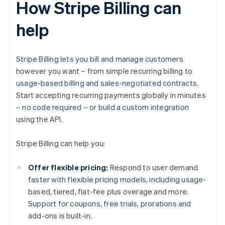
How Stripe Billing can
help
Stripe Billing lets you bill and manage customers
however you want – from simple recurring billing to
usage-based billing and sales-negotiated contracts.
Start accepting recurring payments globally in minutes
– no code required – or build a custom integration
using the API.
Stripe Billing can help you:
Offer flexible pricing:
Respond to user demand
faster with flexible pricing models, including usage-
based, tiered, flat-fee plus overage and more.
Support for coupons, free trials, prorations and
add-ons is built-in.