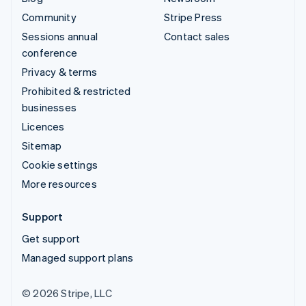
Community
Stripe Press
Sessions annual
Contact sales
conference
Privacy & terms
Prohibited & restricted
businesses
Licences
Sitemap
Cookie settings
More resources
Support
Get support
Managed support plans
© 2026 Stripe, LLC