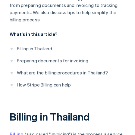
from preparing documents and invoicing to tracking
payments. We also discuss tips to help simplify the
billing process.
What's in this article?
Billing in Thailand
Preparing documents for invoicing
What are the billing procedures in Thailand?
How Stripe Billing can help
Billing in Thailand
Billing
(also called "invoicing") is the process a service