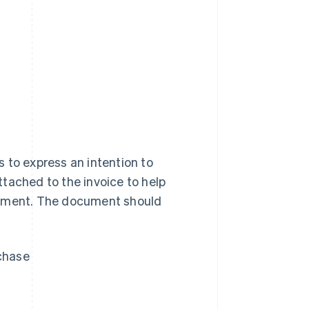
 to express an intention to
tached to the invoice to help
eement. The document should
rchase