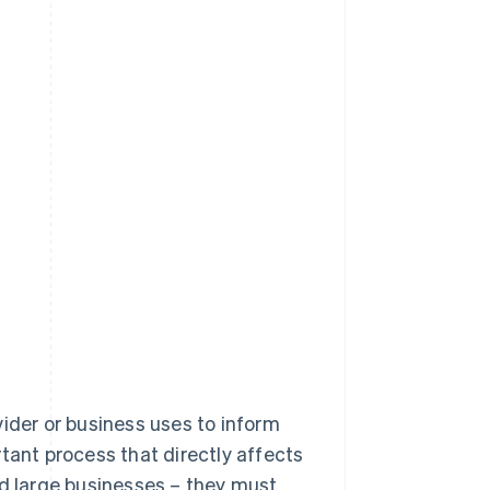
ovider or business uses to inform
tant process that directly affects
 and large businesses – they must