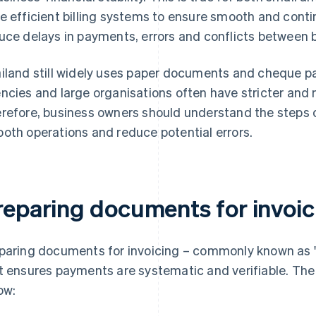
e efficient billing systems to ensure smooth and contin
uce delays in payments, errors and conflicts between 
iland still widely uses paper documents and cheque p
ncies and large organisations often have stricter and
refore, business owners should understand the steps o
oth operations and reduce potential errors.
reparing documents for invoic
paring documents for invoicing – commonly known as "b
t ensures payments are systematic and verifiable. Th
ow: