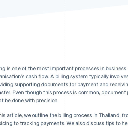
ling is one of the most important processes in business
anisation's cash flow. A billing system typically involve
viding supporting documents for payment and receiv
nsfer. Even though this process is common, documen
t be done with precision.
this article, we outline the billing process in Thailand
oicing to tracking payments. We also discuss tips to hel