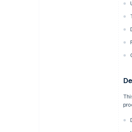
De
Thi
pro