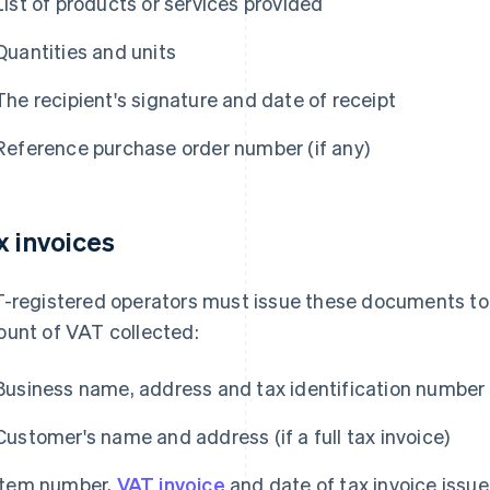
List of products or services provided
Quantities and units
The recipient's signature and date of receipt
Reference purchase order number (if any)
x invoices
-registered operators must issue these documents to
unt of VAT collected:
Business name, address and tax identification number
Customer's name and address (if a full tax invoice)
Item number,
VAT invoice
and date of tax invoice issue