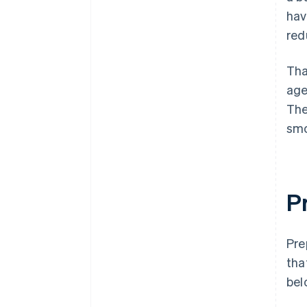
hav
red
Tha
age
The
smo
P
Pre
tha
bel