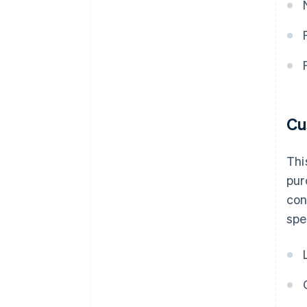
Cu
Thi
pur
con
spe