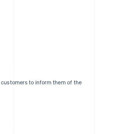
 customers to inform them of the