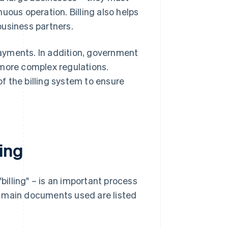
uous operation. Billing also helps
business partners.
ayments. In addition, government
 more complex regulations.
f the billing system to ensure
ing
illing" – is an important process
e main documents used are listed