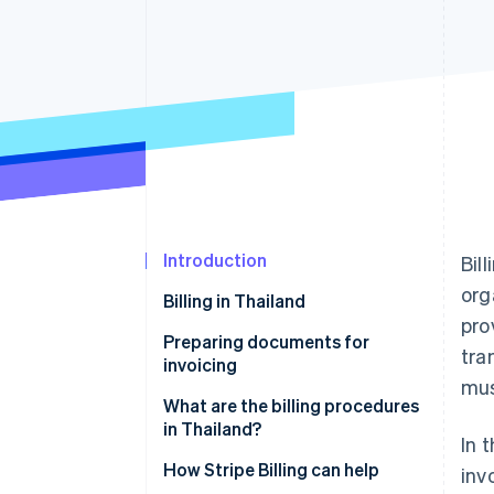
Accelerated checkout
Financial Connections
Linked financial account data
Introduction
Bil
org
Billing in Thailand
pro
Preparing documents for
tra
invoicing
mus
Invoices
What are the billing procedures
in Thailand?
In 
Customer purchase orders
Agree on payment terms
How Stripe Billing can help
inv
Delivery orders or work