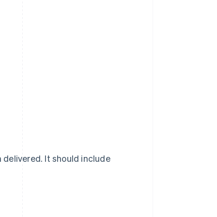
delivered. It should include