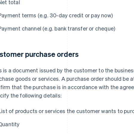
Net total
Payment terms (e.g. 30-day credit or pay now)
Payment channel (e.g. bank transfer or cheque)
stomer purchase orders
s is a document issued by the customer to the business
chase goods or services. A purchase order should be at
firm that the purchase is in accordance with the agr
cify the following details:
List of products or services the customer wants to pu
Quantity