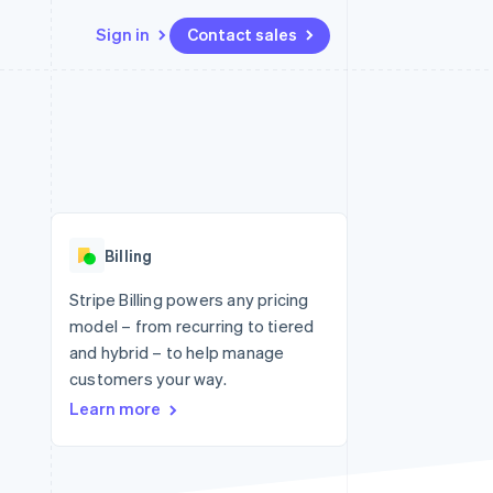
Sign in
Contact sales
Resources
Ecosystem
Contact
 marketplaces
More
App integrations
Partners
Contact sales
Product roadmap
e
Code samples
Stripe App Marketplace
Become a partner
See what's ahead
platforms
Developers blog
 platforms
re
API status
Radar
ncial services
Fraud prevention
Billing
rtual cards
Atlas
Start-up incorporation
Stripe Billing powers any pricing
model – from recurring to tiered
Climate
Carbon removal
and hybrid – to help manage
customers your way.
Identity
Online identity verification
Learn more