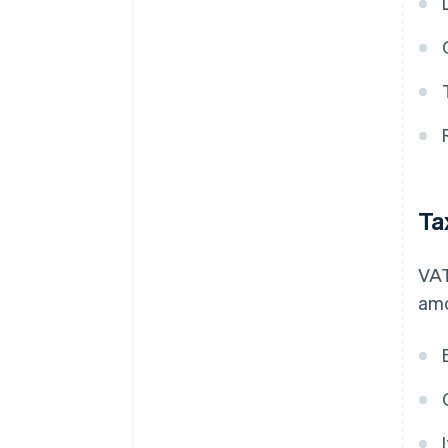
Ta
VAT
amo