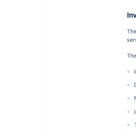
In
The
ser
The