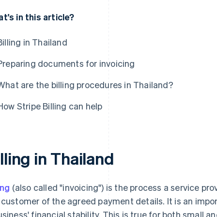
t's in this article?
Billing in Thailand
Preparing documents for invoicing
What are the billing procedures in Thailand?
How Stripe Billing can help
lling in Thailand
ing
(also called "invoicing") is the process a service pr
 customer of the agreed payment details. It is an impor
usiness' financial stability. This is true for both small