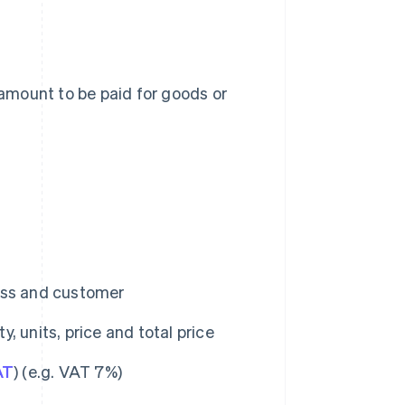
amount to be paid for goods or
ess and customer
y, units, price and total price
AT
) (e.g. VAT 7%)