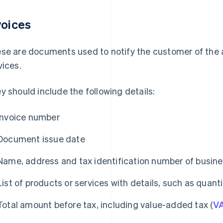
voices
se are documents used to notify the customer of the 
vices.
y should include the following details:
Invoice number
Document issue date
Name, address and tax identification number of busin
List of products or services with details, such as quantit
Total amount before tax, including value-added tax (
V