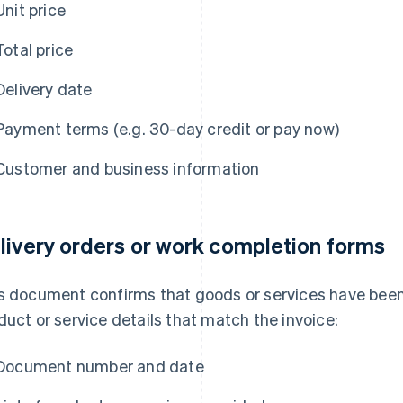
Unit price
Total price
Delivery date
Payment terms (e.g. 30-day credit or pay now)
Customer and business information
livery orders or work completion forms
s document confirms that goods or services have been 
duct or service details that match the invoice:
Document number and date