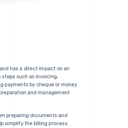
Stripe Sessions 2026
See how Stripe is
building the economic
infrastructure for AI.
Watch now
 and has a direct impact on an
s steps such as invoicing,
ing payments by cheque or money
t preparation and management
, from preparing documents and
p simplify the billing process.