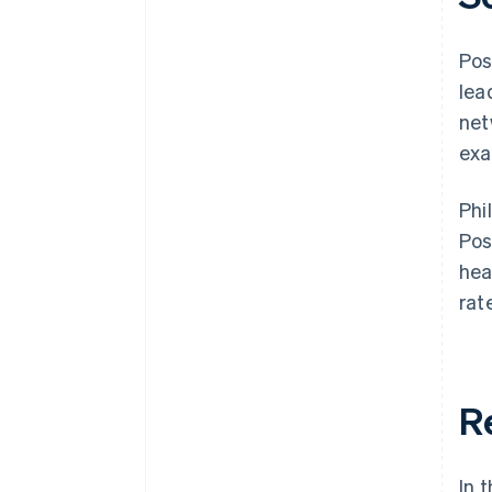
Pos
lea
net
exa
Phi
Pos
hea
rat
R
In 