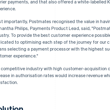
rier payments, and that also offered a white-labelle
erience.
t importantly, Postmates recognised the value in havin
antha Philips, Payments Product Lead, said, "Postmat
ustry. To provide the best customer experience possibl
icated to optimising each step of the journey for our 
ns selecting a payment processor with the highest su
tomer experience."
a competitive industry with high customer-acquisition 
rease in authorisation rates would increase revenue w
isfaction.
olution