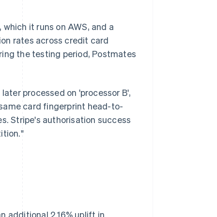
, which it runs on AWS, and a
on rates across credit card
ring the testing period, Postmates
 later processed on 'processor B',
same card fingerprint head-to-
s. Stripe's authorisation success
tion."
 additional 2.16% uplift in