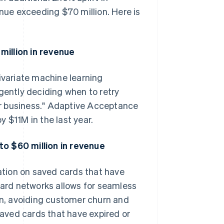
enue exceeding $70 million. Here is
million in revenue
variate machine learning
gently deciding when to retry
our business." Adaptive Acceptance
 $11M in the last year.
to $60 million in revenue
tion on saved cards that have
 card networks allows for seamless
ion, avoiding customer churn and
 saved cards that have expired or