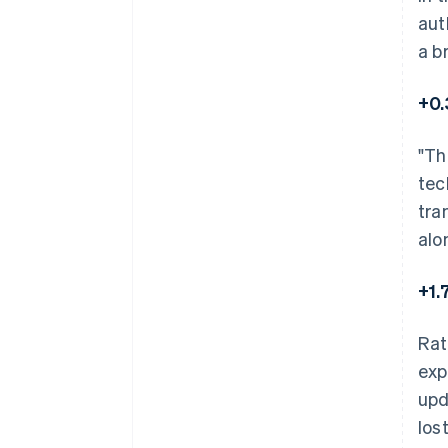
aut
a b
+0.
"Th
tec
tra
alo
+1.
Rat
exp
upd
los