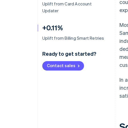
cou
Uplift from Card Account
exp
Updater
Mos
+0.11%
Sam
Uplift from Billing Smart Retries
ind
ded
Ready to get started?
mea
cus
Contact sales
In 
inc
sat
S