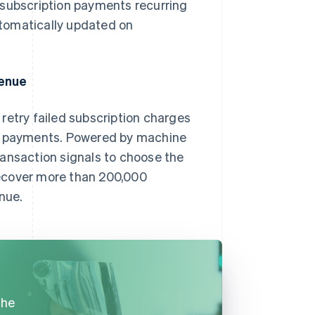
 subscription payments recurring
automatically updated on
.
venue
s retry failed subscription charges
ul payments. Powered by machine
ransaction signals to choose the
recover more than 200,000
nue.
the