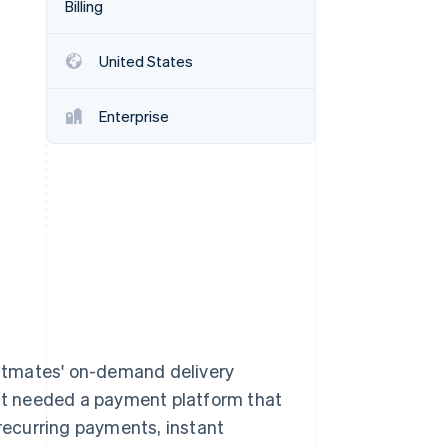
Billing
Stripe Sessions 2026
See how Stripe is
building the economic
United States
infrastructure for AI.
Watch now
Enterprise
stmates' on-demand delivery
 it needed a payment platform that
ecurring payments, instant