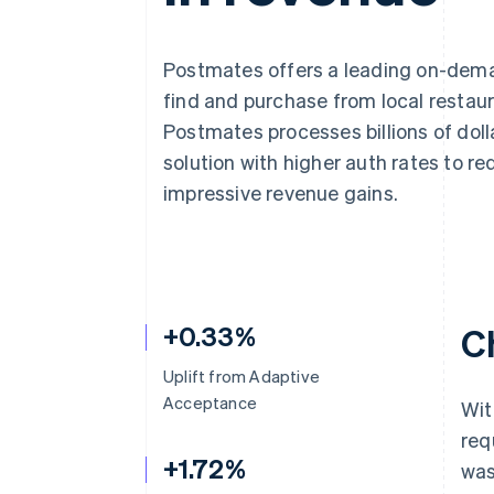
Postmates offers a leading on-dema
find and purchase from local restaur
Postmates processes billions of do
solution with higher auth rates to 
impressive revenue gains.
+0.33%
C
Uplift from Adaptive
Acceptance
Wit
req
+1.72%
was