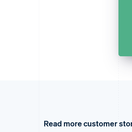
Read more customer sto