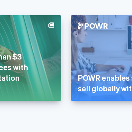
han $3
fees with
tation
POWR enables s
sell globally wi