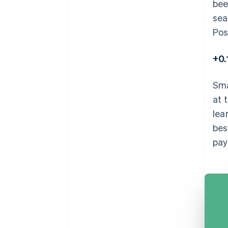
bee
sea
Pos
+0
Sma
at 
lea
bes
pay