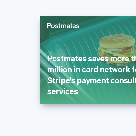
Postmates saves more t
million in card network 
Stripe’s payment consul
services