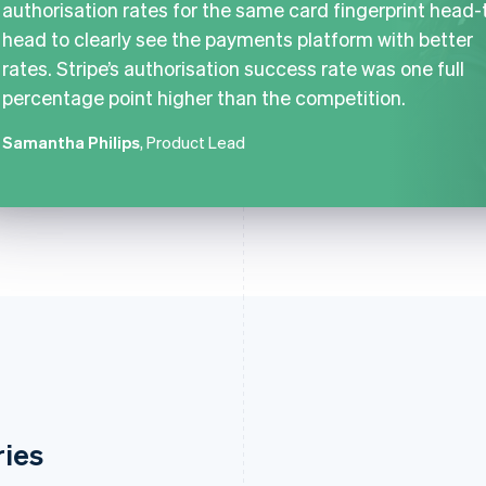
authorisation rates for the same card fingerprint head-
head to clearly see the payments platform with better
rates. Stripe’s authorisation success rate was one full
percentage point higher than the competition.
Samantha Philips
, Product Lead
ries