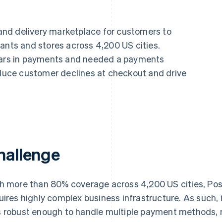
nd delivery marketplace for customers to
ants and stores across 4,200 US cities.
llars in payments and needed a payments
reduce customer declines at checkout and drive
hallenge
h more than 80% coverage across 4,200 US cities, Po
uires highly complex business infrastructure. As such,
 robust enough to handle multiple payment methods, r