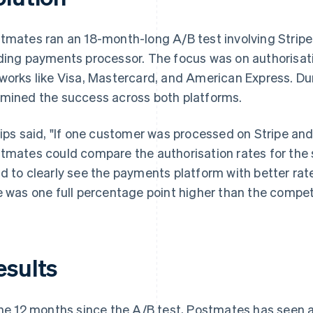
tmates ran an 18-month-long A/B test involving Stripe
ding payments processor. The focus was on authorisati
works like Visa, Mastercard, and American Express. Du
mined the success across both platforms.
lips said, "If one customer was processed on Stripe and
tmates could compare the authorisation rates for the 
d to clearly see the payments platform with better rate
e was one full percentage point higher than the competi
esults
the 12 months since the A/B test, Postmates has seen an