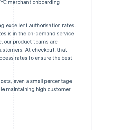
d KYC merchant onboarding
g excellent authorisation rates.
es is in the on-demand service
e, our product teams are
customers. At checkout, that
ccess rates to ensure the best
costs, even a small percentage
hile maintaining high customer