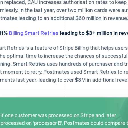
n replaced, CAU increases authorisation rates to keep
mlessly. In the last year, over two million cards were 
tmates leading to an additional $60 million in revenue
.11%
Billing Smart Retries
leading to $3+ million in re
rt Retries is a feature of Stripe Billing that helps user
the optimal time to increase the chances of successf
rning, Smart Retries uses hundreds of purchaser and t
t moment to retry. Postmates used Smart Retries to 
ments last year, leading to over $3M in additional reve
If one customer was processed on Stripe and later
processed on ‘processor B’, Postmates could compare 