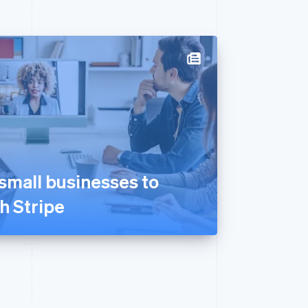
mall businesses to
th Stripe