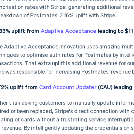
horisation rates with Stripe, generating additional rev
reakdown of Postmates' 2.16% uplift with Stripe:
33% uplift from
Adaptive Acceptance
leading to $11 
e Adaptive Acceptance innovation uses amazing multi
hniques to optimise auth rates for Postmates by intelli
nsactions. That extra uplift is additional revenue for 
ne was responsible for increasing Postmates' revenue by
72% uplift from
Card Account Updater
(CAU) leading 
her than asking customers to manually update informa
ired or been replaced, Stripe's direct connection with
ating of cards without a frustrating service interrupt
t revenue. By intelligently updating the credentials on