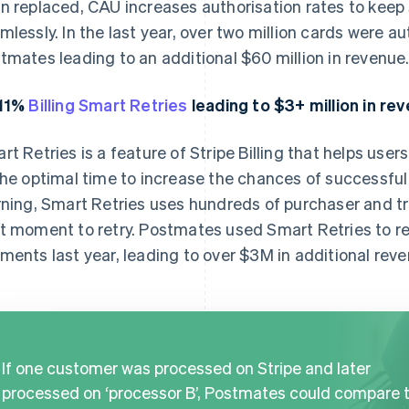
n replaced, CAU increases authorisation rates to keep
mlessly. In the last year, over two million cards were 
tmates leading to an additional $60 million in revenue
.11%
Billing Smart Retries
leading to $3+ million in re
rt Retries is a feature of Stripe Billing that helps user
the optimal time to increase the chances of successf
rning, Smart Retries uses hundreds of purchaser and t
t moment to retry. Postmates used Smart Retries to 
ments last year, leading to over $3M in additional reve
If one customer was processed on Stripe and later
processed on ‘processor B’, Postmates could compare 