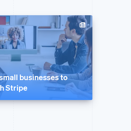
mall businesses to
th Stripe