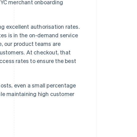
d KYC merchant onboarding
g excellent authorisation rates.
es is in the on-demand service
e, our product teams are
customers. At checkout, that
ccess rates to ensure the best
costs, even a small percentage
hile maintaining high customer