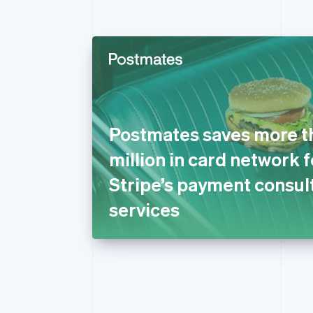
Postmates saves more t
million in card network 
Stripe’s payment consul
services