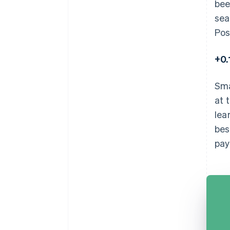
bee
sea
Pos
+0
Sma
at 
lea
bes
pay