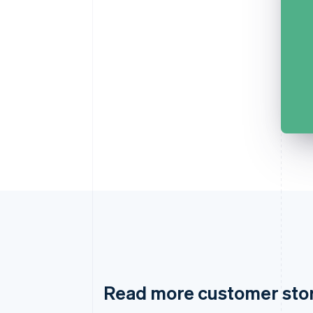
Read more customer sto