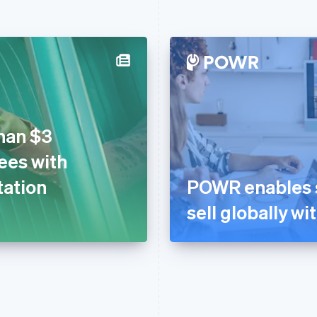
han $3
fees with
tation
POWR enables s
sell globally wi