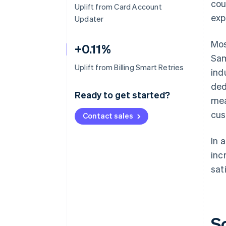
cou
Uplift from Card Account
exp
Updater
Mos
+0.11%
Sam
Uplift from Billing Smart Retries
ind
ded
Ready to get started?
mea
cus
Contact sales
In 
inc
sat
S