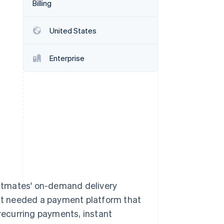
Billing
United States
Stripe Sessions 2026
See how Stripe is
building the economic
Enterprise
infrastructure for AI.
Watch now
stmates' on-demand delivery
 it needed a payment platform that
ecurring payments, instant