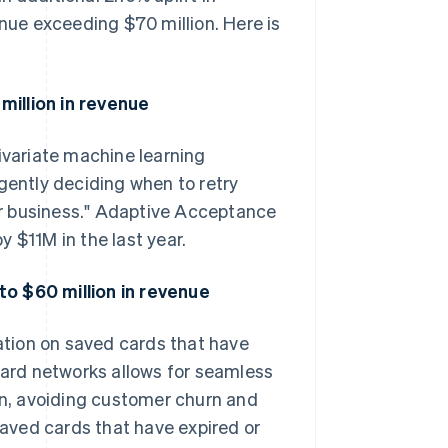
enue exceeding $70 million. Here is
million in revenue
variate machine learning
gently deciding when to retry
our business." Adaptive Acceptance
 $11M in the last year.
to $60 million in revenue
tion on saved cards that have
 card networks allows for seamless
ion, avoiding customer churn and
 saved cards that have expired or