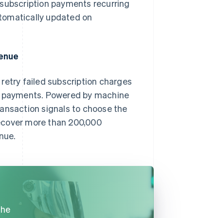
 subscription payments recurring
automatically updated on
.
venue
s retry failed subscription charges
ul payments. Powered by machine
ransaction signals to choose the
recover more than 200,000
nue.
the