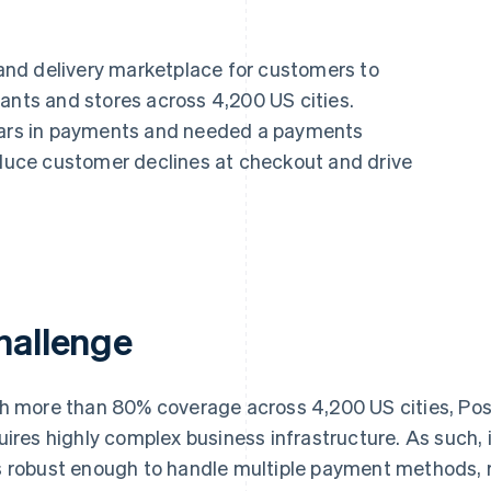
nd delivery marketplace for customers to
ants and stores across 4,200 US cities.
llars in payments and needed a payments
reduce customer declines at checkout and drive
hallenge
h more than 80% coverage across 4,200 US cities, Po
uires highly complex business infrastructure. As such,
 robust enough to handle multiple payment methods, r