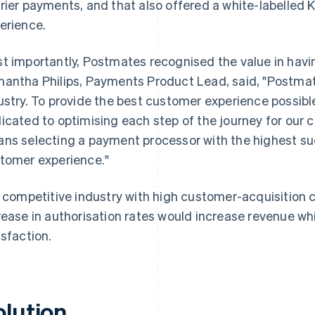
rier payments, and that also offered a white-labelle
erience.
t importantly, Postmates recognised the value in havin
antha Philips, Payments Product Lead, said, "Postmat
ustry. To provide the best customer experience possibl
icated to optimising each step of the journey for our 
ns selecting a payment processor with the highest su
tomer experience."
a competitive industry with high customer-acquisition 
rease in authorisation rates would increase revenue w
isfaction.
olution