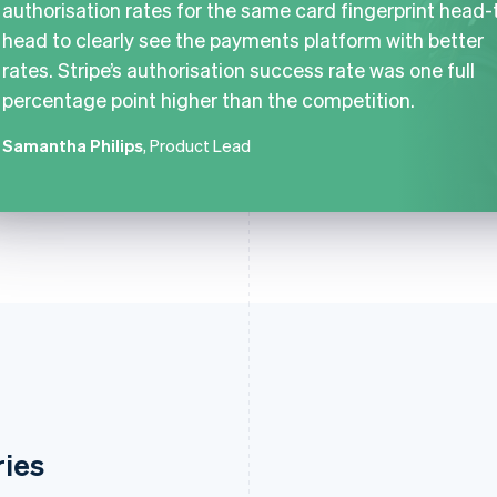
authorisation rates for the same card fingerprint head-
head to clearly see the payments platform with better
rates. Stripe’s authorisation success rate was one full
percentage point higher than the competition.
Samantha Philips
, Product Lead
ries