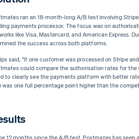
tmates ran an 18-month-long A/B test involving Stripe
ding payments processor. The focus was on authorisati
works like Visa, Mastercard, and American Express. Du
mined the success across both platforms.
lips said, "If one customer was processed on Stripe and
tmates could compare the authorisation rates for the 
d to clearly see the payments platform with better rate
e was one full percentage point higher than the competi
esults
the 12 months since the A/B test, Postmates has seen an