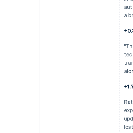
aut
a b
+0.
"Th
tec
tra
alo
+1.
Rat
exp
upd
los