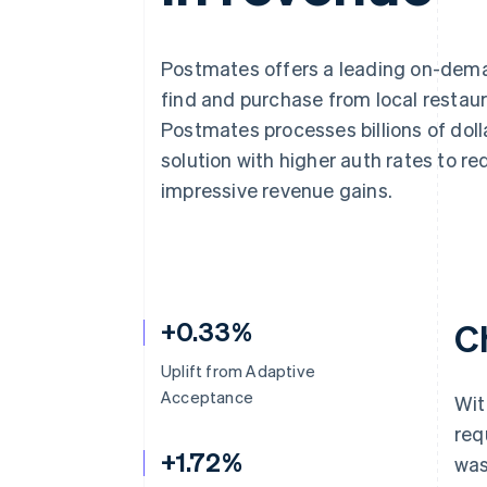
Accelerated checkout
Financial Connections
Linked financial account data
Postmates offers a leading on-dema
find and purchase from local restaur
Postmates processes billions of do
solution with higher auth rates to 
impressive revenue gains.
+0.33%
C
Uplift from Adaptive
Acceptance
Wit
req
+1.72%
was