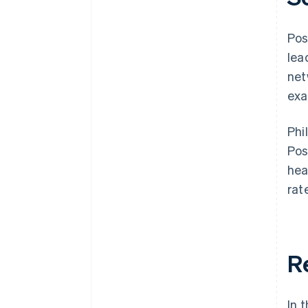
Pos
lea
net
exa
Phi
Pos
hea
rat
R
In 