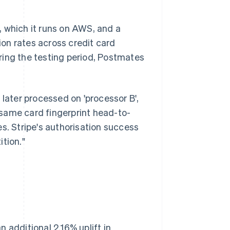
, which it runs on AWS, and a
on rates across credit card
ring the testing period, Postmates
 later processed on 'processor B',
same card fingerprint head-to-
s. Stripe's authorisation success
tion."
 additional 2.16% uplift in