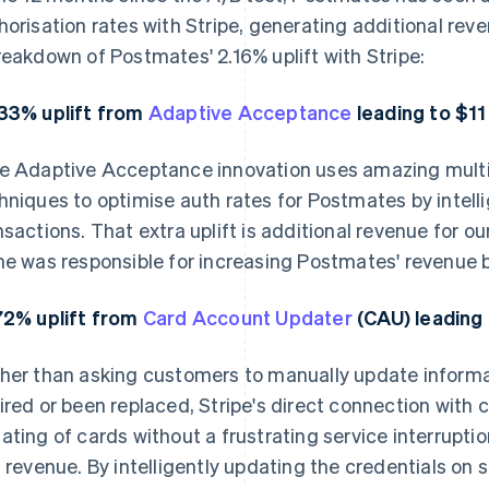
horisation rates with Stripe, generating additional rev
reakdown of Postmates' 2.16% uplift with Stripe:
33% uplift from
Adaptive Acceptance
leading to $11 
e Adaptive Acceptance innovation uses amazing multi
hniques to optimise auth rates for Postmates by intelli
nsactions. That extra uplift is additional revenue for 
ne was responsible for increasing Postmates' revenue by
72% uplift from
Card Account Updater
(CAU) leading 
her than asking customers to manually update informa
ired or been replaced, Stripe's direct connection with
ating of cards without a frustrating service interrupt
t revenue. By intelligently updating the credentials on