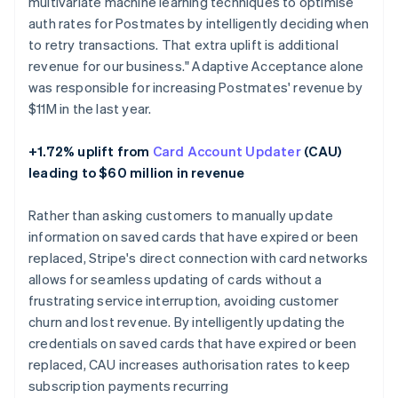
multivariate machine learning techniques to optimise
auth rates for Postmates by intelligently deciding when
to retry transactions. That extra uplift is additional
revenue for our business." Adaptive Acceptance alone
was responsible for increasing Postmates' revenue by
$11M in the last year.
+1.72% uplift from
Card Account Updater
(CAU)
leading to $60 million in revenue
Rather than asking customers to manually update
information on saved cards that have expired or been
replaced, Stripe's direct connection with card networks
allows for seamless updating of cards without a
frustrating service interruption, avoiding customer
churn and lost revenue. By intelligently updating the
credentials on saved cards that have expired or been
replaced, CAU increases authorisation rates to keep
subscription payments recurring