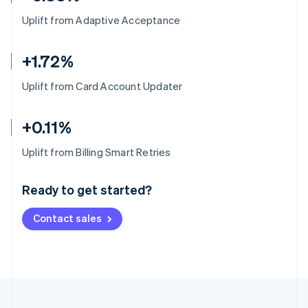
Uplift from Adaptive Acceptance
+1.72%
Uplift from Card Account Updater
+0.11%
Australia
Uplift from Billing Smart Retries
English
Austria
Ready to get started?
Deutsch
English
Belgium
Contact sales
Nederlands
Français
Deutsch
English
Brazil
Português
English
Bulgaria
English
Canada
English
Français