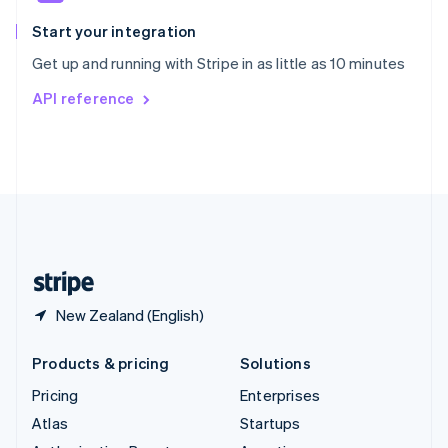
Spain
Español
English
Start your integration
Sweden
Get up and running with Stripe in as little as 10 minutes
Svenska
English
Switzerland
API reference
Deutsch
Français
Italiano
English
Thailand
ไทย
English
United Arab Emirates
English
United Kingdom
English
United States
English
Español
简体中文
New Zealand (English)
Products & pricing
Solutions
Pricing
Enterprises
Atlas
Startups