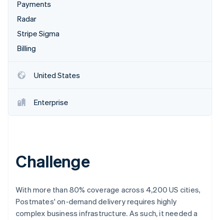
Partners
Payments
Carbon removal
Stripe App Marketplace
Radar
Identity
Online identity verification
Stripe Sigma
Billing
United States
Stripe Sessions 2026
See how Stripe is building the economic infrastructure 
Enterprise
Watch now
Challenge
With more than 80% coverage across 4,200 US cities,
Postmates' on-demand delivery requires highly
complex business infrastructure. As such, it needed a