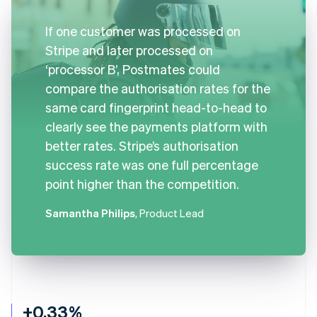
If one customer was processed on
Stripe and later processed on
‘processor B’, Postmates could
compare the authorisation rates for the
same card fingerprint head-to-head to
clearly see the payments platform with
better rates. Stripe’s authorisation
success rate was one full percentage
point higher than the competition.
Samantha Philips
, Product Lead
+0.33%