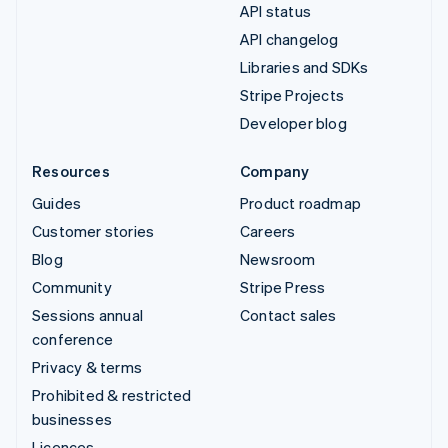
API status
API changelog
Libraries and SDKs
Stripe Projects
Developer blog
Resources
Company
Guides
Product roadmap
Customer stories
Careers
Blog
Newsroom
Community
Stripe Press
Sessions annual
Contact sales
conference
Privacy & terms
Prohibited & restricted
businesses
Licences