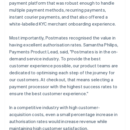
payment platform that was robust enough to handle
multiple payment methods, recurring payments,
instant courier payments, and that also offered a
white-labelled KYC merchant onboarding experience.
Most importantly, Postmates recognised the value in
having excellent authorisation rates. Samantha Philips,
Payments Product Lead, said, "Postmates is in the on-
demand service industry. To provide the best
customer experience possible, our product teams are
dedicated to optimising each step of the journey for
our customers. At checkout, that means selecting a
payment processor with the highest success rates to
ensure the best customer experience."
In a competitive industry with high customer-
acquisition costs, even a small percentage increase in
authorisation rates would increase revenue while
maintaining high customer satisfaction.