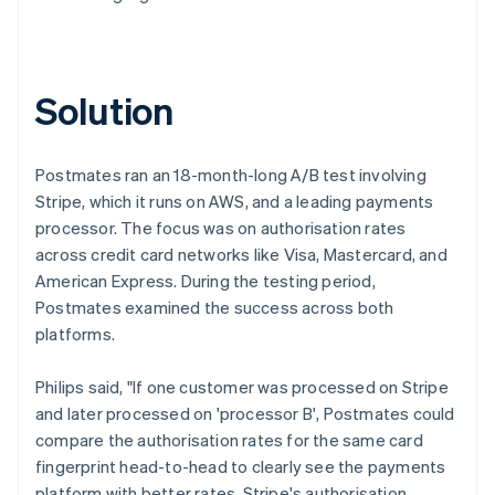
Solution
Postmates ran an 18-month-long A/B test involving
Stripe, which it runs on AWS, and a leading payments
processor. The focus was on authorisation rates
across credit card networks like Visa, Mastercard, and
American Express. During the testing period,
Postmates examined the success across both
platforms.
Philips said, "If one customer was processed on Stripe
and later processed on 'processor B', Postmates could
compare the authorisation rates for the same card
fingerprint head-to-head to clearly see the payments
platform with better rates. Stripe's authorisation