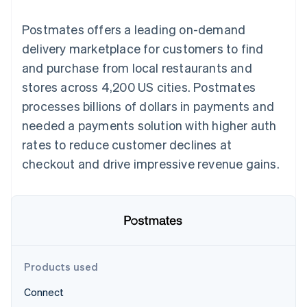
125+
automation
Revenue
SaaS
billing
Terminal
Recognition
Product roadmap
Issue stablecoin-
Postmates offers a leading on-demand
In-person
Accounting
Sessions annual
backed cards
payments
automation
conference
delivery marketplace for customers to find
Provision and manage
Authorization
Stripe Sigma
Careers
services with agents
and purchase from local restaurants and
By industry
Boost
Custom
Newsroom
Acceptance
reports
Stripe Press
stores across 4,200 US cities. Postmates
optimisations
Data Pipeline
AI companies
processes billions of dollars in payments and
Link
Data sync
Creator economy
Resources
Accelerated
Gaming
needed a payments solution with higher auth
checkout
Hospitality, travel and
Contact
rates to reduce customer declines at
leisure
App integrations
Insurance
Code samples
Contact sales
checkout and drive impressive revenue gains.
Media and
Developers blog
Become a partner
entertainment
API status
More
Non-profits
Product roadmap
Professional services
See what's ahead
Public sector
Retail
Radar
Fraud prevention
Products used
Atlas
Ecosystem
Start-up incorporation
Connect
Climate