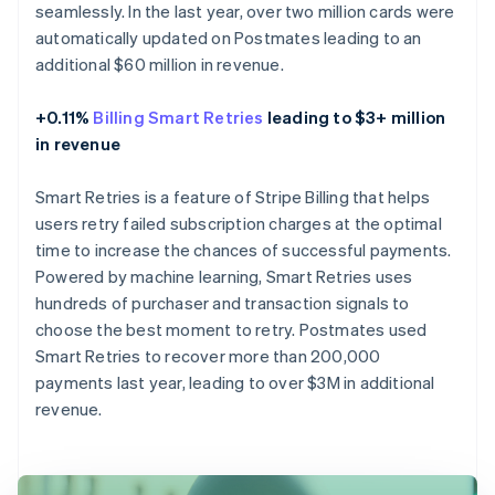
seamlessly. In the last year, over two million cards were
automatically updated on Postmates leading to an
additional $60 million in revenue.
+0.11%
Billing Smart Retries
leading to $3+ million
in revenue
Smart Retries is a feature of Stripe Billing that helps
users retry failed subscription charges at the optimal
time to increase the chances of successful payments.
Powered by machine learning, Smart Retries uses
hundreds of purchaser and transaction signals to
choose the best moment to retry. Postmates used
Smart Retries to recover more than 200,000
payments last year, leading to over $3M in additional
revenue.