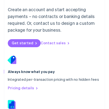
Malta
English
Create an account and start accepting
Mexico
payments – no contracts or banking details
Español
English
Netherlands
required. Or, contact us to design a custom
Nederlands
English
package for your business.
New Zealand
English
Norway
Get started
Contact sales
English
Poland
English
Portugal
Português
English
Romania
Always know what you pay
English
Integrated per-transaction pricing with no hidden fees
Singapore
English
简体中文
Pricing details
Slovakia
English
Slovenia
English
Italiano