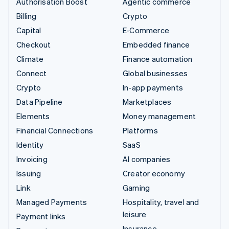
Authorisation Boost
Agentic commerce
Billing
Crypto
Capital
E-Commerce
Checkout
Embedded finance
Climate
Finance automation
Connect
Global businesses
Crypto
In-app payments
Data Pipeline
Marketplaces
Elements
Money management
Financial Connections
Platforms
Identity
SaaS
Invoicing
AI companies
Issuing
Creator economy
Link
Gaming
Managed Payments
Hospitality, travel and
leisure
Payment links
Insurance