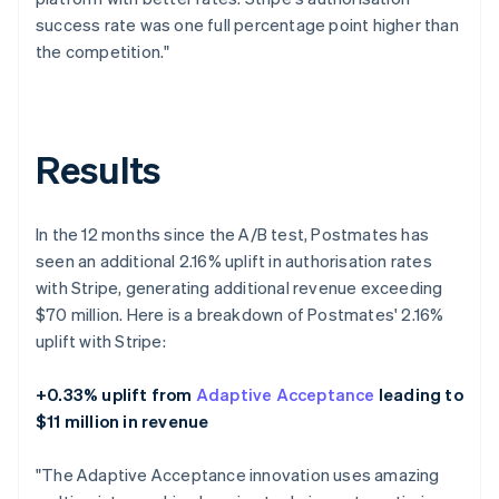
success rate was one full percentage point higher than
the competition."
Results
In the 12 months since the A/B test, Postmates has
seen an additional 2.16% uplift in authorisation rates
with Stripe, generating additional revenue exceeding
$70 million. Here is a breakdown of Postmates' 2.16%
uplift with Stripe:
+0.33% uplift from
Adaptive Acceptance
leading to
$11 million in revenue
"The Adaptive Acceptance innovation uses amazing