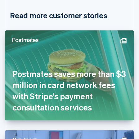
Croatia
English
Italiano
Read more customer stories
Cyprus
English
Czech Republic
English
Denmark
English
Estonia
English
Finland
English
Svenska
Postmates saves more than $3
France
million in card network fees
Français
English
Germany
with Stripe’s payment
Deutsch
English
Gibraltar
consultation services
English
Greece
English
Hong Kong SAR, China
English
简体中文