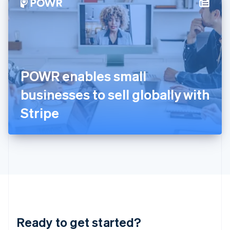
Hungary
English
India
English
Ireland
English
Italy
POWR enables small
Italiano
English
Japan
businesses to sell globally with
日本語
English
Latvia
Stripe
English
Liechtenstein
Deutsch
English
Lithuania
English
Luxembourg
Français
Deutsch
English
Mainland China
简体中文
English
Malaysia
Ready to get started?
English
简体中文