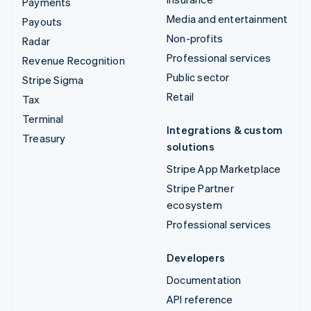
Payments
Media and entertainment
Payouts
Non-profits
Radar
Professional services
Revenue Recognition
Public sector
Stripe Sigma
Retail
Tax
Terminal
Integrations & custom
Treasury
solutions
Stripe App Marketplace
Stripe Partner
ecosystem
Professional services
Developers
Documentation
API reference