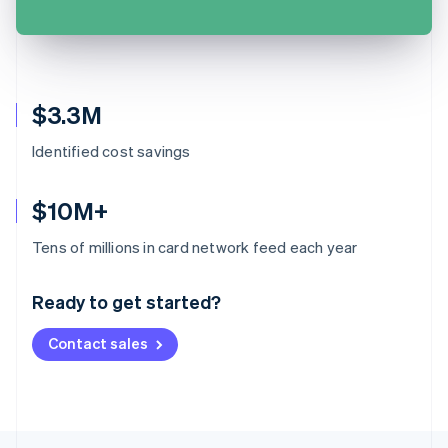
$3.3M
Identified cost savings
$10M+
Australia
Tens of millions in card network feed each year
English
Austria
Ready to get started?
Deutsch
English
Belgium
Contact sales
Nederlands
Français
Deutsch
English
Brazil
Português
English
Bulgaria
English
Canada