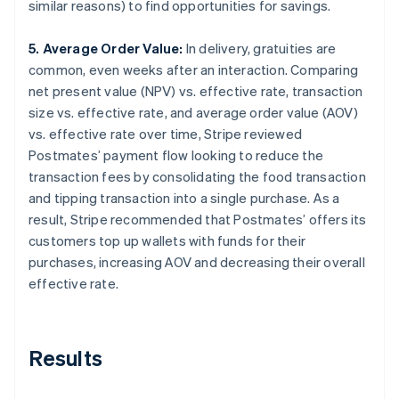
similar reasons) to find opportunities for savings.
5. Average Order Value:
In delivery, gratuities are
common, even weeks after an interaction. Comparing
net present value (NPV) vs. effective rate, transaction
size vs. effective rate, and average order value (AOV)
vs. effective rate over time, Stripe reviewed
Postmates’ payment flow looking to reduce the
transaction fees by consolidating the food transaction
and tipping transaction into a single purchase. As a
result, Stripe recommended that Postmates’ offers its
customers top up wallets with funds for their
purchases, increasing AOV and decreasing their overall
effective rate.
Results