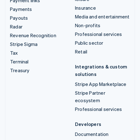
Payment links
Insurance
Payments
Media and entertainment
Payouts
Non-profits
Radar
Professional services
Revenue Recognition
Public sector
Stripe Sigma
Retail
Tax
Terminal
Integrations & custom
Treasury
solutions
Stripe App Marketplace
Stripe Partner
ecosystem
Professional services
Developers
Documentation