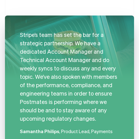
Stripe’s team has set the bar for a
strategic partnership. We have a
dedicated Account Manager and
Technical Account Manager and do
weekly syncs to discuss any and every
topic. We’ve also spoken with members
of the performance, compliance, and
engineering teams in order to ensure
Postmates is performing where we
should be and to stay aware of any
upcoming regulatory changes.
Samantha Philips
, Product Lead, Payments