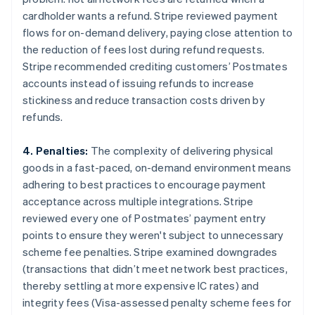
cardholder wants a refund. Stripe reviewed payment
flows for on-demand delivery, paying close attention to
the reduction of fees lost during refund requests.
Stripe recommended crediting customers’ Postmates
accounts instead of issuing refunds to increase
stickiness and reduce transaction costs driven by
refunds.
4. Penalties:
The complexity of delivering physical
goods in a fast-paced, on-demand environment means
adhering to best practices to encourage payment
acceptance across multiple integrations. Stripe
reviewed every one of Postmates’ payment entry
points to ensure they weren't subject to unnecessary
scheme fee penalties. Stripe examined downgrades
(transactions that didn’t meet network best practices,
thereby settling at more expensive IC rates) and
integrity fees (Visa-assessed penalty scheme fees for