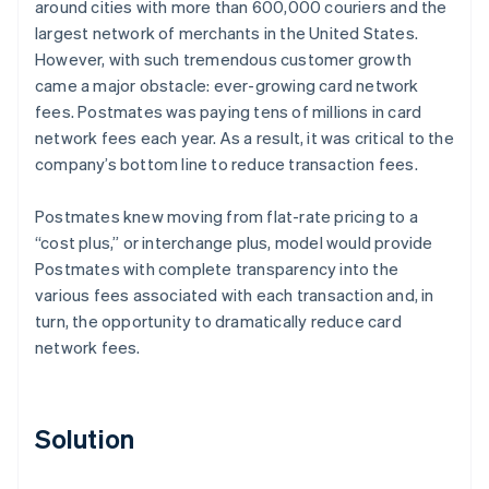
around cities with more than 600,000 couriers and the
largest network of merchants in the United States.
However, with such tremendous customer growth
came a major obstacle: ever-growing card network
fees. Postmates was paying tens of millions in card
network fees each year. As a result, it was critical to the
company’s bottom line to reduce transaction fees.
Postmates knew moving from flat-rate pricing to a
“cost plus,” or interchange plus, model would provide
Postmates with complete transparency into the
various fees associated with each transaction and, in
turn, the opportunity to dramatically reduce card
network fees.
Solution