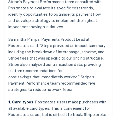
Stripe’s Payment Performance team consulted with
Postmates to evaluate its specific cost trends,
identify opportunities to optimise its payment flow,
and develop a strategy to implement the highest
impact cost savings initiatives.
Samantha Phillips, Payments Product Lead at
Postmates, said, “Stripe provided an impact summary
including the breakdown of interchange, scheme, and
Stripe fees that was specific to our pricing structure.
Stripe also analysed our transaction data, providing
custom recommendations for
cost savings that immediately worked.” Stripe’s
Payment Performance team recommended five
strategies to reduce network fees:
1. Card types:
Postmates’ users make purchases with
all available card types. This is convenient for
Postmates’ users, but is difficult to track. Stripe broke