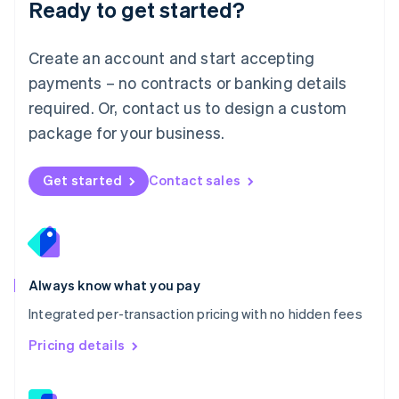
Ready to get started?
English
简体中文
Malta
English
Create an account and start accepting
Mexico
payments – no contracts or banking details
Español
English
Netherlands
required. Or, contact us to design a custom
Nederlands
English
package for your business.
New Zealand
English
Norway
Get started
Contact sales
English
Poland
English
Portugal
Português
English
Romania
Always know what you pay
English
Integrated per-transaction pricing with no hidden fees
Singapore
English
简体中文
Pricing details
Slovakia
English
Slovenia