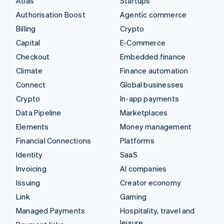
Atlas
Startups
Authorisation Boost
Agentic commerce
Billing
Crypto
Capital
E-Commerce
Checkout
Embedded finance
Climate
Finance automation
Connect
Global businesses
Crypto
In-app payments
Data Pipeline
Marketplaces
Elements
Money management
Financial Connections
Platforms
Identity
SaaS
Invoicing
AI companies
Issuing
Creator economy
Link
Gaming
Managed Payments
Hospitality, travel and
leisure