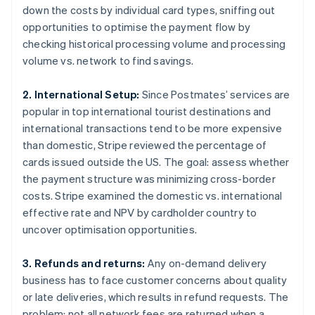
down the costs by individual card types, sniffing out
opportunities to optimise the payment flow by
checking historical processing volume and processing
volume vs. network to find savings.
2. International Setup:
Since Postmates’ services are
popular in top international tourist destinations and
international transactions tend to be more expensive
than domestic, Stripe reviewed the percentage of
cards issued outside the US. The goal: assess whether
the payment structure was minimizing cross-border
costs. Stripe examined the domestic vs. international
effective rate and NPV by cardholder country to
uncover optimisation opportunities.
3. Refunds and returns:
Any on-demand delivery
business has to face customer concerns about quality
or late deliveries, which results in refund requests. The
problem: not all network fees are returned when a