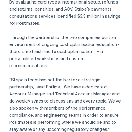
By evaluating card types, international setup, refunds
and returns, penalties, and AOV, Stripe’s payments
consultations services identified $3.3 million in savings
for Postmates.
Through the partnership, the two companies built an
environment of ongoing cost optimisation education -
there is no finish line to cost optimisation - via
personalised workshops and custom
recommendations.
“Stripe’s team has set the bar for a strategic
partnership,” said Phillips. “We have a dedicated
Account Manager and Technical Account Manager and
do weekly syncs to discuss any and every topic. We’ve
also spoken with members of the performance,
compliance, and engineering teams in order to ensure
Postmates is performing where we should be and to
stay aware of any upcoming regulatory changes."