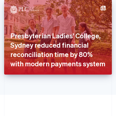
English
简体中文
Hungary
English
India
English
Ireland
Presbyterian Ladies' College,
English
Italy
Sydney reduced financial
Italiano
English
Japan
reconciliation time by 80%
日本語
English
Latvia
with modern payments system
English
Liechtenstein
Deutsch
English
Lithuania
English
Luxembourg
Français
Deutsch
English
Mainland China
简体中文
English
Malaysia