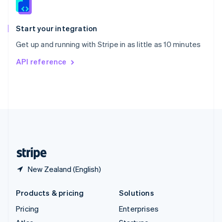
English
Italiano
Spain
Español
English
Start your integration
Sweden
Get up and running with Stripe in as little as 10 minutes
Svenska
English
Switzerland
API reference
Deutsch
Français
Italiano
English
Thailand
ไทย
English
United Arab Emirates
English
United Kingdom
English
United States
English
Español
简体中文
New Zealand (English)
Products & pricing
Solutions
Pricing
Enterprises