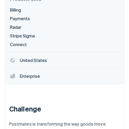
Partners
Carbon removal
Stripe App Marketplace
Billing
Identity
Online identity verification
Payments
Radar
Stripe Sigma
Connect
Stripe Sessions 2026
See how Stripe is building the economic infrastructure 
United States
Watch now
Enterprise
Challenge
Postmates is transforming the way goods move