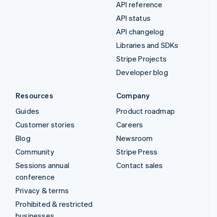
API reference
API status
API changelog
Libraries and SDKs
Stripe Projects
Developer blog
Resources
Company
Guides
Product roadmap
Customer stories
Careers
Blog
Newsroom
Community
Stripe Press
Sessions annual
Contact sales
conference
Privacy & terms
Prohibited & restricted
businesses