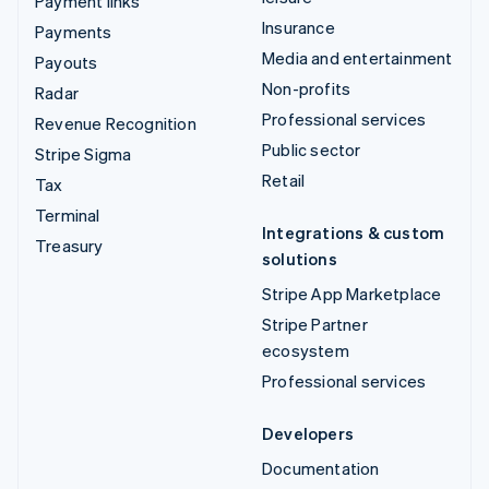
Payment links
Insurance
Payments
Media and entertainment
Payouts
Non-profits
Radar
Professional services
Revenue Recognition
Public sector
Stripe Sigma
Retail
Tax
Terminal
Integrations & custom
Treasury
solutions
Stripe App Marketplace
Stripe Partner
ecosystem
Professional services
Developers
Documentation