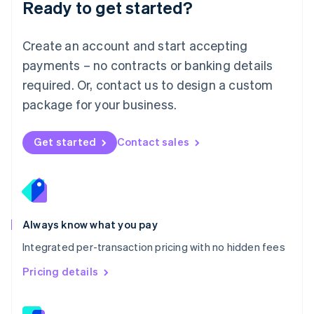
Ready to get started?
English
简体中文
Malta
English
Create an account and start accepting
Mexico
payments – no contracts or banking details
Español
English
Netherlands
required. Or, contact us to design a custom
Nederlands
English
package for your business.
New Zealand
English
Norway
Get started
Contact sales
English
Poland
English
Portugal
Português
English
Romania
Always know what you pay
English
Integrated per-transaction pricing with no hidden fees
Singapore
English
简体中文
Pricing details
Slovakia
English
Slovenia