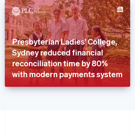
English
简体中文
Hungary
English
India
English
Ireland
Presbyterian Ladies' College,
English
Italy
Sydney reduced financial
Italiano
English
Japan
reconciliation time by 80%
日本語
English
Latvia
with modern payments system
English
Liechtenstein
Deutsch
English
Lithuania
English
Luxembourg
Français
Deutsch
English
Mainland China
简体中文
English
Malaysia