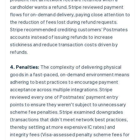
cardholder wants a refund. Stripe reviewed payment
flows for on-demand delivery, paying close attention to
the reduction of fees lost during refund requests.
Stripe recommended crediting customers’ Postmates
accounts instead of issuing refunds to increase
stickiness and reduce transaction costs driven by
refunds.
4. Penalties:
The complexity of delivering physical
goods in a fast-paced, on-demand environment means
adhering to best practices to encourage payment
acceptance across multiple integrations. Stripe
reviewed every one of Postmates’ payment entry
points to ensure they weren't subject to unnecessary
scheme fee penalties. Stripe examined downgrades
(transactions that didn’t meet network best practices,
thereby settling at more expensive IC rates) and
integrity fees (Visa-assessed penalty scheme fees for