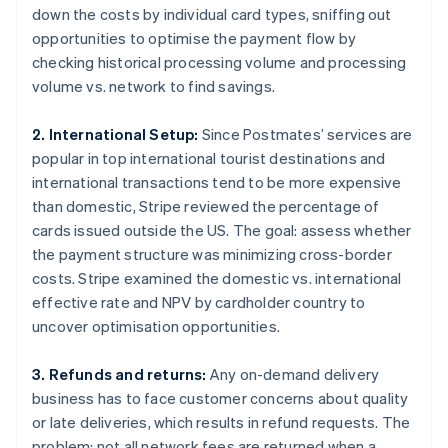
down the costs by individual card types, sniffing out
opportunities to optimise the payment flow by
checking historical processing volume and processing
volume vs. network to find savings.
2. International Setup:
Since Postmates’ services are
popular in top international tourist destinations and
international transactions tend to be more expensive
than domestic, Stripe reviewed the percentage of
cards issued outside the US. The goal: assess whether
the payment structure was minimizing cross-border
costs. Stripe examined the domestic vs. international
effective rate and NPV by cardholder country to
uncover optimisation opportunities.
3. Refunds and returns:
Any on-demand delivery
business has to face customer concerns about quality
or late deliveries, which results in refund requests. The
problem: not all network fees are returned when a