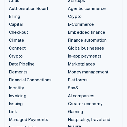
Atlas
Startups
Authorisation Boost
Agentic commerce
Billing
Crypto
Capital
E-Commerce
Checkout
Embedded finance
Climate
Finance automation
Connect
Global businesses
Crypto
In-app payments
Data Pipeline
Marketplaces
Elements
Money management
Financial Connections
Platforms
Identity
SaaS
Invoicing
AI companies
Issuing
Creator economy
Link
Gaming
Managed Payments
Hospitality, travel and
leisure