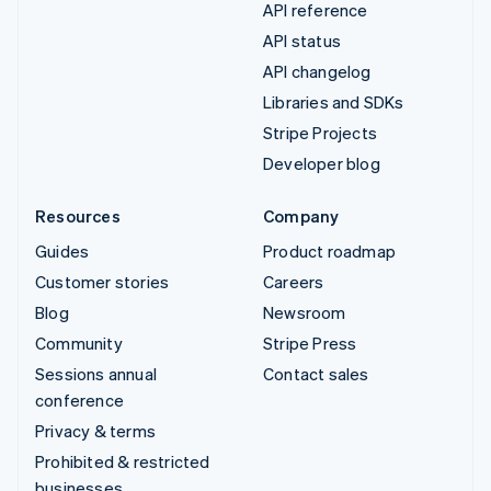
API reference
API status
API changelog
Libraries and SDKs
Stripe Projects
Developer blog
Resources
Company
Guides
Product roadmap
Customer stories
Careers
Blog
Newsroom
Community
Stripe Press
Sessions annual
Contact sales
conference
Privacy & terms
Prohibited & restricted
businesses