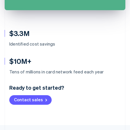
$3.3M
Identified cost savings
$10M+
Australia
Tens of millions in card network feed each year
English
Austria
Ready to get started?
Deutsch
English
Belgium
Contact sales
Nederlands
Français
Deutsch
English
Brazil
Português
English
Bulgaria
English
Canada