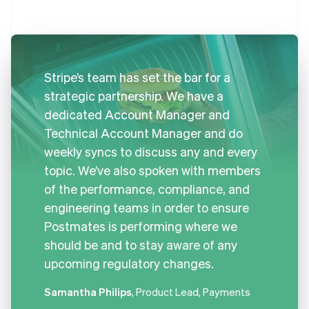
Stripe’s team has set the bar for a
strategic partnership. We have a
dedicated Account Manager and
Technical Account Manager and do
weekly syncs to discuss any and every
topic. We’ve also spoken with members
of the performance, compliance, and
engineering teams in order to ensure
Postmates is performing where we
should be and to stay aware of any
upcoming regulatory changes.
Samantha Philips
, Product Lead, Payments