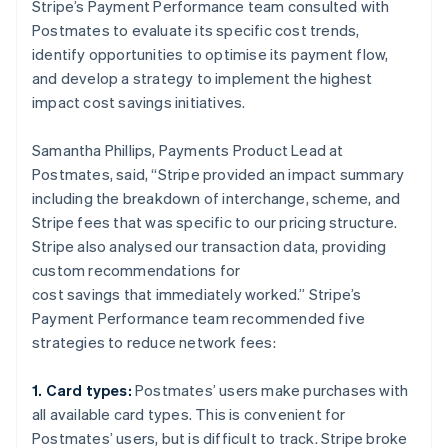
Stripe’s Payment Performance team consulted with
Postmates to evaluate its specific cost trends,
identify opportunities to optimise its payment flow,
and develop a strategy to implement the highest
impact cost savings initiatives.
Samantha Phillips, Payments Product Lead at
Postmates, said, “Stripe provided an impact summary
including the breakdown of interchange, scheme, and
Stripe fees that was specific to our pricing structure.
Stripe also analysed our transaction data, providing
custom recommendations for
cost savings that immediately worked.” Stripe’s
Payment Performance team recommended five
strategies to reduce network fees:
1. Card types:
Postmates’ users make purchases with
all available card types. This is convenient for
Postmates’ users, but is difficult to track. Stripe broke