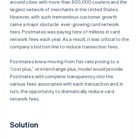
around cities with more than 600,000 couriers and the
largest network of merchants in the United States.
However, with such tremendous customer growth
came a major obstacle: ever-growing card network
fees. Postmates was paying tens of millions in card
network fees each year. As a result, it was critical to the
company’s bottom line to reduce transaction fees.
Postmates knew moving from flat-rate pricing to a
“cost plus,” or interchange plus, model would provide
Postmates with complete transparency into the
various fees associated with each transaction and, in
turn, the opportunity to dramatically reduce card
network fees.
Solution