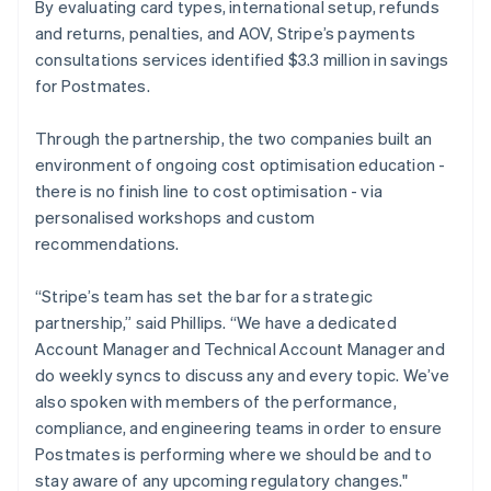
By evaluating card types, international setup, refunds
and returns, penalties, and AOV, Stripe’s payments
consultations services identified $3.3 million in savings
for Postmates.
Through the partnership, the two companies built an
environment of ongoing cost optimisation education -
there is no finish line to cost optimisation - via
personalised workshops and custom
recommendations.
“Stripe’s team has set the bar for a strategic
partnership,” said Phillips. “We have a dedicated
Account Manager and Technical Account Manager and
do weekly syncs to discuss any and every topic. We’ve
also spoken with members of the performance,
compliance, and engineering teams in order to ensure
Postmates is performing where we should be and to
stay aware of any upcoming regulatory changes."