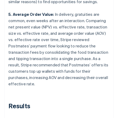
similar reasons) to find opportunities for savings.
5. Average Order Value:
In delivery, gratuities are
common, even weeks after an interaction. Comparing
net present value (NPV) vs. effective rate, transaction
size vs. effective rate, and average order value (AOV)
vs. effective rate over time, Stripe reviewed
Postmates’ payment flow looking to reduce the
transaction fees by consolidating the food transaction
and tipping transaction into a single purchase. As a
result, Stripe recommended that Postmates’ offers its
customers top up wallets with funds for their
purchases, increasing AOV and decreasing their overall
effective rate.
Results