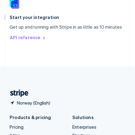
English
Italiano
Spain
Español
English
Start your integration
Sweden
Get up and running with Stripe in as little as 10 minutes
Svenska
English
Switzerland
API reference
Deutsch
Français
Italiano
English
Thailand
ไทย
English
United Arab Emirates
English
United Kingdom
English
United States
English
Español
简体中文
Norway (English)
Products & pricing
Solutions
Pricing
Enterprises