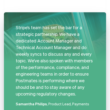
Stripe’s team has set the bar for a
strategic partnership. We have a
dedicated Account Manager and
Technical Account Manager and do
weekly syncs to discuss any and every
topic. We’ve also spoken with members
of the performance, compliance, and
engineering teams in order to ensure
Postmates is performing where we
should be and to stay aware of any
upcoming regulatory changes.
Samantha Philips
, Product Lead, Payments