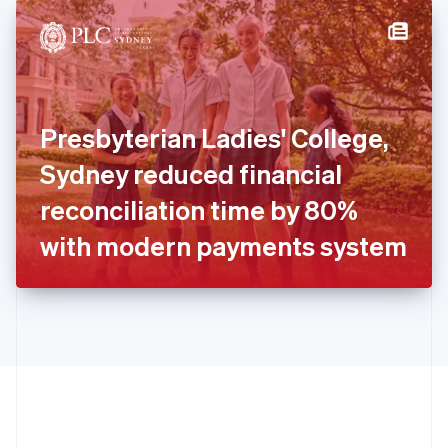
English
简体中文
Hungary
English
India
English
Ireland
Presbyterian Ladies' College,
English
Italy
Sydney reduced financial
Italiano
English
Japan
reconciliation time by 80%
日本語
English
Latvia
with modern payments system
English
Liechtenstein
Deutsch
English
Lithuania
English
Luxembourg
Français
Deutsch
English
Mainland China
简体中文
English
Malaysia