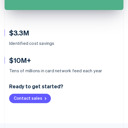
$3.3M
Identified cost savings
$10M+
Australia
Tens of millions in card network feed each year
English
Austria
Ready to get started?
Deutsch
English
Belgium
Contact sales
Nederlands
Français
Deutsch
English
Brazil
Português
English
Bulgaria
English
Canada