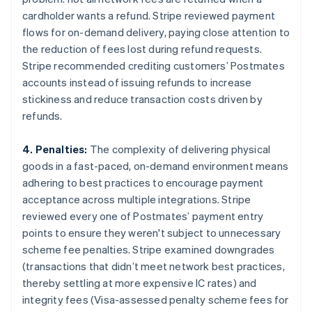
cardholder wants a refund. Stripe reviewed payment
flows for on-demand delivery, paying close attention to
the reduction of fees lost during refund requests.
Stripe recommended crediting customers’ Postmates
accounts instead of issuing refunds to increase
stickiness and reduce transaction costs driven by
refunds.
4. Penalties:
The complexity of delivering physical
goods in a fast-paced, on-demand environment means
adhering to best practices to encourage payment
acceptance across multiple integrations. Stripe
reviewed every one of Postmates’ payment entry
points to ensure they weren't subject to unnecessary
scheme fee penalties. Stripe examined downgrades
(transactions that didn’t meet network best practices,
thereby settling at more expensive IC rates) and
integrity fees (Visa-assessed penalty scheme fees for