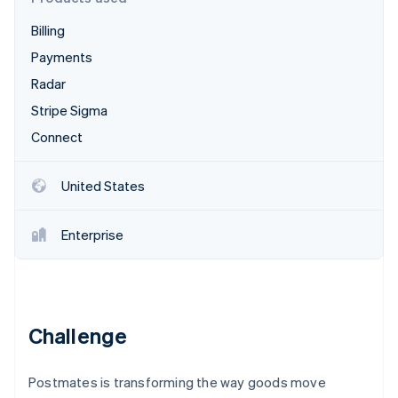
Partners
Climate
Stripe App Marketplace
Carbon removal
Billing
Payments
Radar
Stripe Sigma
Stripe Sessions 2026
Connect
See how Stripe is building the economic infrastructure 
Watch now
United States
Enterprise
Challenge
Postmates is transforming the way goods move