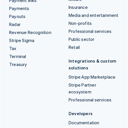
Payment links
Insurance
Payments
Media and entertainment
Payouts
Non-profits
Radar
Professional services
Revenue Recognition
Public sector
Stripe Sigma
Retail
Tax
Terminal
Integrations & custom
Treasury
solutions
Stripe App Marketplace
Stripe Partner
ecosystem
Professional services
Developers
Documentation