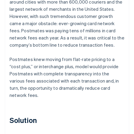
around cities with more than 600,000 couriers and the
largest network of merchants in the United States.
However, with such tremendous customer growth
came a major obstacle: ever-growing card network
fees. Postmates was paying tens of millions in card
network fees each year. As a result, it was critical to the
company’s bottom line to reduce transaction fees.
Postmates knew moving from flat-rate pricing to a
“cost plus,” or interchange plus, model would provide
Postmates with complete transparency into the
various fees associated with each transaction and, in
turn, the opportunity to dramatically reduce card
network fees.
Solution