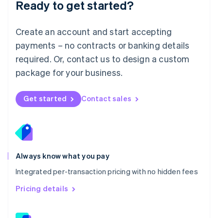
Ready to get started?
English
简体中文
Malta
English
Create an account and start accepting
Mexico
payments – no contracts or banking details
Español
English
Netherlands
required. Or, contact us to design a custom
Nederlands
English
package for your business.
New Zealand
English
Norway
Get started
Contact sales
English
Poland
English
Portugal
Português
English
Romania
Always know what you pay
English
Integrated per-transaction pricing with no hidden fees
Singapore
English
简体中文
Pricing details
Slovakia
English
Slovenia