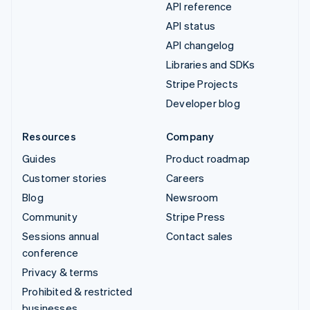
API reference
API status
API changelog
Libraries and SDKs
Stripe Projects
Developer blog
Resources
Company
Guides
Product roadmap
Customer stories
Careers
Blog
Newsroom
Community
Stripe Press
Sessions annual
Contact sales
conference
Privacy & terms
Prohibited & restricted
businesses