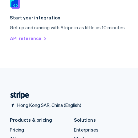
English
Italiano
Spain
Español
English
Start your integration
Sweden
Get up and running with Stripe in as little as 10 minutes
Svenska
English
Switzerland
API reference
Deutsch
Français
Italiano
English
Thailand
ไทย
English
United Arab Emirates
English
United Kingdom
English
United States
English
Español
简体中文
Hong Kong SAR, China (English)
Products & pricing
Solutions
Pricing
Enterprises