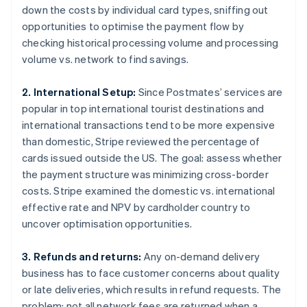
down the costs by individual card types, sniffing out
opportunities to optimise the payment flow by
checking historical processing volume and processing
volume vs. network to find savings.
2. International Setup:
Since Postmates’ services are
popular in top international tourist destinations and
international transactions tend to be more expensive
than domestic, Stripe reviewed the percentage of
cards issued outside the US. The goal: assess whether
the payment structure was minimizing cross-border
costs. Stripe examined the domestic vs. international
effective rate and NPV by cardholder country to
uncover optimisation opportunities.
3. Refunds and returns:
Any on-demand delivery
business has to face customer concerns about quality
or late deliveries, which results in refund requests. The
problem: not all network fees are returned when a