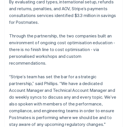
By evaluating card types, international setup, refunds
and returns, penalties, and AOV, Stripe’s payments
consultations services identified $3.3 million in savings
for Postmates.
Through the partnership, the two companies built an
environment of ongoing cost optimisation education -
there is no finish line to cost optimisation - via
personalised workshops and custom
recommendations.
“Stripe’s team has set the bar for a strategic
partnership,” said Phillips. “We have a dedicated
Account Manager and Technical Account Manager and
do weekly syncs to discuss any and every topic. We’ve
also spoken with members of the performance,
compliance, and engineering teams in order to ensure
Postmates is performing where we should be and to
stay aware of any upcoming regulatory changes."