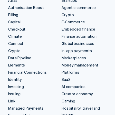
Atlas
Startups
Authorisation Boost
Agentic commerce
Billing
Crypto
Capital
E-Commerce
Checkout
Embedded finance
Climate
Finance automation
Connect
Global businesses
Crypto
In-app payments
Data Pipeline
Marketplaces
Elements
Money management
Financial Connections
Platforms
Identity
SaaS
Invoicing
AI companies
Issuing
Creator economy
Link
Gaming
Managed Payments
Hospitality, travel and
leisure