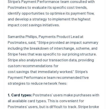
Stripe’s Payment Performance team consulted with
Postmates to evaluate its specific cost trends,
identify opportunities to optimise its payment flow,
and develop a strategy to implement the highest
impact cost savings initiatives.
Samantha Phillips, Payments Product Lead at
Postmates, said, “Stripe provided an impact summary
including the breakdown of interchange, scheme, and
Stripe fees that was specific to our pricing structure.
Stripe also analysed our transaction data, providing
custom recommendations for
cost savings that immediately worked.” Stripe’s
Payment Performance team recommended five
strategies to reduce network fees:
1. Card types:
Postmates’ users make purchases with
all available card types. This is convenient for
Postmates’ users, but is difficult to track. Stripe broke