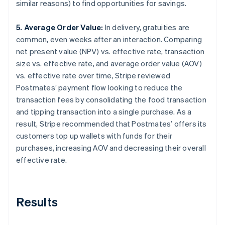
similar reasons) to find opportunities for savings.
5. Average Order Value:
In delivery, gratuities are
common, even weeks after an interaction. Comparing
net present value (NPV) vs. effective rate, transaction
size vs. effective rate, and average order value (AOV)
vs. effective rate over time, Stripe reviewed
Postmates’ payment flow looking to reduce the
transaction fees by consolidating the food transaction
and tipping transaction into a single purchase. As a
result, Stripe recommended that Postmates’ offers its
customers top up wallets with funds for their
purchases, increasing AOV and decreasing their overall
effective rate.
Results