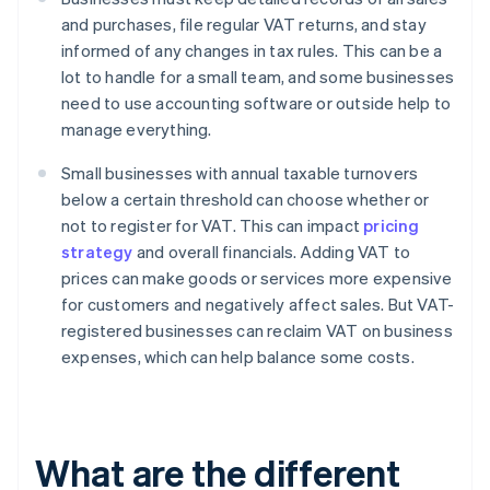
and purchases, file regular VAT returns, and stay
informed of any changes in tax rules. This can be a
lot to handle for a small team, and some businesses
need to use accounting software or outside help to
manage everything.
Small businesses with annual taxable turnovers
below a certain threshold can choose whether or
not to register for VAT. This can impact
pricing
strategy
and overall financials. Adding VAT to
prices can make goods or services more expensive
for customers and negatively affect sales. But VAT-
registered businesses can reclaim VAT on business
expenses, which can help balance some costs.
What are the different