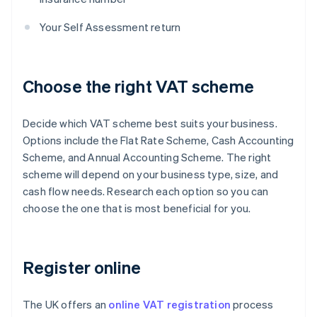
Your Self Assessment return
Choose the right VAT scheme
Decide which VAT scheme best suits your business.
Options include the Flat Rate Scheme, Cash Accounting
Scheme, and Annual Accounting Scheme. The right
scheme will depend on your business type, size, and
cash flow needs. Research each option so you can
choose the one that is most beneficial for you.
Register online
The UK offers an
online VAT registration
process