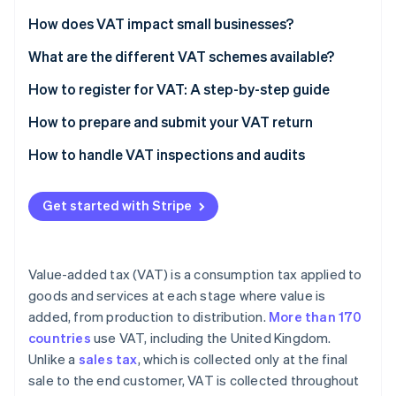
Partners
Stripe App Marketplace
How does VAT impact small businesses?
What are the different VAT schemes available?
Stripe Sessions 2026
How to register for VAT: A step-by-step guide
See how Stripe is building the economic infrastructure 
Watch now
Check if you need to register
How to prepare and submit your VAT return
Gather necessary information
Calculate your VAT liability
How to handle VAT inspections and audits
Choose the right VAT scheme
Complete your VAT return form
Get started with Stripe
Register online
Check for errors
Submit your application
Submit your VAT return online
Value-added tax (VAT) is a consumption tax applied to
Receive your VAT registration certificate
Pay any VAT due
goods and services at each stage where value is
added, from production to distribution.
More than 170
Implement VAT invoicing and recordkeeping
countries
use VAT, including the United Kingdom.
File your first VAT return and make payments
Unlike a
sales tax
, which is collected only at the final
sale to the end customer, VAT is collected throughout