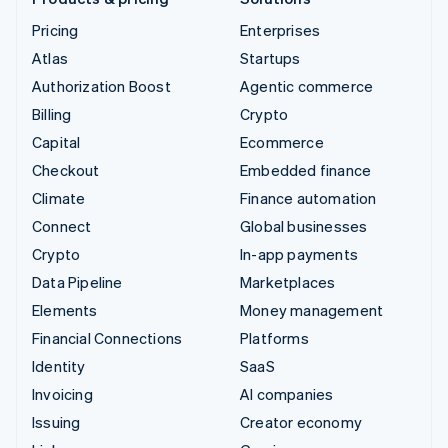
Pricing
Enterprises
Atlas
Startups
Authorization Boost
Agentic commerce
Billing
Crypto
Capital
Ecommerce
Checkout
Embedded finance
Climate
Finance automation
Connect
Global businesses
Crypto
In-app payments
Data Pipeline
Marketplaces
Elements
Money management
Financial Connections
Platforms
Identity
SaaS
Invoicing
AI companies
Issuing
Creator economy