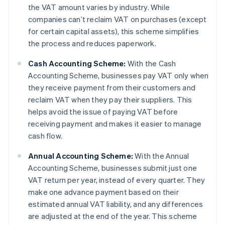
the VAT amount varies by industry. While
companies can’t reclaim VAT on purchases (except
for certain capital assets), this scheme simplifies
the process and reduces paperwork.
Cash Accounting Scheme:
With the Cash
Accounting Scheme, businesses pay VAT only when
they receive payment from their customers and
reclaim VAT when they pay their suppliers. This
helps avoid the issue of paying VAT before
receiving payment and makes it easier to manage
cash flow.
Annual Accounting Scheme:
With the Annual
Accounting Scheme, businesses submit just one
VAT return per year, instead of every quarter. They
make one advance payment based on their
estimated annual VAT liability, and any differences
are adjusted at the end of the year. This scheme