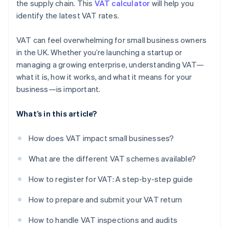
the supply chain. This
VAT calculator
will help you
identify the latest VAT rates.
VAT can feel overwhelming for small business owners
in the UK. Whether you’re launching a startup or
managing a growing enterprise, understanding VAT—
what it is, how it works, and what it means for your
business—is important.
What’s in this article?
How does VAT impact small businesses?
What are the different VAT schemes available?
How to register for VAT: A step-by-step guide
How to prepare and submit your VAT return
How to handle VAT inspections and audits