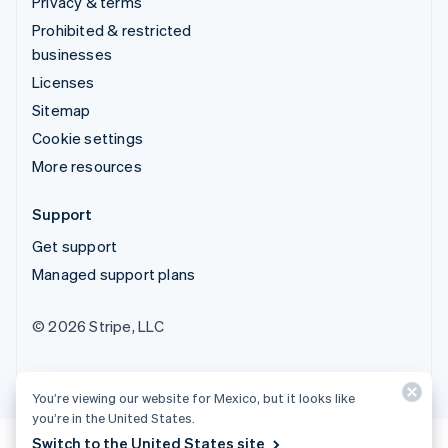
Privacy & terms
Prohibited & restricted
businesses
Licenses
Sitemap
Cookie settings
More resources
Support
Get support
Managed support plans
© 2026 Stripe, LLC
You’re viewing our website for Mexico, but it looks like
you’re in the United States.
Switch to the United States site