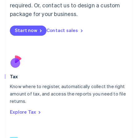
Mainland China
required. Or, contact us to design a custom
简体中文
English
package for your business.
Malaysia
English
简体中文
Malta
Start now
Contact sales
English
Mexico
Español
English
Netherlands
Nederlands
English
New Zealand
English
Tax
Norway
English
Know where to register, automatically collect the right
Poland
amount of tax, and access the reports you need to file
English
returns.
Portugal
Português
English
Explore Tax
Romania
English
Singapore
English
简体中文