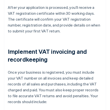
After your application is processed, you’ll receive a
VAT registration certificate within 30 working days.
The certificate will confirm your VAT registration
number, registration date, and provide details on when
to submit your first VAT return.
Implement VAT invoicing and
recordkeeping
Once your business is registered, you must include
your VAT number on all invoices and keep detailed
records of all sales and purchases, including the VAT
charged and paid. You must also keep proper records
to file accurate VAT returns and avoid penalties. Your
records should include: