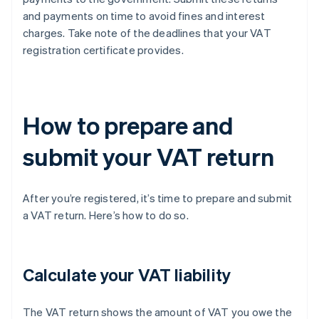
and payments on time to avoid fines and interest
charges. Take note of the deadlines that your VAT
registration certificate provides.
How to prepare and
submit your VAT return
After you’re registered, it’s time to prepare and submit
a VAT return. Here’s how to do so.
Calculate your VAT liability
The VAT return shows the amount of VAT you owe the