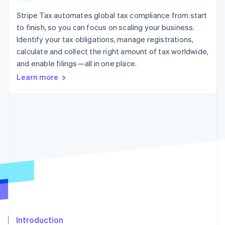
125+
automation
Revenue
SaaS
billing
Authorization
Recognition
Stripe Tax automates global tax compliance from start
Product roadmap
Issue stablecoin-
Boost
Accounting
Sessions annual
backed cards
to finish, so you can focus on scaling your business.
Acceptance
automation
conference
Provision and manage
Identify your tax obligations, manage registrations,
optimizations
Stripe Sigma
Careers
services with agents
By industry
Link
Custom
calculate and collect the right amount of tax worldwide,
Newsroom
Accelerated
reports
Stripe Press
and enable filings—all in one place.
checkout
Data Pipeline
AI companies
Learn more
Data sync
Creator economy
Resources
Gaming
Hospitality, travel, and
Contact
leisure
App integrations
Insurance
Code samples
Contact sales
More
Media and
Developers blog
Become a partner
Product roadmap
entertainment
API status
See what’s ahead
Nonprofits
Professional services
Radar
Public sector
Fraud prevention
Retail
Atlas
Startup incorporation
Climate
Ecosystem
Carbon removal
Introduction