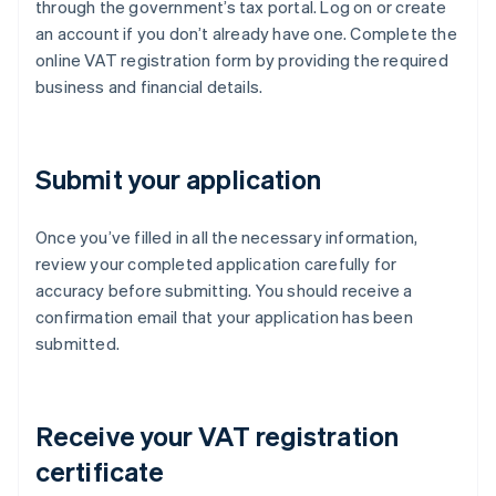
through the government’s tax portal. Log on or create
an account if you don’t already have one. Complete the
online VAT registration form by providing the required
business and financial details.
Submit your application
Once you’ve filled in all the necessary information,
review your completed application carefully for
accuracy before submitting. You should receive a
confirmation email that your application has been
submitted.
Receive your VAT registration
certificate