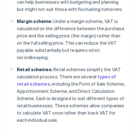
can help businesses with budgeting and planning
but might not suit those with fluctuating turnovers.
Margin scheme:
Under a margin scheme, VAT is
calculated on the difference between the purchase
price and the selling price (the margin) rather than
on the full selling price. This can reduce the VAT
payable substantially but requires strict
recordkeeping.
Retail schemes:
Retail schemes simplify the VAT
calculation process. There are several
types of
retail schemes
, including the Point of Sale Scheme,
Apportionment Scheme, and Direct Calculation
Scheme. Each is designed to suit different types of
retail businesses. These schemes allow companies
to calculate VAT once rather than track VAT for
each individual sale.