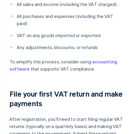
All sales and income (including the VAT charged)
All purchases and expenses (including the VAT
paid)
VAT on any goods imported or exported
Any adjustments, discounts, or refunds
To simplify this process, consider using
accounting
software
that supports VAT compliance.
File your first VAT return and make
payments
After registration, you’ll need to start filing regular VAT
returns (typically on a quarterly basis) and making VAT
payments to the government. Submit these returns