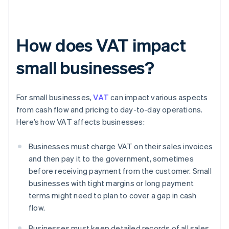
How does VAT impact
small businesses?
For small businesses,
VAT
can impact various aspects
from cash flow and pricing to day-to-day operations.
Here’s how VAT affects businesses:
Businesses must charge VAT on their sales invoices
and then pay it to the government, sometimes
before receiving payment from the customer. Small
businesses with tight margins or long payment
terms might need to plan to cover a gap in cash
flow.
Businesses must keep detailed records of all sales