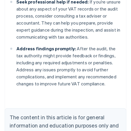
Seek professional help if needed:
If you’re unsure
about any aspect of your VAT records or the audit
process, consider consulting a tax adviser or
accountant. They can help you prepare, provide
expert guidance during the inspection, and assist in
communicating with tax authorities.
Address findings promptly:
After the audit, the
tax authority might provide feedback or findings,
including any required adjustments or penalties.
Address any issues promptly to avoid further
complications, and implement any recommended
changes to improve future VAT compliance.
Australia
English
Austria
Deutsch
English
Belgium
The content in this article is for general
Nederlands
Français
Deutsch
English
Brazil
information and education purposes only and
Português
English