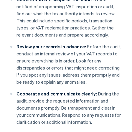
notified of an upcoming VAT inspection or audit,
find out what the tax authority intends to review.
This could include specific periods, transaction
types, or VAT reclamation practices. Gather the
relevant documents and prepare accordingly.
Review your records in advance:
Before the audit,
conduct an internal review of your VAT records to
ensure everything is in order. Look for any
discrepancies or errors that might need correcting.
If you spot any issues, address them promptly and
be ready to explain any anomalies.
Cooperate and communicate clearly:
During the
audit, provide the requested information and
documents promptly. Be transparent and clear in
your communications. Respond to any requests for
clarification or additional information.