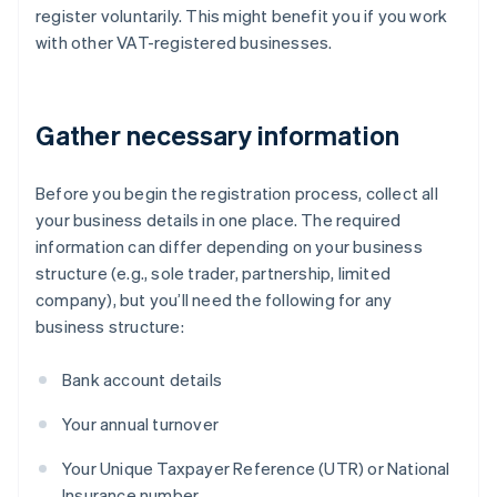
register voluntarily. This might benefit you if you work
with other VAT-registered businesses.
Gather necessary information
Before you begin the registration process, collect all
your business details in one place. The required
information can differ depending on your business
structure (e.g., sole trader, partnership, limited
company), but you’ll need the following for any
business structure:
Bank account details
Your annual turnover
Your Unique Taxpayer Reference (UTR) or National
Insurance number