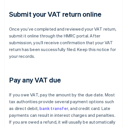
Submit your VAT return online
Once you’ve completed and reviewed your VAT return,
submit it online through the HMRC portal. After
submission, you’ll receive confirmation that your VAT
return has been successfully filed. Keep this notice for
your records.
Pay any VAT due
If you owe VAT, pay the amount by the due date. Most
tax authorities provide several payment options such
as direct debit,
bank transfer
, and credit card. Late
payments can result in interest charges and penalties.
If you are owed a refund, it will usually be automatically