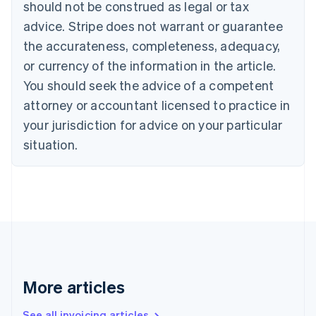
should not be construed as legal or tax
Bulgaria
English
advice. Stripe does not warrant or guarantee
Canada
the accurateness, completeness, adequacy,
English
Français
Croatia
or currency of the information in the article.
English
Italiano
You should seek the advice of a competent
Cyprus
attorney or accountant licensed to practice in
English
Czech Republic
your jurisdiction for advice on your particular
English
situation.
Denmark
English
Estonia
English
Finland
English
Svenska
France
Français
English
Germany
Deutsch
English
More articles
Gibraltar
English
See all invoicing articles