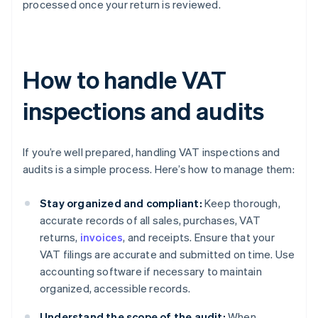
processed once your return is reviewed.
How to handle VAT
inspections and audits
If you’re well prepared, handling VAT inspections and
audits is a simple process. Here’s how to manage them:
Stay organized and compliant:
Keep thorough,
accurate records of all sales, purchases, VAT
returns,
invoices
, and receipts. Ensure that your
VAT filings are accurate and submitted on time. Use
accounting software if necessary to maintain
organized, accessible records.
Understand the scope of the audit:
When