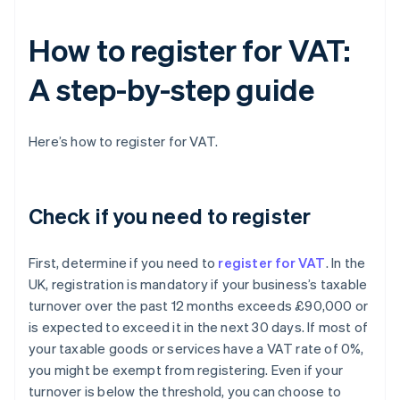
How to register for VAT:
A step-by-step guide
Here’s how to register for VAT.
Check if you need to register
First, determine if you need to
register for VAT
. In the
UK, registration is mandatory if your business’s taxable
turnover over the past 12 months exceeds £90,000 or
is expected to exceed it in the next 30 days. If most of
your taxable goods or services have a VAT rate of 0%,
you might be exempt from registering. Even if your
turnover is below the threshold, you can choose to