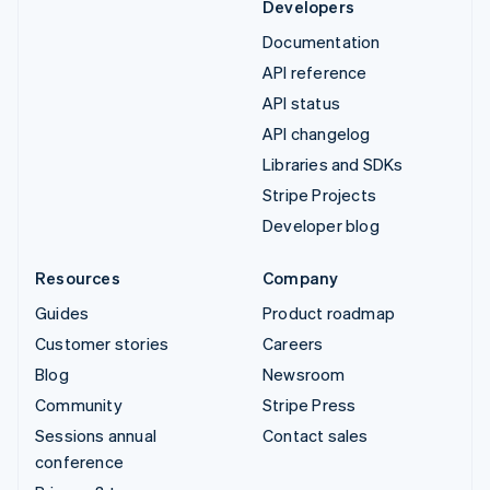
Developers
Documentation
API reference
API status
API changelog
Libraries and SDKs
Stripe Projects
Developer blog
Resources
Company
Guides
Product roadmap
Customer stories
Careers
Blog
Newsroom
Community
Stripe Press
Sessions annual
Contact sales
conference