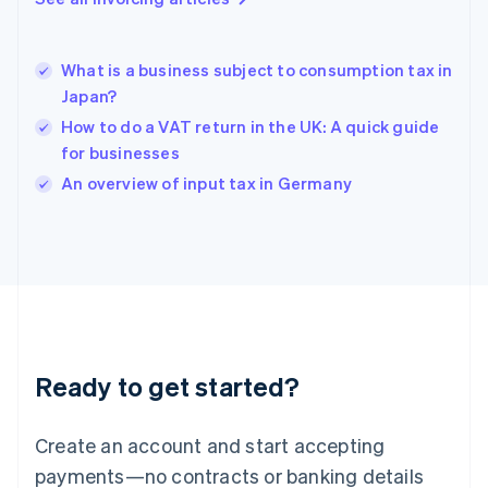
Greece
English
Hong Kong SAR, China
What is a business subject to consumption tax in
English
简体中文
Japan?
Hungary
English
How to do a VAT return in the UK: A quick guide
India
for businesses
English
An overview of input tax in Germany
Ireland
English
Italy
Italiano
English
Japan
日本語
English
Latvia
English
Liechtenstein
Ready to get started?
Deutsch
English
Lithuania
English
Create an account and start accepting
Luxembourg
payments—no contracts or banking details
Français
Deutsch
English