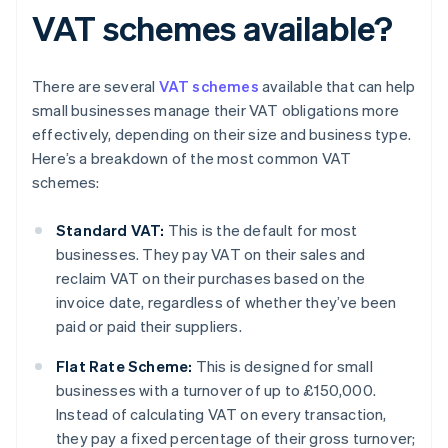
VAT schemes available?
There are several
VAT schemes
available that can help
small businesses manage their VAT obligations more
effectively, depending on their size and business type.
Here’s a breakdown of the most common VAT
schemes:
Standard VAT:
This is the default for most
businesses. They pay VAT on their sales and
reclaim VAT on their purchases based on the
invoice date, regardless of whether they’ve been
paid or paid their suppliers.
Flat Rate Scheme:
This is designed for small
businesses with a turnover of up to £150,000.
Instead of calculating VAT on every transaction,
they pay a fixed percentage of their gross turnover;