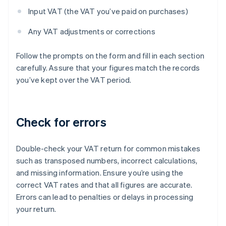
Input VAT (the VAT you’ve paid on purchases)
Any VAT adjustments or corrections
Follow the prompts on the form and fill in each section
carefully. Assure that your figures match the records
you’ve kept over the VAT period.
Check for errors
Double-check your VAT return for common mistakes
such as transposed numbers, incorrect calculations,
and missing information. Ensure you’re using the
correct VAT rates and that all figures are accurate.
Errors can lead to penalties or delays in processing
your return.