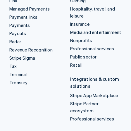
Link
Gaming
Managed Payments
Hospitality, travel, and
leisure
Payment links
Insurance
Payments
Media and entertainment
Payouts
Nonprofits
Radar
Professional services
Revenue Recognition
Public sector
Stripe Sigma
Retail
Tax
Terminal
Integrations & custom
Treasury
solutions
Stripe App Marketplace
Stripe Partner
ecosystem
Professional services