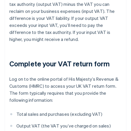
tax authority (output VAT) minus the VAT you can
reclaim on your business expenses (input VAT). The
difference is your VAT liability. If your output VAT
exceeds your input VAT, you’ll need to pay the
difference to the tax authority. If your input VAT is
higher, you might receive a refund.
Complete your VAT return form
Log on to the online portal of His Majesty’s Revenue &
Customs (HMRC) to access your UK VAT return form.
The form typically requires that you provide the
following information:
Total sales and purchases (excluding VAT)
Output VAT (the VAT you’ve charged on sales)