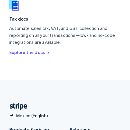
Slovakia
English
Slovenia
Tax docs
English
Italiano
Spain
Automate sales tax, VAT, and GST collection and
Español
English
reporting on all your transactions—low- and no-code
Sweden
integrations are available.
Svenska
English
Switzerland
Explore the docs
Deutsch
Français
Italiano
English
Thailand
ไทย
English
United Arab Emirates
English
United Kingdom
English
United States
English
Español
简体中文
Mexico (English)
Products & pricing
Solutions