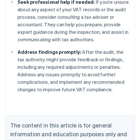
Seek professional help if needed:
If you’re unsure
about any aspect of your VAT records or the audit
process, consider consulting a tax adviser or
accountant. They can help you prepare, provide
expert guidance during the inspection, and assist in
communicating with tax authorities.
Address findings promptly:
After the audit, the
tax authority might provide feedback or findings,
including any required adjustments or penalties.
Address any issues promptly to avoid further
complications, and implement any recommended
changes to improve future VAT compliance.
Australia
English
Austria
Deutsch
English
Belgium
The content in this article is for general
Nederlands
Français
Deutsch
English
Brazil
information and education purposes only and
Português
English