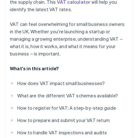
the supply chain. This
VAT calculator
will help you
identify the latest VAT rates.
VAT can feel overwhelming for small business owners
in the UK. Whether you're launching a startup or
managing a growing enterprise, understanding VAT –
what it is, how it works, and what it means for your
business – is important.
What's in this article?
How does VAT impact small businesses?
What are the different VAT schemes available?
How to register for VAT: A step-by-step guide
How to prepare and submit your VAT return
How to handle VAT inspections and audits