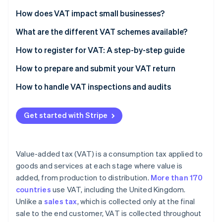
Partners
See what's ahead
Stripe App Marketplace
How does VAT impact small businesses?
Radar
Fraud prevention
What are the different VAT schemes available?
Atlas
How to register for VAT: A step-by-step guide
Start-up incorporation
Check if you need to register
How to prepare and submit your VAT return
Climate
Carbon removal
Gather necessary information
Calculate your VAT liability
How to handle VAT inspections and audits
Identity
Online identity verification
Choose the right VAT scheme
Complete your VAT return form
Get started with Stripe
Register online
Check for errors
Submit your application
Submit your VAT return online
Value-added tax (VAT) is a consumption tax applied to
Receive your VAT registration certificate
Pay any VAT due
Stripe Sessions 2026
goods and services at each stage where value is
See how Stripe is building the economic infrastructure 
added, from production to distribution.
More than 170
Implement VAT invoicing and record-keeping
Watch now
countries
use VAT, including the United Kingdom.
File your first VAT return and make payments
Unlike a
sales tax
, which is collected only at the final
sale to the end customer, VAT is collected throughout