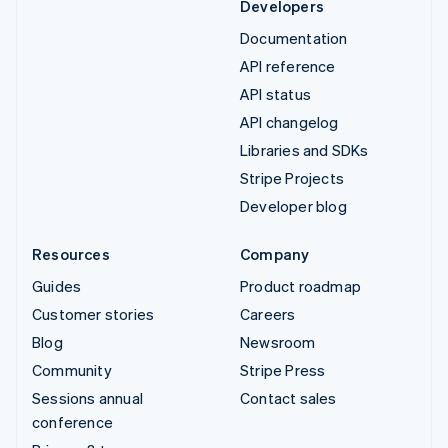
Developers
Documentation
API reference
API status
API changelog
Libraries and SDKs
Stripe Projects
Developer blog
Resources
Company
Guides
Product roadmap
Customer stories
Careers
Blog
Newsroom
Community
Stripe Press
Sessions annual
Contact sales
conference