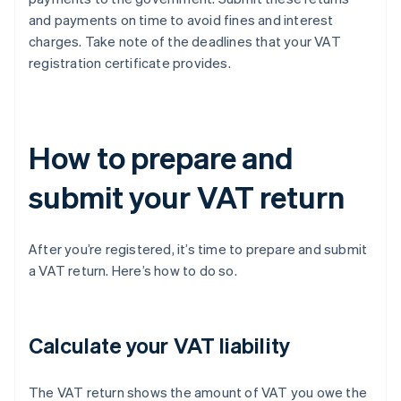
and payments on time to avoid fines and interest
charges. Take note of the deadlines that your VAT
registration certificate provides.
How to prepare and
submit your VAT return
After you’re registered, it’s time to prepare and submit
a VAT return. Here’s how to do so.
Calculate your VAT liability
The VAT return shows the amount of VAT you owe the