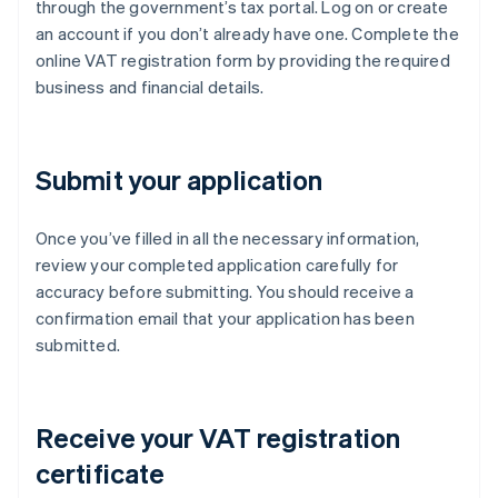
through the government’s tax portal. Log on or create
an account if you don’t already have one. Complete the
online VAT registration form by providing the required
business and financial details.
Submit your application
Once you’ve filled in all the necessary information,
review your completed application carefully for
accuracy before submitting. You should receive a
confirmation email that your application has been
submitted.
Receive your VAT registration
certificate