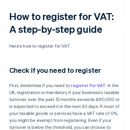
How to register for VAT:
A step-by-step guide
Here’s how to register for VAT.
Check if you need to register
First, determine if you need to
register for VAT
. In the
UK, registration is mandatory if your business’s taxable
turnover over the past 12 months exceeds £90,000 or
is expected to exceed it in the next 30 days. If most of
your taxable goods or services have a VAT rate of 0%,
you might be exempt from registering. Even if your
turnover is below the threshold, you can choose to