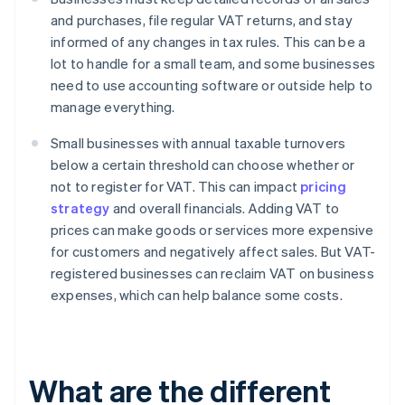
and purchases, file regular VAT returns, and stay
informed of any changes in tax rules. This can be a
lot to handle for a small team, and some businesses
need to use accounting software or outside help to
manage everything.
Small businesses with annual taxable turnovers
below a certain threshold can choose whether or
not to register for VAT. This can impact
pricing
strategy
and overall financials. Adding VAT to
prices can make goods or services more expensive
for customers and negatively affect sales. But VAT-
registered businesses can reclaim VAT on business
expenses, which can help balance some costs.
What are the different