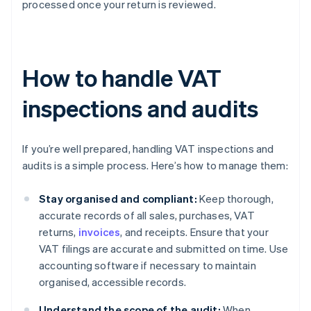
processed once your return is reviewed.
How to handle VAT
inspections and audits
If you’re well prepared, handling VAT inspections and
audits is a simple process. Here’s how to manage them:
Stay organised and compliant:
Keep thorough,
accurate records of all sales, purchases, VAT
returns,
invoices
, and receipts. Ensure that your
VAT filings are accurate and submitted on time. Use
accounting software if necessary to maintain
organised, accessible records.
Understand the scope of the audit:
When