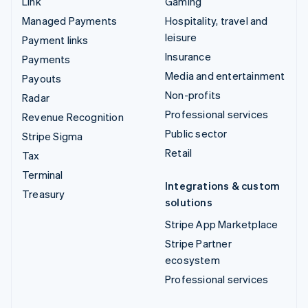
Link
Gaming
Managed Payments
Hospitality, travel and
leisure
Payment links
Insurance
Payments
Media and entertainment
Payouts
Non-profits
Radar
Professional services
Revenue Recognition
Public sector
Stripe Sigma
Retail
Tax
Terminal
Integrations & custom
Treasury
solutions
Stripe App Marketplace
Stripe Partner
ecosystem
Professional services