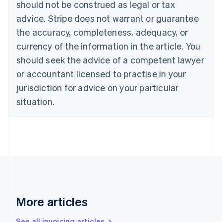
should not be construed as legal or tax
Bulgaria
English
advice. Stripe does not warrant or guarantee
Canada
the accuracy, completeness, adequacy, or
English
Français
Croatia
currency of the information in the article. You
English
Italiano
should seek the advice of a competent lawyer
Cyprus
or accountant licensed to practise in your
English
Czech Republic
jurisdiction for advice on your particular
English
situation.
Denmark
English
Estonia
English
Finland
English
Svenska
France
Français
English
Germany
Deutsch
English
More articles
Gibraltar
English
See all invoicing articles