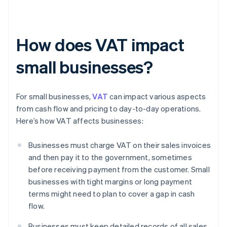
How does VAT impact
small businesses?
For small businesses,
VAT
can impact various aspects
from cash flow and pricing to day-to-day operations.
Here’s how VAT affects businesses:
Businesses must charge VAT on their sales invoices
and then pay it to the government, sometimes
before receiving payment from the customer. Small
businesses with tight margins or long payment
terms might need to plan to cover a gap in cash
flow.
Businesses must keep detailed records of all sales