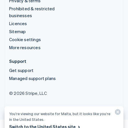
Privacy & terms
Prohibited & restricted
businesses
Licences
Sitemap
Cookie settings
More resources
Support
Get support
Managed support plans
© 2026 Stripe, LLC
You’re viewing our website for Malta, but it looks like you’re
in the United States.
Switch to the United States site