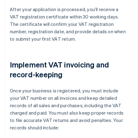
After your application is processed, you’ll receive a
VAT registration certificate within 30 working days.
The certificate will confirm your VAT registration
number, registration date, and provide details on when
to submit your first VAT return.
Implement VAT invoicing and
record-keeping
Once your business is registered, you must include
your VAT number on all invoices and keep detailed
records of all sales and purchases, including the VAT
charged and paid. You must also keep proper records
to file accurate VAT returns and avoid penalties. Your
records should include: