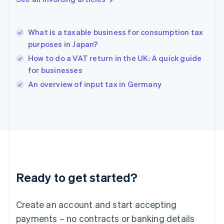
Greece
English
Hong Kong SAR, China
What is a taxable business for consumption tax
English
简体中文
purposes in Japan?
Hungary
English
How to do a VAT return in the UK: A quick guide
India
for businesses
English
An overview of input tax in Germany
Ireland
English
Italy
Italiano
English
Japan
日本語
English
Latvia
English
Liechtenstein
Ready to get started?
Deutsch
English
Lithuania
English
Create an account and start accepting
Luxembourg
payments – no contracts or banking details
Français
Deutsch
English