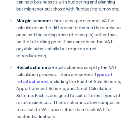
can help businesses with budgeting and planning
but might not suit those with fluctuating turnovers.
Margin scheme:
Under a margin scheme, VAT is
calculated on the difference between the purchase
price and the selling price (the margin) rather than
on the full selling price. This can reduce the VAT
payable substantially but requires strict
recordkeeping.
Retail schemes:
Retail schemes simplify the VAT
calculation process. There are several
types of
retail schemes
, including the Point of Sale Scheme,
Apportionment Scheme, and Direct Calculation
Scheme. Each is designed to suit different types of
retail businesses. These schemes allow companies
to calculate VAT once rather than track VAT for
each individual sale.