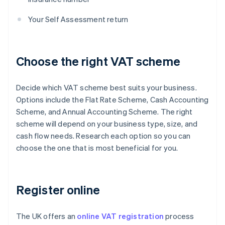
Your Self Assessment return
Choose the right VAT scheme
Decide which VAT scheme best suits your business.
Options include the Flat Rate Scheme, Cash Accounting
Scheme, and Annual Accounting Scheme. The right
scheme will depend on your business type, size, and
cash flow needs. Research each option so you can
choose the one that is most beneficial for you.
Register online
The UK offers an
online VAT registration
process