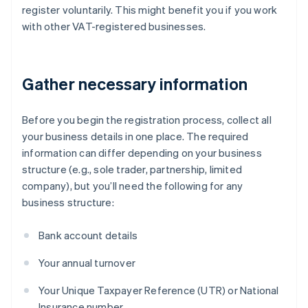
register voluntarily. This might benefit you if you work
with other VAT-registered businesses.
Gather necessary information
Before you begin the registration process, collect all
your business details in one place. The required
information can differ depending on your business
structure (e.g., sole trader, partnership, limited
company), but you’ll need the following for any
business structure:
Bank account details
Your annual turnover
Your Unique Taxpayer Reference (UTR) or National
Insurance number