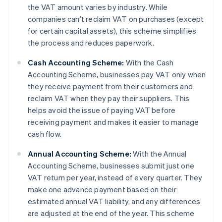
the VAT amount varies by industry. While
companies can’t reclaim VAT on purchases (except
for certain capital assets), this scheme simplifies
the process and reduces paperwork.
Cash Accounting Scheme:
With the Cash
Accounting Scheme, businesses pay VAT only when
they receive payment from their customers and
reclaim VAT when they pay their suppliers. This
helps avoid the issue of paying VAT before
receiving payment and makes it easier to manage
cash flow.
Annual Accounting Scheme:
With the Annual
Accounting Scheme, businesses submit just one
VAT return per year, instead of every quarter. They
make one advance payment based on their
estimated annual VAT liability, and any differences
are adjusted at the end of the year. This scheme