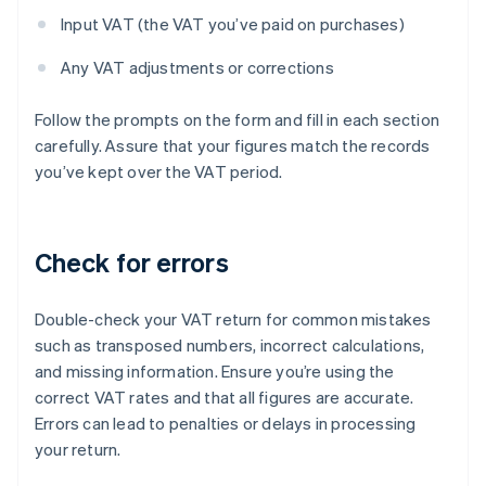
Input VAT (the VAT you’ve paid on purchases)
Any VAT adjustments or corrections
Follow the prompts on the form and fill in each section
carefully. Assure that your figures match the records
you’ve kept over the VAT period.
Check for errors
Double-check your VAT return for common mistakes
such as transposed numbers, incorrect calculations,
and missing information. Ensure you’re using the
correct VAT rates and that all figures are accurate.
Errors can lead to penalties or delays in processing
your return.