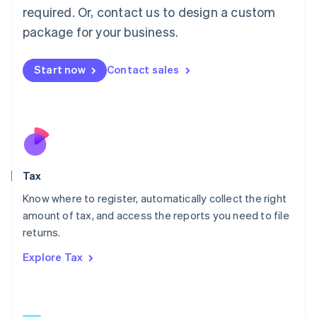
Mainland China
required. Or, contact us to design a custom
简体中文
English
package for your business.
Malaysia
English
简体中文
Malta
Start now
Contact sales
English
Mexico
Español
English
Netherlands
Nederlands
English
New Zealand
English
Tax
Norway
English
Know where to register, automatically collect the right
Poland
amount of tax, and access the reports you need to file
English
returns.
Portugal
Português
English
Explore Tax
Romania
English
Singapore
English
简体中文