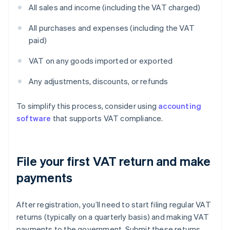
All sales and income (including the VAT charged)
All purchases and expenses (including the VAT
paid)
VAT on any goods imported or exported
Any adjustments, discounts, or refunds
To simplify this process, consider using
accounting
software
that supports VAT compliance.
File your first VAT return and make
payments
After registration, you’ll need to start filing regular VAT
returns (typically on a quarterly basis) and making VAT
payments to the government. Submit these returns