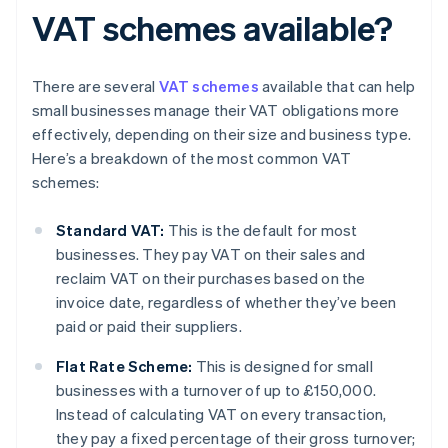
VAT schemes available?
There are several
VAT schemes
available that can help
small businesses manage their VAT obligations more
effectively, depending on their size and business type.
Here’s a breakdown of the most common VAT
schemes:
Standard VAT:
This is the default for most
businesses. They pay VAT on their sales and
reclaim VAT on their purchases based on the
invoice date, regardless of whether they’ve been
paid or paid their suppliers.
Flat Rate Scheme:
This is designed for small
businesses with a turnover of up to £150,000.
Instead of calculating VAT on every transaction,
they pay a fixed percentage of their gross turnover;