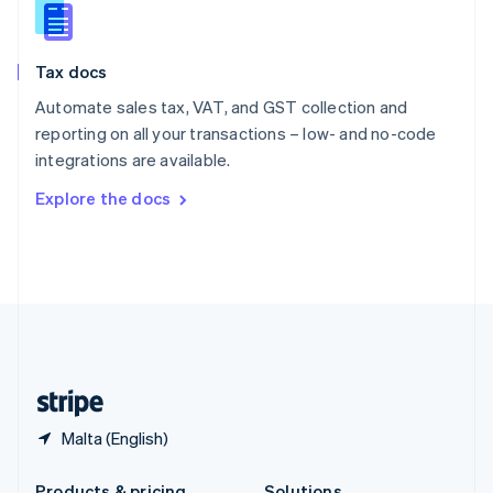
Slovakia
English
Slovenia
Tax docs
English
Italiano
Spain
Automate sales tax, VAT, and GST collection and
Español
English
reporting on all your transactions – low- and no-code
Sweden
integrations are available.
Svenska
English
Switzerland
Explore the docs
Deutsch
Français
Italiano
English
Thailand
ไทย
English
United Arab Emirates
English
United Kingdom
English
United States
English
Español
简体中文
Malta (English)
Products & pricing
Solutions