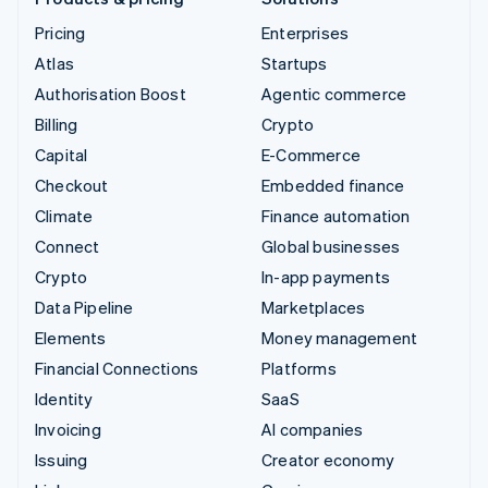
Pricing
Enterprises
Atlas
Startups
Authorisation Boost
Agentic commerce
Billing
Crypto
Capital
E-Commerce
Checkout
Embedded finance
Climate
Finance automation
Connect
Global businesses
Crypto
In-app payments
Data Pipeline
Marketplaces
Elements
Money management
Financial Connections
Platforms
Identity
SaaS
Invoicing
AI companies
Issuing
Creator economy