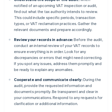
notified of an upcoming VAT inspection or audit,
find out what the tax authority intends to review.
This could include specific periods, transaction
types, or VAT reclamation practices. Gather the
relevant documents and prepare accordingly.
Review your records in advance:
Before the audit,
conduct an internal review of your VAT records to
ensure everything is in order. Look for any
discrepancies or errors that might need correcting.
If you spot any issues, address them promptly and
be ready to explain any anomalies.
Cooperate and communicate clearly:
During the
audit, provide the requested information and
documents promptly. Be transparent and clear in
your communications. Respond to any requests for
clarification or additional information.