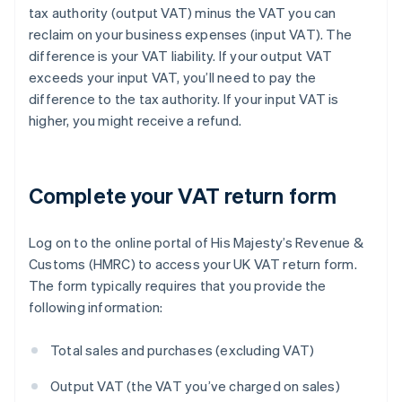
tax authority (output VAT) minus the VAT you can
reclaim on your business expenses (input VAT). The
difference is your VAT liability. If your output VAT
exceeds your input VAT, you’ll need to pay the
difference to the tax authority. If your input VAT is
higher, you might receive a refund.
Complete your VAT return form
Log on to the online portal of His Majesty’s Revenue &
Customs (HMRC) to access your UK VAT return form.
The form typically requires that you provide the
following information:
Total sales and purchases (excluding VAT)
Output VAT (the VAT you’ve charged on sales)