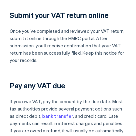
Submit your VAT return online
Once you’ve completed and reviewed your VAT return,
submit it online through the HMRC portal. After
submission, you’ll receive confirmation that your VAT
return has been successfully filed. Keep this notice for
your records.
Pay any VAT due
If you owe VAT, pay the amount by the due date. Most
tax authorities provide several payment options such
as direct debit,
bank transfer
, and credit card. Late
payments can result in interest charges and penalties.
If you are owed a refund, it will usually be automatically