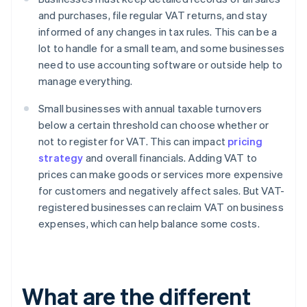
and purchases, file regular VAT returns, and stay
informed of any changes in tax rules. This can be a
lot to handle for a small team, and some businesses
need to use accounting software or outside help to
manage everything.
Small businesses with annual taxable turnovers
below a certain threshold can choose whether or
not to register for VAT. This can impact
pricing
strategy
and overall financials. Adding VAT to
prices can make goods or services more expensive
for customers and negatively affect sales. But VAT-
registered businesses can reclaim VAT on business
expenses, which can help balance some costs.
What are the different