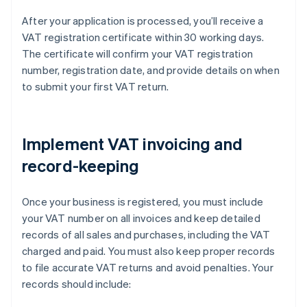
After your application is processed, you’ll receive a
VAT registration certificate within 30 working days.
The certificate will confirm your VAT registration
number, registration date, and provide details on when
to submit your first VAT return.
Implement VAT invoicing and
record-keeping
Once your business is registered, you must include
your VAT number on all invoices and keep detailed
records of all sales and purchases, including the VAT
charged and paid. You must also keep proper records
to file accurate VAT returns and avoid penalties. Your
records should include: