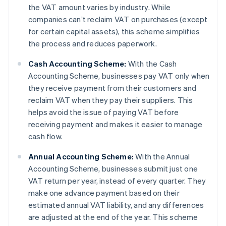
the VAT amount varies by industry. While
companies can’t reclaim VAT on purchases (except
for certain capital assets), this scheme simplifies
the process and reduces paperwork.
Cash Accounting Scheme:
With the Cash
Accounting Scheme, businesses pay VAT only when
they receive payment from their customers and
reclaim VAT when they pay their suppliers. This
helps avoid the issue of paying VAT before
receiving payment and makes it easier to manage
cash flow.
Annual Accounting Scheme:
With the Annual
Accounting Scheme, businesses submit just one
VAT return per year, instead of every quarter. They
make one advance payment based on their
estimated annual VAT liability, and any differences
are adjusted at the end of the year. This scheme