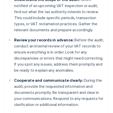
notified of an upcoming VAT inspection or audit,
find out what the tax authority intends to review.
This could include specific periods, transaction
types, or VAT reclamation practices. Gather the
relevant documents and prepare accordingly.
Review your records in advance:
Before the audit,
conduct an internal review of your VAT records to
ensure everything is in order. Look for any
discrepancies or errors that might need correcting.
If you spot any issues, address them promptly and
be ready to explain any anomalies.
Cooperate and communicate clearly:
During the
audit, provide the requested information and
documents promptly. Be transparent and clear in
your communications. Respond to any requests for
clarification or additional information.