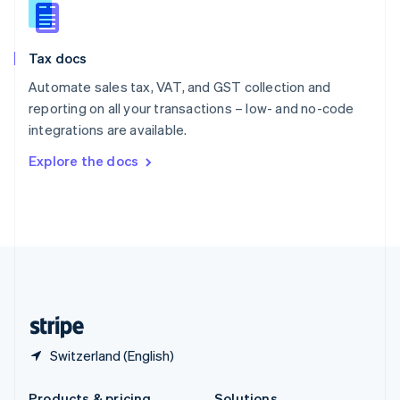
Slovakia
English
Slovenia
Tax docs
English
Italiano
Spain
Automate sales tax, VAT, and GST collection and
Español
English
reporting on all your transactions – low- and no-code
Sweden
integrations are available.
Svenska
English
Switzerland
Explore the docs
Deutsch
Français
Italiano
English
Thailand
ไทย
English
United Arab Emirates
English
United Kingdom
English
United States
English
Español
简体中文
Switzerland (English)
Products & pricing
Solutions