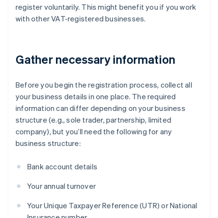
register voluntarily. This might benefit you if you work
with other VAT-registered businesses.
Gather necessary information
Before you begin the registration process, collect all
your business details in one place. The required
information can differ depending on your business
structure (e.g., sole trader, partnership, limited
company), but you’ll need the following for any
business structure:
Bank account details
Your annual turnover
Your Unique Taxpayer Reference (UTR) or National
Insurance number