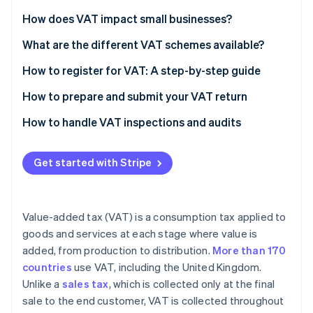
Partners
See what's ahead
Stripe App Marketplace
How does VAT impact small businesses?
Radar
Fraud prevention
What are the different VAT schemes available?
Atlas
How to register for VAT: A step-by-step guide
Start-up incorporation
Check if you need to register
How to prepare and submit your VAT return
Climate
Carbon removal
Gather necessary information
Calculate your VAT liability
How to handle VAT inspections and audits
Identity
Online identity verification
Choose the right VAT scheme
Complete your VAT return form
Get started with Stripe
Register online
Check for errors
Submit your application
Submit your VAT return online
Value-added tax (VAT) is a consumption tax applied to
Receive your VAT registration certificate
Pay any VAT due
Stripe Sessions 2026
goods and services at each stage where value is
See how Stripe is building the economic infrastructure 
added, from production to distribution.
More than 170
Implement VAT invoicing and record-keeping
Watch now
countries
use VAT, including the United Kingdom.
File your first VAT return and make payments
Unlike a
sales tax
, which is collected only at the final
sale to the end customer, VAT is collected throughout