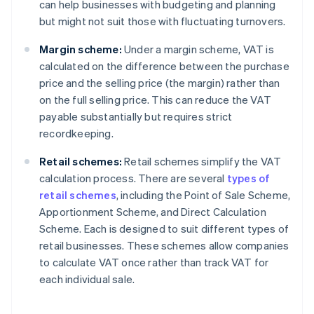
can help businesses with budgeting and planning
but might not suit those with fluctuating turnovers.
Margin scheme:
Under a margin scheme, VAT is
calculated on the difference between the purchase
price and the selling price (the margin) rather than
on the full selling price. This can reduce the VAT
payable substantially but requires strict
recordkeeping.
Retail schemes:
Retail schemes simplify the VAT
calculation process. There are several
types of
retail schemes
, including the Point of Sale Scheme,
Apportionment Scheme, and Direct Calculation
Scheme. Each is designed to suit different types of
retail businesses. These schemes allow companies
to calculate VAT once rather than track VAT for
each individual sale.