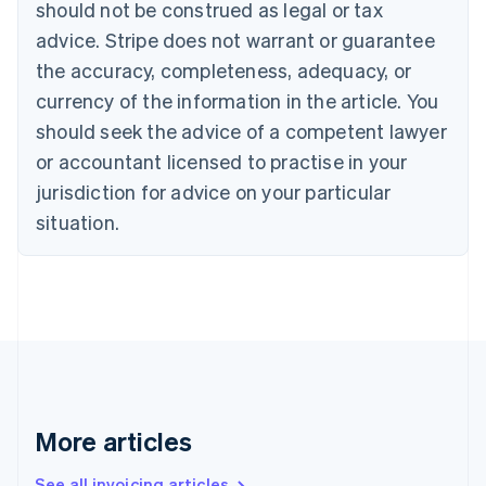
should not be construed as legal or tax
Bulgaria
English
advice. Stripe does not warrant or guarantee
Canada
the accuracy, completeness, adequacy, or
English
Français
Croatia
currency of the information in the article. You
English
Italiano
should seek the advice of a competent lawyer
Cyprus
or accountant licensed to practise in your
English
Czech Republic
jurisdiction for advice on your particular
English
situation.
Denmark
English
Estonia
English
Finland
English
Svenska
France
Français
English
Germany
Deutsch
English
More articles
Gibraltar
English
See all invoicing articles