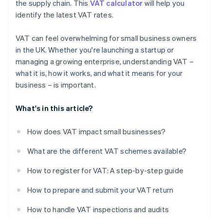
the supply chain. This
VAT calculator
will help you
identify the latest VAT rates.
VAT can feel overwhelming for small business owners
in the UK. Whether you're launching a startup or
managing a growing enterprise, understanding VAT –
what it is, how it works, and what it means for your
business – is important.
What's in this article?
How does VAT impact small businesses?
What are the different VAT schemes available?
How to register for VAT: A step-by-step guide
How to prepare and submit your VAT return
How to handle VAT inspections and audits