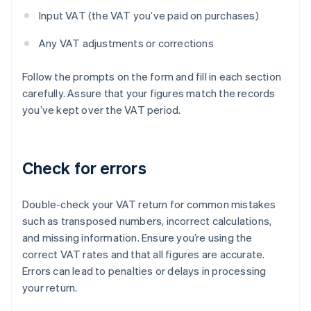
Input VAT (the VAT you’ve paid on purchases)
Any VAT adjustments or corrections
Follow the prompts on the form and fill in each section
carefully. Assure that your figures match the records
you’ve kept over the VAT period.
Check for errors
Double-check your VAT return for common mistakes
such as transposed numbers, incorrect calculations,
and missing information. Ensure you’re using the
correct VAT rates and that all figures are accurate.
Errors can lead to penalties or delays in processing
your return.