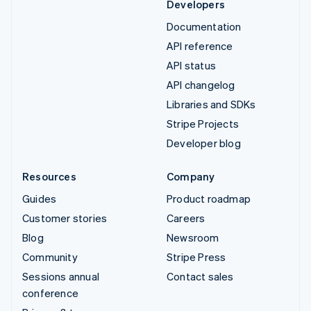
Developers
Documentation
API reference
API status
API changelog
Libraries and SDKs
Stripe Projects
Developer blog
Resources
Company
Guides
Product roadmap
Customer stories
Careers
Blog
Newsroom
Community
Stripe Press
Sessions annual
Contact sales
conference