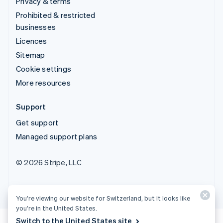
Privacy & terms
Prohibited & restricted
businesses
Licences
Sitemap
Cookie settings
More resources
Support
Get support
Managed support plans
© 2026 Stripe, LLC
You’re viewing our website for Switzerland, but it looks like
you’re in the United States.
Switch to the United States site