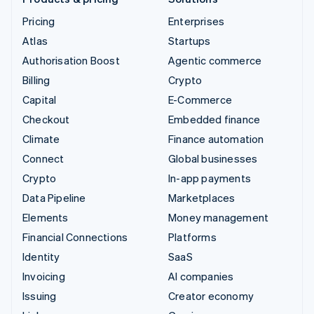
Pricing
Enterprises
Atlas
Startups
Authorisation Boost
Agentic commerce
Billing
Crypto
Capital
E-Commerce
Checkout
Embedded finance
Climate
Finance automation
Connect
Global businesses
Crypto
In-app payments
Data Pipeline
Marketplaces
Elements
Money management
Financial Connections
Platforms
Identity
SaaS
Invoicing
AI companies
Issuing
Creator economy