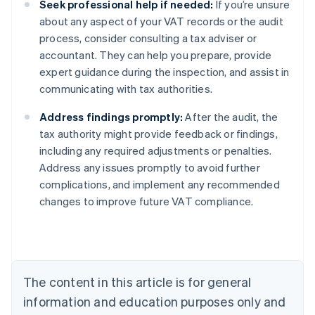
Seek professional help if needed:
If you’re unsure
about any aspect of your VAT records or the audit
process, consider consulting a tax adviser or
accountant. They can help you prepare, provide
expert guidance during the inspection, and assist in
communicating with tax authorities.
Address findings promptly:
After the audit, the
tax authority might provide feedback or findings,
including any required adjustments or penalties.
Address any issues promptly to avoid further
complications, and implement any recommended
changes to improve future VAT compliance.
Australia
English
Austria
Deutsch
English
Belgium
The content in this article is for general
Nederlands
Français
Deutsch
English
Brazil
information and education purposes only and
Português
English