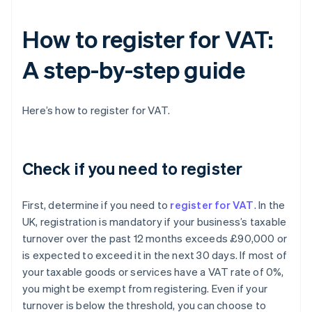
How to register for VAT:
A step-by-step guide
Here’s how to register for VAT.
Check if you need to register
First, determine if you need to
register for VAT
. In the
UK, registration is mandatory if your business’s taxable
turnover over the past 12 months exceeds £90,000 or
is expected to exceed it in the next 30 days. If most of
your taxable goods or services have a VAT rate of 0%,
you might be exempt from registering. Even if your
turnover is below the threshold, you can choose to