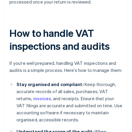
processed once your return is reviewed.
How to handle VAT
inspections and audits
If you’re well prepared, handling VAT inspections and
audits is a simple process. Here’s how to manage them:
Stay organised and compliant:
Keep thorough,
accurate records of all sales, purchases, VAT
returns,
invoices
, and receipts. Ensure that your
VAT filings are accurate and submitted on time. Use
accounting software if necessary to maintain
organised, accessible records.
Understand the scope of the audit:
When