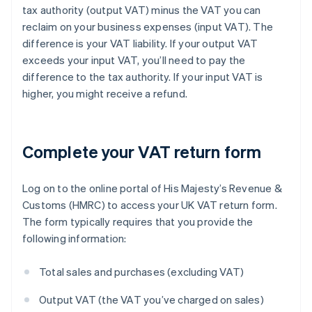
tax authority (output VAT) minus the VAT you can
reclaim on your business expenses (input VAT). The
difference is your VAT liability. If your output VAT
exceeds your input VAT, you’ll need to pay the
difference to the tax authority. If your input VAT is
higher, you might receive a refund.
Complete your VAT return form
Log on to the online portal of His Majesty’s Revenue &
Customs (HMRC) to access your UK VAT return form.
The form typically requires that you provide the
following information:
Total sales and purchases (excluding VAT)
Output VAT (the VAT you’ve charged on sales)