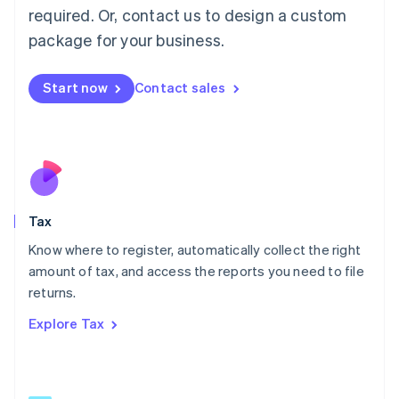
Mainland China
required. Or, contact us to design a custom
简体中文
English
package for your business.
Malaysia
English
简体中文
Malta
Start now
Contact sales
English
Mexico
Español
English
Netherlands
Nederlands
English
New Zealand
English
Tax
Norway
English
Know where to register, automatically collect the right
Poland
amount of tax, and access the reports you need to file
English
returns.
Portugal
Português
English
Explore Tax
Romania
English
Singapore
English
简体中文