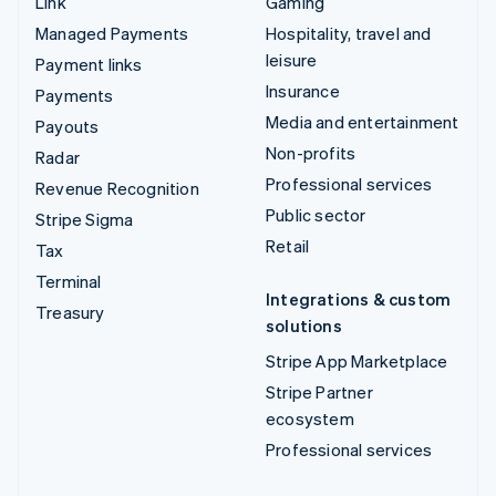
Link
Gaming
Managed Payments
Hospitality, travel and
leisure
Payment links
Insurance
Payments
Media and entertainment
Payouts
Non-profits
Radar
Professional services
Revenue Recognition
Public sector
Stripe Sigma
Retail
Tax
Terminal
Integrations & custom
Treasury
solutions
Stripe App Marketplace
Stripe Partner
ecosystem
Professional services