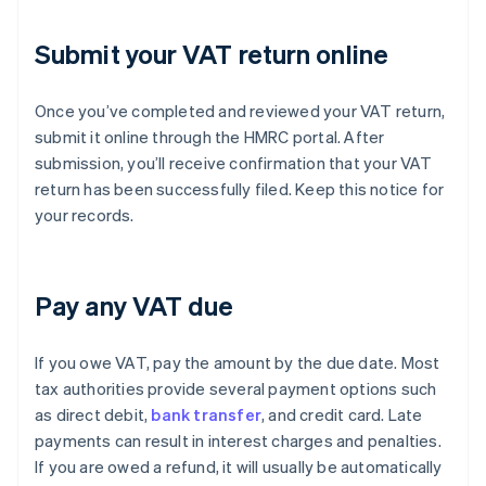
Submit your VAT return online
Once you’ve completed and reviewed your VAT return,
submit it online through the HMRC portal. After
submission, you’ll receive confirmation that your VAT
return has been successfully filed. Keep this notice for
your records.
Pay any VAT due
If you owe VAT, pay the amount by the due date. Most
tax authorities provide several payment options such
as direct debit,
bank transfer
, and credit card. Late
payments can result in interest charges and penalties.
If you are owed a refund, it will usually be automatically