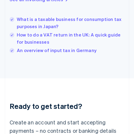
Greece
English
Hong Kong SAR, China
What is a taxable business for consumption tax
English
简体中文
purposes in Japan?
Hungary
English
How to do a VAT return in the UK: A quick guide
India
for businesses
English
An overview of input tax in Germany
Ireland
English
Italy
Italiano
English
Japan
日本語
English
Latvia
English
Liechtenstein
Ready to get started?
Deutsch
English
Lithuania
English
Create an account and start accepting
Luxembourg
payments – no contracts or banking details
Français
Deutsch
English