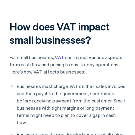
How does VAT impact
small businesses?
For small businesses,
VAT
can impact various aspects
from cash flow and pricing to day-to-day operations.
Here’s how VAT affects businesses:
Businesses must charge VAT on their sales invoices
and then pay it to the government, sometimes
before receiving payment from the customer. Small
businesses with tight margins or long payment
terms might need to plan to cover a gap in cash
flow.
Businesses must keep detailed records of all sales