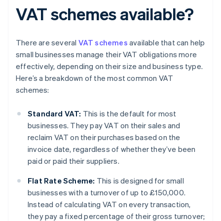
VAT schemes available?
There are several
VAT schemes
available that can help
small businesses manage their VAT obligations more
effectively, depending on their size and business type.
Here’s a breakdown of the most common VAT
schemes:
Standard VAT:
This is the default for most
businesses. They pay VAT on their sales and
reclaim VAT on their purchases based on the
invoice date, regardless of whether they’ve been
paid or paid their suppliers.
Flat Rate Scheme:
This is designed for small
businesses with a turnover of up to £150,000.
Instead of calculating VAT on every transaction,
they pay a fixed percentage of their gross turnover;