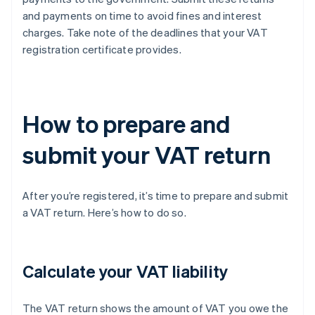
and payments on time to avoid fines and interest
charges. Take note of the deadlines that your VAT
registration certificate provides.
How to prepare and
submit your VAT return
After you’re registered, it’s time to prepare and submit
a VAT return. Here’s how to do so.
Calculate your VAT liability
The VAT return shows the amount of VAT you owe the