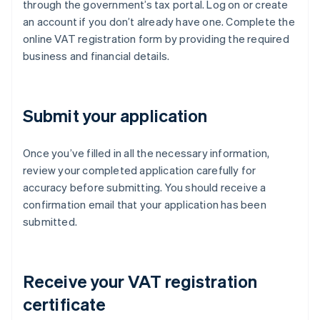
through the government’s tax portal. Log on or create
an account if you don’t already have one. Complete the
online VAT registration form by providing the required
business and financial details.
Submit your application
Once you’ve filled in all the necessary information,
review your completed application carefully for
accuracy before submitting. You should receive a
confirmation email that your application has been
submitted.
Receive your VAT registration
certificate