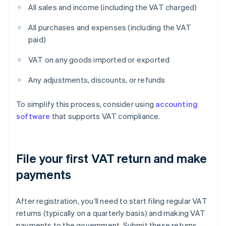
All sales and income (including the VAT charged)
All purchases and expenses (including the VAT
paid)
VAT on any goods imported or exported
Any adjustments, discounts, or refunds
To simplify this process, consider using
accounting
software
that supports VAT compliance.
File your first VAT return and make
payments
After registration, you’ll need to start filing regular VAT
returns (typically on a quarterly basis) and making VAT
payments to the government. Submit these returns