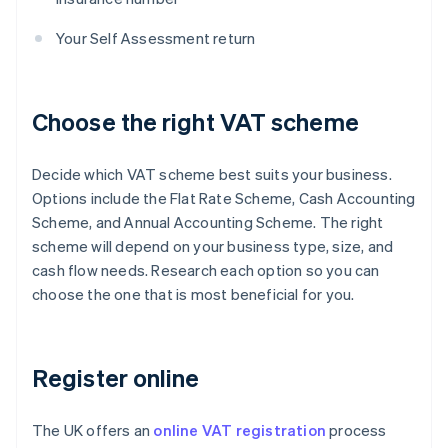
Your Self Assessment return
Choose the right VAT scheme
Decide which VAT scheme best suits your business.
Options include the Flat Rate Scheme, Cash Accounting
Scheme, and Annual Accounting Scheme. The right
scheme will depend on your business type, size, and
cash flow needs. Research each option so you can
choose the one that is most beneficial for you.
Register online
The UK offers an
online VAT registration
process