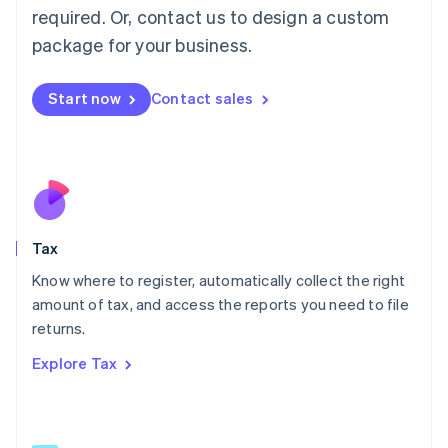
Mainland China
required. Or, contact us to design a custom
简体中文
English
package for your business.
Malaysia
English
简体中文
Malta
Start now
Contact sales
English
Mexico
Español
English
Netherlands
Nederlands
English
New Zealand
English
Tax
Norway
English
Know where to register, automatically collect the right
Poland
amount of tax, and access the reports you need to file
English
returns.
Portugal
Português
English
Explore Tax
Romania
English
Singapore
English
简体中文