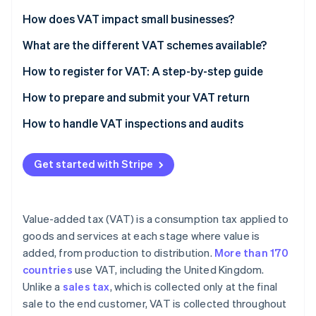
Partners
See what's ahead
Stripe App Marketplace
How does VAT impact small businesses?
Radar
Fraud prevention
What are the different VAT schemes available?
Atlas
How to register for VAT: A step-by-step guide
Start-up incorporation
Check if you need to register
How to prepare and submit your VAT return
Climate
Carbon removal
Gather necessary information
Calculate your VAT liability
How to handle VAT inspections and audits
Identity
Online identity verification
Choose the right VAT scheme
Complete your VAT return form
Get started with Stripe
Register online
Check for errors
Submit your application
Submit your VAT return online
Value-added tax (VAT) is a consumption tax applied to
Receive your VAT registration certificate
Pay any VAT due
Stripe Sessions 2026
goods and services at each stage where value is
See how Stripe is building the economic infrastructure 
added, from production to distribution.
More than 170
Implement VAT invoicing and record-keeping
Watch now
countries
use VAT, including the United Kingdom.
File your first VAT return and make payments
Unlike a
sales tax
, which is collected only at the final
sale to the end customer, VAT is collected throughout