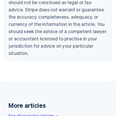
should not be construed as legal or tax
Bulgaria
English
advice. Stripe does not warrant or guarantee
Canada
the accuracy, completeness, adequacy, or
English
Français
Croatia
currency of the information in the article. You
English
Italiano
should seek the advice of a competent lawyer
Cyprus
or accountant licensed to practise in your
English
Czech Republic
jurisdiction for advice on your particular
English
situation.
Denmark
English
Estonia
English
Finland
English
Svenska
France
Français
English
Germany
Deutsch
English
More articles
Gibraltar
English
See all invoicing articles