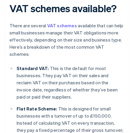
VAT schemes available?
There are several
VAT schemes
available that can help
small businesses manage their VAT obligations more
effectively, depending on their size and business type.
Here’s a breakdown of the most common VAT
schemes:
Standard VAT:
This is the default for most
businesses. They pay VAT on their sales and
reclaim VAT on their purchases based on the
invoice date, regardless of whether they’ve been
paid or paid their suppliers.
Flat Rate Scheme:
This is designed for small
businesses with a turnover of up to £150,000.
Instead of calculating VAT on every transaction,
they pay a fixed percentage of their gross turnover;