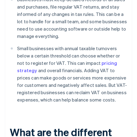
and purchases, file regular VAT returns, and stay
informed of any changes in tax rules. This can be a
lot to handle for a small team, and some businesses
need to use accounting software or outside help to
manage everything.
Small businesses with annual taxable turnovers
below a certain threshold can choose whether or
not to register for VAT. This can impact
pricing
strategy
and overall financials. Adding VAT to
prices can make goods or services more expensive
for customers and negatively affect sales. But VAT-
registered businesses can reclaim VAT on business
expenses, which can help balance some costs.
What are the different