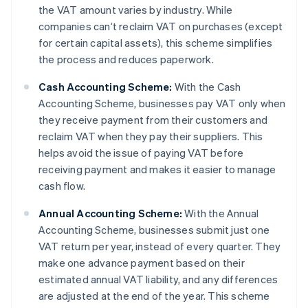
the VAT amount varies by industry. While
companies can’t reclaim VAT on purchases (except
for certain capital assets), this scheme simplifies
the process and reduces paperwork.
Cash Accounting Scheme:
With the Cash
Accounting Scheme, businesses pay VAT only when
they receive payment from their customers and
reclaim VAT when they pay their suppliers. This
helps avoid the issue of paying VAT before
receiving payment and makes it easier to manage
cash flow.
Annual Accounting Scheme:
With the Annual
Accounting Scheme, businesses submit just one
VAT return per year, instead of every quarter. They
make one advance payment based on their
estimated annual VAT liability, and any differences
are adjusted at the end of the year. This scheme