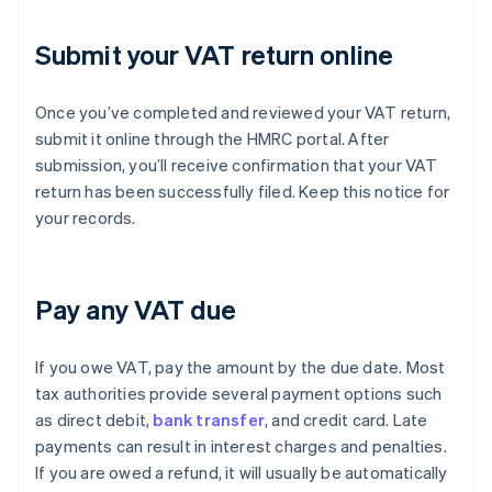
Submit your VAT return online
Once you’ve completed and reviewed your VAT return,
submit it online through the HMRC portal. After
submission, you’ll receive confirmation that your VAT
return has been successfully filed. Keep this notice for
your records.
Pay any VAT due
If you owe VAT, pay the amount by the due date. Most
tax authorities provide several payment options such
as direct debit,
bank transfer
, and credit card. Late
payments can result in interest charges and penalties.
If you are owed a refund, it will usually be automatically