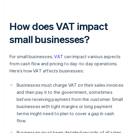
How does VAT impact
small businesses?
For small businesses,
VAT
can impact various aspects
from cash flow and pricing to day-to-day operations.
Here’s how VAT affects businesses:
Businesses must charge VAT on their sales invoices
and then pay it to the government, sometimes
before receiving payment from the customer. Small
businesses with tight margins or long payment
terms might need to plan to cover a gap in cash
flow.
Businesses must keep detailed records of all sales