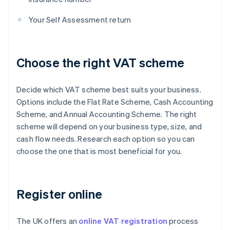
Your Self Assessment return
Choose the right VAT scheme
Decide which VAT scheme best suits your business.
Options include the Flat Rate Scheme, Cash Accounting
Scheme, and Annual Accounting Scheme. The right
scheme will depend on your business type, size, and
cash flow needs. Research each option so you can
choose the one that is most beneficial for you.
Register online
The UK offers an
online VAT registration
process