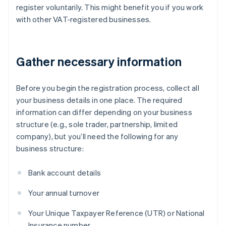
register voluntarily. This might benefit you if you work
with other VAT-registered businesses.
Gather necessary information
Before you begin the registration process, collect all
your business details in one place. The required
information can differ depending on your business
structure (e.g., sole trader, partnership, limited
company), but you’ll need the following for any
business structure:
Bank account details
Your annual turnover
Your Unique Taxpayer Reference (UTR) or National
Insurance number