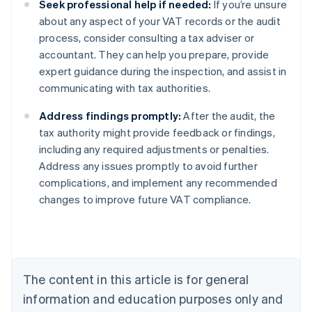
Seek professional help if needed:
If you’re unsure
about any aspect of your VAT records or the audit
process, consider consulting a tax adviser or
accountant. They can help you prepare, provide
expert guidance during the inspection, and assist in
communicating with tax authorities.
Address findings promptly:
After the audit, the
tax authority might provide feedback or findings,
including any required adjustments or penalties.
Address any issues promptly to avoid further
complications, and implement any recommended
changes to improve future VAT compliance.
Australia
English
Austria
Deutsch
English
Belgium
The content in this article is for general
Nederlands
Français
Deutsch
English
Brazil
information and education purposes only and
Português
English