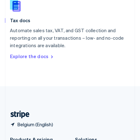
Slovakia
English
Slovenia
Tax docs
English
Italiano
Spain
Automate sales tax, VAT, and GST collection and
Español
English
reporting on all your transactions – low- and no-code
Sweden
integrations are available.
Svenska
English
Switzerland
Explore the docs
Deutsch
Français
Italiano
English
Thailand
ไทย
English
United Arab Emirates
English
United Kingdom
English
United States
English
Español
简体中文
Belgium (English)
Products & pricing
Solutions