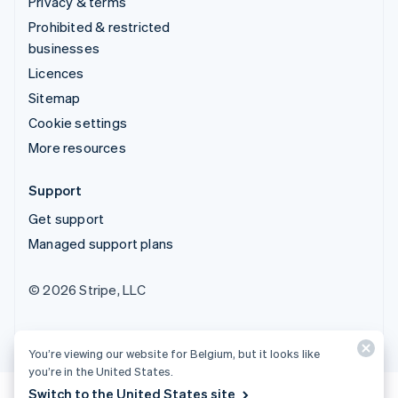
Privacy & terms
Prohibited & restricted
businesses
Licences
Sitemap
Cookie settings
More resources
Support
Get support
Managed support plans
© 2026 Stripe, LLC
You’re viewing our website for Belgium, but it looks like
you’re in the United States.
Switch to the United States site