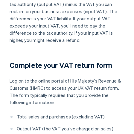
tax authority (output VAT) minus the VAT you can
reclaim on your business expenses (input VAT). The
difference is your VAT liability. If your output VAT
exceeds your input VAT, you’ll need to pay the
difference to the tax authority. If your input VAT is
higher, you might receive a refund.
Complete your VAT return form
Log on to the online portal of His Majesty’s Revenue &
Customs (HMRC) to access your UK VAT return form.
The form typically requires that you provide the
following information:
Total sales and purchases (excluding VAT)
Output VAT (the VAT you’ve charged on sales)