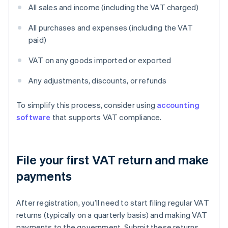
All sales and income (including the VAT charged)
All purchases and expenses (including the VAT
paid)
VAT on any goods imported or exported
Any adjustments, discounts, or refunds
To simplify this process, consider using
accounting
software
that supports VAT compliance.
File your first VAT return and make
payments
After registration, you’ll need to start filing regular VAT
returns (typically on a quarterly basis) and making VAT
payments to the government. Submit these returns