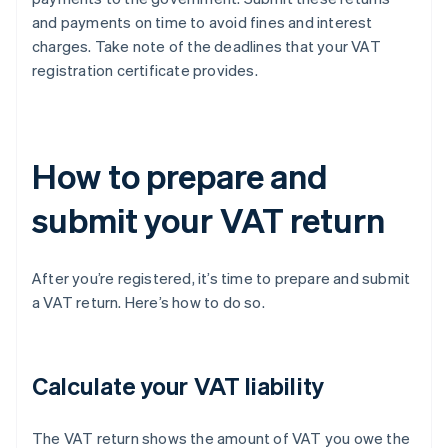
and payments on time to avoid fines and interest
charges. Take note of the deadlines that your VAT
registration certificate provides.
How to prepare and
submit your VAT return
After you’re registered, it’s time to prepare and submit
a VAT return. Here’s how to do so.
Calculate your VAT liability
The VAT return shows the amount of VAT you owe the