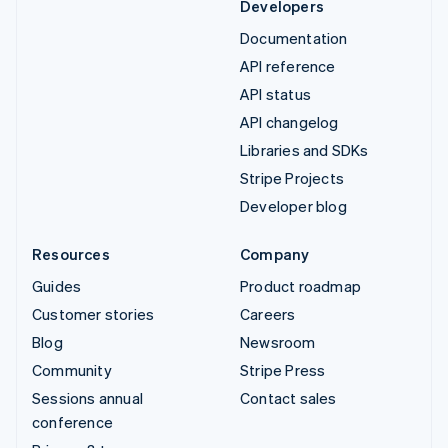
Developers
Documentation
API reference
API status
API changelog
Libraries and SDKs
Stripe Projects
Developer blog
Resources
Company
Guides
Product roadmap
Customer stories
Careers
Blog
Newsroom
Community
Stripe Press
Sessions annual
Contact sales
conference