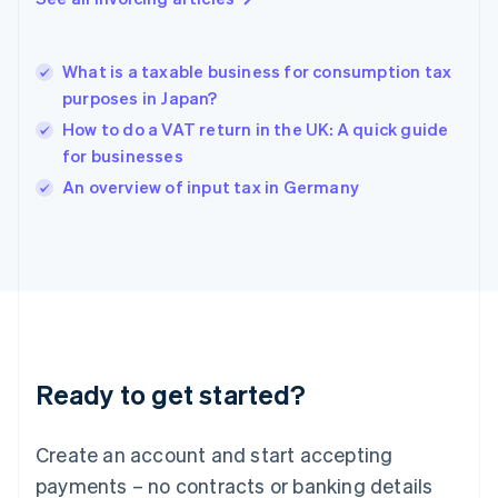
Greece
English
Hong Kong SAR, China
What is a taxable business for consumption tax
English
简体中文
purposes in Japan?
Hungary
English
How to do a VAT return in the UK: A quick guide
India
for businesses
English
An overview of input tax in Germany
Ireland
English
Italy
Italiano
English
Japan
日本語
English
Latvia
English
Liechtenstein
Ready to get started?
Deutsch
English
Lithuania
English
Create an account and start accepting
Luxembourg
payments – no contracts or banking details
Français
Deutsch
English