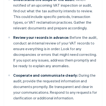
notified of an upcoming VAT inspection or audit,
find out what the tax authority intends to review.
This could include specific periods, transaction
types, or VAT reclamation practices. Gather the
relevant documents and prepare accordingly.
Review your records in advance:
Before the audit,
conduct an internal review of your VAT records to
ensure everything is in order. Look for any
discrepancies or errors that might need correcting.
If you spot any issues, address them promptly and
be ready to explain any anomalies.
Cooperate and communicate clearly:
During the
audit, provide the requested information and
documents promptly. Be transparent and clear in
your communications. Respond to any requests for
clarification or additional information.