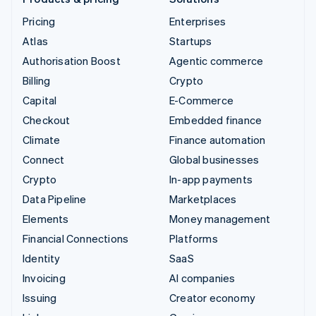
Pricing
Enterprises
Atlas
Startups
Authorisation Boost
Agentic commerce
Billing
Crypto
Capital
E-Commerce
Checkout
Embedded finance
Climate
Finance automation
Connect
Global businesses
Crypto
In-app payments
Data Pipeline
Marketplaces
Elements
Money management
Financial Connections
Platforms
Identity
SaaS
Invoicing
AI companies
Issuing
Creator economy