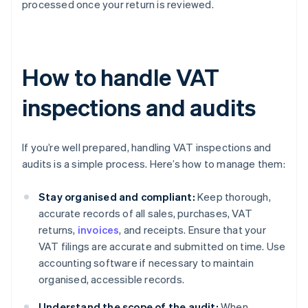
processed once your return is reviewed.
How to handle VAT
inspections and audits
If you’re well prepared, handling VAT inspections and
audits is a simple process. Here’s how to manage them:
Stay organised and compliant:
Keep thorough,
accurate records of all sales, purchases, VAT
returns,
invoices
, and receipts. Ensure that your
VAT filings are accurate and submitted on time. Use
accounting software if necessary to maintain
organised, accessible records.
Understand the scope of the audit:
When