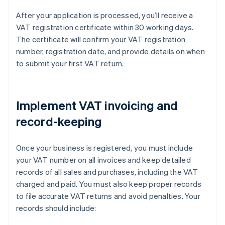
After your application is processed, you’ll receive a
VAT registration certificate within 30 working days.
The certificate will confirm your VAT registration
number, registration date, and provide details on when
to submit your first VAT return.
Implement VAT invoicing and
record-keeping
Once your business is registered, you must include
your VAT number on all invoices and keep detailed
records of all sales and purchases, including the VAT
charged and paid. You must also keep proper records
to file accurate VAT returns and avoid penalties. Your
records should include: