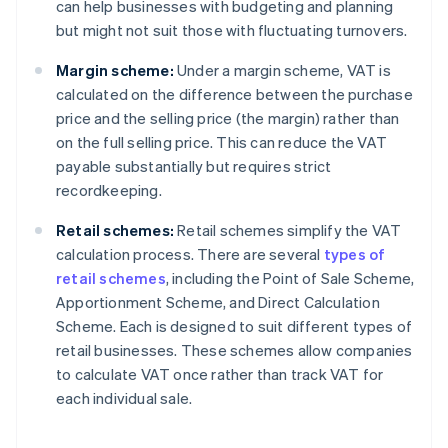
can help businesses with budgeting and planning
but might not suit those with fluctuating turnovers.
Margin scheme:
Under a margin scheme, VAT is
calculated on the difference between the purchase
price and the selling price (the margin) rather than
on the full selling price. This can reduce the VAT
payable substantially but requires strict
recordkeeping.
Retail schemes:
Retail schemes simplify the VAT
calculation process. There are several
types of
retail schemes
, including the Point of Sale Scheme,
Apportionment Scheme, and Direct Calculation
Scheme. Each is designed to suit different types of
retail businesses. These schemes allow companies
to calculate VAT once rather than track VAT for
each individual sale.