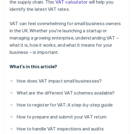
the supply chain. This
VAT calculator
will help you
identify the latest VAT rates.
VAT can feel overwhelming for small business owners
in the UK. Whether you're launching a startup or
managing a growing enterprise, understanding VAT –
what it is, how it works, and what it means for your
business – is important.
What's in this article?
How does VAT impact small businesses?
What are the different VAT schemes available?
How to register for VAT: A step-by-step guide
How to prepare and submit your VAT return
How to handle VAT inspections and audits