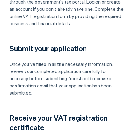
through the government’s tax portal. Log on or create
an account if you don’t already have one. Complete the
online VAT registration form by providing the required
business and financial details.
Submit your application
Once you’ve filled in all the necessary information,
review your completed application carefully for
accuracy before submitting. You should receive a
confirmation email that your application has been
submitted.
Receive your VAT registration
certificate