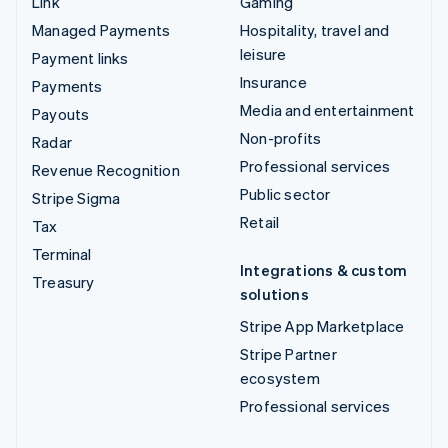
Link
Gaming
Managed Payments
Hospitality, travel and
leisure
Payment links
Insurance
Payments
Media and entertainment
Payouts
Non-profits
Radar
Professional services
Revenue Recognition
Public sector
Stripe Sigma
Retail
Tax
Terminal
Integrations & custom
Treasury
solutions
Stripe App Marketplace
Stripe Partner
ecosystem
Professional services