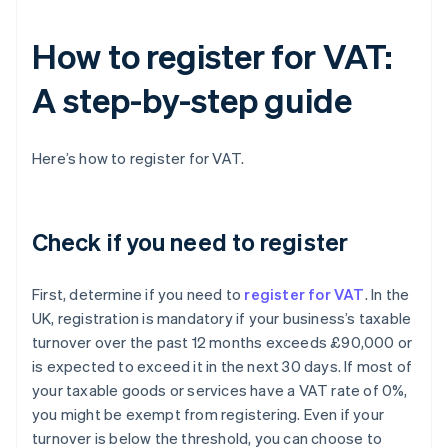
How to register for VAT:
A step-by-step guide
Here’s how to register for VAT.
Check if you need to register
First, determine if you need to
register for VAT
. In the
UK, registration is mandatory if your business’s taxable
turnover over the past 12 months exceeds £90,000 or
is expected to exceed it in the next 30 days. If most of
your taxable goods or services have a VAT rate of 0%,
you might be exempt from registering. Even if your
turnover is below the threshold, you can choose to