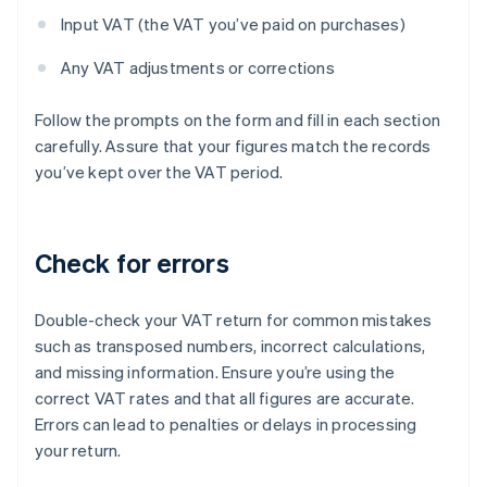
Input VAT (the VAT you’ve paid on purchases)
Any VAT adjustments or corrections
Follow the prompts on the form and fill in each section
carefully. Assure that your figures match the records
you’ve kept over the VAT period.
Check for errors
Double-check your VAT return for common mistakes
such as transposed numbers, incorrect calculations,
and missing information. Ensure you’re using the
correct VAT rates and that all figures are accurate.
Errors can lead to penalties or delays in processing
your return.