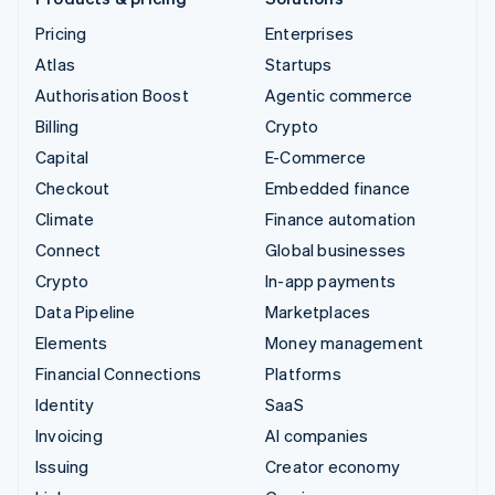
Pricing
Enterprises
Atlas
Startups
Authorisation Boost
Agentic commerce
Billing
Crypto
Capital
E-Commerce
Checkout
Embedded finance
Climate
Finance automation
Connect
Global businesses
Crypto
In-app payments
Data Pipeline
Marketplaces
Elements
Money management
Financial Connections
Platforms
Identity
SaaS
Invoicing
AI companies
Issuing
Creator economy