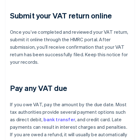
Submit your VAT return online
Once you’ve completed and reviewed your VAT return,
submit it online through the HMRC portal. After
submission, you’ll receive confirmation that your VAT
return has been successfully filed. Keep this notice for
your records.
Pay any VAT due
If you owe VAT, pay the amount by the due date. Most
tax authorities provide several payment options such
as direct debit,
bank transfer
, and credit card. Late
payments can result in interest charges and penalties.
If you are owed a refund, it will usually be automatically