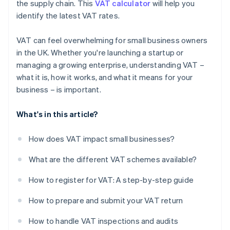
the supply chain. This
VAT calculator
will help you
identify the latest VAT rates.
VAT can feel overwhelming for small business owners
in the UK. Whether you're launching a startup or
managing a growing enterprise, understanding VAT –
what it is, how it works, and what it means for your
business – is important.
What's in this article?
How does VAT impact small businesses?
What are the different VAT schemes available?
How to register for VAT: A step-by-step guide
How to prepare and submit your VAT return
How to handle VAT inspections and audits