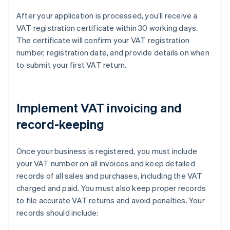
After your application is processed, you’ll receive a
VAT registration certificate within 30 working days.
The certificate will confirm your VAT registration
number, registration date, and provide details on when
to submit your first VAT return.
Implement VAT invoicing and
record-keeping
Once your business is registered, you must include
your VAT number on all invoices and keep detailed
records of all sales and purchases, including the VAT
charged and paid. You must also keep proper records
to file accurate VAT returns and avoid penalties. Your
records should include: