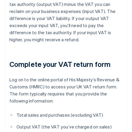
tax authority (output VAT) minus the VAT you can
reclaim on your business expenses (input VAT). The
difference is your VAT liability. If your output VAT
exceeds your input VAT, you’ll need to pay the
difference to the tax authority. If your input VAT is
higher, you might receive a refund.
Complete your VAT return form
Log on to the online portal of His Majesty’s Revenue &
Customs (HMRC) to access your UK VAT return form.
The form typically requires that you provide the
following information:
Total sales and purchases (excluding VAT)
Output VAT (the VAT you’ve charged on sales)