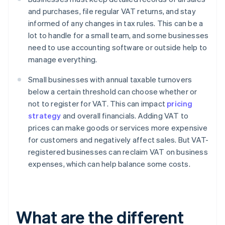
and purchases, file regular VAT returns, and stay
informed of any changes in tax rules. This can be a
lot to handle for a small team, and some businesses
need to use accounting software or outside help to
manage everything.
Small businesses with annual taxable turnovers
below a certain threshold can choose whether or
not to register for VAT. This can impact
pricing
strategy
and overall financials. Adding VAT to
prices can make goods or services more expensive
for customers and negatively affect sales. But VAT-
registered businesses can reclaim VAT on business
expenses, which can help balance some costs.
What are the different