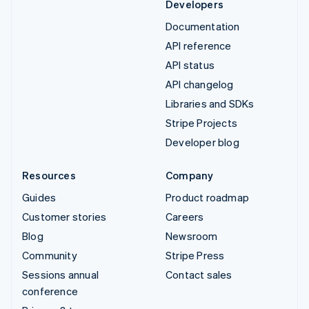
Developers
Documentation
API reference
API status
API changelog
Libraries and SDKs
Stripe Projects
Developer blog
Resources
Company
Guides
Product roadmap
Customer stories
Careers
Blog
Newsroom
Community
Stripe Press
Sessions annual
Contact sales
conference