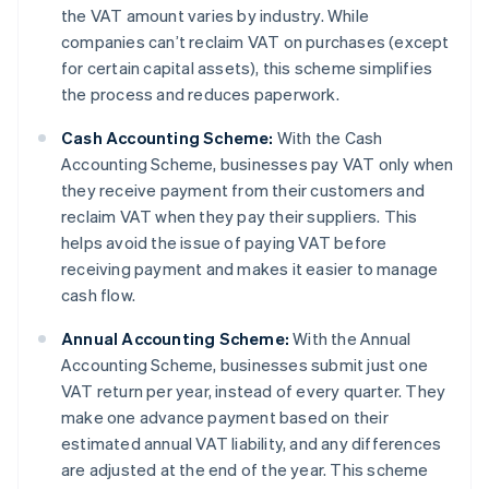
the VAT amount varies by industry. While
companies can’t reclaim VAT on purchases (except
for certain capital assets), this scheme simplifies
the process and reduces paperwork.
Cash Accounting Scheme:
With the Cash
Accounting Scheme, businesses pay VAT only when
they receive payment from their customers and
reclaim VAT when they pay their suppliers. This
helps avoid the issue of paying VAT before
receiving payment and makes it easier to manage
cash flow.
Annual Accounting Scheme:
With the Annual
Accounting Scheme, businesses submit just one
VAT return per year, instead of every quarter. They
make one advance payment based on their
estimated annual VAT liability, and any differences
are adjusted at the end of the year. This scheme