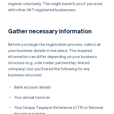
register voluntarily. This might benefit you if you work
with other VAT-registered businesses.
Gather necessary information
Before you begin the registration process, collect all
your business details in one place. The required
information can differ depending on your business
structure (e.g., sole trader, partnership, limited
company), but you’ll need the following for any
business structure:
Bank account details
Your annual turnover
Your Unique Taxpayer Reference (UTR) or National
Insurance number