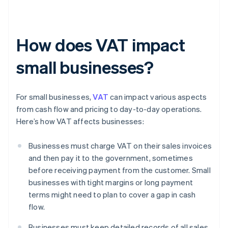
How does VAT impact
small businesses?
For small businesses,
VAT
can impact various aspects
from cash flow and pricing to day-to-day operations.
Here’s how VAT affects businesses:
Businesses must charge VAT on their sales invoices
and then pay it to the government, sometimes
before receiving payment from the customer. Small
businesses with tight margins or long payment
terms might need to plan to cover a gap in cash
flow.
Businesses must keep detailed records of all sales