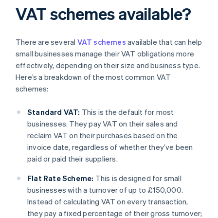
VAT schemes available?
There are several
VAT schemes
available that can help
small businesses manage their VAT obligations more
effectively, depending on their size and business type.
Here’s a breakdown of the most common VAT
schemes:
Standard VAT:
This is the default for most
businesses. They pay VAT on their sales and
reclaim VAT on their purchases based on the
invoice date, regardless of whether they’ve been
paid or paid their suppliers.
Flat Rate Scheme:
This is designed for small
businesses with a turnover of up to £150,000.
Instead of calculating VAT on every transaction,
they pay a fixed percentage of their gross turnover;