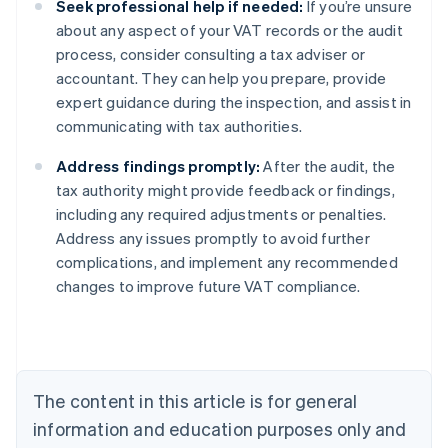
Seek professional help if needed:
If you’re unsure
about any aspect of your VAT records or the audit
process, consider consulting a tax adviser or
accountant. They can help you prepare, provide
expert guidance during the inspection, and assist in
communicating with tax authorities.
Address findings promptly:
After the audit, the
tax authority might provide feedback or findings,
including any required adjustments or penalties.
Address any issues promptly to avoid further
complications, and implement any recommended
changes to improve future VAT compliance.
Australia
English
Austria
Deutsch
English
Belgium
The content in this article is for general
Nederlands
Français
Deutsch
English
Brazil
information and education purposes only and
Português
English