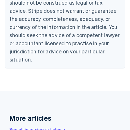
should not be construed as legal or tax
Bulgaria
English
advice. Stripe does not warrant or guarantee
Canada
the accuracy, completeness, adequacy, or
English
Français
Croatia
currency of the information in the article. You
English
Italiano
should seek the advice of a competent lawyer
Cyprus
or accountant licensed to practise in your
English
Czech Republic
jurisdiction for advice on your particular
English
situation.
Denmark
English
Estonia
English
Finland
English
Svenska
France
Français
English
Germany
Deutsch
English
More articles
Gibraltar
English
See all invoicing articles