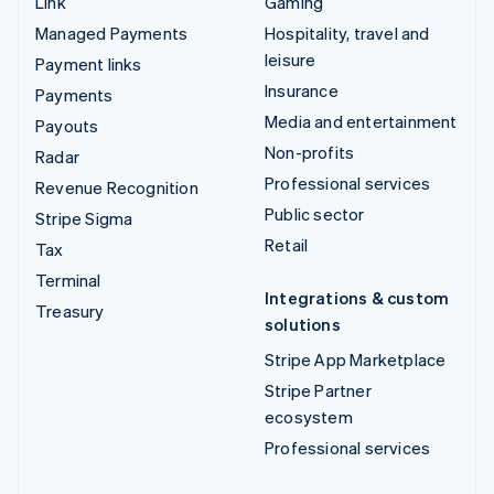
Link
Gaming
Managed Payments
Hospitality, travel and
leisure
Payment links
Insurance
Payments
Media and entertainment
Payouts
Non-profits
Radar
Professional services
Revenue Recognition
Public sector
Stripe Sigma
Retail
Tax
Terminal
Integrations & custom
Treasury
solutions
Stripe App Marketplace
Stripe Partner
ecosystem
Professional services