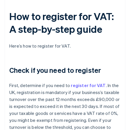
How to register for VAT:
A step-by-step guide
Here’s how to register for VAT.
Check if you need to register
First, determine if you need to
register for VAT
. In the
UK, registration is mandatory if your business’s taxable
turnover over the past 12 months exceeds £90,000 or
is expected to exceed it in the next 30 days. If most of
your taxable goods or services have a VAT rate of 0%,
you might be exempt from registering. Even if your
turnover is below the threshold, you can choose to