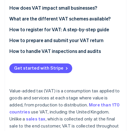
Partners
See what's ahead
Stripe App Marketplace
How does VAT impact small businesses?
Radar
Fraud prevention
What are the different VAT schemes available?
Atlas
How to register for VAT: A step-by-step guide
Start-up incorporation
Check if you need to register
How to prepare and submit your VAT return
Climate
Carbon removal
Gather necessary information
Calculate your VAT liability
How to handle VAT inspections and audits
Identity
Online identity verification
Choose the right VAT scheme
Complete your VAT return form
Get started with Stripe
Register online
Check for errors
Submit your application
Submit your VAT return online
Value-added tax (VAT) is a consumption tax applied to
Receive your VAT registration certificate
Pay any VAT due
Stripe Sessions 2026
goods and services at each stage where value is
See how Stripe is building the economic infrastructure 
added, from production to distribution.
More than 170
Implement VAT invoicing and record-keeping
Watch now
countries
use VAT, including the United Kingdom.
File your first VAT return and make payments
Unlike a
sales tax
, which is collected only at the final
sale to the end customer, VAT is collected throughout