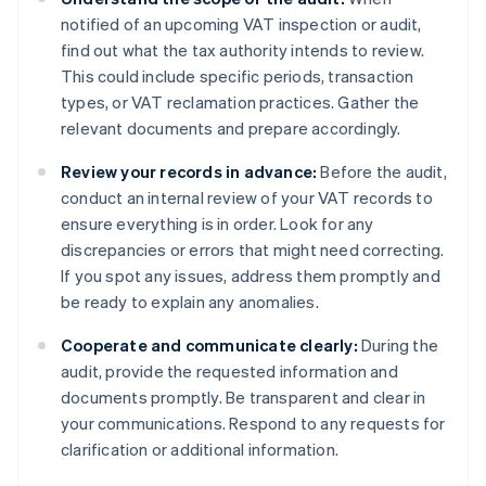
notified of an upcoming VAT inspection or audit,
find out what the tax authority intends to review.
This could include specific periods, transaction
types, or VAT reclamation practices. Gather the
relevant documents and prepare accordingly.
Review your records in advance:
Before the audit,
conduct an internal review of your VAT records to
ensure everything is in order. Look for any
discrepancies or errors that might need correcting.
If you spot any issues, address them promptly and
be ready to explain any anomalies.
Cooperate and communicate clearly:
During the
audit, provide the requested information and
documents promptly. Be transparent and clear in
your communications. Respond to any requests for
clarification or additional information.