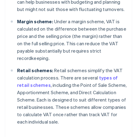
can help businesses with budgeting and planning
but might not suit those with fluctuating turnovers.
Margin scheme:
Under a margin scheme, VAT is
calculated on the difference between the purchase
price and the selling price (the margin) rather than
on the full selling price. This can reduce the VAT
payable substantially but requires strict
recordkeeping.
Retail schemes:
Retail schemes simplify the VAT
calculation process. There are several
types of
retail schemes
, including the Point of Sale Scheme,
Apportionment Scheme, and Direct Calculation
Scheme. Each is designed to suit different types of
retail businesses. These schemes allow companies
to calculate VAT once rather than track VAT for
each individual sale.