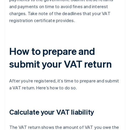
and payments on time to avoid fines and interest
charges. Take note of the deadlines that your VAT
registration certificate provides.
How to prepare and
submit your VAT return
After you’re registered, it’s time to prepare and submit
a VAT return. Here’s how to do so.
Calculate your VAT liability
The VAT return shows the amount of VAT you owe the