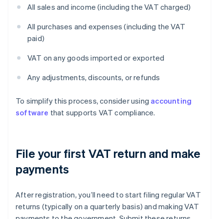
All sales and income (including the VAT charged)
All purchases and expenses (including the VAT
paid)
VAT on any goods imported or exported
Any adjustments, discounts, or refunds
To simplify this process, consider using
accounting
software
that supports VAT compliance.
File your first VAT return and make
payments
After registration, you’ll need to start filing regular VAT
returns (typically on a quarterly basis) and making VAT
payments to the government. Submit these returns