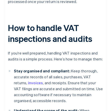
processed once your return is reviewed.
How to handle VAT
inspections and audits
If you’re well prepared, handling VAT inspections and
audits is a simple process. Here’s how to manage them:
Stay organised and compliant:
Keep thorough,
accurate records of all sales, purchases, VAT
returns,
invoices
, and receipts. Ensure that your
VAT filings are accurate and submitted on time. Use
accounting software if necessary to maintain
organised, accessible records.
Understand the scope of the audit:
When