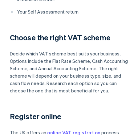
Your Self Assessment return
Choose the right VAT scheme
Decide which VAT scheme best suits your business.
Options include the Flat Rate Scheme, Cash Accounting
Scheme, and Annual Accounting Scheme. The right
scheme will depend on your business type, size, and
cash flow needs. Research each option so you can
choose the one that is most beneficial for you.
Register online
The UK offers an
online VAT registration
process