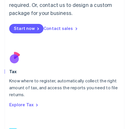
Mainland China
required. Or, contact us to design a custom
简体中文
English
package for your business.
Malaysia
English
简体中文
Malta
Start now
Contact sales
English
Mexico
Español
English
Netherlands
Nederlands
English
New Zealand
English
Tax
Norway
English
Know where to register, automatically collect the right
Poland
amount of tax, and access the reports you need to file
English
returns.
Portugal
Português
English
Explore Tax
Romania
English
Singapore
English
简体中文