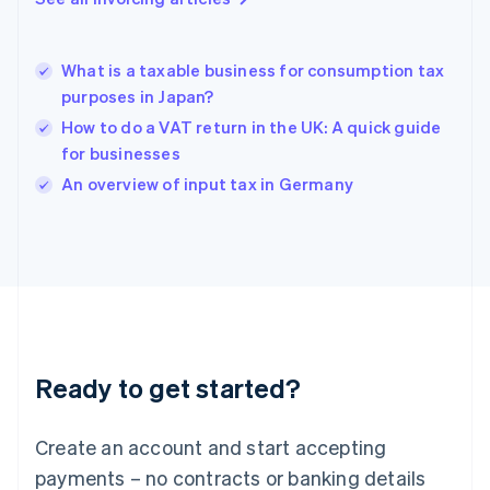
Greece
English
Hong Kong SAR, China
What is a taxable business for consumption tax
English
简体中文
purposes in Japan?
Hungary
English
How to do a VAT return in the UK: A quick guide
India
for businesses
English
An overview of input tax in Germany
Ireland
English
Italy
Italiano
English
Japan
日本語
English
Latvia
English
Liechtenstein
Ready to get started?
Deutsch
English
Lithuania
English
Create an account and start accepting
Luxembourg
payments – no contracts or banking details
Français
Deutsch
English