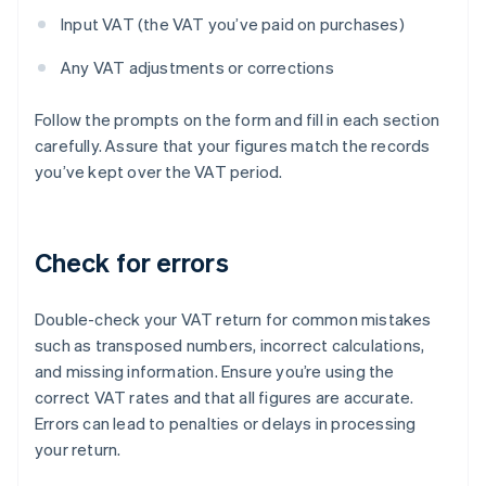
Input VAT (the VAT you’ve paid on purchases)
Any VAT adjustments or corrections
Follow the prompts on the form and fill in each section
carefully. Assure that your figures match the records
you’ve kept over the VAT period.
Check for errors
Double-check your VAT return for common mistakes
such as transposed numbers, incorrect calculations,
and missing information. Ensure you’re using the
correct VAT rates and that all figures are accurate.
Errors can lead to penalties or delays in processing
your return.