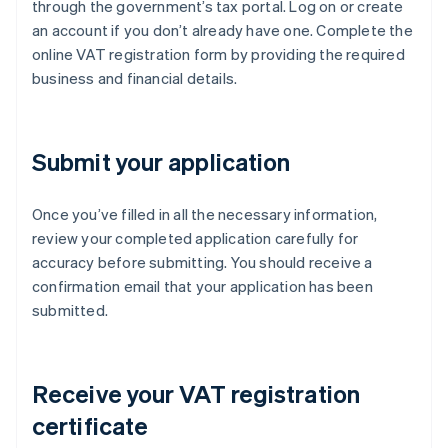
through the government’s tax portal. Log on or create
an account if you don’t already have one. Complete the
online VAT registration form by providing the required
business and financial details.
Submit your application
Once you’ve filled in all the necessary information,
review your completed application carefully for
accuracy before submitting. You should receive a
confirmation email that your application has been
submitted.
Receive your VAT registration
certificate