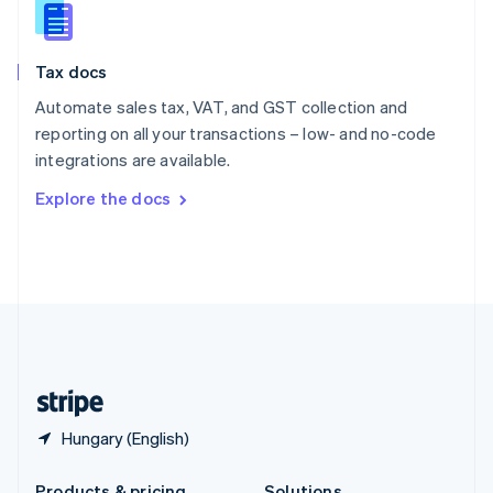
Slovakia
English
Slovenia
Tax docs
English
Italiano
Spain
Automate sales tax, VAT, and GST collection and
Español
English
reporting on all your transactions – low- and no-code
Sweden
integrations are available.
Svenska
English
Switzerland
Explore the docs
Deutsch
Français
Italiano
English
Thailand
ไทย
English
United Arab Emirates
English
United Kingdom
English
United States
English
Español
简体中文
Hungary (English)
Products & pricing
Solutions