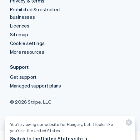
Privacy & terms
Prohibited & restricted
businesses
Licences
Sitemap
Cookie settings
More resources
Support
Get support
Managed support plans
© 2026 Stripe, LLC
You’re viewing our website for Hungary, but it looks like
you’re in the United States.
Switch to the United States site