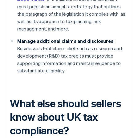
must publish an annual tax strategy that outlines
the paragraph of the legislation it complies with, as
well as its approach to tax planning, risk
management, and more.
Manage additional claims and disclosures:
Businesses that claim relief such as research and
development (R&D) tax credits must provide
supporting information and maintain evidence to
substantiate eligibility.
What else should sellers
know about UK tax
compliance?