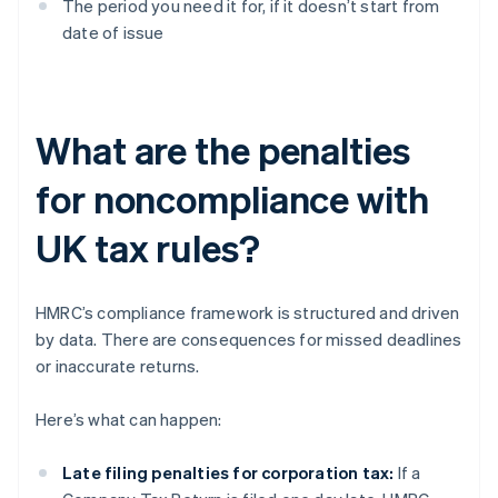
The period you need it for, if it doesn’t start from
date of issue
What are the penalties
for noncompliance with
UK tax rules?
HMRC’s compliance framework is structured and driven
by data. There are consequences for missed deadlines
or inaccurate returns.
Here’s what can happen:
Late filing penalties for corporation tax:
If a