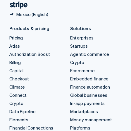
English
Español
简体中文
Mexico (English)
Products & pricing
Solutions
Pricing
Enterprises
Atlas
Startups
Authorization Boost
Agentic commerce
Billing
Crypto
Capital
Ecommerce
Checkout
Embedded finance
Climate
Finance automation
Connect
Global businesses
Crypto
In-app payments
Data Pipeline
Marketplaces
Elements
Money management
Financial Connections
Platforms