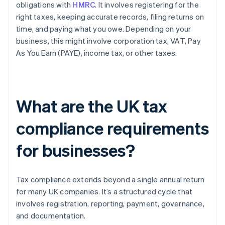
obligations with
HMRC
. It involves registering for the
right taxes, keeping accurate records, filing returns on
time, and paying what you owe. Depending on your
business, this might involve corporation tax, VAT, Pay
As You Earn (PAYE), income tax, or other taxes.
What are the UK tax
compliance requirements
for businesses?
Tax compliance extends beyond a single annual return
for many UK companies. It’s a structured cycle that
involves registration, reporting, payment, governance,
and documentation.