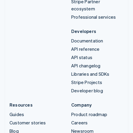
Stripe Partner
ecosystem
Professional services
Developers
Documentation
API reference
API status
API changelog
Libraries and SDKs
Stripe Projects
Developer blog
Resources
Company
Guides
Product roadmap
Customer stories
Careers
Blog
Newsroom