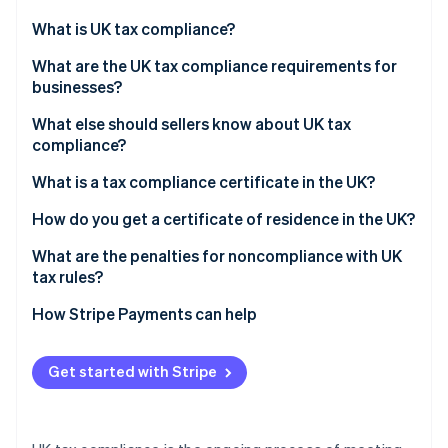
Partners
Stripe App Marketplace
What is UK tax compliance?
What are the UK tax compliance requirements for
businesses?
Stripe Sessions 2026
See how Stripe is building the economic infrastructure 
What else should sellers know about UK tax
Watch now
compliance?
Register for VAT
What is a tax compliance certificate in the UK?
Comply with Making Tax Digital (MTD)
How do you get a certificate of residence in the UK?
Manage VAT for domestic online sales
What are the penalties for noncompliance with UK
tax rules?
Account for VAT on low- and high-value imported
goods
How Stripe Payments can help
Apply reverse charge rules for overseas services
Get started with Stripe
Maintain adequate records for HMRC review