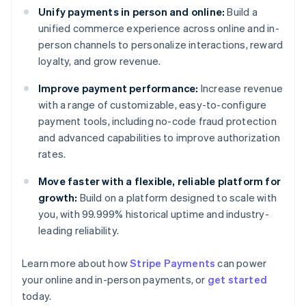
Unify payments in person and online:
Build a
unified commerce experience across online and in-
person channels to personalize interactions, reward
loyalty, and grow revenue.
Improve payment performance:
Increase revenue
with a range of customizable, easy-to-configure
payment tools, including no-code fraud protection
and advanced capabilities to improve authorization
rates.
Move faster with a flexible, reliable platform for
growth:
Build on a platform designed to scale with
you, with 99.999% historical uptime and industry-
leading reliability.
Learn more about how
Stripe Payments
can power
Australia
your online and in-person payments, or
get started
English
today.
Austria