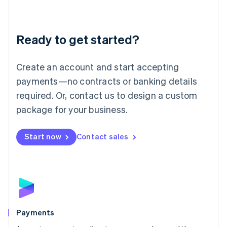
Deutsch
English
Lithuania
English
Luxembourg
Ready to get started?
Français
Deutsch
English
Mainland China
Create an account and start accepting
简体中文
English
Malaysia
payments—no contracts or banking details
English
简体中文
required. Or, contact us to design a custom
Malta
English
package for your business.
Mexico
Español
English
Netherlands
Start now
Contact sales
Nederlands
English
New Zealand
English
Norway
English
Poland
English
Payments
Portugal