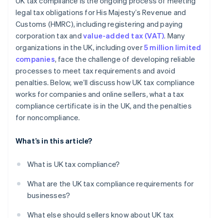
UK tax compliance is the ongoing process of meeting
legal tax obligations for His Majesty’s Revenue and
Customs (HMRC), including registering and paying
corporation tax and
value-added tax (VAT)
. Many
organizations in the UK, including over
5 million limited
companies
, face the challenge of developing reliable
processes to meet tax requirements and avoid
penalties. Below, we’ll discuss how UK tax compliance
works for companies and online sellers, what a tax
compliance certificate is in the UK, and the penalties
for noncompliance.
What’s in this article?
What is UK tax compliance?
What are the UK tax compliance requirements for
businesses?
What else should sellers know about UK tax