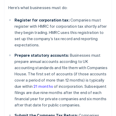
Here’s what businesses must do:
Register for corporation tax:
Companies must
register with HMRC for corporation tax shortly after
they begin trading. HMRC uses this registration to
set up the company’s tax record and reporting
expectations.
Prepare statutory accounts:
Businesses must
prepare annual accounts according to UK
accounting standards and file them with Companies
House. The first set of accounts (if those accounts
cover a period of more than 12 months) is typically
due within
21 months
of incorporation. Subsequent
filings are due nine months after the end of each
financial year for private companies and six months
after that date for public companies.
Submit the Company Tax Return:
Companies