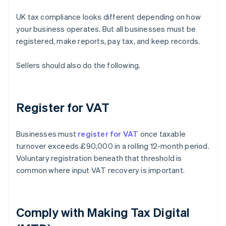
UK tax compliance looks different depending on how
your business operates. But all businesses must be
registered, make reports, pay tax, and keep records.
Sellers should also do the following.
Register for VAT
Businesses must
register for VAT
once taxable
turnover exceeds £90,000 in a rolling 12-month period.
Voluntary registration beneath that threshold is
common where input VAT recovery is important.
Comply with Making Tax Digital