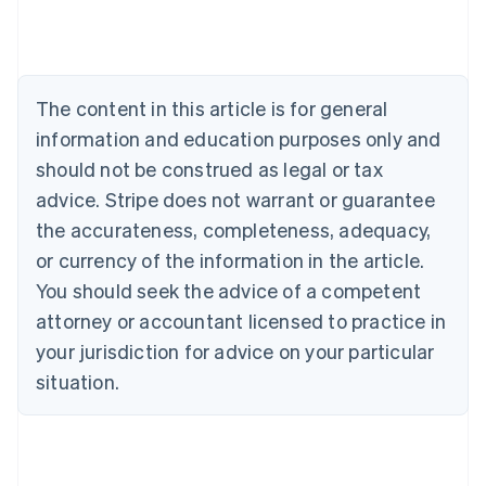
Deutsch
English
Belgium
Nederlands
Français
Deutsch
English
Brazil
Português
English
The content in this article is for general
Bulgaria
information and education purposes only and
English
Canada
should not be construed as legal or tax
English
Français
advice. Stripe does not warrant or guarantee
Croatia
the accurateness, completeness, adequacy,
English
Italiano
Cyprus
or currency of the information in the article.
English
You should seek the advice of a competent
Czech Republic
English
attorney or accountant licensed to practice in
Denmark
your jurisdiction for advice on your particular
English
Estonia
situation.
English
Finland
English
Svenska
France