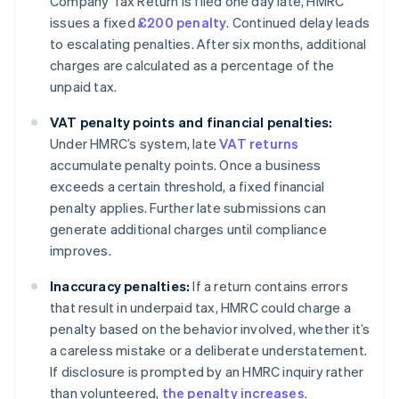
Company Tax Return is filed one day late, HMRC
issues a fixed
£200 penalty
. Continued delay leads
to escalating penalties. After six months, additional
charges are calculated as a percentage of the
unpaid tax.
VAT penalty points and financial penalties:
Under HMRC’s system, late
VAT returns
accumulate penalty points. Once a business
exceeds a certain threshold, a fixed financial
penalty applies. Further late submissions can
generate additional charges until compliance
improves.
Inaccuracy penalties:
If a return contains errors
that result in underpaid tax, HMRC could charge a
penalty based on the behavior involved, whether it’s
a careless mistake or a deliberate understatement.
If disclosure is prompted by an HMRC inquiry rather
than volunteered,
the penalty increases
.