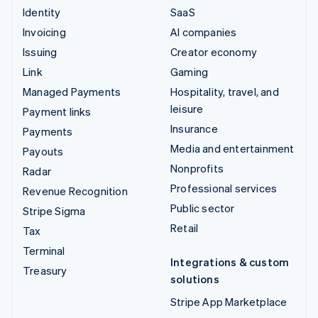
Identity
SaaS
Invoicing
AI companies
Issuing
Creator economy
Link
Gaming
Managed Payments
Hospitality, travel, and
leisure
Payment links
Insurance
Payments
Media and entertainment
Payouts
Nonprofits
Radar
Professional services
Revenue Recognition
Public sector
Stripe Sigma
Retail
Tax
Terminal
Integrations & custom
Treasury
solutions
Stripe App Marketplace