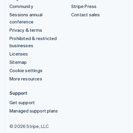
Community
Stripe Press
Sessions annual
Contact sales
conference
Privacy & terms
Prohibited & restricted
businesses
Licenses
Sitemap
Cookie settings
More resources
Support
Get support
Managed support plans
© 2026 Stripe, LLC