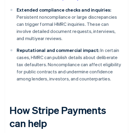
Extended compliance checks and inquiries:
Persistent noncompliance or large discrepancies
can trigger formal HMRC inquiries. These can
involve detailed document requests, interviews,
and multiyear reviews.
Reputational and commercial impact:
In certain
cases, HMRC can publish details about deliberate
tax defaulters. Noncompliance can affect eligibility
for public contracts and undermine confidence
among lenders, investors, and counterparties.
How Stripe Payments
can help