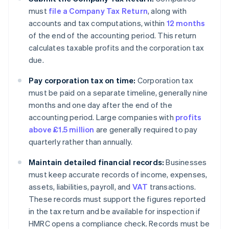
must
file a Company Tax Return
, along with
accounts and tax computations, within
12 months
of the end of the accounting period. This return
calculates taxable profits and the corporation tax
due.
Pay corporation tax on time:
Corporation tax
must be paid on a separate timeline, generally nine
months and one day after the end of the
accounting period. Large companies with
profits
above £1.5 million
are generally required to pay
quarterly rather than annually.
Maintain detailed financial records:
Businesses
must keep accurate records of income, expenses,
assets, liabilities, payroll, and
VAT
transactions.
These records must support the figures reported
in the tax return and be available for inspection if
HMRC opens a compliance check. Records must be