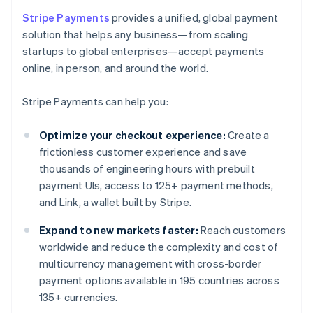
Stripe Payments
provides a unified, global payment
solution that helps any business—from scaling
startups to global enterprises—accept payments
online, in person, and around the world.
Stripe Payments can help you:
Optimize your checkout experience:
Create a
frictionless customer experience and save
thousands of engineering hours with prebuilt
payment UIs, access to 125+ payment methods,
and Link, a wallet built by Stripe.
Expand to new markets faster:
Reach customers
worldwide and reduce the complexity and cost of
multicurrency management with cross-border
payment options available in 195 countries across
135+ currencies.