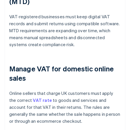
(MTD)
VAT-registered businesses must keep digital VAT
records and submit returns using compatible software.
MTD requirements are expanding over time, which
means manual spreadsheets and disconnected
systems create compliance risk.
Manage VAT for domestic online
sales
Online sellers that charge UK customers must apply
the correct
VAT rate
to goods and services and
account for that VAT in their returns. The rules are
generally the same whether the sale happens in person
or through an ecommerce checkout.