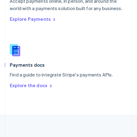
Português
English
Accept payments online, in person, and around the
Romania
world with a payments solution built for any business.
English
Explore Payments
Singapore
English
简体中文
Slovakia
English
Slovenia
English
Italiano
Spain
Español
English
Payments docs
Sweden
Find a guide to integrate Stripe's payments APIs.
Svenska
English
Switzerland
Explore the docs
Deutsch
Français
Italiano
English
Thailand
ไทย
English
United Arab Emirates
English
United Kingdom
English
United States