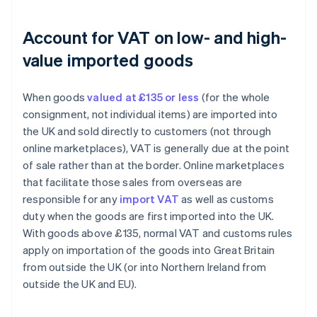
Account for VAT on low- and high-
value imported goods
When goods
valued at £135 or less
(for the whole
consignment, not individual items) are imported into
the UK and sold directly to customers (not through
online marketplaces), VAT is generally due at the point
of sale rather than at the border. Online marketplaces
that facilitate those sales from overseas are
responsible for any
import VAT
as well as customs
duty when the goods are first imported into the UK.
With goods above £135, normal VAT and customs rules
apply on importation of the goods into Great Britain
from outside the UK (or into Northern Ireland from
outside the UK and EU).