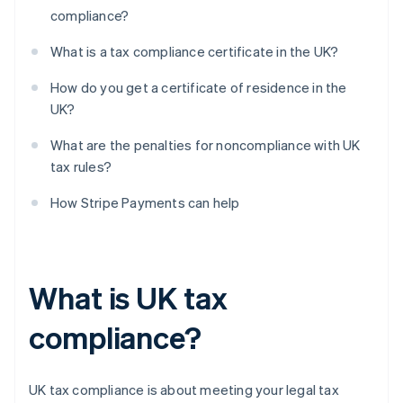
compliance?
What is a tax compliance certificate in the UK?
How do you get a certificate of residence in the
UK?
What are the penalties for noncompliance with UK
tax rules?
How Stripe Payments can help
What is UK tax
compliance?
UK tax compliance is about meeting your legal tax