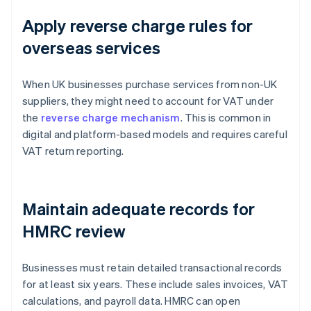
Apply reverse charge rules for
overseas services
When UK businesses purchase services from non-UK
suppliers, they might need to account for VAT under
the
reverse charge mechanism
. This is common in
digital and platform-based models and requires careful
VAT return reporting.
Maintain adequate records for
HMRC review
Businesses must retain detailed transactional records
for at least six years. These include sales invoices, VAT
calculations, and payroll data. HMRC can open