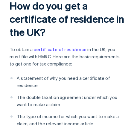
How do you get a
certificate of residence in
the UK?
To obtain a
certificate of residence
in the UK, you
must file with HMRC. Here are the basic requirements
to get one for tax compliance:
A statement of why you need a certificate of
residence
The double taxation agreement under which you
want to make a claim
The type of income for which you want to make a
claim, and the relevant income article