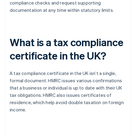
compliance checks and request supporting
documentation at any time within statutory limits.
What is a tax compliance
certificate in the UK?
A tax compliance certificate in the UK isn’t a single,
formal document. HMRC issues various confirmations
that a business or individual is up to date with their UK
tax obligations. HMRC also issues certificates of
residence, which help avoid double taxation on foreign
income.