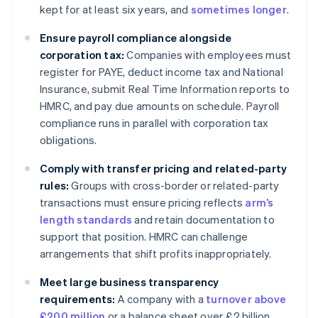
kept for at least six years, and
sometimes longer
.
Ensure payroll compliance alongside
corporation tax:
Companies with employees must
register for PAYE, deduct income tax and National
Insurance, submit Real Time Information reports to
HMRC, and pay due amounts on schedule. Payroll
compliance runs in parallel with corporation tax
obligations.
Comply with transfer pricing and related-party
rules:
Groups with cross-border or related-party
transactions must ensure pricing reflects
arm’s
length standards
and retain documentation to
support that position. HMRC can challenge
arrangements that shift profits inappropriately.
Meet large business transparency
requirements:
A company with a
turnover above
£200 million
or a balance sheet over £2 billion