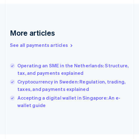
Français
English
Germany
Deutsch
English
Gibraltar
English
More articles
Greece
English
See all payments articles
Hong Kong SAR, China
English
简体中文
Hungary
English
Operating an SME in the Netherlands: Structure,
India
tax, and payments explained
English
Cryptocurrency in Sweden: Regulation, trading,
Ireland
taxes, and payments explained
English
Italy
Accepting a digital wallet in Singapore: An e-
Italiano
English
wallet guide
Japan
日本語
English
Latvia
English
Liechtenstein