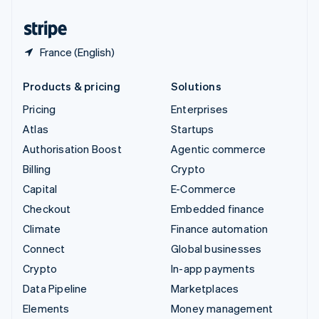
United States
English
Español
简体中文
France (English)
Products & pricing
Solutions
Pricing
Enterprises
Atlas
Startups
Authorisation Boost
Agentic commerce
Billing
Crypto
Capital
E-Commerce
Checkout
Embedded finance
Climate
Finance automation
Connect
Global businesses
Crypto
In-app payments
Data Pipeline
Marketplaces
Elements
Money management