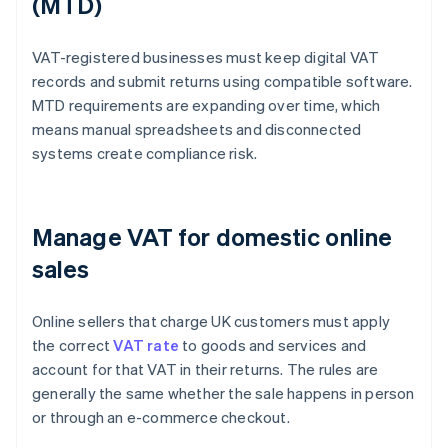
(MTD)
VAT-registered businesses must keep digital VAT
records and submit returns using compatible software.
MTD requirements are expanding over time, which
means manual spreadsheets and disconnected
systems create compliance risk.
Manage VAT for domestic online
sales
Online sellers that charge UK customers must apply
the correct
VAT rate
to goods and services and
account for that VAT in their returns. The rules are
generally the same whether the sale happens in person
or through an e-commerce checkout.