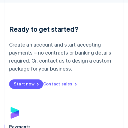
Liechtenstein
Deutsch
English
Lithuania
English
Luxembourg
Ready to get started?
Français
Deutsch
English
Mainland China
Create an account and start accepting
简体中文
English
Malaysia
payments – no contracts or banking details
English
简体中文
required. Or, contact us to design a custom
Malta
English
package for your business.
Mexico
Español
English
Netherlands
Start now
Contact sales
Nederlands
English
New Zealand
English
Norway
English
Poland
English
Payments