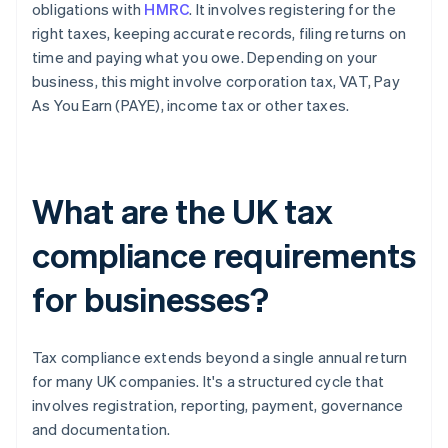
obligations with
HMRC
. It involves registering for the
right taxes, keeping accurate records, filing returns on
time and paying what you owe. Depending on your
business, this might involve corporation tax, VAT, Pay
As You Earn (PAYE), income tax or other taxes.
What are the UK tax
compliance requirements
for businesses?
Tax compliance extends beyond a single annual return
for many UK companies. It's a structured cycle that
involves registration, reporting, payment, governance
and documentation.