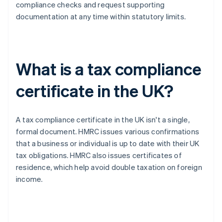
compliance checks and request supporting
documentation at any time within statutory limits.
What is a tax compliance
certificate in the UK?
A tax compliance certificate in the UK isn't a single,
formal document. HMRC issues various confirmations
that a business or individual is up to date with their UK
tax obligations. HMRC also issues certificates of
residence, which help avoid double taxation on foreign
income.