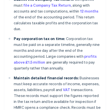
must
file a Company Tax Return
, along with
accounts and tax computations, within
12 months
of the end of the accounting period. This return
calculates taxable profits and the corporation tax
due.
Pay corporation tax on time:
Corporation tax
must be paid on a separate timeline, generally nine
months and one day after the end of the
accounting period. Large companies with
profits
above £1.5 million
are generally required to pay
quarterly rather than annually.
Maintain detailed financial records:
Businesses
must keep accurate records of income, expenses,
assets, liabilities, payroll and
VAT
transactions.
These records must support the figures reported
in the tax return and be available for inspection if
HMRC opens a compliance check. Records must be