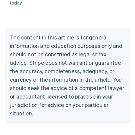
today.
Austria
Deutsch
English
Belgium
Nederlands
Français
Deutsch
English
Brazil
Português
English
The content in this article is for general
Bulgaria
information and education purposes only and
English
Canada
should not be construed as legal or tax
English
Français
advice. Stripe does not warrant or guarantee
Croatia
the accuracy, completeness, adequacy, or
English
Italiano
Cyprus
currency of the information in the article. You
English
should seek the advice of a competent lawyer
Czech Republic
English
or accountant licensed to practise in your
Denmark
jurisdiction for advice on your particular
English
Estonia
situation.
English
Finland
English
Svenska