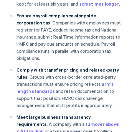
kept for at least six years, and
sometimes longer
.
Ensure payroll compliance alongside
corporation tax:
Companies with employees must
register for PAYE, deduct income tax and National
Insurance, submit Real Time Information reports to
HMRC and pay due amounts on schedule. Payroll
compliance runs in parallel with corporation tax
obligations.
Comply with transfer pricing and related-party
rules:
Groups with cross-border or related-party
transactions must ensure pricing reflects
arm's
length standards
and retain documentation to
support that position. HMRC can challenge
arrangements that shift profits inappropriately.
Meet large business transparency
requirements:
A company with a
turnover above
£200 million
or a balance sheet over £2 billion