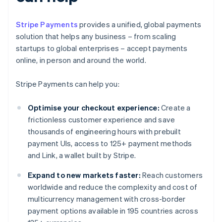
Stripe Payments
provides a unified, global payments
solution that helps any business – from scaling
startups to global enterprises – accept payments
online, in person and around the world.
Stripe Payments can help you:
Optimise your checkout experience:
Create a
frictionless customer experience and save
thousands of engineering hours with prebuilt
payment UIs, access to 125+ payment methods
and Link, a wallet built by Stripe.
Expand to new markets faster:
Reach customers
worldwide and reduce the complexity and cost of
multicurrency management with cross-border
payment options available in 195 countries across