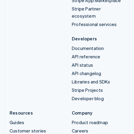
Stripe App Marketplace
Stripe Partner
ecosystem
Professional services
Developers
Documentation
API reference
API status
API changelog
Libraries and SDKs
Stripe Projects
Developer blog
Resources
Company
Guides
Product roadmap
Customer stories
Careers