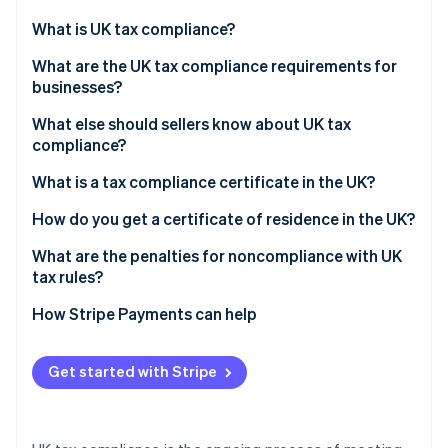
Partners
See what's ahead
Stripe App Marketplace
What is UK tax compliance?
Radar
Fraud prevention
What are the UK tax compliance requirements for
businesses?
Atlas
Start-up incorporation
What else should sellers know about UK tax
Climate
compliance?
Carbon removal
Register for VAT
What is a tax compliance certificate in the UK?
Identity
Online identity verification
Comply with Making Tax Digital (MTD)
How do you get a certificate of residence in the UK?
Manage VAT for domestic online sales
What are the penalties for noncompliance with UK
tax rules?
Account for VAT on low- and high-value imported
goods
How Stripe Payments can help
Stripe Sessions 2026
See how Stripe is building the economic infrastructure 
Apply reverse charge rules for overseas services
Watch now
Get started with Stripe
Maintain adequate records for HMRC review