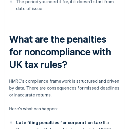
The period you need it for, if it doesn't start from
date of issue
What are the penalties
for noncompliance with
UK tax rules?
HMRC's compliance framework is structured and driven
by data. There are consequences for missed deadlines
or inaccurate returns.
Here's what can happen:
Late filing penalties for corporation tax:
If a