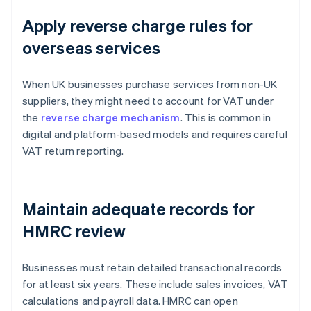
Apply reverse charge rules for
overseas services
When UK businesses purchase services from non-UK
suppliers, they might need to account for VAT under
the
reverse charge mechanism
. This is common in
digital and platform-based models and requires careful
VAT return reporting.
Maintain adequate records for
HMRC review
Businesses must retain detailed transactional records
for at least six years. These include sales invoices, VAT
calculations and payroll data. HMRC can open