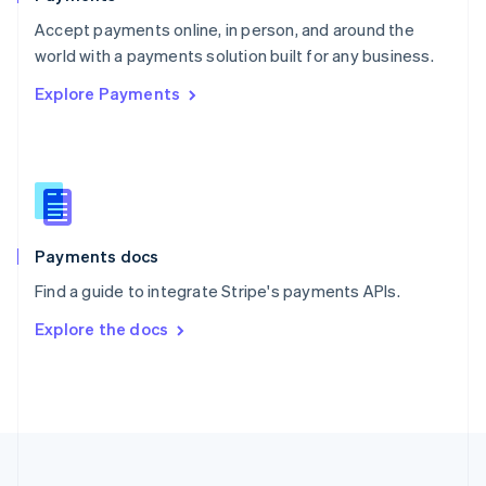
Portugal
Português
English
Accept payments online, in person, and around the
Romania
world with a payments solution built for any business.
English
Explore Payments
Singapore
English
简体中文
Slovakia
English
Slovenia
English
Italiano
Spain
Español
English
Payments docs
Sweden
Find a guide to integrate Stripe's payments APIs.
Svenska
English
Switzerland
Explore the docs
Deutsch
Français
Italiano
English
Thailand
ไทย
English
United Arab Emirates
English
United Kingdom
English