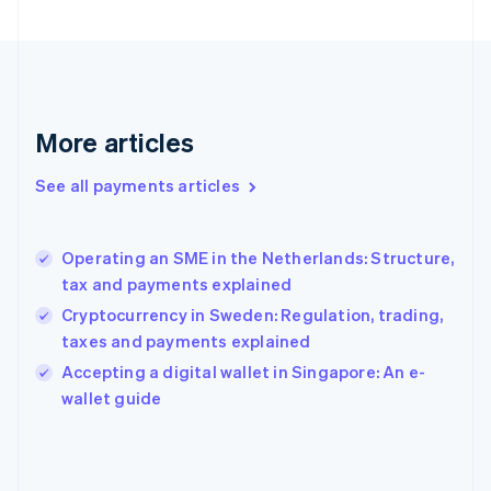
France
Français
English
Germany
Deutsch
English
Gibraltar
English
More articles
Greece
English
See all payments articles
Hong Kong SAR, China
English
简体中文
Hungary
English
Operating an SME in the Netherlands: Structure,
India
tax and payments explained
English
Cryptocurrency in Sweden: Regulation, trading,
Ireland
taxes and payments explained
English
Italy
Accepting a digital wallet in Singapore: An e-
Italiano
English
wallet guide
Japan
日本語
English
Latvia
English