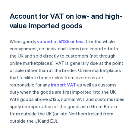
Account for VAT on low- and high-
value imported goods
When goods
valued at £135 or less
(for the whole
consignment, not individual items) are imported into
the UK and sold directly to customers (not through
online marketplaces), VAT is generally due at the point
of sale rather than at the border. Online marketplaces
that facilitate those sales from overseas are
responsible for any
import VAT
as well as customs
duty when the goods are first imported into the UK.
With goods above £135, normal VAT and customs rules
apply on importation of the goods into Great Britain
from outside the UK (or into Northern Ireland from
outside the UK and EU).