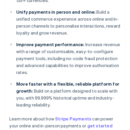
135+ currencies.
Unify payments in person and online:
Build a
unified commerce experience across online and in-
person channels to personalise interactions, reward
loyalty and grow revenue.
Improve payment performance:
Increase revenue
with a range of customisable, easy-to-configure
payment tools, including no-code fraud protection
and advanced capabilities to improve authorisation
rates.
Move faster with a flexible, reliable platform for
growth:
Build on a platform designed to scale with
you, with 99.999% historical uptime and industry-
leading reliability.
Learn more about how
Stripe Payments
can power
Australia
your online and in-person payments or
get started
English