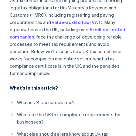
UK tax compliance is the ongoing process of meeting
legal tax obligations for His Majesty's Revenue and
Customs (HMRC), including registering and paying
corporation tax and
value-added tax (VAT)
. Many
organisations in the UK, including over
5 million limited
companies
, face the challenge of developing reliable
processes to meet tax requirements and avoid
penalties. Below, we'll discuss how UK tax compliance
works for companies and online sellers, what a tax
compliance certificate is in the UK, and the penalties
for noncompliance.
What's in this article?
What is UK tax compliance?
What are the UK tax compliance requirements for
businesses?
What else should sellers know about UK tax