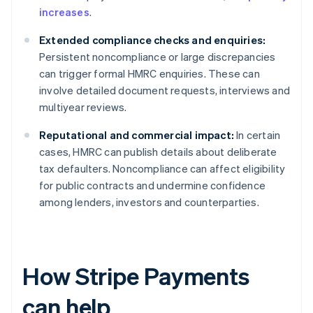
increases
.
Extended compliance checks and enquiries:
Persistent noncompliance or large discrepancies
can trigger formal HMRC enquiries. These can
involve detailed document requests, interviews and
multiyear reviews.
Reputational and commercial impact:
In certain
cases, HMRC can publish details about deliberate
tax defaulters. Noncompliance can affect eligibility
for public contracts and undermine confidence
among lenders, investors and counterparties.
How Stripe Payments
can help