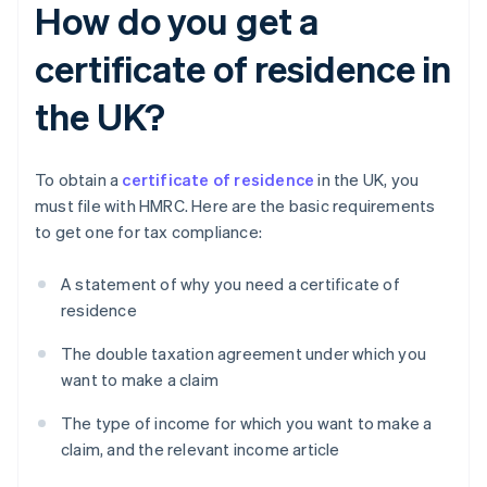
How do you get a
certificate of residence in
the UK?
To obtain a
certificate of residence
in the UK, you
must file with HMRC. Here are the basic requirements
to get one for tax compliance:
A statement of why you need a certificate of
residence
The double taxation agreement under which you
want to make a claim
The type of income for which you want to make a
claim, and the relevant income article