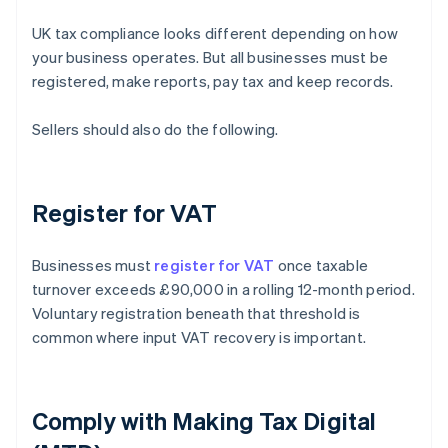
UK tax compliance looks different depending on how
your business operates. But all businesses must be
registered, make reports, pay tax and keep records.
Sellers should also do the following.
Register for VAT
Businesses must
register for VAT
once taxable
turnover exceeds £90,000 in a rolling 12-month period.
Voluntary registration beneath that threshold is
common where input VAT recovery is important.
Comply with Making Tax Digital