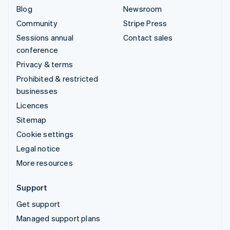
Blog
Newsroom
Community
Stripe Press
Sessions annual
Contact sales
conference
Privacy & terms
Prohibited & restricted
businesses
Licences
Sitemap
Cookie settings
Legal notice
More resources
Support
Get support
Managed support plans