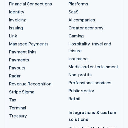
Financial Connections
Platforms
Identity
SaaS
Invoicing
AI companies
Issuing
Creator economy
Link
Gaming
Managed Payments
Hospitality, travel and
leisure
Payment links
Insurance
Payments
Media and entertainment
Payouts
Non-profits
Radar
Professional services
Revenue Recognition
Public sector
Stripe Sigma
Retail
Tax
Terminal
Integrations & custom
Treasury
solutions