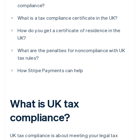
compliance?
What is a tax compliance certificate in the UK?
How do you get a certificate of residence in the
UK?
What are the penalties for noncompliance with UK
tax rules?
How Stripe Payments can help
What is UK tax
compliance?
UK tax compliance is about meeting your legal tax