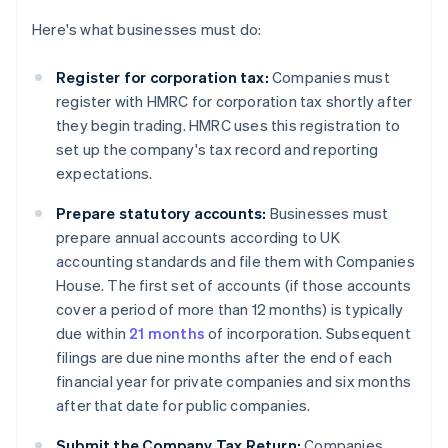
Here's what businesses must do:
Register for corporation tax:
Companies must
register with HMRC for corporation tax shortly after
they begin trading. HMRC uses this registration to
set up the company's tax record and reporting
expectations.
Prepare statutory accounts:
Businesses must
prepare annual accounts according to UK
accounting standards and file them with Companies
House. The first set of accounts (if those accounts
cover a period of more than 12 months) is typically
due within
21 months
of incorporation. Subsequent
filings are due nine months after the end of each
financial year for private companies and six months
after that date for public companies.
Submit the Company Tax Return:
Companies