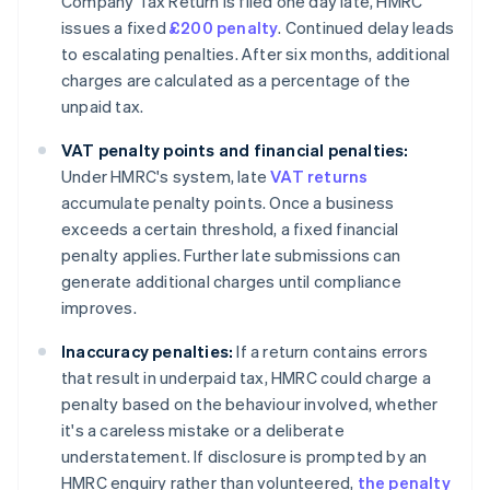
Company Tax Return is filed one day late, HMRC
issues a fixed
£200 penalty
. Continued delay leads
to escalating penalties. After six months, additional
charges are calculated as a percentage of the
unpaid tax.
VAT penalty points and financial penalties:
Under HMRC's system, late
VAT returns
accumulate penalty points. Once a business
exceeds a certain threshold, a fixed financial
penalty applies. Further late submissions can
generate additional charges until compliance
improves.
Inaccuracy penalties:
If a return contains errors
that result in underpaid tax, HMRC could charge a
penalty based on the behaviour involved, whether
it's a careless mistake or a deliberate
understatement. If disclosure is prompted by an
HMRC enquiry rather than volunteered,
the penalty