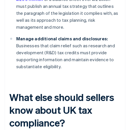
must publish an annual tax strategy that outlines
the paragraph of the legislation it complies with, as
well as its approach to tax planning, risk
management and more.
Manage additional claims and disclosures:
Businesses that claim relief such as research and
development (R&D) tax credits must provide
supporting information and maintain evidence to
substantiate eligibility.
What else should sellers
know about UK tax
compliance?