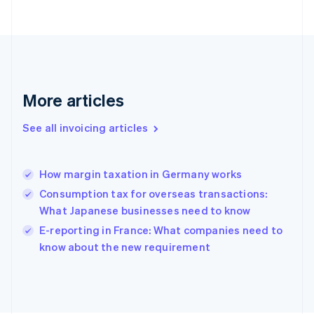
English
Finland
English
Svenska
France
Français
English
Germany
Deutsch
English
More articles
Gibraltar
English
See all invoicing articles
Greece
English
Hong Kong SAR, China
How margin taxation in Germany works
English
简体中文
Hungary
Consumption tax for overseas transactions:
English
What Japanese businesses need to know
India
E-reporting in France: What companies need to
English
know about the new requirement
Ireland
English
Italy
Italiano
English
Japan