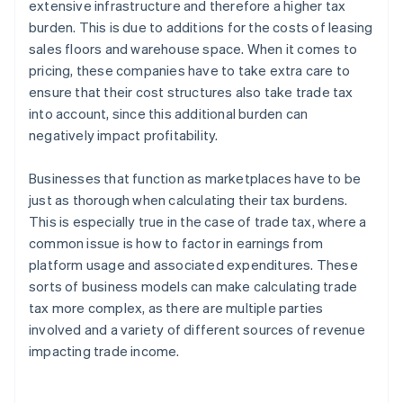
extensive infrastructure and therefore a higher tax
burden. This is due to additions for the costs of leasing
sales floors and warehouse space. When it comes to
pricing, these companies have to take extra care to
ensure that their cost structures also take trade tax
into account, since this additional burden can
negatively impact profitability.
Businesses that function as marketplaces have to be
just as thorough when calculating their tax burdens.
This is especially true in the case of trade tax, where a
common issue is how to factor in earnings from
platform usage and associated expenditures. These
sorts of business models can make calculating trade
tax more complex, as there are multiple parties
involved and a variety of different sources of revenue
impacting trade income.