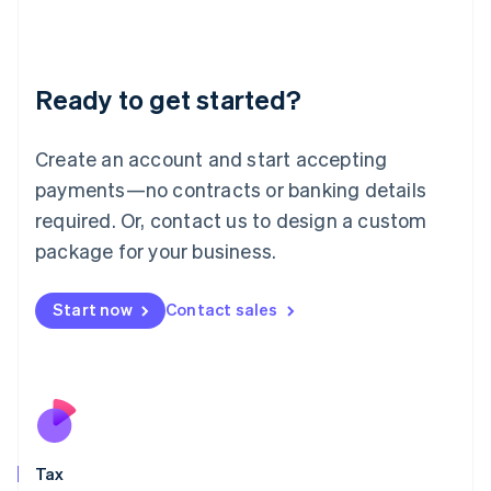
日本語
English
Latvia
English
Liechtenstein
Ready to get started?
Deutsch
English
Lithuania
English
Create an account and start accepting
Luxembourg
payments—no contracts or banking details
Français
Deutsch
English
Mainland China
required. Or, contact us to design a custom
简体中文
English
package for your business.
Malaysia
English
简体中文
Malta
Start now
Contact sales
English
Mexico
Español
English
Netherlands
Nederlands
English
New Zealand
English
Tax
Norway