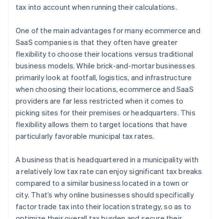
tax into account when running their calculations.
One of the main advantages for many ecommerce and
SaaS companies is that they often have greater
flexibility to choose their locations versus traditional
business models. While brick-and-mortar businesses
primarily look at footfall, logistics, and infrastructure
when choosing their locations, ecommerce and SaaS
providers are far less restricted when it comes to
picking sites for their premises or headquarters. This
flexibility allows them to target locations that have
particularly favorable municipal tax rates.
A business that is headquartered in a municipality with
a relatively low tax rate can enjoy significant tax breaks
compared to a similar business located in a town or
city. That’s why online businesses should specifically
factor trade tax into their location strategy, so as to
optimize their overall tax burden and secure their