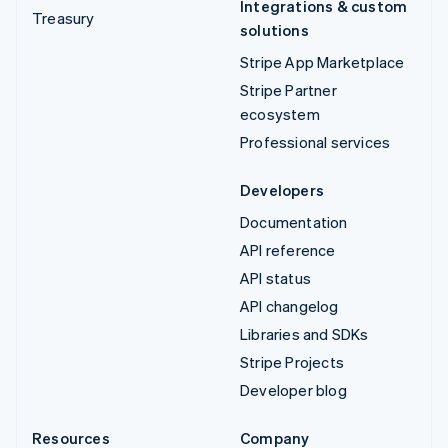
Integrations & custom
Treasury
solutions
Stripe App Marketplace
Stripe Partner
ecosystem
Professional services
Developers
Documentation
API reference
API status
API changelog
Libraries and SDKs
Stripe Projects
Developer blog
Resources
Company