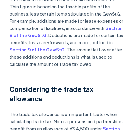
This figure is based on the taxable profits of the
business, less certain items stipulated in the GewStG.
For example, additions are made for lease expenses or
compensation of liabilities, in accordance with
Section
8 of the GewStG
. Deductions are made for certain tax
benefits, loss carryforwards, and more, outlined in
Section 9 of the GewStG
. The amount left over after
these additions and deductions is what is used to
calculate the amount of trade tax owed.
Considering the trade tax
allowance
The trade tax allowance is an important factor when
calculating trade tax. Natural persons and partnerships
benefit from an allowance of €24,500 under
Section