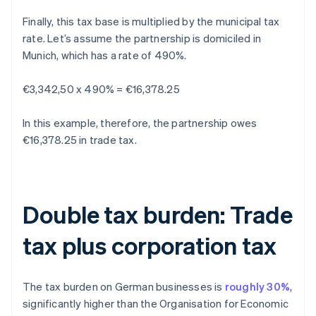
Finally, this tax base is multiplied by the municipal tax
rate. Let’s assume the partnership is domiciled in
Munich, which has a rate of 490%.
€3,342,50 x 490% = €16,378.25
In this example, therefore, the partnership owes
€16,378.25 in trade tax.
Double tax burden: Trade
tax plus corporation tax
The tax burden on German businesses is
roughly 30%
,
significantly higher than the Organisation for Economic