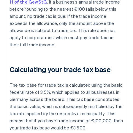
11 of the GewStG
. If a business’s annual trade income
before rounding to the nearest €100 falls below this
amount, no trade tax is due. If the trade income
exceeds the allowance, only the amount above the
allowance is subject to trade tax. This rule does not
apply to corporations, which must pay trade tax on
their full trade income.
Calculating your trade tax base
The tax base for trade tax is calculated using the basic
federal rate of 3.5%, which applies to all businesses in
Germany across the board. This tax base constitutes
the basic value, which is subsequently multiplied by the
tax rate applied by the respective municipality. This
means that if you have trade income of €100,000, then
your trade tax base would be €3,500.