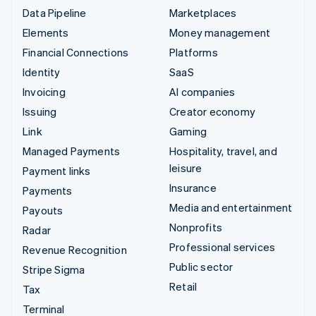
Data Pipeline
Marketplaces
Elements
Money management
Financial Connections
Platforms
Identity
SaaS
Invoicing
AI companies
Issuing
Creator economy
Link
Gaming
Managed Payments
Hospitality, travel, and
leisure
Payment links
Insurance
Payments
Media and entertainment
Payouts
Nonprofits
Radar
Professional services
Revenue Recognition
Public sector
Stripe Sigma
Retail
Tax
Terminal