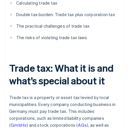
Calculating trade tax
Double tax burden: Trade tax plus corporation tax
The practical challenges of trade tax
The risks of violating trade tax laws
Trade tax: What it is and
what’s special about it
Trade tax is a property or asset tax levied by local
municipalities. Every company conducting business in
Germany must pay trade tax. This includes
corporations, such as limited liability companies
(
GmbHs
) and stock corporations (
AGs
), as well as