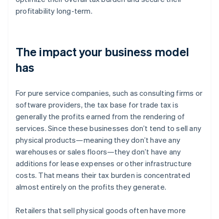
profitability long-term.
The impact your business model
has
For pure service companies, such as consulting firms or
software providers, the tax base for trade tax is
generally the profits earned from the rendering of
services. Since these businesses don’t tend to sell any
physical products—meaning they don’t have any
warehouses or sales floors—they don’t have any
additions for lease expenses or other infrastructure
costs. That means their tax burden is concentrated
almost entirely on the profits they generate.
Retailers that sell physical goods often have more