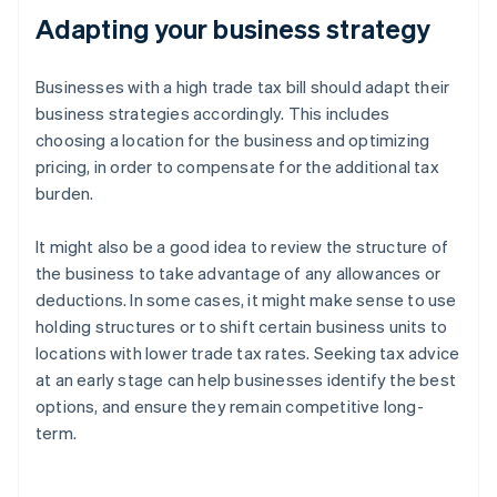
Adapting your business strategy
Businesses with a high trade tax bill should adapt their
business strategies accordingly. This includes
choosing a location for the business and optimizing
pricing, in order to compensate for the additional tax
burden.
It might also be a good idea to review the structure of
the business to take advantage of any allowances or
deductions. In some cases, it might make sense to use
holding structures or to shift certain business units to
locations with lower trade tax rates. Seeking tax advice
at an early stage can help businesses identify the best
options, and ensure they remain competitive long-
term.