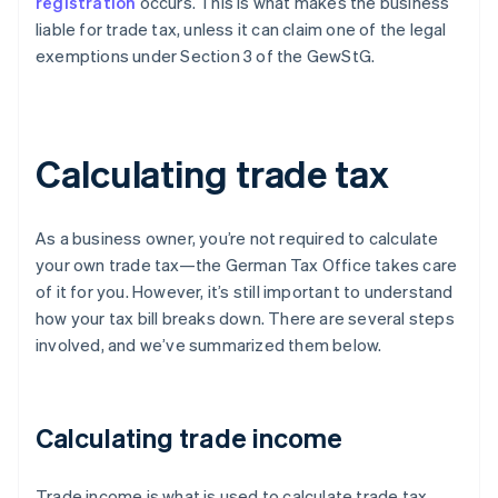
registration
occurs. This is what makes the business
liable for trade tax, unless it can claim one of the legal
exemptions under Section 3 of the GewStG.
Calculating trade tax
As a business owner, you’re not required to calculate
your own trade tax—the German Tax Office takes care
of it for you. However, it’s still important to understand
how your tax bill breaks down. There are several steps
involved, and we’ve summarized them below.
Calculating trade income
Trade income is what is used to calculate trade tax.