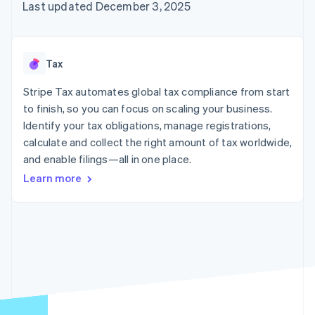
125+
automation
Revenue
Last updated December 3, 2025
SaaS
billing
Authorization
Recognition
Product roadmap
Issue stablecoin-
Boost
Accounting
Sessions annual
backed cards
Acceptance
automation
conference
Provision and manage
optimizations
Stripe Sigma
Careers
services with agents
Tax
By industry
Link
Custom
Newsroom
Accelerated
reports
Stripe Press
Stripe Tax automates global tax compliance from start
checkout
Data Pipeline
AI companies
to finish, so you can focus on scaling your business.
Data sync
Creator economy
Resources
Gaming
Identify your tax obligations, manage registrations,
Hospitality, travel, and
Contact
calculate and collect the right amount of tax worldwide,
leisure
App integrations
and enable filings—all in one place.
Insurance
Code samples
Contact sales
More
Media and
Developers blog
Become a partner
Learn more
Product roadmap
entertainment
API status
See what’s ahead
Nonprofits
Professional services
Radar
Public sector
Fraud prevention
Retail
Atlas
Startup incorporation
Climate
Ecosystem
Carbon removal