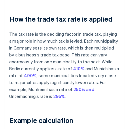
How the trade tax rate is applied
The tax rate is the deciding factor in trade tax, playing
a major role in how much tax is levied. Each municipality
in Germany sets its own rate, which is then multiplied
by a business’s trade tax base. This rate can vary
enormously from one municipality to the next. While
Berlin currently applies a rate of
410%
and Munich has a
rate of
490%
, some municipalities located very close
to major cities apply significantly lower rates. For
example, Monheim has a rate of
250% and
Unterhaching’s rate is
295%
.
Example calculation