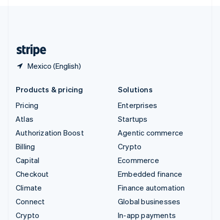
English
United Kingdom
English
United States
English
Español
简体中文
Mexico (English)
Products & pricing
Solutions
Pricing
Enterprises
Atlas
Startups
Authorization Boost
Agentic commerce
Billing
Crypto
Capital
Ecommerce
Checkout
Embedded finance
Climate
Finance automation
Connect
Global businesses
Crypto
In-app payments