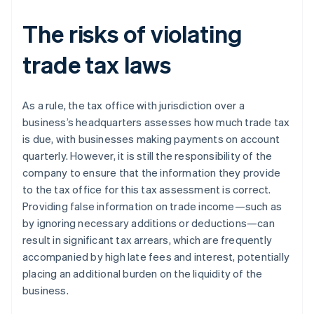
The risks of violating
trade tax laws
As a rule, the tax office with jurisdiction over a
business’s headquarters assesses how much trade tax
is due, with businesses making payments on account
quarterly. However, it is still the responsibility of the
company to ensure that the information they provide
to the tax office for this tax assessment is correct.
Providing false information on trade income—such as
by ignoring necessary additions or deductions—can
result in significant tax arrears, which are frequently
accompanied by high late fees and interest, potentially
placing an additional burden on the liquidity of the
business.