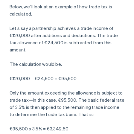
Below, we’ll look at an example of how trade tax is
calculated.
Let’s say a partnership achieves a trade income of
€120,000 after additions and deductions. The trade
tax allowance of €24,500 is subtracted from this
amount.
The calculation would be:
€120,000 – €24,500 = €95,500
Only the amount exceeding the allowance is subject to
trade tax—in this case, €95,500. The basic federal rate
of 3.5% is then applied to the remaining trade income
to determine the trade tax base. That is:
€95,500 x 3.5% = €3,342.50