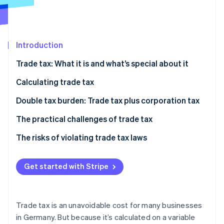
Partners
Stripe App Marketplace
Introduction
Stripe Sessions 2026
See how Stripe is building the economic infrastructure 
Trade tax: What it is and what’s special about it
Watch now
When do I have to start paying trade tax?
Calculating trade tax
Calculating trade income
Double tax burden: Trade tax plus corporation tax
Considering the trade tax allowance
The practical challenges of trade tax
Calculating your trade tax base
Impact on profitability
The risks of violating trade tax laws
How the trade tax rate is applied
The impact your business model has
Get started with Stripe
Example calculation
Adapting your business strategy
Trade tax is an unavoidable cost for many businesses
in Germany. But because it’s calculated on a variable