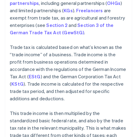
partnerships
, including general partnerships (
OHGs
)
and limited partnerships (
KGs
).
Freelancers
are
exempt from trade tax, as are agricultural and forestry
enterprises (see
Section 2
and
Section 3 of the
German Trade Tax Act (GewStG)
.
Trade tax is calculated based on what’s known as the
“trade income” of a business. Trade income is the
profit from business operations determined in
accordance with the regulations of the German Income
Tax Act (
EStG
) and the German Corporation Tax Act
(
KStG
). Trade income is calculated for the respective
trade tax period, and then adjusted for specific
additions and deductions.
This trade income is then multiplied by the
standardized basic federal rate, and also by the trade
tax rate in the relevant municipality. This is what makes
trade tax different from other kinds of taxes: each