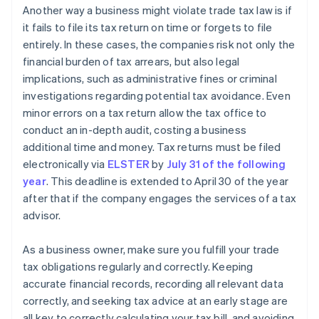
Another way a business might violate trade tax law is if
it fails to file its tax return on time or forgets to file
entirely. In these cases, the companies risk not only the
financial burden of tax arrears, but also legal
implications, such as administrative fines or criminal
investigations regarding potential tax avoidance. Even
minor errors on a tax return allow the tax office to
conduct an in-depth audit, costing a business
additional time and money. Tax returns must be filed
electronically via
ELSTER
by
July 31 of the following
year
. This deadline is extended to April 30 of the year
after that if the company engages the services of a tax
advisor.
As a business owner, make sure you fulfill your trade
tax obligations regularly and correctly. Keeping
accurate financial records, recording all relevant data
correctly, and seeking tax advice at an early stage are
all key to correctly calculating your tax bill, and avoiding