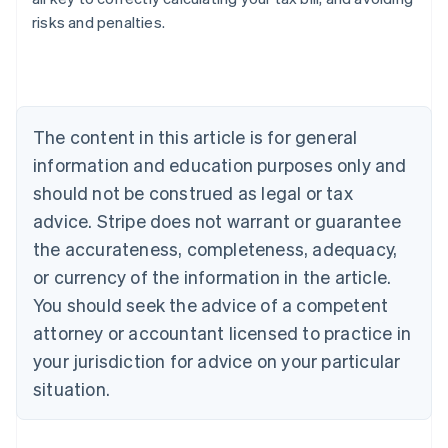
risks and penalties.
Australia
English
Austria
Deutsch
English
Belgium
The content in this article is for general
Nederlands
Français
Deutsch
English
Brazil
information and education purposes only and
Português
English
should not be construed as legal or tax
Bulgaria
English
advice. Stripe does not warrant or guarantee
Canada
the accurateness, completeness, adequacy,
English
Français
Croatia
or currency of the information in the article.
English
Italiano
You should seek the advice of a competent
Cyprus
attorney or accountant licensed to practice in
English
Czech Republic
your jurisdiction for advice on your particular
English
situation.
Denmark
English
Estonia