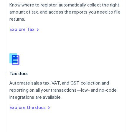
English
Know where to register, automatically collect the right
Poland
amount of tax, and access the reports you need to file
English
returns.
Portugal
Português
English
Explore Tax
Romania
English
Singapore
English
简体中文
Slovakia
English
Slovenia
Tax docs
English
Italiano
Spain
Automate sales tax, VAT, and GST collection and
Español
English
reporting on all your transactions—low- and no-code
Sweden
integrations are available.
Svenska
English
Switzerland
Explore the docs
Deutsch
Français
Italiano
English
Thailand
ไทย
English
United Arab Emirates