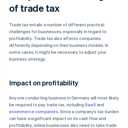
of trade tax
Trade tax entails a number of different practical
challenges for businesses, especially in regard to
profitability. Trade tax also affects companies
differently depending on their business models. In
some cases, it might be necessary to adjust your
business strategy.
Impact on profitability
Anyone conducting business in Germany will most likely
be required to pay trade tax, including
SaaS
and
ecommerce companies
. Since a company’s tax burden
can have a significant impact on its cash flow and
profitability, online businesses also need to take trade