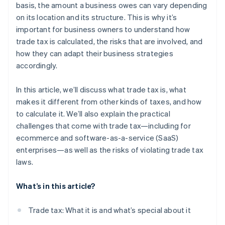
basis, the amount a business owes can vary depending
on its location and its structure. This is why it’s
important for business owners to understand how
trade tax is calculated, the risks that are involved, and
how they can adapt their business strategies
accordingly.
In this article, we’ll discuss what trade tax is, what
makes it different from other kinds of taxes, and how
to calculate it. We’ll also explain the practical
challenges that come with trade tax—including for
ecommerce and software-as-a-service (SaaS)
enterprises—as well as the risks of violating trade tax
laws.
What’s in this article?
Trade tax: What it is and what’s special about it