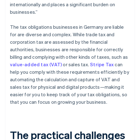
internationally and places a significant burden on
businesses.”
The tax obligations businesses in Germany are liable
for are diverse and complex. While trade tax and
corporation tax are assessed by the financial
authorities, businesses are responsible for correctly
billing and complying with other kinds of taxes, such as
value-added tax (VAT)
or sales tax.
Stripe Tax
can
help you comply with these requirements efficiently by
automating the calculation and capture of VAT and
sales tax for physical and digital products—making it
easier for you to keep track of your tax obligations, so
that you can focus on growing your business.
The practical challenges