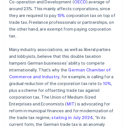
Co-operation and Development (
OECD
) average of
around 23%. This mainly affects corporations, since
they are required to pay
15%
corporation tax on top of
trade tax. Freelance professionals or partnerships, on
the other hand, are exempt from paying corporation
tax.
Many industry associations, as well as liberal parties
and lobbyists, believe that this double taxation
hampers German businesses’ ability to compete
internationally. That’s why the
German Chamber of
Commerce and Industry
, for example, is calling for a
gradual reduction of the corporation tax rate to
10%
,
plus a scheme for offsetting trade tax against
corporation tax. The Union of Medium-Sized
Enterprises and Economists (
MIT
) is advocating for
reform in municipal finances and for modernization of
the trade tax regime,
stating in July 2024
, “In its
current form, the German trade tax is an anomaly