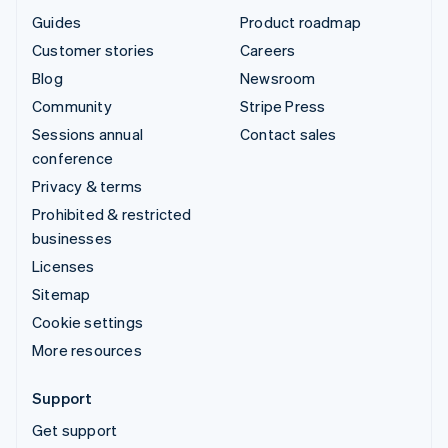
Guides
Product roadmap
Customer stories
Careers
Blog
Newsroom
Community
Stripe Press
Sessions annual
Contact sales
conference
Privacy & terms
Prohibited & restricted
businesses
Licenses
Sitemap
Cookie settings
More resources
Support
Get support