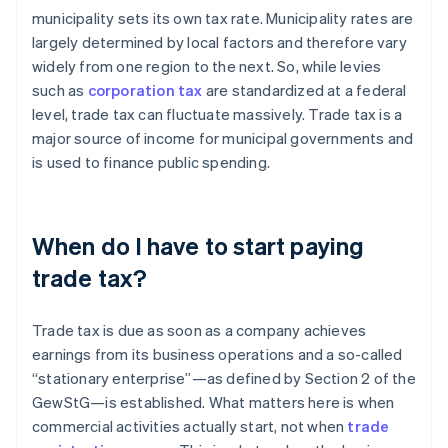
municipality sets its own tax rate. Municipality rates are
largely determined by local factors and therefore vary
widely from one region to the next. So, while levies
such as
corporation tax
are standardized at a federal
level, trade tax can fluctuate massively. Trade tax is a
major source of income for municipal governments and
is used to finance public spending.
When do I have to start paying
trade tax?
Trade tax is due as soon as a company achieves
earnings from its business operations and a so-called
“stationary enterprise”—as defined by Section 2 of the
GewStG—is established. What matters here is when
commercial activities actually start, not when
trade