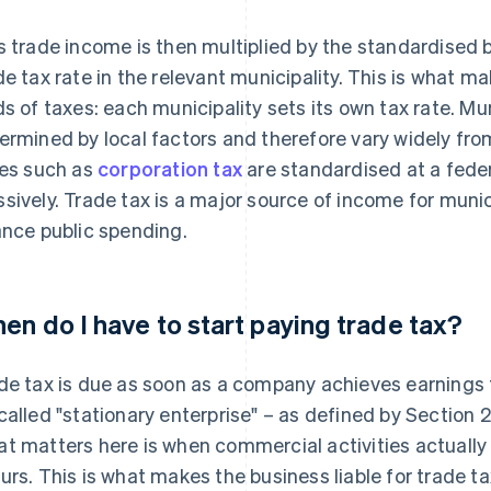
s trade income is then multiplied by the standardised b
de tax rate in the relevant municipality. This is what m
ds of taxes: each municipality sets its own tax rate. Mun
ermined by local factors and therefore vary widely from
ies such as
corporation tax
are standardised at a feder
sively. Trade tax is a major source of income for muni
ance public spending.
en do I have to start paying trade tax?
de tax is due as soon as a company achieves earnings 
called "stationary enterprise" – as defined by Section 
t matters here is when commercial activities actually
urs. This is what makes the business liable for trade ta