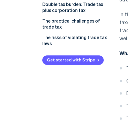
Calculating trade income
Double tax burden: Trade tax
plus corporation tax
In 
Considering the trade tax
allowance
The practical challenges of
tax
trade tax
tra
Calculating your trade tax base
Impact on profitability
The risks of violating trade tax
wel
How the trade tax rate is applied
laws
The impact your business model
Example calculation
Wha
has
Get started with Stripe
Adapting your business
strategy