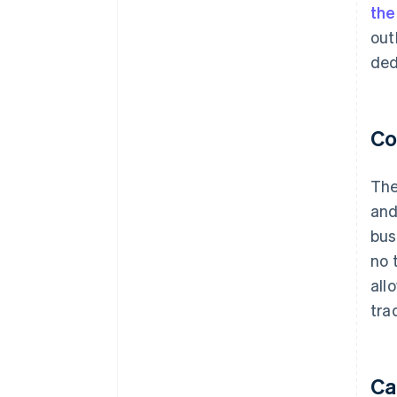
th
out
ded
Co
The
and
bus
no 
all
tra
Ca