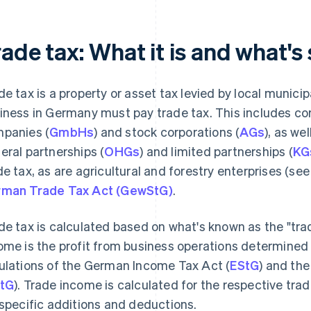
ade tax: What it is and what's 
de tax is a property or asset tax levied by local munic
iness in Germany must pay trade tax. This includes corp
panies (
GmbHs
) and stock corporations (
AGs
), as we
eral partnerships (
OHGs
) and limited partnerships (
KG
de tax, as are agricultural and forestry enterprises (se
man Trade Tax Act (GewStG)
.
de tax is calculated based on what's known as the "tra
ome is the profit from business operations determined
ulations of the German Income Tax Act (
EStG
) and th
tG
). Trade income is calculated for the respective tra
 specific additions and deductions.