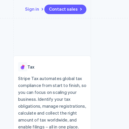
Sign in
Contact sales
Resources
Ecosystem
Contact
 marketplaces
More
App integrations
Partners
Contact sales
Product roadmap
e
Code samples
Stripe App Marketplace
Become a partner
See what's ahead
platforms
Developers blog
re
API status
Radar
Fraud prevention
Tax
Atlas
Start-up incorporation
Stripe Tax automates global tax
compliance from start to finish, so
Climate
Carbon removal
you can focus on scaling your
business. Identify your tax
obligations, manage registrations,
calculate and collect the right
amount of tax worldwide, and
enable filings – all in one place.