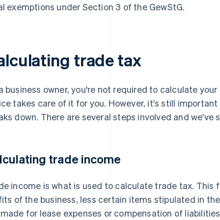
al exemptions under Section 3 of the GewStG.
alculating trade tax
a business owner, you're not required to calculate you
ice takes care of it for you. However, it's still importan
aks down. There are several steps involved and we've
lculating trade income
de income is what is used to calculate trade tax. This 
fits of the business, less certain items stipulated in 
 made for lease expenses or compensation of liabilitie