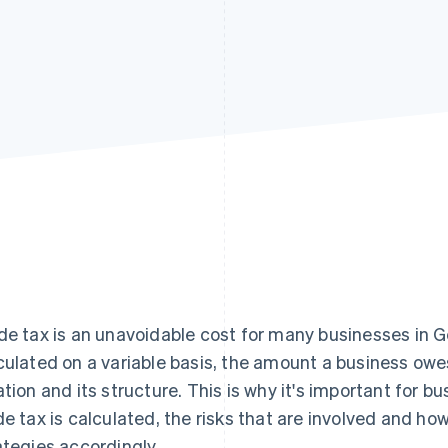
de tax is an unavoidable cost for many businesses in G
culated on a variable basis, the amount a business owe
ation and its structure. This is why it's important for
de tax is calculated, the risks that are involved and ho
ategies accordingly.