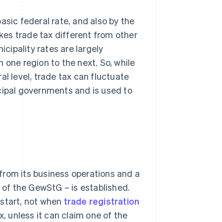
asic federal rate, and also by the
akes trade tax different from other
icipality rates are largely
 one region to the next. So, while
al level, trade tax can fluctuate
cipal governments and is used to
from its business operations and a
2 of the GewStG – is established.
 start, not when
trade registration
x, unless it can claim one of the