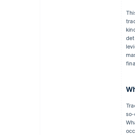
Thi
tra
kin
det
lev
mas
fin
Wh
Tra
so-
Wha
occ