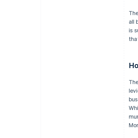
The
all
is 
tha
Ho
The
lev
bus
Whi
mun
Mon