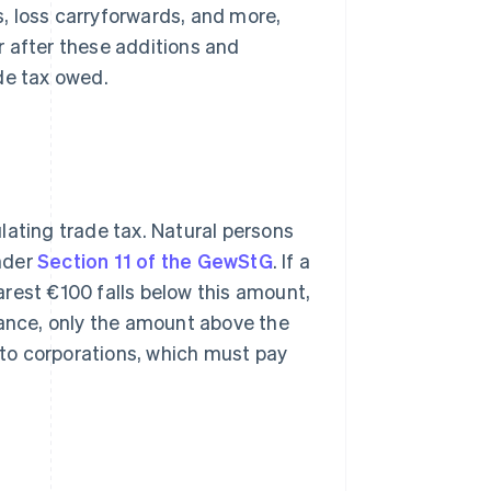
s, loss carryforwards, and more,
r after these additions and
de tax owed.
lating trade tax. Natural persons
nder
Section 11 of the GewStG
. If a
rest €100 falls below this amount,
wance, only the amount above the
y to corporations, which must pay