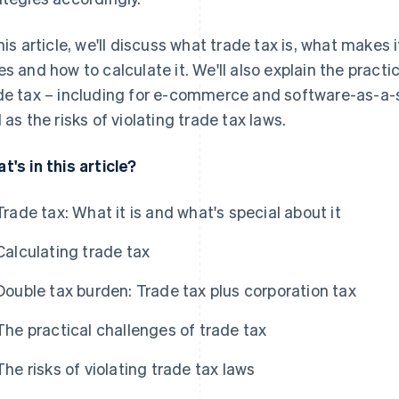
this article, we'll discuss what trade tax is, what makes 
es and how to calculate it. We'll also explain the pract
de tax – including for e-commerce and software-as-a-s
l as the risks of violating trade tax laws.
t's in this article?
Trade tax: What it is and what's special about it
Calculating trade tax
Double tax burden: Trade tax plus corporation tax
The practical challenges of trade tax
The risks of violating trade tax laws