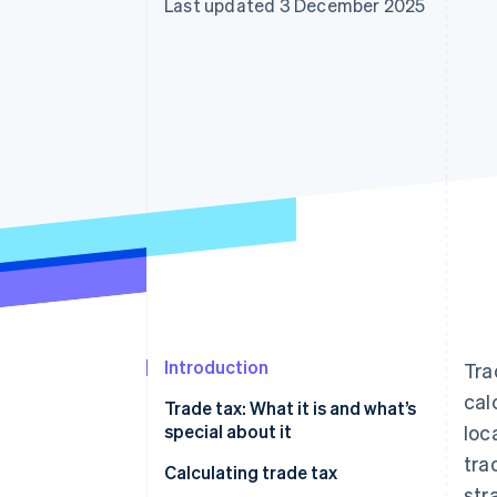
Last updated 3 December 2025
Introduction
Tra
cal
Trade tax: What it is and what’s
special about it
loc
tra
When do I have to start paying
Calculating trade tax
str
trade tax?