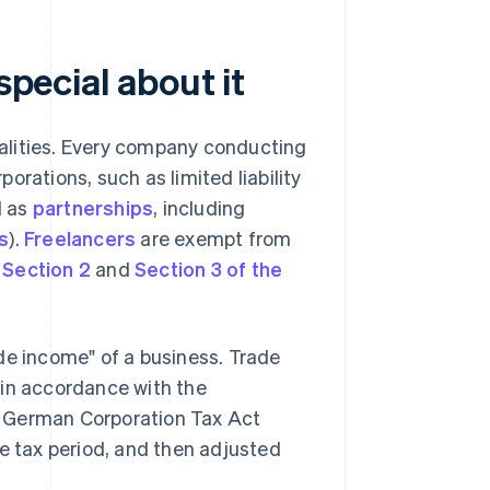
special about it
ipalities. Every company conducting
orations, such as limited liability
ll as
partnerships
, including
s
).
Freelancers
are exempt from
e
Section 2
and
Section 3 of the
de income" of a business. Trade
 in accordance with the
e German Corporation Tax Act
de tax period, and then adjusted