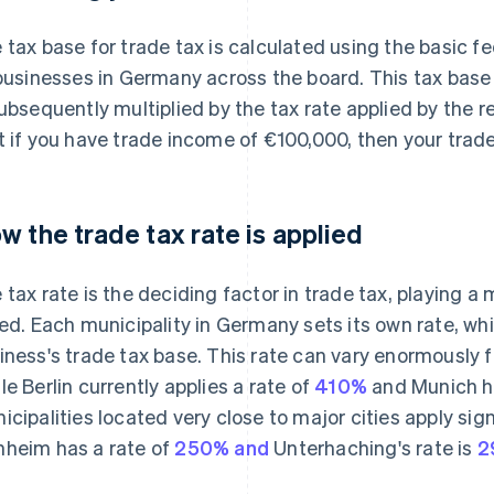
 tax base for trade tax is calculated using the basic fe
 businesses in Germany across the board. This tax base
subsequently multiplied by the tax rate applied by the 
t if you have trade income of €100,000, then your trad
w the trade tax rate is applied
 tax rate is the deciding factor in trade tax, playing a 
ied. Each municipality in Germany sets its own rate, whi
iness's trade tax base. This rate can vary enormously f
le Berlin currently applies a rate of
410%
and Munich ha
icipalities located very close to major cities apply sign
heim has a rate of
250% and
Unterhaching's rate is
2