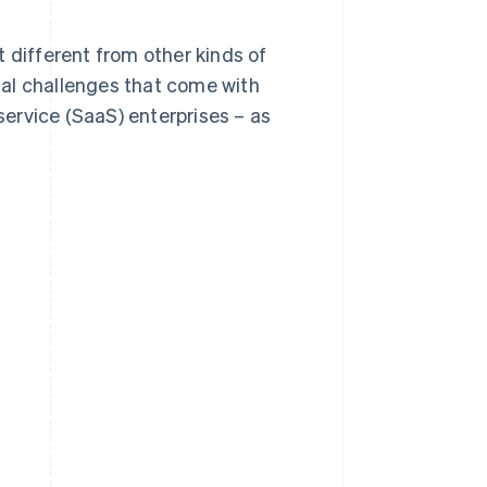
it different from other kinds of
ical challenges that come with
ervice (SaaS) enterprises – as