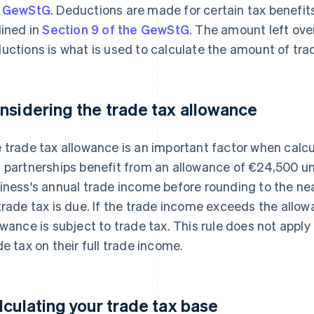
e GewStG
. Deductions are made for certain tax benefit
lined in
Section 9 of the GewStG
. The amount left ove
uctions is what is used to calculate the amount of tra
nsidering the trade tax allowance
 trade tax allowance is an important factor when calcu
 partnerships benefit from an allowance of €24,500 u
iness's annual trade income before rounding to the nea
trade tax is due. If the trade income exceeds the allo
owance is subject to trade tax. This rule does not appl
de tax on their full trade income.
lculating your trade tax base