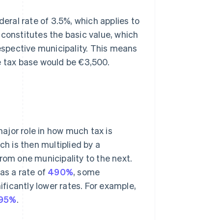
deral rate of 3.5%, which applies to
 constitutes the basic value, which
respective municipality. This means
e tax base would be €3,500.
major role in how much tax is
ch is then multiplied by a
rom one municipality to the next.
s a rate of
490%
, some
ificantly lower rates. For example,
95%
.