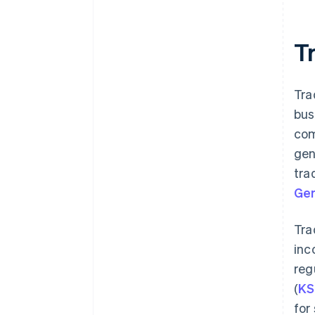
Tr
Tra
bus
com
gen
tra
Ger
Tra
inc
reg
(
KS
for