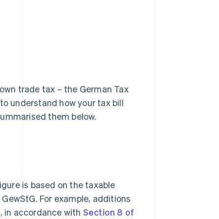
r own trade tax – the German Tax
t to understand how your tax bill
 summarised them below.
figure is based on the taxable
the GewStG. For example, additions
s, in accordance with
Section 8 of