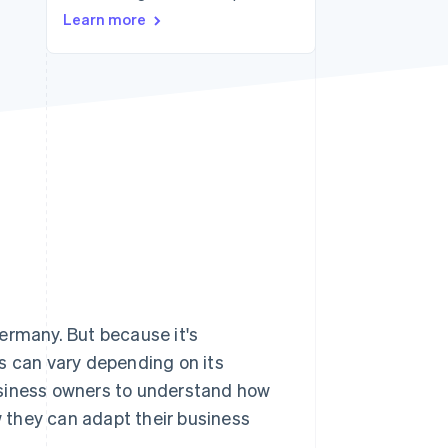
Stripe Sessions 2026
Learn more
See how Stripe is
building the economic
infrastructure for AI.
Watch now
ermany. But because it's
s can vary depending on its
 business owners to understand how
w they can adapt their business