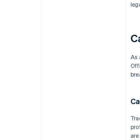
leg
C
As 
Off
bre
Ca
Tra
pro
are