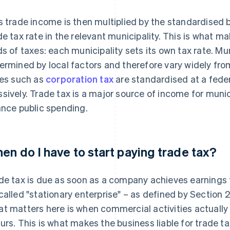
s trade income is then multiplied by the standardised b
de tax rate in the relevant municipality. This is what m
ds of taxes: each municipality sets its own tax rate. Mun
ermined by local factors and therefore vary widely from
ies such as
corporation tax
are standardised at a feder
sively. Trade tax is a major source of income for muni
ance public spending.
en do I have to start paying trade tax?
de tax is due as soon as a company achieves earnings 
called "stationary enterprise" – as defined by Section 
t matters here is when commercial activities actually
urs. This is what makes the business liable for trade ta