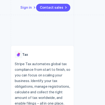
Sign in
Contact sales
Resources
Ecosystem
Contact
 marketplaces
More
App integrations
Partners
Contact sales
Product roadmap
e
Code samples
Stripe App Marketplace
Become a partner
See what's ahead
platforms
Developers blog
 platforms
re
API status
Radar
ncial services
Fraud prevention
Tax
rtual cards
Atlas
Start-up incorporation
Stripe Tax automates global tax
compliance from start to finish, so
Climate
Carbon removal
you can focus on scaling your
business. Identify your tax
Identity
Online identity verification
obligations, manage registrations,
calculate and collect the right
amount of tax worldwide, and
enable filings – all in one place.