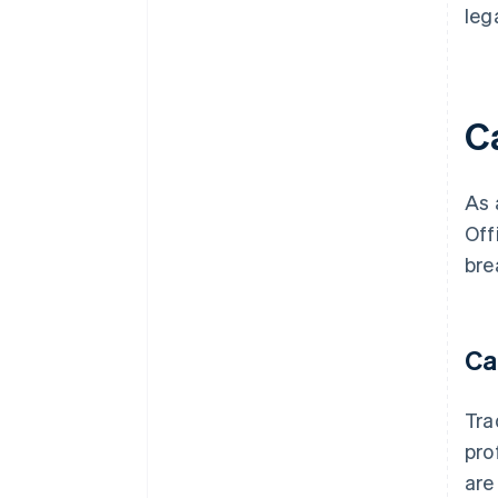
leg
C
As 
Off
bre
Ca
Tra
pro
are