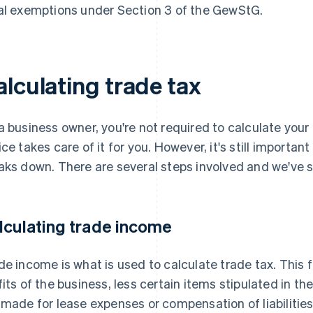
al exemptions under Section 3 of the GewStG.
alculating trade tax
a business owner, you're not required to calculate you
ice takes care of it for you. However, it's still importan
aks down. There are several steps involved and we've
lculating trade income
de income is what is used to calculate trade tax. This 
fits of the business, less certain items stipulated in 
 made for lease expenses or compensation of liabilitie