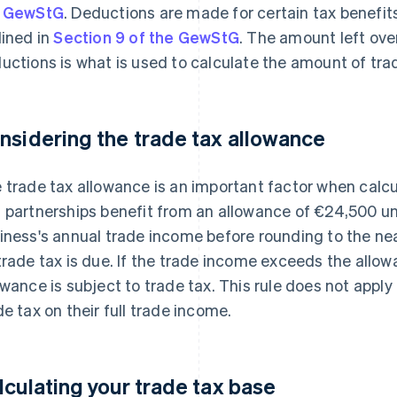
e GewStG
. Deductions are made for certain tax benefit
lined in
Section 9 of the GewStG
. The amount left ove
uctions is what is used to calculate the amount of tra
nsidering the trade tax allowance
 trade tax allowance is an important factor when calcu
 partnerships benefit from an allowance of €24,500 u
iness's annual trade income before rounding to the nea
trade tax is due. If the trade income exceeds the allo
owance is subject to trade tax. This rule does not appl
de tax on their full trade income.
lculating your trade tax base