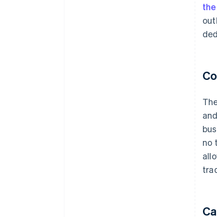
th
out
ded
Co
The
and
bus
no 
all
tra
Ca