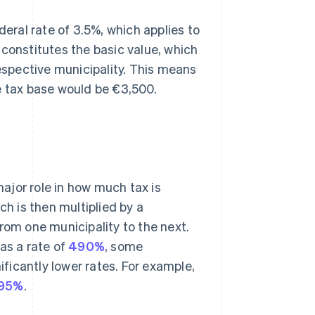
deral rate of 3.5%, which applies to
 constitutes the basic value, which
respective municipality. This means
e tax base would be €3,500.
major role in how much tax is
ch is then multiplied by a
rom one municipality to the next.
s a rate of
490%
, some
ificantly lower rates. For example,
95%
.