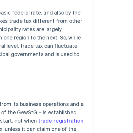
asic federal rate, and also by the
akes trade tax different from other
icipality rates are largely
 one region to the next. So, while
al level, trade tax can fluctuate
cipal governments and is used to
from its business operations and a
2 of the GewStG – is established.
 start, not when
trade registration
x, unless it can claim one of the