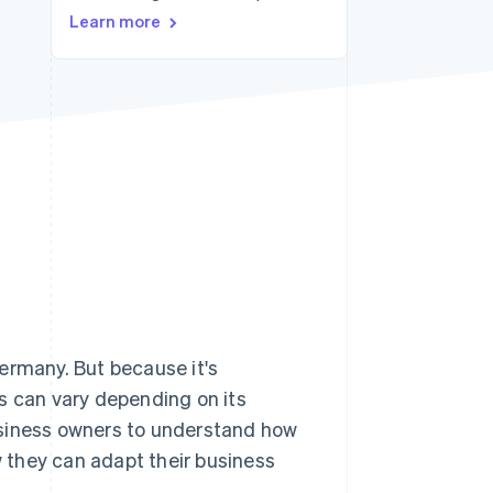
Learn more
Stripe Sessions 2026
See how Stripe is
building the economic
infrastructure for AI.
Watch now
ermany. But because it's
s can vary depending on its
 business owners to understand how
w they can adapt their business