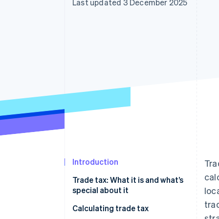
Last updated 3 December 2025
Accelerated checkout
Financial Connections
Linked financial account data
Introduction
Tra
cal
Trade tax: What it is and what’s
special about it
loc
tra
When do I have to start paying
Calculating trade tax
str
trade tax?