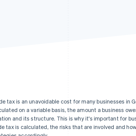
de tax is an unavoidable cost for many businesses in G
culated on a variable basis, the amount a business owe
ation and its structure. This is why it's important for
de tax is calculated, the risks that are involved and ho
ategies accordingly.