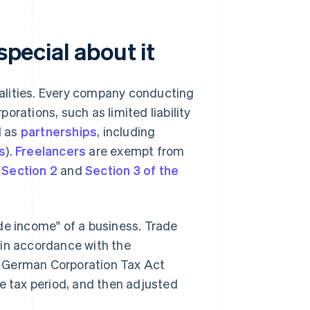
special about it
ipalities. Every company conducting
orations, such as limited liability
ll as
partnerships
, including
s
).
Freelancers
are exempt from
e
Section 2
and
Section 3 of the
de income" of a business. Trade
 in accordance with the
e German Corporation Tax Act
de tax period, and then adjusted