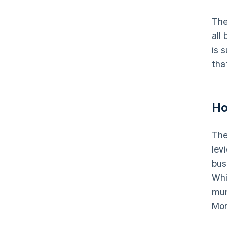
The
all
is 
tha
Ho
The
lev
bus
Whi
mun
Mon