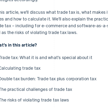
this article, we'll discuss what trade tax is, what makes 
es and how to calculate it. We'll also explain the pract
de tax – including for e-commerce and software-as-a-s
l as the risks of violating trade tax laws.
t's in this article?
Trade tax: What it is and what's special about it
Calculating trade tax
Double tax burden: Trade tax plus corporation tax
The practical challenges of trade tax
The risks of violating trade tax laws