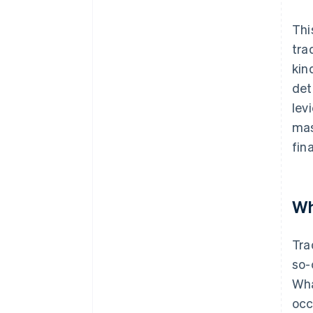
Thi
tra
kin
det
lev
mas
fin
Wh
Tra
so-
Wha
occ