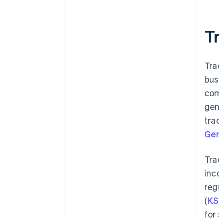
Tr
Tra
bus
com
gen
tra
Ger
Tra
inc
reg
(
KS
for