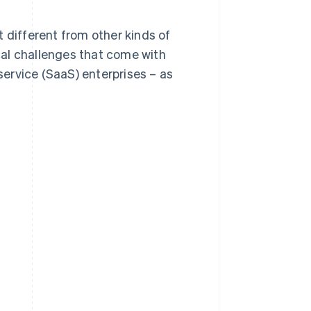
it different from other kinds of
ical challenges that come with
ervice (SaaS) enterprises – as