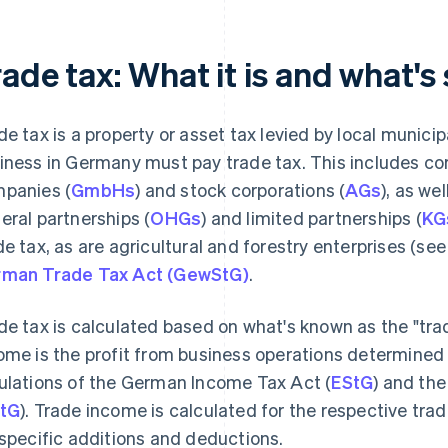
ade tax: What it is and what's 
de tax is a property or asset tax levied by local munic
iness in Germany must pay trade tax. This includes corp
panies (
GmbHs
) and stock corporations (
AGs
), as we
eral partnerships (
OHGs
) and limited partnerships (
KG
de tax, as are agricultural and forestry enterprises (se
man Trade Tax Act (GewStG)
.
de tax is calculated based on what's known as the "tra
ome is the profit from business operations determined
ulations of the German Income Tax Act (
EStG
) and th
tG
). Trade income is calculated for the respective tra
 specific additions and deductions.