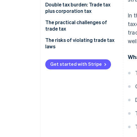
Calculating trade income
Double tax burden: Trade tax
plus corporation tax
In 
Considering the trade tax
allowance
The practical challenges of
tax
trade tax
tra
Calculating your trade tax base
Impact on profitability
The risks of violating trade tax
wel
How the trade tax rate is applied
laws
The impact your business model
Example calculation
Wha
has
Get started with Stripe
Adapting your business
strategy