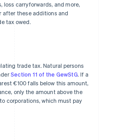
s, loss carryforwards, and more,
r after these additions and
de tax owed.
lating trade tax. Natural persons
nder
Section 11 of the GewStG
. If a
rest €100 falls below this amount,
wance, only the amount above the
y to corporations, which must pay