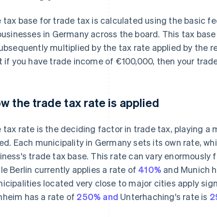
 tax base for trade tax is calculated using the basic fe
 businesses in Germany across the board. This tax base
subsequently multiplied by the tax rate applied by the 
t if you have trade income of €100,000, then your trad
w the trade tax rate is applied
 tax rate is the deciding factor in trade tax, playing a 
ied. Each municipality in Germany sets its own rate, whi
iness's trade tax base. This rate can vary enormously f
le Berlin currently applies a rate of
410%
and Munich ha
icipalities located very close to major cities apply sign
heim has a rate of
250% and
Unterhaching's rate is
2