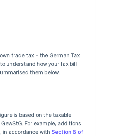
r own trade tax – the German Tax
t to understand how your tax bill
 summarised them below.
figure is based on the taxable
the GewStG. For example, additions
s, in accordance with
Section 8 of