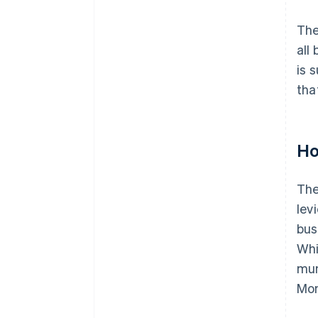
The
all
is 
tha
Ho
The
lev
bus
Whi
mun
Mon