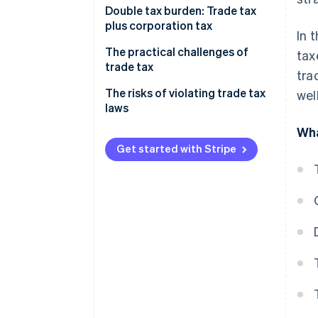
Calculating trade income
Double tax burden: Trade tax
plus corporation tax
In 
Considering the trade tax
allowance
The practical challenges of
tax
trade tax
tra
Calculating your trade tax base
Impact on profitability
The risks of violating trade tax
wel
How the trade tax rate is applied
laws
The impact your business model
Example calculation
Wha
has
Get started with Stripe
Adapting your business
strategy