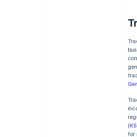
Tr
Tra
bus
com
gen
tra
Ger
Tra
inc
reg
(
KS
for