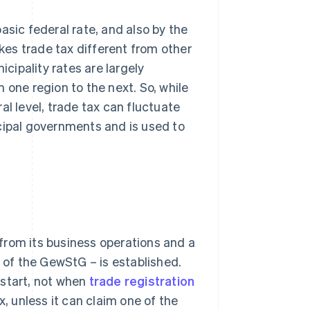
asic federal rate, and also by the
akes trade tax different from other
icipality rates are largely
 one region to the next. So, while
al level, trade tax can fluctuate
cipal governments and is used to
from its business operations and a
2 of the GewStG – is established.
 start, not when
trade registration
x, unless it can claim one of the