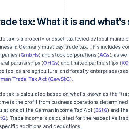
ade tax: What it is and what's 
de tax is a property or asset tax levied by local munic
iness in Germany must pay trade tax. This includes corp
panies (
GmbHs
) and stock corporations (
AGs
), as we
eral partnerships (
OHGs
) and limited partnerships (
KG
de tax, as are agricultural and forestry enterprises (se
man Trade Tax Act (GewStG)
.
de tax is calculated based on what's known as the "tra
ome is the profit from business operations determined
ulations of the German Income Tax Act (
EStG
) and th
tG
). Trade income is calculated for the respective tra
 specific additions and deductions.