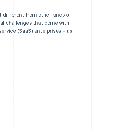
it different from other kinds of
ical challenges that come with
ervice (SaaS) enterprises – as