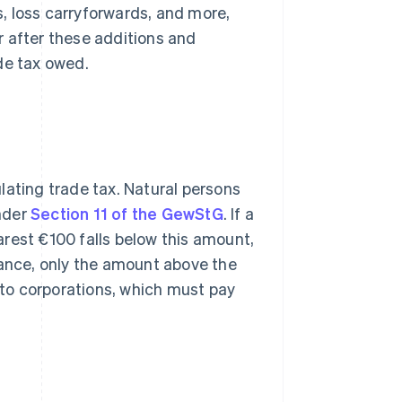
s, loss carryforwards, and more,
r after these additions and
de tax owed.
lating trade tax. Natural persons
nder
Section 11 of the GewStG
. If a
rest €100 falls below this amount,
wance, only the amount above the
y to corporations, which must pay