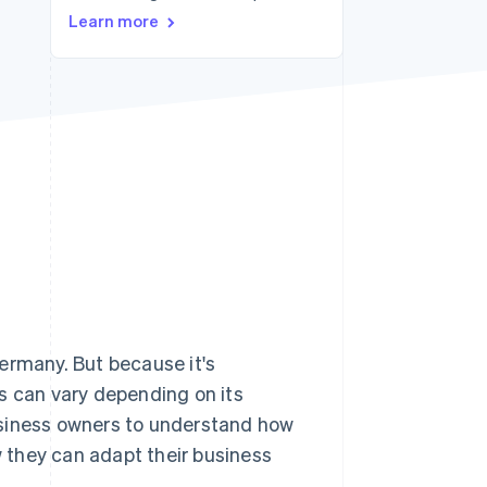
Learn more
Stripe Sessions 2026
See how Stripe is
building the economic
infrastructure for AI.
Watch now
ermany. But because it's
s can vary depending on its
 business owners to understand how
w they can adapt their business