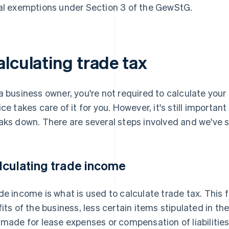
al exemptions under Section 3 of the GewStG.
alculating trade tax
a business owner, you're not required to calculate you
ice takes care of it for you. However, it's still importan
aks down. There are several steps involved and we've
lculating trade income
de income is what is used to calculate trade tax. This 
fits of the business, less certain items stipulated in 
 made for lease expenses or compensation of liabilitie