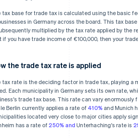
 tax base for trade tax is calculated using the basic fe
 businesses in Germany across the board. This tax base
subsequently multiplied by the tax rate applied by the 
t if you have trade income of €100,000, then your trad
w the trade tax rate is applied
 tax rate is the deciding factor in trade tax, playing a 
ied. Each municipality in Germany sets its own rate, whi
iness's trade tax base. This rate can vary enormously f
le Berlin currently applies a rate of
410%
and Munich ha
icipalities located very close to major cities apply sign
heim has a rate of
250% and
Unterhaching's rate is
2