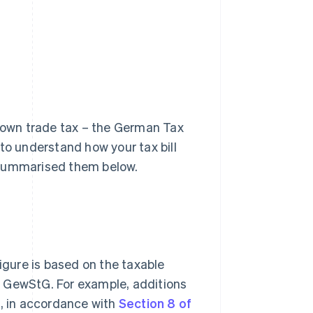
r own trade tax – the German Tax
t to understand how your tax bill
 summarised them below.
figure is based on the taxable
the GewStG. For example, additions
s, in accordance with
Section 8 of