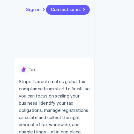
Sign in
Contact sales
Resources
Ecosystem
Contact
 marketplaces
More
App integrations
Partners
Contact sales
Product roadmap
e
Code samples
Stripe App Marketplace
Become a partner
See what's ahead
platforms
Developers blog
 platforms
re
API status
Radar
ncial services
Fraud prevention
Tax
rtual cards
Atlas
Start-up incorporation
Stripe Tax automates global tax
compliance from start to finish, so
Climate
Carbon removal
you can focus on scaling your
business. Identify your tax
Identity
Online identity verification
obligations, manage registrations,
calculate and collect the right
amount of tax worldwide, and
enable filings – all in one place.