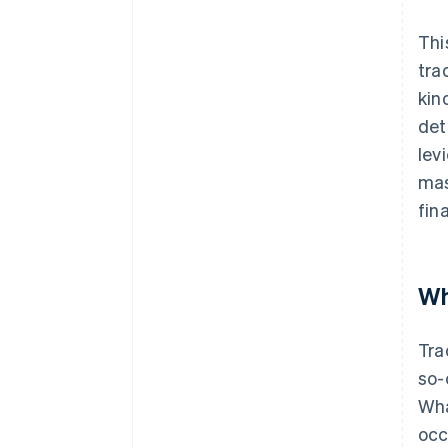
Thi
tra
kin
det
lev
mas
fin
Wh
Tra
so-
Wha
occ