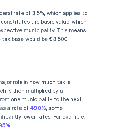
deral rate of 3.5%, which applies to
 constitutes the basic value, which
respective municipality. This means
e tax base would be €3,500.
major role in how much tax is
ch is then multiplied by a
rom one municipality to the next.
s a rate of
490%
, some
ificantly lower rates. For example,
95%
.