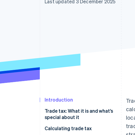
Last updated 3 December 2025
Accelerated checkout
Financial Connections
Linked financial account data
Introduction
Tra
cal
Trade tax: What it is and what’s
special about it
loc
tra
When do I have to start paying
Calculating trade tax
str
trade tax?