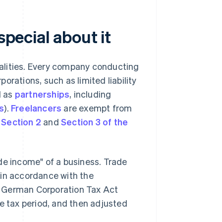
special about it
ipalities. Every company conducting
orations, such as limited liability
ll as
partnerships
, including
s
).
Freelancers
are exempt from
e
Section 2
and
Section 3 of the
de income" of a business. Trade
 in accordance with the
e German Corporation Tax Act
de tax period, and then adjusted