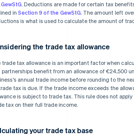
e GewStG
. Deductions are made for certain tax benefit
lined in
Section 9 of the GewStG
. The amount left ove
uctions is what is used to calculate the amount of tra
nsidering the trade tax allowance
 trade tax allowance is an important factor when calcu
 partnerships benefit from an allowance of €24,500 u
iness's annual trade income before rounding to the nea
trade tax is due. If the trade income exceeds the allo
owance is subject to trade tax. This rule does not appl
de tax on their full trade income.
lculating your trade tax base