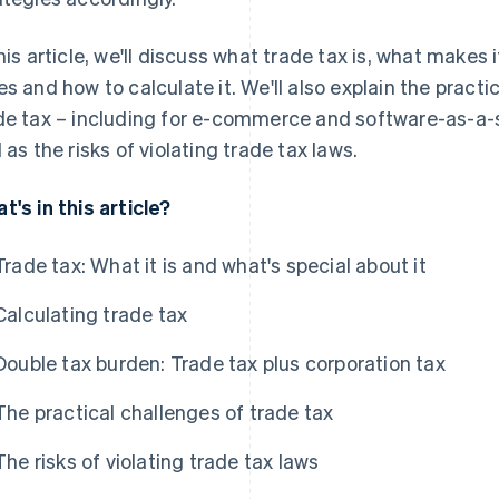
this article, we'll discuss what trade tax is, what makes 
es and how to calculate it. We'll also explain the pract
de tax – including for e-commerce and software-as-a-s
l as the risks of violating trade tax laws.
t's in this article?
Trade tax: What it is and what's special about it
Calculating trade tax
Double tax burden: Trade tax plus corporation tax
The practical challenges of trade tax
The risks of violating trade tax laws