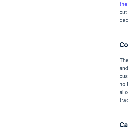
th
out
ded
Co
The
and
bus
no 
all
tra
Ca