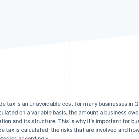
de tax is an unavoidable cost for many businesses in G
culated on a variable basis, the amount a business owe
ation and its structure. This is why it's important for
de tax is calculated, the risks that are involved and ho
ategies accordingly.