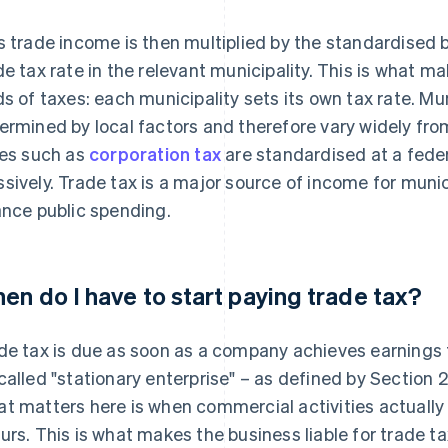
s trade income is then multiplied by the standardised b
de tax rate in the relevant municipality. This is what m
ds of taxes: each municipality sets its own tax rate. Mun
ermined by local factors and therefore vary widely from
ies such as
corporation tax
are standardised at a feder
sively. Trade tax is a major source of income for muni
ance public spending.
en do I have to start paying trade tax?
de tax is due as soon as a company achieves earnings 
called "stationary enterprise" – as defined by Section 
t matters here is when commercial activities actually
urs. This is what makes the business liable for trade ta