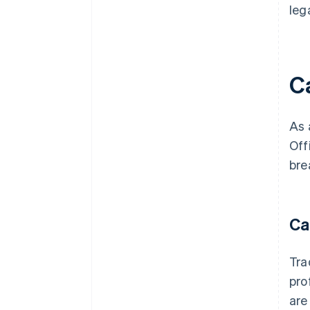
leg
C
As 
Off
bre
Ca
Tra
pro
are