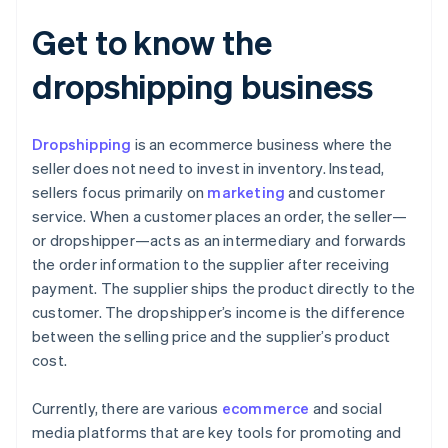
Get to know the
dropshipping business
Dropshipping
is an ecommerce business where the
seller does not need to invest in inventory. Instead,
sellers focus primarily on
marketing
and customer
service. When a customer places an order, the seller—
or dropshipper—acts as an intermediary and forwards
the order information to the supplier after receiving
payment. The supplier ships the product directly to the
customer. The dropshipper’s income is the difference
between the selling price and the supplier’s product
cost.
Currently, there are various
ecommerce
and social
media platforms that are key tools for promoting and