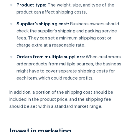
Product type:
The weight, size, and type of the
product can affect shipping costs.
Supplier’s shipping cost:
Business owners should
check the supplier’s shipping and packing service
fees. They can set a minimum shipping cost or
charge extra at a reasonable rate.
Orders from multiple suppliers:
When customers
order products from multiple sources, the business
might have to cover separate shipping costs for
each item, which could reduce profits.
In addition, a portion of the shipping cost should be
included in the product price, and the shipping fee
should be set within a standard market range.
Invest in marketing