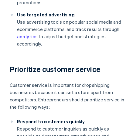
promotions.
Use targeted advertising
Use advertising tools on popular social media and
ecommerce platforms, and track results through
analytics
to adjust budget and strategies
accordingly.
Prioritize customer service
Customer service is important for dropshipping
businesses because it can set a store apart from
competitors. Entrepreneurs should prioritize service in
the following ways:
Respond to customers quickly
Respond to customer inquiries as quickly as