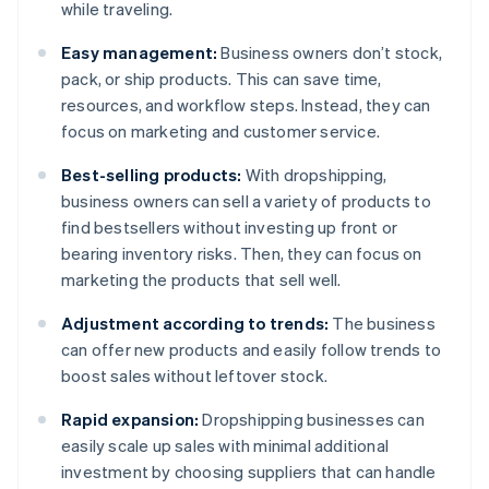
while traveling.
Easy management:
Business owners don’t stock,
pack, or ship products. This can save time,
resources, and workflow steps. Instead, they can
focus on marketing and customer service.
Best-selling products:
With dropshipping,
business owners can sell a variety of products to
find bestsellers without investing up front or
bearing inventory risks. Then, they can focus on
marketing the products that sell well.
Adjustment according to trends:
The business
can offer new products and easily follow trends to
boost sales without leftover stock.
Rapid expansion:
Dropshipping businesses can
easily scale up sales with minimal additional
investment by choosing suppliers that can handle