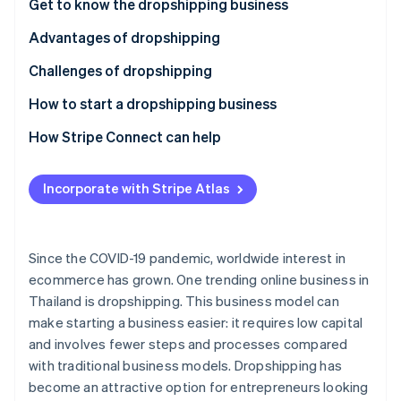
Partners
Get to know the dropshipping business
Stripe App Marketplace
Advantages of dropshipping
Challenges of dropshipping
Stripe Sessions 2026
See how Stripe is building the economic infrastructure 
How to start a dropshipping business
Watch now
Select products
How Stripe Connect can help
Choose a supplier
Incorporate with Stripe Atlas
Review taxes and legal regulations
Choose a marketplace or create an online store
Since the COVID-19 pandemic, worldwide interest in
Choose a payment system
ecommerce has grown. One trending online business in
Thailand is dropshipping. This business model can
Set up shipping
make starting a business easier: it requires low capital
Invest in marketing
and involves fewer steps and processes compared
with traditional business models. Dropshipping has
Prioritize customer service
become an attractive option for entrepreneurs looking