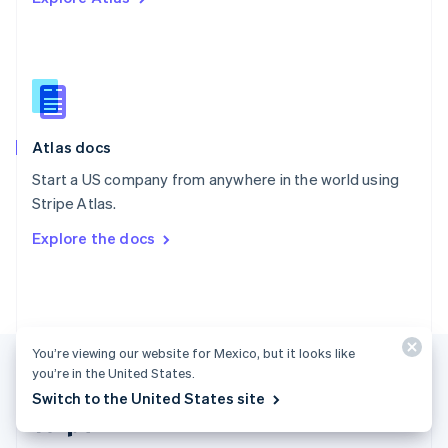
Singapore
English
简体中文
Slovakia
English
Slovenia
English
Italiano
Atlas docs
Spain
Español
English
Start a US company from anywhere in the world using
Sweden
Stripe Atlas.
Svenska
English
Switzerland
Explore the docs
Deutsch
Français
Italiano
English
Thailand
ไทย
English
United Arab Emirates
English
United Kingdom
You’re viewing our website for Mexico, but it looks like
English
you’re in the United States.
United States
Switch to the United States site
English
Español
简体中文