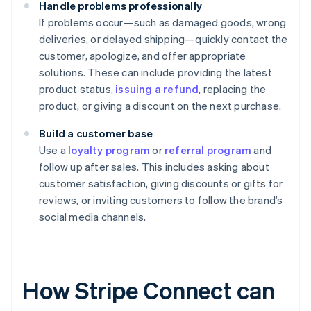
Handle problems professionally
If problems occur—such as damaged goods, wrong
deliveries, or delayed shipping—quickly contact the
customer, apologize, and offer appropriate
solutions. These can include providing the latest
product status,
issuing a refund
, replacing the
product, or giving a discount on the next purchase.
Build a customer base
Use a
loyalty program
or
referral program
and
follow up after sales. This includes asking about
customer satisfaction, giving discounts or gifts for
reviews, or inviting customers to follow the brand’s
social media channels.
How Stripe Connect can