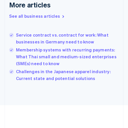
Deutsch
English
More articles
Gibraltar
English
See all business articles
Greece
English
Hong Kong SAR, China
Service contract vs. contract for work: What
English
简体中文
businesses in Germany need to know
Hungary
English
Membership systems with recurring payments:
India
What Thai small and medium-sized enterprises
English
(SMEs) need to know
Ireland
English
Challenges in the Japanese apparel industry:
Italy
Current state and potential solutions
Italiano
English
Japan
日本語
English
Latvia
English
Liechtenstein
Deutsch
English
Lithuania