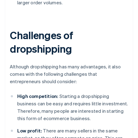
larger order volumes.
Challenges of
dropshipping
Although dropshipping has many advantages, it also
comes with the following challenges that
entrepreneurs should consider:
High competition:
Starting a dropshipping
business can be easy and requires little investment.
Therefore, many people are interested in starting
this form of ecommerce business.
Low profit:
There are many sellers in the same