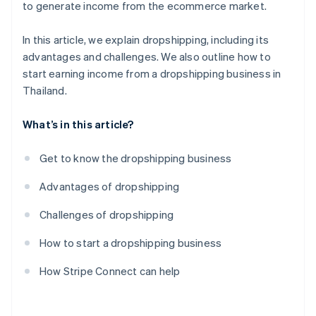
to generate income from the ecommerce market.
In this article, we explain dropshipping, including its
advantages and challenges. We also outline how to
start earning income from a dropshipping business in
Thailand.
What’s in this article?
Get to know the dropshipping business
Advantages of dropshipping
Challenges of dropshipping
How to start a dropshipping business
How Stripe Connect can help