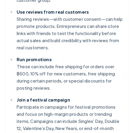
customer group.
Use reviews from real customers
Sharing reviews—with customer consent—can help
promote products. Entrepreneurs can share store
links with friends to test the functionality before
actual sales and build credibility with reviews from
real customers.
Run promotions
These can include free shipping for orders over
฿500, 10% off for new customers, free shipping
during certain periods, or special discounts for
posting reviews.
Join a festival campaign
Participate in campaigns for festival promotions
and focus on high-margin products or trending
items. Campaigns can include Singles’ Day, Double
12, Valentine’s Day, New Years, or end-of-month