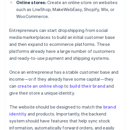
Online stores:
Create an online store on websites
such as LnwShop, MakeWebEasy, Shopify, Wix, or
WooCommerce.
Entrepreneurs can start dropshipping from social
media marketplaces to build an initial customer base
and then expand to ecommerce platforms. These
platforms already have a large number of customers
and ready-to-use payment and shipping systems.
Once an entrepreneur has a stable customer base and
income—or if they already have some capital—they
can
create an online shop
to
build their brand
and
give their store a unique identity.
The website should be designed to match the
brand
identity
and products. Importantly, the backend
system should have features that help sync stock
information, automatically forward orders, and easily