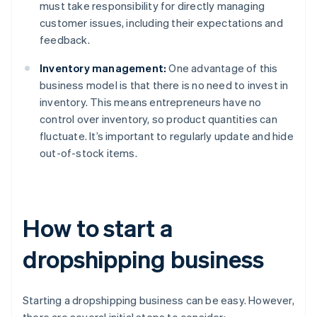
must take responsibility for directly managing
customer issues, including their expectations and
feedback.
Inventory management:
One advantage of this
business model is that there is no need to invest in
inventory. This means entrepreneurs have no
control over inventory, so product quantities can
fluctuate. It’s important to regularly update and hide
out-of-stock items.
How to start a
dropshipping business
Starting a dropshipping business can be easy. However,