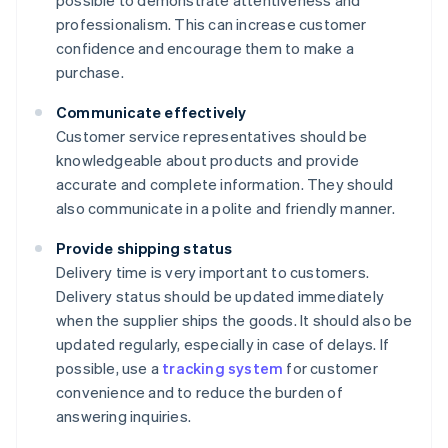
possible to demonstrate attentiveness and
professionalism. This can increase customer
confidence and encourage them to make a
purchase.
Communicate effectively
Customer service representatives should be
knowledgeable about products and provide
accurate and complete information. They should
also communicate in a polite and friendly manner.
Provide shipping status
Delivery time is very important to customers.
Delivery status should be updated immediately
when the supplier ships the goods. It should also be
updated regularly, especially in case of delays. If
possible, use a
tracking system
for customer
convenience and to reduce the burden of
answering inquiries.