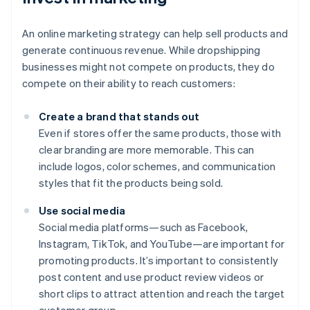
An online marketing strategy can help sell products and
generate continuous revenue. While dropshipping
businesses might not compete on products, they do
compete on their ability to reach customers:
Create a brand that stands out
Even if stores offer the same products, those with
clear branding are more memorable. This can
include logos, color schemes, and communication
styles that fit the products being sold.
Use social media
Social media platforms—such as Facebook,
Instagram, TikTok, and YouTube—are important for
promoting products. It’s important to consistently
post content and use product review videos or
short clips to attract attention and reach the target