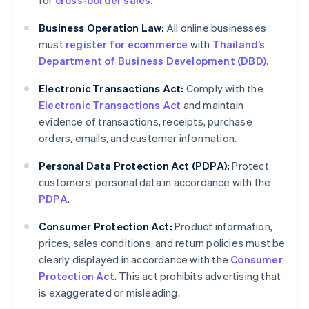
for
cross-border sales.
Business Operation Law:
All online businesses
must
register for ecommerce
with
Thailand’s
Department of Business Development (DBD).
Electronic Transactions Act:
Comply with the
Electronic Transactions Act
and maintain
evidence of transactions, receipts, purchase
orders, emails, and customer information.
Personal Data Protection Act (PDPA):
Protect
customers’ personal data in accordance with the
PDPA
.
Consumer Protection Act:
Product information,
prices, sales conditions, and return policies must be
clearly displayed in accordance with the
Consumer
Protection Act
. This act prohibits advertising that
is exaggerated or misleading.