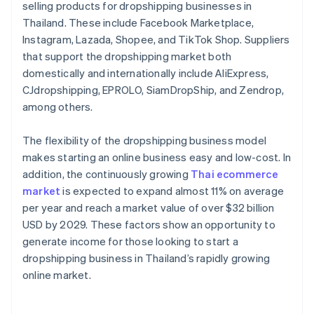
selling products for dropshipping businesses in
Thailand. These include Facebook Marketplace,
Instagram, Lazada, Shopee, and TikTok Shop. Suppliers
that support the dropshipping market both
domestically and internationally include AliExpress,
CJdropshipping, EPROLO, SiamDropShip, and Zendrop,
among others.
The flexibility of the dropshipping business model
makes starting an online business easy and low-cost. In
addition, the continuously growing
Thai ecommerce
market
is expected to expand almost 11% on average
per year and reach a market value of over $32 billion
USD by 2029. These factors show an opportunity to
generate income for those looking to start a
dropshipping business in Thailand’s rapidly growing
online market.