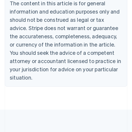
The content in this article is for general
Nederlands
Français
Deutsch
English
Brazil
information and education purposes only and
Português
English
should not be construed as legal or tax
Bulgaria
English
advice. Stripe does not warrant or guarantee
Canada
the accurateness, completeness, adequacy,
English
Français
Croatia
or currency of the information in the article.
English
Italiano
You should seek the advice of a competent
Cyprus
attorney or accountant licensed to practice in
English
Czech Republic
your jurisdiction for advice on your particular
English
situation.
Denmark
English
Estonia
English
Finland
English
Svenska
France
Français
English
Germany