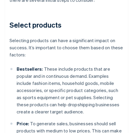
there are several initial steps to consider:
Select products
Selecting products can have a significant impact on
success. It’s important to choose them based on these
factors:
Bestsellers:
These include products that are
popular and in continuous demand. Examples
include fashion items, household goods, mobile
accessories, or specific product categories, such
as sports equipment or pet supplies. Selecting
these products can help dropshipping businesses
create a clearer target audience.
Price:
To generate sales, businesses should sell
products with medium to low prices. This can make