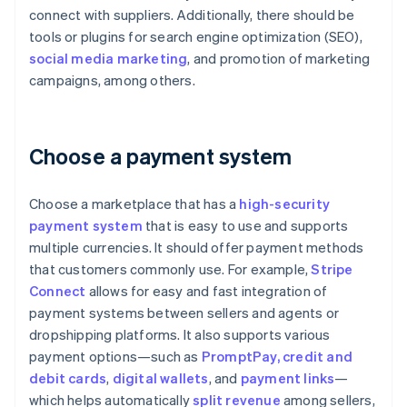
connect with suppliers. Additionally, there should be
tools or plugins for search engine optimization (SEO),
social media marketing
, and promotion of marketing
campaigns, among others.
Choose a payment system
Choose a marketplace that has a
high-security
payment system
that is easy to use and supports
multiple currencies. It should offer payment methods
that customers commonly use. For example,
Stripe
Connect
allows for easy and fast integration of
payment systems between sellers and agents or
dropshipping platforms. It also supports various
payment options—such as
PromptPay
, credit and
debit cards
,
digital wallets
, and
payment links
—
which helps automatically
split revenue
among sellers,