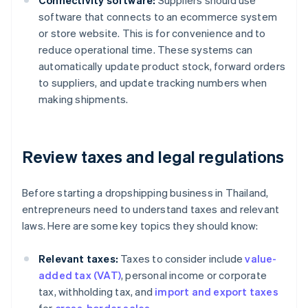
Connectivity software:
Suppliers should use
software that connects to an ecommerce system
or store website. This is for convenience and to
reduce operational time. These systems can
automatically update product stock, forward orders
to suppliers, and update tracking numbers when
making shipments.
Review taxes and legal regulations
Before starting a dropshipping business in Thailand,
entrepreneurs need to understand taxes and relevant
laws. Here are some key topics they should know:
Relevant taxes:
Taxes to consider include
value-
added tax (VAT)
, personal income or corporate
tax, withholding tax, and
import and export taxes