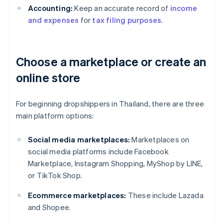
Accounting:
Keep an accurate record of
income
and expenses
for
tax filing purposes
.
Choose a marketplace or create an
online store
For beginning dropshippers in Thailand, there are three
main platform options:
Social media marketplaces:
Marketplaces on
social media platforms include Facebook
Marketplace, Instagram Shopping, MyShop by LINE,
or TikTok Shop.
Ecommerce marketplaces:
These include Lazada
and Shopee.