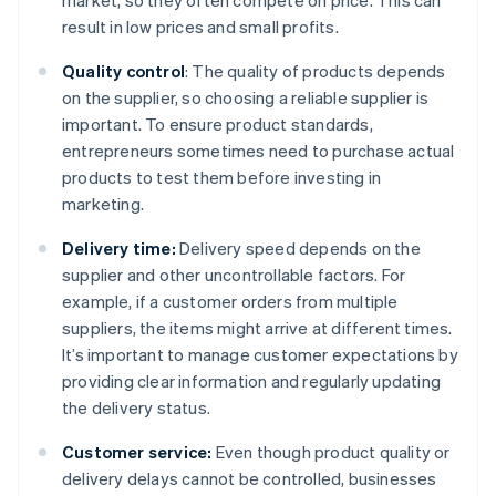
market, so they often compete on price. This can
result in low prices and small profits.
Quality control
: The quality of products depends
on the supplier, so choosing a reliable supplier is
important. To ensure product standards,
entrepreneurs sometimes need to purchase actual
products to test them before investing in
marketing.
Delivery time:
Delivery speed depends on the
supplier and other uncontrollable factors. For
example, if a customer orders from multiple
suppliers, the items might arrive at different times.
It’s important to manage customer expectations by
providing clear information and regularly updating
the delivery status.
Customer service:
Even though product quality or
delivery delays cannot be controlled, businesses