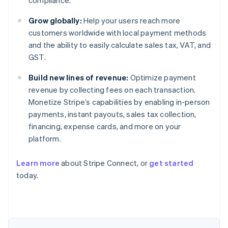
compliance.
Grow globally:
Help your users reach more
customers worldwide with local payment methods
and the ability to easily calculate sales tax, VAT, and
GST.
Build new lines of revenue:
Optimize payment
revenue by collecting fees on each transaction.
Monetize Stripe’s capabilities by enabling in-person
payments, instant payouts, sales tax collection,
financing, expense cards, and more on your
platform.
Learn more
about Stripe Connect, or
get started
today.
Australia
English
Austria
Deutsch
English
Belgium