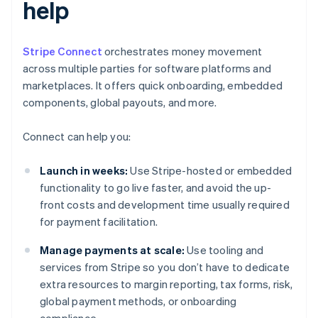
help
Stripe Connect
orchestrates money movement
across multiple parties for software platforms and
marketplaces. It offers quick onboarding, embedded
components, global payouts, and more.
Connect can help you:
Launch in weeks:
Use Stripe-hosted or embedded
functionality to go live faster, and avoid the up-
front costs and development time usually required
for payment facilitation.
Manage payments at scale:
Use tooling and
services from Stripe so you don’t have to dedicate
extra resources to margin reporting, tax forms, risk,
global payment methods, or onboarding