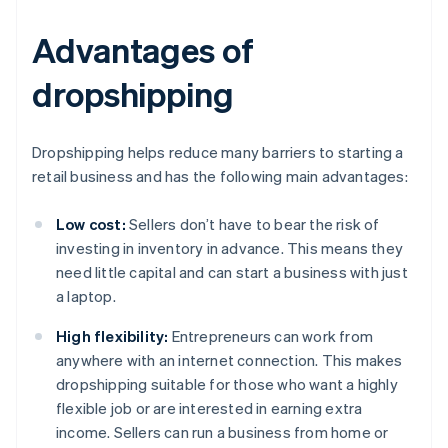
Advantages of
dropshipping
Dropshipping helps reduce many barriers to starting a
retail business and has the following main advantages:
Low cost:
Sellers don’t have to bear the risk of
investing in inventory in advance. This means they
need little capital and can start a business with just
a laptop.
High flexibility:
Entrepreneurs can work from
anywhere with an internet connection. This makes
dropshipping suitable for those who want a highly
flexible job or are interested in earning extra
income. Sellers can run a business from home or