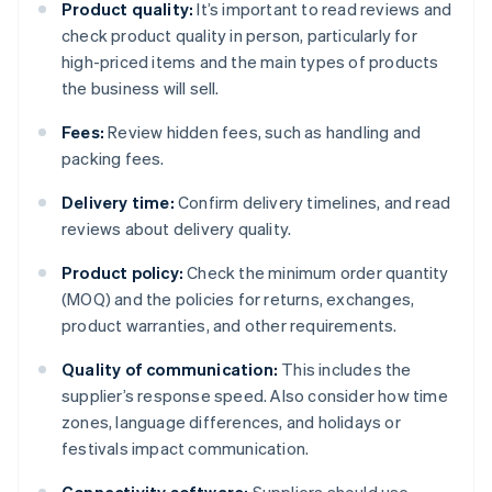
Product quality:
It’s important to read reviews and
check product quality in person, particularly for
high-priced items and the main types of products
the business will sell.
Fees:
Review hidden fees, such as handling and
packing fees.
Delivery time:
Confirm delivery timelines, and read
reviews about delivery quality.
Product policy:
Check the minimum order quantity
(MOQ) and the policies for returns, exchanges,
product warranties, and other requirements.
Quality of communication:
This includes the
supplier’s response speed. Also consider how time
zones, language differences, and holidays or
festivals impact communication.