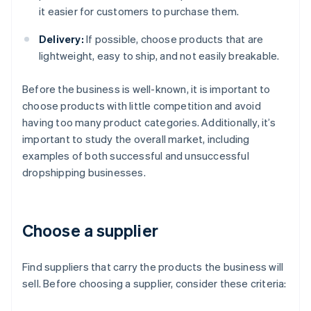
it easier for customers to purchase them.
Delivery:
If possible, choose products that are
lightweight, easy to ship, and not easily breakable.
Before the business is well-known, it is important to
choose products with little competition and avoid
having too many product categories. Additionally, it’s
important to study the overall market, including
examples of both successful and unsuccessful
dropshipping businesses.
Choose a supplier
Find suppliers that carry the products the business will
sell. Before choosing a supplier, consider these criteria: