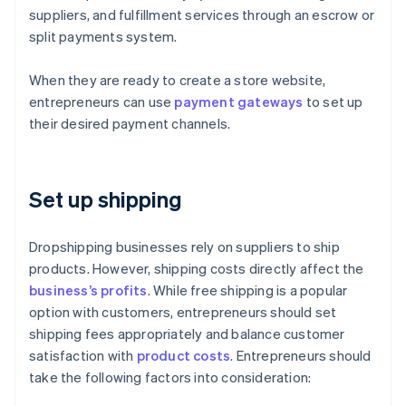
suppliers, and fulfillment services through an escrow or
split payments system.
When they are ready to create a store website,
entrepreneurs can use
payment gateways
to set up
their desired payment channels.
Set up shipping
Dropshipping businesses rely on suppliers to ship
products. However, shipping costs directly affect the
business’s profits
. While free shipping is a popular
option with customers, entrepreneurs should set
shipping fees appropriately and balance customer
satisfaction with
product costs
. Entrepreneurs should
take the following factors into consideration: