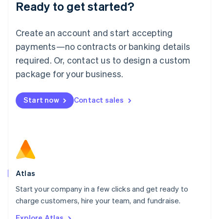
Ready to get started?
English
Luxembourg
Français
Deutsch
English
Create an account and start accepting
Mainland China
简体中文
English
payments—no contracts or banking details
Malaysia
required. Or, contact us to design a custom
English
简体中文
Malta
package for your business.
English
Mexico
Start now
Contact sales
Español
English
Netherlands
Nederlands
English
New Zealand
English
Norway
English
Poland
Atlas
English
Start your company in a few clicks and get ready to
Portugal
Português
English
charge customers, hire your team, and fundraise.
Romania
Explore Atlas
English