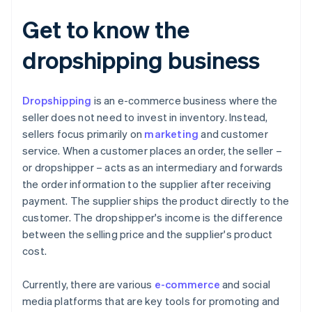
Get to know the
dropshipping business
Dropshipping
is an e-commerce business where the
seller does not need to invest in inventory. Instead,
sellers focus primarily on
marketing
and customer
service. When a customer places an order, the seller –
or dropshipper – acts as an intermediary and forwards
the order information to the supplier after receiving
payment. The supplier ships the product directly to the
customer. The dropshipper's income is the difference
between the selling price and the supplier's product
cost.
Currently, there are various
e-commerce
and social
media platforms that are key tools for promoting and