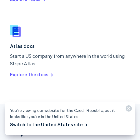
Singapore
English
简体中文
Slovakia
English
Slovenia
English
Italiano
Atlas docs
Spain
Español
English
Start a US company from anywhere in the world using
Sweden
Stripe Atlas.
Svenska
English
Switzerland
Explore the docs
Deutsch
Français
Italiano
English
Thailand
ไทย
English
United Arab Emirates
English
United Kingdom
You’re viewing our website for the Czech Republic, but it
English
looks like you’re in the United States.
United States
Switch to the United States site
English
Español
简体中文