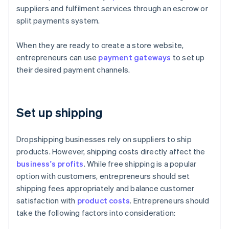
suppliers and fulfilment services through an escrow or
split payments system.
When they are ready to create a store website,
entrepreneurs can use
payment gateways
to set up
their desired payment channels.
Set up shipping
Dropshipping businesses rely on suppliers to ship
products. However, shipping costs directly affect the
business's profits
. While free shipping is a popular
option with customers, entrepreneurs should set
shipping fees appropriately and balance customer
satisfaction with
product costs
. Entrepreneurs should
take the following factors into consideration: