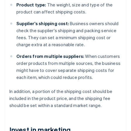
Product type:
The weight, size and type of the
product can affect shipping costs.
Supplier's shipping cost:
Business owners should
check the supplier's shipping and packing service
fees. They can set a minimum shipping cost or
charge extra at a reasonable rate.
Orders from multiple suppliers:
When customers
order products from multiple sources, the business
might have to cover separate shipping costs for
each item, which could reduce profits.
In addition, a portion of the shipping cost should be
included in the product price, and the shipping fee
should be set within a standard market range.
Invest in marketing