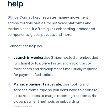
help
Stripe Connect
orchestrates money movement
across multiple parties for software platforms and
marketplaces. It offers quick onboarding, embedded
components, global payouts and more.
Connect can help you:
Launch in weeks:
Use Stripe-hosted or embedded
functionality to go live faster, and avoid the up-
front costs and development time usually required
for payment facilitation.
Manage payments at scale:
Use tooling and
services from Stripe so you don't have to dedicate
extra resources to margin reporting, tax forms, risk,
global payment methods or onboarding