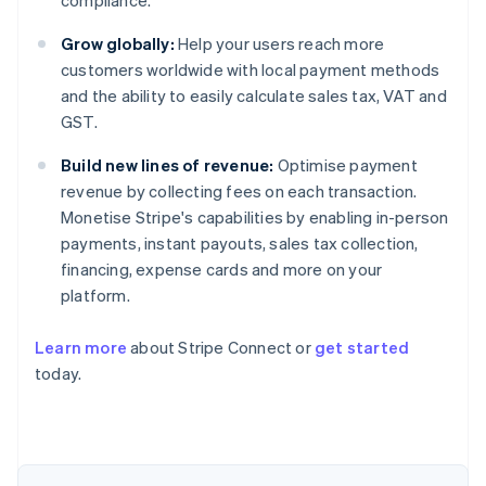
compliance.
Grow globally:
Help your users reach more
customers worldwide with local payment methods
and the ability to easily calculate sales tax, VAT and
GST.
Build new lines of revenue:
Optimise payment
revenue by collecting fees on each transaction.
Monetise Stripe's capabilities by enabling in-person
payments, instant payouts, sales tax collection,
financing, expense cards and more on your
platform.
Learn more
about Stripe Connect or
get started
today.
Australia
English
Austria
Deutsch
English
Belgium