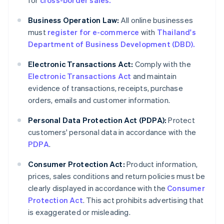
for
cross-border sales.
Business Operation Law:
All online businesses
must
register for e-commerce
with
Thailand's
Department of Business Development (DBD).
Electronic Transactions Act:
Comply with the
Electronic Transactions Act
and maintain
evidence of transactions, receipts, purchase
orders, emails and customer information.
Personal Data Protection Act (PDPA):
Protect
customers' personal data in accordance with the
PDPA
.
Consumer Protection Act:
Product information,
prices, sales conditions and return policies must be
clearly displayed in accordance with the
Consumer
Protection Act
. This act prohibits advertising that
is exaggerated or misleading.