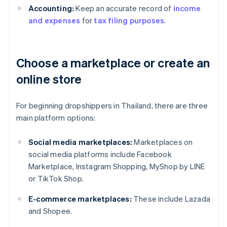
Accounting:
Keep an accurate record of
income
and expenses
for
tax filing purposes
.
Choose a marketplace or create an
online store
For beginning dropshippers in Thailand, there are three
main platform options:
Social media marketplaces:
Marketplaces on
social media platforms include Facebook
Marketplace, Instagram Shopping, MyShop by LINE
or TikTok Shop.
E-commerce marketplaces:
These include Lazada
and Shopee.