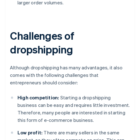
larger order volumes.
Challenges of
dropshipping
Although dropshipping has many advantages, it also
comes with the following challenges that
entrepreneurs should consider:
High competition:
Starting a dropshipping
business can be easy and requires little investment.
Therefore, many people are interested in starting
this form of e-commerce business.
Low profit:
There are many sellers in the same