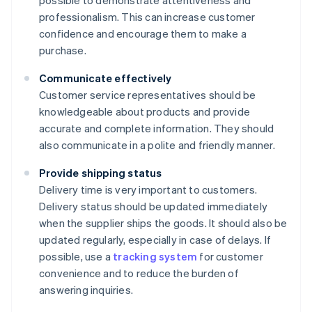
possible to demonstrate attentiveness and
professionalism. This can increase customer
confidence and encourage them to make a
purchase.
Communicate effectively
Customer service representatives should be
knowledgeable about products and provide
accurate and complete information. They should
also communicate in a polite and friendly manner.
Provide shipping status
Delivery time is very important to customers.
Delivery status should be updated immediately
when the supplier ships the goods. It should also be
updated regularly, especially in case of delays. If
possible, use a
tracking system
for customer
convenience and to reduce the burden of
answering inquiries.