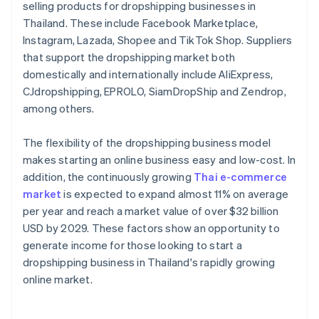
selling products for dropshipping businesses in
Thailand. These include Facebook Marketplace,
Instagram, Lazada, Shopee and TikTok Shop. Suppliers
that support the dropshipping market both
domestically and internationally include AliExpress,
CJdropshipping, EPROLO, SiamDropShip and Zendrop,
among others.
The flexibility of the dropshipping business model
makes starting an online business easy and low-cost. In
addition, the continuously growing
Thai e-commerce
market
is expected to expand almost 11% on average
per year and reach a market value of over $32 billion
USD by 2029. These factors show an opportunity to
generate income for those looking to start a
dropshipping business in Thailand's rapidly growing
online market.