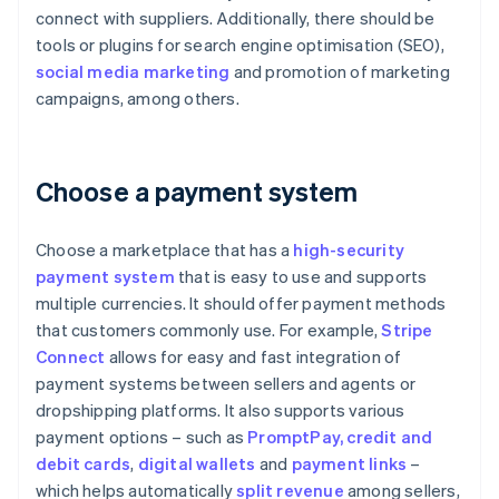
connect with suppliers. Additionally, there should be
tools or plugins for search engine optimisation (SEO),
social media marketing
and promotion of marketing
campaigns, among others.
Choose a payment system
Choose a marketplace that has a
high-security
payment system
that is easy to use and supports
multiple currencies. It should offer payment methods
that customers commonly use. For example,
Stripe
Connect
allows for easy and fast integration of
payment systems between sellers and agents or
dropshipping platforms. It also supports various
payment options – such as
PromptPay
, credit and
debit cards
,
digital wallets
and
payment links
–
which helps automatically
split revenue
among sellers,