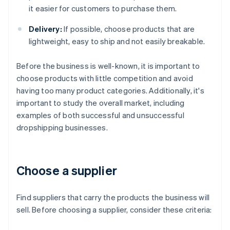
it easier for customers to purchase them.
Delivery:
If possible, choose products that are
lightweight, easy to ship and not easily breakable.
Before the business is well-known, it is important to
choose products with little competition and avoid
having too many product categories. Additionally, it's
important to study the overall market, including
examples of both successful and unsuccessful
dropshipping businesses.
Choose a supplier
Find suppliers that carry the products the business will
sell. Before choosing a supplier, consider these criteria: