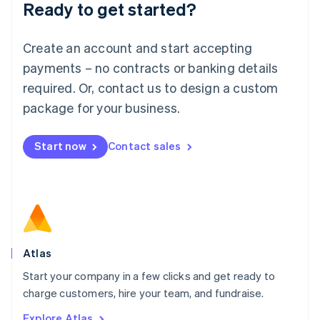
Ready to get started?
English
Luxembourg
Français
Deutsch
English
Create an account and start accepting
Mainland China
简体中文
English
payments – no contracts or banking details
Malaysia
required. Or, contact us to design a custom
English
简体中文
Malta
package for your business.
English
Mexico
Start now
Contact sales
Español
English
Netherlands
Nederlands
English
New Zealand
English
Norway
English
Poland
Atlas
English
Start your company in a few clicks and get ready to
Portugal
Português
English
charge customers, hire your team, and fundraise.
Romania
Explore Atlas
English