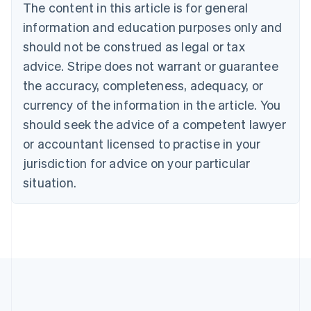
The content in this article is for general
Nederlands
Français
Deutsch
English
Brazil
information and education purposes only and
Português
English
should not be construed as legal or tax
Bulgaria
English
advice. Stripe does not warrant or guarantee
Canada
the accuracy, completeness, adequacy, or
English
Français
Croatia
currency of the information in the article. You
English
Italiano
should seek the advice of a competent lawyer
Cyprus
or accountant licensed to practise in your
English
Czech Republic
jurisdiction for advice on your particular
English
situation.
Denmark
English
Estonia
English
Finland
English
Svenska
France
Français
English
Germany