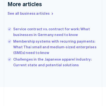
Deutsch
English
More articles
Gibraltar
English
See all business articles
Greece
English
Hong Kong SAR, China
Service contract vs. contract for work: What
English
简体中文
businesses in Germany need to know
Hungary
English
Membership systems with recurring payments:
India
What Thai small and medium-sized enterprises
English
(SMEs) need to know
Ireland
English
Challenges in the Japanese apparel industry:
Italy
Current state and potential solutions
Italiano
English
Japan
日本語
English
Latvia
English
Liechtenstein
Deutsch
English
Lithuania