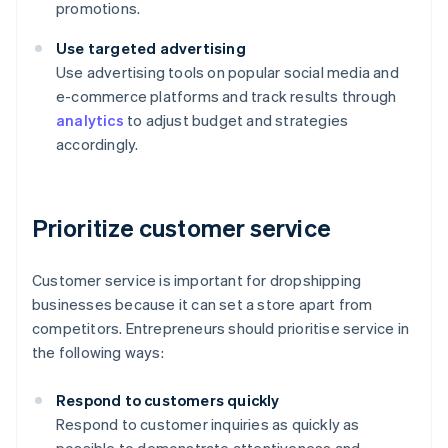
promotions.
Use targeted advertising
Use advertising tools on popular social media and
e-commerce platforms and track results through
analytics
to adjust budget and strategies
accordingly.
Prioritize customer service
Customer service is important for dropshipping
businesses because it can set a store apart from
competitors. Entrepreneurs should prioritise service in
the following ways:
Respond to customers quickly
Respond to customer inquiries as quickly as