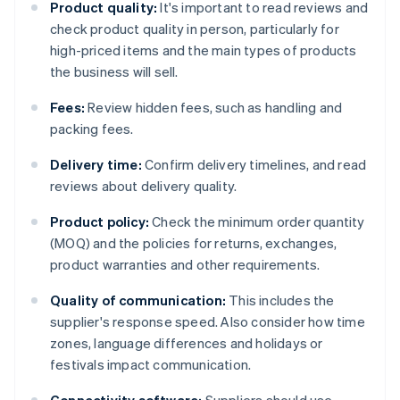
Product quality:
It's important to read reviews and
check product quality in person, particularly for
high-priced items and the main types of products
the business will sell.
Fees:
Review hidden fees, such as handling and
packing fees.
Delivery time:
Confirm delivery timelines, and read
reviews about delivery quality.
Product policy:
Check the minimum order quantity
(MOQ) and the policies for returns, exchanges,
product warranties and other requirements.
Quality of communication:
This includes the
supplier's response speed. Also consider how time
zones, language differences and holidays or
festivals impact communication.