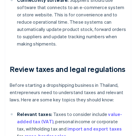
Connectivity software:
Suppliers should use
software that connects to an e-commerce system
or store website. This is for convenience and to
reduce operational time. These systems can
automatically update product stock, forward orders
to suppliers and update tracking numbers when
making shipments.
Review taxes and legal regulations
Before starting a dropshipping business in Thailand,
entrepreneurs need to understand taxes and relevant
laws. Here are some key topics they should know:
Relevant taxes:
Taxes to consider include
value-
added tax (VAT)
, personal income or corporate
tax, withholding tax and
import and export taxes