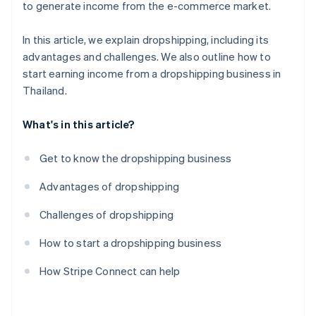
to generate income from the e-commerce market.
In this article, we explain dropshipping, including its
advantages and challenges. We also outline how to
start earning income from a dropshipping business in
Thailand.
What's in this article?
Get to know the dropshipping business
Advantages of dropshipping
Challenges of dropshipping
How to start a dropshipping business
How Stripe Connect can help