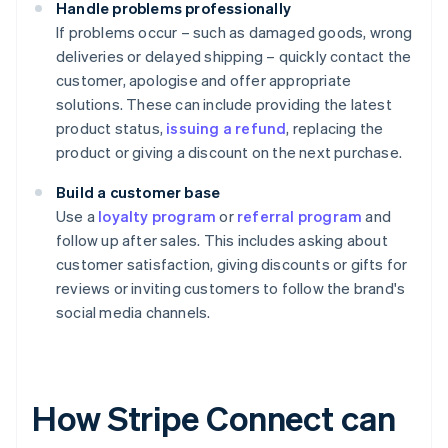
Handle problems professionally
If problems occur – such as damaged goods, wrong
deliveries or delayed shipping – quickly contact the
customer, apologise and offer appropriate
solutions. These can include providing the latest
product status,
issuing a refund
, replacing the
product or giving a discount on the next purchase.
Build a customer base
Use a
loyalty program
or
referral program
and
follow up after sales. This includes asking about
customer satisfaction, giving discounts or gifts for
reviews or inviting customers to follow the brand's
social media channels.
How Stripe Connect can