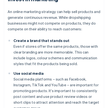
An online marketing strategy can help sell products and
generate continuous revenue. While dropshipping
businesses might not compete on products, they do
compete on their ability to reach customers:
Create a brand that stands out
Even if stores offer the same products, those with
clear branding are more memorable. This can
include logos, colour schemes and communication
styles that fit the products being sold.
Use social media
Social media platforms – such as Facebook,
Instagram, TikTok and YouTube – are important for
promoting products. It's important to consistently
post content and use product review videos or
short clips to attract attention and reach the target