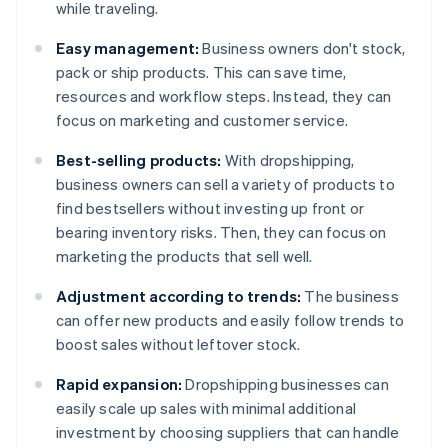
while traveling.
Easy management:
Business owners don't stock,
pack or ship products. This can save time,
resources and workflow steps. Instead, they can
focus on marketing and customer service.
Best-selling products:
With dropshipping,
business owners can sell a variety of products to
find bestsellers without investing up front or
bearing inventory risks. Then, they can focus on
marketing the products that sell well.
Adjustment according to trends:
The business
can offer new products and easily follow trends to
boost sales without leftover stock.
Rapid expansion:
Dropshipping businesses can
easily scale up sales with minimal additional
investment by choosing suppliers that can handle