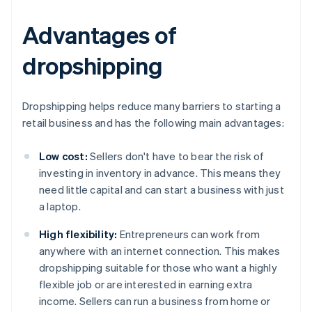
Advantages of
dropshipping
Dropshipping helps reduce many barriers to starting a
retail business and has the following main advantages:
Low cost:
Sellers don't have to bear the risk of
investing in inventory in advance. This means they
need little capital and can start a business with just
a laptop.
High flexibility:
Entrepreneurs can work from
anywhere with an internet connection. This makes
dropshipping suitable for those who want a highly
flexible job or are interested in earning extra
income. Sellers can run a business from home or