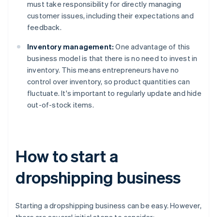
must take responsibility for directly managing
customer issues, including their expectations and
feedback.
Inventory management:
One advantage of this
business model is that there is no need to invest in
inventory. This means entrepreneurs have no
control over inventory, so product quantities can
fluctuate. It's important to regularly update and hide
out-of-stock items.
How to start a
dropshipping business
Starting a dropshipping business can be easy. However,