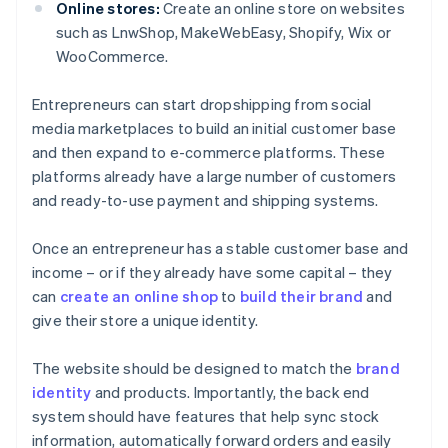
Online stores:
Create an online store on websites
such as LnwShop, MakeWebEasy, Shopify, Wix or
WooCommerce.
Entrepreneurs can start dropshipping from social
media marketplaces to build an initial customer base
and then expand to e-commerce platforms. These
platforms already have a large number of customers
and ready-to-use payment and shipping systems.
Once an entrepreneur has a stable customer base and
income – or if they already have some capital – they
can
create an online shop
to
build their brand
and
give their store a unique identity.
The website should be designed to match the
brand
identity
and products. Importantly, the back end
system should have features that help sync stock
information, automatically forward orders and easily