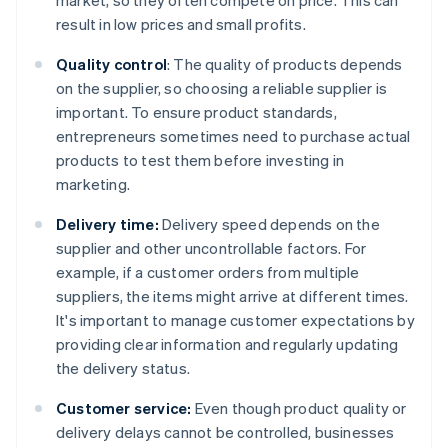
market, so they often compete on price. This can
result in low prices and small profits.
Quality control
: The quality of products depends
on the supplier, so choosing a reliable supplier is
important. To ensure product standards,
entrepreneurs sometimes need to purchase actual
products to test them before investing in
marketing.
Delivery time:
Delivery speed depends on the
supplier and other uncontrollable factors. For
example, if a customer orders from multiple
suppliers, the items might arrive at different times.
It's important to manage customer expectations by
providing clear information and regularly updating
the delivery status.
Customer service:
Even though product quality or
delivery delays cannot be controlled, businesses