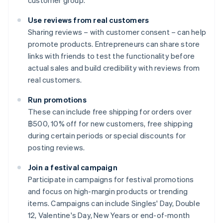
customer group.
Use reviews from real customers
Sharing reviews – with customer consent – can help
promote products. Entrepreneurs can share store
links with friends to test the functionality before
actual sales and build credibility with reviews from
real customers.
Run promotions
These can include free shipping for orders over
฿500, 10% off for new customers, free shipping
during certain periods or special discounts for
posting reviews.
Join a festival campaign
Participate in campaigns for festival promotions
and focus on high-margin products or trending
items. Campaigns can include Singles' Day, Double
12, Valentine's Day, New Years or end-of-month