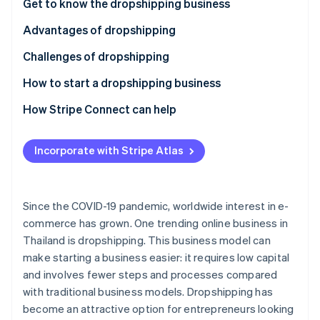
Partners
Get to know the dropshipping business
See what's ahead
Stripe App Marketplace
Advantages of dropshipping
Radar
Fraud prevention
Challenges of dropshipping
Atlas
Start-up incorporation
How to start a dropshipping business
Climate
Select products
How Stripe Connect can help
Carbon removal
Choose a supplier
Identity
Online identity verification
Incorporate with Stripe Atlas
Review taxes and legal regulations
Choose a marketplace or create an online store
Since the COVID-19 pandemic, worldwide interest in e-
Choose a payment system
commerce has grown. One trending online business in
Stripe Sessions 2026
Thailand is dropshipping. This business model can
Set up shipping
See how Stripe is building the economic infrastructure 
make starting a business easier: it requires low capital
Watch now
Invest in marketing
and involves fewer steps and processes compared
with traditional business models. Dropshipping has
Prioritize customer service
become an attractive option for entrepreneurs looking