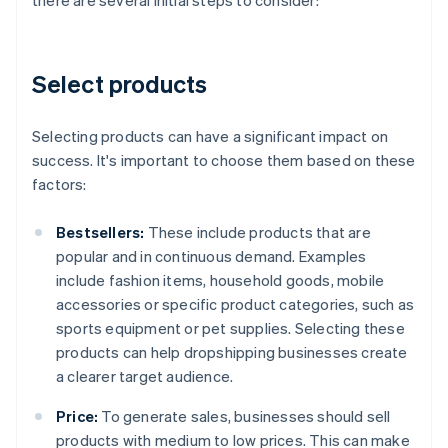
there are several initial steps to consider:
Select products
Selecting products can have a significant impact on
success. It's important to choose them based on these
factors:
Bestsellers:
These include products that are
popular and in continuous demand. Examples
include fashion items, household goods, mobile
accessories or specific product categories, such as
sports equipment or pet supplies. Selecting these
products can help dropshipping businesses create
a clearer target audience.
Price:
To generate sales, businesses should sell
products with medium to low prices. This can make