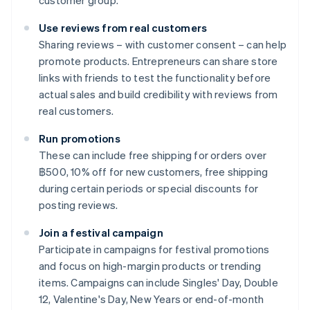
customer group.
Use reviews from real customers
Sharing reviews – with customer consent – can help
promote products. Entrepreneurs can share store
links with friends to test the functionality before
actual sales and build credibility with reviews from
real customers.
Run promotions
These can include free shipping for orders over
฿500, 10% off for new customers, free shipping
during certain periods or special discounts for
posting reviews.
Join a festival campaign
Participate in campaigns for festival promotions
and focus on high-margin products or trending
items. Campaigns can include Singles' Day, Double
12, Valentine's Day, New Years or end-of-month