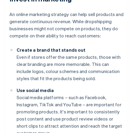
An online marketing strategy can help sell products and
generate continuous revenue. While dropshipping
businesses might not compete on products, they do
compete on their ability to reach customers:
Create a brand that stands out
Even if stores offer the same products, those with
clear branding are more memorable. This can
include logos, colour schemes and communication
styles that fit the products being sold.
Use social media
Social media platforms – such as Facebook,
Instagram, TikTok and YouTube – are important for
promoting products. It's important to consistently
post content and use product review videos or
short clips to attract attention and reach the target