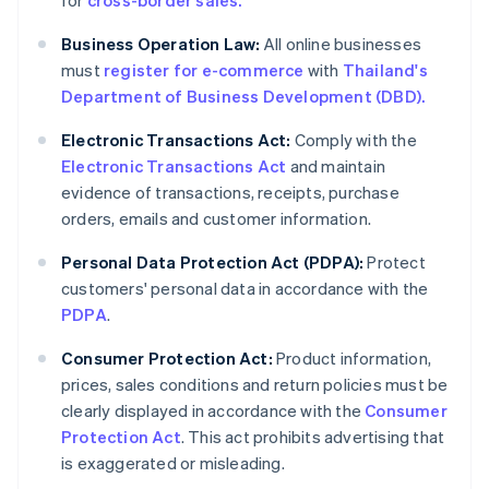
for
cross-border sales.
Business Operation Law:
All online businesses
must
register for e-commerce
with
Thailand's
Department of Business Development (DBD).
Electronic Transactions Act:
Comply with the
Electronic Transactions Act
and maintain
evidence of transactions, receipts, purchase
orders, emails and customer information.
Personal Data Protection Act (PDPA):
Protect
customers' personal data in accordance with the
PDPA
.
Consumer Protection Act:
Product information,
prices, sales conditions and return policies must be
clearly displayed in accordance with the
Consumer
Protection Act
. This act prohibits advertising that
is exaggerated or misleading.