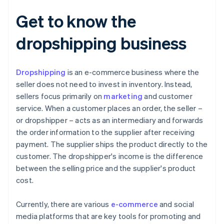
Get to know the
dropshipping business
Dropshipping
is an e-commerce business where the
seller does not need to invest in inventory. Instead,
sellers focus primarily on
marketing
and customer
service. When a customer places an order, the seller –
or dropshipper – acts as an intermediary and forwards
the order information to the supplier after receiving
payment. The supplier ships the product directly to the
customer. The dropshipper's income is the difference
between the selling price and the supplier's product
cost.
Currently, there are various
e-commerce
and social
media platforms that are key tools for promoting and