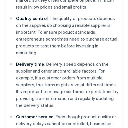
market, so they often compete on price. This can
result in low prices and small profits.
Quality control
: The quality of products depends
on the supplier, so choosing a reliable supplier is
important. To ensure product standards,
entrepreneurs sometimes need to purchase actual
products to test them before investing in
marketing.
Delivery time:
Delivery speed depends on the
supplier and other uncontrollable factors. For
example, if a customer orders from multiple
suppliers, the items might arrive at different times.
It's important to manage customer expectations by
providing clear information and regularly updating
the delivery status.
Customer service:
Even though product quality or
delivery delays cannot be controlled, businesses