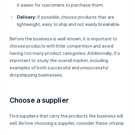
it easier for customers to purchase them.
Delivery:
If possible, choose products that are
lightweight, easy to ship and not easily breakable.
Before the business is well-known, it is important to
choose products with little competition and avoid
having too many product categories. Additionally, it's
important to study the overall market, including
examples of both successful and unsuccessful
dropshipping businesses.
Choose a supplier
Find suppliers that carry the products the business will
sell. Before choosing a supplier, consider these criteria: