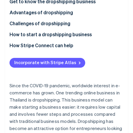
Partners
Get to know the dropshipping business
See what's ahead
Stripe App Marketplace
Advantages of dropshipping
Radar
Fraud prevention
Challenges of dropshipping
Atlas
Start-up incorporation
How to start a dropshipping business
Climate
Select products
How Stripe Connect can help
Carbon removal
Choose a supplier
Identity
Online identity verification
Incorporate with Stripe Atlas
Review taxes and legal regulations
Choose a marketplace or create an online store
Since the COVID-19 pandemic, worldwide interest in e-
Choose a payment system
commerce has grown. One trending online business in
Stripe Sessions 2026
Thailand is dropshipping. This business model can
Set up shipping
See how Stripe is building the economic infrastructure 
make starting a business easier: it requires low capital
Watch now
Invest in marketing
and involves fewer steps and processes compared
with traditional business models. Dropshipping has
Prioritize customer service
become an attractive option for entrepreneurs looking