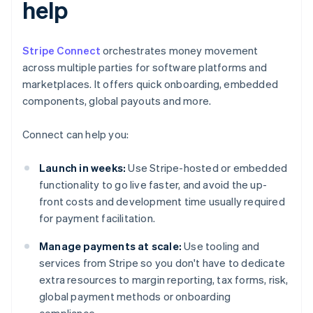
help
Stripe Connect
orchestrates money movement
across multiple parties for software platforms and
marketplaces. It offers quick onboarding, embedded
components, global payouts and more.
Connect can help you:
Launch in weeks:
Use Stripe-hosted or embedded
functionality to go live faster, and avoid the up-
front costs and development time usually required
for payment facilitation.
Manage payments at scale:
Use tooling and
services from Stripe so you don't have to dedicate
extra resources to margin reporting, tax forms, risk,
global payment methods or onboarding