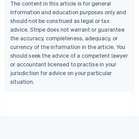
The content in this article is for general
Nederlands
Français
Deutsch
English
Brazil
information and education purposes only and
Português
English
should not be construed as legal or tax
Bulgaria
English
advice. Stripe does not warrant or guarantee
Canada
the accuracy, completeness, adequacy, or
English
Français
Croatia
currency of the information in the article. You
English
Italiano
should seek the advice of a competent lawyer
Cyprus
or accountant licensed to practise in your
English
Czech Republic
jurisdiction for advice on your particular
English
situation.
Denmark
English
Estonia
English
Finland
English
Svenska
France
Français
English
Germany