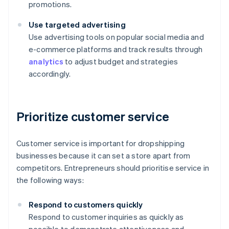
promotions.
Use targeted advertising
Use advertising tools on popular social media and
e-commerce platforms and track results through
analytics
to adjust budget and strategies
accordingly.
Prioritize customer service
Customer service is important for dropshipping
businesses because it can set a store apart from
competitors. Entrepreneurs should prioritise service in
the following ways:
Respond to customers quickly
Respond to customer inquiries as quickly as