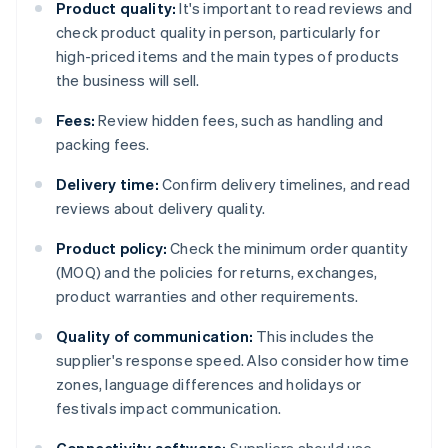
Product quality:
It's important to read reviews and
check product quality in person, particularly for
high-priced items and the main types of products
the business will sell.
Fees:
Review hidden fees, such as handling and
packing fees.
Delivery time:
Confirm delivery timelines, and read
reviews about delivery quality.
Product policy:
Check the minimum order quantity
(MOQ) and the policies for returns, exchanges,
product warranties and other requirements.
Quality of communication:
This includes the
supplier's response speed. Also consider how time
zones, language differences and holidays or
festivals impact communication.