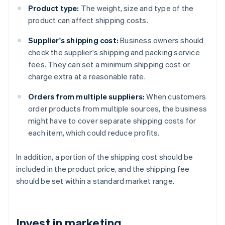
Product type:
The weight, size and type of the
product can affect shipping costs.
Supplier's shipping cost:
Business owners should
check the supplier's shipping and packing service
fees. They can set a minimum shipping cost or
charge extra at a reasonable rate.
Orders from multiple suppliers:
When customers
order products from multiple sources, the business
might have to cover separate shipping costs for
each item, which could reduce profits.
In addition, a portion of the shipping cost should be
included in the product price, and the shipping fee
should be set within a standard market range.
Invest in marketing