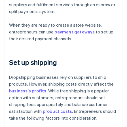
suppliers and fulfilment services through an escrow or
split payments system.
When they are ready to create a store website,
entrepreneurs can use
payment gateways
to set up
their desired payment channels.
Set up shipping
Dropshipping businesses rely on suppliers to ship
products. However, shipping costs directly affect the
business's profits
. While free shipping is a popular
option with customers, entrepreneurs should set
shipping fees appropriately and balance customer
satisfaction with
product costs
. Entrepreneurs should
take the following factors into consideration: