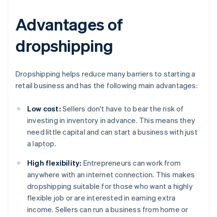
Advantages of
dropshipping
Dropshipping helps reduce many barriers to starting a
retail business and has the following main advantages:
Low cost:
Sellers don't have to bear the risk of
investing in inventory in advance. This means they
need little capital and can start a business with just
a laptop.
High flexibility:
Entrepreneurs can work from
anywhere with an internet connection. This makes
dropshipping suitable for those who want a highly
flexible job or are interested in earning extra
income. Sellers can run a business from home or