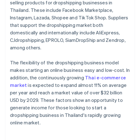
selling products for dropshipping businesses in
Thailand. These include Facebook Marketplace,
Instagram, Lazada, Shopee and TikTok Shop. Suppliers
that support the dropshipping market both
domestically and internationally include AliExpress,
CJdropshipping, EPROLO, SiamDropShip and Zendrop,
among others.
The flexibility of the dropshipping business model
makes starting an online business easy and low-cost. In
addition, the continuously growing
Thai e-commerce
market
is expected to expand almost 11% on average
per year and reach a market value of over $32 billion
USD by 2029. These factors show an opportunity to
generate income for those looking to start a
dropshipping business in Thailand's rapidly growing
online market.