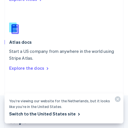
Singapore
English
简体中文
Slovakia
English
Slovenia
English
Italiano
Atlas docs
Spain
Español
English
Start a US company from anywhere in the world using
Sweden
Stripe Atlas.
Svenska
English
Switzerland
Explore the docs
Deutsch
Français
Italiano
English
Thailand
ไทย
English
United Arab Emirates
English
United Kingdom
You’re viewing our website for the Netherlands, but it looks
English
like you’re in the United States.
United States
Switch to the United States site
English
Español
简体中文