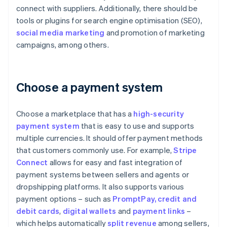
connect with suppliers. Additionally, there should be
tools or plugins for search engine optimisation (SEO),
social media marketing
and promotion of marketing
campaigns, among others.
Choose a payment system
Choose a marketplace that has a
high-security
payment system
that is easy to use and supports
multiple currencies. It should offer payment methods
that customers commonly use. For example,
Stripe
Connect
allows for easy and fast integration of
payment systems between sellers and agents or
dropshipping platforms. It also supports various
payment options – such as
PromptPay
, credit and
debit cards
,
digital wallets
and
payment links
–
which helps automatically
split revenue
among sellers,