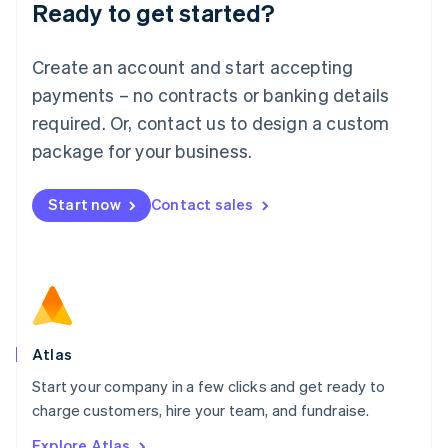
Ready to get started?
English
Luxembourg
Français
Deutsch
English
Create an account and start accepting
Mainland China
简体中文
English
payments – no contracts or banking details
Malaysia
required. Or, contact us to design a custom
English
简体中文
Malta
package for your business.
English
Mexico
Start now
Contact sales
Español
English
Netherlands
Nederlands
English
New Zealand
English
Norway
English
Poland
Atlas
English
Start your company in a few clicks and get ready to
Portugal
Português
English
charge customers, hire your team, and fundraise.
Romania
Explore Atlas
English