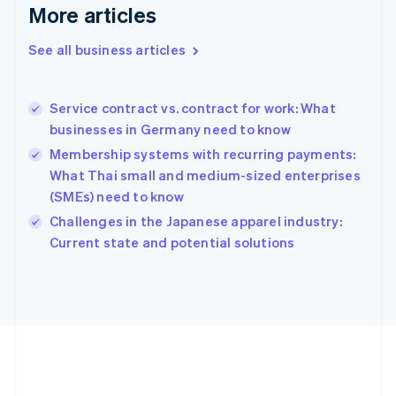
Deutsch
English
More articles
Gibraltar
English
See all business articles
Greece
English
Hong Kong SAR, China
Service contract vs. contract for work: What
English
简体中文
businesses in Germany need to know
Hungary
English
Membership systems with recurring payments:
India
What Thai small and medium-sized enterprises
English
(SMEs) need to know
Ireland
English
Challenges in the Japanese apparel industry:
Italy
Current state and potential solutions
Italiano
English
Japan
日本語
English
Latvia
English
Liechtenstein
Deutsch
English
Lithuania