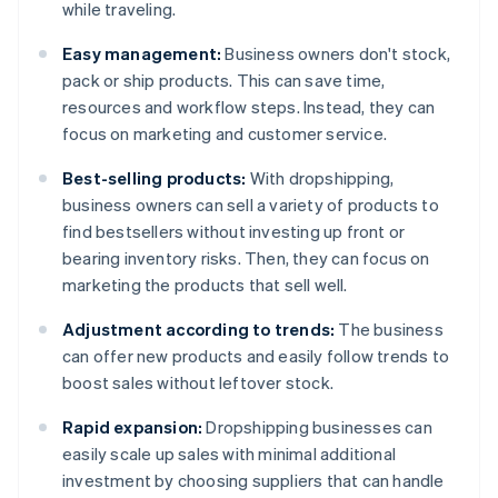
while traveling.
Easy management:
Business owners don't stock,
pack or ship products. This can save time,
resources and workflow steps. Instead, they can
focus on marketing and customer service.
Best-selling products:
With dropshipping,
business owners can sell a variety of products to
find bestsellers without investing up front or
bearing inventory risks. Then, they can focus on
marketing the products that sell well.
Adjustment according to trends:
The business
can offer new products and easily follow trends to
boost sales without leftover stock.
Rapid expansion:
Dropshipping businesses can
easily scale up sales with minimal additional
investment by choosing suppliers that can handle