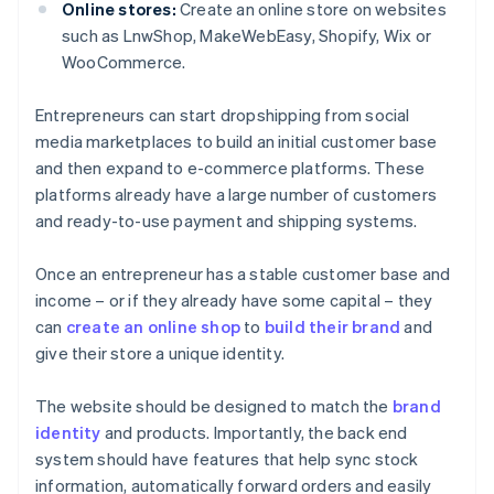
Online stores:
Create an online store on websites
such as LnwShop, MakeWebEasy, Shopify, Wix or
WooCommerce.
Entrepreneurs can start dropshipping from social
media marketplaces to build an initial customer base
and then expand to e-commerce platforms. These
platforms already have a large number of customers
and ready-to-use payment and shipping systems.
Once an entrepreneur has a stable customer base and
income – or if they already have some capital – they
can
create an online shop
to
build their brand
and
give their store a unique identity.
The website should be designed to match the
brand
identity
and products. Importantly, the back end
system should have features that help sync stock
information, automatically forward orders and easily