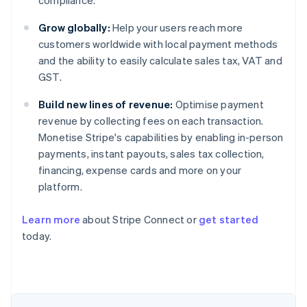
compliance.
Grow globally:
Help your users reach more
customers worldwide with local payment methods
and the ability to easily calculate sales tax, VAT and
GST.
Build new lines of revenue:
Optimise payment
revenue by collecting fees on each transaction.
Monetise Stripe's capabilities by enabling in-person
payments, instant payouts, sales tax collection,
financing, expense cards and more on your
platform.
Learn more
about Stripe Connect or
get started
today.
Australia
English
Austria
Deutsch
English
Belgium