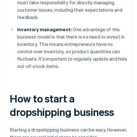
must take responsibility for directly managing
customer issues, including their expectations and
feedback.
Inventory management:
One advantage of this
business model is that there is no need to invest in
inventory. This means entrepreneurs have no
control over inventory, so product quantities can
fluctuate. It's important to regularly update and hide
out-of-stock items.
How to start a
dropshipping business
Starting a dropshipping business can be easy. However,