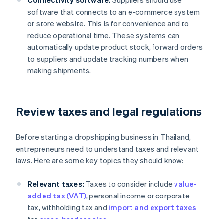
Connectivity software:
Suppliers should use
software that connects to an e-commerce system
or store website. This is for convenience and to
reduce operational time. These systems can
automatically update product stock, forward orders
to suppliers and update tracking numbers when
making shipments.
Review taxes and legal regulations
Before starting a dropshipping business in Thailand,
entrepreneurs need to understand taxes and relevant
laws. Here are some key topics they should know:
Relevant taxes:
Taxes to consider include
value-
added tax (VAT)
, personal income or corporate
tax, withholding tax and
import and export taxes