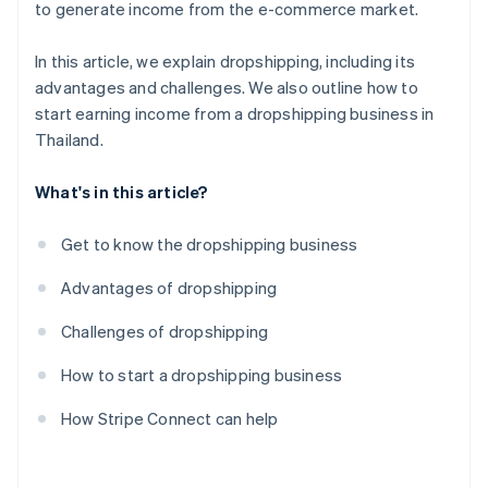
to generate income from the e-commerce market.
In this article, we explain dropshipping, including its
advantages and challenges. We also outline how to
start earning income from a dropshipping business in
Thailand.
What's in this article?
Get to know the dropshipping business
Advantages of dropshipping
Challenges of dropshipping
How to start a dropshipping business
How Stripe Connect can help