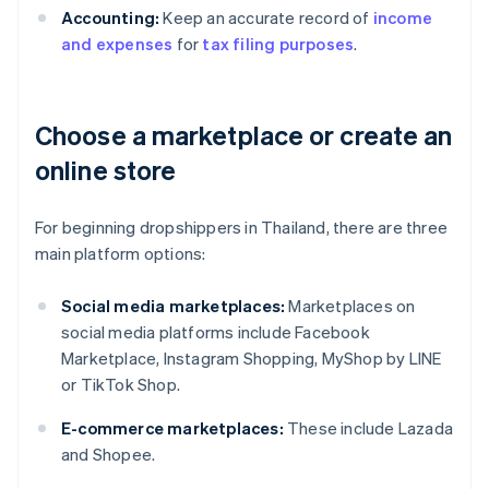
Accounting:
Keep an accurate record of
income
and expenses
for
tax filing purposes
.
Choose a marketplace or create an
online store
For beginning dropshippers in Thailand, there are three
main platform options:
Social media marketplaces:
Marketplaces on
social media platforms include Facebook
Marketplace, Instagram Shopping, MyShop by LINE
or TikTok Shop.
E-commerce marketplaces:
These include Lazada
and Shopee.