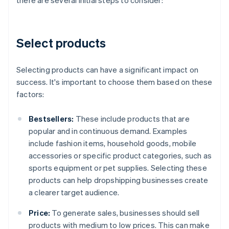
there are several initial steps to consider:
Select products
Selecting products can have a significant impact on
success. It's important to choose them based on these
factors:
Bestsellers:
These include products that are
popular and in continuous demand. Examples
include fashion items, household goods, mobile
accessories or specific product categories, such as
sports equipment or pet supplies. Selecting these
products can help dropshipping businesses create
a clearer target audience.
Price:
To generate sales, businesses should sell
products with medium to low prices. This can make