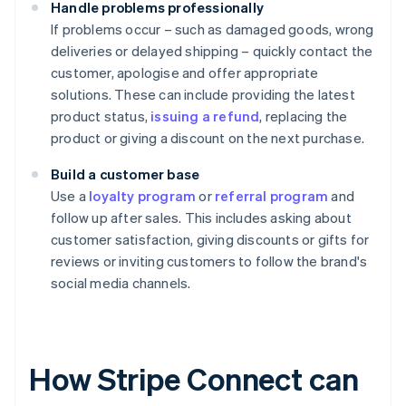
Handle problems professionally
If problems occur – such as damaged goods, wrong
deliveries or delayed shipping – quickly contact the
customer, apologise and offer appropriate
solutions. These can include providing the latest
product status,
issuing a refund
, replacing the
product or giving a discount on the next purchase.
Build a customer base
Use a
loyalty program
or
referral program
and
follow up after sales. This includes asking about
customer satisfaction, giving discounts or gifts for
reviews or inviting customers to follow the brand's
social media channels.
How Stripe Connect can