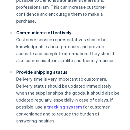
possible to demonstrate attentiveness and
professionalism. This can increase customer
confidence and encourage them to make a
purchase.
Communicate effectively
Customer service representatives should be
knowledgeable about products and provide
accurate and complete information. They should
also communicate in a polite and friendly manner.
Provide shipping status
Delivery time is very important to customers.
Delivery status should be updated immediately
when the supplier ships the goods. It should also be
updated regularly, especially in case of delays. If
possible, use a
tracking system
for customer
convenience and to reduce the burden of
answering inquiries.