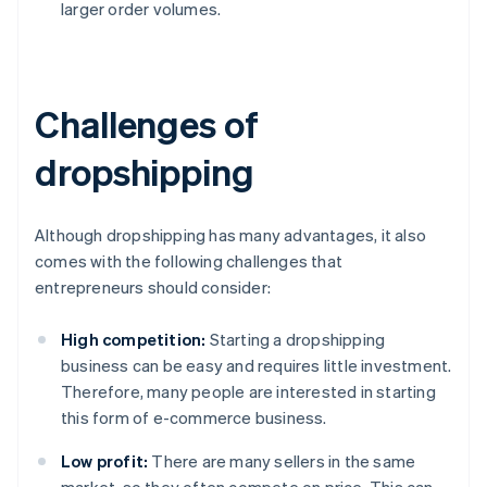
larger order volumes.
Challenges of
dropshipping
Although dropshipping has many advantages, it also
comes with the following challenges that
entrepreneurs should consider:
High competition:
Starting a dropshipping
business can be easy and requires little investment.
Therefore, many people are interested in starting
this form of e-commerce business.
Low profit:
There are many sellers in the same