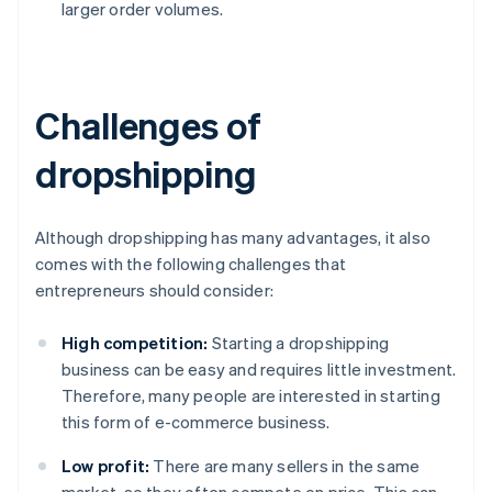
larger order volumes.
Challenges of
dropshipping
Although dropshipping has many advantages, it also
comes with the following challenges that
entrepreneurs should consider:
High competition:
Starting a dropshipping
business can be easy and requires little investment.
Therefore, many people are interested in starting
this form of e-commerce business.
Low profit:
There are many sellers in the same