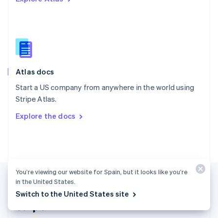
Singapore
English
简体中文
Slovakia
English
Slovenia
English
Italiano
Atlas docs
Spain
Español
English
Start a US company from anywhere in the world using
Sweden
Stripe Atlas.
Svenska
English
Switzerland
Explore the docs
Deutsch
Français
Italiano
English
Thailand
ไทย
English
United Arab Emirates
English
United Kingdom
You’re viewing our website for Spain, but it looks like you’re
English
in the United States.
United States
Switch to the United States site
English
Español
简体中文