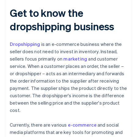
Get to know the
dropshipping business
Dropshipping
is an e-commerce business where the
seller does not need to invest in inventory. Instead,
sellers focus primarily on
marketing
and customer
service. When a customer places an order, the seller –
or dropshipper – acts as an intermediary and forwards
the order information to the supplier after receiving
payment. The supplier ships the product directly to the
customer. The dropshipper's income is the difference
between the selling price and the supplier's product
cost.
Currently, there are various
e-commerce
and social
media platforms that are key tools for promoting and