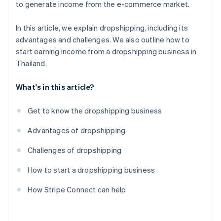
to generate income from the e-commerce market.
In this article, we explain dropshipping, including its
advantages and challenges. We also outline how to
start earning income from a dropshipping business in
Thailand.
What's in this article?
Get to know the dropshipping business
Advantages of dropshipping
Challenges of dropshipping
How to start a dropshipping business
How Stripe Connect can help