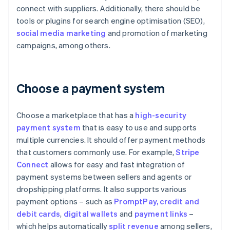
connect with suppliers. Additionally, there should be
tools or plugins for search engine optimisation (SEO),
social media marketing
and promotion of marketing
campaigns, among others.
Choose a payment system
Choose a marketplace that has a
high-security
payment system
that is easy to use and supports
multiple currencies. It should offer payment methods
that customers commonly use. For example,
Stripe
Connect
allows for easy and fast integration of
payment systems between sellers and agents or
dropshipping platforms. It also supports various
payment options – such as
PromptPay
, credit and
debit cards
,
digital wallets
and
payment links
–
which helps automatically
split revenue
among sellers,