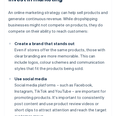
An online marketing strategy can help sell products and
generate continuous revenue. While dropshipping
businesses might not compete on products, they do
compete on their ability to reach customers:
Create a brand that stands out
Even if stores offer the same products, those with
clear branding are more memorable. This can
include logos, colour schemes and communication
styles that fit the products being sold.
Use social media
Social media platforms – such as Facebook,
Instagram, TikTok and YouTube – are important for
promoting products. It's important to consistently
post content and use product review videos or
short clips to attract attention and reach the target