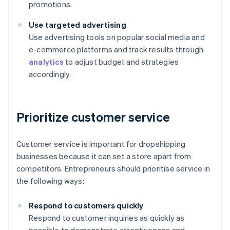
promotions.
Use targeted advertising
Use advertising tools on popular social media and
e-commerce platforms and track results through
analytics
to adjust budget and strategies
accordingly.
Prioritize customer service
Customer service is important for dropshipping
businesses because it can set a store apart from
competitors. Entrepreneurs should prioritise service in
the following ways:
Respond to customers quickly
Respond to customer inquiries as quickly as