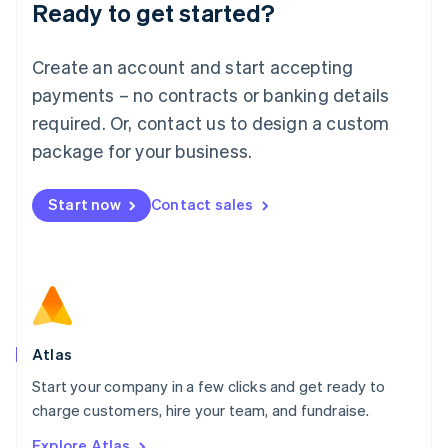
Ready to get started?
English
Luxembourg
Français
Deutsch
English
Create an account and start accepting
Mainland China
简体中文
English
payments – no contracts or banking details
Malaysia
required. Or, contact us to design a custom
English
简体中文
Malta
package for your business.
English
Mexico
Start now
Contact sales
Español
English
Netherlands
Nederlands
English
New Zealand
English
Norway
English
Poland
Atlas
English
Start your company in a few clicks and get ready to
Portugal
Português
English
charge customers, hire your team, and fundraise.
Romania
Explore Atlas
English