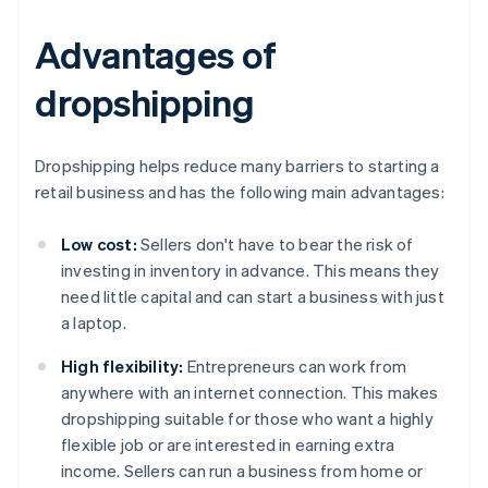
Advantages of
dropshipping
Dropshipping helps reduce many barriers to starting a
retail business and has the following main advantages:
Low cost:
Sellers don't have to bear the risk of
investing in inventory in advance. This means they
need little capital and can start a business with just
a laptop.
High flexibility:
Entrepreneurs can work from
anywhere with an internet connection. This makes
dropshipping suitable for those who want a highly
flexible job or are interested in earning extra
income. Sellers can run a business from home or