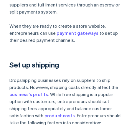
suppliers and fulfilment services through an escrow or
split payments system.
When they are ready to create a store website,
entrepreneurs can use
payment gateways
to set up
their desired payment channels.
Set up shipping
Dropshipping businesses rely on suppliers to ship
products. However, shipping costs directly affect the
business's profits
. While free shipping is a popular
option with customers, entrepreneurs should set
shipping fees appropriately and balance customer
satisfaction with
product costs
. Entrepreneurs should
take the following factors into consideration: