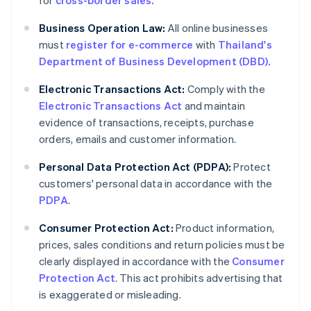
for
cross-border sales.
Business Operation Law:
All online businesses
must
register for e-commerce
with
Thailand's
Department of Business Development (DBD).
Electronic Transactions Act:
Comply with the
Electronic Transactions Act
and maintain
evidence of transactions, receipts, purchase
orders, emails and customer information.
Personal Data Protection Act (PDPA):
Protect
customers' personal data in accordance with the
PDPA
.
Consumer Protection Act:
Product information,
prices, sales conditions and return policies must be
clearly displayed in accordance with the
Consumer
Protection Act
. This act prohibits advertising that
is exaggerated or misleading.