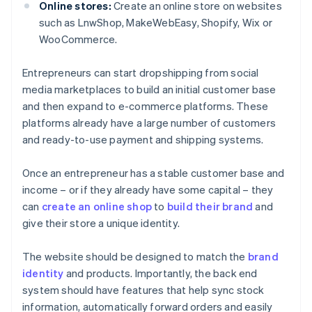
Online stores:
Create an online store on websites
such as LnwShop, MakeWebEasy, Shopify, Wix or
WooCommerce.
Entrepreneurs can start dropshipping from social
media marketplaces to build an initial customer base
and then expand to e-commerce platforms. These
platforms already have a large number of customers
and ready-to-use payment and shipping systems.
Once an entrepreneur has a stable customer base and
income – or if they already have some capital – they
can
create an online shop
to
build their brand
and
give their store a unique identity.
The website should be designed to match the
brand
identity
and products. Importantly, the back end
system should have features that help sync stock
information, automatically forward orders and easily