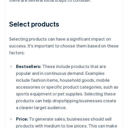
there are several initial steps to consider:
Select products
Selecting products can have a significant impact on
success. It's important to choose them based on these
factors:
Bestsellers:
These include products that are
popular and in continuous demand. Examples
include fashion items, household goods, mobile
accessories or specific product categories, such as
sports equipment or pet supplies. Selecting these
products can help dropshipping businesses create
a clearer target audience.
Price:
To generate sales, businesses should sell
products with medium to low prices. This can make