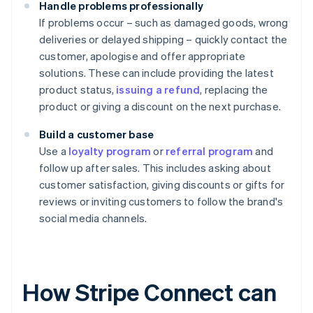
Handle problems professionally
If problems occur – such as damaged goods, wrong
deliveries or delayed shipping – quickly contact the
customer, apologise and offer appropriate
solutions. These can include providing the latest
product status,
issuing a refund
, replacing the
product or giving a discount on the next purchase.
Build a customer base
Use a
loyalty program
or
referral program
and
follow up after sales. This includes asking about
customer satisfaction, giving discounts or gifts for
reviews or inviting customers to follow the brand's
social media channels.
How Stripe Connect can