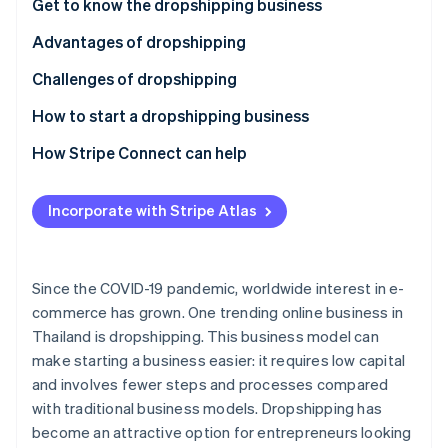
Partners
Get to know the dropshipping business
See what's ahead
Stripe App Marketplace
Advantages of dropshipping
Radar
Fraud prevention
Challenges of dropshipping
Atlas
Start-up incorporation
How to start a dropshipping business
Climate
Select products
How Stripe Connect can help
Carbon removal
Choose a supplier
Identity
Online identity verification
Incorporate with Stripe Atlas
Review taxes and legal regulations
Choose a marketplace or create an online store
Since the COVID-19 pandemic, worldwide interest in e-
Choose a payment system
commerce has grown. One trending online business in
Stripe Sessions 2026
Thailand is dropshipping. This business model can
Set up shipping
See how Stripe is building the economic infrastructure 
make starting a business easier: it requires low capital
Watch now
Invest in marketing
and involves fewer steps and processes compared
with traditional business models. Dropshipping has
Prioritize customer service
become an attractive option for entrepreneurs looking