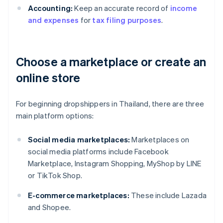
Accounting:
Keep an accurate record of
income
and expenses
for
tax filing purposes
.
Choose a marketplace or create an
online store
For beginning dropshippers in Thailand, there are three
main platform options:
Social media marketplaces:
Marketplaces on
social media platforms include Facebook
Marketplace, Instagram Shopping, MyShop by LINE
or TikTok Shop.
E-commerce marketplaces:
These include Lazada
and Shopee.