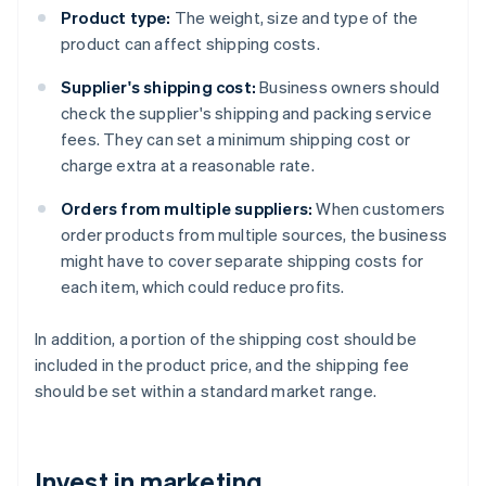
Product type:
The weight, size and type of the
product can affect shipping costs.
Supplier's shipping cost:
Business owners should
check the supplier's shipping and packing service
fees. They can set a minimum shipping cost or
charge extra at a reasonable rate.
Orders from multiple suppliers:
When customers
order products from multiple sources, the business
might have to cover separate shipping costs for
each item, which could reduce profits.
In addition, a portion of the shipping cost should be
included in the product price, and the shipping fee
should be set within a standard market range.
Invest in marketing