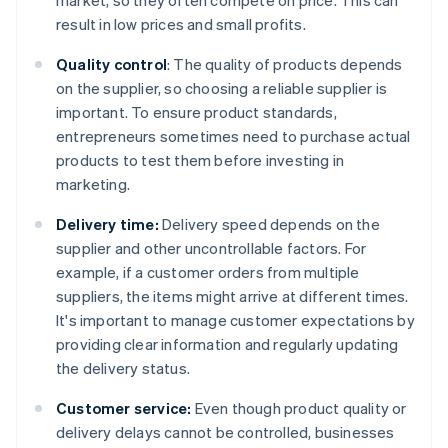
market, so they often compete on price. This can
result in low prices and small profits.
Quality control
: The quality of products depends
on the supplier, so choosing a reliable supplier is
important. To ensure product standards,
entrepreneurs sometimes need to purchase actual
products to test them before investing in
marketing.
Delivery time:
Delivery speed depends on the
supplier and other uncontrollable factors. For
example, if a customer orders from multiple
suppliers, the items might arrive at different times.
It's important to manage customer expectations by
providing clear information and regularly updating
the delivery status.
Customer service:
Even though product quality or
delivery delays cannot be controlled, businesses