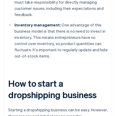
must take responsibility for directly managing
customer issues, including their expectations and
feedback.
Inventory management:
One advantage of this
business model is that there is no need to invest in
inventory. This means entrepreneurs have no
control over inventory, so product quantities can
fluctuate. It's important to regularly update and hide
out-of-stock items.
How to start a
dropshipping business
Starting a dropshipping business can be easy. However,