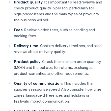
Product quality:
It's important to read reviews and
check product quality in person, particularly for
high-priced items and the main types of products
the business will sell.
Fees:
Review hidden fees, such as handling and
packing fees.
Delivery time:
Confirm delivery timelines, and read
reviews about delivery quality.
Product policy:
Check the minimum order quantity
(MOQ) and the policies for returns, exchanges,
product warranties and other requirements.
Quality of communication:
This includes the
supplier's response speed. Also consider how time
zones, language differences and holidays or
festivals impact communication.