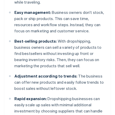
while traveling.
Easy management:
Business owners don't stock,
pack or ship products. This can save time,
resources and workflow steps. Instead, they can
focus on marketing and customer service.
Best-selling products:
With dropshipping,
business owners can sell a variety of products to
find bestsellers without investing up front or
bearing inventory risks. Then, they can focus on
marketing the products that sell well.
Adjustment according to trends:
The business
can offer new products and easily follow trends to
boost sales without leftover stock.
Rapid expansion:
Dropshipping businesses can
easily scale up sales with minimal additional
investment by choosing suppliers that can handle