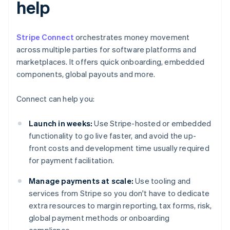
help
Stripe Connect
orchestrates money movement
across multiple parties for software platforms and
marketplaces. It offers quick onboarding, embedded
components, global payouts and more.
Connect can help you:
Launch in weeks:
Use Stripe-hosted or embedded
functionality to go live faster, and avoid the up-
front costs and development time usually required
for payment facilitation.
Manage payments at scale:
Use tooling and
services from Stripe so you don't have to dedicate
extra resources to margin reporting, tax forms, risk,
global payment methods or onboarding