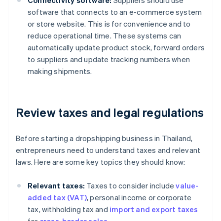
Connectivity software:
Suppliers should use
software that connects to an e-commerce system
or store website. This is for convenience and to
reduce operational time. These systems can
automatically update product stock, forward orders
to suppliers and update tracking numbers when
making shipments.
Review taxes and legal regulations
Before starting a dropshipping business in Thailand,
entrepreneurs need to understand taxes and relevant
laws. Here are some key topics they should know:
Relevant taxes:
Taxes to consider include
value-
added tax (VAT)
, personal income or corporate
tax, withholding tax and
import and export taxes