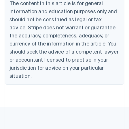
The content in this article is for general
Nederlands
Français
Deutsch
English
Brazil
information and education purposes only and
Português
English
should not be construed as legal or tax
Bulgaria
English
advice. Stripe does not warrant or guarantee
Canada
the accuracy, completeness, adequacy, or
English
Français
Croatia
currency of the information in the article. You
English
Italiano
should seek the advice of a competent lawyer
Cyprus
or accountant licensed to practise in your
English
Czech Republic
jurisdiction for advice on your particular
English
situation.
Denmark
English
Estonia
English
Finland
English
Svenska
France
Français
English
Germany