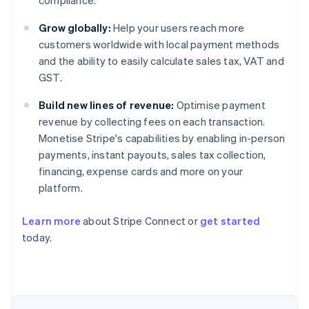
compliance.
Grow globally:
Help your users reach more
customers worldwide with local payment methods
and the ability to easily calculate sales tax, VAT and
GST.
Build new lines of revenue:
Optimise payment
revenue by collecting fees on each transaction.
Monetise Stripe's capabilities by enabling in-person
payments, instant payouts, sales tax collection,
financing, expense cards and more on your
platform.
Learn more
about Stripe Connect or
get started
today.
Australia
English
Austria
Deutsch
English
Belgium