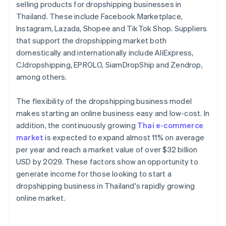
selling products for dropshipping businesses in
Thailand. These include Facebook Marketplace,
Instagram, Lazada, Shopee and TikTok Shop. Suppliers
that support the dropshipping market both
domestically and internationally include AliExpress,
CJdropshipping, EPROLO, SiamDropShip and Zendrop,
among others.
The flexibility of the dropshipping business model
makes starting an online business easy and low-cost. In
addition, the continuously growing
Thai e-commerce
market
is expected to expand almost 11% on average
per year and reach a market value of over $32 billion
USD by 2029. These factors show an opportunity to
generate income for those looking to start a
dropshipping business in Thailand's rapidly growing
online market.