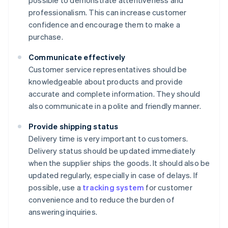
possible to demonstrate attentiveness and
professionalism. This can increase customer
confidence and encourage them to make a
purchase.
Communicate effectively
Customer service representatives should be
knowledgeable about products and provide
accurate and complete information. They should
also communicate in a polite and friendly manner.
Provide shipping status
Delivery time is very important to customers.
Delivery status should be updated immediately
when the supplier ships the goods. It should also be
updated regularly, especially in case of delays. If
possible, use a
tracking system
for customer
convenience and to reduce the burden of
answering inquiries.