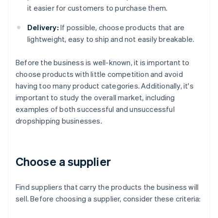
it easier for customers to purchase them.
Delivery:
If possible, choose products that are
lightweight, easy to ship and not easily breakable.
Before the business is well-known, it is important to
choose products with little competition and avoid
having too many product categories. Additionally, it's
important to study the overall market, including
examples of both successful and unsuccessful
dropshipping businesses.
Choose a supplier
Find suppliers that carry the products the business will
sell. Before choosing a supplier, consider these criteria: