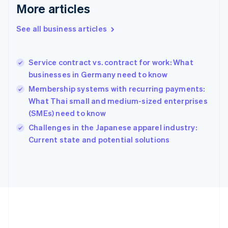
Deutsch
English
More articles
Gibraltar
English
See all business articles
Greece
English
Hong Kong SAR, China
Service contract vs. contract for work: What
English
简体中文
businesses in Germany need to know
Hungary
English
Membership systems with recurring payments:
India
What Thai small and medium-sized enterprises
English
(SMEs) need to know
Ireland
English
Challenges in the Japanese apparel industry:
Italy
Current state and potential solutions
Italiano
English
Japan
日本語
English
Latvia
English
Liechtenstein
Deutsch
English
Lithuania