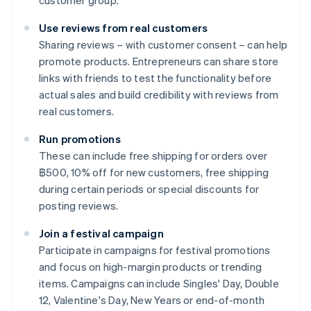
customer group.
Use reviews from real customers
Sharing reviews – with customer consent – can help
promote products. Entrepreneurs can share store
links with friends to test the functionality before
actual sales and build credibility with reviews from
real customers.
Run promotions
These can include free shipping for orders over
฿500, 10% off for new customers, free shipping
during certain periods or special discounts for
posting reviews.
Join a festival campaign
Participate in campaigns for festival promotions
and focus on high-margin products or trending
items. Campaigns can include Singles' Day, Double
12, Valentine's Day, New Years or end-of-month