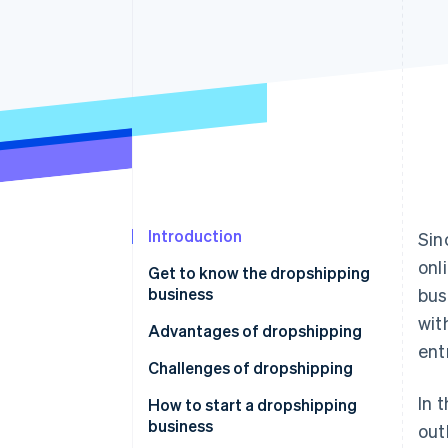
Introduction
Sin
onl
Get to know the dropshipping
business
bus
wit
Advantages of dropshipping
ent
Challenges of dropshipping
In 
How to start a dropshipping
business
out