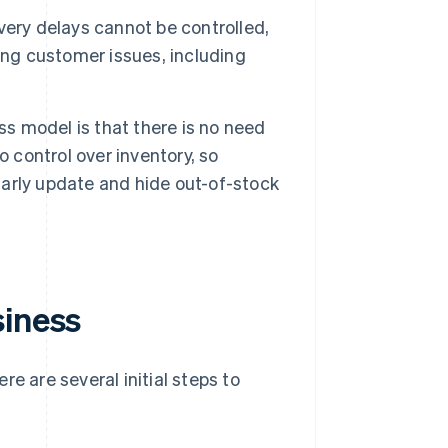
very delays cannot be controlled,
ing customer issues, including
s model is that there is no need
 control over inventory, so
ularly update and hide out-of-stock
siness
e are several initial steps to