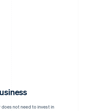
usiness
 does not need to invest in