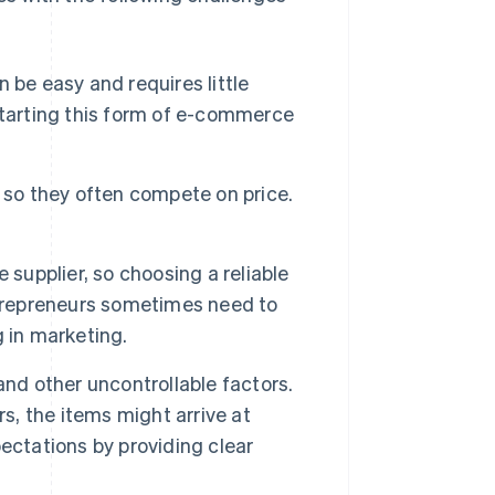
 be easy and requires little
starting this form of e-commerce
 so they often compete on price.
 supplier, so choosing a reliable
ntrepreneurs sometimes need to
 in marketing.
nd other uncontrollable factors.
s, the items might arrive at
ectations by providing clear