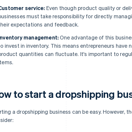
Customer service:
Even though product quality or deli
businesses must take responsibility for directly manag
their expectations and feedback.
Inventory management:
One advantage of this busines
to invest in inventory. This means entrepreneurs have no
product quantities can fluctuate. It's important to reg
items.
ow to start a dropshipping bu
rting a dropshipping business can be easy. However, ther
sider: