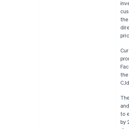
inv
cus
the
dir
pri
Cur
pro
Fac
the
CJd
The
and
to 
by 