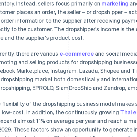
entory. Instead, sellers focus primarily on
marketing
and
tomer places an order, the seller – or dropshipper – a
 order information to the supplier after receiving paym
ectly to the customer. The dropshipper's income is the
ce and the supplier's product cost.
rently, there are various
e-commerce
and social media 
moting and selling products for dropshipping business
ebook Marketplace, Instagram, Lazada, Shopee and Tik
 dropshipping market both domestically and internation
ropshipping, EPROLO, SiamDropShip and Zendrop, amo
 flexibility of the dropshipping business model makes 
 low-cost. In addition, the continuously growing
Thai 
expand almost 11% on average per year and reach a mar
2029. These factors show an opportunity to generate in