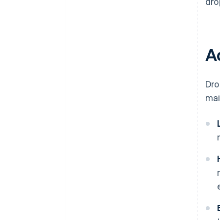
dro
A
Dro
mai