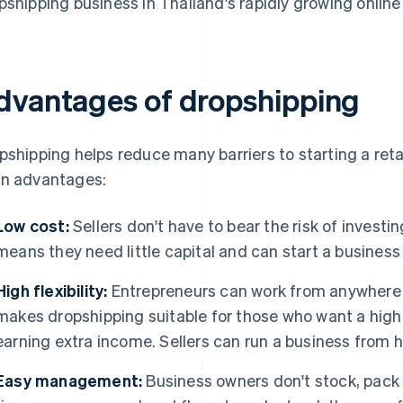
pshipping business in Thailand's rapidly growing online
dvantages of dropshipping
pshipping helps reduce many barriers to starting a reta
n advantages:
Low cost:
Sellers don't have to bear the risk of investi
means they need little capital and can start a business 
High flexibility:
Entrepreneurs can work from anywhere w
makes dropshipping suitable for those who want a highly 
earning extra income. Sellers can run a business from h
Easy management:
Business owners don't stock, pack 