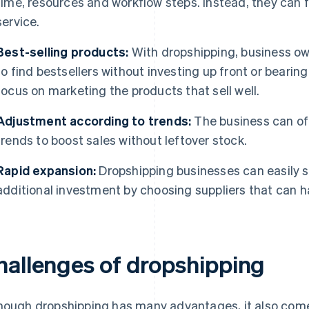
time, resources and workflow steps. Instead, they can
service.
Best-selling products:
With dropshipping, business own
to find bestsellers without investing up front or bearing
focus on marketing the products that sell well.
Adjustment according to trends:
The business can off
trends to boost sales without leftover stock.
Rapid expansion:
Dropshipping businesses can easily s
additional investment by choosing suppliers that can h
hallenges of dropshipping
hough dropshipping has many advantages, it also come