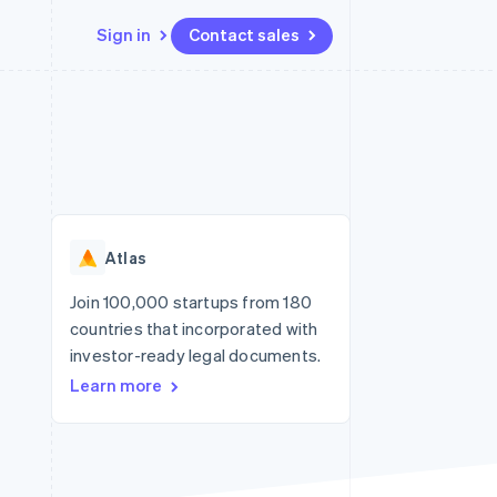
Sign in
Contact sales
Resources
Ecosystem
Contact
 marketplaces
More
App integrations
Partners
Contact sales
Product roadmap
e
Code samples
Stripe App Marketplace
Become a partner
See what's ahead
platforms
Developers blog
re
API status
Radar
Fraud prevention
Atlas
Atlas
Start-up incorporation
Join 100,000 startups from 180
countries that incorporated with
Climate
Carbon removal
investor-ready legal documents.
Learn more