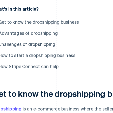
t's in this article?
Get to know the dropshipping business
Advantages of dropshipping
Challenges of dropshipping
How to start a dropshipping business
How Stripe Connect can help
et to know the dropshipping b
pshipping
is an e-commerce business where the seller