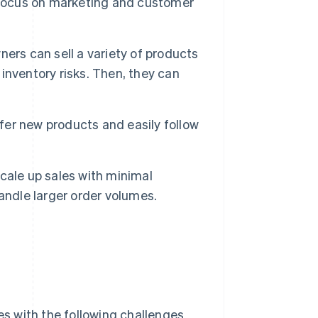
 focus on marketing and customer
ers can sell a variety of products
 inventory risks. Then, they can
er new products and easily follow
cale up sales with minimal
andle larger order volumes.
s with the following challenges