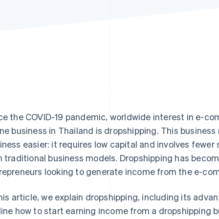
ce the COVID-19 pandemic, worldwide interest in e-c
ine business in Thailand is dropshipping. This busines
iness easier: it requires low capital and involves few
h traditional business models. Dropshipping has become
repreneurs looking to generate income from the e-co
this article, we explain dropshipping, including its adv
line how to start earning income from a dropshipping b