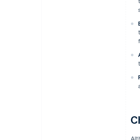
C
Alt