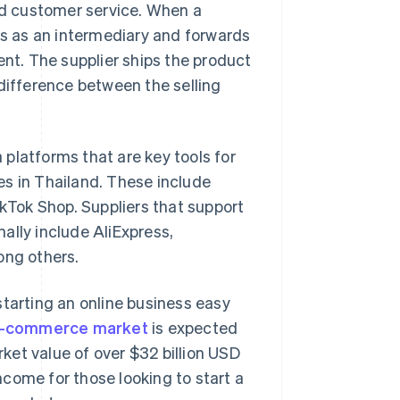
 customer service. When a
cts as an intermediary and forwards
ent. The supplier ships the product
 difference between the selling
platforms that are key tools for
es in Thailand. These include
Tok Shop. Suppliers that support
ally include AliExpress,
ng others.
starting an online business easy
e-commerce market
is expected
ket value of over $32 billion USD
come for those looking to start a