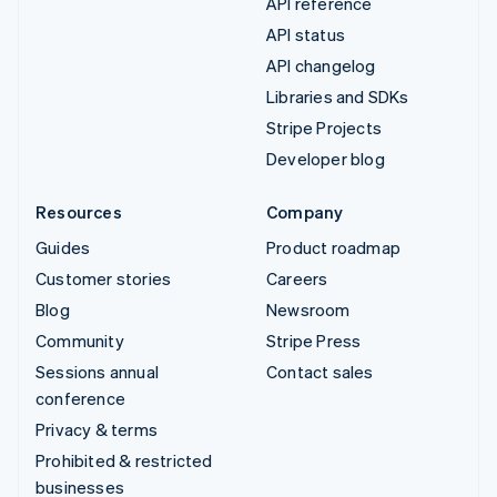
API reference
API status
API changelog
Libraries and SDKs
Stripe Projects
Developer blog
Resources
Company
Guides
Product roadmap
Customer stories
Careers
Blog
Newsroom
Community
Stripe Press
Sessions annual
Contact sales
conference
Privacy & terms
Prohibited & restricted
businesses