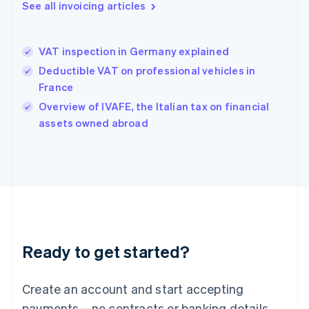
See all invoicing articles
English
简体中文
Hungary
English
India
VAT inspection in Germany explained
English
Deductible VAT on professional vehicles in
Ireland
France
English
Italy
Overview of IVAFE, the Italian tax on financial
Italiano
English
assets owned abroad
Japan
日本語
English
Latvia
English
Liechtenstein
Deutsch
English
Lithuania
English
Luxembourg
Ready to get started?
Français
Deutsch
English
Mainland China
Create an account and start accepting
简体中文
English
Malaysia
payments—no contracts or banking details