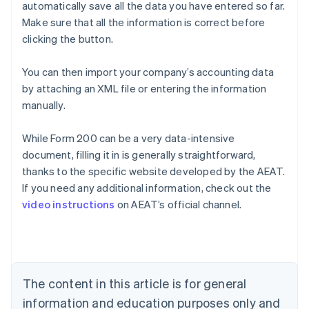
automatically save all the data you have entered so far.
Make sure that all the information is correct before
clicking the button.
You can then import your company’s accounting data
by attaching an XML file or entering the information
manually.
While Form 200 can be a very data-intensive
document, filling it in is generally straightforward,
Australia
thanks to the specific website developed by the AEAT.
English
If you need any additional information, check out the
Austria
video instructions
on AEAT’s official channel.
Deutsch
English
Belgium
Nederlands
Français
Deutsch
English
Brazil
Português
English
Bulgaria
The content in this article is for general
English
Canada
information and education purposes only and