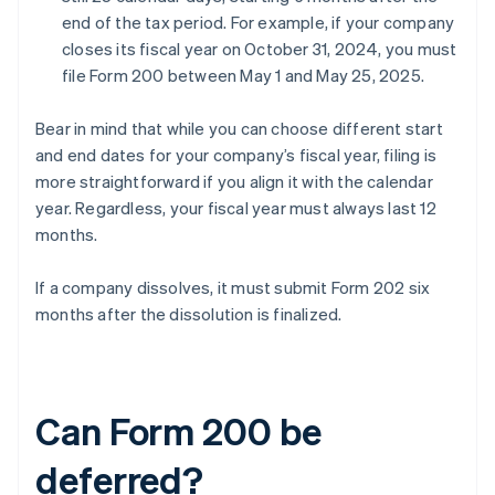
end of the tax period. For example, if your company
closes its fiscal year on October 31, 2024, you must
file Form 200 between May 1 and May 25, 2025.
Bear in mind that while you can choose different start
and end dates for your company’s fiscal year, filing is
more straightforward if you align it with the calendar
year. Regardless, your fiscal year must always last 12
months.
If a company dissolves, it must submit Form 202 six
months after the dissolution is finalized.
Can Form 200 be
deferred?