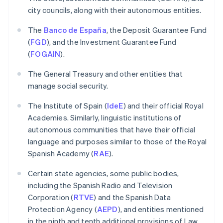
city councils, along with their autonomous entities.
The
Banco de España
, the Deposit Guarantee Fund
(
FGD
), and the Investment Guarantee Fund
(
FOGAIN
).
The General Treasury and other entities that
manage social security.
The Institute of Spain (
IdeE
) and their official Royal
Academies. Similarly, linguistic institutions of
autonomous communities that have their official
language and purposes similar to those of the Royal
Spanish Academy (
RAE
).
Certain state agencies, some public bodies,
including the Spanish Radio and Television
Corporation (
RTVE
) and the Spanish Data
Protection Agency (
AEPD
), and entities mentioned
in the ninth and tenth additional provisions of Law