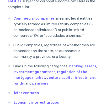
entities
subject to corporate income tax. Here is the
complete list:
Commercial companies
, meaning legal entities
typically formed as limited liability companies (SL,
or “sociedades limitadas”) or public limited
companies (SA, or “sociedades anónimas”)
Public companies, regardless of whether they are
dependent on the state, an autonomous
community, a province, or a locality
Funds in the following categories:
banking assets
,
investment guarantees
,
regulation of the
mortgage market
,
venture capital
,
investment
funds
, and
pensions
Joint ventures
Economic interest groups