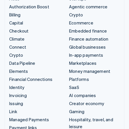
Authorization Boost
Agentic commerce
Billing
Crypto
Capital
Ecommerce
Checkout
Embedded finance
Climate
Finance automation
Connect
Global businesses
Crypto
In-app payments
Data Pipeline
Marketplaces
Elements
Money management
Financial Connections
Platforms
Identity
SaaS
Invoicing
AI companies
Issuing
Creator economy
Link
Gaming
Managed Payments
Hospitality, travel, and
leisure
Payment links