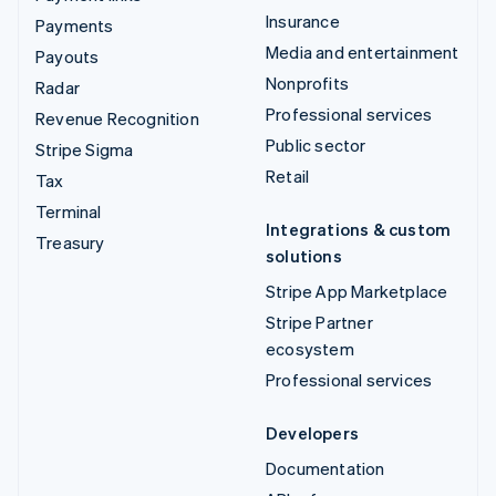
Insurance
Payments
Media and entertainment
Payouts
Nonprofits
Radar
Professional services
Revenue Recognition
Public sector
Stripe Sigma
Retail
Tax
Terminal
Integrations & custom
Treasury
solutions
Stripe App Marketplace
Stripe Partner
ecosystem
Professional services
Developers
Documentation