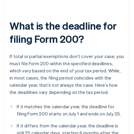
What is the deadline for
filing Form 200?
If total or partial exemptions don’t cover your case, you
must file Form 200 within the specified deadlines,
which vary based on the end of your tax period. While,
in most cases, the filing period coincides with the
calendar year, that’s not always the case. Here’s how
the deadlines vary depending on the tax period:
If it matches the calendar year, the deadline for
filing Form 200 starts on July 1 and ends on July 25.
If it differs from the calendar year, the deadline is
still 25 calendar days, starting 6 months after the