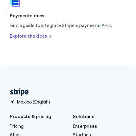
English
Italiano
Spain
Español
English
Payments docs
Sweden
Find a guide to integrate Stripe's payments APIs.
Svenska
English
Switzerland
Explore the docs
Deutsch
Français
Italiano
English
Thailand
ไทย
English
United Arab Emirates
English
United Kingdom
English
United States
English
Español
简体中文
Mexico (English)
Products & pricing
Solutions
Pricing
Enterprises
Atlas
Startups