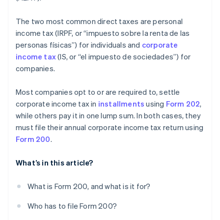
The two most common direct taxes are personal
income tax (IRPF, or “impuesto sobre la renta de las
personas físicas”) for individuals and
corporate
income tax
(IS, or “el impuesto de sociedades”) for
companies.
Most companies opt to or are required to, settle
corporate income tax in
installments
using
Form 202
,
while others pay it in one lump sum. In both cases, they
must file their annual corporate income tax return using
Form 200
.
What’s in this article?
What is Form 200, and what is it for?
Who has to file Form 200?