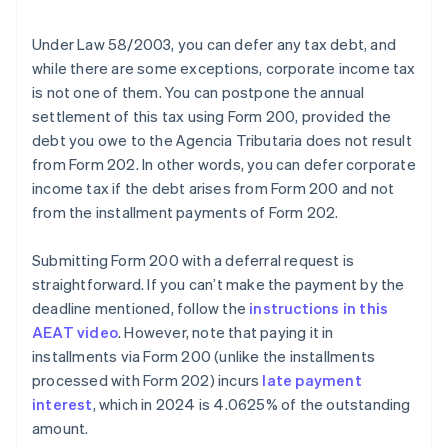
Under Law 58/2003, you can defer any tax debt, and
while there are some exceptions, corporate income tax
is not one of them. You can postpone the annual
settlement of this tax using Form 200, provided the
debt you owe to the Agencia Tributaria does not result
from Form 202. In other words, you can defer corporate
income tax if the debt arises from Form 200 and not
from the installment payments of Form 202.
Submitting Form 200 with a deferral request is
straightforward. If you can’t make the payment by the
deadline mentioned, follow the
instructions in this
AEAT video
. However, note that paying it in
installments via Form 200 (unlike the installments
processed with Form 202) incurs
late payment
interest
, which in 2024 is 4.0625% of the outstanding
amount.