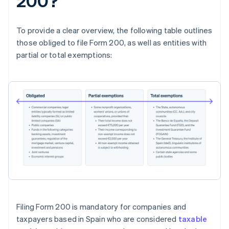
200?
To provide a clear overview, the following table outlines
those obliged to file Form 200, as well as entities with
partial or total exemptions:
Filing Form 200 is mandatory for companies and
taxpayers based in Spain who are considered
taxable