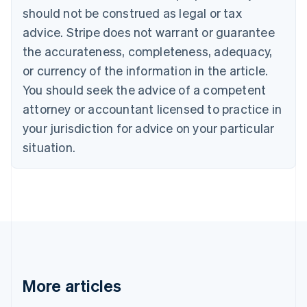
English
Français
should not be construed as legal or tax
Croatia
advice. Stripe does not warrant or guarantee
English
Italiano
Cyprus
the accurateness, completeness, adequacy,
English
or currency of the information in the article.
Czech Republic
You should seek the advice of a competent
English
Denmark
attorney or accountant licensed to practice in
English
your jurisdiction for advice on your particular
Estonia
English
situation.
Finland
English
Svenska
France
Français
English
Germany
Deutsch
English
Gibraltar
English
Greece
More articles
English
Hong Kong SAR, China