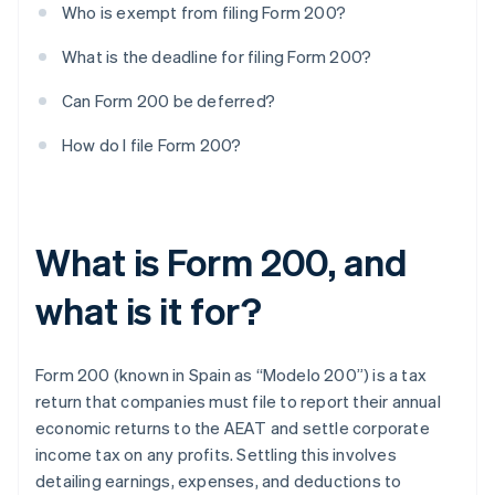
Who is exempt from filing Form 200?
What is the deadline for filing Form 200?
Can Form 200 be deferred?
How do I file Form 200?
What is Form 200, and
what is it for?
Form 200 (known in Spain as “Modelo 200”) is a tax
return that companies must file to report their annual
economic returns to the AEAT and settle corporate
income tax on any profits. Settling this involves
detailing earnings, expenses, and deductions to