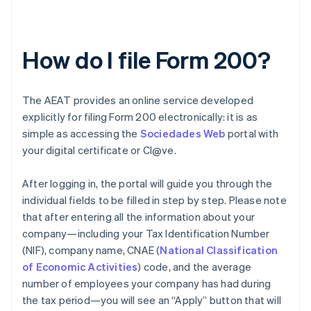
How do I file Form 200?
The AEAT provides an online service developed
explicitly for filing Form 200 electronically: it is as
simple as accessing the
Sociedades Web
portal with
your digital certificate or Cl@ve.
After logging in, the portal will guide you through the
individual fields to be filled in step by step. Please note
that after entering all the information about your
company—including your Tax Identification Number
(NIF), company name, CNAE (
National Classification
of Economic Activities
) code, and the average
number of employees your company has had during
the tax period—you will see an “Apply” button that will