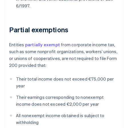
6/1997.
Partial exemptions
Entities
partially exempt
from corporate income tax,
such as some nonprofit organizations, workers’ unions,
or unions of cooperatives, are not required to file Form
200 provided that:
Their total income does not exceed €75,000 per
year
Their earnings corresponding to nonexempt
income does not exceed €2,000 per year
All nonexempt income obtained is subject to
withholding