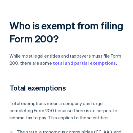
Who is exempt from filing
Form 200?
While most legal entities and taxpayers must file Form
200, there are some
total and partial exemptions
.
Total exemptions
Total exemptions mean a company can forgo
completing Form 200 because there is no corporate
income tax to pay. This applies to these entities:
The state, autonomous communities (CC. AA.), and