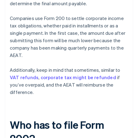
determine the final amount payable.
Companies use Form 200 to settle corporate income
tax obligations, whether paid in installments or as a
single payment. In the first case, the amount due after
submitting this form will be much lower because the
company has been making quarterly payments to the
AEAT.
Additionally, keep in mind that sometimes, similar to
VAT refunds
,
corporate tax might be refunded
if
you’ve overpaid, and the AEAT will reimburse the
difference.
Who has to file Form