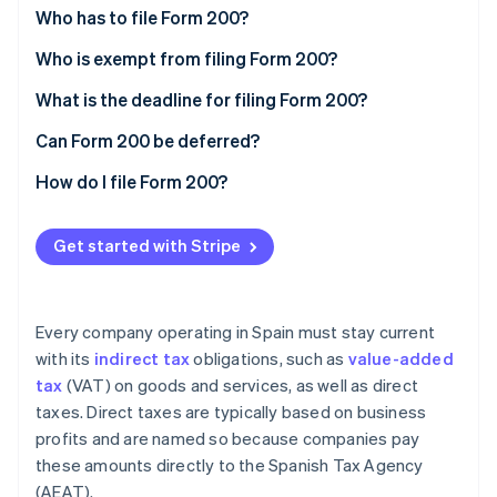
Partners
Who has to file Form 200?
Stripe App Marketplace
Who is exempt from filing Form 200?
Total exemptions
What is the deadline for filing Form 200?
Stripe Sessions 2026
See how Stripe is building the economic infrastructure 
Partial exemptions
Can Form 200 be deferred?
Watch now
How do I file Form 200?
Get started with Stripe
Every company operating in Spain must stay current
with its
indirect tax
obligations, such as
value-added
tax
(VAT) on goods and services, as well as direct
taxes. Direct taxes are typically based on business
profits and are named so because companies pay
these amounts directly to the Spanish Tax Agency
(AEAT).