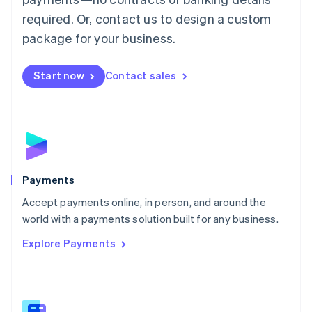
English
简体中文
required. Or, contact us to design a custom
Malta
English
package for your business.
Mexico
Español
English
Netherlands
Start now
Contact sales
Nederlands
English
New Zealand
English
Norway
English
Poland
English
Payments
Portugal
Português
English
Accept payments online, in person, and around the
Romania
world with a payments solution built for any business.
English
Explore Payments
Singapore
English
简体中文
Slovakia
English
Slovenia