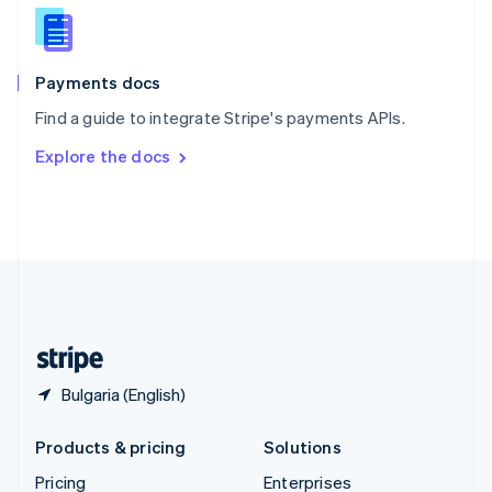
Slovenia
English
Italiano
Spain
Español
English
Payments docs
Sweden
Find a guide to integrate Stripe's payments APIs.
Svenska
English
Switzerland
Explore the docs
Deutsch
Français
Italiano
English
Thailand
ไทย
English
United Arab Emirates
English
United Kingdom
English
United States
English
Español
简体中文
Bulgaria (English)
Products & pricing
Solutions
Pricing
Enterprises