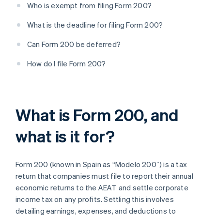
Who is exempt from filing Form 200?
What is the deadline for filing Form 200?
Can Form 200 be deferred?
How do I file Form 200?
What is Form 200, and
what is it for?
Form 200 (known in Spain as “Modelo 200”) is a tax
return that companies must file to report their annual
economic returns to the AEAT and settle corporate
income tax on any profits. Settling this involves
detailing earnings, expenses, and deductions to