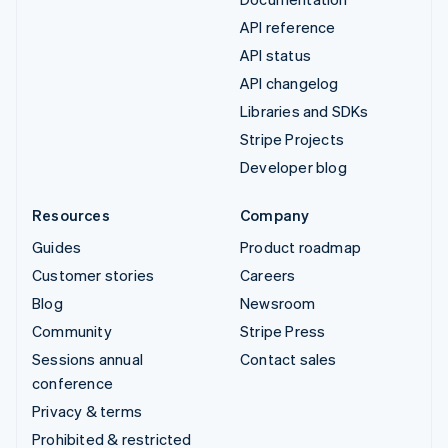
API reference
API status
API changelog
Libraries and SDKs
Stripe Projects
Developer blog
Resources
Company
Guides
Product roadmap
Customer stories
Careers
Blog
Newsroom
Community
Stripe Press
Sessions annual
Contact sales
conference
Privacy & terms
Prohibited & restricted