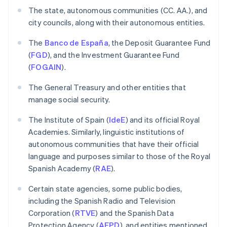
The state, autonomous communities (CC. AA.), and
city councils, along with their autonomous entities.
The
Banco de España
, the Deposit Guarantee Fund
(
FGD
), and the Investment Guarantee Fund
(
FOGAIN
).
The General Treasury and other entities that
manage social security.
The Institute of Spain (
IdeE
) and its official Royal
Academies. Similarly, linguistic institutions of
autonomous communities that have their official
language and purposes similar to those of the Royal
Spanish Academy (
RAE
).
Certain state agencies, some public bodies,
including the Spanish Radio and Television
Corporation (
RTVE
) and the Spanish Data
Protection Agency (
AEPD
), and entities mentioned