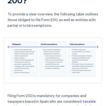
200?
To provide a clear overview, the following table outlines
those obliged to file Form 200, as well as entities with
partial or total exemptions:
Filing Form 200 is mandatory for companies and
taxpayers based in Spain who are considered
taxable