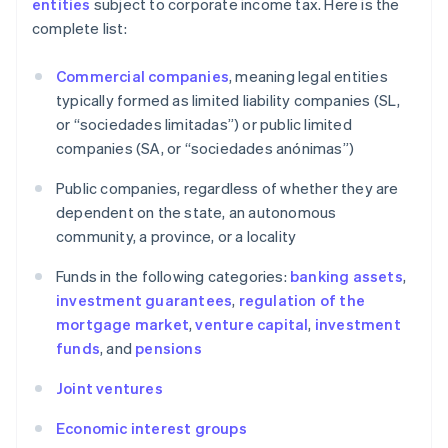
entities
subject to corporate income tax. Here is the
complete list:
Commercial companies
, meaning legal entities
typically formed as limited liability companies (SL,
or “sociedades limitadas”) or public limited
companies (SA, or “sociedades anónimas”)
Public companies, regardless of whether they are
dependent on the state, an autonomous
community, a province, or a locality
Funds in the following categories:
banking assets
,
investment guarantees
,
regulation of the
mortgage market
,
venture capital
,
investment
funds
, and
pensions
Joint ventures
Economic interest groups