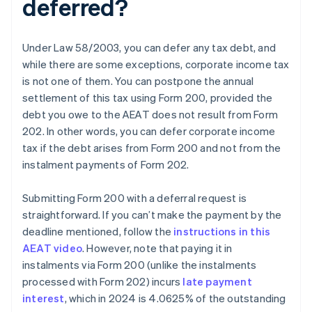
deferred?
Under Law 58/2003, you can defer any tax debt, and
while there are some exceptions, corporate income tax
is not one of them. You can postpone the annual
settlement of this tax using Form 200, provided the
debt you owe to the AEAT does not result from Form
202. In other words, you can defer corporate income
tax if the debt arises from Form 200 and not from the
instalment payments of Form 202.
Submitting Form 200 with a deferral request is
straightforward. If you can’t make the payment by the
deadline mentioned, follow the
instructions in this
AEAT video
. However, note that paying it in
instalments via Form 200 (unlike the instalments
processed with Form 202) incurs
late payment
interest
, which in 2024 is 4.0625% of the outstanding