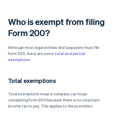
Who is exempt from filing
Form 200?
Although most legal entities and taxpayers must file
Form 200, there are some
total and partial
exemptions
.
Total exemptions
Total exemptions mean a company can forgo
completing Form 200 because there is no corporate
income tax to pay. This applies to these entities: