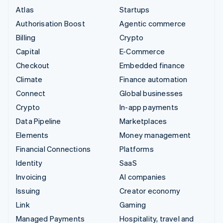
Atlas
Startups
Authorisation Boost
Agentic commerce
Billing
Crypto
Capital
E-Commerce
Checkout
Embedded finance
Climate
Finance automation
Connect
Global businesses
Crypto
In-app payments
Data Pipeline
Marketplaces
Elements
Money management
Financial Connections
Platforms
Identity
SaaS
Invoicing
AI companies
Issuing
Creator economy
Link
Gaming
Managed Payments
Hospitality, travel and