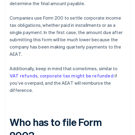
determine the final amount payable.
Companies use Form 200 to settle corporate income
tax obligations, whether paid in installments or as a
single payment. In the first case, the amount due after
submitting this form will be much lower because the
company has been making quarterly payments to the
AEAT.
Additionally, keep in mind that sometimes, similar to
VAT refunds
,
corporate tax might be refunded
if
you’ve overpaid, and the AEAT will reimburse the
difference.
Who has to file Form