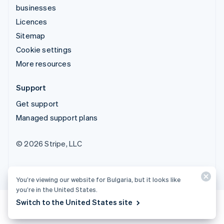
businesses
Licences
Sitemap
Cookie settings
More resources
Support
Get support
Managed support plans
© 2026 Stripe, LLC
You’re viewing our website for Bulgaria, but it looks like
you’re in the United States.
Switch to the United States site