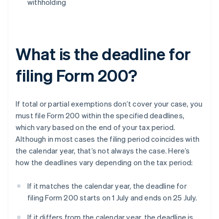
withholding
What is the deadline for
filing Form 200?
If total or partial exemptions don’t cover your case, you
must file Form 200 within the specified deadlines,
which vary based on the end of your tax period.
Although in most cases the filing period coincides with
the calendar year, that’s not always the case. Here’s
how the deadlines vary depending on the tax period:
If it matches the calendar year, the deadline for
filing Form 200 starts on 1 July and ends on 25 July.
If it differs from the calendar year, the deadline is