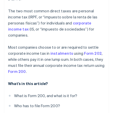
The two most common direct taxes are personal
income tax (IRPF, or “impuesto sobre la renta de las
personas físicas”) for individuals and
corporate
income tax
(IS, or “impuesto de sociedades”) for
companies.
Most companies choose to or are required to settle
corporate income tax in
instalments
using
Form 202
,
while others pay it in one lump sum. In both cases, they
must file their annual corporate income tax return using
Form 200
.
What’s in this article?
What is Form 200, and what is it for?
Who has to file Form 200?