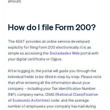
amount.
How do I file Form 200?
The AEAT provides an online service developed
explicitly for filing Form 200 electronically: it is as
simple as accessing the
Sociedades Web
portal with
your digital certificate or Cl@ve.
After logging in, the portal will guide you through the
individual fields to be filled in step by step. Please note
that after entering all the information about your
company – including your Tax Identification Number
(NIF), company name, CNAE (
National Classification
of Economic Activities
) code, and the average
number of employees your company has had during