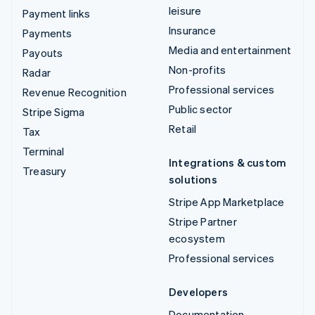
leisure
Payment links
Insurance
Payments
Media and entertainment
Payouts
Non-profits
Radar
Professional services
Revenue Recognition
Public sector
Stripe Sigma
Retail
Tax
Terminal
Integrations & custom
Treasury
solutions
Stripe App Marketplace
Stripe Partner
ecosystem
Professional services
Developers
Documentation