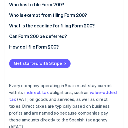
Partners
See what's ahead
Who has to file Form 200?
Stripe App Marketplace
Radar
Who is exempt from filing Form 200?
Fraud prevention
Total exemptions
What is the deadline for filing Form 200?
Atlas
Start-up incorporation
Partial exemptions
Can Form 200 be deferred?
Climate
Carbon removal
How do I file Form 200?
Identity
Online identity verification
Get started with Stripe
Every company operating in Spain must stay current
with its
indirect tax
obligations, such as
value-added
Stripe Sessions 2026
See how Stripe is building the economic infrastructure 
tax
(VAT) on goods and services, as well as direct
Watch now
taxes. Direct taxes are typically based on business
profits and are named so because companies pay
these amounts directly to the Spanish tax agency
(AEAT).