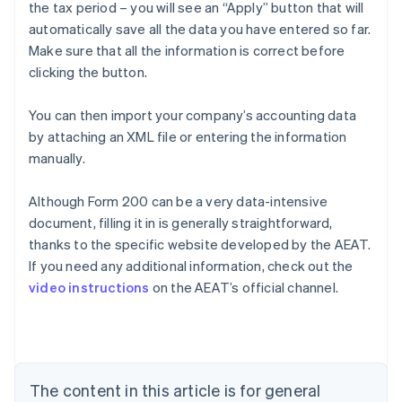
the tax period – you will see an “Apply” button that will
automatically save all the data you have entered so far.
Make sure that all the information is correct before
clicking the button.
You can then import your company’s accounting data
by attaching an XML file or entering the information
manually.
Although Form 200 can be a very data-intensive
document, filling it in is generally straightforward,
Australia
thanks to the specific website developed by the AEAT.
English
If you need any additional information, check out the
Austria
video instructions
on the AEAT’s official channel.
Deutsch
English
Belgium
Nederlands
Français
Deutsch
English
Brazil
Português
English
Bulgaria
The content in this article is for general
English