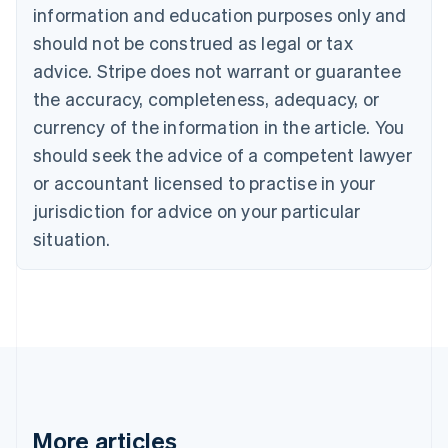
Canada
information and education purposes only and
English
Français
should not be construed as legal or tax
Croatia
advice. Stripe does not warrant or guarantee
English
Italiano
Cyprus
the accuracy, completeness, adequacy, or
English
currency of the information in the article. You
Czech Republic
should seek the advice of a competent lawyer
English
Denmark
or accountant licensed to practise in your
English
jurisdiction for advice on your particular
Estonia
English
situation.
Finland
English
Svenska
France
Français
English
Germany
Deutsch
English
Gibraltar
English
Greece
More articles
English