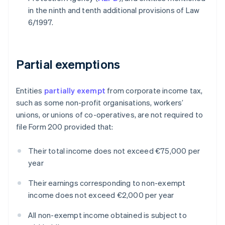
in the ninth and tenth additional provisions of Law
6/1997.
Partial exemptions
Entities
partially exempt
from corporate income tax,
such as some non-profit organisations, workers’
unions, or unions of co-operatives, are not required to
file Form 200 provided that:
Their total income does not exceed €75,000 per
year
Their earnings corresponding to non-exempt
income does not exceed €2,000 per year
All non-exempt income obtained is subject to