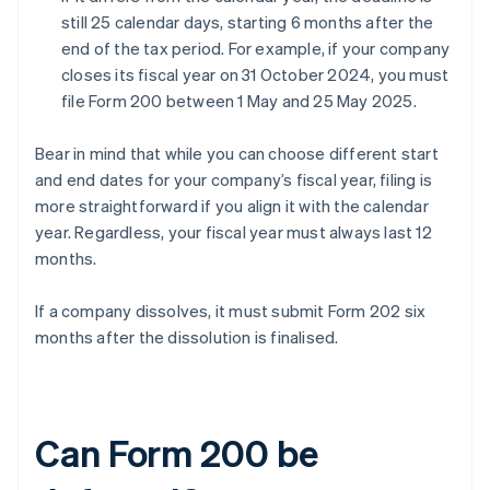
still 25 calendar days, starting 6 months after the
end of the tax period. For example, if your company
closes its fiscal year on 31 October 2024, you must
file Form 200 between 1 May and 25 May 2025.
Bear in mind that while you can choose different start
and end dates for your company’s fiscal year, filing is
more straightforward if you align it with the calendar
year. Regardless, your fiscal year must always last 12
months.
If a company dissolves, it must submit Form 202 six
months after the dissolution is finalised.
Can Form 200 be