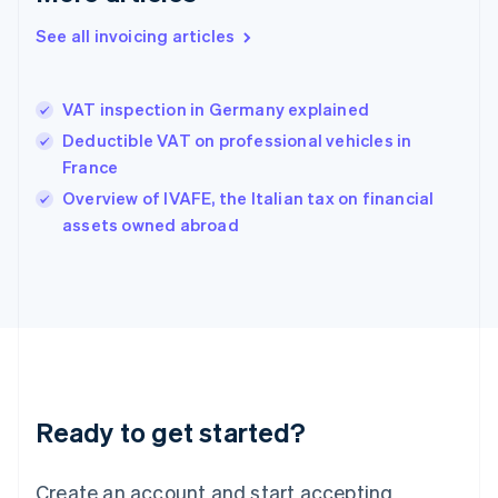
Hong Kong SAR, China
See all invoicing articles
English
简体中文
Hungary
English
India
VAT inspection in Germany explained
English
Deductible VAT on professional vehicles in
Ireland
France
English
Italy
Overview of IVAFE, the Italian tax on financial
Italiano
English
assets owned abroad
Japan
日本語
English
Latvia
English
Liechtenstein
Deutsch
English
Lithuania
English
Luxembourg
Ready to get started?
Français
Deutsch
English
Mainland China
Create an account and start accepting
简体中文
English