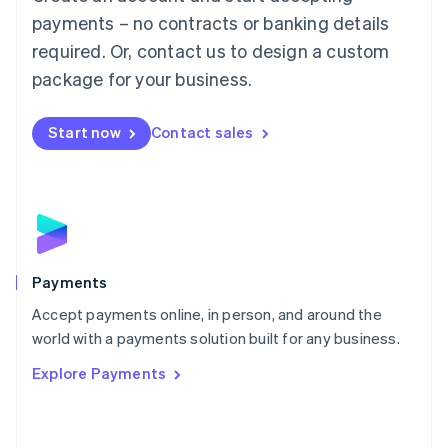
Malaysia
payments – no contracts or banking details
English
简体中文
required. Or, contact us to design a custom
Malta
English
package for your business.
Mexico
Español
English
Netherlands
Start now
Contact sales
Nederlands
English
New Zealand
English
Norway
English
Poland
English
Payments
Portugal
Português
English
Accept payments online, in person, and around the
Romania
world with a payments solution built for any business.
English
Explore Payments
Singapore
English
简体中文
Slovakia
English