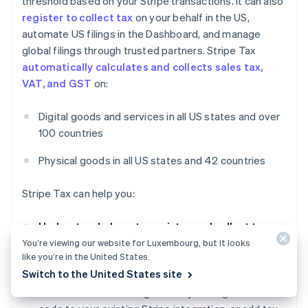
threshold based on your Stripe transactions. It can also
register to collect tax
on your behalf in the US,
automate US filings in the Dashboard, and manage
global filings through trusted partners. Stripe Tax
automatically calculates and collects sales tax,
VAT, and GST
on:
Digital goods and services in all US states and over
100 countries
Physical goods in all US states and 42 countries
Stripe Tax can help you:
Understand where to register and collect taxes:
See where you need to collect taxes based on your
You’re viewing our website for Luxembourg, but it looks
like you’re in the United States.
Stripe transactions. After you register, switch on
Switch to the United States site
tax collection in a new state or country in seconds.
You can start collecting taxes by adding one line of