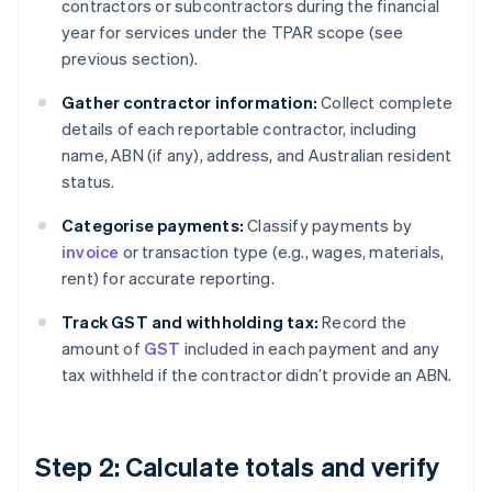
contractors or subcontractors during the financial
year for services under the TPAR scope (see
previous section).
Gather contractor information:
Collect complete
details of each reportable contractor, including
name, ABN (if any), address, and Australian resident
status.
Categorise payments:
Classify payments by
invoice
or transaction type (e.g., wages, materials,
rent) for accurate reporting.
Track GST and withholding tax:
Record the
amount of
GST
included in each payment and any
tax withheld if the contractor didn’t provide an ABN.
Step 2: Calculate totals and verify