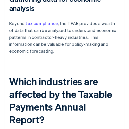
analysis
Beyond
tax compliance
, the TPAR provides a wealth
of data that can be analysed to understand economic
patterns in contractor-heavy industries. This
information can be valuable for policy-making and
economic forecasting.
Which industries are
affected by the Taxable
Payments Annual
Report?