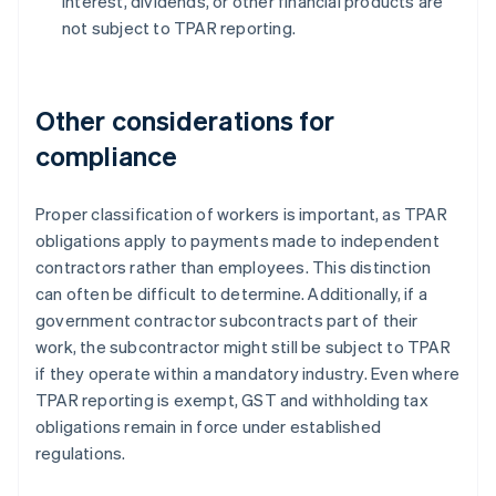
interest, dividends, or other financial products are
not subject to TPAR reporting.
Other considerations for
compliance
Proper classification of workers is important, as TPAR
obligations apply to payments made to independent
contractors rather than employees. This distinction
can often be difficult to determine. Additionally, if a
government contractor subcontracts part of their
work, the subcontractor might still be subject to TPAR
if they operate within a mandatory industry. Even where
TPAR reporting is exempt, GST and withholding tax
obligations remain in force under established
regulations.