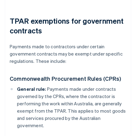
TPAR exemptions for government
contracts
Payments made to contractors under certain
government contracts may be exempt under specific
regulations. These include:
Commonwealth Procurement Rules (CPRs)
General rule:
Payments made under contracts
governed by the CPRs, where the contractor is
performing the work within Australia, are generally
exempt from the TPAR. This applies to most goods
and services procured by the Australian
government.