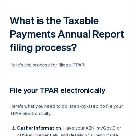
What is the Taxable
Payments Annual Report
filing process?
Here's the process for filing a TPAR:
File your TPAR electronically
Here's what you need to do, step-by-step, to file your
TPAR electronically.
Gather information:
Have your ABN, myGovID or
AUSkey credentials, and details of all reportable