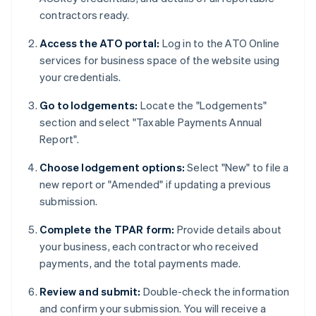
contractors ready.
Access the ATO portal:
Log in to the ATO Online
services for business space of the website using
your credentials.
Go to lodgements:
Locate the "Lodgements"
section and select "Taxable Payments Annual
Report".
Choose lodgement options:
Select "New" to file a
new report or "Amended" if updating a previous
submission.
Complete the TPAR form:
Provide details about
your business, each contractor who received
payments, and the total payments made.
Review and submit:
Double-check the information
and confirm your submission. You will receive a