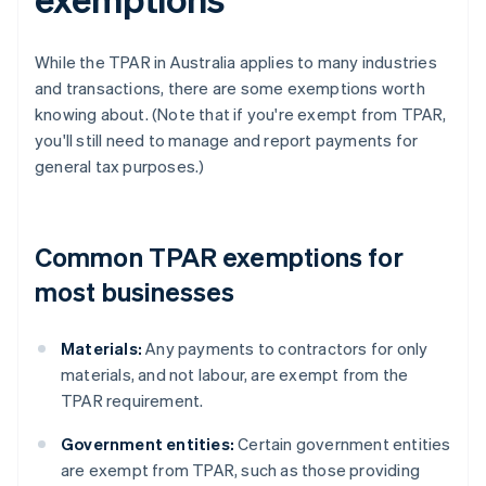
While the TPAR in Australia applies to many industries
and transactions, there are some exemptions worth
knowing about. (Note that if you're exempt from TPAR,
you'll still need to manage and report payments for
general tax purposes.)
Common TPAR exemptions for
most businesses
Materials:
Any payments to contractors for only
materials, and not labour, are exempt from the
TPAR requirement.
Government entities:
Certain government entities
are exempt from TPAR, such as those providing