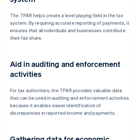
The TPAR helps create a level playing field in the tax
system. By requiring accurate reporting of payments, it
ensures that all individuals and businesses contribute
their fair share.
Aid in auditing and enforcement
activities
For tax authorities, the TPAR provides valuable data
that can be used in auditing and enforcement activities
because it enables easier identification of
discrepancies in reported income and payments.
Gathering data for economic