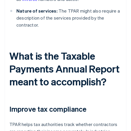
Nature of services:
The TPAR might also require a
description of the services provided by the
contractor.
What is the Taxable
Payments Annual Report
meant to accomplish?
Improve tax compliance
TPAR helps tax authorities track whether contractors