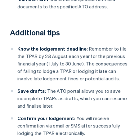
documents to the specified ATO address.
Additional tips
Know the lodgement deadline:
Remember to file
the TPAR by 28 August each year for the previous
financial year (1 July to 30 June). The consequences
of failing to lodge a TPAR or lodging it late can
involve late lodgement fines or potential audits.
Save drafts:
The ATO portal allows you to save
incomplete TPARs as drafts, which you can resume
and finalise later.
Confirm your lodgement:
You will receive
confirmation via email or SMS after successfully
lodging the TPAR electronically.