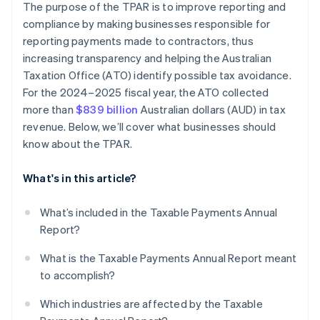
The purpose of the TPAR is to improve reporting and
compliance by making businesses responsible for
reporting payments made to contractors, thus
increasing transparency and helping the Australian
Taxation Office (ATO) identify possible tax avoidance.
For the 2024–2025 fiscal year, the ATO collected
more than
$839 billion
Australian dollars (AUD) in tax
revenue. Below, we’ll cover what businesses should
know about the TPAR.
What's in this article?
What’s included in the Taxable Payments Annual
Report?
What is the Taxable Payments Annual Report meant
to accomplish?
Which industries are affected by the Taxable