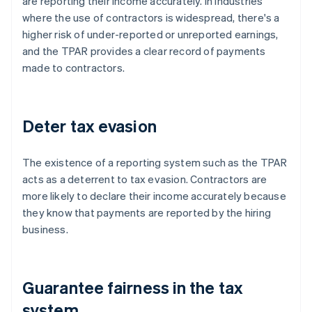
are reporting their income accurately. In industries
where the use of contractors is widespread, there's a
higher risk of under-reported or unreported earnings,
and the TPAR provides a clear record of payments
made to contractors.
Deter tax evasion
The existence of a reporting system such as the TPAR
acts as a deterrent to tax evasion. Contractors are
more likely to declare their income accurately because
they know that payments are reported by the hiring
business.
Guarantee fairness in the tax
system