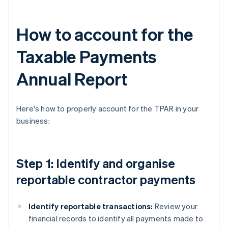
How to account for the
Taxable Payments
Annual Report
Here's how to properly account for the TPAR in your
business:
Step 1: Identify and organise
reportable contractor payments
Identify reportable transactions:
Review your
financial records to identify all payments made to