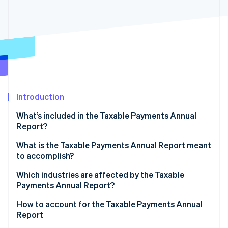
Partners
See what's ahead
Stripe App Marketplace
Radar
Fraud prevention
Atlas
Start-up incorporation
Climate
Carbon removal
Introduction
Identity
Online identity verification
What’s included in the Taxable Payments Annual
Report?
What is the Taxable Payments Annual Report meant
to accomplish?
Stripe Sessions 2026
Improve tax compliance
Which industries are affected by the Taxable
See how Stripe is building the economic infrastructure 
Watch now
Payments Annual Report?
Deter tax evasion
Mandatory industries
How to account for the Taxable Payments Annual
Guarantee fairness in the tax system
Report
Industries with conditional TPAR requirements