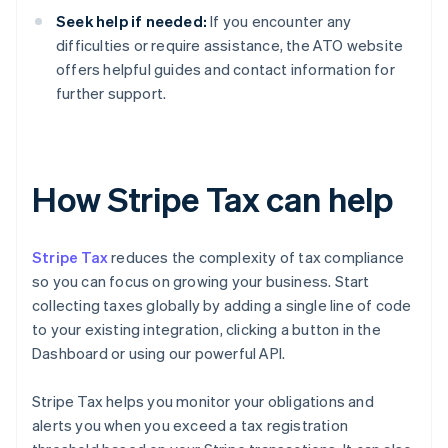
Seek help if needed:
If you encounter any
difficulties or require assistance, the ATO website
offers helpful guides and contact information for
further support.
How Stripe Tax can help
Stripe Tax
reduces the complexity of tax compliance
so you can focus on growing your business. Start
collecting taxes globally by adding a single line of code
to your existing integration, clicking a button in the
Dashboard or using our powerful API.
Stripe Tax helps you monitor your obligations and
alerts you when you exceed a tax registration