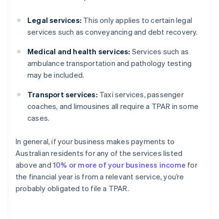
Legal services:
This only applies to certain legal
services such as conveyancing and debt recovery.
Medical and health services:
Services such as
ambulance transportation and pathology testing
may be included.
Transport services:
Taxi services, passenger
coaches, and limousines all require a TPAR in some
cases.
In general, if your business makes payments to
Australian residents for any of the services listed
above and
10% or more of your business income
for
the financial year is from a relevant service, you’re
probably obligated to file a TPAR.