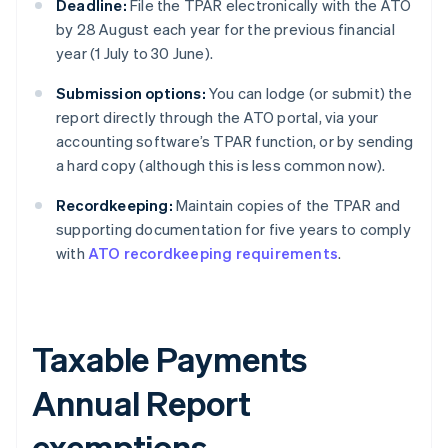
Deadline:
File the TPAR electronically with the ATO
by 28 August each year for the previous financial
year (1 July to 30 June).
Submission options:
You can lodge (or submit) the
report directly through the ATO portal, via your
accounting software’s TPAR function, or by sending
a hard copy (although this is less common now).
Recordkeeping:
Maintain copies of the TPAR and
supporting documentation for five years to comply
with
ATO recordkeeping requirements
.
Taxable Payments
Annual Report
exemptions