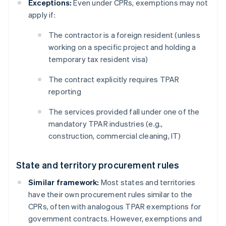
Exceptions:
Even under CPRs, exemptions may not
apply if:
The contractor is a foreign resident (unless
working on a specific project and holding a
temporary tax resident visa)
The contract explicitly requires TPAR
reporting
The services provided fall under one of the
mandatory TPAR industries (e.g.,
construction, commercial cleaning, IT)
State and territory procurement rules
Similar framework:
Most states and territories
have their own procurement rules similar to the
CPRs, often with analogous TPAR exemptions for
government contracts. However, exemptions and