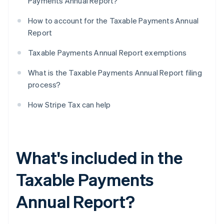
Payments Annual Report?
How to account for the Taxable Payments Annual
Report
Taxable Payments Annual Report exemptions
What is the Taxable Payments Annual Report filing
process?
How Stripe Tax can help
What's included in the
Taxable Payments
Annual Report?