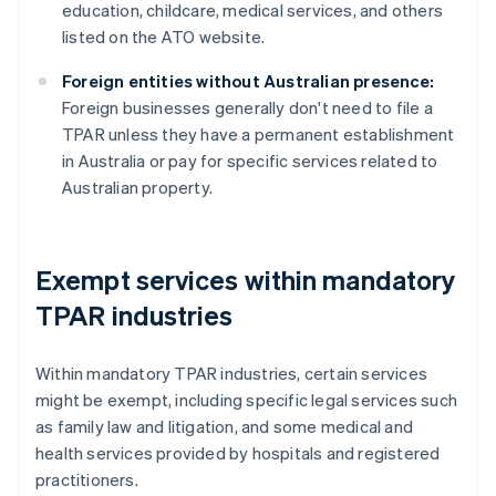
education, childcare, medical services, and others
listed on the ATO website.
Foreign entities without Australian presence:
Foreign businesses generally don't need to file a
TPAR unless they have a permanent establishment
in Australia or pay for specific services related to
Australian property.
Exempt services within mandatory
TPAR industries
Within mandatory TPAR industries, certain services
might be exempt, including specific legal services such
as family law and litigation, and some medical and
health services provided by hospitals and registered
practitioners.