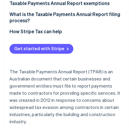
Aid in auditing and enforcement activities
Step 1: Identify and organise reportable contractor
Taxable Payments Annual Report exemptions
TPAR requirements for foreign businesses
payments
Gathering data for economic analysis
Common TPAR exemptions for most businesses
What is the Taxable Payments Annual Report filing
Step 2: Calculate totals and verify your records
process?
Exempt services within mandatory TPAR industries
Step 3: File your TPAR with the ATO and keep
File your TPAR electronically
How Stripe Tax can help
TPAR exemptions for government contracts
records
File your TPAR by paper (less common)
Other payments that are exempt from TPAR
Get started with Stripe
reporting :
Additional tips
Other considerations for compliance
The Taxable Payments Annual Report (TPAR) is an
Australian document that certain businesses and
government entities must file to report payments
made to contractors for providing specific services. It
was created in 2012 in response to concerns about
widespread tax evasion among contractors in certain
industries, particularly the building and construction
industry.