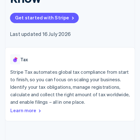
components
automation
Revenue
SaaS
billing
Payment
Recognition
Product roadmap
Issue stablecoin-
methods
Accounting
Sessions annual
backed cards
Get started with Stripe
Access to
automation
conference
Provision and manage
125+
Stripe Sigma
Careers
services with agents
By industry
Terminal
Custom
Newsroom
Last updated 16 July 2026
In-person
reports
Stripe Press
payments
Data Pipeline
AI companies
Authorization
Data sync
Creator economy
Resources
Boost
Gaming
Acceptance
Tax
Hospitality, travel and
Contact
optimisations
leisure
App integrations
Link
Insurance
Code samples
Stripe Tax automates global tax compliance from start
Contact sales
Accelerated
Media and
Developers blog
Become a partner
to finish, so you can focus on scaling your business.
entertainment
API status
checkout
Identify your tax obligations, manage registrations,
Non-profits
Financial
Professional services
calculate and collect the right amount of tax worldwide,
Connections
Public sector
Linked
and enable filings – all in one place.
Retail
financial
Learn more
account data
Ecosystem
More
Product roadmap