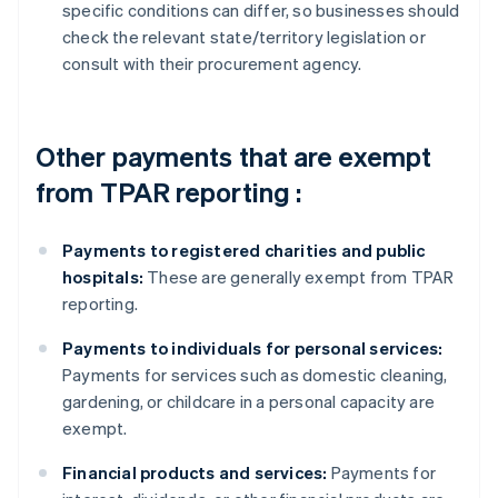
specific conditions can differ, so businesses should
check the relevant state/territory legislation or
consult with their procurement agency.
Other payments that are exempt
from TPAR reporting :
Payments to registered charities and public
hospitals:
These are generally exempt from TPAR
reporting.
Payments to individuals for personal services:
Payments for services such as domestic cleaning,
gardening, or childcare in a personal capacity are
exempt.
Financial products and services:
Payments for