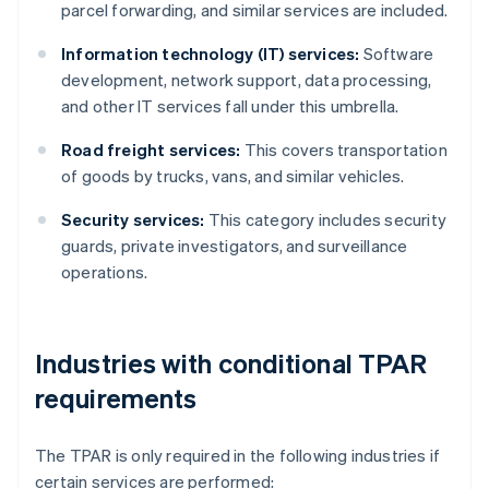
parcel forwarding, and similar services are included.
Information technology (IT) services:
Software
development, network support, data processing,
and other IT services fall under this umbrella.
Road freight services:
This covers transportation
of goods by trucks, vans, and similar vehicles.
Security services:
This category includes security
guards, private investigators, and surveillance
operations.
Industries with conditional TPAR
requirements
The TPAR is only required in the following industries if
certain services are performed: