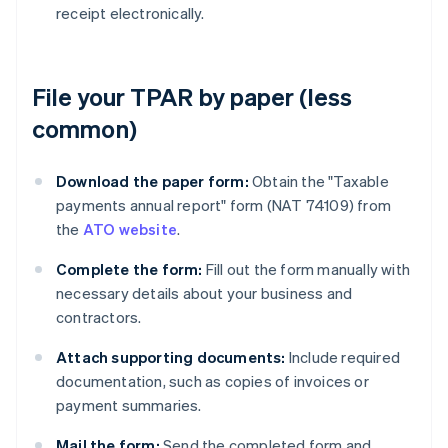
receipt electronically.
File your TPAR by paper (less
common)
Download the paper form:
Obtain the "Taxable
payments annual report" form (NAT 74109) from
the
ATO website
.
Complete the form:
Fill out the form manually with
necessary details about your business and
contractors.
Attach supporting documents:
Include required
documentation, such as copies of invoices or
payment summaries.
Mail the form:
Send the completed form and