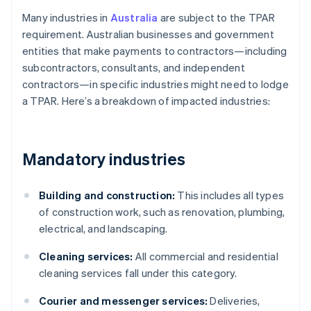
Many industries in
Australia
are subject to the TPAR
requirement. Australian businesses and government
entities that make payments to contractors—including
subcontractors, consultants, and independent
contractors—in specific industries might need to lodge
a TPAR. Here’s a breakdown of impacted industries:
Mandatory industries
Building and construction:
This includes all types
of construction work, such as renovation, plumbing,
electrical, and landscaping.
Cleaning services:
All commercial and residential
cleaning services fall under this category.
Courier and messenger services:
Deliveries,