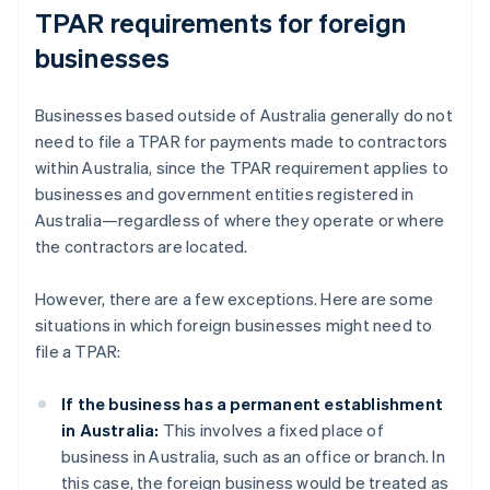
TPAR requirements for foreign
businesses
Businesses based outside of Australia generally do not
need to file a TPAR for payments made to contractors
within Australia, since the TPAR requirement applies to
businesses and government entities registered in
Australia—regardless of where they operate or where
the contractors are located.
However, there are a few exceptions. Here are some
situations in which foreign businesses might need to
file a TPAR:
If the business has a permanent establishment
in Australia:
This involves a fixed place of
business in Australia, such as an office or branch. In
this case, the foreign business would be treated as