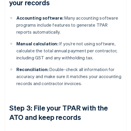
your records
Accounting software:
Many accounting software
programs include features to generate TPAR
reports automatically.
Manual calculation:
If you’re not using software,
calculate the total annual payment per contractor,
including GST and any withholding tax.
Reconciliation:
Double-check all information for
accuracy and make sure it matches your accounting
records and contractor invoices.
Step 3: File your TPAR with the
ATO and keep records