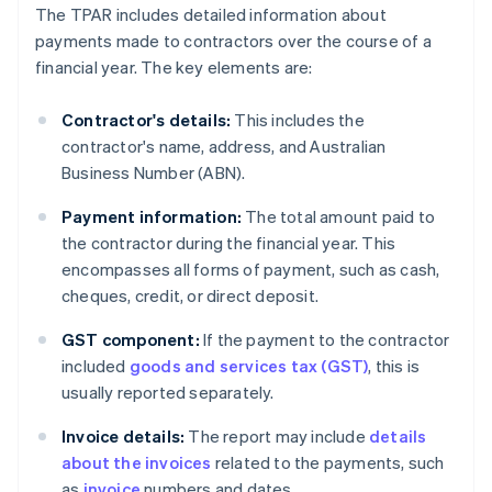
The TPAR includes detailed information about
payments made to contractors over the course of a
financial year. The key elements are:
Contractor's details:
This includes the
contractor's name, address, and Australian
Business Number (ABN).
Payment information:
The total amount paid to
the contractor during the financial year. This
encompasses all forms of payment, such as cash,
cheques, credit, or direct deposit.
GST component:
If the payment to the contractor
included
goods and services tax (GST)
, this is
usually reported separately.
Invoice details:
The report may include
details
about the invoices
related to the payments, such
as
invoice
numbers and dates.