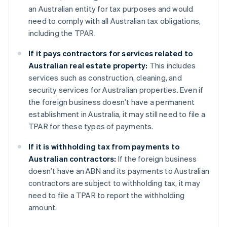
an Australian entity for tax purposes and would
need to comply with all Australian tax obligations,
including the TPAR.
If it pays contractors for services related to
Australian real estate property:
This includes
services such as construction, cleaning, and
security services for Australian properties. Even if
the foreign business doesn’t have a permanent
establishment in Australia, it may still need to file a
TPAR for these types of payments.
If it is withholding tax from payments to
Australian contractors:
If the foreign business
doesn’t have an ABN and its payments to Australian
contractors are subject to withholding tax, it may
need to file a TPAR to report the withholding
amount.